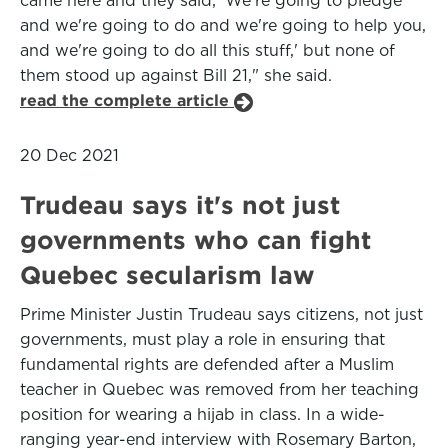
came here and they said, 'We're going to pledge
and we're going to do and we're going to help you,
and we're going to do all this stuff,' but none of
them stood up against Bill 21," she said.
read the complete article
20 Dec 2021
Trudeau says it's not just
governments who can fight
Quebec secularism law
Prime Minister Justin Trudeau says citizens, not just
governments, must play a role in ensuring that
fundamental rights are defended after a Muslim
teacher in Quebec was removed from her teaching
position for wearing a hijab in class. In a wide-
ranging year-end interview with Rosemary Barton,