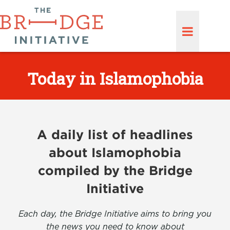
Today in Islamophobia
A daily list of headlines
about Islamophobia
compiled by the Bridge
Initiative
Each day, the Bridge Initiative aims to bring you
the news you need to know about