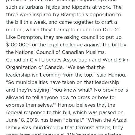
such as turbans, hijabs and kippahs at work. The
three were inspired by Brampton's opposition to
the bill this week, and came together to draft a
motion, which they'll bring to council on Dec. 21.
Like Brampton, they are asking council to put up
$100,000 for the legal challenge against the bill by
the National Council of Canadian Muslims,
Canadian Civil Liberties Association and World Sikh
Organization of Canada. "We see that the
leadership isn't coming from the top," said Hamou.
"So municipalities have taken on that leadership
and they're saying, 'You know what? No province is
allowed to tell anyone how to dress or how to
express themselves.'" Hamou believes that the
federal response to this bill, which was passed on
June 16, 2019, has been "dismal." "When the Afzaal
family was murdered by that terrorist attack, they