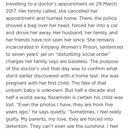
travelling to a doctor’s appointment on 29 March
2017. Her family called, she cancelled her
appointment and hurried home. There, the police
shoved a bag over her head, forced her into a car
and drove her away. Her husband, her family, and
her friends have not seen her since. She remains
incarcerated in Xinjiang Women’s Prison, sentenced
to seven years’ jail on “disturbing social order”
charges her family says are baseless. The purpose
of the doctor’s visit that day was to confirm what
she’d earlier discovered with a home test: she was
pregnant with her first child. The fate of that
unborn baby is unknown. But half a decade and
half a world away, Nizamidin is certain his child was
lost. “Even the photos I have, they are from five
years ago,” he says quietly. “Sometimes, I feel really
guilty. My parents, my love, they are forced into
detention. They can’t even see the sunshine. I feel