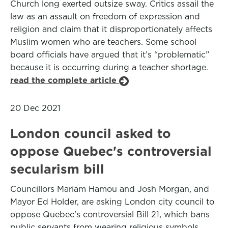
Church long exerted outsize sway. Critics assail the
law as an assault on freedom of expression and
religion and claim that it disproportionately affects
Muslim women who are teachers. Some school
board officials have argued that it’s “problematic”
because it is occurring during a teacher shortage.
read the complete article
20 Dec 2021
London council asked to
oppose Quebec's controversial
secularism bill
Councillors Mariam Hamou and Josh Morgan, and
Mayor Ed Holder, are asking London city council to
oppose Quebec's controversial Bill 21, which bans
public servants from wearing religious symbols