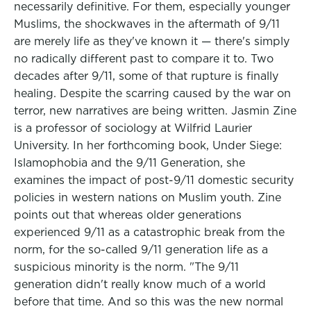
necessarily definitive. For them, especially younger
Muslims, the shockwaves in the aftermath of 9/11
are merely life as they've known it — there's simply
no radically different past to compare it to. Two
decades after 9/11, some of that rupture is finally
healing. Despite the scarring caused by the war on
terror, new narratives are being written. Jasmin Zine
is a professor of sociology at Wilfrid Laurier
University. In her forthcoming book, Under Siege:
Islamophobia and the 9/11 Generation, she
examines the impact of post-9/11 domestic security
policies in western nations on Muslim youth. Zine
points out that whereas older generations
experienced 9/11 as a catastrophic break from the
norm, for the so-called 9/11 generation life as a
suspicious minority is the norm. "The 9/11
generation didn't really know much of a world
before that time. And so this was the new normal