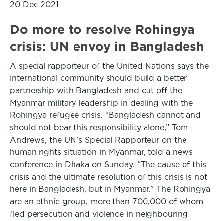
20 Dec 2021
Do more to resolve Rohingya
crisis: UN envoy in Bangladesh
A special rapporteur of the United Nations says the
international community should build a better
partnership with Bangladesh and cut off the
Myanmar military leadership in dealing with the
Rohingya refugee crisis. “Bangladesh cannot and
should not bear this responsibility alone,” Tom
Andrews, the UN’s Special Rapporteur on the
human rights situation in Myanmar, told a news
conference in Dhaka on Sunday. “The cause of this
crisis and the ultimate resolution of this crisis is not
here in Bangladesh, but in Myanmar.” The Rohingya
are an ethnic group, more than 700,000 of whom
fled persecution and violence in neighbouring