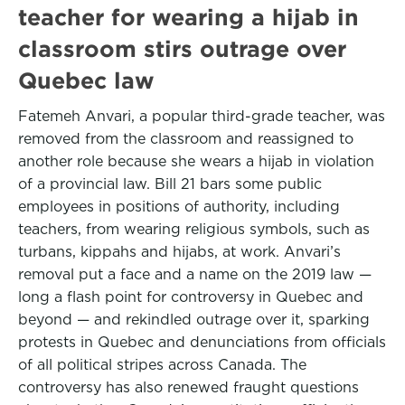
teacher for wearing a hijab in
classroom stirs outrage over
Quebec law
Fatemeh Anvari, a popular third-grade teacher, was
removed from the classroom and reassigned to
another role because she wears a hijab in violation
of a provincial law. Bill 21 bars some public
employees in positions of authority, including
teachers, from wearing religious symbols, such as
turbans, kippahs and hijabs, at work. Anvari’s
removal put a face and a name on the 2019 law —
long a flash point for controversy in Quebec and
beyond — and rekindled outrage over it, sparking
protests in Quebec and denunciations from officials
of all political stripes across Canada. The
controversy has also renewed fraught questions