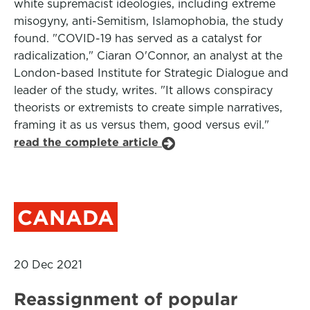
white supremacist ideologies, including extreme
misogyny, anti-Semitism, Islamophobia, the study
found. "COVID-19 has served as a catalyst for
radicalization," Ciaran O'Connor, an analyst at the
London-based Institute for Strategic Dialogue and
leader of the study, writes. "It allows conspiracy
theorists or extremists to create simple narratives,
framing it as us versus them, good versus evil."
read the complete article
CANADA
20 Dec 2021
Reassignment of popular