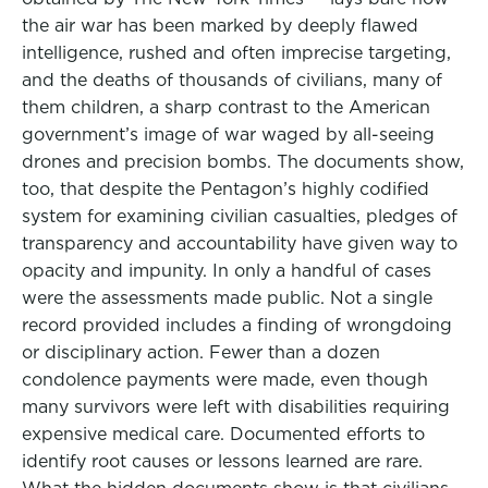
the air war has been marked by deeply flawed
intelligence, rushed and often imprecise targeting,
and the deaths of thousands of civilians, many of
them children, a sharp contrast to the American
government’s image of war waged by all-seeing
drones and precision bombs. The documents show,
too, that despite the Pentagon’s highly codified
system for examining civilian casualties, pledges of
transparency and accountability have given way to
opacity and impunity. In only a handful of cases
were the assessments made public. Not a single
record provided includes a finding of wrongdoing
or disciplinary action. Fewer than a dozen
condolence payments were made, even though
many survivors were left with disabilities requiring
expensive medical care. Documented efforts to
identify root causes or lessons learned are rare.