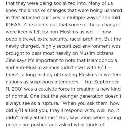
that they were being socialized into. Many of us
knew the kinds of changes that were being ushered
in that affected our lives in multiple ways," she told
IDEAS. Zine points out that some of these changes
were keenly felt by non-Muslims as well — how
people travel, extra security, racial profiling. But the
newly charged, highly securitized environment was
brought to bear most heavily on Muslim citizens.
Zine says it's important to note that Islamophobia
and anti-Muslim animus didn't start with 9/11 —
there's a long history of treating Muslims in western
nations as suspicious interlopers — but September
11, 2001 was a catalytic force in creating a new kind
of normal. One that the younger generation doesn't
always see as a rupture. "When you ask them, how
did 9/11 affect you, they'll respond with, well, no, it
didn't really affect me." But, says Zine, when young
people are pushed and asked what kinds of