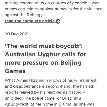
military commanders on charges of genocide, war
crimes and crimes against humanity for the violence
against the Rohingya.
read the complete article
20 Dec 2021
‘The world must boycott’:
Australian Uyghur calls for
more pressure on Beijing
Games
What Almas Nizamidin knows of his wife’s arrest
and disappearance is second-hand: the harried
reports relayed by his relatives as it rapidly
unfolded. The police came for Buzainafu
Abudourexiti at her home in Ürümqi as she was