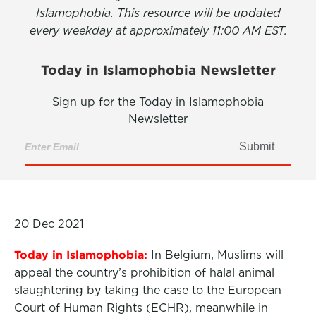
Islamophobia. This resource will be updated
every weekday at approximately 11:00 AM EST.
Today in Islamophobia Newsletter
Sign up for the Today in Islamophobia
Newsletter
Submit
20 Dec 2021
Today in Islamophobia:
In Belgium, Muslims will
appeal the country’s prohibition of halal animal
slaughtering by taking the case to the European
Court of Human Rights (ECHR), meanwhile in