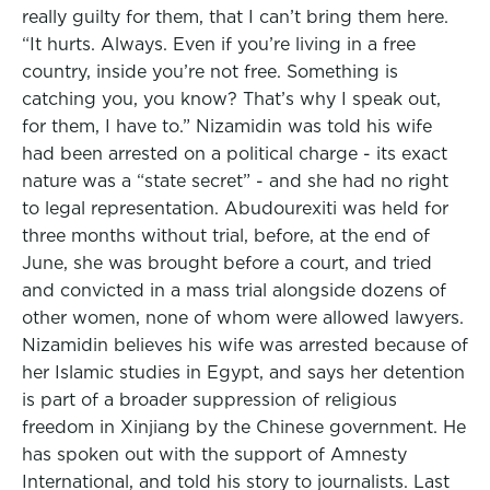
really guilty for them, that I can’t bring them here.
“It hurts. Always. Even if you’re living in a free
country, inside you’re not free. Something is
catching you, you know? That’s why I speak out,
for them, I have to.” Nizamidin was told his wife
had been arrested on a political charge - its exact
nature was a “state secret” - and she had no right
to legal representation. Abudourexiti was held for
three months without trial, before, at the end of
June, she was brought before a court, and tried
and convicted in a mass trial alongside dozens of
other women, none of whom were allowed lawyers.
Nizamidin believes his wife was arrested because of
her Islamic studies in Egypt, and says her detention
is part of a broader suppression of religious
freedom in Xinjiang by the Chinese government. He
has spoken out with the support of Amnesty
International, and told his story to journalists. Last