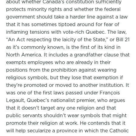
about whether Canada’s constitution sufficiently
protects minority rights and whether the federal
government should take a harder line against a law
that it has sometimes tiptoed around for fear of
inflaming tensions with vote-rich Quebec. The law,
“An Act respecting the laicity of the State,” or Bill 21
as it’s commonly known, is the first of its kind in
North America. It includes a grandfather clause that
exempts employees who are already in their
positions from the prohibition against wearing
religious symbols, but they lose that exemption if
they’re promoted or moved to another institution. It
was one of the first laws passed under François
Legault, Quebec’s nationalist premier, who argues
that it doesn’t target any one religion and that
public servants shouldn’t wear symbols that might
promote their religion at work. He contends that it
will help secularize a province in which the Catholic