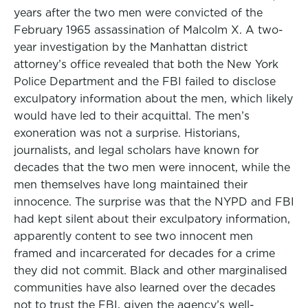
years after the two men were convicted of the
February 1965 assassination of Malcolm X. A two-
year investigation by the Manhattan district
attorney’s office revealed that both the New York
Police Department and the FBI failed to disclose
exculpatory information about the men, which likely
would have led to their acquittal. The men’s
exoneration was not a surprise. Historians,
journalists, and legal scholars have known for
decades that the two men were innocent, while the
men themselves have long maintained their
innocence. The surprise was that the NYPD and FBI
had kept silent about their exculpatory information,
apparently content to see two innocent men
framed and incarcerated for decades for a crime
they did not commit. Black and other marginalised
communities have also learned over the decades
not to trust the FBI, given the agency’s well-