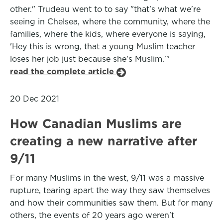
other." Trudeau went to to say "that's what we're
seeing in Chelsea, where the community, where the
families, where the kids, where everyone is saying,
'Hey this is wrong, that a young Muslim teacher
loses her job just because she's Muslim.'"
read the complete article
20 Dec 2021
How Canadian Muslims are
creating a new narrative after
9/11
For many Muslims in the west, 9/11 was a massive
rupture, tearing apart the way they saw themselves
and how their communities saw them. But for many
others, the events of 20 years ago weren't