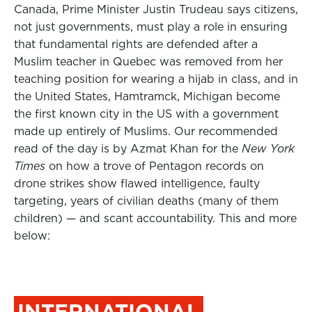
Canada, Prime Minister Justin Trudeau says citizens,
not just governments, must play a role in ensuring
that fundamental rights are defended after a
Muslim teacher in Quebec was removed from her
teaching position for wearing a hijab in class, and in
the United States, Hamtramck, Michigan become
the first known city in the US with a government
made up entirely of Muslims. Our recommended
read of the day is by Azmat Khan for the
New York
Times
on how a trove of Pentagon records on
drone strikes show flawed intelligence, faulty
targeting, years of civilian deaths (many of them
children) — and scant accountability. This and more
below:
INTERNATIONAL