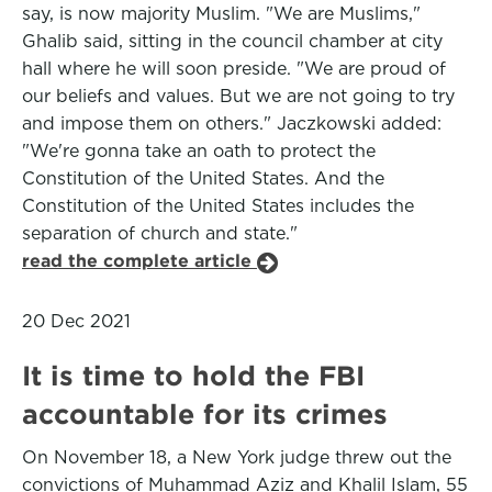
say, is now majority Muslim. "We are Muslims,"
Ghalib said, sitting in the council chamber at city
hall where he will soon preside. "We are proud of
our beliefs and values. But we are not going to try
and impose them on others." Jaczkowski added:
"We're gonna take an oath to protect the
Constitution of the United States. And the
Constitution of the United States includes the
separation of church and state."
read the complete article
20 Dec 2021
It is time to hold the FBI
accountable for its crimes
On November 18, a New York judge threw out the
convictions of Muhammad Aziz and Khalil Islam, 55