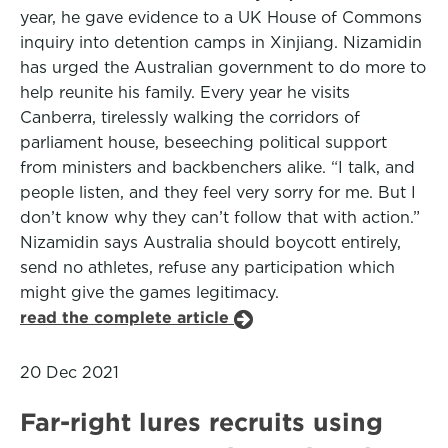
year, he gave evidence to a UK House of Commons
inquiry into detention camps in Xinjiang. Nizamidin
has urged the Australian government to do more to
help reunite his family. Every year he visits
Canberra, tirelessly walking the corridors of
parliament house, beseeching political support
from ministers and backbenchers alike. “I talk, and
people listen, and they feel very sorry for me. But I
don’t know why they can’t follow that with action.”
Nizamidin says Australia should boycott entirely,
send no athletes, refuse any participation which
might give the games legitimacy.
read the complete article
20 Dec 2021
Far-right lures recruits using