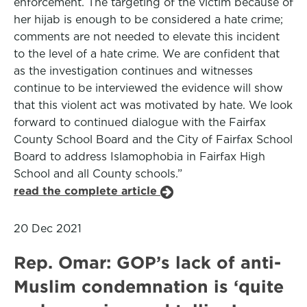
enforcement. The targeting of the victim because of
her hijab is enough to be considered a hate crime;
comments are not needed to elevate this incident
to the level of a hate crime. We are confident that
as the investigation continues and witnesses
continue to be interviewed the evidence will show
that this violent act was motivated by hate. We look
forward to continued dialogue with the Fairfax
County School Board and the City of Fairfax School
Board to address Islamophobia in Fairfax High
School and all County schools.”
read the complete article
20 Dec 2021
Rep. Omar: GOP’s lack of anti-
Muslim condemnation is ‘quite