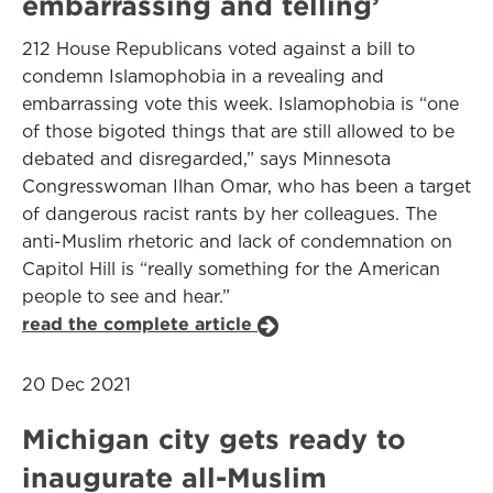
embarrassing and telling’
212 House Republicans voted against a bill to
condemn Islamophobia in a revealing and
embarrassing vote this week. Islamophobia is “one
of those bigoted things that are still allowed to be
debated and disregarded,” says Minnesota
Congresswoman Ilhan Omar, who has been a target
of dangerous racist rants by her colleagues. The
anti-Muslim rhetoric and lack of condemnation on
Capitol Hill is “really something for the American
people to see and hear.”
read the complete article
20 Dec 2021
Michigan city gets ready to
inaugurate all-Muslim