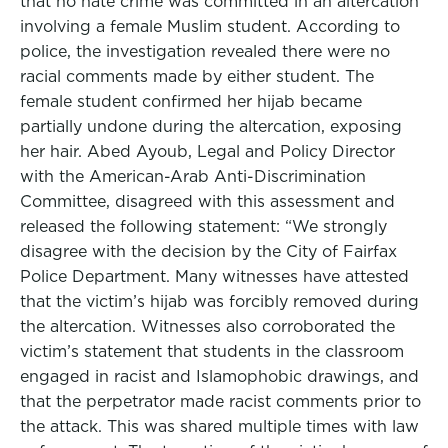
that no hate crime was committed in an altercation
involving a female Muslim student. According to
police, the investigation revealed there were no
racial comments made by either student. The
female student confirmed her hijab became
partially undone during the altercation, exposing
her hair. Abed Ayoub, Legal and Policy Director
with the American-Arab Anti-Discrimination
Committee, disagreed with this assessment and
released the following statement: “We strongly
disagree with the decision by the City of Fairfax
Police Department. Many witnesses have attested
that the victim’s hijab was forcibly removed during
the altercation. Witnesses also corroborated the
victim’s statement that students in the classroom
engaged in racist and Islamophobic drawings, and
that the perpetrator made racist comments prior to
the attack. This was shared multiple times with law