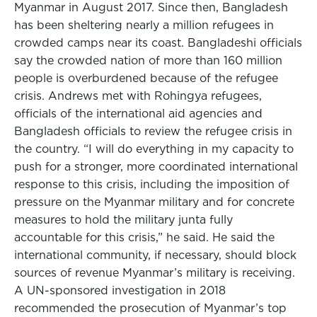
Myanmar in August 2017. Since then, Bangladesh
has been sheltering nearly a million refugees in
crowded camps near its coast. Bangladeshi officials
say the crowded nation of more than 160 million
people is overburdened because of the refugee
crisis. Andrews met with Rohingya refugees,
officials of the international aid agencies and
Bangladesh officials to review the refugee crisis in
the country. “I will do everything in my capacity to
push for a stronger, more coordinated international
response to this crisis, including the imposition of
pressure on the Myanmar military and for concrete
measures to hold the military junta fully
accountable for this crisis,” he said. He said the
international community, if necessary, should block
sources of revenue Myanmar’s military is receiving.
A UN-sponsored investigation in 2018
recommended the prosecution of Myanmar’s top