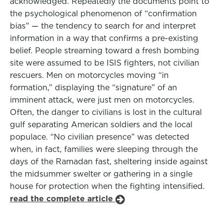
acknowledged. Repeatedly the documents point to
the psychological phenomenon of “confirmation
bias” — the tendency to search for and interpret
information in a way that confirms a pre-existing
belief. People streaming toward a fresh bombing
site were assumed to be ISIS fighters, not civilian
rescuers. Men on motorcycles moving “in
formation,” displaying the “signature” of an
imminent attack, were just men on motorcycles.
Often, the danger to civilians is lost in the cultural
gulf separating American soldiers and the local
populace. “No civilian presence” was detected
when, in fact, families were sleeping through the
days of the Ramadan fast, sheltering inside against
the midsummer swelter or gathering in a single
house for protection when the fighting intensified.
read the complete article