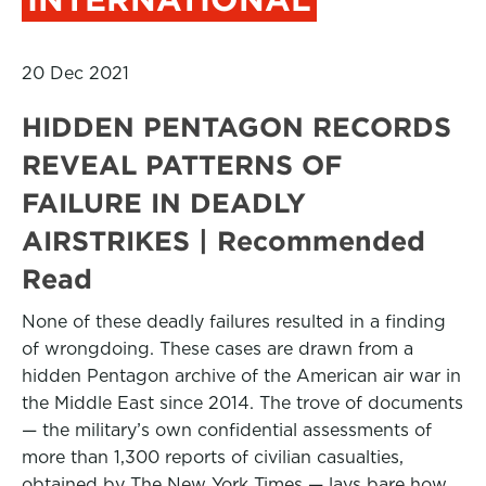
20 Dec 2021
HIDDEN PENTAGON RECORDS
REVEAL PATTERNS OF
FAILURE IN DEADLY
AIRSTRIKES | Recommended
Read
None of these deadly failures resulted in a finding
of wrongdoing. These cases are drawn from a
hidden Pentagon archive of the American air war in
the Middle East since 2014. The trove of documents
— the military’s own confidential assessments of
more than 1,300 reports of civilian casualties,
obtained by The New York Times — lays bare how