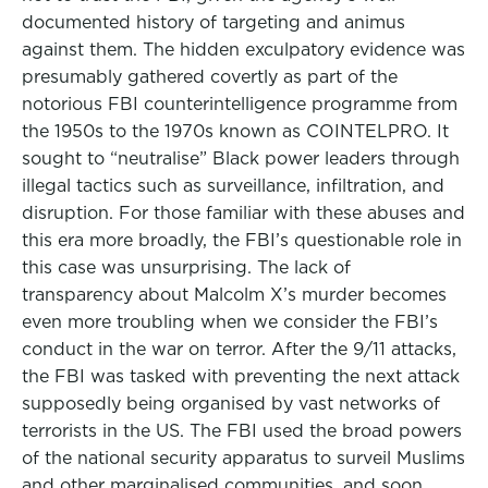
documented history of targeting and animus
against them. The hidden exculpatory evidence was
presumably gathered covertly as part of the
notorious FBI counterintelligence programme from
the 1950s to the 1970s known as COINTELPRO. It
sought to “neutralise” Black power leaders through
illegal tactics such as surveillance, infiltration, and
disruption. For those familiar with these abuses and
this era more broadly, the FBI’s questionable role in
this case was unsurprising. The lack of
transparency about Malcolm X’s murder becomes
even more troubling when we consider the FBI’s
conduct in the war on terror. After the 9/11 attacks,
the FBI was tasked with preventing the next attack
supposedly being organised by vast networks of
terrorists in the US. The FBI used the broad powers
of the national security apparatus to surveil Muslims
and other marginalised communities, and soon