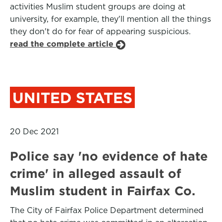
activities Muslim student groups are doing at
university, for example, they'll mention all the things
they don't do for fear of appearing suspicious.
read the complete article
UNITED STATES
20 Dec 2021
Police say 'no evidence of hate
crime' in alleged assault of
Muslim student in Fairfax Co.
The City of Fairfax Police Department determined