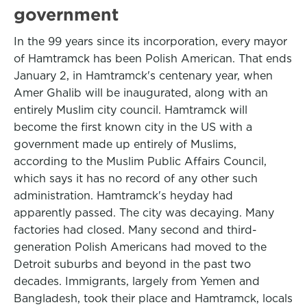
government
In the 99 years since its incorporation, every mayor
of Hamtramck has been Polish American. That ends
January 2, in Hamtramck's centenary year, when
Amer Ghalib will be inaugurated, along with an
entirely Muslim city council. Hamtramck will
become the first known city in the US with a
government made up entirely of Muslims,
according to the Muslim Public Affairs Council,
which says it has no record of any other such
administration. Hamtramck's heyday had
apparently passed. The city was decaying. Many
factories had closed. Many second and third-
generation Polish Americans had moved to the
Detroit suburbs and beyond in the past two
decades. Immigrants, largely from Yemen and
Bangladesh, took their place and Hamtramck, locals