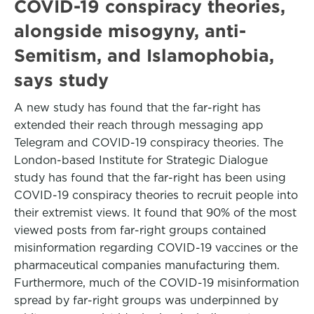
COVID-19 conspiracy theories,
alongside misogyny, anti-
Semitism, and Islamophobia,
says study
A new study has found that the far-right has
extended their reach through messaging app
Telegram and COVID-19 conspiracy theories. The
London-based Institute for Strategic Dialogue
study has found that the far-right has been using
COVID-19 conspiracy theories to recruit people into
their extremist views. It found that 90% of the most
viewed posts from far-right groups contained
misinformation regarding COVID-19 vaccines or the
pharmaceutical companies manufacturing them.
Furthermore, much of the COVID-19 misinformation
spread by far-right groups was underpinned by