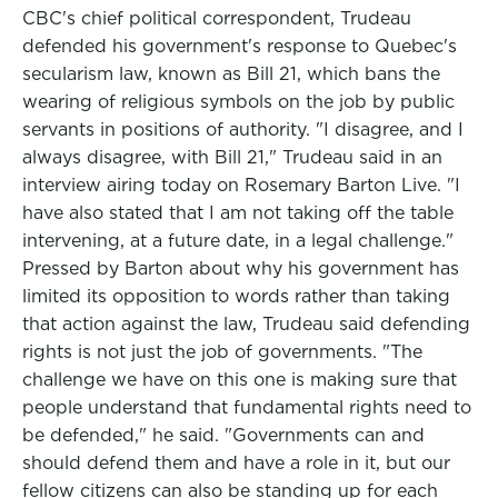
CBC's chief political correspondent, Trudeau
defended his government's response to Quebec's
secularism law, known as Bill 21, which bans the
wearing of religious symbols on the job by public
servants in positions of authority. "I disagree, and I
always disagree, with Bill 21," Trudeau said in an
interview airing today on Rosemary Barton Live. "I
have also stated that I am not taking off the table
intervening, at a future date, in a legal challenge."
Pressed by Barton about why his government has
limited its opposition to words rather than taking
that action against the law, Trudeau said defending
rights is not just the job of governments. "The
challenge we have on this one is making sure that
people understand that fundamental rights need to
be defended," he said. "Governments can and
should defend them and have a role in it, but our
fellow citizens can also be standing up for each