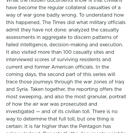
What the hidden documents show is that civilians
have become the regular collateral casualties of a
way of war gone badly wrong. To understand how
this happened, The Times did what military officials
admit they have not done: analyzed the casualty
assessments in aggregate to discern patterns of
failed intelligence, decision-making and execution.
It also visited more than 100 casualty sites and
interviewed scores of surviving residents and
current and former American officials. In the
coming days, the second part of this series will
trace those journeys through the war zones of Iraq
and Syria. Taken together, the reporting offers the
most sweeping, and also the most granular, portrait
of how the air war was prosecuted and
investigated — and of its civilian toll. There is no
way to determine that full toll, but one thing is
certain: It is far higher than the Pentagon has