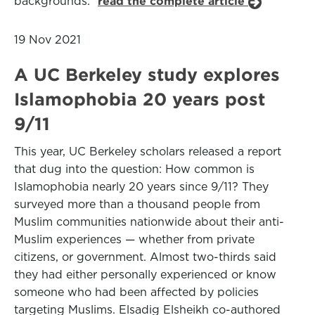
backgrounds.”
read the complete article
19 Nov 2021
A UC Berkeley study explores
Islamophobia 20 years post
9/11
This year, UC Berkeley scholars released a report
that dug into the question: How common is
Islamophobia nearly 20 years since 9/11? They
surveyed more than a thousand people from
Muslim communities nationwide about their anti-
Muslim experiences — whether from private
citizens, or government. Almost two-thirds said
they had either personally experienced or know
someone who had been affected by policies
targeting Muslims. Elsadig Elsheikh co-authored