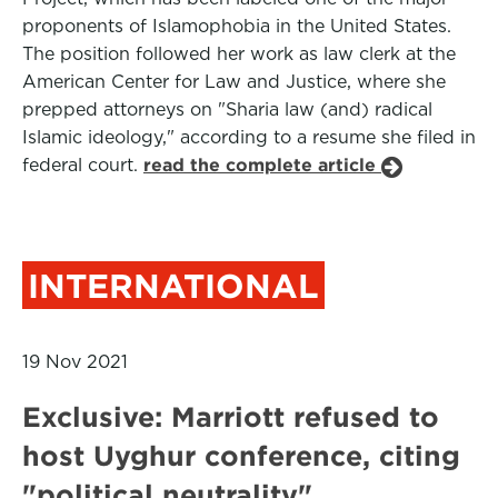
proponents of Islamophobia in the United States.
The position followed her work as law clerk at the
American Center for Law and Justice, where she
prepped attorneys on "Sharia law (and) radical
Islamic ideology," according to a resume she filed in
federal court.
read the complete article
INTERNATIONAL
19 Nov 2021
Exclusive: Marriott refused to
host Uyghur conference, citing
"political neutrality"