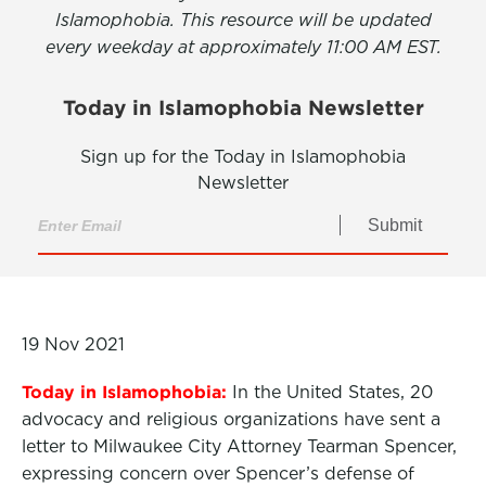
Islamophobia. This resource will be updated
every weekday at approximately 11:00 AM EST.
Today in Islamophobia Newsletter
Sign up for the Today in Islamophobia
Newsletter
Submit
19 Nov 2021
Today in Islamophobia:
In the United States, 20
advocacy and religious organizations have sent a
letter to Milwaukee City Attorney Tearman Spencer,
expressing concern over Spencer’s defense of