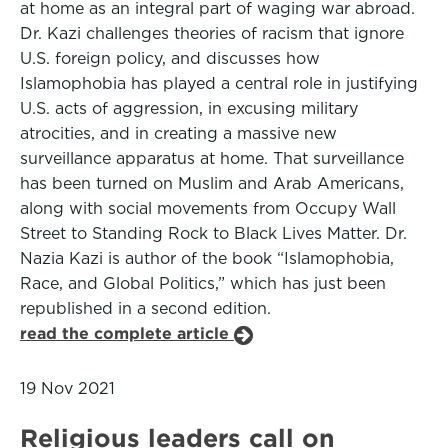
at home as an integral part of waging war abroad.
Dr. Kazi challenges theories of racism that ignore
U.S. foreign policy, and discusses how
Islamophobia has played a central role in justifying
U.S. acts of aggression, in excusing military
atrocities, and in creating a massive new
surveillance apparatus at home. That surveillance
has been turned on Muslim and Arab Americans,
along with social movements from Occupy Wall
Street to Standing Rock to Black Lives Matter. Dr.
Nazia Kazi is author of the book “Islamophobia,
Race, and Global Politics,” which has just been
republished in a second edition.
read the complete article
19 Nov 2021
Religious leaders call on