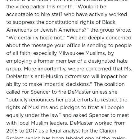
the video earlier this month. "Would it be
acceptable to hire staff who have actively worked
to suppress the constitutional rights of Black
Americans or Jewish Americans?" the group wrote.
"We certainly hope not." "We are deeply concerned
about the message your office is sending to people
of all faith, especially Milwaukee Muslims, by
employing a former member of a designated hate
group. More importantly, we are concerned that Ms.
DeMaster’s anti-Muslim extremism will impact her
ability to make impartial decisions." The coalition
called for Spencer to fire DeMaster unless she
"publicly renounces her past efforts to restrict the
rights of Muslims and pledges to treat all people
equally under the law" and asked Spencer to meet
with local Muslim leaders. DeMaster worked from
2015 to 2017 as a legal analyst for the Clarion
Project, which has been labeled one of the major