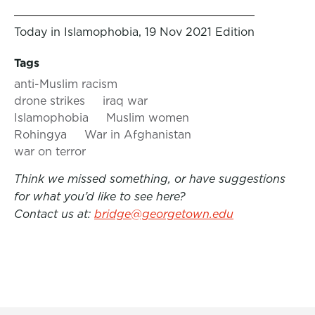
Today in Islamophobia, 19 Nov 2021 Edition
Tags
anti-Muslim racism
drone strikes
iraq war
Islamophobia
Muslim women
Rohingya
War in Afghanistan
war on terror
Think we missed something, or have suggestions
for what you’d like to see here?
Contact us at:
bridge@georgetown.edu