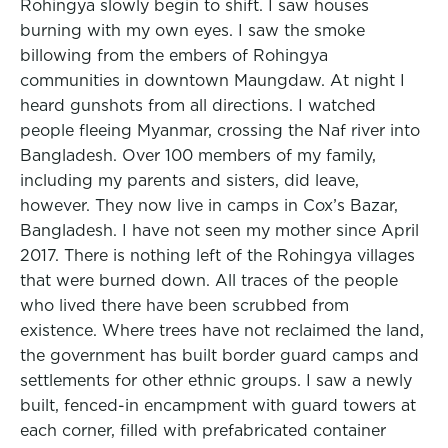
Rohingya slowly begin to shift. I saw houses
burning with my own eyes. I saw the smoke
billowing from the embers of Rohingya
communities in downtown Maungdaw. At night I
heard gunshots from all directions. I watched
people fleeing Myanmar, crossing the Naf river into
Bangladesh. Over 100 members of my family,
including my parents and sisters, did leave,
however. They now live in camps in Cox’s Bazar,
Bangladesh. I have not seen my mother since April
2017. There is nothing left of the Rohingya villages
that were burned down. All traces of the people
who lived there have been scrubbed from
existence. Where trees have not reclaimed the land,
the government has built border guard camps and
settlements for other ethnic groups. I saw a newly
built, fenced-in encampment with guard towers at
each corner, filled with prefabricated container