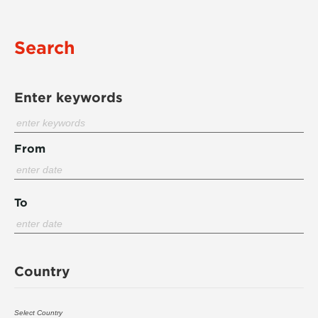
Search
Enter keywords
From
To
Country