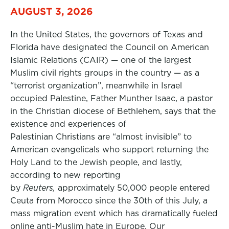
AUGUST 3, 2026
In the United States, the governors of Texas and
Florida have designated the Council on American
Islamic Relations (CAIR) — one of the largest
Muslim civil rights groups in the country — as a
“terrorist organization”, meanwhile in Israel
occupied Palestine, Father Munther Isaac, a pastor
in the Christian diocese of Bethlehem, says that the
existence and experiences of
Palestinian Christians are “almost invisible” to
American evangelicals who support returning the
Holy Land to the Jewish people, and lastly,
according to new reporting
by
Reuters,
approximately 50,000 people entered
Ceuta from Morocco since the 30th of this July, a
mass migration event which has dramatically fueled
online anti-Muslim hate in Europe. Our