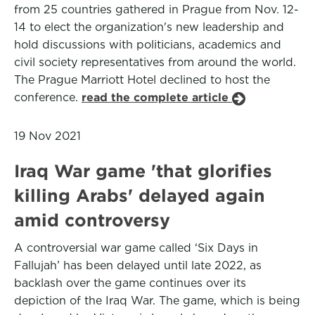
from 25 countries gathered in Prague from Nov. 12-
14 to elect the organization's new leadership and
hold discussions with politicians, academics and
civil society representatives from around the world.
The Prague Marriott Hotel declined to host the
conference.
read the complete article
19 Nov 2021
Iraq War game 'that glorifies
killing Arabs' delayed again
amid controversy
A controversial war game called ‘Six Days in
Fallujah’ has been delayed until late 2022, as
backlash over the game continues over its
depiction of the Iraq War. The game, which is being