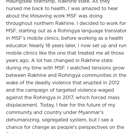
Maungdaw township, Rakhine state. As they
nursed me back to health, I was amazed to hear
about the lifesaving work MSF was doing
throughout northern Rakhine. I decided to work for
MSF, starting out as a Rohingya language translator
in MSF’s mobile clinics, before working as a health
educator. Nearly 18 years later, I now set up and run
mobile clinics like the one that treated me all those
years ago. A lot has changed in Rakhine state
during my time with MSF. I watched tensions grow
between Rakhine and Rohingya communities in the
wake of the deadly violence that erupted in 2012
and the campaign of targeted violence waged
against the Rohingya in 2017, which forced mass
displacement. Today, I fear for the future of my
community and country under Myanmar’s
dehumanizing, segregated system, but I see a
chance for change as people’s perspectives on the