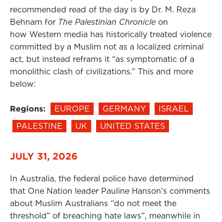
recommended read of the day is by Dr. M. Reza
Behnam for
The Palestinian Chronicle
on
how Western media has historically treated violence
committed by a Muslim not as a localized criminal
act, but instead reframs it “as symptomatic of a
monolithic clash of civilizations.” This and more
below:
Regions:
EUROPE
GERMANY
ISRAEL
PALESTINE
UK
UNITED STATES
JULY 31, 2026
In Australia, the federal police have determined
that One Nation leader Pauline Hanson’s comments
about Muslim Australians “do not meet the
threshold” of breaching hate laws”, meanwhile in