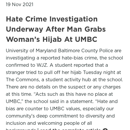
19 Nov 2021
Hate Crime Investigation
Underway After Man Grabs
Woman’s Hijab At UMBC
University of Maryland Baltimore County Police are
investigating a reported hate-bias crime, the school
confirmed to WJZ. A student reported that a
stranger tried to pull off her hijab Tuesday night at
The Commons, a student activity hub at the school.
There are no details on the suspect or any charges
at this time. “Acts such as this have no place at
UMBC,” the school said in a statement. “Hate and
bias are counter to UMBC values, especially our
community’s deep commitment to diversity and
inclusion and welcoming people of all