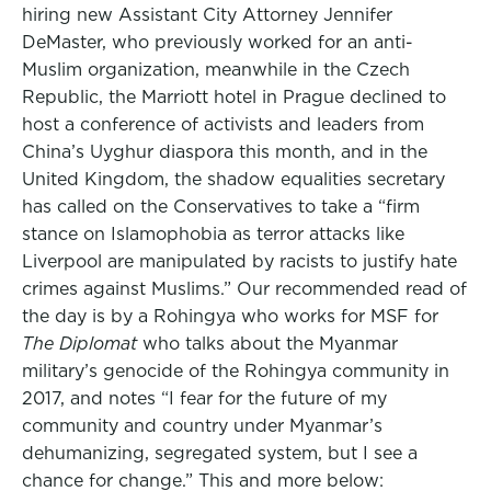
hiring new Assistant City Attorney Jennifer
DeMaster, who previously worked for an anti-
Muslim organization, meanwhile in the Czech
Republic, the Marriott hotel in Prague declined to
host a conference of activists and leaders from
China’s Uyghur diaspora this month, and in the
United Kingdom, the shadow equalities secretary
has called on the Conservatives to take a “firm
stance on Islamophobia as terror attacks like
Liverpool are manipulated by racists to justify hate
crimes against Muslims.” Our recommended read of
the day is by a Rohingya who works for MSF for
The Diplomat
who talks about the Myanmar
military’s genocide of the Rohingya community in
2017, and notes “I fear for the future of my
community and country under Myanmar’s
dehumanizing, segregated system, but I see a
chance for change.” This and more below: