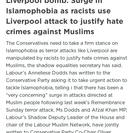
Liverpool bomb: Surge in
Islamophobia as racists use
Liverpool attack to justify hate
crimes against Muslims
The Conservatives need to take a firm stance on
Islamophobia as terror attacks like Liverpool are
manipulated by racists to justify hate crimes against
Muslims, the shadow equalities secretary has said.
Labour’s Anneliese Dodds has written to the
Conservative Party asking it to take urgent action to
tackle Islamophobia, telling i that there has been a
“very concerning” surge in attacks directed at
Muslim people following last week’s Remembrance
Sunday terror attack. Ms Dodds and Afzal Khan MP,
Labour’s Shadow Deputy Leader of the House and
chair of the Labour Muslim Network, have jointly
written to Conservative Party Co-Chair Oliver