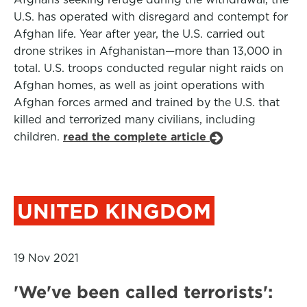
U.S. has operated with disregard and contempt for
Afghan life. Year after year, the U.S. carried out
drone strikes in Afghanistan—more than 13,000 in
total. U.S. troops conducted regular night raids on
Afghan homes, as well as joint operations with
Afghan forces armed and trained by the U.S. that
killed and terrorized many civilians, including
children.
read the complete article
UNITED KINGDOM
19 Nov 2021
'We've been called terrorists':