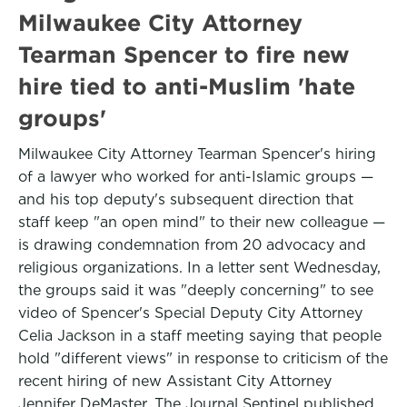
Milwaukee City Attorney
Tearman Spencer to fire new
hire tied to anti-Muslim 'hate
groups'
Milwaukee City Attorney Tearman Spencer's hiring
of a lawyer who worked for anti-Islamic groups —
and his top deputy's subsequent direction that
staff keep "an open mind" to their new colleague —
is drawing condemnation from 20 advocacy and
religious organizations. In a letter sent Wednesday,
the groups said it was "deeply concerning" to see
video of Spencer's Special Deputy City Attorney
Celia Jackson in a staff meeting saying that people
hold "different views" in response to criticism of the
recent hiring of new Assistant City Attorney
Jennifer DeMaster. The Journal Sentinel published