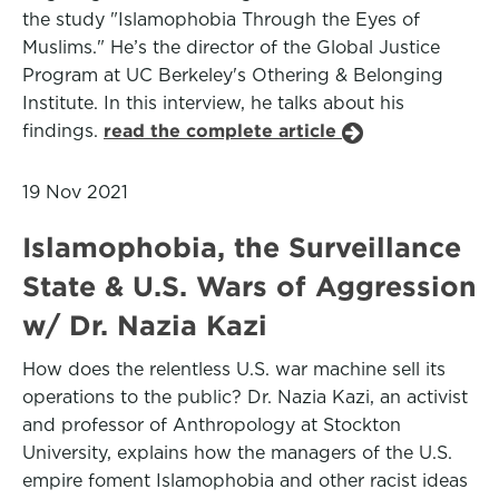
the study "Islamophobia Through the Eyes of
Muslims." He’s the director of the Global Justice
Program at UC Berkeley's Othering & Belonging
Institute. In this interview, he talks about his
findings.
read the complete article
19 Nov 2021
Islamophobia, the Surveillance
State & U.S. Wars of Aggression
w/ Dr. Nazia Kazi
How does the relentless U.S. war machine sell its
operations to the public? Dr. Nazia Kazi, an activist
and professor of Anthropology at Stockton
University, explains how the managers of the U.S.
empire foment Islamophobia and other racist ideas