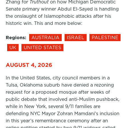
Zhang for
Truthout
on how Michigan Democratic
Senate primary winner Abdul El-Sayed is handling
the onslaught of Islamophobic attacks after his
historic win. This and more below:
Regions:
AUSTRALIA
ISRAEL
PALESTINE
UK
UNITED STATES
AUGUST 4, 2026
In the United States, city council members in a
Tulsa, Oklahoma suburb have denied a rezoning
request for a proposed mosque after weeks of
public debate that involved anti-Muslim pushback,
while in New York, several 9/11 families are
defending NYC Mayor Zohran Mamdani’s inclusion
in this year’s remembrance ceremony after an
online petition started by two 9/11 widows called