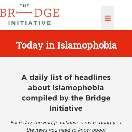
Today in Islamophobia
A daily list of headlines
about Islamophobia
compiled by the Bridge
Initiative
Each day, the Bridge Initiative aims to bring you
the news you need to know about