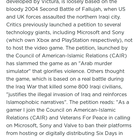
developed by Victura, is loosely based on the
bloody 2004 Second Battle of Fallujah, when US
and UK forces assaulted the northern Iraqi city.
Critics previously launched a petition to several
technology giants, including Microsoft and Sony
(which own Xbox and PlayStation respectively), not
to host the video game. The petition, launched by
the Council of American-Islamic Relations (CAIR)
has slammed the game as an "Arab murder
simulator" that glorifies violence. Others thought
the game, which is based on a real battle during
the Iraq War that killed some 800 Iraqi civilians,
"justifies the illegal invasion of Iraq and reinforces
Islamophobic narratives". The petition reads: "As a
gamer I join the Council on American-Islamic
Relations (CAIR) and Veterans For Peace in calling
on Microsoft, Sony and Valve to ban their platforms
from hosting or digitally distributing Six Days in