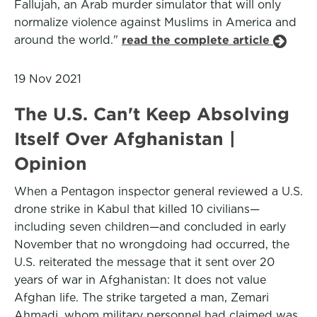
Fallujah, an Arab murder simulator that will only
normalize violence against Muslims in America and
around the world."
read the complete article
19 Nov 2021
The U.S. Can't Keep Absolving
Itself Over Afghanistan |
Opinion
When a Pentagon inspector general reviewed a U.S.
drone strike in Kabul that killed 10 civilians—
including seven children—and concluded in early
November that no wrongdoing had occurred, the
U.S. reiterated the message that it sent over 20
years of war in Afghanistan: It does not value
Afghan life. The strike targeted a man, Zemari
Ahmadi, whom military personnel had claimed was