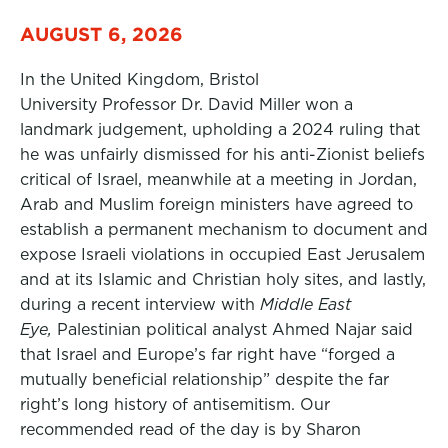
AUGUST 6, 2026
In the United Kingdom, Bristol
University Professor Dr. David Miller won a
landmark judgement, upholding a 2024 ruling that
he was unfairly dismissed for his anti-Zionist beliefs
critical of Israel, meanwhile at a meeting in Jordan,
Arab and Muslim foreign ministers have agreed to
establish a permanent mechanism to document and
expose Israeli violations in occupied East Jerusalem
and at its Islamic and Christian holy sites, and lastly,
during a recent interview with
Middle East
Eye,
Palestinian political analyst Ahmed Najar said
that Israel and Europe’s far right have “forged a
mutually beneficial relationship” despite the far
right’s long history of antisemitism. Our
recommended read of the day is by Sharon