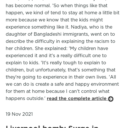
has become normal. 'So when things like that
happen, we kind of tend to stay at home a little bit
more because we know that the kids might
experience something like it. Nadiya, who is the
daughter of Bangladeshi immigrants, went on to
describe the difficulty in explaining the racism to
her children. She explained: 'My children have
experienced it and it's a really difficult one to
explain to kids. 'It's really tough to explain to
children, but unfortunately, that's something that
they're going to experience in their own lives. 'All
we can do is create a safe and happy environment
for them at home because I can't control what
happens outside.'
read the complete article
19 Nov 2021