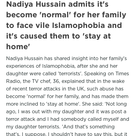
Nadiya Hussain admits it's
become 'normal' for her family
to face vile Islamophobia and
it's caused them to 'stay at
home'
Nadiya Hussain has shared insight into her family's
experiences of Islamophobia, after she and her
daughter were called 'terrorists'. Speaking on Times
Radio, the TV chef, 36, explained that in the wake
of recent terror attacks in the UK, such abuse has
become 'normal' for her family, and has made them
more inclined to 'stay at home'. She said: 'Not long
ago, I was out with my daughter and it was post a
terror attack and I had somebody called myself and
my daughter terrorists. 'And that's something
that's, I suppose, I shouldn't have to say this, but it