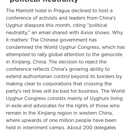
The Marriott hotel in Prague declined to host a
conference of activists and leaders from China's
Uyghur diaspora this month, citing "political
neutrality," an email shared with Axios shows. Why
it matters: The Chinese government has
condemned the World Uyghur Congress, which has
attempted to rally global attention to the genocide
in Xinjiang, China. The decision to reject the
conference reflects China's growing ability to
extend authoritarian control beyond its borders by
making clear to corporations that crossing the
party's red lines will be bad for business. The World
Uyghur Congress consists mainly of Uyghurs living
in exile and advocates for the rights of those who
remain in the Xinjiang region in western China,
where upwards of one million people have been
held in internment camps. About 200 delegates