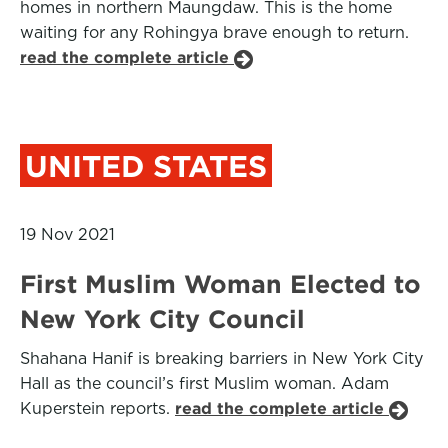
homes in northern Maungdaw. This is the home
waiting for any Rohingya brave enough to return.
read the complete article
UNITED STATES
19 Nov 2021
First Muslim Woman Elected to
New York City Council
Shahana Hanif is breaking barriers in New York City
Hall as the council’s first Muslim woman. Adam
Kuperstein reports.
read the complete article