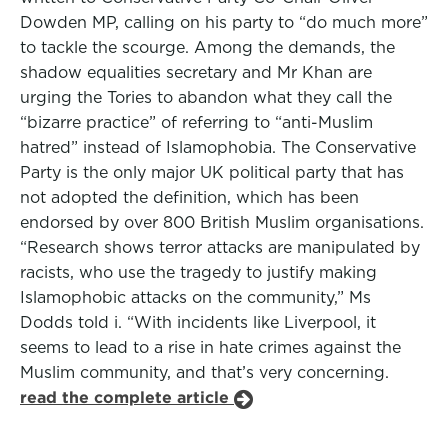
Dowden MP, calling on his party to “do much more”
to tackle the scourge. Among the demands, the
shadow equalities secretary and Mr Khan are
urging the Tories to abandon what they call the
“bizarre practice” of referring to “anti-Muslim
hatred” instead of Islamophobia. The Conservative
Party is the only major UK political party that has
not adopted the definition, which has been
endorsed by over 800 British Muslim organisations.
“Research shows terror attacks are manipulated by
racists, who use the tragedy to justify making
Islamophobic attacks on the community,” Ms
Dodds told i. “With incidents like Liverpool, it
seems to lead to a rise in hate crimes against the
Muslim community, and that’s very concerning.
read the complete article