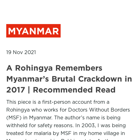
MYANMAR
19 Nov 2021
A Rohingya Remembers
Myanmar’s Brutal Crackdown in
2017 | Recommended Read
This piece is a first-person account from a
Rohingya who works for Doctors Without Borders
(MSF) in Myanmar. The author’s name is being
withheld for safety reasons. In 2003, I was being
treated for malaria by MSF in my home village in