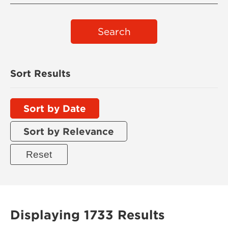
Search
Sort Results
Sort by Date
Sort by Relevance
Displaying 1733 Results