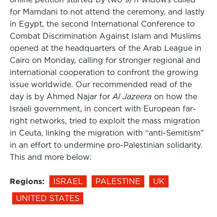
for Mamdani to not attend the ceremony, and lastly
in Egypt, the second International Conference to
Combat Discrimination Against Islam and Muslims
opened at the headquarters of the Arab League in
Cairo on Monday, calling for stronger regional and
international cooperation to confront the growing
issue worldwide. Our recommended read of the
day is by Ahmed Najar for
Al Jazeera
on how the
Israeli government, in concert with European far-
right networks, tried to exploit the mass migration
in Ceuta, linking the migration with “anti-Semitism”
in an effort to undermine pro-Palestinian solidarity.
This and more below:
Regions:
ISRAEL
PALESTINE
UK
UNITED STATES