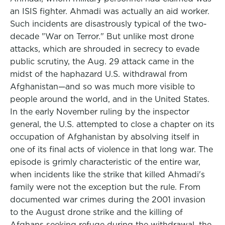
an ISIS fighter. Ahmadi was actually an aid worker.
Such incidents are disastrously typical of the two-
decade "War on Terror." But unlike most drone
attacks, which are shrouded in secrecy to evade
public scrutiny, the Aug. 29 attack came in the
midst of the haphazard U.S. withdrawal from
Afghanistan—and so was much more visible to
people around the world, and in the United States.
In the early November ruling by the inspector
general, the U.S. attempted to close a chapter on its
occupation of Afghanistan by absolving itself in
one of its final acts of violence in that long war. The
episode is grimly characteristic of the entire war,
when incidents like the strike that killed Ahmadi's
family were not the exception but the rule. From
documented war crimes during the 2001 invasion
to the August drone strike and the killing of
Afghans seeking refuge during the withdrawal, the