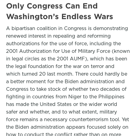
Only Congress Can End
Washington’s Endless Wars
A bipartisan coalition in Congress is demonstrating
renewed interest in repealing and reforming
authorizations for the use of force, including the
2001 Authorization for Use of Military Force (known
in legal circles as the 2001 AUMF), which has been
the legal foundation for the war on terror and
which turned 20 last month. There could hardly be
a better moment for the Biden administration and
Congress to take stock of whether two decades of
fighting in countries from Niger to the Philippines
has made the United States or the wider world
safer and whether, and to what extent, military
force remains a necessary counterterrorism tool. Yet
the Biden administration appears focused solely on
how to conduct the conflict rather than on more