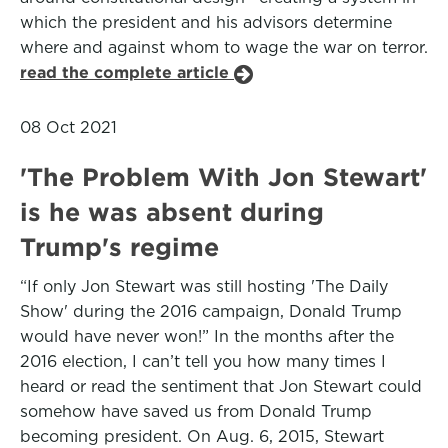
which the president and his advisors determine
where and against whom to wage the war on terror.
read the complete article
08 Oct 2021
'The Problem With Jon Stewart'
is he was absent during
Trump's regime
“If only Jon Stewart was still hosting 'The Daily
Show' during the 2016 campaign, Donald Trump
would have never won!” In the months after the
2016 election, I can’t tell you how many times I
heard or read the sentiment that Jon Stewart could
somehow have saved us from Donald Trump
becoming president. On Aug. 6, 2015, Stewart