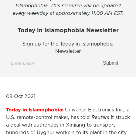
Islamophobia. This resource will be updated
every weekday at approximately 11:00 AM EST.
Today in Islamophobia Newsletter
Sign up for the Today in Islamophobia
Newsletter
Submit
08 Oct 2021
Today in Islamophobia:
Universal Electronics Inc., a
U.S. remote-control maker, has told
Reuters
it struck
a deal with authorities in Xinjiang to transport
hundreds of Uyghur workers to its plant in the city