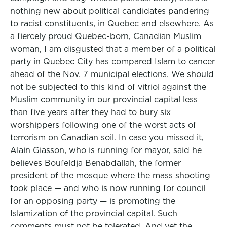
nothing new about political candidates pandering
to racist constituents, in Quebec and elsewhere. As
a fiercely proud Quebec-born, Canadian Muslim
woman, I am disgusted that a member of a political
party in Quebec City has compared Islam to cancer
ahead of the Nov. 7 municipal elections. We should
not be subjected to this kind of vitriol against the
Muslim community in our provincial capital less
than five years after they had to bury six
worshippers following one of the worst acts of
terrorism on Canadian soil. In case you missed it,
Alain Giasson, who is running for mayor, said he
believes Boufeldja Benabdallah, the former
president of the mosque where the mass shooting
took place — and who is now running for council
for an opposing party — is promoting the
Islamization of the provincial capital. Such
comments must not be tolerated. And yet the