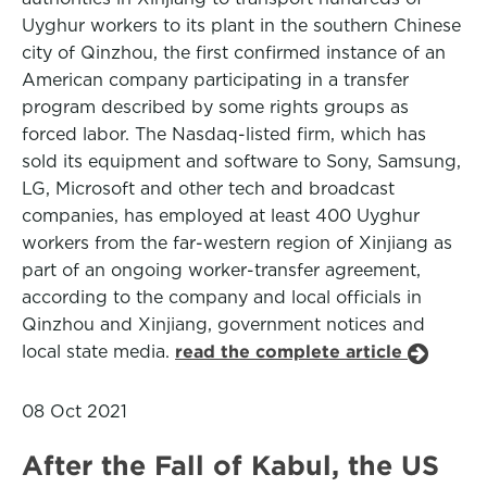
Uyghur workers to its plant in the southern Chinese
city of Qinzhou, the first confirmed instance of an
American company participating in a transfer
program described by some rights groups as
forced labor. The Nasdaq-listed firm, which has
sold its equipment and software to Sony, Samsung,
LG, Microsoft and other tech and broadcast
companies, has employed at least 400 Uyghur
workers from the far-western region of Xinjiang as
part of an ongoing worker-transfer agreement,
according to the company and local officials in
Qinzhou and Xinjiang, government notices and
local state media.
read the complete article
08 Oct 2021
After the Fall of Kabul, the US