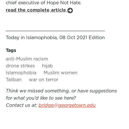
chief executive of Hope Not Hate.
read the complete article
Today in Islamophobia, 08 Oct 2021 Edition
Tags
anti-Muslim racism
drone strikes
hijab
Islamophobia
Muslim women
Taliban
war on terror
Think we missed something, or have suggestions
for what you’d like to see here?
Contact us at:
bridge@georgetown.edu