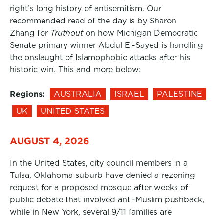
right’s long history of antisemitism. Our
recommended read of the day is by Sharon
Zhang for
Truthout
on how Michigan Democratic
Senate primary winner Abdul El-Sayed is handling
the onslaught of Islamophobic attacks after his
historic win. This and more below:
Regions:
AUSTRALIA
ISRAEL
PALESTINE
UK
UNITED STATES
AUGUST 4, 2026
In the United States, city council members in a
Tulsa, Oklahoma suburb have denied a rezoning
request for a proposed mosque after weeks of
public debate that involved anti-Muslim pushback,
while in New York, several 9/11 families are