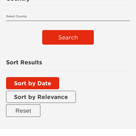
Search
Sort Results
Sort by Date
Sort by Relevance