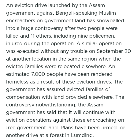
An eviction drive launched by the Assam
government against Bengali-speaking Muslim
encroachers on government land has snowballed
into a huge controversy after two people were
killed and 11 others, including nine policemen,
injured during the operation. A similar operation
was executed without any trouble on September 20
at another location in the same region when the
evicted families were relocated elsewhere. An
estimated 7,000 people have been rendered
homeless as a result of these eviction drives. The
government has assured evicted families of
compensation with land provided elsewhere. The
controversy notwithstanding, the Assam
government has said that it will continue with
eviction operations against those encroaching on
free government land. Plans have been firmed for
another drive at a forest in Lumding.