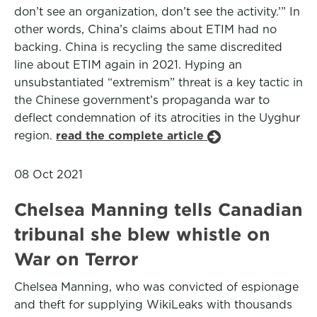
don’t see an organization, don’t see the activity.’” In
other words, China’s claims about ETIM had no
backing. China is recycling the same discredited
line about ETIM again in 2021. Hyping an
unsubstantiated “extremism” threat is a key tactic in
the Chinese government’s propaganda war to
deflect condemnation of its atrocities in the Uyghur
region.
read the complete article
08 Oct 2021
Chelsea Manning tells Canadian
tribunal she blew whistle on
War on Terror
Chelsea Manning, who was convicted of espionage
and theft for supplying WikiLeaks with thousands