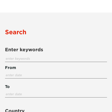
Search
Enter keywords
From
To
Country