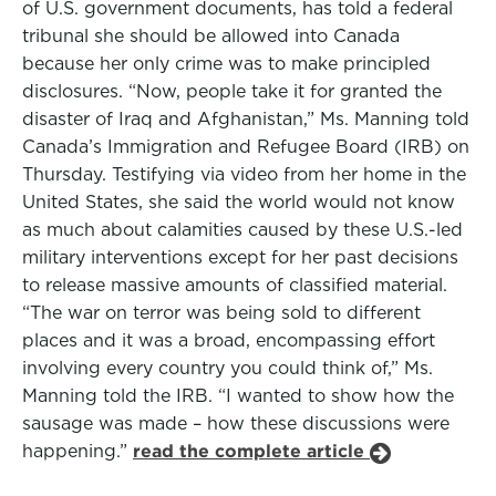
of U.S. government documents, has told a federal
tribunal she should be allowed into Canada
because her only crime was to make principled
disclosures. “Now, people take it for granted the
disaster of Iraq and Afghanistan,” Ms. Manning told
Canada’s Immigration and Refugee Board (IRB) on
Thursday. Testifying via video from her home in the
United States, she said the world would not know
as much about calamities caused by these U.S.-led
military interventions except for her past decisions
to release massive amounts of classified material.
“The war on terror was being sold to different
places and it was a broad, encompassing effort
involving every country you could think of,” Ms.
Manning told the IRB. “I wanted to show how the
sausage was made – how these discussions were
happening.”
read the complete article