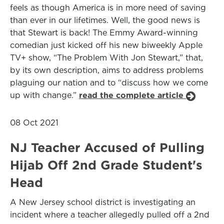
feels as though America is in more need of saving
than ever in our lifetimes. Well, the good news is
that Stewart is back! The Emmy Award-winning
comedian just kicked off his new biweekly Apple
TV+ show, “The Problem With Jon Stewart,” that,
by its own description, aims to address problems
plaguing our nation and to “discuss how we come
up with change.”
read the complete article
08 Oct 2021
NJ Teacher Accused of Pulling
Hijab Off 2nd Grade Student's
Head
A New Jersey school district is investigating an
incident where a teacher allegedly pulled off a 2nd