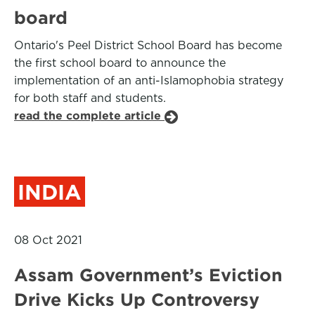
board
Ontario's Peel District School Board has become
the first school board to announce the
implementation of an anti-Islamophobia strategy
for both staff and students.
read the complete article
INDIA
08 Oct 2021
Assam Government’s Eviction
Drive Kicks Up Controversy