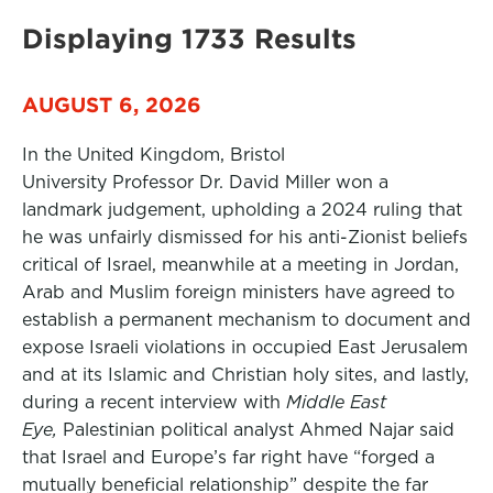
Displaying 1733 Results
AUGUST 6, 2026
In the United Kingdom, Bristol
University Professor Dr. David Miller won a
landmark judgement, upholding a 2024 ruling that
he was unfairly dismissed for his anti-Zionist beliefs
critical of Israel, meanwhile at a meeting in Jordan,
Arab and Muslim foreign ministers have agreed to
establish a permanent mechanism to document and
expose Israeli violations in occupied East Jerusalem
and at its Islamic and Christian holy sites, and lastly,
during a recent interview with
Middle East
Eye,
Palestinian political analyst Ahmed Najar said
that Israel and Europe’s far right have “forged a
mutually beneficial relationship” despite the far