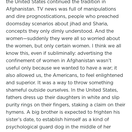
the United States continued the tradition in
Afghanistan. TV news was full of manipulations
and dire prognostications, people who preached
doomsday scenarios about jihad and Sharia,
concepts they only dimly understood. And the
women—suddenly they were all so worried about
the women, but only certain women. I think we all
know this, even if subliminally: advertising the
confinement of women in Afghanistan wasn’t
useful only because we wanted to have a war; it
also allowed us, the Americans, to feel enlightened
and superior. It was a way to throw something
shameful outside ourselves. In the United States,
fathers dress up their daughters in white and slip
purity rings on their fingers, staking a claim on their
hymens. A big brother is expected to frighten his
sister’s date, to establish himself as a kind of
psychological guard dog in the middle of her