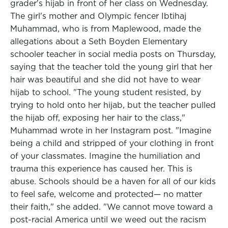
grader's hijab in front of her class on Wednesday.
The girl's mother and Olympic fencer Ibtihaj
Muhammad, who is from Maplewood, made the
allegations about a Seth Boyden Elementary
schooler teacher in social media posts on Thursday,
saying that the teacher told the young girl that her
hair was beautiful and she did not have to wear
hijab to school. "The young student resisted, by
trying to hold onto her hijab, but the teacher pulled
the hijab off, exposing her hair to the class,"
Muhammad wrote in her Instagram post. "Imagine
being a child and stripped of your clothing in front
of your classmates. Imagine the humiliation and
trauma this experience has caused her. This is
abuse. Schools should be a haven for all of our kids
to feel safe, welcome and protected— no matter
their faith," she added. "We cannot move toward a
post-racial America until we weed out the racism