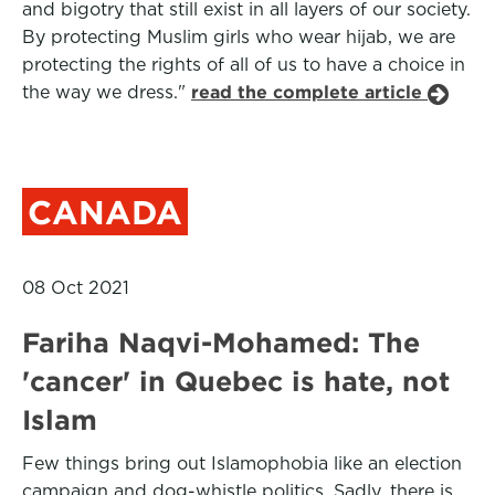
and bigotry that still exist in all layers of our society.
By protecting Muslim girls who wear hijab, we are
protecting the rights of all of us to have a choice in
the way we dress."
read the complete article
CANADA
08 Oct 2021
Fariha Naqvi-Mohamed: The
'cancer' in Quebec is hate, not
Islam
Few things bring out Islamophobia like an election
campaign and dog-whistle politics. Sadly, there is