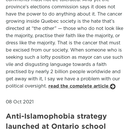
province’s elections commission says it does not
have the power to do anything about it. The cancer
growing inside Quebec society is the hate that’s
directed at “the other” — those who do not look like
the majority, practise their faith like the majority, or
dress like the majority. That is the cancer that must
be excised from our society. When someone who is
seeking such a lofty position as mayor can use such
vile and disgusting language towards a faith
practised by nearly 2 billion people worldwide and
get away with it, I say we have a problem with our
political oversight.
read the complete article
08 Oct 2021
Anti-Islamophobia strategy
launched at Ontario school