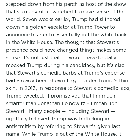
stepped down from his perch as host of the show
that so many of us watched to make sense of the
world. Seven weeks earlier, Trump had slithered
down his golden escalator at Trump Tower to
announce his run to essentially put the white back
in the White House. The thought that Stewart’s
presence could have changed things makes some
sense. It’s not just that he would have brutally
mocked Trump during his candidacy, but it’s also
that Stewart’s comedic barbs at Trump’s expense
had already been shown to get under Trump’s thin
skin. In 2013, in response to Stewart’s comedic jabs,
Trump tweeted, “I promise you that I'm much
smarter than Jonathan Leibowitz – I mean Jon
Stewart.” Many people — including Stewart —
rightfully believed Trump was trafficking in
antisemitism by referring to Stewart’s given last
name. While Trump is out of the White House, it