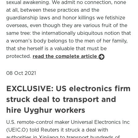
sexual awakening. We admit no connection, none
at all, between these practices and the
guardianship laws and honor killings we fetishize
overseas, even though they are various fruit of the
same tree: the internationally ubiquitous notion that
a woman’s body belongs to the men of her family,
that she herself is a valuable that must be
protected.
read the complete article
08 Oct 2021
EXCLUSIVE: US electronics firm
struck deal to transport and
hire Uyghur workers
U.S. remote-control maker Universal Electronics Inc
(UEIC.O) told Reuters it struck a deal with
authorities in Xinjiang to transport hundreds of