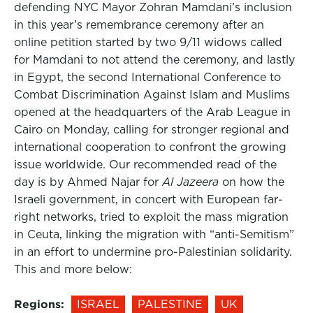
defending NYC Mayor Zohran Mamdani’s inclusion
in this year’s remembrance ceremony after an
online petition started by two 9/11 widows called
for Mamdani to not attend the ceremony, and lastly
in Egypt, the second International Conference to
Combat Discrimination Against Islam and Muslims
opened at the headquarters of the Arab League in
Cairo on Monday, calling for stronger regional and
international cooperation to confront the growing
issue worldwide. Our recommended read of the
day is by Ahmed Najar for
Al Jazeera
on how the
Israeli government, in concert with European far-
right networks, tried to exploit the mass migration
in Ceuta, linking the migration with “anti-Semitism”
in an effort to undermine pro-Palestinian solidarity.
This and more below:
Regions:
ISRAEL
PALESTINE
UK