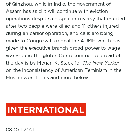
of Qinzhou, while in India, the government of
Assam has said it will continue with eviction
operations despite a
huge controversy that erupted
after
two people were killed
and 11 others injured
during an earlier operation, and calls are being
made to Congress to repeal the AUMF, which has
given the executive branch broad power to wage
war around the globe.
Our recommended read of
the day is by Megan K. Stack for
The New Yorker
on the inconsistency of American Feminism in the
Muslim world. This and more below:
INTERNATIONAL
08 Oct 2021