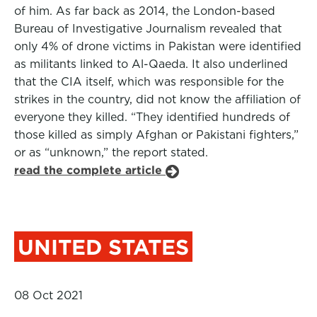
of him. As far back as 2014, the London-based
Bureau of Investigative Journalism revealed that
only 4% of drone victims in Pakistan were identified
as militants linked to Al-Qaeda. It also underlined
that the CIA itself, which was responsible for the
strikes in the country, did not know the affiliation of
everyone they killed. “They identified hundreds of
those killed as simply Afghan or Pakistani fighters,”
or as “unknown,” the report stated.
read the complete article
UNITED STATES
08 Oct 2021