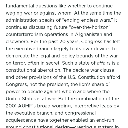
fundamental questions like whether to continue
waging war or against whom. At the same time the
administration speaks of “ending endless wars,” it
continues discussing future “over-the-horizon”
counterterrorism operations in Afghanistan and
elsewhere. For the past 20 years, Congress has left
the executive branch largely to its own devices to
demarcate the legal and policy bounds of the war
on terror, often in secret. Such a state of affairs is a
constitutional aberration. The declare war clause
and other provisions of the U.S. Constitution afford
Congress, not the president, the lion’s share of
power to decide against whom and where the
United States is at war. But the combination of the
2001 AUMF’s broad wording, interpretive leaps by
the executive branch, and congressional
acquiescence have together enabled an end-run
around constitutional design—creating a system in