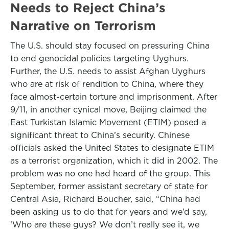
Needs to Reject China’s
Narrative on Terrorism
The U.S. should stay focused on pressuring China
to end genocidal policies targeting Uyghurs.
Further, the U.S. needs to assist Afghan Uyghurs
who are at risk of rendition to China, where they
face almost-certain torture and imprisonment. After
9/11, in another cynical move, Beijing claimed the
East Turkistan Islamic Movement (ETIM) posed a
significant threat to China’s security. Chinese
officials asked the United States to designate ETIM
as a terrorist organization, which it did in 2002. The
problem was no one had heard of the group. This
September, former assistant secretary of state for
Central Asia, Richard Boucher, said, “China had
been asking us to do that for years and we’d say,
‘Who are these guys? We don’t really see it, we