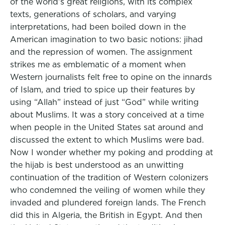
of the world’s great religions, with its complex
texts, generations of scholars, and varying
interpretations, had been boiled down in the
American imagination to two basic notions: jihad
and the repression of women. The assignment
strikes me as emblematic of a moment when
Western journalists felt free to opine on the innards
of Islam, and tried to spice up their features by
using “Allah” instead of just “God” while writing
about Muslims. It was a story conceived at a time
when people in the United States sat around and
discussed the extent to which Muslims were bad.
Now I wonder whether my poking and prodding at
the hijab is best understood as an unwitting
continuation of the tradition of Western colonizers
who condemned the veiling of women while they
invaded and plundered foreign lands. The French
did this in Algeria, the British in Egypt. And then