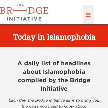
Today in Islamophobia
A daily list of headlines
about Islamophobia
compiled by the Bridge
Initiative
Each day, the Bridge Initiative aims to bring you
the news you need to know about