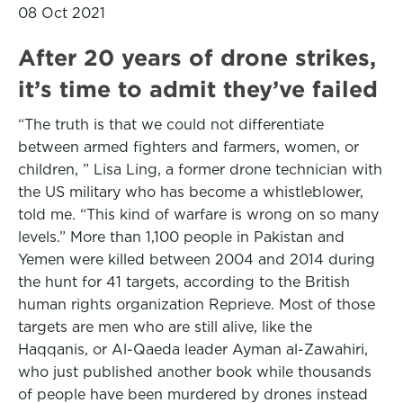
08 Oct 2021
After 20 years of drone strikes,
it’s time to admit they’ve failed
“The truth is that we could not differentiate
between armed fighters and farmers, women, or
children, ” Lisa Ling, a former drone technician with
the US military who has become a whistleblower,
told me. “This kind of warfare is wrong on so many
levels.” More than 1,100 people in Pakistan and
Yemen were killed between 2004 and 2014 during
the hunt for 41 targets, according to the British
human rights organization Reprieve. Most of those
targets are men who are still alive, like the
Haqqanis, or Al-Qaeda leader Ayman al-Zawahiri,
who just published another book while thousands
of people have been murdered by drones instead