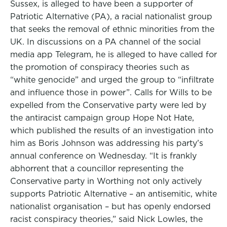
Sussex, is alleged to have been a supporter of
Patriotic Alternative (PA), a racial nationalist group
that seeks the removal of ethnic minorities from the
UK. In discussions on a PA channel of the social
media app Telegram, he is alleged to have called for
the promotion of conspiracy theories such as
“white genocide” and urged the group to “infiltrate
and influence those in power”. Calls for Wills to be
expelled from the Conservative party were led by
the antiracist campaign group Hope Not Hate,
which published the results of an investigation into
him as Boris Johnson was addressing his party’s
annual conference on Wednesday. “It is frankly
abhorrent that a councillor representing the
Conservative party in Worthing not only actively
supports Patriotic Alternative – an antisemitic, white
nationalist organisation – but has openly endorsed
racist conspiracy theories,” said Nick Lowles, the