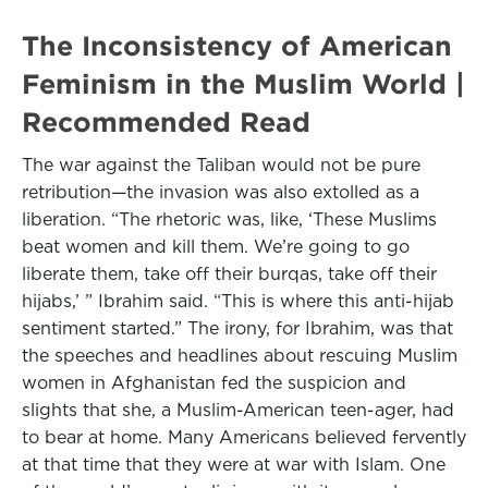
The Inconsistency of American
Feminism in the Muslim World |
Recommended Read
The war against the Taliban would not be pure
retribution—the invasion was also extolled as a
liberation. “The rhetoric was, like, ‘These Muslims
beat women and kill them. We’re going to go
liberate them, take off their burqas, take off their
hijabs,’ ” Ibrahim said. “This is where this anti-hijab
sentiment started.” The irony, for Ibrahim, was that
the speeches and headlines about rescuing Muslim
women in Afghanistan fed the suspicion and
slights that she, a Muslim-American teen-ager, had
to bear at home. Many Americans believed fervently
at that time that they were at war with Islam. One