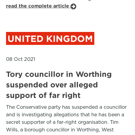
read the complete article
UNITED KINGDOM
08 Oct 2021
Tory councillor in Worthing
suspended over alleged
support of far right
The Conservative party has suspended a councillor
and is investigating allegations that he has been a
secret supporter of a far-right organisation. Tim
Wills, a borough councillor in Worthing, West