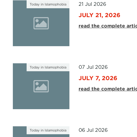
21 Jul 2026
Today in Islamophobia
JULY 21, 2026
read the complete arti
07 Jul 2026
Today in Islamophobia
JULY 7, 2026
read the complete arti
06 Jul 2026
Today in Islamophobia