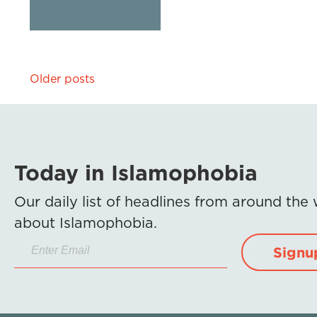
Posts
Older posts
navigation
Today in Islamophobia
Our daily list of headlines from around the
about Islamophobia.
Signu