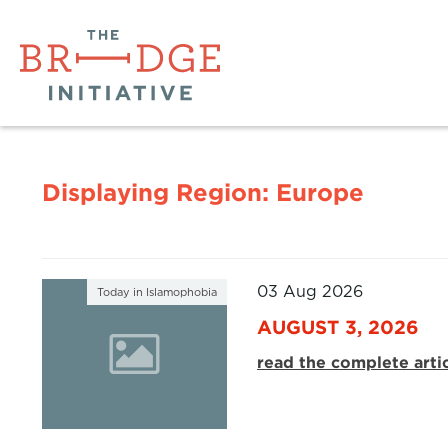
Displaying Region:
Europe
03 Aug 2026
Today in Islamophobia
AUGUST 3, 2026
read the complete arti