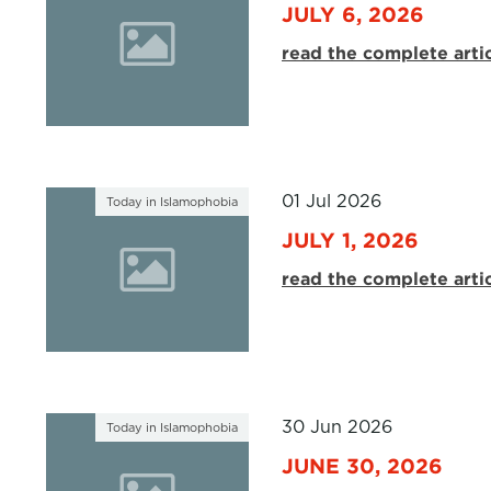
JULY 6, 2026
read the complete arti
01 Jul 2026
Today in Islamophobia
JULY 1, 2026
read the complete arti
30 Jun 2026
Today in Islamophobia
JUNE 30, 2026