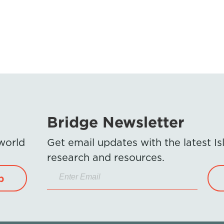
Bridge Newsletter
 world
Get email updates with the latest 
research and resources.
p