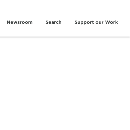
Newsroom
Search
Support our Work