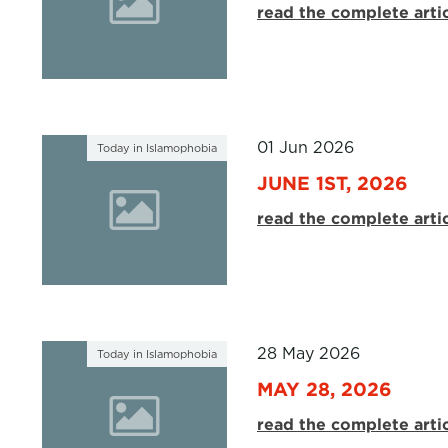
read the complete arti
01 Jun 2026
Today in Islamophobia
JUNE 1ST, 2026
read the complete arti
28 May 2026
Today in Islamophobia
MAY 28, 2026
read the complete arti