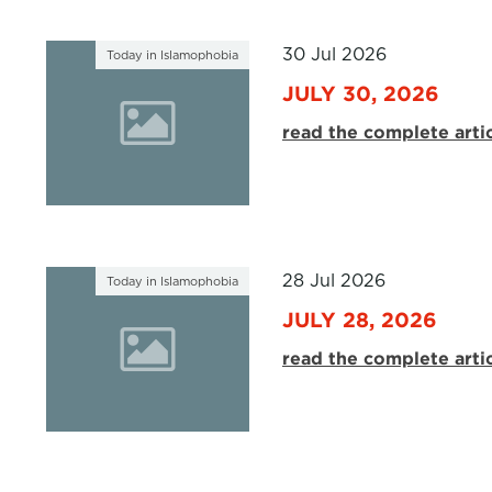
30 Jul 2026
Today in Islamophobia
JULY 30, 2026
read the complete arti
28 Jul 2026
Today in Islamophobia
JULY 28, 2026
read the complete arti