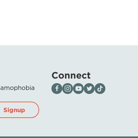
Connect
Visit our page on Facebook
Follow us on Instagram
Visit our YouTube Channel
Visit our X page
Visit us on tiktok
Islamophobia
Signup