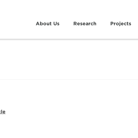
About Us
Research
Projects
cle