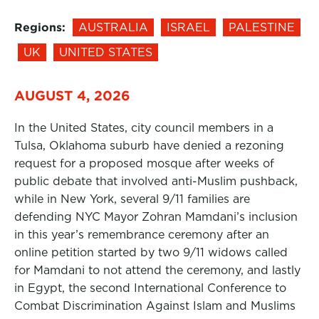
Regions:
AUSTRALIA
ISRAEL
PALESTINE
UK
UNITED STATES
AUGUST 4, 2026
In the United States, city council members in a
Tulsa, Oklahoma suburb have denied a rezoning
request for a proposed mosque after weeks of
public debate that involved anti-Muslim pushback,
while in New York, several 9/11 families are
defending NYC Mayor Zohran Mamdani’s inclusion
in this year’s remembrance ceremony after an
online petition started by two 9/11 widows called
for Mamdani to not attend the ceremony, and lastly
in Egypt, the second International Conference to
Combat Discrimination Against Islam and Muslims