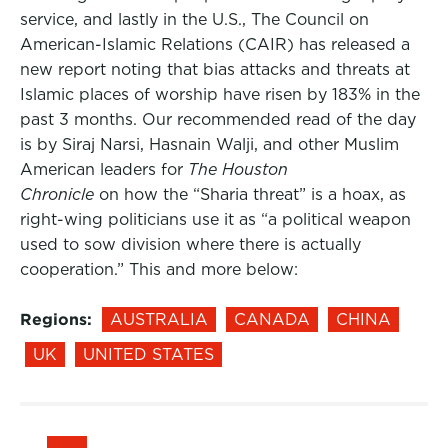
service, and lastly in the U.S., The Council on
American-Islamic Relations (CAIR) has released a
new report noting that bias attacks and threats at
Islamic places of worship have risen by 183% in the
past 3 months. Our recommended read of the day
is by Siraj Narsi, Hasnain Walji, and other Muslim
American leaders for
The Houston
Chronicle
on how the “Sharia threat” is a hoax, as
right-wing politicians use it as “a political weapon
used to sow division where there is actually
cooperation.” This and more below:
Regions:
AUSTRALIA
CANADA
CHINA
UK
UNITED STATES