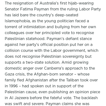
The resignation of Australia’s first hijab-wearing
Senator Fatima Payman from the ruling Labor Party
has laid bare the country’s deep-seated
Islamophobia, as the young politician faced a
torrent of intimidation and bullying from her own
colleagues over her principled vote to recognise
Palestinian statehood. Payman’s defiant stance
against her party’s official position put her on a
collision course with the Labor government, which
does not recognise Palestinian sovereignty but
supports a two-state solution. Amid growing
domestic anger over Canberra’s approach to the
Gaza crisis, the Afghan-born senator – whose
family fled Afghanistan after the Taliban took over
in 1996 – had spoken out in support of the
Palestinian cause, even publishing an opinion piece
in Al Jazeera before the fateful vote. The backlash
was swift and severe. Payman claims she was