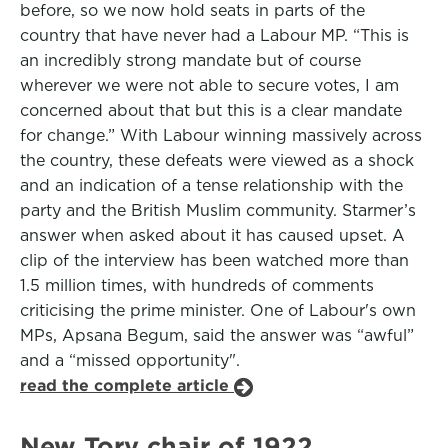
before, so we now hold seats in parts of the
country that have never had a Labour MP. “This is
an incredibly strong mandate but of course
wherever we were not able to secure votes, I am
concerned about that but this is a clear mandate
for change.” With Labour winning massively across
the country, these defeats were viewed as a shock
and an indication of a tense relationship with the
party and the British Muslim community. Starmer’s
answer when asked about it has caused upset. A
clip of the interview has been watched more than
1.5 million times, with hundreds of comments
criticising the prime minister. One of Labour's own
MPs, Apsana Begum, said the answer was “awful”
and a “missed opportunity".
read the complete article
New Tory chair of 1922