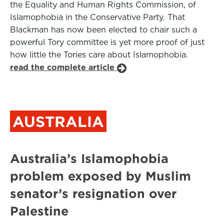
the Equality and Human Rights Commission, of
Islamophobia in the Conservative Party. That
Blackman has now been elected to chair such a
powerful Tory committee is yet more proof of just
how little the Tories care about Islamophobia.
read the complete article
AUSTRALIA
Australia’s Islamophobia
problem exposed by Muslim
senator’s resignation over
Palestine