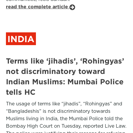
read the complete article
INDIA
Terms like ‘jihadis’, ‘Rohingyas’
not discriminatory toward
Indian Muslims: Mumbai Police
tells HC
The usage of terms like “jihadis”, “Rohingyas” and
“Bangladeshis” is not discriminatory towards
Muslims living in India, the Mumbai Police told the
Bombay High Court on Tuesday, reported Live Law.