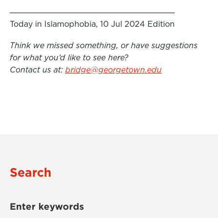
Today in Islamophobia, 10 Jul 2024 Edition
Think we missed something, or have suggestions
for what you’d like to see here?
Contact us at:
bridge@georgetown.edu
Search
Enter keywords