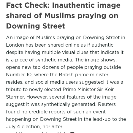
Fact Check: Inauthentic image
shared of Muslims praying on
Downing Street
An image of Muslims praying on Downing Street in
London has been shared online as if authentic,
despite having multiple visual clues that indicate it
is a piece of synthetic media. The image shows,
opens new tab dozens of people praying outside
Number 10, where the British prime minister
resides, and social media users suggested it was a
tribute to newly elected Prime Minister Sir Keir
Starmer. However, several features of the image
suggest it was synthetically generated. Reuters
found no credible reports of such an event
happening on Downing Street in the lead-up to the
July 4 election, nor after.