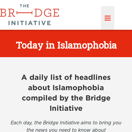
Today in Islamophobia
A daily list of headlines
about Islamophobia
compiled by the Bridge
Initiative
Each day, the Bridge Initiative aims to bring you
the news you need to know about