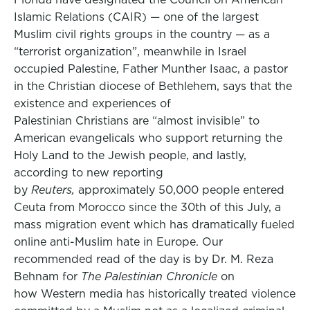
Islamic Relations (CAIR) — one of the largest
Muslim civil rights groups in the country — as a
“terrorist organization”, meanwhile in Israel
occupied Palestine, Father Munther Isaac, a pastor
in the Christian diocese of Bethlehem, says that the
existence and experiences of
Palestinian Christians are “almost invisible” to
American evangelicals who support returning the
Holy Land to the Jewish people, and lastly,
according to new reporting
by
Reuters,
approximately 50,000 people entered
Ceuta from Morocco since the 30th of this July, a
mass migration event which has dramatically fueled
online anti-Muslim hate in Europe. Our
recommended read of the day is by Dr. M. Reza
Behnam for
The Palestinian Chronicle
on
how Western media has historically treated violence