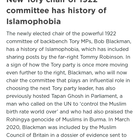
committee has history of
Islamophobia
The newly elected chair of the powerful 1922
committee of backbench Tory MPs, Bob Blackman,
has a history of Islamophobia, which has included
sharing posts by the far-right Tommy Robinson. In
a sign of how the Tory party is once more moving
even further to the right, Blackman, who will now
chair the committee that plays an influential role in
choosing the next Tory party leader, has also
previously hosted Tapan Ghosh in Parliament, a
man who called on the UN to ‘control the Muslim
birth rate world over’ and who had also praised the
Rohingya genocide of Muslims in Burma. In March
2020, Blackman was included by the Muslim
Council of Britain in a dossier of evidence sent to