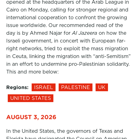
opened at the headquarters of the Arab League in
Cairo on Monday, calling for stronger regional and
international cooperation to confront the growing
issue worldwide. Our recommended read of the
day is by Ahmed Najar for
Al Jazeera
on how the
Israeli government, in concert with European far-
right networks, tried to exploit the mass migration
in Ceuta, linking the migration with “anti-Semitism”
in an effort to undermine pro-Palestinian solidarity.
This and more below:
Regions:
ISRAEL
PALESTINE
UK
UNITED STATES
AUGUST 3, 2026
In the United States, the governors of Texas and
Florida have designated the Council on American