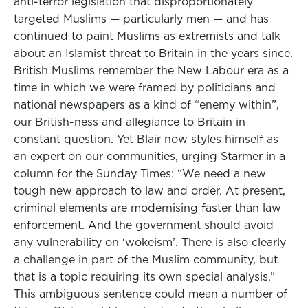
anti-terror legislation that disproportionately
targeted Muslims — particularly men — and has
continued to paint Muslims as extremists and talk
about an Islamist threat to Britain in the years since.
British Muslims remember the New Labour era as a
time in which we were framed by politicians and
national newspapers as a kind of “enemy within”,
our British-ness and allegiance to Britain in
constant question. Yet Blair now styles himself as
an expert on our communities, urging Starmer in a
column for the Sunday Times: “We need a new
tough new approach to law and order. At present,
criminal elements are modernising faster than law
enforcement. And the government should avoid
any vulnerability on ‘wokeism’. There is also clearly
a challenge in part of the Muslim community, but
that is a topic requiring its own special analysis.”
This ambiguous sentence could mean a number of