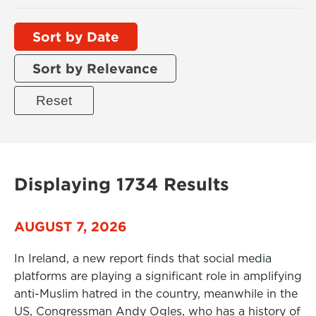
Sort by Date
Sort by Relevance
Displaying 1734 Results
AUGUST 7, 2026
In Ireland, a new report finds that social media
platforms are playing a significant role in amplifying
anti-Muslim hatred in the country, meanwhile in the
US, Congressman Andy Ogles, who has a history of