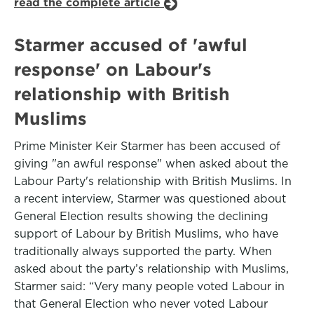
read the complete article
Starmer accused of 'awful
response' on Labour's
relationship with British
Muslims
Prime Minister Keir Starmer has been accused of
giving "an awful response" when asked about the
Labour Party's relationship with British Muslims. In
a recent interview, Starmer was questioned about
General Election results showing the declining
support of Labour by British Muslims, who have
traditionally always supported the party. When
asked about the party’s relationship with Muslims,
Starmer said: “Very many people voted Labour in
that General Election who never voted Labour