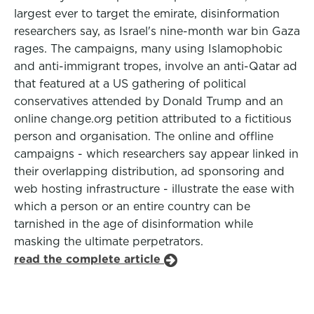
largest ever to target the emirate, disinformation
researchers say, as Israel's nine-month war bin Gaza
rages. The campaigns, many using Islamophobic
and anti-immigrant tropes, involve an anti-Qatar ad
that featured at a US gathering of political
conservatives attended by Donald Trump and an
online change.org petition attributed to a fictitious
person and organisation. The online and offline
campaigns - which researchers say appear linked in
their overlapping distribution, ad sponsoring and
web hosting infrastructure - illustrate the ease with
which a person or an entire country can be
tarnished in the age of disinformation while
masking the ultimate perpetrators.
read the complete article