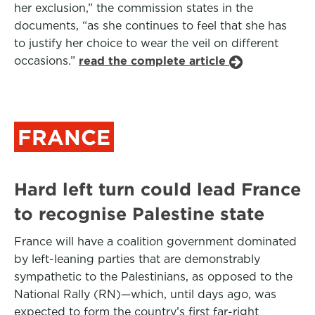
her exclusion,” the commission states in the
documents, “as she continues to feel that she has
to justify her choice to wear the veil on different
occasions.”
read the complete article
FRANCE
Hard left turn could lead France
to recognise Palestine state
France will have a coalition government dominated
by left-leaning parties that are demonstrably
sympathetic to the Palestinians, as opposed to the
National Rally (RN)—which, until days ago, was
expected to form the country’s first far-right