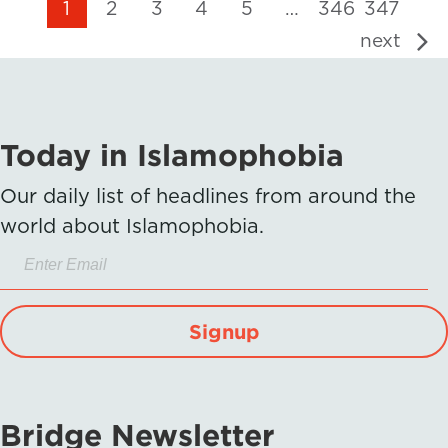
1
2
3
4
5
…
346
347
next
Today in Islamophobia
Our daily list of headlines from around the
world about Islamophobia.
Signup
Bridge Newsletter