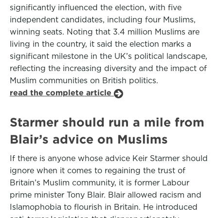
significantly influenced the election, with five
independent candidates, including four Muslims,
winning seats. Noting that 3.4 million Muslims are
living in the country, it said the election marks a
significant milestone in the UK’s political landscape,
reflecting the increasing diversity and the impact of
Muslim communities on British politics.
read the complete article
Starmer should run a mile from
Blair’s advice on Muslims
If there is anyone whose advice Keir Starmer should
ignore when it comes to regaining the trust of
Britain’s Muslim community, it is former Labour
prime minister Tony Blair. Blair allowed racism and
Islamophobia to flourish in Britain. He introduced