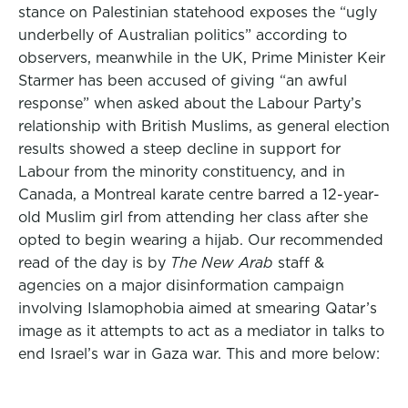
stance on Palestinian statehood exposes the “ugly
underbelly of Australian politics” according to
observers, meanwhile in the UK, Prime Minister Keir
Starmer has been accused of giving “an awful
response” when asked about the Labour Party’s
relationship with British Muslims, as general election
results showed a steep decline in support for
Labour from the minority constituency, and in
Canada, a Montreal karate centre barred a 12-year-
old Muslim girl from attending her class after she
opted to begin wearing a hijab. Our recommended
read of the day is by
The New Arab
staff &
agencies on a major disinformation campaign
involving Islamophobia aimed at smearing Qatar’s
image as it attempts to act as a mediator in talks to
end Israel’s war in Gaza war. This and more below: