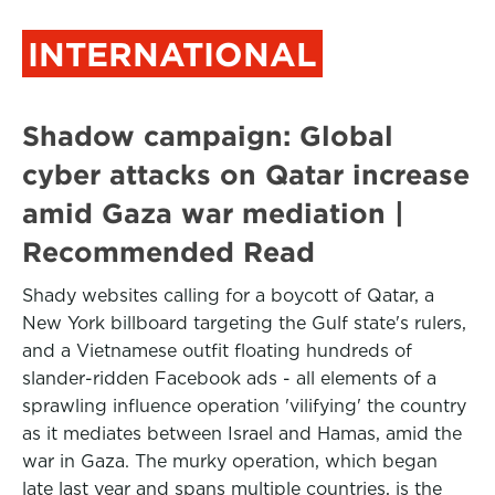
INTERNATIONAL
Shadow campaign: Global
cyber attacks on Qatar increase
amid Gaza war mediation |
Recommended Read
Shady websites calling for a boycott of Qatar, a
New York billboard targeting the Gulf state's rulers,
and a Vietnamese outfit floating hundreds of
slander-ridden Facebook ads - all elements of a
sprawling influence operation 'vilifying' the country
as it mediates between Israel and Hamas, amid the
war in Gaza. The murky operation, which began
late last year and spans multiple countries, is the