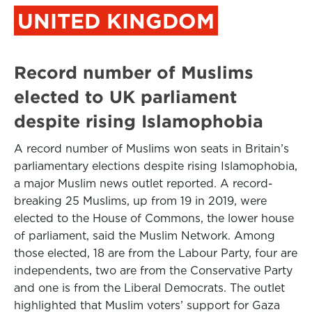
UNITED KINGDOM
Record number of Muslims
elected to UK parliament
despite rising Islamophobia
A record number of Muslims won seats in Britain’s
parliamentary elections despite rising Islamophobia,
a major Muslim news outlet reported. A record-
breaking 25 Muslims, up from 19 in 2019, were
elected to the House of Commons, the lower house
of parliament, said the Muslim Network. Among
those elected, 18 are from the Labour Party, four are
independents, two are from the Conservative Party
and one is from the Liberal Democrats. The outlet
highlighted that Muslim voters’ support for Gaza