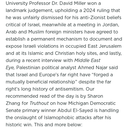
University Professor Dr. David Miller won a
landmark judgement, upholding a 2024 ruling that
he was unfairly dismissed for his anti-Zionist beliefs
critical of Israel, meanwhile at a meeting in Jordan,
Arab and Muslim foreign ministers have agreed to
establish a permanent mechanism to document and
expose Israeli violations in occupied East Jerusalem
and at its Islamic and Christian holy sites, and lastly,
during a recent interview with
Middle East
Eye,
Palestinian political analyst Ahmed Najar said
that Israel and Europe’s far right have “forged a
mutually beneficial relationship” despite the far
right’s long history of antisemitism. Our
recommended read of the day is by Sharon
Zhang for
Truthout
on how Michigan Democratic
Senate primary winner Abdul El-Sayed is handling
the onslaught of Islamophobic attacks after his
historic win. This and more below: