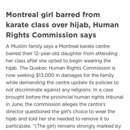
Montreal girl barred from
karate class over hijab, Human
Rights Commission says
A Muslim family says a Montreal karate centre
barred their 12-year-old daughter from attending
her class after she opted to begin wearing the
hijab. The Quebec Human Rights Commission is
now seeking $13,000 in damages for the family
while demanding the centre update its policies to
not discriminate against any religions. In a case
brought before the provincial human rights tribunal
in June, the commission alleges the centre’s
director questioned the girl’s choice to wear the
hijab and told her she needed to remove it to
participate. “(The girl) remains strongly marked by