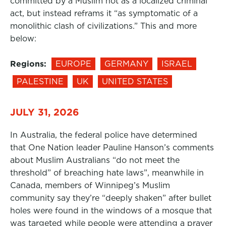
committed by a Muslim not as a localized criminal
act, but instead reframs it “as symptomatic of a
monolithic clash of civilizations.” This and more
below:
Regions:
EUROPE
GERMANY
ISRAEL
PALESTINE
UK
UNITED STATES
JULY 31, 2026
In Australia, the federal police have determined
that One Nation leader Pauline Hanson’s comments
about Muslim Australians “do not meet the
threshold” of breaching hate laws”, meanwhile in
Canada, members of Winnipeg’s Muslim
community say they’re “deeply shaken” after bullet
holes were found in the windows of a mosque that
was targeted while people were attending a prayer