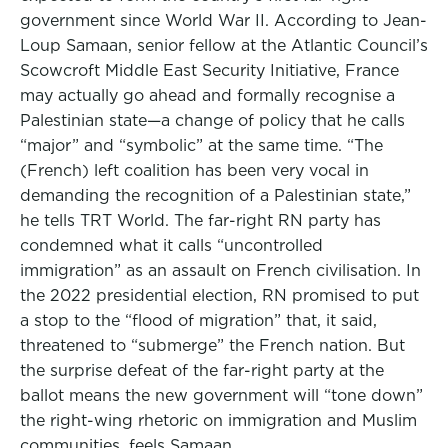
government since World War II. According to Jean-
Loup Samaan, senior fellow at the Atlantic Council’s
Scowcroft Middle East Security Initiative, France
may actually go ahead and formally recognise a
Palestinian state—a change of policy that he calls
“major” and “symbolic” at the same time. “The
(French) left coalition has been very vocal in
demanding the recognition of a Palestinian state,”
he tells TRT World. The far-right RN party has
condemned what it calls “uncontrolled
immigration” as an assault on French civilisation. In
the 2022 presidential election, RN promised to put
a stop to the “flood of migration” that, it said,
threatened to “submerge” the French nation. But
the surprise defeat of the far-right party at the
ballot means the new government will “tone down”
the right-wing rhetoric on immigration and Muslim
communities, feels Samaan.