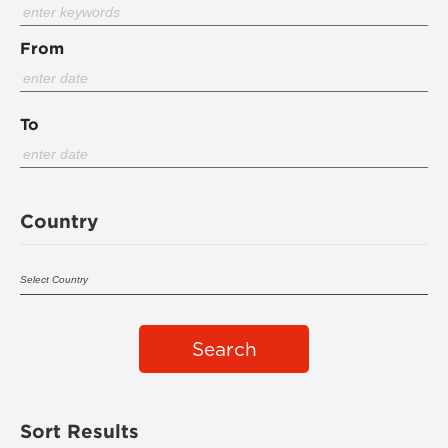
From
To
Country
Search
Sort Results