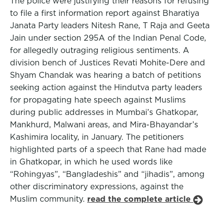
The police were justifying their reasons for refusing
to file a first information report against Bharatiya
Janata Party leaders Nitesh Rane, T Raja and Geeta
Jain under section 295A of the Indian Penal Code,
for allegedly outraging religious sentiments. A
division bench of Justices Revati Mohite-Dere and
Shyam Chandak was hearing a batch of petitions
seeking action against the Hindutva party leaders
for propagating hate speech against Muslims
during public addresses in Mumbai’s Ghatkopar,
Mankhurd, Malwani areas, and Mira-Bhayandar’s
Kashimira locality, in January. The petitioners
highlighted parts of a speech that Rane had made
in Ghatkopar, in which he used words like
“Rohingyas”, “Bangladeshis” and “jihadis”, among
other discriminatory expressions, against the
Muslim community.
read the complete article