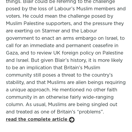
things. Blair could be referring to the challenge
posed by the loss of Labour’s Muslim members and
voters. He could mean the challenge posed by
Muslim Palestine supporters, and the pressure they
are exerting on Starmer and the Labour
government to enact an arms embargo on Israel, to
call for an immediate and permanent ceasefire in
Gaza, and to review UK foreign policy on Palestine
and Israel. But given Blair’s history, it is more likely
to be an implication that Britain’s Muslim
community still poses a threat to the country’s
stability, and that Muslims are alien beings requiring
a unique approach. He mentioned no other faith
community in an otherwise fairly wide-ranging
column. As usual, Muslims are being singled out
and treated as one of Britain’s “problems”.
read the complete article