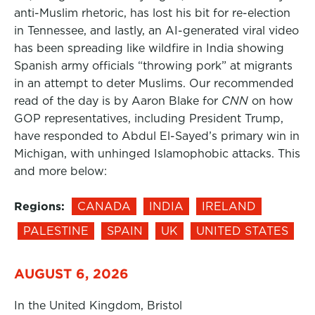
anti-Muslim rhetoric, has lost his bit for re-election
in Tennessee, and lastly, an AI-generated viral video
has been spreading like wildfire in India showing
Spanish army officials “throwing pork” at migrants
in an attempt to deter Muslims. Our recommended
read of the day is by Aaron Blake for
CNN
on how
GOP representatives, including President Trump,
have responded to Abdul El-Sayed’s primary win in
Michigan, with unhinged Islamophobic attacks. This
and more below:
Regions:
CANADA
INDIA
IRELAND
PALESTINE
SPAIN
UK
UNITED STATES
AUGUST 6, 2026
In the United Kingdom, Bristol