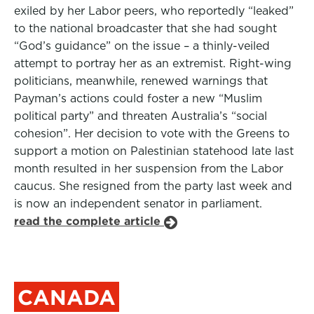
exiled by her Labor peers, who reportedly “leaked”
to the national broadcaster that she had sought
“God’s guidance” on the issue – a thinly-veiled
attempt to portray her as an extremist. Right-wing
politicians, meanwhile, renewed warnings that
Payman’s actions could foster a new “Muslim
political party” and threaten Australia’s “social
cohesion”. Her decision to vote with the Greens to
support a motion on Palestinian statehood late last
month resulted in her suspension from the Labor
caucus. She resigned from the party last week and
is now an independent senator in parliament.
read the complete article
CANADA