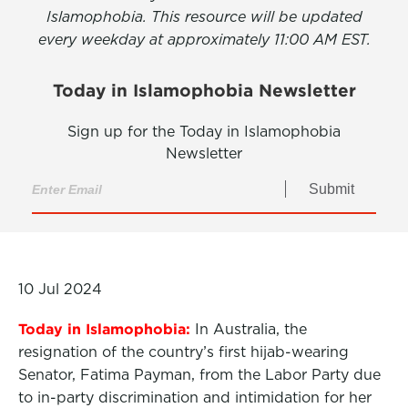
Islamophobia. This resource will be updated
every weekday at approximately 11:00 AM EST.
Today in Islamophobia Newsletter
Sign up for the Today in Islamophobia
Newsletter
Submit
10 Jul 2024
Today in Islamophobia:
In Australia, the
resignation of the country’s first hijab-wearing
Senator, Fatima Payman, from the Labor Party due
to in-party discrimination and intimidation for her