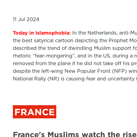
11 Jul 2024
Today in Islamophobia:
In the Netherlands, anti-Mu
the best satyrical cartoon depicting the Prophet Mo
described the trend of dwindling Muslim support for
rhetoric “fear-mongering”, and in the US, during a re
removed from the plane if he did not take off his p
despite the left-wing New Popular Front (NFP) winni
National Rally (NR) is causing fear and uncertainty
FRANCE
France's Muslims watch the ris