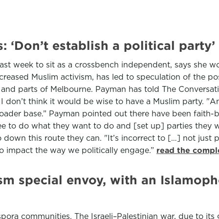
‘Don’t establish a political party’
t week to sit as a crossbench independent, says she wou
ncreased Muslim activism, has led to speculation of the po
and parts of Melbourne. Payman has told The Conversation
 don’t think it would be wise to have a Muslim party. "And
oader base.” Payman pointed out there have been faith-ba
ee to do what they want to do and [set up] parties they w
o down this route they can. "It’s incorrect to […] not just 
g to impact the way we politically engage.”
read the compl
tism special envoy, with an Islamop
spora communities. The Israeli–Palestinian war, due to its