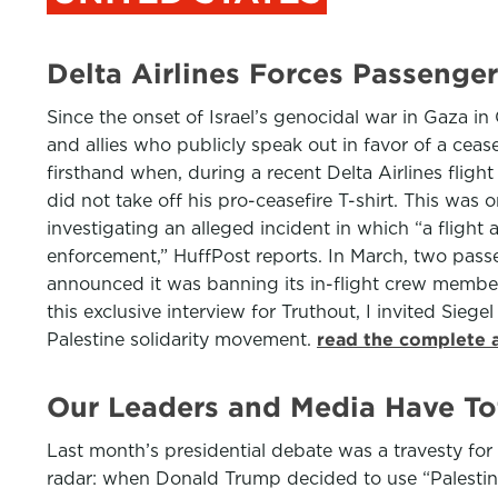
Delta Airlines Forces Passenger
Since the onset of Israel’s genocidal war in Gaza in
and allies who publicly speak out in favor of a ceas
firsthand when, during a recent Delta Airlines fligh
did not take off his pro-ceasefire T-shirt. This was
investigating an alleged incident in which “a flight
enforcement,” HuffPost reports. In March, two pass
announced it was banning its in-flight crew members 
this exclusive interview for Truthout, I invited Siege
Palestine solidarity movement.
read the complete a
Our Leaders and Media Have Tot
Last month’s presidential debate was a travesty fo
radar: when Donald Trump decided to use “Palestinian