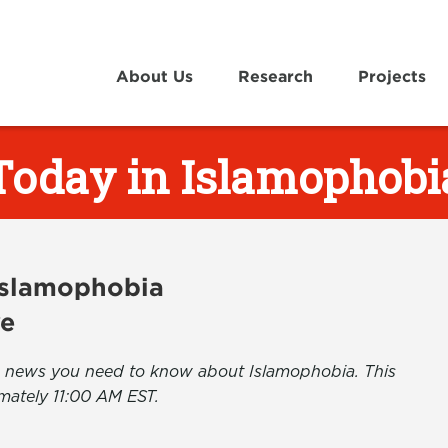
About Us
Research
Projects
Today in Islamophobi
 Islamophobia
ve
the news you need to know about Islamophobia. This
mately 11:00 AM EST.