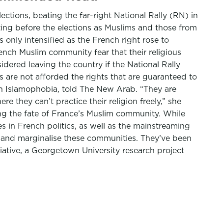
ctions, beating the far-right National Rally (RN) in
ing before the elections as Muslims and those from
only intensified as the French right rose to
ench Muslim community fear that their religious
idered leaving the country if the National Rally
 are not afforded the rights that are guaranteed to
on Islamophobia, told The New Arab. “They are
e they can’t practice their religion freely,” she
ing the fate of France’s Muslim community. While
s in French politics, as well as the mainstreaming
e, and marginalise these communities. They’ve been
tiative, a Georgetown University research project