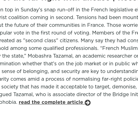
op in Sunday’s snap run-off in the French legislative ele
ist coalition coming in second. Tensions had been mount
he future of their communities in France. Those worries 
lar vote in the first round of voting. Members of the Fr
reated as "second class" citizens. Many say they had cons
 hold among some qualified professionals. “French Muslims
 by the state,” Mobashra Tazamal, an academic researcher 
mination whether that’s on the job market or in public wher
a sense of belonging, and security are key to understand
ity comes amid a process of normalising far-right policie
 a society that has made it acceptable to target, demonis
rgued Tazamal, who is associate director of the Bridge Ini
ophobia.
read the complete article