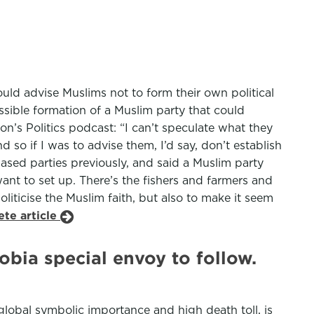
ld advise Muslims not to form their own political
ssible formation of a Muslim party that could
’s Politics podcast: “I can’t speculate what they
 so if I was to advise them, I’d say, don’t establish
sed parties previously, and said a Muslim party
ant to set up. There’s the fishers and farmers and
politicise the Muslim faith, but also to make it seem
ete article
hobia special envoy to follow.
 global symbolic importance and high death toll, is