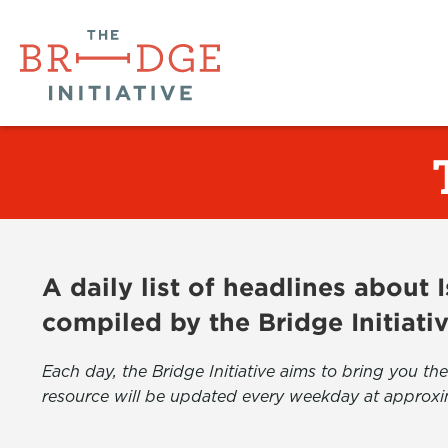
A daily list of headlines about
compiled by the Bridge Initiati
Each day, the Bridge Initiative aims to bring you 
resource will be updated every weekday at approxi