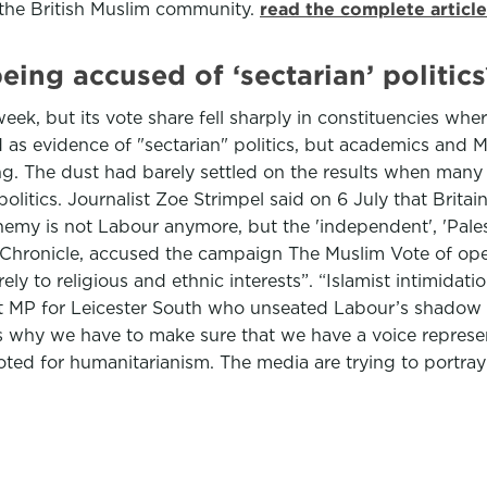
 the British Muslim community.
read the complete articl
eing accused of ‘sectarian’ politics
eek, but its vote share fell sharply in constituencies wh
s evidence of "sectarian" politics, but academics and Mu
ing. The dust had barely settled on the results when ma
litics. Journalist Zoe Strimpel said on 6 July that Brita
enemy is not Labour anymore, but the 'independent', 'Pales
 Chronicle, accused the campaign The Muslim Vote of opera
 to religious and ethnic interests”. “Islamist intimidation
MP for Leicester South who unseated Labour’s shadow c
 is why we have to make sure that we have a voice repres
ted for humanitarianism. The media are trying to portray