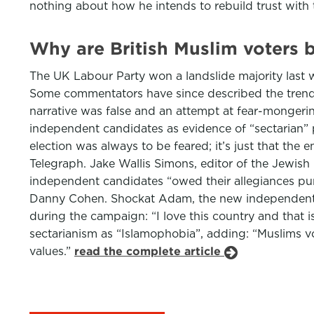
nothing about how he intends to rebuild trust with
Why are British Muslim voters b
The UK Labour Party won a landslide majority last w
Some commentators have since described the trend a
narrative was false and an attempt at fear-monger
independent candidates as evidence of “sectarian” po
election was always to be feared; it’s just that the 
Telegraph. Jake Wallis Simons, editor of the Jewish
independent candidates “owed their allegiances purely
Danny Cohen. Shockat Adam, the new independent 
during the campaign: “I love this country and that
sectarianism as “Islamophobia”, adding: “Muslims vo
values.”
read the complete article