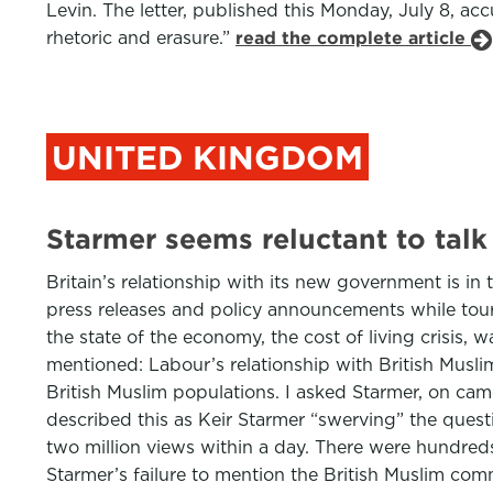
Levin. The letter, published this Monday, July 8, ac
rhetoric and erasure.”
read the complete article
UNITED KINGDOM
Starmer seems reluctant to talk
Britain’s relationship with its new government is in t
press releases and policy announcements while touring
the state of the economy, the cost of living crisis
mentioned: Labour’s relationship with British Muslims
British Muslim populations. I asked Starmer, on cam
described this as Keir Starmer “swerving” the questio
two million views within a day. There were hundred
Starmer’s failure to mention the British Muslim com