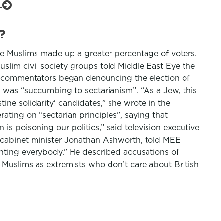
e
?
ere Muslims made up a greater percentage of voters.
slim civil society groups told Middle East Eye the
ny commentators began denouncing the election of
in was “succumbing to sectarianism”. “As a Jew, this
tine solidarity' candidates,” she wrote in the
ting on “sectarian principles”, saying that
 is poisoning our politics,” said television executive
abinet minister Jonathan Ashworth, told MEE
enting everybody.” He described accusations of
 Muslims as extremists who don’t care about British