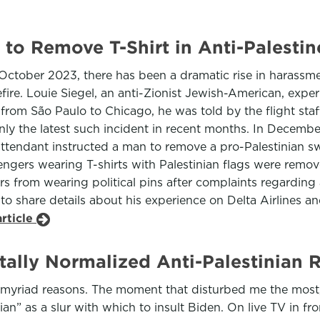
 to Remove T-Shirt in Anti-Palesti
 October 2023, there has been a dramatic rise in harassme
efire. Louie Siegel, an anti-Zionist Jewish-American, expe
t from São Paulo to Chicago, he was told by the flight st
 only the latest such incident in recent months. In Decem
 attendant instructed a man to remove a pro-Palestinian sw
engers wearing T-shirts with Palestinian flags were rem
from wearing political pins after complaints regarding a 
l to share details about his experience on Delta Airlines an
rticle
ally Normalized Anti-Palestinian 
r myriad reasons. The moment that disturbed me the most
” as a slur with which to insult Biden. On live TV in fro