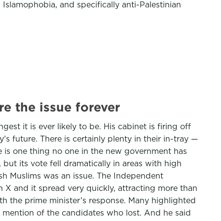
 Islamophobia, and specifically anti-Palestinian
e the issue forever
t it is ever likely to be. His cabinet is firing off
s future. There is certainly plenty in their in-tray —
ere is one thing no one in the new government has
but its vote fell dramatically in areas with high
tish Muslims was an issue. The Independent
on X and it spread very quickly, attracting more than
th the prime minister’s response. Many highlighted
o mention of the candidates who lost. And he said