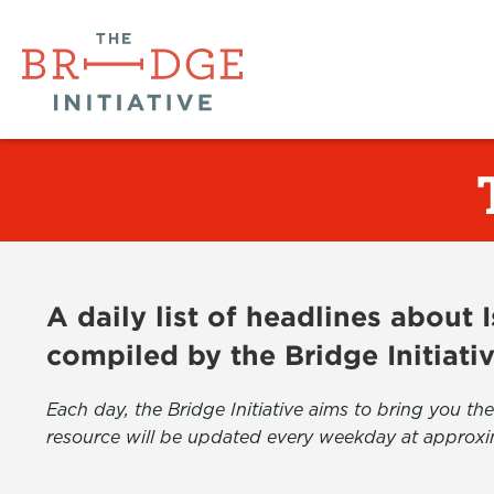
A daily list of headlines about
compiled by the Bridge Initiati
Each day, the Bridge Initiative aims to bring you 
resource will be updated every weekday at approxi