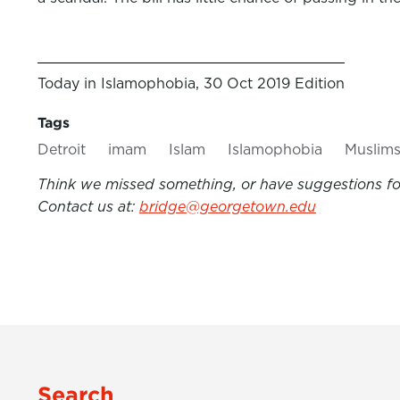
Today in Islamophobia, 30 Oct 2019 Edition
Tags
Detroit
imam
Islam
Islamophobia
Muslim
Think we missed something, or have suggestions for
Contact us at:
bridge@georgetown.edu
Search