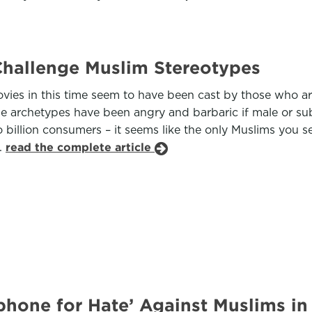
hallenge Muslim Stereotypes
ies in this time seem to have been cast by those who are
The archetypes have been angry and barbaric if male or su
illion consumers – it seems like the only Muslims you s
.
read the complete article
one for Hate’ Against Muslims in 