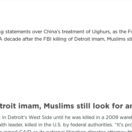
g statements over China’s treatment of Uighurs, as the 
ecade after the FBI killing of Detroit imam, Muslims stil
Detroit imam, Muslims still look f
Detroit’s West Side until he was killed in a 2009 ware
h leader, killed in the U.S. by federal authorities. “It’s 