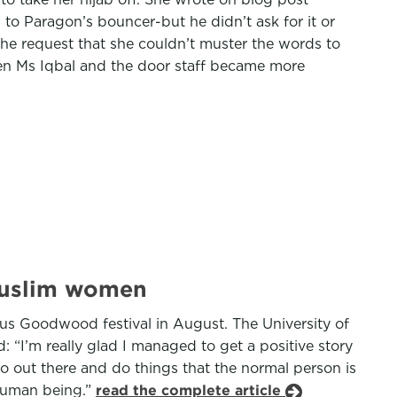
to Paragon’s bouncer-but he didn’t ask for it or
 the request that she couldn’t muster the words to
een Ms Iqbal and the door staff became more
 Muslim women
ous Goodwood festival in August. The University of
 “I’m really glad I managed to get a positive story
 out there and do things that the normal person is
l human being.”
read the complete article