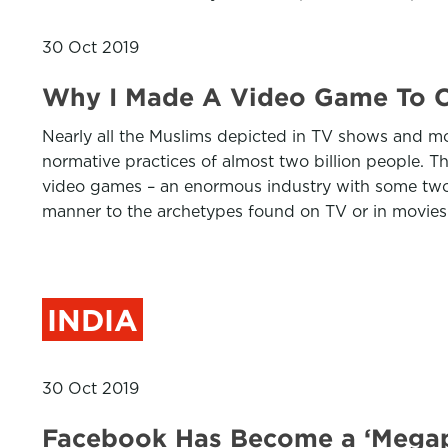
30 Oct 2019
Why I Made A Video Game To C
Nearly all the Muslims depicted in TV shows and mov
normative practices of almost two billion people. 
video games – an enormous industry with some two b
manner to the archetypes found on TV or in movies
INDIA
30 Oct 2019
Facebook Has Become a ‘Megaph