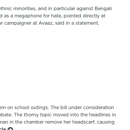
hnic minorities, and in particular against Bengali
ed as a megaphone for hate, pointed directly at
r campaigner at Avaaz, said in a statement.
m on school outings. The bill under consideration
ate. The thorny topic moved into the headlines in
woman in the chamber remove her headscarf, causing
icle