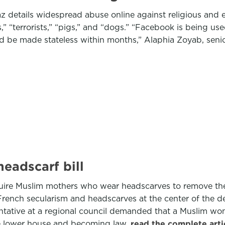
 details widespread abuse online against religious and et
,” “terrorists,” “pigs,” and “dogs.” “Facebook is being us
 be made stateless within months,” Alaphia Zoyab, senio
eadscarf bill
quire Muslim mothers who wear headscarves to remove the
nch secularism and headscarves at the center of the deb
sentative at a regional council demanded that a Muslim 
 the lower house and becoming law.
read the complete art