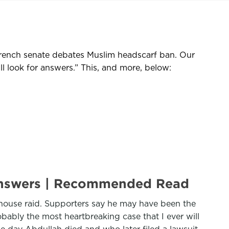
French senate debates Muslim headscarf ban. Our
l look for answers.” This, and more, below:
or answers | Recommended Read
house raid. Supporters say he may have been the
probably the most heartbreaking case that I ever will