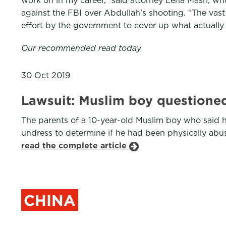
work on in my career,” said attorney Lena Masri, who
against the FBI over Abdullah’s shooting. “The vast
effort by the government to cover up what actuall
Our recommended read today
30 Oct 2019
Lawsuit: Muslim boy questioned
The parents of a 10-year-old Muslim boy who said h
undress to determine if he had been physically abuse
read the complete article
CHINA