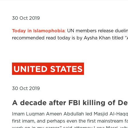
30 Oct 2019
Today in Islamophobia
:
UN members release duelin
recommended read today is by Aysha Khan titled “A d
UNITED STATES
30 Oct 2019
A decade after FBI killing of 
Imam Luqman Ameen Abdullah led Masjid Al-Haqq in 
first imam, and perhaps even the first mainstream fait