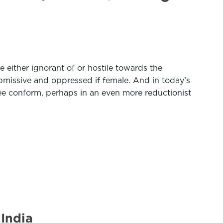
 either ignorant of or hostile towards the
bmissive and oppressed if female. And in today’s
ee conform, perhaps in an even more reductionist
India