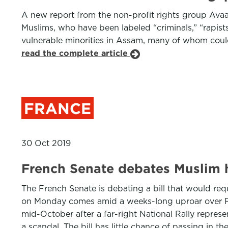
A new report from the non-profit rights group Avaaz
Muslims, who have been labeled “criminals,” “rapists
vulnerable minorities in Assam, many of whom could
read the complete article
FRANCE
30 Oct 2019
French Senate debates Muslim h
The French Senate is debating a bill that would re
on Monday comes amid a weeks-long uproar over Fre
mid-October after a far-right National Rally repre
a scandal. The bill has little chance of passing in