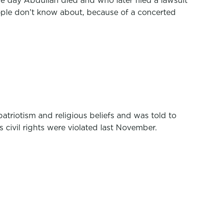
the day Abdullah died and who later filed a lawsuit
eople don’t know about, because of a concerted
triotism and religious beliefs and was told to
 civil rights were violated last November.