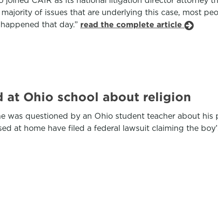
 joined CAIR as its national litigation director attorney 
 majority of issues that are underlying this case, most p
y happened that day.”
read the complete article
 at Ohio school about religion
e was questioned by an Ohio student teacher about his pa
d at home have filed a federal lawsuit claiming the boy’s