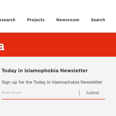
esearch
Projects
Newsroom
Search
a
Today in Islamophobia Newsletter
Sign up for the Today in Islamophobia Newsletter
Submit