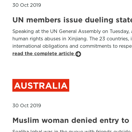
30 Oct 2019
UN members issue dueling state
Speaking at the UN General Assembly on Tuesday, a 
human rights abuses in Xinjiang. The 23 countries, i
international obligations and commitments to respect
read the complete article
AUSTRALIA
30 Oct 2019
Muslim woman denied entry to n
Soaliha Iqbal was in the queue with friends outside