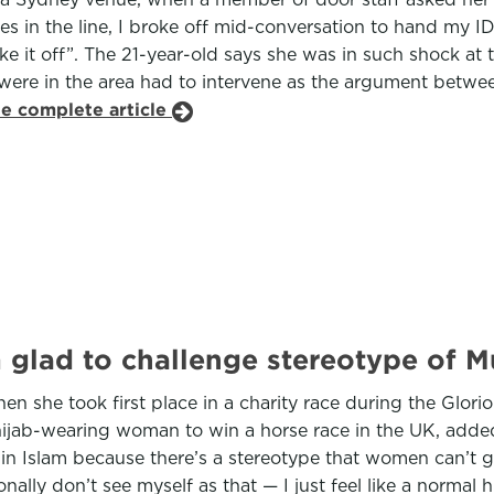
in the line, I broke off mid-conversation to hand my ID 
take it off”. The 21-year-old says she was in such shock at
 were in the area had to intervene as the argument betw
he complete article
’m glad to challenge stereotype of
n she took first place in a charity race during the Glori
 hijab-wearing woman to win a horse race in the UK, added:
 Islam because there’s a stereotype that women can’t go
sonally don’t see myself as that — I just feel like a norma