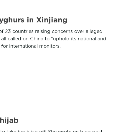
yghurs in Xinjiang
f 23 countries raising concerns over alleged
all called on China to "uphold its national and
for international monitors.
hijab
o take her hijab off. She wrote on blog post