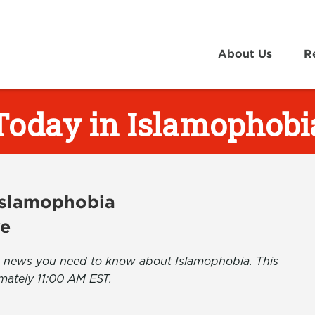
About Us
R
Today in Islamophobi
 Islamophobia
ve
the news you need to know about Islamophobia. This
mately 11:00 AM EST.