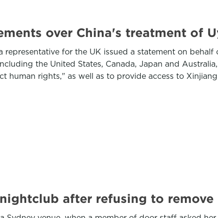
ments over China's treatment of U
representative for the UK issued a statement on behalf o
ncluding the United States, Canada, Japan and Australia, 
 human rights," as well as to provide access to Xinjiang 
ightclub after refusing to remove 
 a Sydney venue, when a member of door staff asked her t