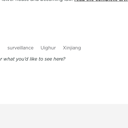
s
surveillance
Uighur
Xinjiang
 what you’d like to see here?