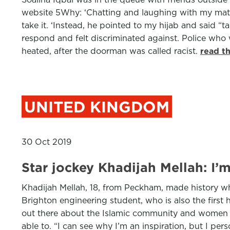
website 5Why: ‘Chatting and laughing with my mates 
take it. ‘Instead, he pointed to my hijab and said “
respond and felt discriminated against. Police who
heated, after the doorman was called racist.
read t
UNITED KINGDOM
30 Oct 2019
Star jockey Khadijah Mellah: I
Khadijah Mellah, 18, from Peckham, made history whe
Brighton engineering student, who is also the first
out there about the Islamic community and women in
able to. “I can see why I’m an inspiration, but I per