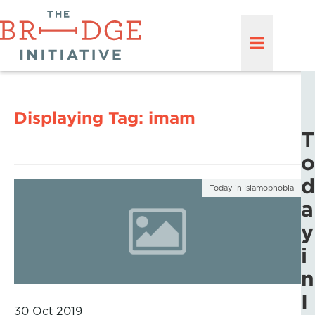
Displaying Tag:
imam
T
o
d
Today in Islamophobia
a
y
i
n
I
30 Oct 2019