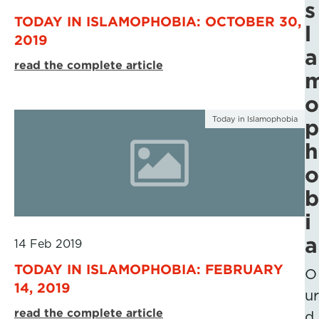
s
TODAY IN ISLAMOPHOBIA: OCTOBER 30,
l
2019
a
read the complete article
o
Today in Islamophobia
p
h
o
b
i
a
14 Feb 2019
TODAY IN ISLAMOPHOBIA: FEBRUARY
O
14, 2019
ur
read the complete article
d