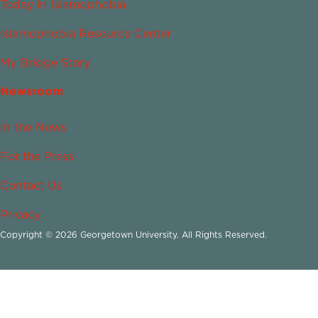
Today in Islamophobia
Islamophobia Resource Center
My Bridge Story
Newsroom
In the News
For the Press
Contact Us
Privacy
Copyright © 2026 Georgetown University. All Rights Reserved.