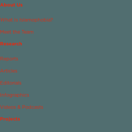
About Us
What Is Islamophobia?
Meet the Team
Research
Reports
Articles
Editorials
Infographics
Videos & Podcasts
Projects