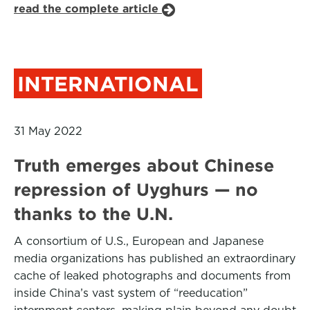
read the complete article
INTERNATIONAL
31 May 2022
Truth emerges about Chinese
repression of Uyghurs — no
thanks to the U.N.
A consortium of U.S., European and Japanese
media organizations has published an extraordinary
cache of leaked photographs and documents from
inside China’s vast system of “reeducation”