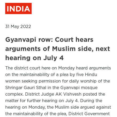
INDIA
31 May 2022
Gyanvapi row: Court hears
arguments of Muslim side, next
hearing on July 4
The district court here on Monday heard arguments
on the maintainability of a plea by five Hindu
women seeking permission for daily worship of the
Shringar Gauri Sthal in the Gyanvapi mosque
complex. District Judge AK Vishvesh posted the
matter for further hearing on July 4. During the
hearing on Monday, the Muslim side argued against
the maintainability of the plea, District Government