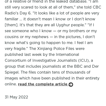
of a relative or friend in the leaked database. "I am
still very scared to look at all of them," she told CBC
Radio's Day 6. "It looks like a lot of people are very
familiar … it doesn't mean I know or I don't know
[them]. It's that they are all Uyghur people." "If I
see someone who I know — or my brothers or my
cousins or my nephews — in the pictures, I don't
know what's going to happen to me. I feel I am
very fragile." The Xinjiang Police Files were
published last week by the International
Consortium of Investigative Journalists (ICIJ), a
group that includes journalists at the BBC and Der
Spiegel. The files contain tens of thousands of
images which have been published in their entirety
online.
read the complete article
31 May 2022