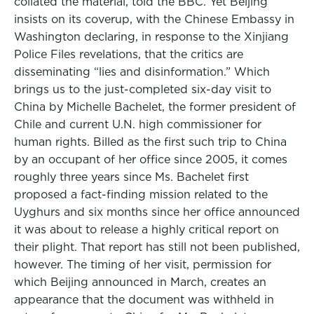
collated the material, told the BBC. Yet Beijing
insists on its coverup, with the Chinese Embassy in
Washington declaring, in response to the Xinjiang
Police Files revelations, that the critics are
disseminating “lies and disinformation.” Which
brings us to the just-completed six-day visit to
China by Michelle Bachelet, the former president of
Chile and current U.N. high commissioner for
human rights. Billed as the first such trip to China
by an occupant of her office since 2005, it comes
roughly three years since Ms. Bachelet first
proposed a fact-finding mission related to the
Uyghurs and six months since her office announced
it was about to release a highly critical report on
their plight. That report has still not been published,
however. The timing of her visit, permission for
which Beijing announced in March, creates an
appearance that the document was withheld in