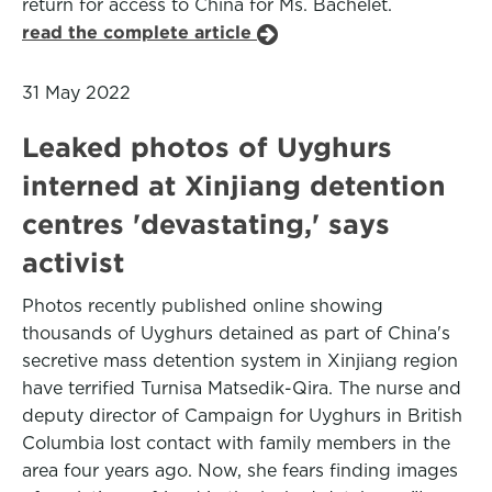
return for access to China for Ms. Bachelet.
read the complete article
31 May 2022
Leaked photos of Uyghurs
interned at Xinjiang detention
centres 'devastating,' says
activist
Photos recently published online showing
thousands of Uyghurs detained as part of China's
secretive mass detention system in Xinjiang region
have terrified Turnisa Matsedik-Qira. The nurse and
deputy director of Campaign for Uyghurs in British
Columbia lost contact with family members in the
area four years ago. Now, she fears finding images