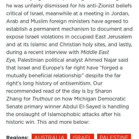
he was unfairly dismissed for his anti-Zionist beliefs
critical of Israel, meanwhile at a meeting in Jordan,
Arab and Muslim foreign ministers have agreed to
establish a permanent mechanism to document and
expose Israeli violations in occupied East Jerusalem
and at its Islamic and Christian holy sites, and lastly,
during a recent interview with
Middle East
Eye,
Palestinian political analyst Ahmed Najar said
that Israel and Europe’s far right have “forged a
mutually beneficial relationship” despite the far
right’s long history of antisemitism. Our
recommended read of the day is by Sharon
Zhang for
Truthout
on how Michigan Democratic
Senate primary winner Abdul El-Sayed is handling
the onslaught of Islamophobic attacks after his
historic win. This and more below:
Regions:
AUSTRALIA
ISRAEL
PALESTINE