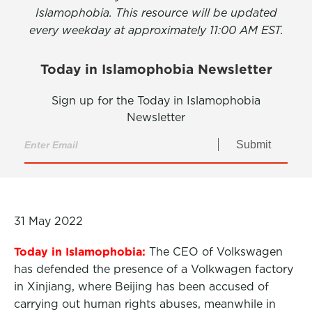
Islamophobia. This resource will be updated
every weekday at approximately 11:00 AM EST.
Today in Islamophobia Newsletter
Sign up for the Today in Islamophobia
Newsletter
Submit
31 May 2022
Today in Islamophobia:
The CEO of Volkswagen
has defended the presence of a Volkwagen factory
in Xinjiang, where Beijing has been accused of
carrying out human rights abuses, meanwhile in