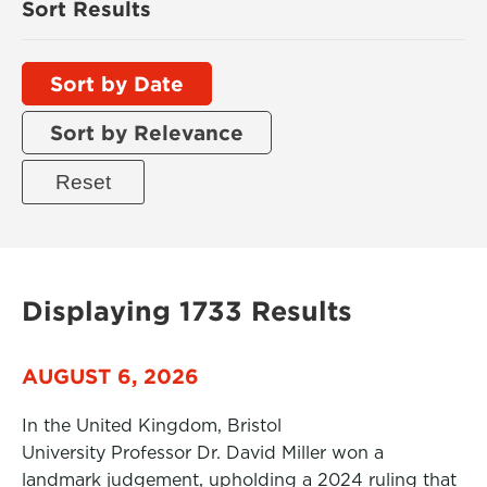
Sort Results
Sort by Date
Sort by Relevance
Displaying 1733 Results
AUGUST 6, 2026
In the United Kingdom, Bristol
University Professor Dr. David Miller won a
landmark judgement, upholding a 2024 ruling that