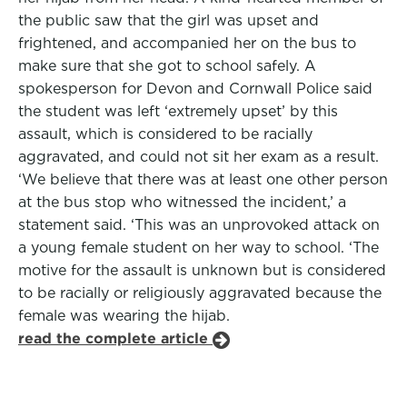
the public saw that the girl was upset and
frightened, and accompanied her on the bus to
make sure that she got to school safely. A
spokesperson for Devon and Cornwall Police said
the student was left ‘extremely upset’ by this
assault, which is considered to be racially
aggravated, and could not sit her exam as a result.
‘We believe that there was at least one other person
at the bus stop who witnessed the incident,’ a
statement said. ‘This was an unprovoked attack on
a young female student on her way to school. ‘The
motive for the assault is unknown but is considered
to be racially or religiously aggravated because the
female was wearing the hijab.
read the complete article