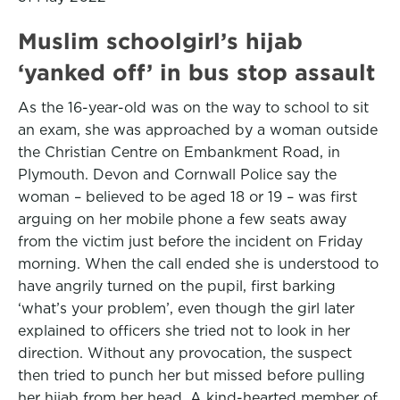
Muslim schoolgirl’s hijab
‘yanked off’ in bus stop assault
As the 16-year-old was on the way to school to sit
an exam, she was approached by a woman outside
the Christian Centre on Embankment Road, in
Plymouth. Devon and Cornwall Police say the
woman – believed to be aged 18 or 19 – was first
arguing on her mobile phone a few seats away
from the victim just before the incident on Friday
morning. When the call ended she is understood to
have angrily turned on the pupil, first barking
‘what’s your problem’, even though the girl later
explained to officers she tried not to look in her
direction. Without any provocation, the suspect
then tried to punch her but missed before pulling
her hijab from her head. A kind-hearted member of