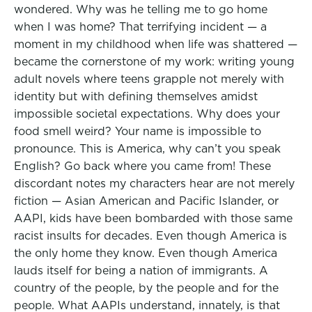
wondered. Why was he telling me to go home
when I was home? That terrifying incident — a
moment in my childhood when life was shattered —
became the cornerstone of my work: writing young
adult novels where teens grapple not merely with
identity but with defining themselves amidst
impossible societal expectations. Why does your
food smell weird? Your name is impossible to
pronounce. This is America, why can’t you speak
English? Go back where you came from! These
discordant notes my characters hear are not merely
fiction — Asian American and Pacific Islander, or
AAPI, kids have been bombarded with those same
racist insults for decades. Even though America is
the only home they know. Even though America
lauds itself for being a nation of immigrants. A
country of the people, by the people and for the
people. What AAPIs understand, innately, is that