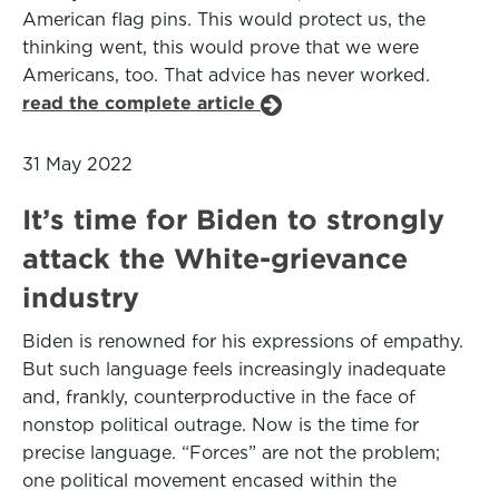
American flag pins. This would protect us, the
thinking went, this would prove that we were
Americans, too. That advice has never worked.
read the complete article
31 May 2022
It’s time for Biden to strongly
attack the White-grievance
industry
Biden is renowned for his expressions of empathy.
But such language feels increasingly inadequate
and, frankly, counterproductive in the face of
nonstop political outrage. Now is the time for
precise language. “Forces” are not the problem;
one political movement encased within the