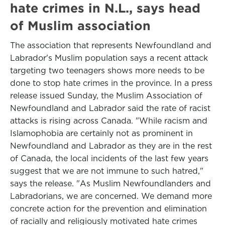
hate crimes in N.L., says head
of Muslim association
The association that represents Newfoundland and
Labrador's Muslim population says a recent attack
targeting two teenagers shows more needs to be
done to stop hate crimes in the province. In a press
release issued Sunday, the Muslim Association of
Newfoundland and Labrador said the rate of racist
attacks is rising across Canada. "While racism and
Islamophobia are certainly not as prominent in
Newfoundland and Labrador as they are in the rest
of Canada, the local incidents of the last few years
suggest that we are not immune to such hatred,"
says the release. "As Muslim Newfoundlanders and
Labradorians, we are concerned. We demand more
concrete action for the prevention and elimination
of racially and religiously motivated hate crimes