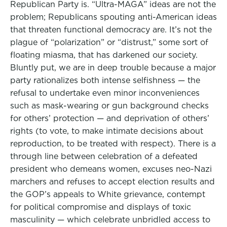
Republican Party is. “Ultra-MAGA” ideas are not the
problem; Republicans spouting anti-American ideas
that threaten functional democracy are. It’s not the
plague of “polarization” or “distrust,” some sort of
floating miasma, that has darkened our society.
Bluntly put, we are in deep trouble because a major
party rationalizes both intense selfishness — the
refusal to undertake even minor inconveniences
such as mask-wearing or gun background checks
for others’ protection — and deprivation of others’
rights (to vote, to make intimate decisions about
reproduction, to be treated with respect). There is a
through line between celebration of a defeated
president who demeans women, excuses neo-Nazi
marchers and refuses to accept election results and
the GOP’s appeals to White grievance, contempt
for political compromise and displays of toxic
masculinity — which celebrate unbridled access to