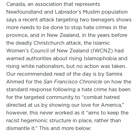
Canada, an association that represents
Newfoundland and Labrador’s Muslim population
says a recent attack targeting two teenagers shows
more needs to be done to stop hate crimes in the
province, and in New Zealand, in the years before
the deadly Christchurch attack, the Islamic
Women’s Council of New Zealand (IWCNZ) had
warned authorities about rising Islamophobia and
rising white nationalism, but no action was taken.
Our recommended read of the day is by Samira
Ahmed for the
San Francisco Chronicle
on how the
standard response following a hate crime has been
for the targeted community to “combat hatred
directed at us by showing our love for America,”
however, this never worked as it “aims to keep the
racist hegemonic structure in place, rather than
dismantle it.” This and more below: