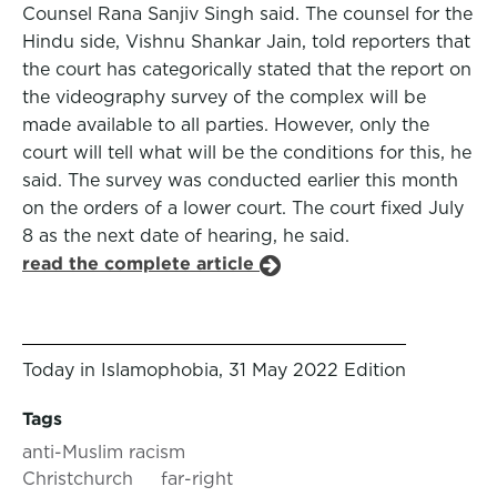
Counsel Rana Sanjiv Singh said. The counsel for the
Hindu side, Vishnu Shankar Jain, told reporters that
the court has categorically stated that the report on
the videography survey of the complex will be
made available to all parties. However, only the
court will tell what will be the conditions for this, he
said. The survey was conducted earlier this month
on the orders of a lower court. The court fixed July
8 as the next date of hearing, he said.
read the complete article
Today in Islamophobia, 31 May 2022 Edition
Tags
anti-Muslim racism
Christchurch
far-right