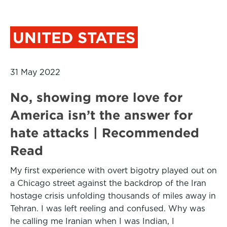
UNITED STATES
31 May 2022
No, showing more love for
America isn’t the answer for
hate attacks | Recommended
Read
My first experience with overt bigotry played out on
a Chicago street against the backdrop of the Iran
hostage crisis unfolding thousands of miles away in
Tehran. I was left reeling and confused. Why was
he calling me Iranian when I was Indian, I