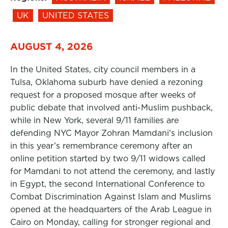
UK
UNITED STATES
AUGUST 4, 2026
In the United States, city council members in a
Tulsa, Oklahoma suburb have denied a rezoning
request for a proposed mosque after weeks of
public debate that involved anti-Muslim pushback,
while in New York, several 9/11 families are
defending NYC Mayor Zohran Mamdani’s inclusion
in this year’s remembrance ceremony after an
online petition started by two 9/11 widows called
for Mamdani to not attend the ceremony, and lastly
in Egypt, the second International Conference to
Combat Discrimination Against Islam and Muslims
opened at the headquarters of the Arab League in
Cairo on Monday, calling for stronger regional and