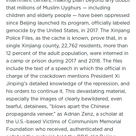
internment centers, making plain beyond any doubt
that millions of Muslim Uyghurs — including
children and elderly people — have been oppressed
since Beijing launched its program, officially labeled
genocide by the United States, in 2017. The Xinjiang
Police Files, as the cache is known, prove that, in a
single Xinjiang county, 22,762 residents, more than
12 percent of the adult population, were interned in
a camp or prison during 2017 and 2018. The files
include the text of a speech in which the official in
charge of the crackdown mentions President Xi
Jinping’s detailed knowledge of the repression, and
his orders to continue it. This devastating material,
especially the images of clearly bewildered, even
tearful, detainees, "blows apart the Chinese
propaganda veneer,” as Adrian Zenz, a scholar at
the U.S.-based Victims of Communism Memorial
Foundation who received, authenticated and