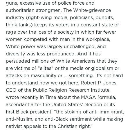
guns, excessive use of police force and
authoritarian strongmen. The White-grievance
industry (right-wing media, politicians, pundits,
think tanks) keeps its voters in a constant state of
rage over the loss of a society in which far fewer
women competed with men in the workplace,
White power was largely unchallenged, and
diversity was less pronounced. And it has
persuaded millions of White Americans that they
are victims of “elites” or the media or globalism or
attacks on masculinity or … something. It’s not hard
to understand how we got here. Robert P. Jones,
CEO of the Public Religion Research Institute,
wrote recently in Time about the MAGA formula,
ascendant after the United States’ election of its
first Black president: “the stoking of anti-immigrant,
anti-Muslim, and anti-Black sentiment while making
nativist appeals to the Christian right.”