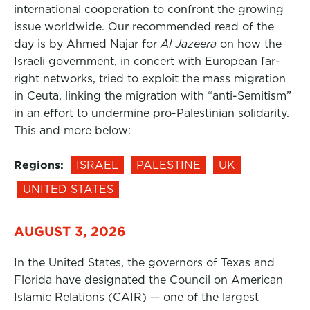
international cooperation to confront the growing
issue worldwide. Our recommended read of the
day is by Ahmed Najar for
Al Jazeera
on how the
Israeli government, in concert with European far-
right networks, tried to exploit the mass migration
in Ceuta, linking the migration with “anti-Semitism”
in an effort to undermine pro-Palestinian solidarity.
This and more below:
Regions:
ISRAEL
PALESTINE
UK
UNITED STATES
AUGUST 3, 2026
In the United States, the governors of Texas and
Florida have designated the Council on American
Islamic Relations (CAIR) — one of the largest