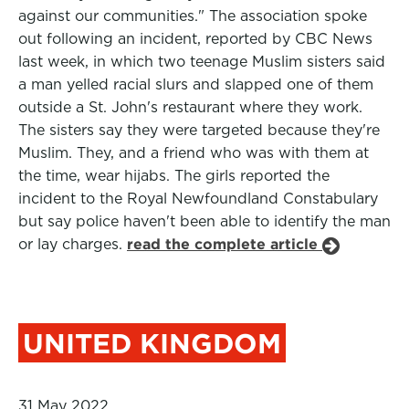
against our communities." The association spoke
out following an incident, reported by CBC News
last week, in which two teenage Muslim sisters said
a man yelled racial slurs and slapped one of them
outside a St. John's restaurant where they work.
The sisters say they were targeted because they're
Muslim. They, and a friend who was with them at
the time, wear hijabs. The girls reported the
incident to the Royal Newfoundland Constabulary
but say police haven't been able to identify the man
or lay charges.
read the complete article
UNITED KINGDOM
31 May 2022