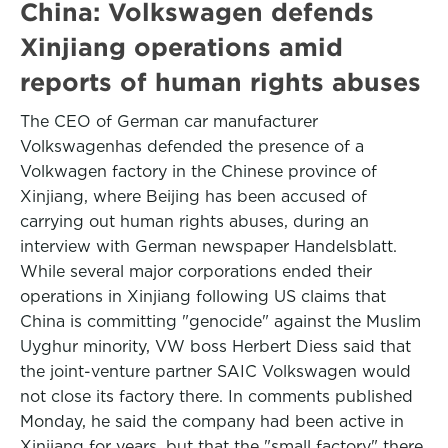
China: Volkswagen defends
Xinjiang operations amid
reports of human rights abuses
The CEO of German car manufacturer
Volkswagenhas defended the presence of a
Volkwagen factory in the Chinese province of
Xinjiang, where Beijing has been accused of
carrying out human rights abuses, during an
interview with German newspaper Handelsblatt.
While several major corporations ended their
operations in Xinjiang following US claims that
China is committing "genocide" against the Muslim
Uyghur minority, VW boss Herbert Diess said that
the joint-venture partner SAIC Volkswagen would
not close its factory there. In comments published
Monday, he said the company had been active in
Xinjiang for years, but that the "small factory" there