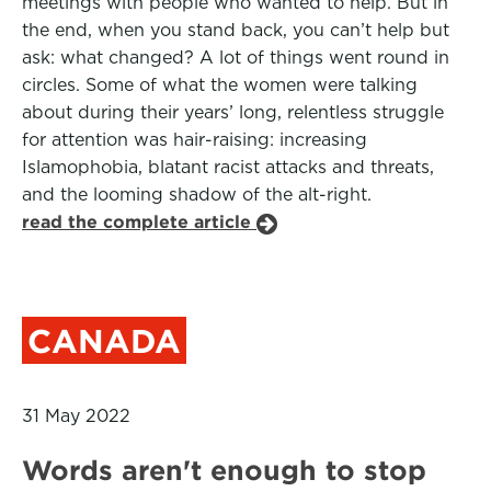
meetings with people who wanted to help. But in
the end, when you stand back, you can’t help but
ask: what changed? A lot of things went round in
circles. Some of what the women were talking
about during their years’ long, relentless struggle
for attention was hair-raising: increasing
Islamophobia, blatant racist attacks and threats,
and the looming shadow of the alt-right.
read the complete article
CANADA
31 May 2022
Words aren't enough to stop