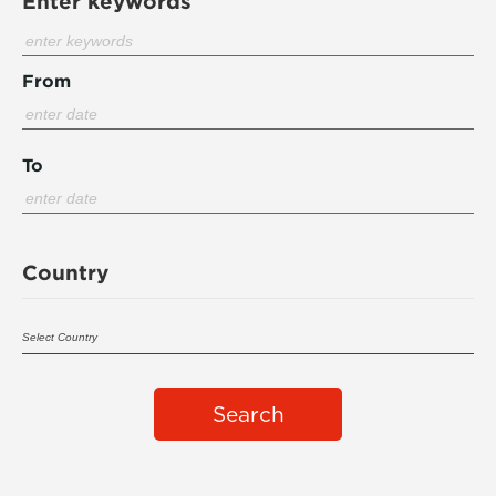
Enter keywords
From
To
Country
Search