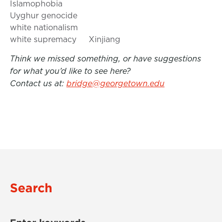
Islamophobia
Uyghur genocide
white nationalism
white supremacy
Xinjiang
Think we missed something, or have suggestions
for what you’d like to see here?
Contact us at:
bridge@georgetown.edu
Search