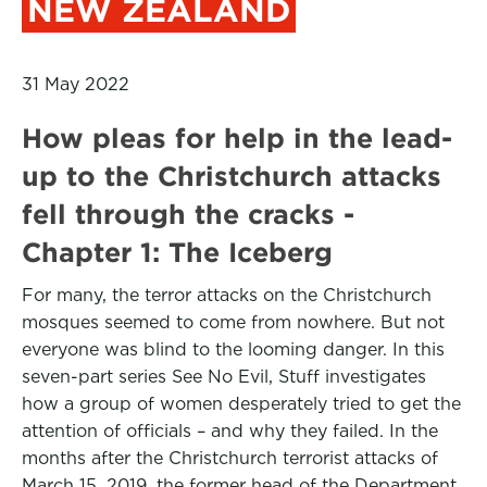
NEW ZEALAND
31 May 2022
How pleas for help in the lead-
up to the Christchurch attacks
fell through the cracks -
Chapter 1: The Iceberg
For many, the terror attacks on the Christchurch
mosques seemed to come from nowhere. But not
everyone was blind to the looming danger. In this
seven-part series See No Evil, Stuff investigates
how a group of women desperately tried to get the
attention of officials – and why they failed. In the
months after the Christchurch terrorist attacks of
March 15, 2019, the former head of the Department