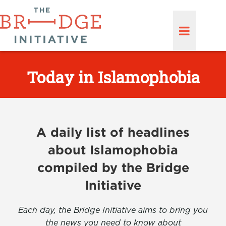
Today in Islamophobia
A daily list of headlines
about Islamophobia
compiled by the Bridge
Initiative
Each day, the Bridge Initiative aims to bring you
the news you need to know about