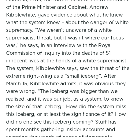
of the Prime Minister and Cabinet, Andrew
Kibblewhite, gave evidence about what he knew –
what the system knew – about the danger of white
supremacy. “We weren’t unaware of a white
supremacist threat, but it wasn’t where our focus
was,” he says, in an interview with the Royal
Commission of Inquiry into the deaths of 51
innocent lives at the hands of a white supremacist.
The system, Kibblewhite says, saw the threat of the
extreme right-wing as a “small iceberg”. After
March 15, Kibblewhite admits, it was obvious they
were wrong. “The iceberg was bigger than we
realised, and it was our job, as a system, to know
the size of that iceberg.” How did the system miss
this iceberg, or at least the significance of it? How
did no one see this iceberg coming? Stuff has
spent months gathering insider accounts and