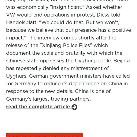
was economically "insignificant." Asked whether
VW would end operations in protest, Diess told
Handelsblatt: "We could do that. But we won't,
because we believe that our presence has a positive
impact." The interview comes shortly after the
release of the "Xinjiang Police Files" which
document the scale and brutality with which the
Chinese state oppresses the Uyghur people. Beijing
has repeatedly denied any mistreatment of
Uyghurs. German government ministers have called
for Germany to reduce its dependence on China in
response to the new details. China is one of
Germany's largest trading partners.
read the complete article