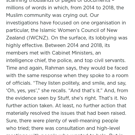
scanning thousands of pages of documents –
millions of words in which, from 2014 to 2018, the
Muslim community was crying out. Our
investigations have focused on one organisation in
particular, the Islamic Women’s Council of New
Zealand (IWCNZ). On the surface, its lobbying was
highly effective. Between 2014 and 2018, its
members met with Cabinet Ministers, an
intelligence chief, the police, and top civil servants.
Time and again, Rahman says, they would be faced
with the same response when they spoke to a room
of officials. “They listen politely, and smile, and say,
‘Oh, yes, yes’,” she recalls. “And that’s it.” And, from
the evidence seen by Stuff, she’s right. That’s it. No
further action taken. At least, no further action that
materially resolved the issues that had been raised.
Sure, there were plenty of well-meaning people
who tried; there was consultation and high-level