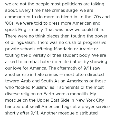
we are not the people most politicians are talking
about. Every time hate crimes surge, we are
commanded to do more to blend in. In the ’70s and
’80s, we were told to dress more American and
speak English only. That was how we could fit in.
There were no think pieces then touting the power
of bilingualism. There was no crush of progressive
private schools offering Mandarin or Arabic or
touting the diversity of their student body. We are
asked to combat hatred directed at us by showing
our love for America. The aftermath of 9/11 saw
another rise in hate crimes — most often directed
toward Arab and South Asian Americans or those
who “looked Muslim,” as if adherents of the most
diverse religion on Earth were a monolith. My
mosque on the Upper East Side in New York City
handed out small American flags at a prayer service
shortly after 9/11. Another mosque distributed