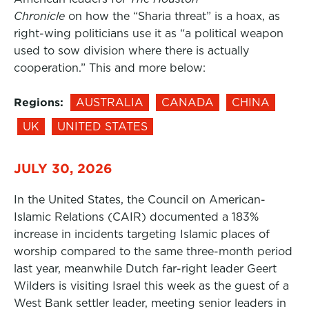
Chronicle
on how the “Sharia threat” is a hoax, as
right-wing politicians use it as “a political weapon
used to sow division where there is actually
cooperation.” This and more below:
Regions:
AUSTRALIA
CANADA
CHINA
UK
UNITED STATES
JULY 30, 2026
In the United States, the Council on American-
Islamic Relations (CAIR) documented a 183%
increase in incidents targeting Islamic places of
worship compared to the same three-month period
last year, meanwhile Dutch far-right leader Geert
Wilders is visiting Israel this week as the guest of a
West Bank settler leader, meeting senior leaders in