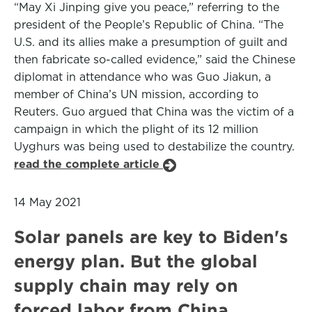
“May Xi Jinping give you peace,” referring to the
president of the People’s Republic of China. “The
U.S. and its allies make a presumption of guilt and
then fabricate so-called evidence,” said the Chinese
diplomat in attendance who was Guo Jiakun, a
member of China’s UN mission, according to
Reuters. Guo argued that China was the victim of a
campaign in which the plight of its 12 million
Uyghurs was being used to destabilize the country.
read the complete article
14 May 2021
Solar panels are key to Biden's
energy plan. But the global
supply chain may rely on
forced labor from China