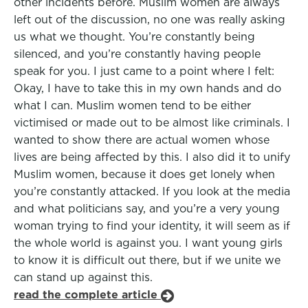
other incidents before. Muslim women are always
left out of the discussion, no one was really asking
us what we thought. You’re constantly being
silenced, and you’re constantly having people
speak for you. I just came to a point where I felt:
Okay, I have to take this in my own hands and do
what I can. Muslim women tend to be either
victimised or made out to be almost like criminals. I
wanted to show there are actual women whose
lives are being affected by this. I also did it to unify
Muslim women, because it does get lonely when
you’re constantly attacked. If you look at the media
and what politicians say, and you’re a very young
woman trying to find your identity, it will seem as if
the whole world is against you. I want young girls
to know it is difficult out there, but if we unite we
can stand up against this.
read the complete article