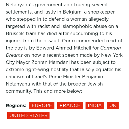
Netanyahu’s government and touring several
settlements, and lastly in Belgium, a shopkeeper
who stepped in to defend a woman allegedly
targeted with racist and Islamophobic abuse on a
Brussels tram has died after succumbing to his
injuries from the assault. Our recommended read of
the day is by Edward Ahmed Mitchell for
Common
Dreams
on how a recent speech made by New York
City Mayor Zohran Mamdani has been subject to
extreme right-wing hostility that falsely equates his
criticism of Israel’s Prime Minister Benjamin
Netanyahu with that of the broader Jewish
community. This and more below:
Regions:
EUROPE
FRANCE
INDIA
UK
UNITED STATES