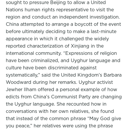
sought to pressure Beijing to allow a United
Nations human rights representative to visit the
region and conduct an independent investigation.
China attempted to arrange a boycott of the event
before ultimately deciding to make a last-minute
appearance in which it challenged the widely
reported characterization of Xinjiang in the
international community. “Expressions of religion
have been criminalized, and Uyghur language and
culture have been discriminated against
systematically,” said the United Kingdom’s Barbara
Woodward during her remarks. Uyghur activist
Jewher Ilham offered a personal example of how
edicts from China’s Communist Party are changing
the Uyghur language. She recounted how in
conversations with her own relatives, she found
that instead of the common phrase “May God give
you peace,” her relatives were using the phrase