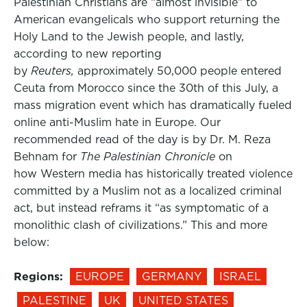
Palestinian Christians are “almost invisible” to
American evangelicals who support returning the
Holy Land to the Jewish people, and lastly,
according to new reporting
by
Reuters,
approximately 50,000 people entered
Ceuta from Morocco since the 30th of this July, a
mass migration event which has dramatically fueled
online anti-Muslim hate in Europe. Our
recommended read of the day is by Dr. M. Reza
Behnam for
The Palestinian Chronicle
on
how Western media has historically treated violence
committed by a Muslim not as a localized criminal
act, but instead reframs it “as symptomatic of a
monolithic clash of civilizations.” This and more
below:
Regions:
EUROPE
GERMANY
ISRAEL
PALESTINE
UK
UNITED STATES