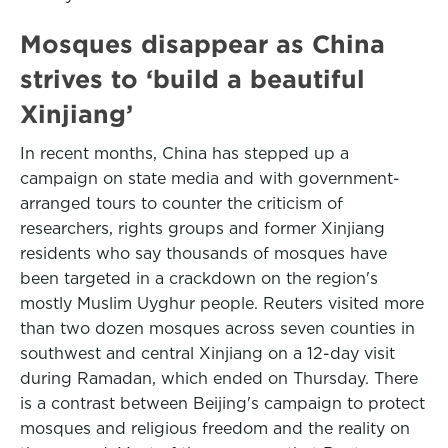
Mosques disappear as China
strives to ‘build a beautiful
Xinjiang’
In recent months, China has stepped up a
campaign on state media and with government-
arranged tours to counter the criticism of
researchers, rights groups and former Xinjiang
residents who say thousands of mosques have
been targeted in a crackdown on the region's
mostly Muslim Uyghur people. Reuters visited more
than two dozen mosques across seven counties in
southwest and central Xinjiang on a 12-day visit
during Ramadan, which ended on Thursday. There
is a contrast between Beijing's campaign to protect
mosques and religious freedom and the reality on