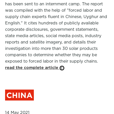
has been sent to an internment camp. The report
was compiled with the help of "forced labor and
supply chain experts fluent in Chinese, Uyghur and
English." It cites hundreds of publicly available
corporate disclosures, government statements,
state media articles, social media posts, industry
reports and satellite imagery, and details their
investigation into more than 30 solar products
companies to determine whether they may be
exposed to forced labor in their supply chains.
read the complete article
CHINA
14 May 2021