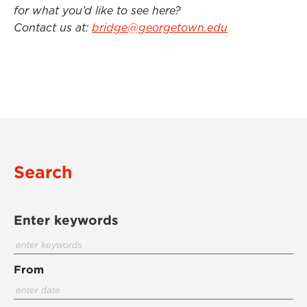
for what you’d like to see here?
Contact us at:
bridge@georgetown.edu
Search
Enter keywords
From