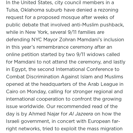
In the United States, city council members in a
Tulsa, Oklahoma suburb have denied a rezoning
request for a proposed mosque after weeks of
public debate that involved anti-Muslim pushback,
while in New York, several 9/11 families are
defending NYC Mayor Zohran Mamdani’s inclusion
in this year’s remembrance ceremony after an
online petition started by two 9/11 widows called
for Mamdani to not attend the ceremony, and lastly
in Egypt, the second International Conference to
Combat Discrimination Against Islam and Muslims
opened at the headquarters of the Arab League in
Cairo on Monday, calling for stronger regional and
international cooperation to confront the growing
issue worldwide. Our recommended read of the
day is by Ahmed Najar for
Al Jazeera
on how the
Israeli government, in concert with European far-
right networks, tried to exploit the mass migration