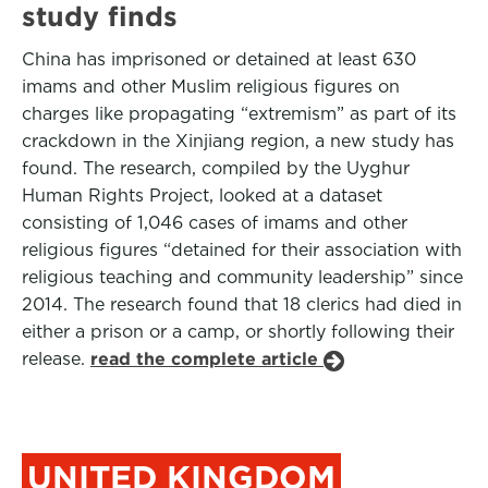
study finds
China has imprisoned or detained at least 630
imams and other Muslim religious figures on
charges like propagating “extremism” as part of its
crackdown in the Xinjiang region, a new study has
found. The research, compiled by the Uyghur
Human Rights Project, looked at a dataset
consisting of 1,046 cases of imams and other
religious figures “detained for their association with
religious teaching and community leadership” since
2014. The research found that 18 clerics had died in
either a prison or a camp, or shortly following their
release.
read the complete article
UNITED KINGDOM