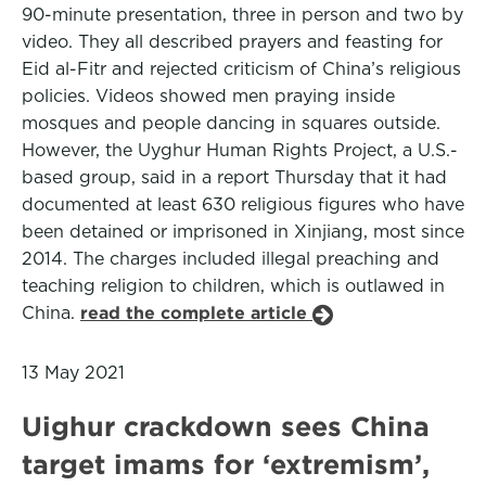
90-minute presentation, three in person and two by
video. They all described prayers and feasting for
Eid al-Fitr and rejected criticism of China’s religious
policies. Videos showed men praying inside
mosques and people dancing in squares outside.
However, the Uyghur Human Rights Project, a U.S.-
based group, said in a report Thursday that it had
documented at least 630 religious figures who have
been detained or imprisoned in Xinjiang, most since
2014. The charges included illegal preaching and
teaching religion to children, which is outlawed in
China.
read the complete article
13 May 2021
Uighur crackdown sees China
target imams for ‘extremism’,