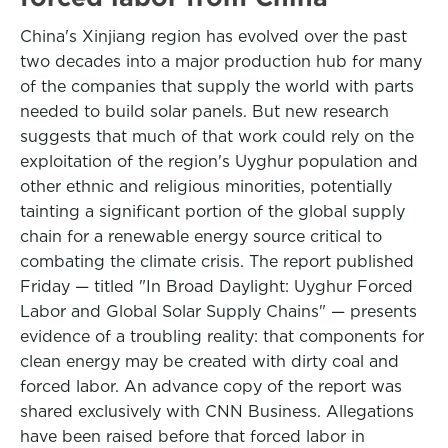
China's Xinjiang region has evolved over the past
two decades into a major production hub for many
of the companies that supply the world with parts
needed to build solar panels. But new research
suggests that much of that work could rely on the
exploitation of the region's Uyghur population and
other ethnic and religious minorities, potentially
tainting a significant portion of the global supply
chain for a renewable energy source critical to
combating the climate crisis. The report published
Friday — titled "In Broad Daylight: Uyghur Forced
Labor and Global Solar Supply Chains" — presents
evidence of a troubling reality: that components for
clean energy may be created with dirty coal and
forced labor. An advance copy of the report was
shared exclusively with CNN Business. Allegations
have been raised before that forced labor in