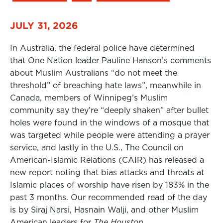
JULY 31, 2026
In Australia, the federal police have determined
that One Nation leader Pauline Hanson’s comments
about Muslim Australians “do not meet the
threshold” of breaching hate laws”, meanwhile in
Canada, members of Winnipeg’s Muslim
community say they’re “deeply shaken” after bullet
holes were found in the windows of a mosque that
was targeted while people were attending a prayer
service, and lastly in the U.S., The Council on
American-Islamic Relations (CAIR) has released a
new report noting that bias attacks and threats at
Islamic places of worship have risen by 183% in the
past 3 months. Our recommended read of the day
is by Siraj Narsi, Hasnain Walji, and other Muslim
American leaders for
The Houston