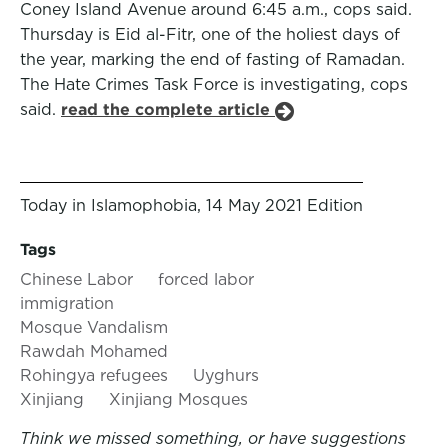
Coney Island Avenue around 6:45 a.m., cops said.
Thursday is Eid al-Fitr, one of the holiest days of
the year, marking the end of fasting of Ramadan.
The Hate Crimes Task Force is investigating, cops
said.
read the complete article
Today in Islamophobia, 14 May 2021 Edition
Tags
Chinese Labor
forced labor
immigration
Mosque Vandalism
Rawdah Mohamed
Rohingya refugees
Uyghurs
Xinjiang
Xinjiang Mosques
Think we missed something, or have suggestions