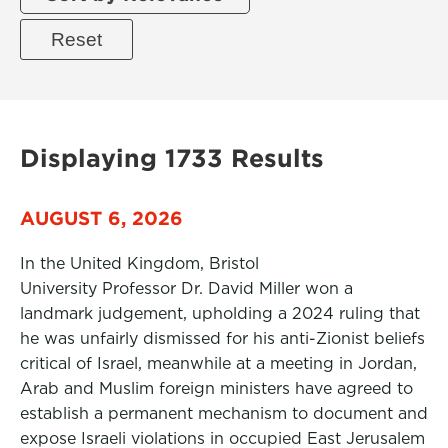
Displaying 1733 Results
AUGUST 6, 2026
In the United Kingdom, Bristol
University Professor Dr. David Miller won a
landmark judgement, upholding a 2024 ruling that
he was unfairly dismissed for his anti-Zionist beliefs
critical of Israel, meanwhile at a meeting in Jordan,
Arab and Muslim foreign ministers have agreed to
establish a permanent mechanism to document and
expose Israeli violations in occupied East Jerusalem