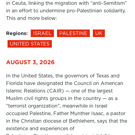
in Ceuta, linking the migration with “anti-Semitism”
in an effort to undermine pro-Palestinian solidarity.
This and more below:
Regions:
ISRAEL
PALESTINE
UK
UNITED STATES
AUGUST 3, 2026
In the United States, the governors of Texas and
Florida have designated the Council on American
Islamic Relations (CAIR) — one of the largest
Muslim civil rights groups in the country — as a
“terrorist organization”, meanwhile in Israel
occupied Palestine, Father Munther Isaac, a pastor
in the Christian diocese of Bethlehem, says that the
existence and experiences of