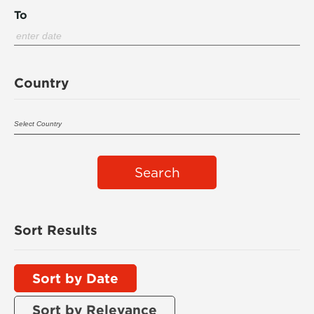
To
Country
Search
Sort Results
Sort by Date
Sort by Relevance