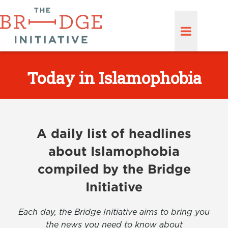
Today in Islamophobia
A daily list of headlines
about Islamophobia
compiled by the Bridge
Initiative
Each day, the Bridge Initiative aims to bring you
the news you need to know about