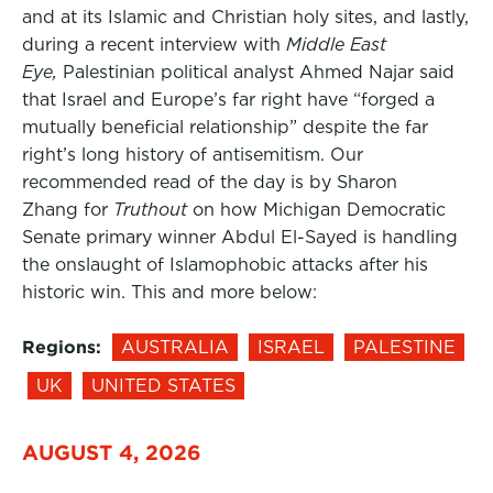
and at its Islamic and Christian holy sites, and lastly,
during a recent interview with
Middle East
Eye,
Palestinian political analyst Ahmed Najar said
that Israel and Europe’s far right have “forged a
mutually beneficial relationship” despite the far
right’s long history of antisemitism. Our
recommended read of the day is by Sharon
Zhang for
Truthout
on how Michigan Democratic
Senate primary winner Abdul El-Sayed is handling
the onslaught of Islamophobic attacks after his
historic win. This and more below:
Regions:
AUSTRALIA
ISRAEL
PALESTINE
UK
UNITED STATES
AUGUST 4, 2026