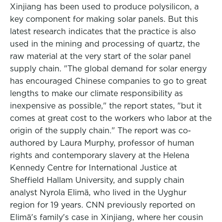
Xinjiang has been used to produce polysilicon, a
key component for making solar panels. But this
latest research indicates that the practice is also
used in the mining and processing of quartz, the
raw material at the very start of the solar panel
supply chain. "The global demand for solar energy
has encouraged Chinese companies to go to great
lengths to make our climate responsibility as
inexpensive as possible," the report states, "but it
comes at great cost to the workers who labor at the
origin of the supply chain." The report was co-
authored by Laura Murphy, professor of human
rights and contemporary slavery at the Helena
Kennedy Centre for International Justice at
Sheffield Hallam University, and supply chain
analyst Nyrola Elimä, who lived in the Uyghur
region for 19 years. CNN previously reported on
Elimä's family's case in Xinjiang, where her cousin