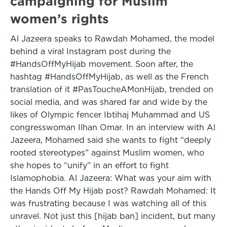
campaigning for Muslim
women’s rights
Al Jazeera speaks to Rawdah Mohamed, the model
behind a viral Instagram post during the
#HandsOffMyHijab movement. Soon after, the
hashtag #HandsOffMyHijab, as well as the French
translation of it #PasToucheAMonHijab, trended on
social media, and was shared far and wide by the
likes of Olympic fencer Ibtihaj Muhammad and US
congresswoman Ilhan Omar. In an interview with Al
Jazeera, Mohamed said she wants to fight “deeply
rooted stereotypes” against Muslim women, who
she hopes to “unify” in an effort to fight
Islamophobia. Al Jazeera: What was your aim with
the Hands Off My Hijab post? Rawdah Mohamed: It
was frustrating because I was watching all of this
unravel. Not just this [hijab ban] incident, but many