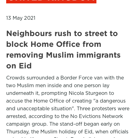
13 May 2021
Neighbours rush to street to
block Home Office from
removing Muslim immigrants
on Eid
Crowds surrounded a Border Force van with the
two Muslim men inside and one person lay
underneath it, prompting Nicola Sturgeon to
accuse the Home Office of creating "a dangerous
and unacceptable situation". Three protesters were
arrested, according to the No Evictions Network
campaign group. The stand-off began early on
Thursday, the Muslim holiday of Eid, when officials