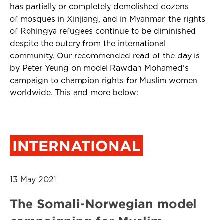
has partially or completely demolished dozens
of mosques in Xinjiang, and in Myanmar, the rights
of Rohingya refugees continue to be diminished
despite the outcry from the international
community. Our recommended read of the day is
by Peter Yeung on model Rawdah Mohamed’s
campaign to champion rights for Muslim women
worldwide. This and more below:
INTERNATIONAL
13 May 2021
The Somali-Norwegian model