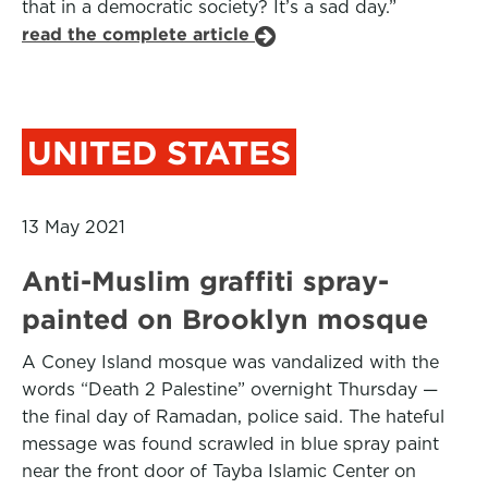
that in a democratic society? It’s a sad day.”
read the complete article
UNITED STATES
13 May 2021
Anti-Muslim graffiti spray-
painted on Brooklyn mosque
A Coney Island mosque was vandalized with the
words “Death 2 Palestine” overnight Thursday —
the final day of Ramadan, police said. The hateful
message was found scrawled in blue spray paint
near the front door of Tayba Islamic Center on