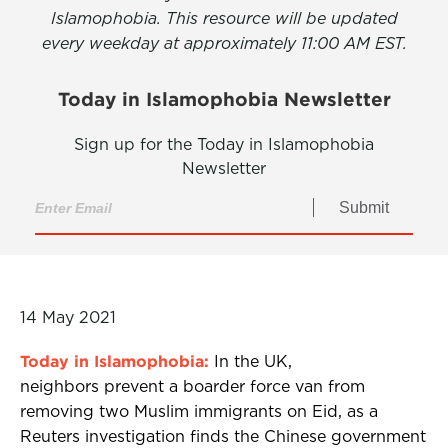
Islamophobia. This resource will be updated
every weekday at approximately 11:00 AM EST.
Today in Islamophobia Newsletter
Sign up for the Today in Islamophobia
Newsletter
Submit
14 May 2021
Today in Islamophobia:
In the UK,
neighbors prevent a boarder force van from
removing two Muslim immigrants on Eid, as a
Reuters investigation finds the Chinese government