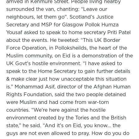
arrived in Kenmure Street. People living nearby
surrounded the van, chanting: “Leave our
neighbours, let them go”. Scotland’s Justice
Secretary and MSP for Glasgow Pollok Humza
Yousaf asked to speak to home secretary Priti Patel
about the events. He tweeted: “This UK Border
Force Operation, in Polloksheilds, the heart of the
Muslim community, on Eid is a demonstration of the
UK Govt’s hostile environment. “I have asked to
speak to the Home Secretary to gain further details
& make clear just how unacceptable this situation
is.” Mohammad Asif, director of the Afghan Human
Rights Foundation, said the two people detained
were Muslim and had come from war-torn
countries. “We’re here against the hostile
environment created by the Tories and the British
state,” he said. “And it’s on Eid, you know... the
guys are not even allowed to pray. How do you do