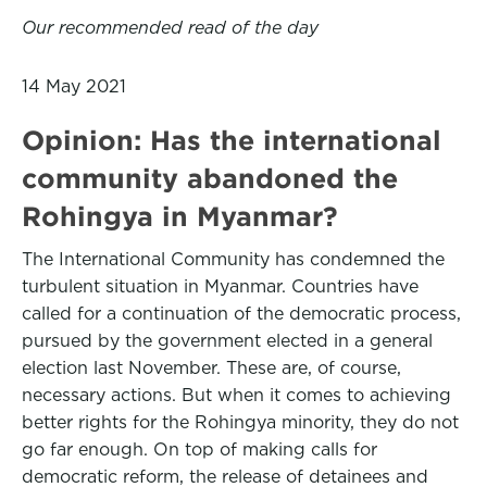
Our recommended read of the day
14 May 2021
Opinion: Has the international
community abandoned the
Rohingya in Myanmar?
The International Community has condemned the
turbulent situation in Myanmar. Countries have
called for a continuation of the democratic process,
pursued by the government elected in a general
election last November. These are, of course,
necessary actions. But when it comes to achieving
better rights for the Rohingya minority, they do not
go far enough. On top of making calls for
democratic reform, the release of detainees and