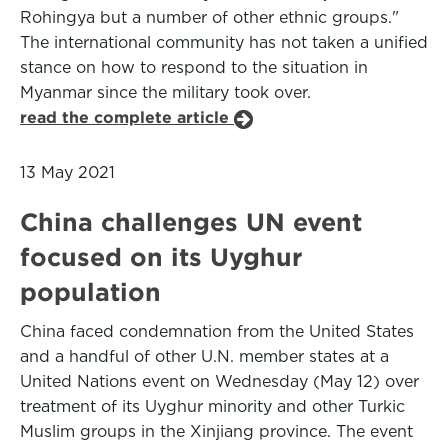
Rohingya but a number of other ethnic groups."
The international community has not taken a unified
stance on how to respond to the situation in
Myanmar since the military took over.
read the complete article
13 May 2021
China challenges UN event
focused on its Uyghur
population
China faced condemnation from the United States
and a handful of other U.N. member states at a
United Nations event on Wednesday (May 12) over
treatment of its Uyghur minority and other Turkic
Muslim groups in the Xinjiang province. The event