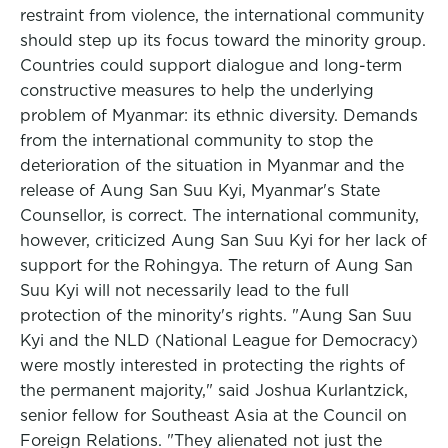
restraint from violence, the international community
should step up its focus toward the minority group.
Countries could support dialogue and long-term
constructive measures to help the underlying
problem of Myanmar: its ethnic diversity. Demands
from the international community to stop the
deterioration of the situation in Myanmar and the
release of Aung San Suu Kyi, Myanmar's State
Counsellor, is correct. The international community,
however, criticized Aung San Suu Kyi for her lack of
support for the Rohingya. The return of Aung San
Suu Kyi will not necessarily lead to the full
protection of the minority's rights. "Aung San Suu
Kyi and the NLD (National League for Democracy)
were mostly interested in protecting the rights of
the permanent majority," said Joshua Kurlantzick,
senior fellow for Southeast Asia at the Council on
Foreign Relations. "They alienated not just the