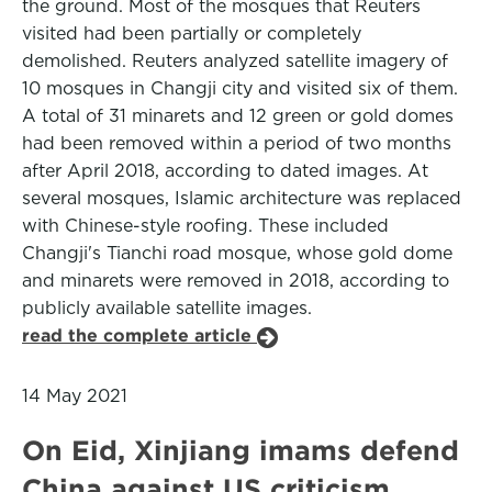
the ground. Most of the mosques that Reuters
visited had been partially or completely
demolished. Reuters analyzed satellite imagery of
10 mosques in Changji city and visited six of them.
A total of 31 minarets and 12 green or gold domes
had been removed within a period of two months
after April 2018, according to dated images. At
several mosques, Islamic architecture was replaced
with Chinese-style roofing. These included
Changji's Tianchi road mosque, whose gold dome
and minarets were removed in 2018, according to
publicly available satellite images.
read the complete article
14 May 2021
On Eid, Xinjiang imams defend
China against US criticism