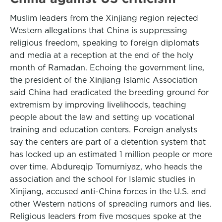
Muslim leaders from the Xinjiang region rejected
Western allegations that China is suppressing
religious freedom, speaking to foreign diplomats
and media at a reception at the end of the holy
month of Ramadan. Echoing the government line,
the president of the Xinjiang Islamic Association
said China had eradicated the breeding ground for
extremism by improving livelihoods, teaching
people about the law and setting up vocational
training and education centers. Foreign analysts
say the centers are part of a detention system that
has locked up an estimated 1 million people or more
over time. Abdureqip Tomurniyaz, who heads the
association and the school for Islamic studies in
Xinjiang, accused anti-China forces in the U.S. and
other Western nations of spreading rumors and lies.
Religious leaders from five mosques spoke at the