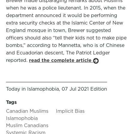
Brewer made disparaging remarks about Muslims
when he was a police lieutenant. In 2015, when the
department announced it would be performing
extra security checks at the Islamic Center of New
England mosque in town, Brewer suggested
officers should also “tell their kids not to make pipe
bombs,” according to Mannetta, who is of Chinese
and Ecuadorian descent, The Patriot Ledger
reported.
read the complete article
Today in Islamophobia, 07 Jul 2021 Edition
Tags
Canadian Muslims
Implicit Bias
Islamophobia
Muslim Canadians
Systemic Racism