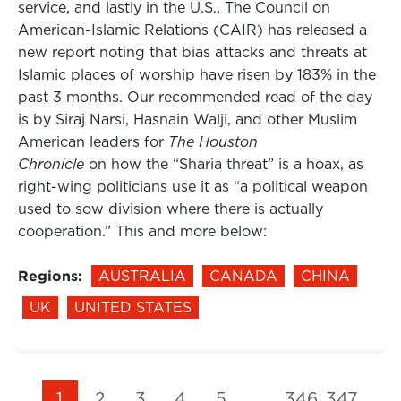
service, and lastly in the U.S., The Council on
American-Islamic Relations (CAIR) has released a
new report noting that bias attacks and threats at
Islamic places of worship have risen by 183% in the
past 3 months. Our recommended read of the day
is by Siraj Narsi, Hasnain Walji, and other Muslim
American leaders for
The Houston
Chronicle
on how the “Sharia threat” is a hoax, as
right-wing politicians use it as “a political weapon
used to sow division where there is actually
cooperation.” This and more below:
Regions:
AUSTRALIA
CANADA
CHINA
UK
UNITED STATES
1
2
3
4
5
…
346
347