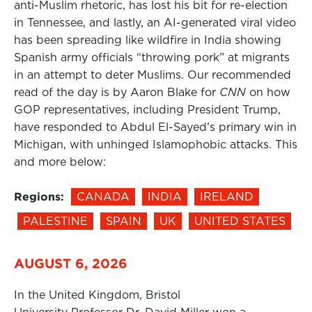
anti-Muslim rhetoric, has lost his bit for re-election
in Tennessee, and lastly, an AI-generated viral video
has been spreading like wildfire in India showing
Spanish army officials “throwing pork” at migrants
in an attempt to deter Muslims. Our recommended
read of the day is by Aaron Blake for
CNN
on how
GOP representatives, including President Trump,
have responded to Abdul El-Sayed’s primary win in
Michigan, with unhinged Islamophobic attacks. This
and more below:
Regions:
CANADA
INDIA
IRELAND
PALESTINE
SPAIN
UK
UNITED STATES
AUGUST 6, 2026
In the United Kingdom, Bristol