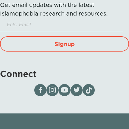
Get email updates with the latest
Islamophobia research and resources.
Signup
Connect
Visit our page on Facebook
Follow us on Instagram
Visit our YouTube Channel
Visit our X page
Visit us on tiktok