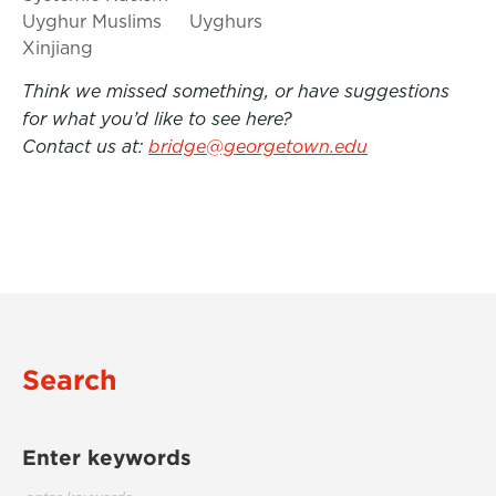
Uyghur Muslims
Uyghurs
Xinjiang
Think we missed something, or have suggestions
for what you’d like to see here?
Contact us at:
bridge@georgetown.edu
Search
Enter keywords