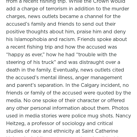
from a recent fishing trip. While the Crown would
add a charge of terrorism in addition to the murder
charges, news outlets became a channel for the
accused’s family and friends to send out their
positive thoughts about him, praise him and deny
his Islamophobia and racism. Friends spoke about
a recent fishing trip and how the accused was
“happy as ever,” how he had “trouble with the
steering of his truck” and was distraught over a
death in the family. Eventually, news outlets cited
the accused’s mental illness, anger management
and parent’s separation. In the Calgary incident, no
friends or family of the accused were quoted by the
media. No one spoke of their character or offered
any other personal information about them. Photos
used in media stories were police mug shots. Nancy
Heitzeg, a professor of sociology and critical
studies of race and ethnicity at Saint Catherine