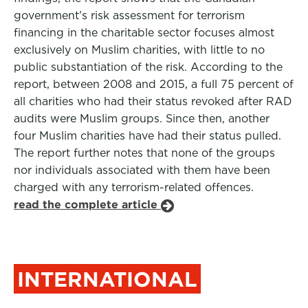
government’s risk assessment for terrorism
financing in the charitable sector focuses almost
exclusively on Muslim charities, with little to no
public substantiation of the risk. According to the
report, between 2008 and 2015, a full 75 percent of
all charities who had their status revoked after RAD
audits were Muslim groups. Since then, another
four Muslim charities have had their status pulled.
The report further notes that none of the groups
nor individuals associated with them have been
charged with any terrorism-related offences.
read the complete article
INTERNATIONAL