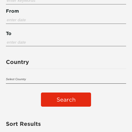
From
To
Country
Search
Sort Results