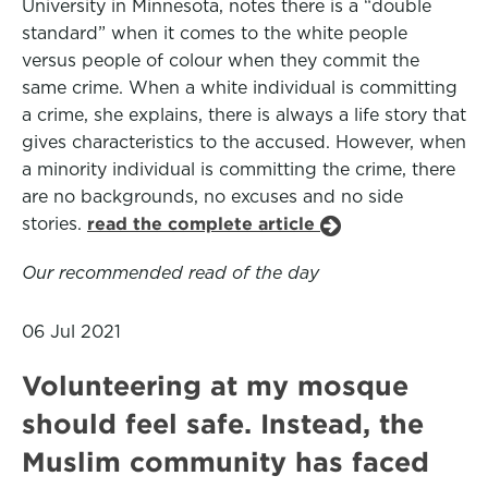
University in Minnesota, notes there is a “double
standard” when it comes to the white people
versus people of colour when they commit the
same crime. When a white individual is committing
a crime, she explains, there is always a life story that
gives characteristics to the accused. However, when
a minority individual is committing the crime, there
are no backgrounds, no excuses and no side
stories.
read the complete article
Our recommended read of the day
06 Jul 2021
Volunteering at my mosque
should feel safe. Instead, the
Muslim community has faced