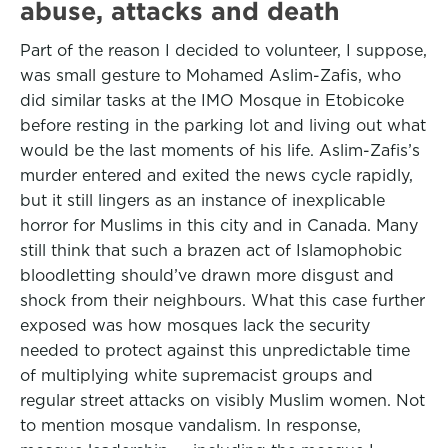
abuse, attacks and death
Part of the reason I decided to volunteer, I suppose,
was small gesture to Mohamed Aslim-Zafis, who
did similar tasks at the IMO Mosque in Etobicoke
before resting in the parking lot and living out what
would be the last moments of his life. Aslim-Zafis’s
murder entered and exited the news cycle rapidly,
but it still lingers as an instance of inexplicable
horror for Muslims in this city and in Canada. Many
still think that such a brazen act of Islamophobic
bloodletting should’ve drawn more disgust and
shock from their neighbours. What this case further
exposed was how mosques lack the security
needed to protect against this unpredictable time
of multiplying white supremacist groups and
regular street attacks on visibly Muslim women. Not
to mention mosque vandalism. In response,