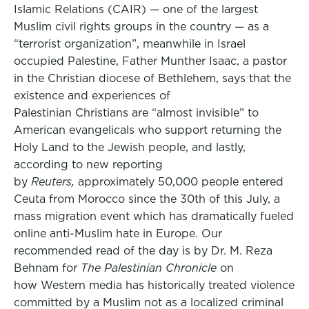
Islamic Relations (CAIR) — one of the largest
Muslim civil rights groups in the country — as a
“terrorist organization”, meanwhile in Israel
occupied Palestine, Father Munther Isaac, a pastor
in the Christian diocese of Bethlehem, says that the
existence and experiences of
Palestinian Christians are “almost invisible” to
American evangelicals who support returning the
Holy Land to the Jewish people, and lastly,
according to new reporting
by
Reuters,
approximately 50,000 people entered
Ceuta from Morocco since the 30th of this July, a
mass migration event which has dramatically fueled
online anti-Muslim hate in Europe. Our
recommended read of the day is by Dr. M. Reza
Behnam for
The Palestinian Chronicle
on
how Western media has historically treated violence
committed by a Muslim not as a localized criminal