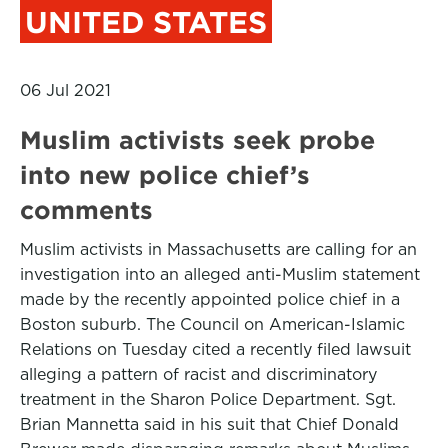
UNITED STATES
06 Jul 2021
Muslim activists seek probe
into new police chief’s
comments
Muslim activists in Massachusetts are calling for an
investigation into an alleged anti-Muslim statement
made by the recently appointed police chief in a
Boston suburb. The Council on American-Islamic
Relations on Tuesday cited a recently filed lawsuit
alleging a pattern of racist and discriminatory
treatment in the Sharon Police Department. Sgt.
Brian Mannetta said in his suit that Chief Donald