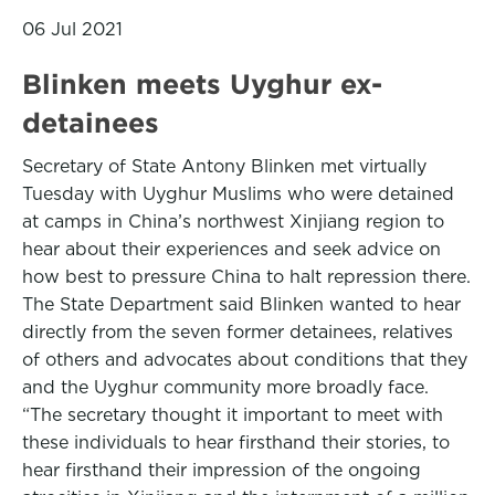
06 Jul 2021
Blinken meets Uyghur ex-
detainees
Secretary of State Antony Blinken met virtually
Tuesday with Uyghur Muslims who were detained
at camps in China’s northwest Xinjiang region to
hear about their experiences and seek advice on
how best to pressure China to halt repression there.
The State Department said Blinken wanted to hear
directly from the seven former detainees, relatives
of others and advocates about conditions that they
and the Uyghur community more broadly face.
“The secretary thought it important to meet with
these individuals to hear firsthand their stories, to
hear firsthand their impression of the ongoing