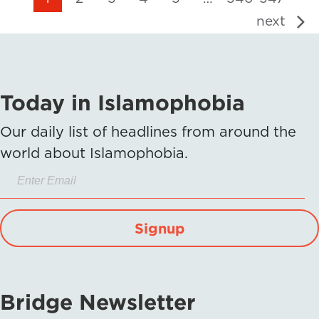
next
Today in Islamophobia
Our daily list of headlines from around the
world about Islamophobia.
Signup
Bridge Newsletter