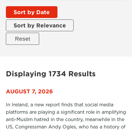
Sort by Date
Sort by Relevance
Displaying 1734 Results
AUGUST 7, 2026
In Ireland, a new report finds that social media
platforms are playing a significant role in amplifying
anti-Muslim hatred in the country, meanwhile in the
US, Congressman Andy Ogles, who has a history of