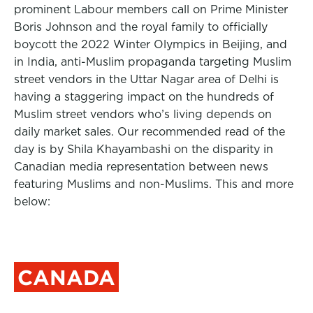
prominent Labour members call on Prime Minister
Boris Johnson and the royal family to officially
boycott the 2022 Winter Olympics in Beijing, and
in India, anti-Muslim propaganda targeting Muslim
street vendors in the Uttar Nagar area of Delhi is
having a staggering impact on the hundreds of
Muslim street vendors who’s living depends on
daily market sales. Our recommended read of the
day is by
Shila
Khayambashi on the disparity in
Canadian media representation between news
featuring Muslims and non-Muslims. This and more
below:
CANADA