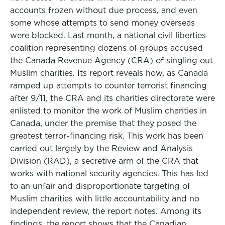
accounts frozen without due process, and even
some whose attempts to send money overseas
were blocked. Last month, a national civil liberties
coalition representing dozens of groups accused
the Canada Revenue Agency (CRA) of singling out
Muslim charities. Its report reveals how, as Canada
ramped up attempts to counter terrorist financing
after 9/11, the CRA and its charities directorate were
enlisted to monitor the work of Muslim charities in
Canada, under the premise that they posed the
greatest terror-financing risk. This work has been
carried out largely by the Review and Analysis
Division (RAD), a secretive arm of the CRA that
works with national security agencies. This has led
to an unfair and disproportionate targeting of
Muslim charities with little accountability and no
independent review, the report notes. Among its
findings, the report shows that the Canadian