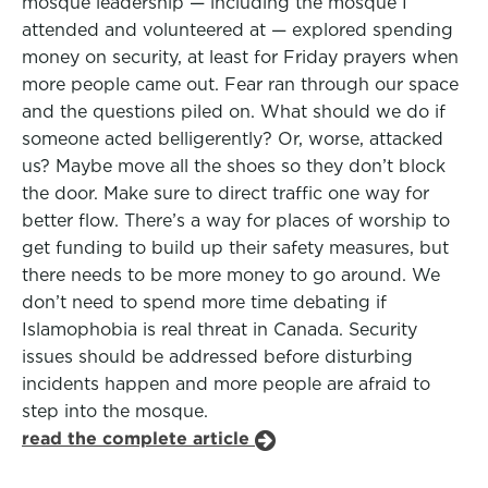
mosque leadership — including the mosque I
attended and volunteered at — explored spending
money on security, at least for Friday prayers when
more people came out. Fear ran through our space
and the questions piled on. What should we do if
someone acted belligerently? Or, worse, attacked
us? Maybe move all the shoes so they don’t block
the door. Make sure to direct traffic one way for
better flow. There’s a way for places of worship to
get funding to build up their safety measures, but
there needs to be more money to go around. We
don’t need to spend more time debating if
Islamophobia is real threat in Canada. Security
issues should be addressed before disturbing
incidents happen and more people are afraid to
step into the mosque.
read the complete article