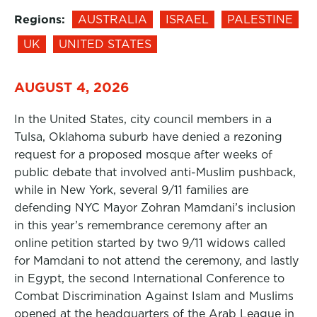
Regions:
AUSTRALIA
ISRAEL
PALESTINE
UK
UNITED STATES
AUGUST 4, 2026
In the United States, city council members in a
Tulsa, Oklahoma suburb have denied a rezoning
request for a proposed mosque after weeks of
public debate that involved anti-Muslim pushback,
while in New York, several 9/11 families are
defending NYC Mayor Zohran Mamdani’s inclusion
in this year’s remembrance ceremony after an
online petition started by two 9/11 widows called
for Mamdani to not attend the ceremony, and lastly
in Egypt, the second International Conference to
Combat Discrimination Against Islam and Muslims
opened at the headquarters of the Arab League in