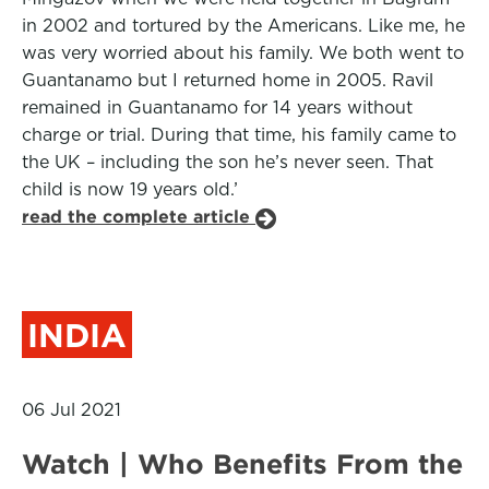
in 2002 and tortured by the Americans. Like me, he
was very worried about his family. We both went to
Guantanamo but I returned home in 2005. Ravil
remained in Guantanamo for 14 years without
charge or trial. During that time, his family came to
the UK – including the son he’s never seen. That
child is now 19 years old.’
read the complete article
INDIA
06 Jul 2021
Watch | Who Benefits From the