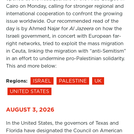
Cairo on Monday, calling for stronger regional and
international cooperation to confront the growing
issue worldwide. Our recommended read of the
day is by Ahmed Najar for
Al Jazeera
on how the
Israeli government, in concert with European far-
right networks, tried to exploit the mass migration
in Ceuta, linking the migration with “anti-Semitism”
in an effort to undermine pro-Palestinian solidarity.
This and more below:
Regions:
ISRAEL
PALESTINE
UK
UNITED STATES
AUGUST 3, 2026
In the United States, the governors of Texas and
Florida have designated the Council on American