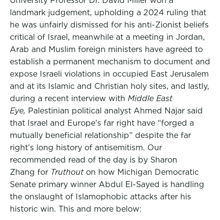
University Professor Dr. David Miller won a
landmark judgement, upholding a 2024 ruling that
he was unfairly dismissed for his anti-Zionist beliefs
critical of Israel, meanwhile at a meeting in Jordan,
Arab and Muslim foreign ministers have agreed to
establish a permanent mechanism to document and
expose Israeli violations in occupied East Jerusalem
and at its Islamic and Christian holy sites, and lastly,
during a recent interview with
Middle East
Eye,
Palestinian political analyst Ahmed Najar said
that Israel and Europe’s far right have “forged a
mutually beneficial relationship” despite the far
right’s long history of antisemitism. Our
recommended read of the day is by Sharon
Zhang for
Truthout
on how Michigan Democratic
Senate primary winner Abdul El-Sayed is handling
the onslaught of Islamophobic attacks after his
historic win. This and more below: