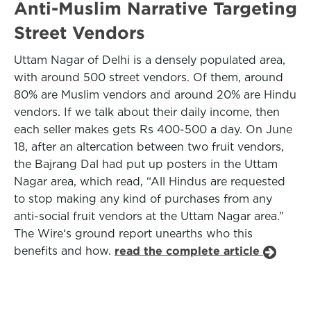
Anti-Muslim Narrative Targeting
Street Vendors
Uttam Nagar of Delhi is a densely populated area,
with around 500 street vendors. Of them, around
80% are Muslim vendors and around 20% are Hindu
vendors. If we talk about their daily income, then
each seller makes gets Rs 400-500 a day. On June
18, after an altercation between two fruit vendors,
the Bajrang Dal had put up posters in the Uttam
Nagar area, which read, “All Hindus are requested
to stop making any kind of purchases from any
anti-social fruit vendors at the Uttam Nagar area.”
The Wire‘s ground report unearths who this
benefits and how.
read the complete article