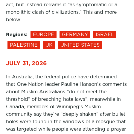
act, but instead reframs it “as symptomatic of a
monolithic clash of civilizations.” This and more
below:
Regions:
EUROPE
GERMANY
ISRAEL
PALESTINE
UK
UNITED STATES
JULY 31, 2026
In Australia, the federal police have determined
that One Nation leader Pauline Hanson’s comments
about Muslim Australians “do not meet the
threshold” of breaching hate laws”, meanwhile in
Canada, members of Winnipeg’s Muslim
community say they’re “deeply shaken” after bullet
holes were found in the windows of a mosque that
was targeted while people were attending a prayer