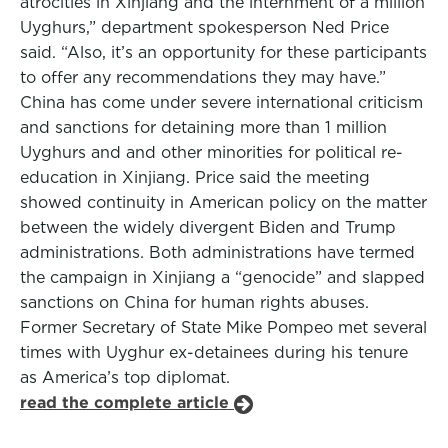
atrocities in Xinjiang and the internment of a million
Uyghurs,” department spokesperson Ned Price
said. “Also, it’s an opportunity for these participants
to offer any recommendations they may have.”
China has come under severe international criticism
and sanctions for detaining more than 1 million
Uyghurs and and other minorities for political re-
education in Xinjiang. Price said the meeting
showed continuity in American policy on the matter
between the widely divergent Biden and Trump
administrations. Both administrations have termed
the campaign in Xinjiang a “genocide” and slapped
sanctions on China for human rights abuses.
Former Secretary of State Mike Pompeo met several
times with Uyghur ex-detainees during his tenure
as America’s top diplomat.
read the complete article