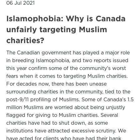
06 Jul 2021
Islamophobia: Why is Canada
unfairly targeting Muslim
charities?
The Canadian government has played a major role
in breeding Islamophobia, and two reports issued
this year confirm some of the community’s worst
fears when it comes to targeting Muslim charities.
For decades now, there has been unease
surrounding charities in the community, tied to the
post-9/11 profiling of Muslims. Some of Canada’s 1.5
million Muslims are worried about being unjustly
flagged for giving to Muslim charities. Several
charities have had to shut down, as some
institutions have attracted excessive scrutiny. We
have acted for clients who have had their bank