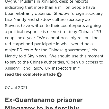
Uyghur Muslims in Xinjiang, despite reports
indicating that more than a million people have
been arbitrarily detained. Shadow foreign secretary
Lisa Nandy and shadow culture secretary Jo
Stevens have written to their counterparts arguing
a political response is needed to deny China a “PR
coup” next year. “We cannot possibly roll out the
red carpet and participate in what would be a
major PR coup for the Chinese government,” Ms
Nandy told Sky News. “We should use this moment
to say to the Chinse authorities, ‘Open up access to
Xinjiang [and] allow UN inspectors in’.”
read the complete article
07 Jul 2021
Ex-Guantanamo prisoner
Mingazov to be forcibly