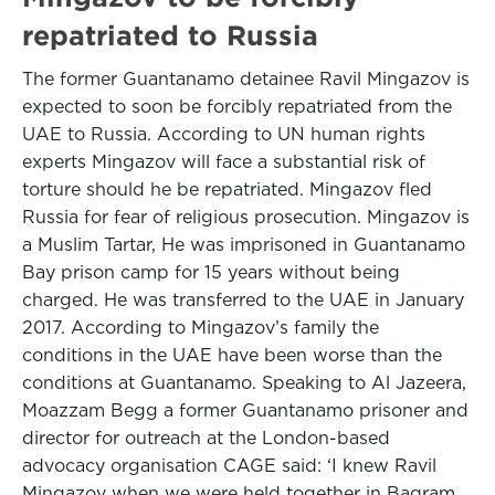
repatriated to Russia
The former Guantanamo detainee Ravil Mingazov is
expected to soon be forcibly repatriated from the
UAE to Russia. According to UN human rights
experts Mingazov will face a substantial risk of
torture should he be repatriated. Mingazov fled
Russia for fear of religious prosecution. Mingazov is
a Muslim Tartar, He was imprisoned in Guantanamo
Bay prison camp for 15 years without being
charged. He was transferred to the UAE in January
2017. According to Mingazov’s family the
conditions in the UAE have been worse than the
conditions at Guantanamo. Speaking to Al Jazeera,
Moazzam Begg a former Guantanamo prisoner and
director for outreach at the London-based
advocacy organisation CAGE said: ‘I knew Ravil
Mingazov when we were held together in Bagram