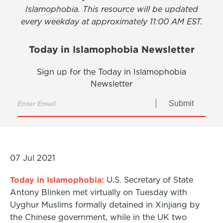
Islamophobia. This resource will be updated
every weekday at approximately 11:00 AM EST.
Today in Islamophobia Newsletter
Sign up for the Today in Islamophobia
Newsletter
Submit
07 Jul 2021
Today in Islamophobia:
U.S. Secretary of State
Antony Blinken met virtually on Tuesday with
Uyghur Muslims formally detained in Xinjiang by
the Chinese government, while in the UK two