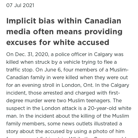
07 Jul 2021
Implicit bias within Canadian
media often means providing
excuses for white accused
On Dec. 31, 2020, a police officer in Calgary was
killed when struck by a vehicle trying to flee a
traffic stop. On June 6, four members of a Muslim-
Canadian family in were killed when they were out
for an evening stroll in London, Ont. In the Calgary
incident, those arrested and charged with first-
degree murder were two Muslim teenagers. The
suspect in the London attack is a 20-year-old white
man. In the incident about the killing of the Muslim
family members, some news outlets illustrated a
story about the accused by using a photo of him