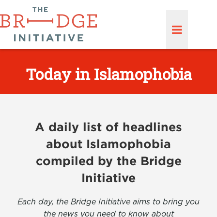
Today in Islamophobia
A daily list of headlines
about Islamophobia
compiled by the Bridge
Initiative
Each day, the Bridge Initiative aims to bring you
the news you need to know about