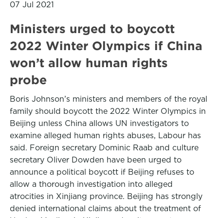
07 Jul 2021
Ministers urged to boycott
2022 Winter Olympics if China
won’t allow human rights
probe
Boris Johnson’s ministers and members of the royal
family should boycott the 2022 Winter Olympics in
Beijing unless China allows UN investigators to
examine alleged human rights abuses, Labour has
said. Foreign secretary Dominic Raab and culture
secretary Oliver Dowden have been urged to
announce a political boycott if Beijing refuses to
allow a thorough investigation into alleged
atrocities in Xinjiang province. Beijing has strongly
denied international claims about the treatment of