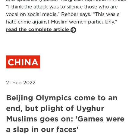
“I think the attack was to silence those who are
vocal on social media,” Rehbar says. “This was a
hate crime against Muslim women particularly.”
read the complete article
CHINA
21 Feb 2022
Beijing Olympics come to an
end, but plight of Uyghur
Muslims goes on: ‘Games were
a slap in our faces’