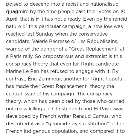
poised to descend into a racist and nationalistic
quagmire by the time people cast their votes on 10
April, that is if it has not already. Even by the rancid
nature of this particular campaign, a new low was
reached last Sunday when the conservative
candidate, Valérie Pécresse of Les Républicains,
warned of the danger of a “Great Replacement” at
a Paris rally. So preposterous and extremist is this
conspiracy theory that even far-Right candidate
Marine Le Pen has refused to engage with it. By
contrast, Éric Zemmour, another far-Right hopeful,
has made the “Great Replacement” theory the
central issue of his campaign. The conspiracy
theory, which has been cited by those who carried
out mass killings in Christchurch and El Paso, was
developed by French writer Renaud Camus, who
described it as a “genocide by substitution” of the
French indigenous population, and compared it to