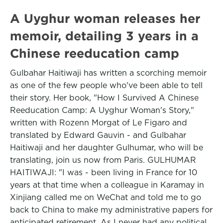
A Uyghur woman releases her
memoir, detailing 3 years in a
Chinese reeducation camp
Gulbahar Haitiwaji has written a scorching memoir
as one of the few people who've been able to tell
their story. Her book, "How I Survived A Chinese
Reeducation Camp: A Uyghur Woman's Story,"
written with Rozenn Morgat of Le Figaro and
translated by Edward Gauvin - and Gulbahar
Haitiwaji and her daughter Gulhumar, who will be
translating, join us now from Paris. GULHUMAR
HAITIWAJI: "I was - been living in France for 10
years at that time when a colleague in Karamay in
Xinjiang called me on WeChat and told me to go
back to China to make my administrative papers for
anticipated retirement. As I never had any political