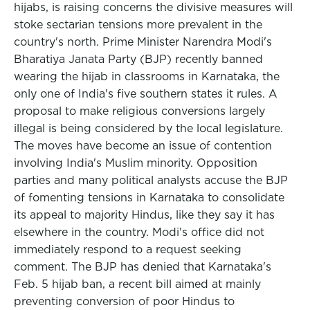
hijabs, is raising concerns the divisive measures will
stoke sectarian tensions more prevalent in the
country's north. Prime Minister Narendra Modi's
Bharatiya Janata Party (BJP) recently banned
wearing the hijab in classrooms in Karnataka, the
only one of India's five southern states it rules. A
proposal to make religious conversions largely
illegal is being considered by the local legislature.
The moves have become an issue of contention
involving India's Muslim minority. Opposition
parties and many political analysts accuse the BJP
of fomenting tensions in Karnataka to consolidate
its appeal to majority Hindus, like they say it has
elsewhere in the country. Modi's office did not
immediately respond to a request seeking
comment. The BJP has denied that Karnataka's
Feb. 5 hijab ban, a recent bill aimed at mainly
preventing conversion of poor Hindus to