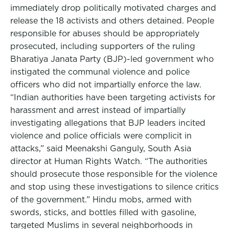
immediately drop politically motivated charges and
release the 18 activists and others detained. People
responsible for abuses should be appropriately
prosecuted, including supporters of the ruling
Bharatiya Janata Party (BJP)-led government who
instigated the communal violence and police
officers who did not impartially enforce the law.
“Indian authorities have been targeting activists for
harassment and arrest instead of impartially
investigating allegations that BJP leaders incited
violence and police officials were complicit in
attacks,” said Meenakshi Ganguly, South Asia
director at Human Rights Watch. “The authorities
should prosecute those responsible for the violence
and stop using these investigations to silence critics
of the government.” Hindu mobs, armed with
swords, sticks, and bottles filled with gasoline,
targeted Muslims in several neighborhoods in