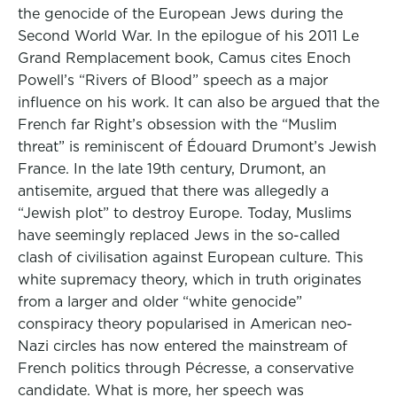
the genocide of the European Jews during the
Second World War. In the epilogue of his 2011 Le
Grand Remplacement book, Camus cites Enoch
Powell’s “Rivers of Blood” speech as a major
influence on his work. It can also be argued that the
French far Right’s obsession with the “Muslim
threat” is reminiscent of Édouard Drumont’s Jewish
France. In the late 19th century, Drumont, an
antisemite, argued that there was allegedly a
“Jewish plot” to destroy Europe. Today, Muslims
have seemingly replaced Jews in the so-called
clash of civilisation against European culture. This
white supremacy theory, which in truth originates
from a larger and older “white genocide”
conspiracy theory popularised in American neo-
Nazi circles has now entered the mainstream of
French politics through Pécresse, a conservative
candidate. What is more, her speech was