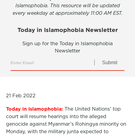
Islamophobia. This resource will be updated
every weekday at approximately 11:00 AM EST.
Today in Islamophobia Newsletter
Sign up for the Today in Islamophobia
Newsletter
Submit
21 Feb 2022
Today in Islamophobia:
The United Nations’ top
court will resume hearings into the alleged
genocide against Myanmar’s Rohingya minority on
Monday, with the military junta expected to