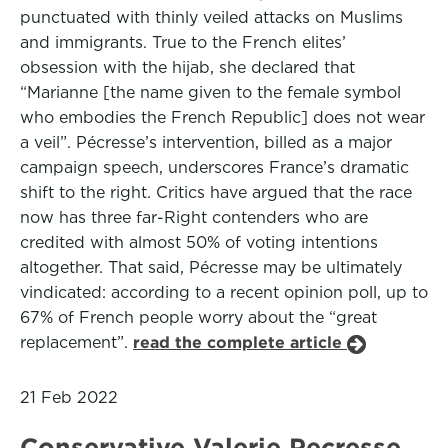
punctuated with thinly veiled attacks on Muslims
and immigrants. True to the French elites’
obsession with the hijab, she declared that
“Marianne [the name given to the female symbol
who embodies the French Republic] does not wear
a veil”. Pécresse’s intervention, billed as a major
campaign speech, underscores France’s dramatic
shift to the right. Critics have argued that the race
now has three far-Right contenders who are
credited with almost 50% of voting intentions
altogether. That said, Pécresse may be ultimately
vindicated: according to a recent opinion poll, up to
67% of French people worry about the “great
replacement”.
read the complete article
21 Feb 2022
Conservative Valerie Pecresse