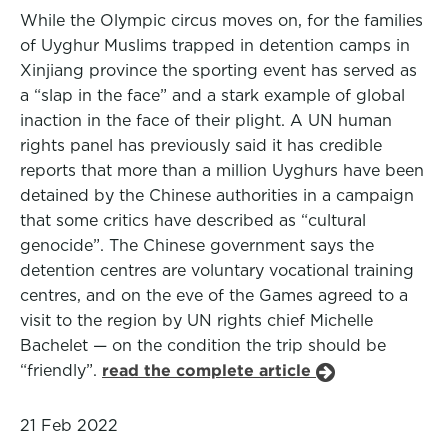
While the Olympic circus moves on, for the families
of Uyghur Muslims trapped in detention camps in
Xinjiang province the sporting event has served as
a “slap in the face” and a stark example of global
inaction in the face of their plight. A UN human
rights panel has previously said it has credible
reports that more than a million Uyghurs have been
detained by the Chinese authorities in a campaign
that some critics have described as “cultural
genocide”. The Chinese government says the
detention centres are voluntary vocational training
centres, and on the eve of the Games agreed to a
visit to the region by UN rights chief Michelle
Bachelet — on the condition the trip should be
“friendly”.
read the complete article
21 Feb 2022