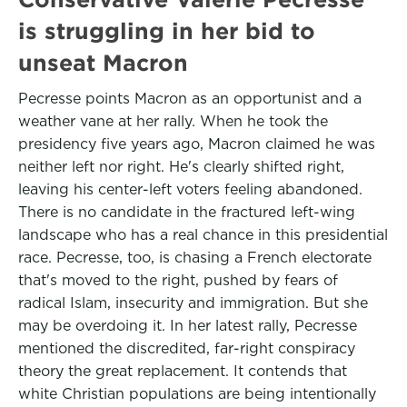
is struggling in her bid to
unseat Macron
Pecresse points Macron as an opportunist and a
weather vane at her rally. When he took the
presidency five years ago, Macron claimed he was
neither left nor right. He's clearly shifted right,
leaving his center-left voters feeling abandoned.
There is no candidate in the fractured left-wing
landscape who has a real chance in this presidential
race. Pecresse, too, is chasing a French electorate
that's moved to the right, pushed by fears of
radical Islam, insecurity and immigration. But she
may be overdoing it. In her latest rally, Pecresse
mentioned the discredited, far-right conspiracy
theory the great replacement. It contends that
white Christian populations are being intentionally