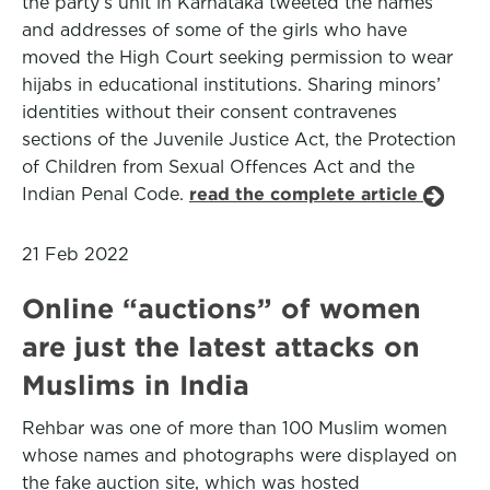
the party’s unit in Karnataka tweeted the names
and addresses of some of the girls who have
moved the High Court seeking permission to wear
hijabs in educational institutions. Sharing minors’
identities without their consent contravenes
sections of the Juvenile Justice Act, the Protection
of Children from Sexual Offences Act and the
Indian Penal Code.
read the complete article
21 Feb 2022
Online “auctions” of women
are just the latest attacks on
Muslims in India
Rehbar was one of more than 100 Muslim women
whose names and photographs were displayed on
the fake auction site, which was hosted