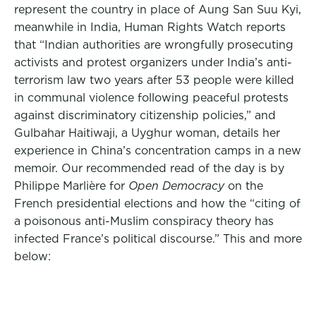
represent the country in place of Aung San Suu Kyi,
meanwhile in India, Human Rights Watch reports
that “Indian authorities are wrongfully prosecuting
activists and protest organizers under India’s anti-
terrorism law two years after 53 people were killed
in communal violence following peaceful protests
against discriminatory citizenship policies,” and
Gulbahar Haitiwaji, a Uyghur woman, details her
experience in China’s concentration camps in a new
memoir. Our recommended read of the day is by
Philippe Marlière for
Open Democracy
on the
French presidential elections and how the “citing of
a poisonous anti-Muslim conspiracy theory has
infected France’s political discourse.” This and more
below: