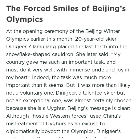
The Forced Smiles of Beijing’s
Olympics
At the opening ceremony of the Beijing Winter
Olympics earlier this month, 20-year-old skier
Dinigeer Yilamujiang placed the last torch into the
snowflake-shaped cauldron. She later said, “My
country gave me such an important task, and I
must do it very well, with immense pride and joy in
my heart.” Indeed, the task was much more
important than it seems. But it was more than likely
not a voluntary one. Dinigeer, a talented skier but
not an exceptional one, was almost certainly chosen
because she is a Uyghur. Beijing’s message is clear:
Although “hostile Western forces” used China’s
mistreatment of Uyghurs as an excuse to
diplomatically boycott the Olympics, Dinigeer’s