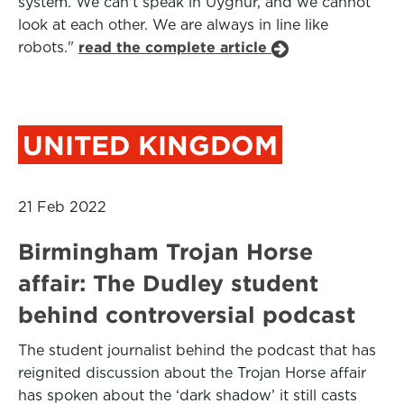
system. We can't speak in Uyghur, and we cannot
look at each other. We are always in line like
robots."
read the complete article
UNITED KINGDOM
21 Feb 2022
Birmingham Trojan Horse
affair: The Dudley student
behind controversial podcast
The student journalist behind the podcast that has
reignited discussion about the Trojan Horse affair
has spoken about the ‘dark shadow’ it still casts