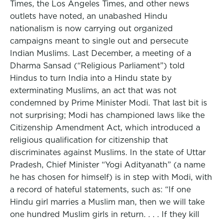
Times, the Los Angeles Times, and other news
outlets have noted, an unabashed Hindu
nationalism is now carrying out organized
campaigns meant to single out and persecute
Indian Muslims. Last December, a meeting of a
Dharma Sansad (“Religious Parliament”) told
Hindus to turn India into a Hindu state by
exterminating Muslims, an act that was not
condemned by Prime Minister Modi. That last bit is
not surprising; Modi has championed laws like the
Citizenship Amendment Act, which introduced a
religious qualification for citizenship that
discriminates against Muslims. In the state of Uttar
Pradesh, Chief Minister “Yogi Adityanath” (a name
he has chosen for himself) is in step with Modi, with
a record of hateful statements, such as: “If one
Hindu girl marries a Muslim man, then we will take
one hundred Muslim girls in return. . . . If they kill