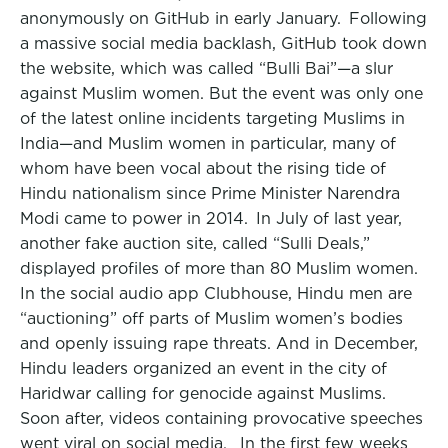
anonymously on GitHub in early January. Following
a massive social media backlash, GitHub took down
the website, which was called “Bulli Bai”—a slur
against Muslim women. But the event was only one
of the latest online incidents targeting Muslims in
India—and Muslim women in particular, many of
whom have been vocal about the rising tide of
Hindu nationalism since Prime Minister Narendra
Modi came to power in 2014. In July of last year,
another fake auction site, called “Sulli Deals,”
displayed profiles of more than 80 Muslim women.
In the social audio app Clubhouse, Hindu men are
“auctioning” off parts of Muslim women’s bodies
and openly issuing rape threats. And in December,
Hindu leaders organized an event in the city of
Haridwar calling for genocide against Muslims.
Soon after, videos containing provocative speeches
went viral on social media. In the first few weeks