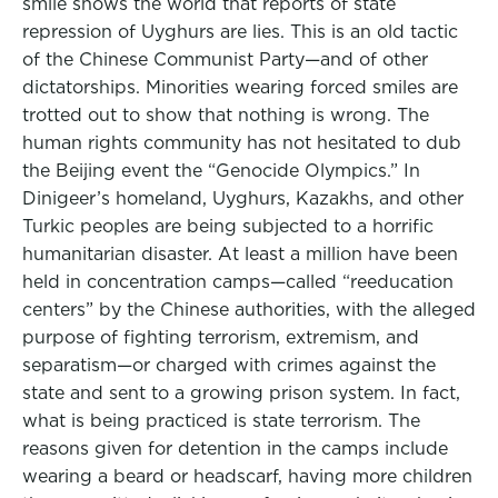
smile shows the world that reports of state
repression of Uyghurs are lies. This is an old tactic
of the Chinese Communist Party—and of other
dictatorships. Minorities wearing forced smiles are
trotted out to show that nothing is wrong. The
human rights community has not hesitated to dub
the Beijing event the “Genocide Olympics.” In
Dinigeer’s homeland, Uyghurs, Kazakhs, and other
Turkic peoples are being subjected to a horrific
humanitarian disaster. At least a million have been
held in concentration camps—called “reeducation
centers” by the Chinese authorities, with the alleged
purpose of fighting terrorism, extremism, and
separatism—or charged with crimes against the
state and sent to a growing prison system. In fact,
what is being practiced is state terrorism. The
reasons given for detention in the camps include
wearing a beard or headscarf, having more children