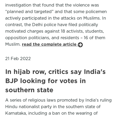
investigation that found that the violence was
“planned and targeted” and that some policemen
actively participated in the attacks on Muslims. In
contrast, the Delhi police have filed politically
motivated charges against 18 activists, students,
opposition politicians, and residents – 16 of them
Muslim.
read the complete article
21 Feb 2022
In hijab row, critics say India's
BJP looking for votes in
southern state
A series of religious laws promoted by India's ruling
Hindu nationalist party in the southern state of
Karnataka, including a ban on the wearing of