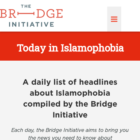
Today in Islamophobia
A daily list of headlines
about Islamophobia
compiled by the Bridge
Initiative
Each day, the Bridge Initiative aims to bring you
the news you need to know about