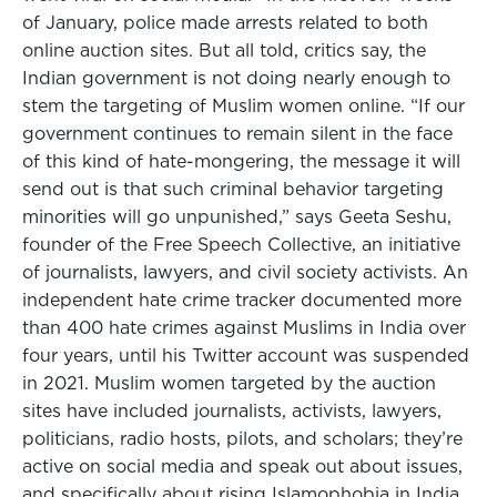
of January, police made arrests related to both
online auction sites. But all told, critics say, the
Indian government is not doing nearly enough to
stem the targeting of Muslim women online. “If our
government continues to remain silent in the face
of this kind of hate-mongering, the message it will
send out is that such criminal behavior targeting
minorities will go unpunished,” says Geeta Seshu,
founder of the Free Speech Collective, an initiative
of journalists, lawyers, and civil society activists. An
independent hate crime tracker documented more
than 400 hate crimes against Muslims in India over
four years, until his Twitter account was suspended
in 2021. Muslim women targeted by the auction
sites have included journalists, activists, lawyers,
politicians, radio hosts, pilots, and scholars; they’re
active on social media and speak out about issues,
and specifically about rising Islamophobia in India.