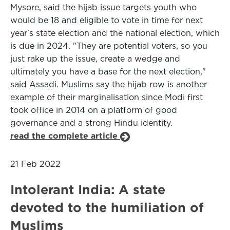
Mysore, said the hijab issue targets youth who
would be 18 and eligible to vote in time for next
year's state election and the national election, which
is due in 2024. "They are potential voters, so you
just rake up the issue, create a wedge and
ultimately you have a base for the next election,"
said Assadi. Muslims say the hijab row is another
example of their marginalisation since Modi first
took office in 2014 on a platform of good
governance and a strong Hindu identity.
read the complete article
21 Feb 2022
Intolerant India: A state
devoted to the humiliation of
Muslims