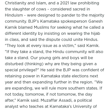
Christianity and Islam, and a 2021 law prohibiting
the slaughter of cows - considered sacred in
Hinduism - were designed to pander to the majority
community. BJP's Karnataka spokesperson Ganesh
Karnik blamed Muslims for seeking what he called a
different identity by insisting on wearing the hijab
in class, and said the dispute could unite Hindus.
"They look at every issue as a victim," said Karnik.
"If they take a stand, the Hindu community will also
take a stand. Our young girls and boys will be
disturbed (thinking) why are they being given a
special privilege?" He said the BJP was confident of
retaining power in Karnataka state elections next
year and then expanding further in the region. "We
are expanding, we will rule more southern states. If
not today, tomorrow, if not tomorrow, the day
after," Karnik said. Muzaffar Assadi, a political
analyst who teaches at Karnataka's University of