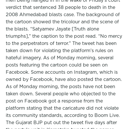
men being hanged in in the wake of Friday’s court
verdict that sentenced 38 people to death in the
2008 Ahmedabad blasts case. The background of
the cartoon showed the tricolour and the scene of
the blasts. “Satyamev Jayate [Truth alone
triumphs],” the caption to the post read. “No mercy
to the perpetrators of terror.” The tweet has been
taken down for violating the platform’s rules on
hateful imagery. As of Monday morning, several
posts featuring the cartoon could be seen on
Facebook. Some accounts on Instagram, which is
owned by Facebook, have also posted the cartoon.
As of Monday morning, the posts have not been
taken down. Several people who objected to the
post on Facebook got a response from the
platform stating that the caricature did not violate
its community standards, according to Boom Live.
The Gujarat BJP put out the tweet five days after