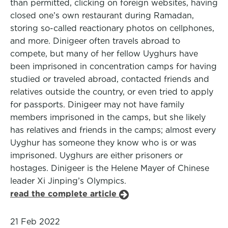
than permitted, clicking on foreign websites, having
closed one’s own restaurant during Ramadan,
storing so-called reactionary photos on cellphones,
and more. Dinigeer often travels abroad to
compete, but many of her fellow Uyghurs have
been imprisoned in concentration camps for having
studied or traveled abroad, contacted friends and
relatives outside the country, or even tried to apply
for passports. Dinigeer may not have family
members imprisoned in the camps, but she likely
has relatives and friends in the camps; almost every
Uyghur has someone they know who is or was
imprisoned. Uyghurs are either prisoners or
hostages. Dinigeer is the Helene Mayer of Chinese
leader Xi Jinping’s Olympics.
read the complete article
21 Feb 2022