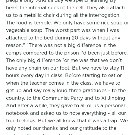
people only. And all day we spend learning by
heart the internal rules of the cell. They also attach
us to a metallic chair during all the interrogation.
The food is terrible. We only have some rice soup or
vegetable soup. The worst part was when I was
attached to the bed during 20 days without any
reason." "There was not a big difference in the
camps compared to the prison I'd been just before.
The only big difference for me was that we don't
have any chain on our foot. But we have to stay 11
hours every day in class. Before starting to eat or
when the teacher comes in the class, we have to
get up and say really loud three gratitudes - to the
country, to the Communist Party and to Xi Jinping.
And after a while, they gave to all of us a personal
notebook and asked us to note everything - all our
true feelings. But we all knew that it was a trap. We
only noted our thanks and our gratitude to the