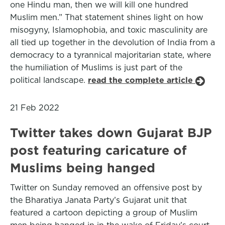
one Hindu man, then we will kill one hundred
Muslim men.” That statement shines light on how
misogyny, Islamophobia, and toxic masculinity are
all tied up together in the devolution of India from a
democracy to a tyrannical majoritarian state, where
the humiliation of Muslims is just part of the
political landscape.
read the complete article
21 Feb 2022
Twitter takes down Gujarat BJP
post featuring caricature of
Muslims being hanged
Twitter on Sunday removed an offensive post by
the Bharatiya Janata Party’s Gujarat unit that
featured a cartoon depicting a group of Muslim