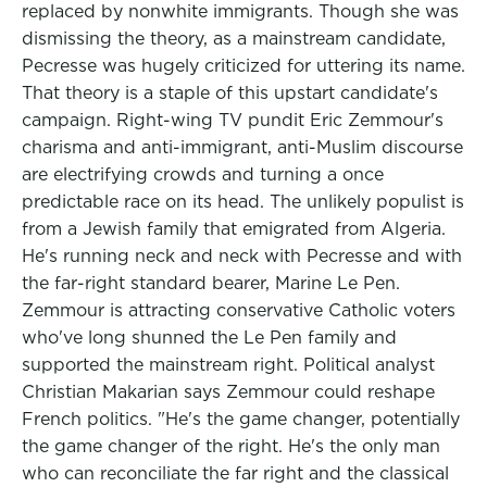
replaced by nonwhite immigrants. Though she was
dismissing the theory, as a mainstream candidate,
Pecresse was hugely criticized for uttering its name.
That theory is a staple of this upstart candidate's
campaign. Right-wing TV pundit Eric Zemmour's
charisma and anti-immigrant, anti-Muslim discourse
are electrifying crowds and turning a once
predictable race on its head. The unlikely populist is
from a Jewish family that emigrated from Algeria.
He's running neck and neck with Pecresse and with
the far-right standard bearer, Marine Le Pen.
Zemmour is attracting conservative Catholic voters
who've long shunned the Le Pen family and
supported the mainstream right. Political analyst
Christian Makarian says Zemmour could reshape
French politics. "He's the game changer, potentially
the game changer of the right. He's the only man
who can reconciliate the far right and the classical