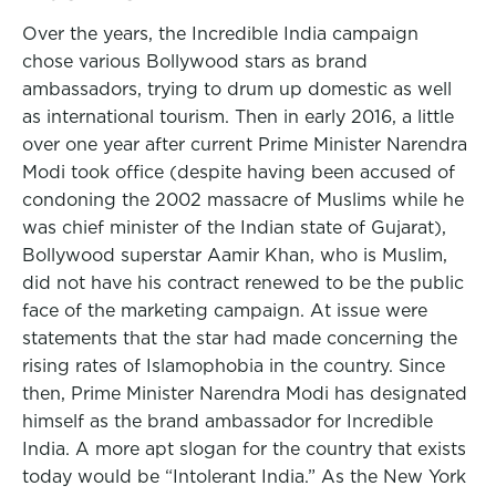
Over the years, the Incredible India campaign
chose various Bollywood stars as brand
ambassadors, trying to drum up domestic as well
as international tourism. Then in early 2016, a little
over one year after current Prime Minister Narendra
Modi took office (despite having been accused of
condoning the 2002 massacre of Muslims while he
was chief minister of the Indian state of Gujarat),
Bollywood superstar Aamir Khan, who is Muslim,
did not have his contract renewed to be the public
face of the marketing campaign. At issue were
statements that the star had made concerning the
rising rates of Islamophobia in the country. Since
then, Prime Minister Narendra Modi has designated
himself as the brand ambassador for Incredible
India. A more apt slogan for the country that exists
today would be “Intolerant India.” As the New York