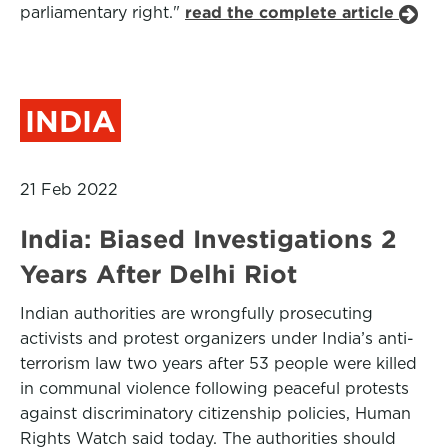
parliamentary right."
read the complete article
INDIA
21 Feb 2022
India: Biased Investigations 2
Years After Delhi Riot
Indian authorities are wrongfully prosecuting
activists and protest organizers under India’s anti-
terrorism law two years after 53 people were killed
in communal violence following peaceful protests
against discriminatory citizenship policies, Human
Rights Watch said today. The authorities should