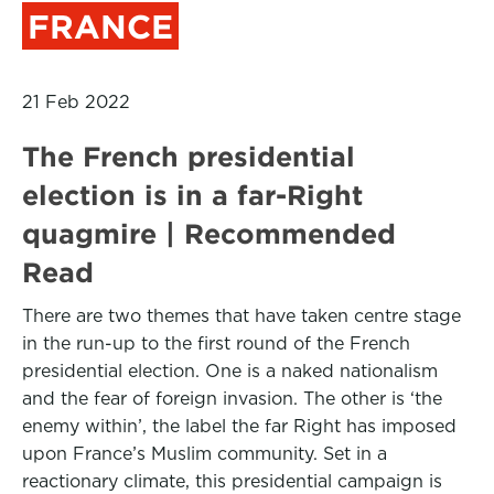
FRANCE
21 Feb 2022
The French presidential
election is in a far-Right
quagmire | Recommended
Read
There are two themes that have taken centre stage
in the run-up to the first round of the French
presidential election. One is a naked nationalism
and the fear of foreign invasion. The other is ‘the
enemy within’, the label the far Right has imposed
upon France’s Muslim community. Set in a
reactionary climate, this presidential campaign is