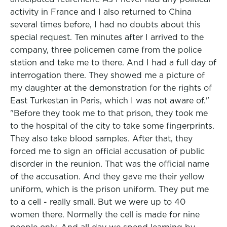
activity in France and I also returned to China
several times before, I had no doubts about this
special request. Ten minutes after I arrived to the
company, three policemen came from the police
station and take me to there. And I had a full day of
interrogation there. They showed me a picture of
my daughter at the demonstration for the rights of
East Turkestan in Paris, which I was not aware of."
"Before they took me to that prison, they took me
to the hospital of the city to take some fingerprints.
They also take blood samples. After that, they
forced me to sign an official accusation of public
disorder in the reunion. That was the official name
of the accusation. And they gave me their yellow
uniform, which is the prison uniform. They put me
to a cell - really small. But we were up to 40
women there. Normally the cell is made for nine