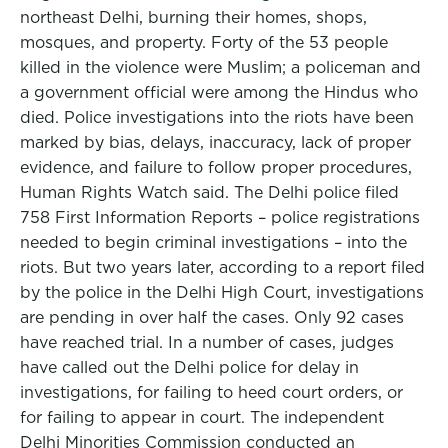
northeast Delhi, burning their homes, shops,
mosques, and property. Forty of the 53 people
killed in the violence were Muslim; a policeman and
a government official were among the Hindus who
died. Police investigations into the riots have been
marked by bias, delays, inaccuracy, lack of proper
evidence, and failure to follow proper procedures,
Human Rights Watch said. The Delhi police filed
758 First Information Reports – police registrations
needed to begin criminal investigations – into the
riots. But two years later, according to a report filed
by the police in the Delhi High Court, investigations
are pending in over half the cases. Only 92 cases
have reached trial. In a number of cases, judges
have called out the Delhi police for delay in
investigations, for failing to heed court orders, or
for failing to appear in court. The independent
Delhi Minorities Commission conducted an