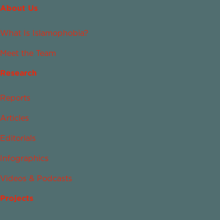
About Us
What Is Islamophobia?
Meet the Team
Research
Reports
Articles
Editorials
Infographics
Videos & Podcasts
Projects