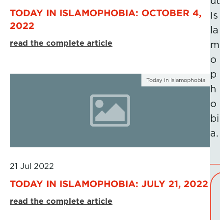
ut
TODAY IN ISLAMOPHOBIA: OCTOBER 4,
Is
2022
la
read the complete article
m
o
p
Today in Islamophobia
h
o
bi
a.
21 Jul 2022
TODAY IN ISLAMOPHOBIA: JULY 21, 2022
read the complete article