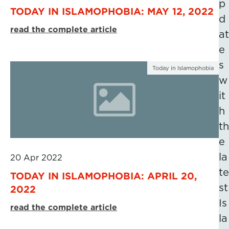
p
TODAY IN ISLAMOPHOBIA: MAY 12, 2022
d
read the complete article
at
e
s
Today in Islamophobia
w
it
h
th
e
la
20 Apr 2022
te
TODAY IN ISLAMOPHOBIA: APRIL 20,
st
2022
Is
read the complete article
la