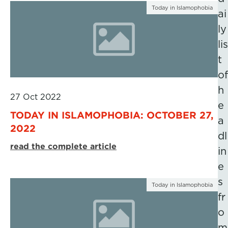
Today in Islamophobia
ai
ly
lis
t
of
h
27 Oct 2022
e
TODAY IN ISLAMOPHOBIA: OCTOBER 27,
a
2022
dl
read the complete article
in
e
s
Today in Islamophobia
fr
o
m