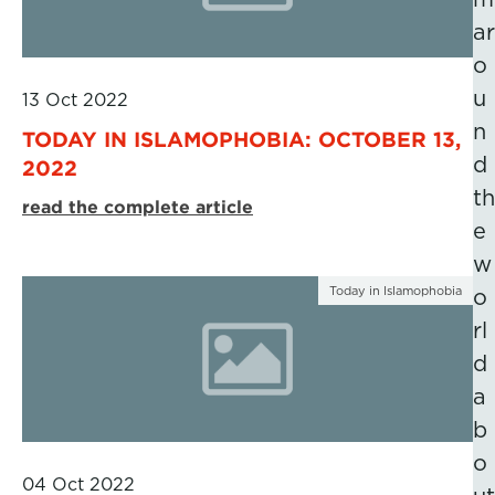
ar
o
u
13 Oct 2022
n
TODAY IN ISLAMOPHOBIA: OCTOBER 13,
d
2022
th
read the complete article
e
w
Today in Islamophobia
o
rl
d
a
b
o
04 Oct 2022