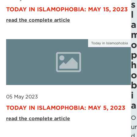
s
TODAY IN ISLAMOPHOBIA: MAY 15, 2023
l
read the complete article
a
o
Today in Islamophobia
p
h
o
b
i
05 May 2023
a
TODAY IN ISLAMOPHOBIA: MAY 5, 2023
O
read the complete article
ur
d