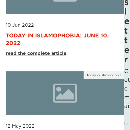
s
l
e
10 Jun 2022
t
TODAY IN ISLAMOPHOBIA: JUNE 10,
t
2022
e
read the complete article
r
G
Today in Islamophobia
et
e
m
ai
l
u
12 May 2022