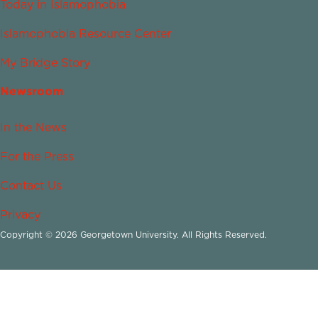
Today in Islamophobia
Islamophobia Resource Center
My Bridge Story
Newsroom
In the News
For the Press
Contact Us
Privacy
Copyright © 2026 Georgetown University. All Rights Reserved.