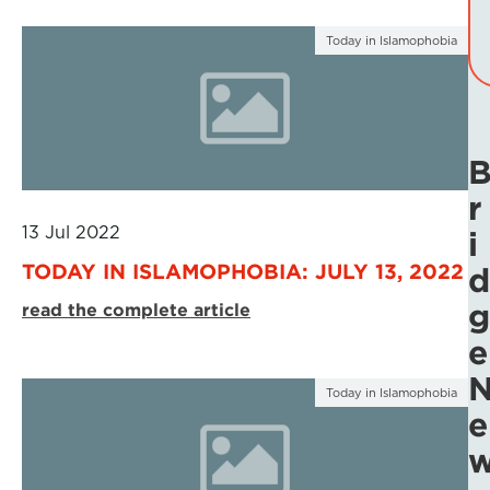
Today in Islamophobia
r
13 Jul 2022
i
TODAY IN ISLAMOPHOBIA: JULY 13, 2022
d
g
read the complete article
e
Today in Islamophobia
e