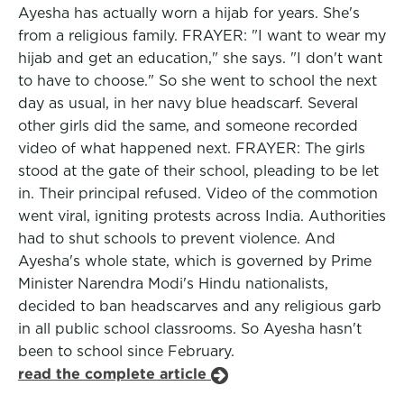
Ayesha has actually worn a hijab for years. She's
from a religious family. FRAYER: "I want to wear my
hijab and get an education," she says. "I don't want
to have to choose." So she went to school the next
day as usual, in her navy blue headscarf. Several
other girls did the same, and someone recorded
video of what happened next. FRAYER: The girls
stood at the gate of their school, pleading to be let
in. Their principal refused. Video of the commotion
went viral, igniting protests across India. Authorities
had to shut schools to prevent violence. And
Ayesha's whole state, which is governed by Prime
Minister Narendra Modi's Hindu nationalists,
decided to ban headscarves and any religious garb
in all public school classrooms. So Ayesha hasn't
been to school since February.
read the complete article