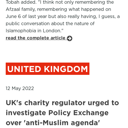
Tobah added. "I think not only remembering the
Afzaal family, remembering what happened on
June 6 of last year but also really having, I guess, a
public conversation about the nature of
Islamophobia in London."
read the complete article
UNITED KINGDOM
12 May 2022
UK's charity regulator urged to
investigate Policy Exchange
over 'anti-Muslim agenda'