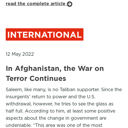
read the complete article
INTERNATIONAL
12 May 2022
In Afghanistan, the War on
Terror Continues
Saleem, like many, is no Taliban supporter. Since the
insurgents’ return to power and the U.S.
withdrawal, however, he tries to see the glass as
half full. According to him, at least some positive
aspects about the change in government are
undeniable. “This area was one of the most