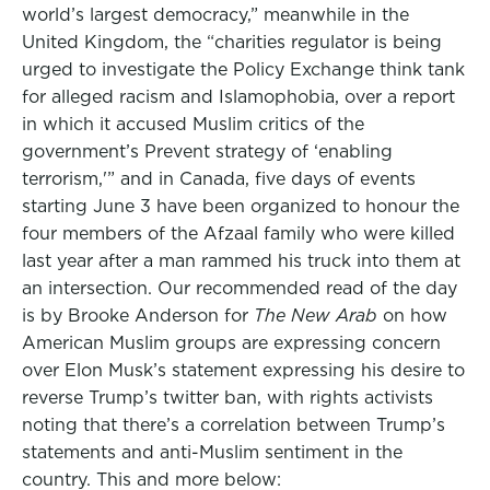
world’s largest democracy,” meanwhile in the
United Kingdom, the “charities regulator is being
urged to investigate the Policy Exchange think tank
for alleged racism and Islamophobia, over a report
in which it accused Muslim critics of the
government’s Prevent strategy of ‘enabling
terrorism,'” and in Canada, five days of events
starting June 3 have been organized to honour the
four members of the Afzaal family who were killed
last year after a man rammed his truck into them at
an intersection. Our recommended read of the day
is by Brooke Anderson for
The New Arab
on how
American Muslim groups are expressing concern
over Elon Musk’s statement expressing his desire to
reverse Trump’s twitter ban, with rights activists
noting that there’s a correlation between Trump’s
statements and anti-Muslim sentiment in the
country. This and more below: