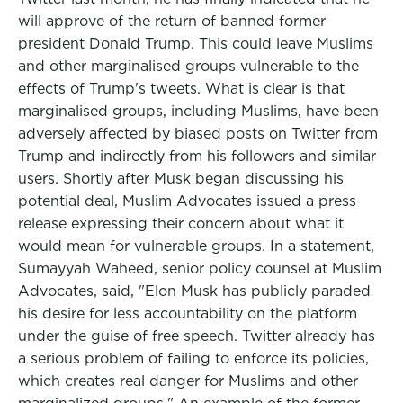
will approve of the return of banned former
president Donald Trump. This could leave Muslims
and other marginalised groups vulnerable to the
effects of Trump's tweets. What is clear is that
marginalised groups, including Muslims, have been
adversely affected by biased posts on Twitter from
Trump and indirectly from his followers and similar
users. Shortly after Musk began discussing his
potential deal, Muslim Advocates issued a press
release expressing their concern about what it
would mean for vulnerable groups. In a statement,
Sumayyah Waheed, senior policy counsel at Muslim
Advocates, said, "Elon Musk has publicly paraded
his desire for less accountability on the platform
under the guise of free speech. Twitter already has
a serious problem of failing to enforce its policies,
which creates real danger for Muslims and other