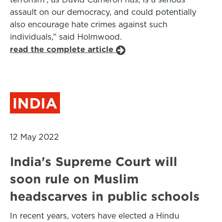
assault on our democracy, and could potentially
also encourage hate crimes against such
individuals,” said Holmwood.
read the complete article
INDIA
12 May 2022
India's Supreme Court will
soon rule on Muslim
headscarves in public schools
In recent years, voters have elected a Hindu