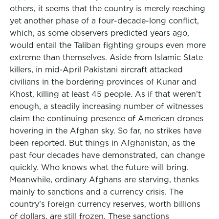
others, it seems that the country is merely reaching
yet another phase of a four-decade-long conflict,
which, as some observers predicted years ago,
would entail the Taliban fighting groups even more
extreme than themselves. Aside from Islamic State
killers, in mid-April Pakistani aircraft attacked
civilians in the bordering provinces of Kunar and
Khost, killing at least 45 people. As if that weren’t
enough, a steadily increasing number of witnesses
claim the continuing presence of American drones
hovering in the Afghan sky. So far, no strikes have
been reported. But things in Afghanistan, as the
past four decades have demonstrated, can change
quickly. Who knows what the future will bring.
Meanwhile, ordinary Afghans are starving, thanks
mainly to sanctions and a currency crisis. The
country’s foreign currency reserves, worth billions
of dollars, are still frozen. These sanctions