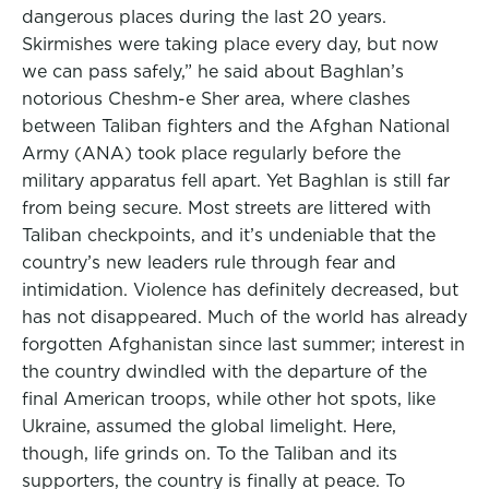
dangerous places during the last 20 years.
Skirmishes were taking place every day, but now
we can pass safely,” he said about Baghlan’s
notorious Cheshm-e Sher area, where clashes
between Taliban fighters and the Afghan National
Army (ANA) took place regularly before the
military apparatus fell apart. Yet Baghlan is still far
from being secure. Most streets are littered with
Taliban checkpoints, and it’s undeniable that the
country’s new leaders rule through fear and
intimidation. Violence has definitely decreased, but
has not disappeared. Much of the world has already
forgotten Afghanistan since last summer; interest in
the country dwindled with the departure of the
final American troops, while other hot spots, like
Ukraine, assumed the global limelight. Here,
though, life grinds on. To the Taliban and its
supporters, the country is finally at peace. To