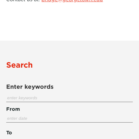
Search
Enter keywords
From
To