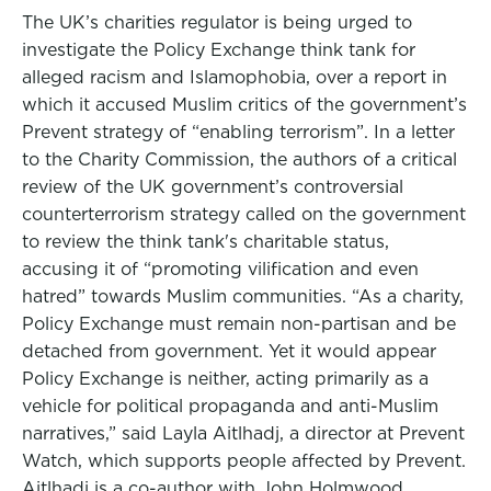
The UK’s charities regulator is being urged to
investigate the Policy Exchange think tank for
alleged racism and Islamophobia, over a report in
which it accused Muslim critics of the government’s
Prevent strategy of “enabling terrorism”. In a letter
to the Charity Commission, the authors of a critical
review of the UK government’s controversial
counterterrorism strategy called on the government
to review the think tank's charitable status,
accusing it of “promoting vilification and even
hatred” towards Muslim communities. “As a charity,
Policy Exchange must remain non-partisan and be
detached from government. Yet it would appear
Policy Exchange is neither, acting primarily as a
vehicle for political propaganda and anti-Muslim
narratives,” said Layla Aitlhadj, a director at Prevent
Watch, which supports people affected by Prevent.
Aitlhadj is a co-author with John Holmwood,