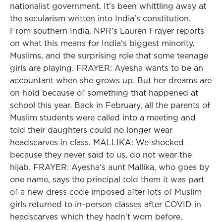
nationalist government. It's been whittling away at
the secularism written into India's constitution.
From southern India, NPR's Lauren Frayer reports
on what this means for India's biggest minority,
Muslims, and the surprising role that some teenage
girls are playing. FRAYER: Ayesha wants to be an
accountant when she grows up. But her dreams are
on hold because of something that happened at
school this year. Back in February, all the parents of
Muslim students were called into a meeting and
told their daughters could no longer wear
headscarves in class. MALLIKA: We shocked
because they never said to us, do not wear the
hijab. FRAYER: Ayesha's aunt Mallika, who goes by
one name, says the principal told them it was part
of a new dress code imposed after lots of Muslim
girls returned to in-person classes after COVID in
headscarves which they hadn't worn before.