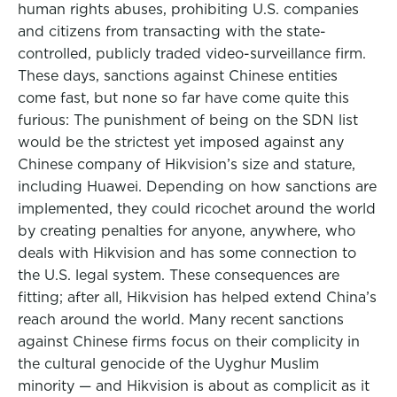
human rights abuses, prohibiting U.S. companies
and citizens from transacting with the state-
controlled, publicly traded video-surveillance firm.
These days, sanctions against Chinese entities
come fast, but none so far have come quite this
furious: The punishment of being on the SDN list
would be the strictest yet imposed against any
Chinese company of Hikvision’s size and stature,
including Huawei. Depending on how sanctions are
implemented, they could ricochet around the world
by creating penalties for anyone, anywhere, who
deals with Hikvision and has some connection to
the U.S. legal system. These consequences are
fitting; after all, Hikvision has helped extend China’s
reach around the world. Many recent sanctions
against Chinese firms focus on their complicity in
the cultural genocide of the Uyghur Muslim
minority — and Hikvision is about as complicit as it