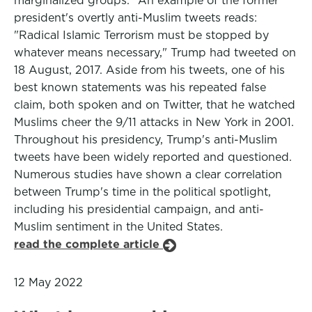
marginalized groups." An example of the former
president's overtly anti-Muslim tweets reads:
"Radical Islamic Terrorism must be stopped by
whatever means necessary," Trump had tweeted on
18 August, 2017. Aside from his tweets, one of his
best known statements was his repeated false
claim, both spoken and on Twitter, that he watched
Muslims cheer the 9/11 attacks in New York in 2001.
Throughout his presidency, Trump's anti-Muslim
tweets have been widely reported and questioned.
Numerous studies have shown a clear correlation
between Trump's time in the political spotlight,
including his presidential campaign, and anti-
Muslim sentiment in the United States.
read the complete article
12 May 2022