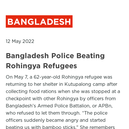
BANGLADESH
12 May 2022
Bangladesh Police Beating
Rohingya Refugees
On May 7, a 62-year-old Rohingya refugee was
returning to her shelter in Kutupalong camp after
collecting food rations when she was stopped at a
checkpoint with other Rohingya by officers from
Bangladesh’s Armed Police Battalion, or APBn,
who refused to let them through. “The police
officers suddenly became angry and started
beating us with bamboo sticks.” She remembers