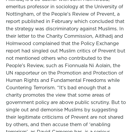
emeritus professor in sociology at the University of
Nottingham, of the People’s Review of Prevent, a
report published in February which concluded that
the strategy was discriminatory against Muslims. In
their letter to the Charity Commission, Aitlhadj and
Holmwood complained that the Policy Exchange
report had singled out Muslim critics of Prevent but
not mentioned others who contributed to the
People’s Review, such as Fionnuala Ni Aolain, the
UN rapporteur on the Promotion and Protection of
Human Rights and Fundamental Freedoms while
Countering Terrorism. “It’s bad enough that a
charity promotes the view that some areas of
government policy are above public scrutiny. But to
single out and demonise Muslims by suggesting
their legitimate criticisms of Prevent are not shared
by others, and then accuse them of ‘enabling
terrorism’, as David Cameron has, is a serious