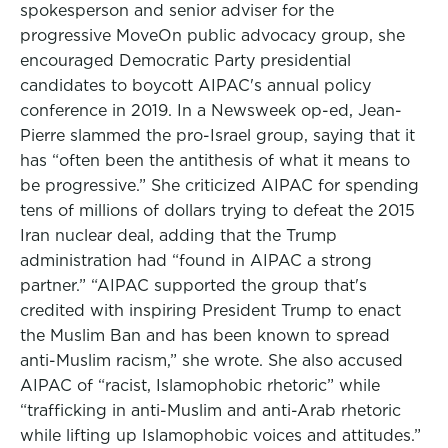
spokesperson and senior adviser for the
progressive MoveOn public advocacy group, she
encouraged Democratic Party presidential
candidates to boycott AIPAC's annual policy
conference in 2019. In a Newsweek op-ed, Jean-
Pierre slammed the pro-Israel group, saying that it
has “often been the antithesis of what it means to
be progressive.” She criticized AIPAC for spending
tens of millions of dollars trying to defeat the 2015
Iran nuclear deal, adding that the Trump
administration had “found in AIPAC a strong
partner.” “AIPAC supported the group that's
credited with inspiring President Trump to enact
the Muslim Ban and has been known to spread
anti-Muslim racism,” she wrote. She also accused
AIPAC of “racist, Islamophobic rhetoric” while
“trafficking in anti-Muslim and anti-Arab rhetoric
while lifting up Islamophobic voices and attitudes.”