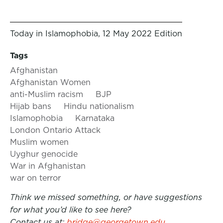
Today in Islamophobia, 12 May 2022 Edition
Tags
Afghanistan
Afghanistan Women
anti-Muslim racism
BJP
Hijab bans
Hindu nationalism
Islamophobia
Karnataka
London Ontario Attack
Muslim women
Uyghur genocide
War in Afghanistan
war on terror
Think we missed something, or have suggestions
for what you’d like to see here?
Contact us at:
bridge@georgetown.edu