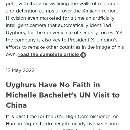
gets, with its cameras lining the walls of mosques
and detention camps all over the Xinjiang region.
Hikvision even marketed for a time an artificially
intelligent camera that automatically identified
Uyghurs, for the convenience of security forces. Yet
the company is also key to President Xi Jinping’s
efforts to remake other countries in the image of his
own.
read the complete article
12 May 2022
Uyghurs Have No Faith in
Michelle Bachelet’s UN Visit to
China
It is past time for the U.N. High Commissioner for
Human Rights to do her job, nearly five years into