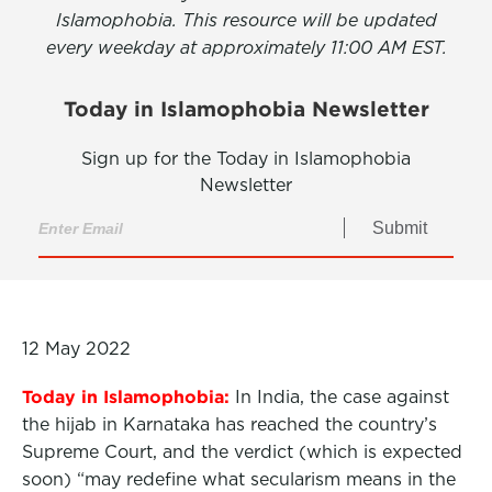
Islamophobia. This resource will be updated
every weekday at approximately 11:00 AM EST.
Today in Islamophobia Newsletter
Sign up for the Today in Islamophobia
Newsletter
Submit
12 May 2022
Today in Islamophobia:
In India, the case against
the hijab in Karnataka has reached the country’s
Supreme Court, and the verdict (which is expected
soon) “may redefine what secularism means in the