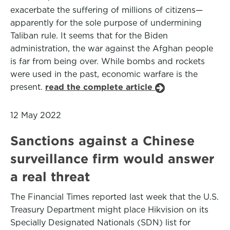
exacerbate the suffering of millions of citizens—
apparently for the sole purpose of undermining
Taliban rule. It seems that for the Biden
administration, the war against the Afghan people
is far from being over. While bombs and rockets
were used in the past, economic warfare is the
present.
read the complete article
12 May 2022
Sanctions against a Chinese
surveillance firm would answer
a real threat
The Financial Times reported last week that the U.S.
Treasury Department might place Hikvision on its
Specially Designated Nationals (SDN) list for