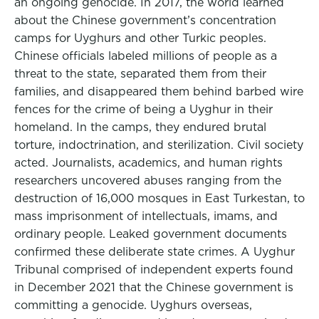
an ongoing genocide. In 2017, the world learned
about the Chinese government’s concentration
camps for Uyghurs and other Turkic peoples.
Chinese officials labeled millions of people as a
threat to the state, separated them from their
families, and disappeared them behind barbed wire
fences for the crime of being a Uyghur in their
homeland. In the camps, they endured brutal
torture, indoctrination, and sterilization. Civil society
acted. Journalists, academics, and human rights
researchers uncovered abuses ranging from the
destruction of 16,000 mosques in East Turkestan, to
mass imprisonment of intellectuals, imams, and
ordinary people. Leaked government documents
confirmed these deliberate state crimes. A Uyghur
Tribunal comprised of independent experts found
in December 2021 that the Chinese government is
committing a genocide. Uyghurs overseas,