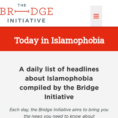
Today in Islamophobia
A daily list of headlines
about Islamophobia
compiled by the Bridge
Initiative
Each day, the Bridge Initiative aims to bring you
the news you need to know about