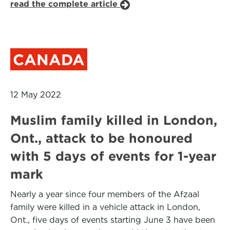
read the complete article
CANADA
12 May 2022
Muslim family killed in London,
Ont., attack to be honoured
with 5 days of events for 1-year
mark
Nearly a year since four members of the Afzaal
family were killed in a vehicle attack in London,
Ont., five days of events starting June 3 have been