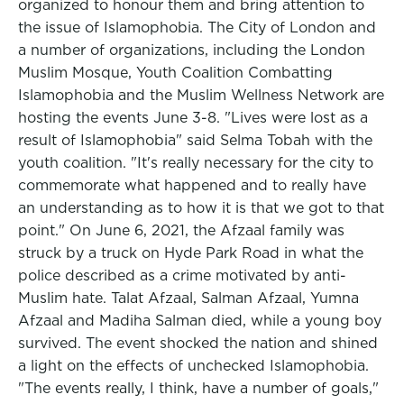
organized to honour them and bring attention to
the issue of Islamophobia. The City of London and
a number of organizations, including the London
Muslim Mosque, Youth Coalition Combatting
Islamophobia and the Muslim Wellness Network are
hosting the events June 3-8. "Lives were lost as a
result of Islamophobia" said Selma Tobah with the
youth coalition. "It's really necessary for the city to
commemorate what happened and to really have
an understanding as to how it is that we got to that
point." On June 6, 2021, the Afzaal family was
struck by a truck on Hyde Park Road in what the
police described as a crime motivated by anti-
Muslim hate. Talat Afzaal, Salman Afzaal, Yumna
Afzaal and Madiha Salman died, while a young boy
survived. The event shocked the nation and shined
a light on the effects of unchecked Islamophobia.
"The events really, I think, have a number of goals,"