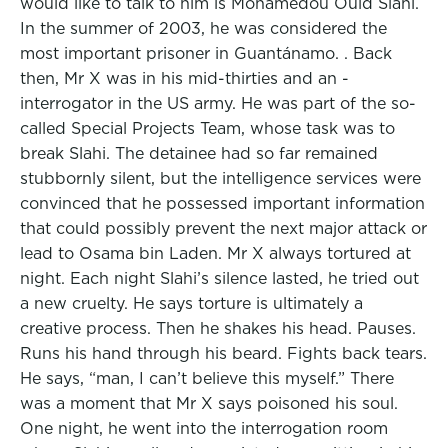
would like to talk to him is Mohamedou Ould Slahi.
In the summer of 2003, he was considered the
most important prisoner in Guantánamo. . Back
then, Mr X was in his mid-thirties and an -
interrogator in the US army. He was part of the so-
called Special Projects Team, whose task was to
break Slahi. The detainee had so far remained
stubbornly silent, but the intelligence services were
convinced that he possessed important information
that could possibly prevent the next major attack or
lead to Osama bin Laden. Mr X always tortured at
night. Each night Slahi’s silence lasted, he tried out
a new cruelty. He says torture is ultimately a
creative process. Then he shakes his head. Pauses.
Runs his hand through his beard. Fights back tears.
He says, “man, I can’t believe this myself.” There
was a moment that Mr X says poisoned his soul.
One night, he went into the interrogation room