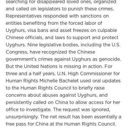
searching for disappeared loved ones, organized
and called on legislators to punish these crimes.
Representatives responded with sanctions on
entities benefiting from the forced labor of
Uyghurs, visa bans and asset freezes on culpable
Chinese officials, and laws to support and protect
Uyghurs. Nine legislative bodies, including the U.S.
Congress, have recognized the Chinese
government’s crimes against Uyghurs as genocide.
But the United Nations is missing in action. For
three and a half years, U.N. High Commissioner for
Human Rights Michelle Bachelet used oral updates
to the Human Rights Council to briefly raise
concerns about abuses against Uyghurs, and
persistently called on China to allow access for her
office to investigate. The request was ignored,
unsurprisingly. The net result has been essentially a
free pass for China at the Human Rights Council.