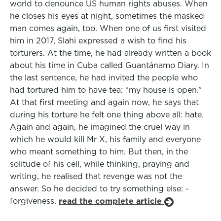
world to denounce US human rights abuses. When
he closes his eyes at night, sometimes the masked
man comes again, too. When one of us first visited
him in 2017, Slahi expressed a wish to find his
torturers. At the time, he had already written a book
about his time in Cuba called Guantánamo Diary. In
the last sentence, he had invited the people who
had tortured him to have tea: “my house is open.”
At that first meeting and again now, he says that
during his torture he felt one thing above all: hate.
Again and again, he imagined the cruel way in
which he would kill Mr X, his family and everyone
who meant something to him. But then, in the
solitude of his cell, while thinking, praying and
writing, he realised that revenge was not the
answer. So he decided to try something else: -
forgiveness.
read the complete article