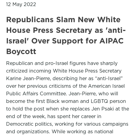
12 May 2022
Republicans Slam New White
House Press Secretary as 'anti-
Israel' Over Support for AIPAC
Boycott
Republican and pro-Israel figures have sharply
criticized incoming White House Press Secretary
Karine Jean-Pierre, describing her as “anti-Israel”
over her previous criticisms of the American Israel
Public Affairs Committee. Jean-Pierre, who will
become the first Black woman and LGBTQ person
to hold the post when she replaces Jen Psaki at the
end of the week, has spent her career in
Democratic politics, working for various campaigns
and organizations. While working as national