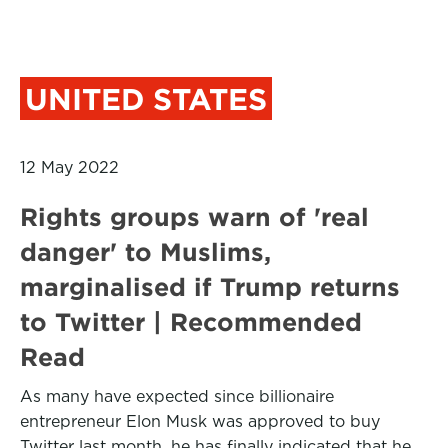
UNITED STATES
12 May 2022
Rights groups warn of 'real
danger' to Muslims,
marginalised if Trump returns
to Twitter | Recommended
Read
As many have expected since billionaire
entrepreneur Elon Musk was approved to buy
Twitter last month, he has finally indicated that he