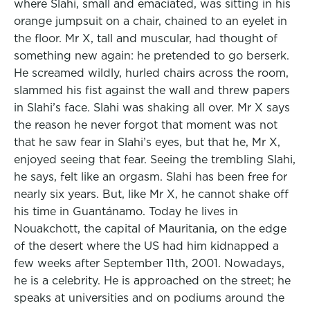
where Slahi, small and emaciated, was sitting in his
orange jumpsuit on a chair, chained to an eyelet in
the floor. Mr X, tall and muscular, had thought of
something new again: he pretended to go berserk.
He screamed wildly, hurled chairs across the room,
slammed his fist against the wall and threw papers
in Slahi’s face. Slahi was shaking all over. Mr X says
the reason he never forgot that moment was not
that he saw fear in Slahi’s eyes, but that he, Mr X,
enjoyed seeing that fear. Seeing the trembling Slahi,
he says, felt like an orgasm. Slahi has been free for
nearly six years. But, like Mr X, he cannot shake off
his time in Guantánamo. Today he lives in
Nouakchott, the capital of Mauritania, on the edge
of the desert where the US had him kidnapped a
few weeks after September 11th, 2001. Nowadays,
he is a celebrity. He is approached on the street; he
speaks at universities and on podiums around the