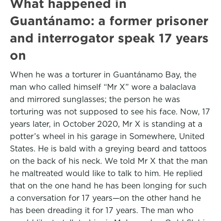
What happened in
Guantánamo: a former prisoner
and interrogator speak 17 years
on
When he was a torturer in Guantánamo Bay, the
man who called himself “Mr X” wore a balaclava
and mirrored sunglasses; the person he was
torturing was not supposed to see his face. Now, 17
years later, in October 2020, Mr X is standing at a
potter’s wheel in his garage in Somewhere, United
States. He is bald with a greying beard and tattoos
on the back of his neck. We told Mr X that the man
he maltreated would like to talk to him. He replied
that on the one hand he has been longing for such
a conversation for 17 years—on the other hand he
has been dreading it for 17 years. The man who