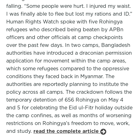
falling. “Some people were hurt. I injured my waist.
I was finally able to flee but lost my rations and ID.”
Human Rights Watch spoke with five Rohingya
refugees who described being beaten by APBn
officers and other officials at camp checkpoints
over the past few days. In two camps, Bangladesh
authorities have introduced a draconian permission
application for movement within the camp areas,
which some refugees compared to the oppressive
conditions they faced back in Myanmar. The
authorities are reportedly planning to institute the
policy across all camps. The crackdown follows the
temporary detention of 656 Rohingya on May 4
and 5 for celebrating the Eid ul-Fitr holiday outside
the camp confines, as well as months of worsening
restrictions on Rohingya’s freedom to move, work,
and study.
read the complete article