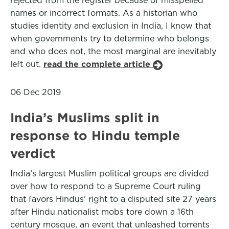
rejected from the register because of misspelled
names or incorrect formats. As a historian who
studies identity and exclusion in India, I know that
when governments try to determine who belongs
and who does not, the most marginal are inevitably
left out.
read the complete article
06 Dec 2019
India’s Muslims split in
response to Hindu temple
verdict
India’s largest Muslim political groups are divided
over how to respond to a Supreme Court ruling
that favors Hindus’ right to a disputed site 27 years
after Hindu nationalist mobs tore down a 16th
century mosque, an event that unleashed torrents