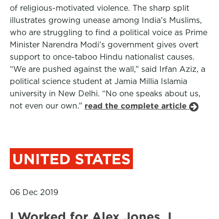
of religious-motivated violence. The sharp split
illustrates growing unease among India’s Muslims,
who are struggling to find a political voice as Prime
Minister Narendra Modi’s government gives overt
support to once-taboo Hindu nationalist causes.
“We are pushed against the wall,” said Irfan Aziz, a
political science student at Jamia Millia Islamia
university in New Delhi. “No one speaks about us,
not even our own.”
read the complete article
UNITED STATES
06 Dec 2019
I Worked for Alex Jones. I