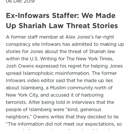
06 Dec 2019
Ex-Infowars Staffer: We Made
Up Shariah Law Threat Stories
A former staff member at Alex Jones’s far-right
conspiracy site Infowars has admitted to making up
stories for Jones about the threat of Shariah law
within the U.S. Writing for The New York Times,
Josh Owens expressed his regret for helping Jones
spread Islamophobic misinformation. The former
Infowars video editor said that he made up lies
about Islamberg, a Muslim community north of
New York City, and accused it of harboring
terrorists. After being told in interviews that the
people of Islamberg were “kind, generous
neighbors,” Owens writes that they decided to lie.
“The information did not meet our expectations, so