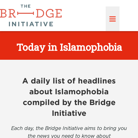
Today in Islamophobia
A daily list of headlines
about Islamophobia
compiled by the Bridge
Initiative
Each day, the Bridge Initiative aims to bring you
the news you need to know about