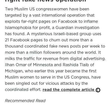
Two Muslim US congresswomen have been
targeted by a vast international operation that
exploits far-right pages on Facebook to inflame
Islamophobia for profit, a Guardian investigation
has found. A mysterious Israeli-based group uses
21 Facebook pages to churn out more than a
thousand coordinated fake news posts per week to
more than a million followers around the world. It
milks the traffic for revenue from digital advertising.
Ilhan Omar of Minnesota and Rashida Tlaib of
Michigan, who earlier this year became the first
Muslim women to serve in the US Congress, have
been singled out for vicious attacks by the
coordinated effort.
read the complete article
Recommended Read