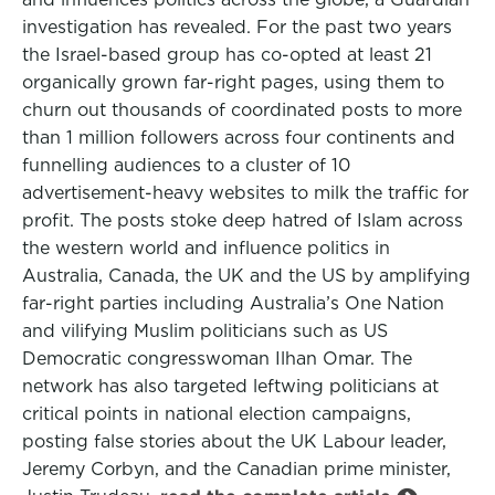
investigation has revealed. For the past two years
the Israel-based group has co-opted at least 21
organically grown far-right pages, using them to
churn out thousands of coordinated posts to more
than 1 million followers across four continents and
funnelling audiences to a cluster of 10
advertisement-heavy websites to milk the traffic for
profit. The posts stoke deep hatred of Islam across
the western world and influence politics in
Australia, Canada, the UK and the US by amplifying
far-right parties including Australia’s One Nation
and vilifying Muslim politicians such as US
Democratic congresswoman Ilhan Omar. The
network has also targeted leftwing politicians at
critical points in national election campaigns,
posting false stories about the UK Labour leader,
Jeremy Corbyn, and the Canadian prime minister,