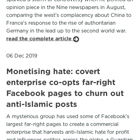
opinion piece in the Nine newspapers in August,
comparing the west’s complacency about China to
France’s response to the rise of authoritarian
Germany in the lead up to the second world war.
read the complete article
06 Dec 2019
Monetising hate: covert
enterprise co-opts far-right
Facebook pages to churn out
anti-Islamic posts
A mysterious group has used some of Facebook’s
largest far-right pages to create a commercial
enterprise that harvests anti-Islamic hate for profit
and influences politics across the globe, a Guardian