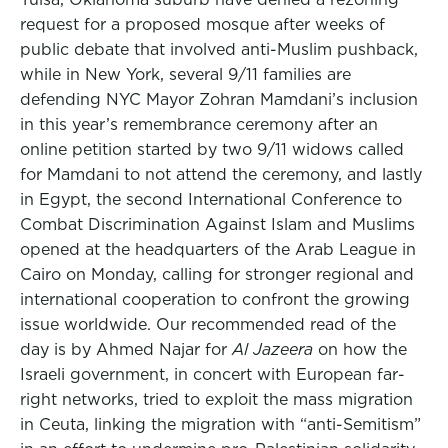
request for a proposed mosque after weeks of
public debate that involved anti-Muslim pushback,
while in New York, several 9/11 families are
defending NYC Mayor Zohran Mamdani’s inclusion
in this year’s remembrance ceremony after an
online petition started by two 9/11 widows called
for Mamdani to not attend the ceremony, and lastly
in Egypt, the second International Conference to
Combat Discrimination Against Islam and Muslims
opened at the headquarters of the Arab League in
Cairo on Monday, calling for stronger regional and
international cooperation to confront the growing
issue worldwide. Our recommended read of the
day is by Ahmed Najar for
Al Jazeera
on how the
Israeli government, in concert with European far-
right networks, tried to exploit the mass migration
in Ceuta, linking the migration with “anti-Semitism”