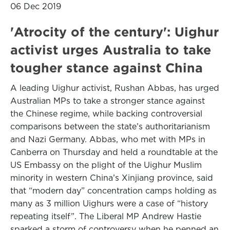
06 Dec 2019
'Atrocity of the century': Uighur
activist urges Australia to take
tougher stance against China
A leading Uighur activist, Rushan Abbas, has urged
Australian MPs to take a stronger stance against
the Chinese regime, while backing controversial
comparisons between the state’s authoritarianism
and Nazi Germany. Abbas, who met with MPs in
Canberra on Thursday and held a roundtable at the
US Embassy on the plight of the Uighur Muslim
minority in western China’s Xinjiang province, said
that “modern day” concentration camps holding as
many as 3 million Uighurs were a case of “history
repeating itself”. The Liberal MP Andrew Hastie
sparked a storm of controversy when he penned an