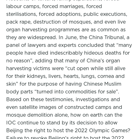
labour camps, forced marriages, forced
sterilisations, forced adoptions, public executions,
pack rape, destruction of mosques, and even live
organ harvesting programmes are as common as
they are widespread. In June, the China Tribunal, a
panel of lawyers and experts concluded that “many
people have died indescribably hideous deaths for
no reason”, adding that many of China’s organ
harvesting victims were “cut open while still alive
for their kidneys, livers, hearts, lungs, cornea and
skin” for the purpose of having Chinese Muslim
body parts “turned into commodities for sale”.
Based on these testimonies, investigations and
even satellite images of constructed camps and
mosque demolition alone, how on earth can the
IOC continue to stand by its decision to allow
Beijing the right to host the 2022 Olympic Games?
Failure to revoke Beijing’s right to host the 2022