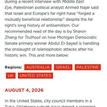
during a recent interview with
Middle East
Eye,
Palestinian political analyst Ahmed Najar said
that Israel and Europe’s far right have “forged a
mutually beneficial relationship” despite the far
right’s long history of antisemitism. Our
recommended read of the day is by Sharon
Zhang for
Truthout
on how Michigan Democratic
Senate primary winner Abdul El-Sayed is handling
the onslaught of Islamophobic attacks after his
historic win. This and more below:
Regions:
AUSTRALIA
ISRAEL
PALESTINE
UK
UNITED STATES
AUGUST 4, 2026
In the United States, city council members in a
Tulsa, Oklahoma suburb have denied a rezoning