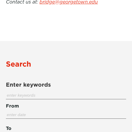
Contact us at:
bridge@georgetown.edu
Search
Enter keywords
From
To