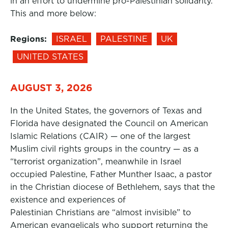
in an effort to undermine pro-Palestinian solidarity.
This and more below:
Regions:
ISRAEL
PALESTINE
UK
UNITED STATES
AUGUST 3, 2026
In the United States, the governors of Texas and
Florida have designated the Council on American
Islamic Relations (CAIR) — one of the largest
Muslim civil rights groups in the country — as a
“terrorist organization”, meanwhile in Israel
occupied Palestine, Father Munther Isaac, a pastor
in the Christian diocese of Bethlehem, says that the
existence and experiences of
Palestinian Christians are “almost invisible” to
American evangelicals who support returning the