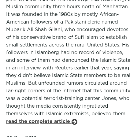
Muslim community three hours north of Manhattan.
It was founded in the 1980s by mostly African-
American followers of a Pakistani cleric named
Mubarik Ali Shah Gilani, who encouraged devotees
of his conservative brand of Sufi Islam to establish
small settlements across the rural United States. His
followers in Islamberg had no record of violence,
and some of them had denounced the Islamic State
in an interview with Reuters earlier that year, saying
they didn’t believe Islamic State members to be real
Muslims. But unfounded rumors circulated around
far-right corners of the internet that this community
was a potential terrorist-training center. Jones, who
thought the media consistently ingratiated
themselves with Islamic extremists, believed them.
read the complete article