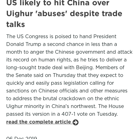
US likely to hit China over
Uighur 'abuses' despite trade
talks
The US Congress is poised to hand President
Donald Trump a second chance in less than a
month to anger the Chinese government and attack
its record on human rights, as he tries to deliver a
long-sought trade deal with Beijing. Members of
the Senate said on Thursday that they expect to
quickly and easily pass legislation calling for
sanctions on Chinese officials and other measures
to address the brutal crackdown on the ethnic
Uighur minority in China's northwest. The House
passed its version in a 407-1 vote on Tuesday.
read the complete article
06 Dec 2019