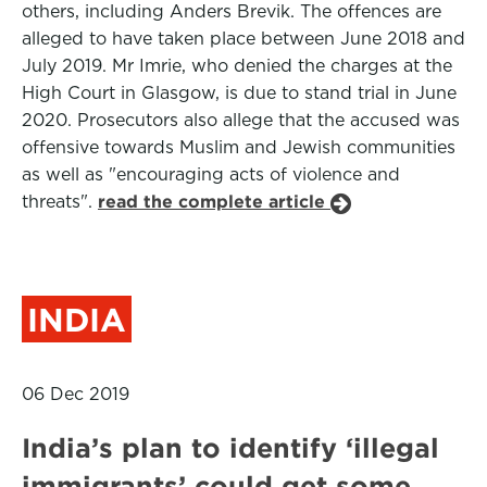
others, including Anders Brevik. The offences are
alleged to have taken place between June 2018 and
July 2019. Mr Imrie, who denied the charges at the
High Court in Glasgow, is due to stand trial in June
2020. Prosecutors also allege that the accused was
offensive towards Muslim and Jewish communities
as well as "encouraging acts of violence and
threats".
read the complete article
INDIA
06 Dec 2019
India’s plan to identify ‘illegal
immigrants’ could get some