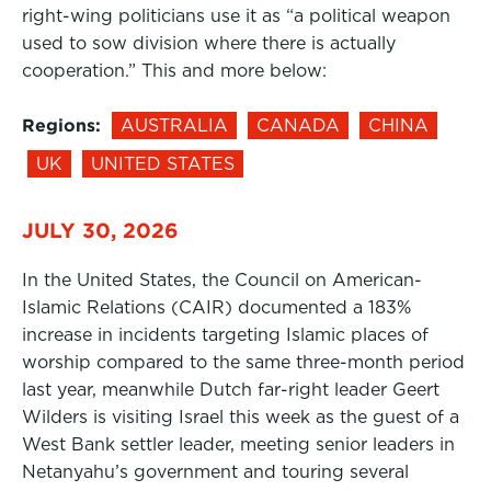
right-wing politicians use it as “a political weapon
used to sow division where there is actually
cooperation.” This and more below:
Regions:
AUSTRALIA
CANADA
CHINA
UK
UNITED STATES
JULY 30, 2026
In the United States, the Council on American-
Islamic Relations (CAIR) documented a 183%
increase in incidents targeting Islamic places of
worship compared to the same three-month period
last year, meanwhile Dutch far-right leader Geert
Wilders is visiting Israel this week as the guest of a
West Bank settler leader, meeting senior leaders in
Netanyahu’s government and touring several