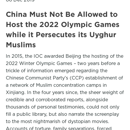
China Must Not Be Allowed to
Host the 2022 Olympic Games
while it Persecutes its Uyghur
Muslims
In 2015, the IOC awarded Beijing the hosting of the
2022 Winter Olympic Games – two years before a
trickle of information emerged regarding the
Chinese Communist Party’s (CCP) establishment of
a network of Muslim concentration camps in
Xinjiang. In the four years since, the sheer weight of
credible and corroborated reports, alongside
thousands of personal testimonies, could not only
fill a public library, but also narrate the screenplay
to the most nightmarish of dystopian movies.
Accounts of torture, family separations, forced