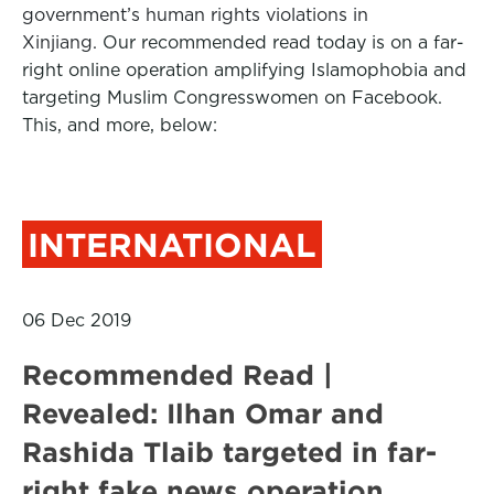
government’s human rights violations in
Xinjiang.
Our recommended read today is on a far-
right online operation amplifying Islamophobia and
targeting Muslim Congresswomen on Facebook.
This, and more, below:
INTERNATIONAL
06 Dec 2019
Recommended Read |
Revealed: Ilhan Omar and
Rashida Tlaib targeted in far-
right fake news operation