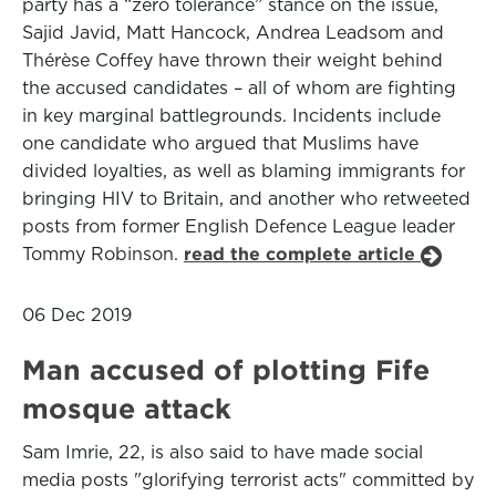
party has a “zero tolerance” stance on the issue,
Sajid Javid, Matt Hancock, Andrea Leadsom and
Thérèse Coffey have thrown their weight behind
the accused candidates – all of whom are fighting
in key marginal battlegrounds. Incidents include
one candidate who argued that Muslims have
divided loyalties, as well as blaming immigrants for
bringing HIV to Britain, and another who retweeted
posts from former English Defence League leader
Tommy Robinson.
read the complete article
06 Dec 2019
Man accused of plotting Fife
mosque attack
Sam Imrie, 22, is also said to have made social
media posts "glorifying terrorist acts" committed by