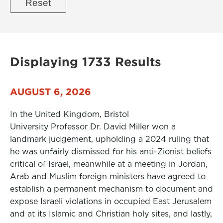
Displaying 1733 Results
AUGUST 6, 2026
In the United Kingdom, Bristol
University Professor Dr. David Miller won a
landmark judgement, upholding a 2024 ruling that
he was unfairly dismissed for his anti-Zionist beliefs
critical of Israel, meanwhile at a meeting in Jordan,
Arab and Muslim foreign ministers have agreed to
establish a permanent mechanism to document and
expose Israeli violations in occupied East Jerusalem
and at its Islamic and Christian holy sites, and lastly,