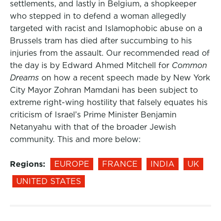
settlements, and lastly in Belgium, a shopkeeper
who stepped in to defend a woman allegedly
targeted with racist and Islamophobic abuse on a
Brussels tram has died after succumbing to his
injuries from the assault. Our recommended read of
the day is by Edward Ahmed Mitchell for
Common
Dreams
on how a recent speech made by New York
City Mayor Zohran Mamdani has been subject to
extreme right-wing hostility that falsely equates his
criticism of Israel’s Prime Minister Benjamin
Netanyahu with that of the broader Jewish
community. This and more below:
Regions:
EUROPE
FRANCE
INDIA
UK
UNITED STATES