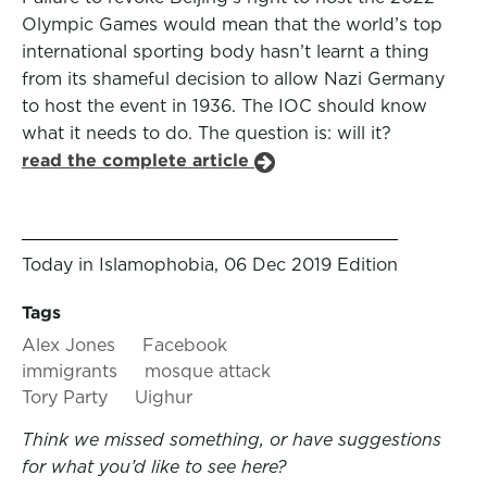
Olympic Games would mean that the world’s top
international sporting body hasn’t learnt a thing
from its shameful decision to allow Nazi Germany
to host the event in 1936. The IOC should know
what it needs to do. The question is: will it?
read the complete article
Today in Islamophobia, 06 Dec 2019 Edition
Tags
Alex Jones
Facebook
immigrants
mosque attack
Tory Party
Uighur
Think we missed something, or have suggestions
for what you’d like to see here?