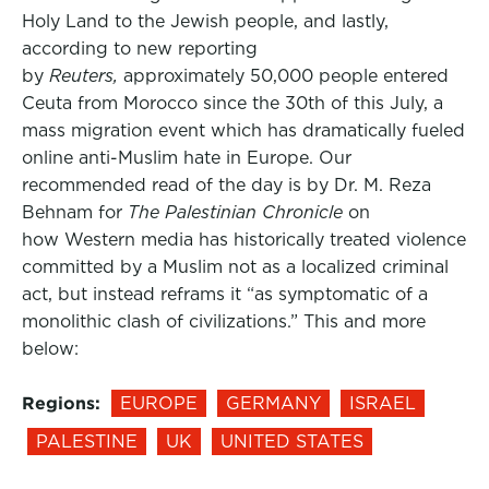
Holy Land to the Jewish people, and lastly,
according to new reporting
by
Reuters,
approximately 50,000 people entered
Ceuta from Morocco since the 30th of this July, a
mass migration event which has dramatically fueled
online anti-Muslim hate in Europe. Our
recommended read of the day is by Dr. M. Reza
Behnam for
The Palestinian Chronicle
on
how Western media has historically treated violence
committed by a Muslim not as a localized criminal
act, but instead reframs it “as symptomatic of a
monolithic clash of civilizations.” This and more
below:
Regions:
EUROPE
GERMANY
ISRAEL
PALESTINE
UK
UNITED STATES