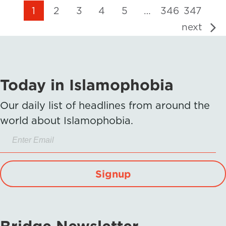
1
2
3
4
5
…
346
347
next
Today in Islamophobia
Our daily list of headlines from around the
world about Islamophobia.
Signup
Bridge Newsletter