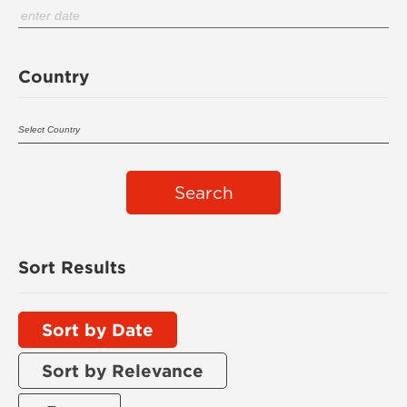
Country
Search
Sort Results
Sort by Date
Sort by Relevance