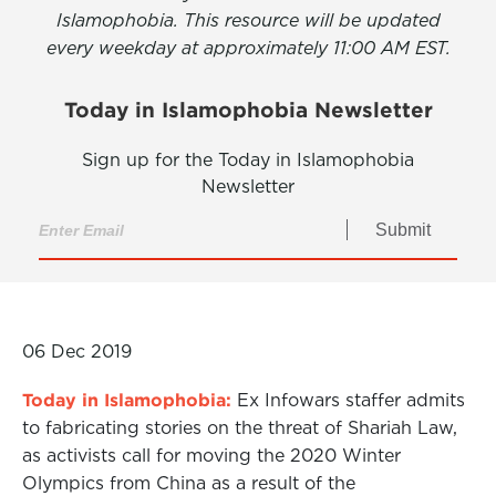
Islamophobia. This resource will be updated
every weekday at approximately 11:00 AM EST.
Today in Islamophobia Newsletter
Sign up for the Today in Islamophobia
Newsletter
Submit
06 Dec 2019
Today in Islamophobia:
Ex Infowars staffer admits
to fabricating stories on the threat of Shariah Law,
as activists call for moving the 2020 Winter
Olympics from China as a result of the