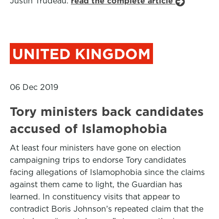
Justin Trudeau.
read the complete article
UNITED KINGDOM
06 Dec 2019
Tory ministers back candidates
accused of Islamophobia
At least four ministers have gone on election
campaigning trips to endorse Tory candidates
facing allegations of Islamophobia since the claims
against them came to light, the Guardian has
learned. In constituency visits that appear to
contradict Boris Johnson’s repeated claim that the