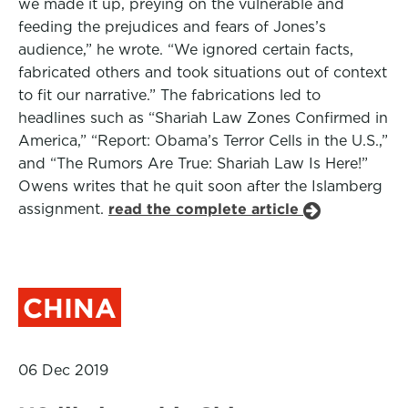
we made it up, preying on the vulnerable and
feeding the prejudices and fears of Jones’s
audience,” he wrote. “We ignored certain facts,
fabricated others and took situations out of context
to fit our narrative.” The fabrications led to
headlines such as “Shariah Law Zones Confirmed in
America,” “Report: Obama’s Terror Cells in the U.S.,”
and “The Rumors Are True: Shariah Law Is Here!”
Owens writes that he quit soon after the Islamberg
assignment.
read the complete article
CHINA
06 Dec 2019