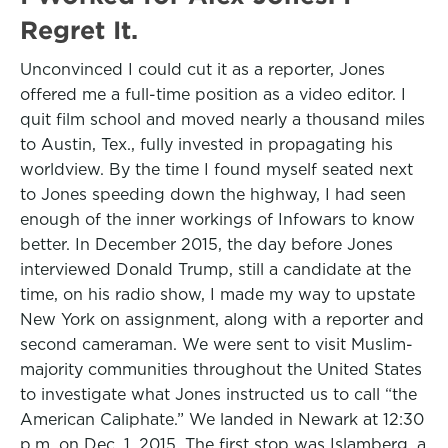
Regret It.
Unconvinced I could cut it as a reporter, Jones
offered me a full-time position as a video editor. I
quit film school and moved nearly a thousand miles
to Austin, Tex., fully invested in propagating his
worldview. By the time I found myself seated next
to Jones speeding down the highway, I had seen
enough of the inner workings of Infowars to know
better. In December 2015, the day before Jones
interviewed Donald Trump, still a candidate at the
time, on his radio show, I made my way to upstate
New York on assignment, along with a reporter and
second cameraman. We were sent to visit Muslim-
majority communities throughout the United States
to investigate what Jones instructed us to call “the
American Caliphate.” We landed in Newark at 12:30
p.m. on Dec. 1, 2015. The first stop was Islamberg, a