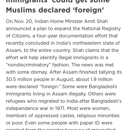
Muslims declared ‘foreign’
On Nov. 20, Indian Home Minister Amit Shah
announced a plan to expand the National Registry
of Citizens, a four-year documentation effort that
recently concluded in India’s northeastern state of
Assam, to the entire country. Shah claims that the
effort will help identify illegal immigrants in a
“nondiscriminatory” fashion. The news was met
with some dismay. After Assam finished tallying its
30.5 million people in August, about 1.9 million
were declared “foreign.” Some were Bangladeshi
immigrants living in Assam illegally. Others were
refugees who migrated to India after Bangladesh’s
independence war in 1971. Most were women,
members of oppressed castes, religious minorities
or poor. Even some people with paper ID were