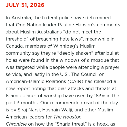
JULY 31, 2026
In Australia, the federal police have determined
that One Nation leader Pauline Hanson’s comments
about Muslim Australians “do not meet the
threshold” of breaching hate laws”, meanwhile in
Canada, members of Winnipeg’s Muslim
community say they’re “deeply shaken” after bullet
holes were found in the windows of a mosque that
was targeted while people were attending a prayer
service, and lastly in the U.S., The Council on
American-Islamic Relations (CAIR) has released a
new report noting that bias attacks and threats at
Islamic places of worship have risen by 183% in the
past 3 months. Our recommended read of the day
is by Siraj Narsi, Hasnain Walji, and other Muslim
American leaders for
The Houston
Chronicle
on how the “Sharia threat” is a hoax, as