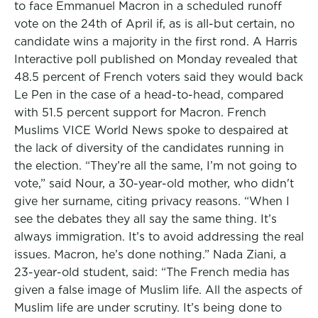
to face Emmanuel Macron in a scheduled runoff
vote on the 24th of April if, as is all-but certain, no
candidate wins a majority in the first rond. A Harris
Interactive poll published on Monday revealed that
48.5 percent of French voters said they would back
Le Pen in the case of a head-to-head, compared
with 51.5 percent support for Macron. French
Muslims VICE World News spoke to despaired at
the lack of diversity of the candidates running in
the election. “They’re all the same, I’m not going to
vote,” said Nour, a 30-year-old mother, who didn't
give her surname, citing privacy reasons. “When I
see the debates they all say the same thing. It’s
always immigration. It’s to avoid addressing the real
issues. Macron, he’s done nothing.” Nada Ziani, a
23-year-old student, said: “The French media has
given a false image of Muslim life. All the aspects of
Muslim life are under scrutiny. It’s being done to