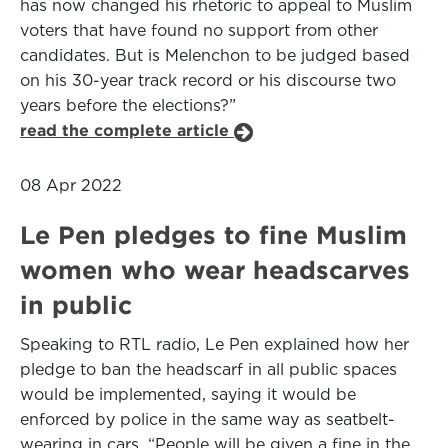
has now changed his rhetoric to appeal to Muslim
voters that have found no support from other
candidates. But is Melenchon to be judged based
on his 30-year track record or his discourse two
years before the elections?”
read the complete article
08 Apr 2022
Le Pen pledges to fine Muslim
women who wear headscarves
in public
Speaking to RTL radio, Le Pen explained how her
pledge to ban the headscarf in all public spaces
would be implemented, saying it would be
enforced by police in the same way as seatbelt-
wearing in cars. “People will be given a fine in the