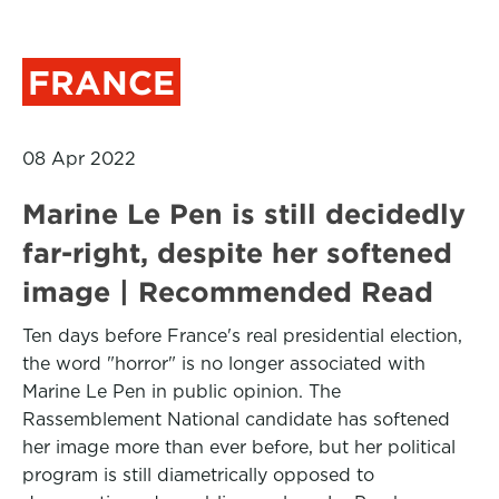
FRANCE
08 Apr 2022
Marine Le Pen is still decidedly
far-right, despite her softened
image | Recommended Read
Ten days before France's real presidential election,
the word "horror" is no longer associated with
Marine Le Pen in public opinion. The
Rassemblement National candidate has softened
her image more than ever before, but her political
program is still diametrically opposed to