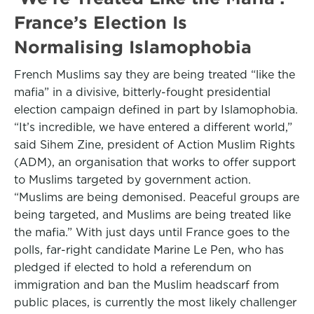
France’s Election Is
Normalising Islamophobia
French Muslims say they are being treated “like the
mafia” in a divisive, bitterly-fought presidential
election campaign defined in part by Islamophobia.
“It’s incredible, we have entered a different world,”
said Sihem Zine, president of Action Muslim Rights
(ADM), an organisation that works to offer support
to Muslims targeted by government action.
“Muslims are being demonised. Peaceful groups are
being targeted, and Muslims are being treated like
the mafia.” With just days until France goes to the
polls, far-right candidate Marine Le Pen, who has
pledged if elected to hold a referendum on
immigration and ban the Muslim headscarf from
public places, is currently the most likely challenger