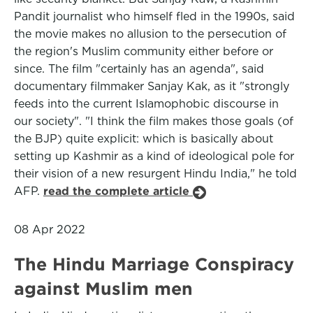
Pandit journalist who himself fled in the 1990s, said
the movie makes no allusion to the persecution of
the region's Muslim community either before or
since. The film "certainly has an agenda", said
documentary filmmaker Sanjay Kak, as it "strongly
feeds into the current Islamophobic discourse in
our society". "I think the film makes those goals (of
the BJP) quite explicit: which is basically about
setting up Kashmir as a kind of ideological pole for
their vision of a new resurgent Hindu India," he told
AFP.
read the complete article
08 Apr 2022
The Hindu Marriage Conspiracy
against Muslim men