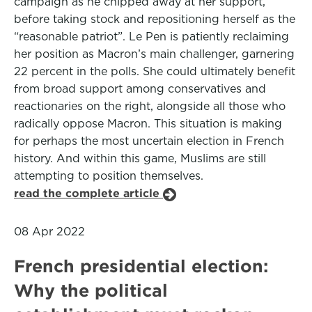
campaign as he chipped away at her support,
before taking stock and repositioning herself as the
“reasonable patriot”. Le Pen is patiently reclaiming
her position as Macron’s main challenger, garnering
22 percent in the polls. She could ultimately benefit
from broad support among conservatives and
reactionaries on the right, alongside all those who
radically oppose Macron. This situation is making
for perhaps the most uncertain election in French
history. And within this game, Muslims are still
attempting to position themselves.
read the complete article
08 Apr 2022
French presidential election:
Why the political