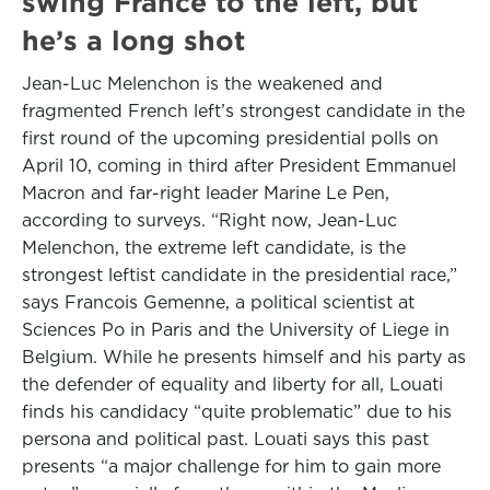
swing France to the left, but
he’s a long shot
Jean-Luc Melenchon is the weakened and
fragmented French left’s strongest candidate in the
first round of the upcoming presidential polls on
April 10, coming in third after President Emmanuel
Macron and far-right leader Marine Le Pen,
according to surveys. “Right now, Jean-Luc
Melenchon, the extreme left candidate, is the
strongest leftist candidate in the presidential race,”
says Francois Gemenne, a political scientist at
Sciences Po in Paris and the University of Liege in
Belgium. While he presents himself and his party as
the defender of equality and liberty for all, Louati
finds his candidacy “quite problematic” due to his
persona and political past. Louati says this past
presents “a major challenge for him to gain more