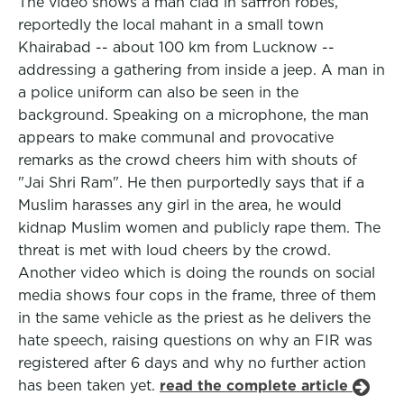
The video shows a man clad in saffron robes,
reportedly the local mahant in a small town
Khairabad -- about 100 km from Lucknow --
addressing a gathering from inside a jeep. A man in
a police uniform can also be seen in the
background. Speaking on a microphone, the man
appears to make communal and provocative
remarks as the crowd cheers him with shouts of
"Jai Shri Ram". He then purportedly says that if a
Muslim harasses any girl in the area, he would
kidnap Muslim women and publicly rape them. The
threat is met with loud cheers by the crowd.
Another video which is doing the rounds on social
media shows four cops in the frame, three of them
in the same vehicle as the priest as he delivers the
hate speech, raising questions on why an FIR was
registered after 6 days and why no further action
has been taken yet.
read the complete article