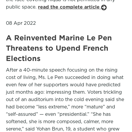
public space.
read the complete article
08 Apr 2022
A Reinvented Marine Le Pen
Threatens to Upend French
Elections
After a 40-minute speech focusing on the rising
cost of living, Ms. Le Pen succeeded in doing what
even few of her supporters would have predicted
just months ago: impressing them. Voters trickling
out of an auditorium into the cold evening said she
had become “less extreme,” more “mature” and
“self-assured” — even “presidential.” “She has
softened, she is more composed, calmer, more
serene,” said Yohan Brun, 19, a student who grew