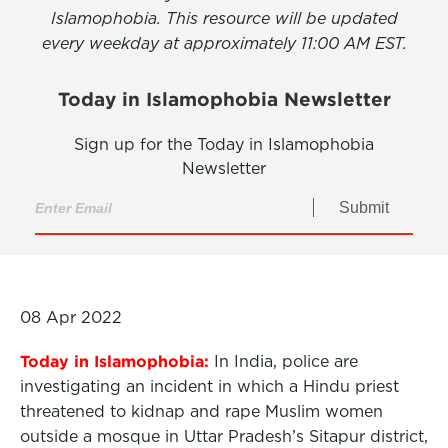
Islamophobia. This resource will be updated
every weekday at approximately 11:00 AM EST.
Today in Islamophobia Newsletter
Sign up for the Today in Islamophobia
Newsletter
Submit
08 Apr 2022
Today in Islamophobia:
In India, police are
investigating an incident in which a Hindu priest
threatened to kidnap and rape Muslim women
outside a mosque in Uttar Pradesh’s Sitapur district,