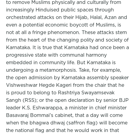
to remove Muslims physically and culturally from
increasingly Hinduised public spaces through
orchestrated attacks on their Hijab, Halal, Azan and
even a potential economic boycott of Muslims, is
not at all a fringe phenomenon. These attacks stem
from the heart of the changing polity and society of
Karnataka. It is true that Karnataka had once been a
progressive state with communal harmony
embedded in community life. But Karnataka is
undergoing a metamorphosis. Take, for example,
the open admission by Karnataka assembly speaker
Vishweshwar Hegde Kageri from the chair that he
is proud to belong to Rashtriya Swayamsevak
Sangh (RSS); or the open declaration by senior BJP
leader K.S. Eshwarappa, a minister in chief minister
Basavaraj Bommai’s cabinet, that a day will come
when the bhagwa dhwaj (saffron flag) will become
the national flag and that he would work in that