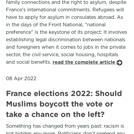
family connections and the right to asylum, despite
France's international commitments. Refugees will
have to apply for asylum in consulates abroad. As
in the days of the Front National, "national
preference" is the keystone of its project: It involves
establishing legal discrimination between nationals
and foreigners when it comes to jobs in the private
sector, the civil service, social housing, hospitals
and social benefits.
read the complete article
08 Apr 2022
France elections 2022: Should
Muslims boycott the vote or
take a chance on the left?
Something has changed from years past: racism is
not hidden any more. Politicians don’t pretend any