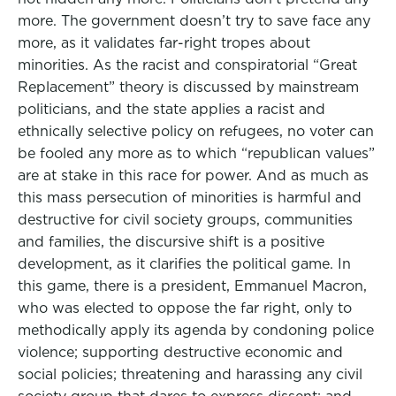
more. The government doesn’t try to save face any
more, as it validates far-right tropes about
minorities. As the racist and conspiratorial “Great
Replacement” theory is discussed by mainstream
politicians, and the state applies a racist and
ethnically selective policy on refugees, no voter can
be fooled any more as to which “republican values”
are at stake in this race for power. And as much as
this mass persecution of minorities is harmful and
destructive for civil society groups, communities
and families, the discursive shift is a positive
development, as it clarifies the political game. In
this game, there is a president, Emmanuel Macron,
who was elected to oppose the far right, only to
methodically apply its agenda by condoning police
violence; supporting destructive economic and
social policies; threatening and harassing any civil