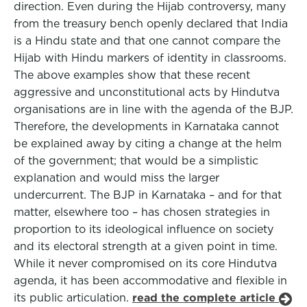
direction. Even during the Hijab controversy, many
from the treasury bench openly declared that India
is a Hindu state and that one cannot compare the
Hijab with Hindu markers of identity in classrooms.
The above examples show that these recent
aggressive and unconstitutional acts by Hindutva
organisations are in line with the agenda of the BJP.
Therefore, the developments in Karnataka cannot
be explained away by citing a change at the helm
of the government; that would be a simplistic
explanation and would miss the larger
undercurrent. The BJP in Karnataka – and for that
matter, elsewhere too – has chosen strategies in
proportion to its ideological influence on society
and its electoral strength at a given point in time.
While it never compromised on its core Hindutva
agenda, it has been accommodative and flexible in
its public articulation.
read the complete article