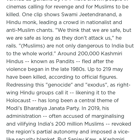
cinemas calling for revenge and for Muslims to be
killed. One clip shows Swami Jeetendranand, a
Hindu monk, leading a crowd in nationalist and
anti-Muslim chants. "We think that we are safe, but
we are safe as long as they don't attack us," he
rails. "(Muslims) are not only dangerous to India but
to the whole world." Around 200,000 Kashmiri
Hindus -- known as Pandits -- fled after the
violence began in the late 1980s. Up to 219 may
have been killed, according to official figures.
Redressing this "genocide" and "exodus", as right-
wing Hindu groups call it -- likening it to the
Holocaust -- has long been a central theme of
Modi's Bharatiya Janata Party. In 2019, his
administration -- often accused of marginalising
and vilifying India's 200 million Muslims -- revoked
the region's partial autonomy and imposed a vice-
like security blanket. But Sanjay Kaw, a Kashmiri