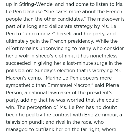
up in Stiring-Wendel and had come to listen to Ms.
Le Pen because “she cares more about the French
people than the other candidates.” The makeover is
part of a long and deliberate strategy by Ms. Le
Pen to “undemonize” herself and her party, and
ultimately gain the French presidency. While the
effort remains unconvincing to many who consider
her a wolf in sheep’s clothing, it has nonetheless
succeeded in giving her a last-minute surge in the
polls before Sunday’s election that is worrying Mr.
Macron’s camp. “Marine Le Pen appears more
sympathetic than Emmanuel Macron,” said Pierre
Person, a national lawmaker of the president’s
party, adding that he was worried that she could
win. The perception of Ms. Le Pen has no doubt
been helped by the contrast with Éric Zemmour, a
television pundit and rival in the race, who
managed to outflank her on the far right, where