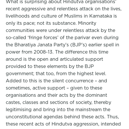
What is surprising about Hindutva organisations’
recent aggressive and relentless attack on the lives,
livelihoods and culture of Muslims in Karnataka is
only its pace; not its substance. Minority
communities were under relentless attack by the
so-called ‘fringe forces’ of the parivar even during
the Bharatiya Janata Party’s (BJP’s) earlier spell in
power from 2008-13. The difference this time
around is the open and articulated support
provided to these elements by the BJP
government; that too, from the highest level.
Added to this is the silent concurrence – and
sometimes, active support – given to these
organisations and their acts by the dominant
castes, classes and sections of society, thereby
legitimising and bring into the mainstream the
unconstitutional agendas behind these acts. Thus,
these recent acts of Hindutva aggression, intended