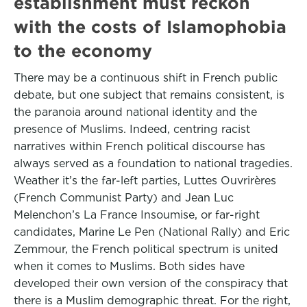
establishment must reckon
with the costs of Islamophobia
to the economy
There may be a continuous shift in French public
debate, but one subject that remains consistent, is
the paranoia around national identity and the
presence of Muslims. Indeed, centring racist
narratives within French political discourse has
always served as a foundation to national tragedies.
Weather it’s the far-left parties, Luttes Ouvrirères
(French Communist Party) and Jean Luc
Melenchon’s La France Insoumise, or far-right
candidates, Marine Le Pen (National Rally) and Eric
Zemmour, the French political spectrum is united
when it comes to Muslims. Both sides have
developed their own version of the conspiracy that
there is a Muslim demographic threat. For the right,