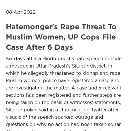
08 Apr 2022
Hatemonger's Rape Threat To
Muslim Women, UP Cops File
Case After 6 Days
Six days after a Hindu priest's hate speech outside
a mosque in Uttar Pradesh's Sitapur district, in
which he allegedly threatened to kidnap and rape
Muslim women, police have registered a case and
are investigating the matter. A case under relevant
sections has been registered and further steps are
being taken on the basis of witnesses' statements,
Sitapur police said in a statement on Twitter after
visuals of the speech sparked outrage and
questions on why no action had been taken so far.