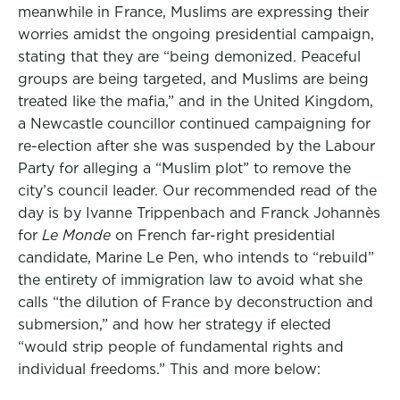
meanwhile in France, Muslims are expressing their
worries amidst the ongoing presidential campaign,
stating that they are “being demonized. Peaceful
groups are being targeted, and Muslims are being
treated like the mafia,” and in the United Kingdom,
a Newcastle councillor continued campaigning for
re-election after she was suspended by the Labour
Party for alleging a “Muslim plot” to remove the
city’s council leader. Our recommended read of the
day is by Ivanne Trippenbach and Franck Johannès
for
Le Monde
on French far-right presidential
candidate, Marine Le Pen, who intends to “rebuild”
the entirety of immigration law to avoid what she
calls “the dilution of France by deconstruction and
submersion,” and how her strategy if elected
“would strip people of fundamental rights and
individual freedoms.” This and more below: