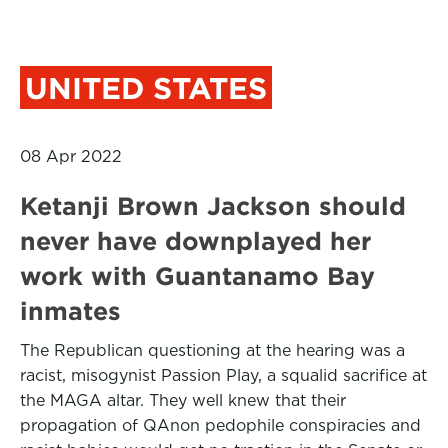
UNITED STATES
08 Apr 2022
Ketanji Brown Jackson should
never have downplayed her
work with Guantanamo Bay
inmates
The Republican questioning at the hearing was a
racist, misogynist Passion Play, a squalid sacrifice at
the MAGA altar. They well knew that their
propagation of QAnon pedophile conspiracies and