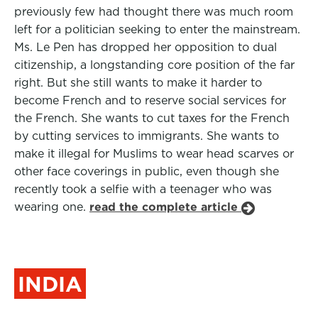
previously few had thought there was much room
left for a politician seeking to enter the mainstream.
Ms. Le Pen has dropped her opposition to dual
citizenship, a longstanding core position of the far
right. But she still wants to make it harder to
become French and to reserve social services for
the French. She wants to cut taxes for the French
by cutting services to immigrants. She wants to
make it illegal for Muslims to wear head scarves or
other face coverings in public, even though she
recently took a selfie with a teenager who was
wearing one.
read the complete article
INDIA