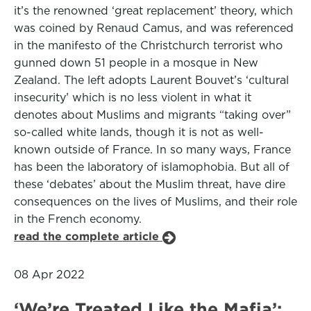
it’s the renowned ‘great replacement’ theory, which
was coined by Renaud Camus, and was referenced
in the manifesto of the Christchurch terrorist who
gunned down 51 people in a mosque in New
Zealand. The left adopts Laurent Bouvet’s ‘cultural
insecurity’ which is no less violent in what it
denotes about Muslims and migrants “taking over”
so-called white lands, though it is not as well-
known outside of France. In so many ways, France
has been the laboratory of islamophobia. But all of
these ‘debates’ about the Muslim threat, have dire
consequences on the lives of Muslims, and their role
in the French economy.
read the complete article
08 Apr 2022
‘We’re Treated Like the Mafia’: