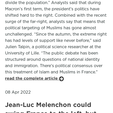
divide the population.” Analysts said that during
Macron’s first term, the president’s politics have
shifted hard to the right. Combined with the recent
surge of the far-right, analysts say that means that
political targeting of Muslims has gone almost
unchallenged. “Since the autumn, the extreme right
has had levels of support like never before,” said
Julien Talpin, a political science researcher at the
University of Lille. “The public debate has been
structured around questions of national identity
and immigration. There’s political consensus over
this treatment of Islam and Muslims in France.”
read the complete article
08 Apr 2022
Jean-Luc Melenchon could