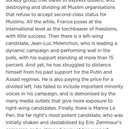
society group that dares to express dissent; and
destroying and dividing all Muslim organisations
that refuse to accept second-class status for
Muslims. All the while, France poses at the
international level as the torchbearer of freedoms,
with little success. Then there is a left-wing
candidate, Jean-Luc Melenchon, who is leading a
dynamic campaign and performing well in the
polls, with his support standing at more than 15
percent. And yet, he has struggled to distance
himself from his past support for the Putin and
Assad regimes. He is also paying the price for a
divided left, has failed to include important minority
voices in his campaign, and is demonised by the
many media outlets that give more exposure to
right-wing candidates. Finally, there is Marine Le
Pen, the far right’s most potent candidate, who was
initially shaken and destabilised by Eric Zemmour’s