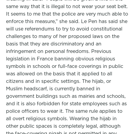
same way that it is illegal to not wear your seat belt.
It seems to me that the police are very much able to
enforce this measure,” she said. Le Pen has said she
will use referendums to try to avoid constitutional
challenges to many of her proposed laws on the
basis that they are discriminatory and an
infringement on personal freedoms. Previous
legislation in France banning obvious religious
symbols in schools or full-face coverings in public
was allowed on the basis that it applied to all
citizens and in specific settings. The hijab, or
Muslim headscarf, is currently banned in
government buildings such as mairies and schools,
and it is also forbidden for state employees such as
police officers to wear it. The same rule applies to
all overt religious symbols. Wearing the hijab in
other public spaces is completely legal, although
the face-covering niqab is not permitted in any