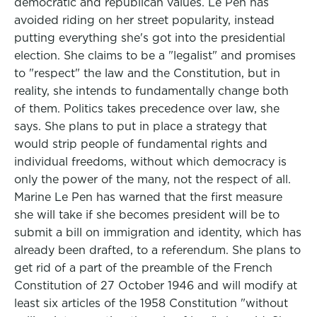
democratic and republican values. Le Pen has
avoided riding on her street popularity, instead
putting everything she's got into the presidential
election. She claims to be a "legalist" and promises
to "respect" the law and the Constitution, but in
reality, she intends to fundamentally change both
of them. Politics takes precedence over law, she
says. She plans to put in place a strategy that
would strip people of fundamental rights and
individual freedoms, without which democracy is
only the power of the many, not the respect of all.
Marine Le Pen has warned that the first measure
she will take if she becomes president will be to
submit a bill on immigration and identity, which has
already been drafted, to a referendum. She plans to
get rid of a part of the preamble of the French
Constitution of 27 October 1946 and will modify at
least six articles of the 1958 Constitution "without