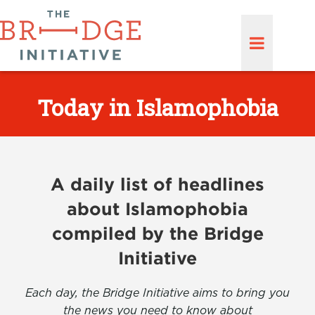
Today in Islamophobia
A daily list of headlines
about Islamophobia
compiled by the Bridge
Initiative
Each day, the Bridge Initiative aims to bring you
the news you need to know about