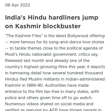
08 Apr 2022
India's Hindu hardliners jump
on Kashmir blockbuster
"The Kashmir Files" is the latest Bollywood offering
-- more famous for its song-and-dance love stories
-- to tackle themes close to the political agenda of
Modi's Hindu nationalist government, critics say.
Released last month and already one of the
country's highest-grossing films this year, it depicts
in harrowing detail how several hundred thousand
Hindus fled Muslim militants in Indian-administered
Kashmir in 1989-90. Authorities have made
entrance to the film tax-free in many states, with
police and others given time off to go watch.
Numerous videos shared on social media and
verified as genuine by AFP have shown people in