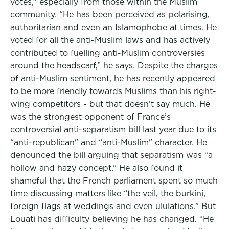
votes,” especially from those within the Muslim
community. “He has been perceived as polarising,
authoritarian and even an Islamophobe at times. He
voted for all the anti-Muslim laws and has actively
contributed to fuelling anti-Muslim controversies
around the headscarf,” he says. Despite the charges
of anti-Muslim sentiment, he has recently appeared
to be more friendly towards Muslims than his right-
wing competitors - but that doesn’t say much. He
was the strongest opponent of France’s
controversial anti-separatism bill last year due to its
“anti-republican" and “anti-Muslim" character. He
denounced the bill arguing that separatism was “a
hollow and hazy concept.” He also found it
shameful that the French parliament spent so much
time discussing matters like “the veil, the burkini,
foreign flags at weddings and even ululations.” But
Louati has difficulty believing he has changed. “He