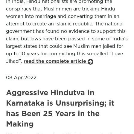
In India, Hindu nationalists are promoting the
conspiracy that Muslim men are tricking Hindu
women into marriage and converting them in an
attempt to create an Islamic republic. The national
government has found no evidence to support this
claim, but laws have been passed in some of India’s
largest states that could see Muslim men jailed for
up to 10 years for committing this so-called “Love
Jihad”.
read the complete article
08 Apr 2022
Aggressive Hindutva in
Karnataka is Unsurprising; it
has Been 25 Years in the
Making