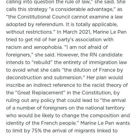
calling into question the rule of law," she said. She
calls this strategy "a considerable advantage," as
"the Constitutional Council cannot examine a law
adopted by referendum. It is totally applicable,
without restrictions." In March 2021, Marine Le Pen
tried to get rid of her party's association with
racism and xenophobia. "I am not afraid of
foreigners," she said. However, the RN candidate
intends to "rebuild" the entirety of immigration law
to avoid what she calls "the dilution of France by
deconstruction and submersion." Her plan would
inscribe an indirect reference to the racist theory of
the "Great Replacement" in the Constitution, by
ruling out any policy that could lead to "the arrival
of a number of foreigners on the national territory
who would be likely to change the composition and
identity of the French people." Marine Le Pen wants
to limit by 75% the arrival of migrants linked to