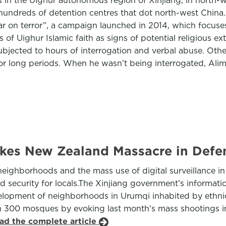
ts in the Uighur autonomous region of Xinjiang, in north-
 hundreds of detention centres that dot north-west China
ar on terror”, a campaign launched in 2014, which focuses
 of Uighur Islamic faith as signs of potential religious e
bjected to hours of interrogation and verbal abuse. Other
 for long periods. When he wasn’t being interrogated, Alim
vokes New Zealand Massacre in Defe
eighborhoods and the mass use of digital surveillance in t
ecurity for locals.The Xinjiang government’s information
elopment of neighborhoods in Urumqi inhabited by ethnic 
han 300 mosques by evoking last month’s mass shootings i
ad the complete article