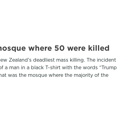
mosque where 50 were killed
 Zealand’s deadliest mass killing. The incident
 a man in a black T-shirt with the words “Trump
That was the mosque where the majority of the