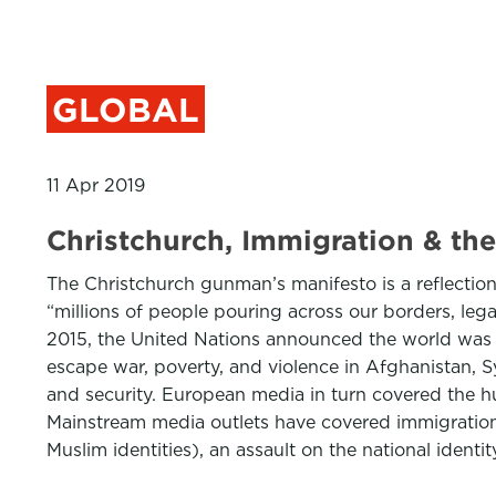
GLOBAL
11 Apr 2019
Christchurch, Immigration & the
The Christchurch gunman’s manifesto is a reflection 
“millions of people pouring across our borders, legal
2015, the United Nations announced the world was e
escape war, poverty, and violence in Afghanistan, 
and security. European media in turn covered the hum
Mainstream media outlets have covered immigration 
Muslim identities), an assault on the national ident