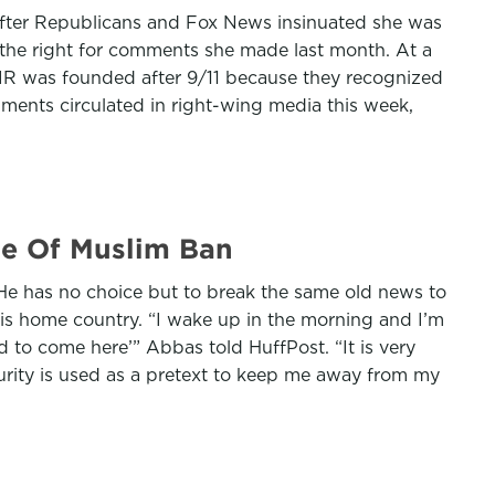
after Republicans and Fox News insinuated she was
 the right for comments she made last month. At a
CAIR was founded after 9/11 because they recognized
omments circulated in right-wing media this week,
se Of Muslim Ban
He has no choice but to break the same old news to
 his home country. “I wake up in the morning and I’m
d to come here’” Abbas told HuffPost. “It is very
ecurity is used as a pretext to keep me away from my