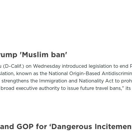
Trump 'Muslim ban'
(D-Calif.) on Wednesday introduced legislation to end P
gislation, known as the National Origin-Based Antidiscri
strengthens the Immigration and Nationality Act to prohib
broad executive authority to issue future travel bans," it
 and GOP for ‘Dangerous Incitemen