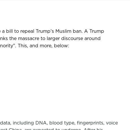
 a bill to repeal Trump’s Muslim ban. A Trump
inks the massacre to larger discourse around
nority”. This, and more, below:
 data, including DNA, blood type, fingerprints, voice