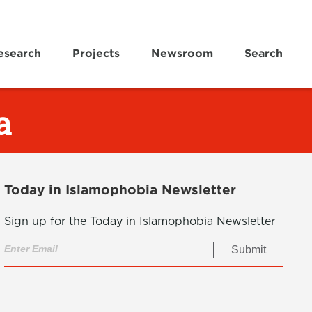
esearch
Projects
Newsroom
Search
a
Today in Islamophobia Newsletter
Sign up for the Today in Islamophobia Newsletter
Submit