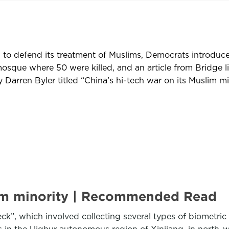
 to defend its treatment of Muslims, Democrats introduce
osque where 50 were killed, and an article from Bridge l
arren Byler titled “China’s hi-tech war on its Muslim mi
slim minority | Recommended Read
ck”, which involved collecting several types of biometric