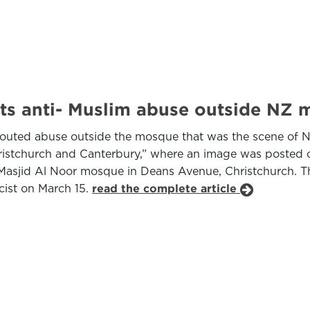
ts anti- Muslim abuse outside NZ 
outed abuse outside the mosque that was the scene of New
istchurch and Canterbury,” where an image was posted of
he Masjid Al Noor mosque in Deans Avenue, Christchurch. 
cist on March 15.
read the complete article