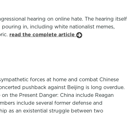
ssional hearing on online hate. The hearing itself
pouring in, including white nationalist memes,
ric.
read the complete article
t sympathetic forces at home and combat Chinese
concerted pushback against Beijing is long overdue.
tee on the Present Danger: China include Reagan
embers include several former defense and
ship as an existential struggle between two