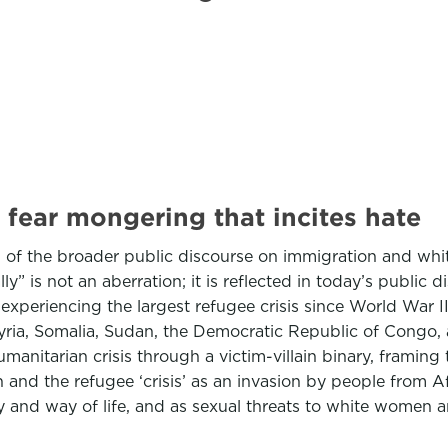
 fear mongering that incites hate
of the broader public discourse on immigration and white 
ly” is not an aberration; it is reflected in today’s public 
xperiencing the largest refugee crisis since World War II
Syria, Somalia, Sudan, the Democratic Republic of Congo
anitarian crisis through a victim-villain binary, framing t
and the refugee ‘crisis’ as an invasion by people from A
ity and way of life, and as sexual threats to white women a