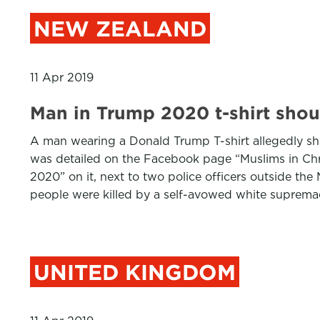
NEW ZEALAND
11 Apr 2019
Man in Trump 2020 t-shirt shou
A man wearing a Donald Trump T-shirt allegedly sh
was detailed on the Facebook page “Muslims in Chr
2020” on it, next to two police officers outside t
people were killed by a self-avowed white suprema
UNITED KINGDOM