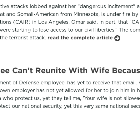
ive attacks lobbed against her “dangerous incitement” 
at and Somali-American from Minnesota, is under fire by
ations (CAIR) in Los Angeles, Omar said, in part, that “
ere starting to lose access to our civil liberties.” The c
he terrorist attack.
read the complete article
ee Can't Reunite With Wife Becau
nt of Defense employee, has yet to receive that email. 
is own employer has not yet allowed for her to join him in
 who protect us, yet they tell me, ’Your wife is not allowe
otect our national security, yet this very same national s