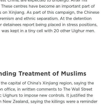
west China, are expected to undergo. After his
. These centres have become an important part of
 on Xinjiang. As part of this campaign, the Chinese
xtremism and ethnic separatism. At the detention
 detainees report being placed in stress positions,
 was kept in a tiny cell with 20 other Uighur men.
nding Treatment of Muslims
he capital of China’s Xinjiang region, saying the
 office, in written comments to The Wall Street
Uighurs to impose new controls. It justified the
n New Zealand, saying the killings were a reminder