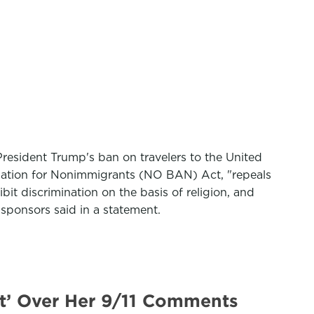
resident Trump's ban on travelers to the United
mination for Nonimmigrants (NO BAN) Act, "repeals
it discrimination on the basis of religion, and
s sponsors said in a statement.
t’ Over Her 9/11 Comments