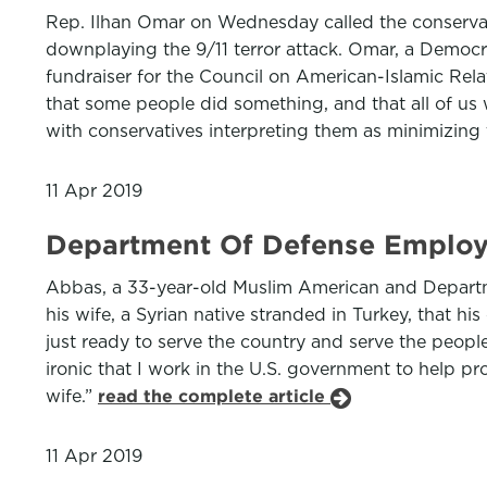
Rep. Ilhan Omar on Wednesday called the conservat
downplaying the 9/11 terror attack. Omar, a Democr
fundraiser for the Council on American-Islamic Rel
that some people did something, and that all of us w
with conservatives interpreting them as minimizing t
11 Apr 2019
Department Of Defense Employ
Abbas, a 33-year-old Muslim American and Departme
his wife, a Syrian native stranded in Turkey, that h
just ready to serve the country and serve the people
ironic that I work in the U.S. government to help pr
wife.”
read the complete article
11 Apr 2019