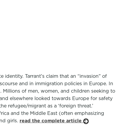
identity. Tarrant’s claim that an “invasion” of
discourse and in immigration policies in Europe. In
. Millions of men, women, and children seeking to
, and elsewhere looked towards Europe for safety
he refugee/migrant as a ‘foreign threat.’
frica and the Middle East (often emphasizing
nd girls.
read the complete article