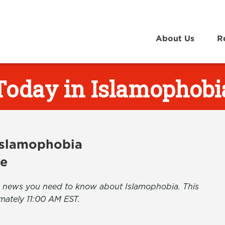
About Us
R
Today in Islamophobi
 Islamophobia
ve
the news you need to know about Islamophobia. This
mately 11:00 AM EST.