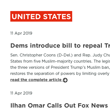
UNITED STATES
11 Apr 2019
Dems introduce bill to repeal 
Sen. Christopher Coons (D-Del.) and Rep. Judy Chu 
States from five Muslim-majority countries. The le
the three versions of President Trump’s Muslim ban, 
restores the separation of powers by limiting overly 
read the complete article
11 Apr 2019
Ilhan Omar Calls Out Fox News