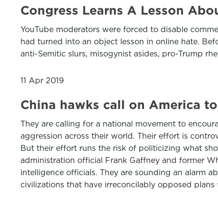
Congress Learns A Lesson About
YouTube moderators were forced to disable comment
had turned into an object lesson in online hate. B
anti-Semitic slurs, misogynist asides, pro-Trump rh
11 Apr 2019
China hawks call on America to
They are calling for a national movement to encou
aggression across their world. Their effort is cont
But their effort runs the risk of politicizing what 
administration official Frank Gaffney and former W
intelligence officials. They are sounding an alarm a
civilizations that have irreconcilably opposed plans