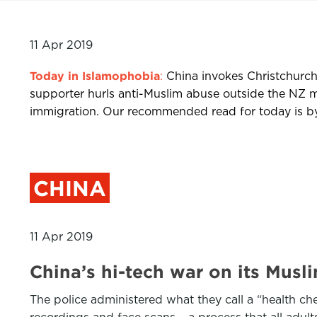
11 Apr 2019
Today in Islamophobia
:
China invokes Christchurch
supporter hurls anti-Muslim abuse outside the NZ m
immigration. Our recommended read for today is by D
CHINA
11 Apr 2019
China’s hi-tech war on its Mu
The police administered what they call a “health che