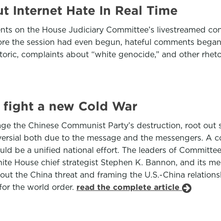
 Internet Hate In Real Time
s on the House Judiciary Committee’s livestreamed congre
efore the session had even begun, hateful comments began 
etoric, complaints about “white genocide,” and other rheto
 fight a new Cold War
rage the Chinese Communist Party’s destruction, root ou
roversial both due to the message and the messengers. A 
should be a unified national effort. The leaders of Commit
hite House chief strategist Stephen K. Bannon, and its m
bout the China threat and framing the U.S.-China relation
 for the world order.
read the complete article