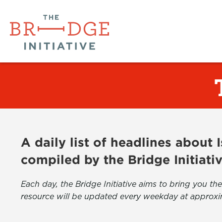
A daily list of headlines about
compiled by the Bridge Initiati
Each day, the Bridge Initiative aims to bring you 
resource will be updated every weekday at approxi