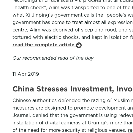
recordings and face scans – a process that all adul
“health check”, Alim was transported to one of the
what Xi Jinping’s government calls the “people’s w
government has come to treat almost all expressions
centre, Alim was deprived of sleep and food, and su
tortured with electric shocks, and kept in isolation
read the complete article
Our recommended read of the day
11 Apr 2019
China Stresses Investment, In
Chinese authorities defended the razing of Muslim n
measures are designed to promote development and s
Journal, denied that the government is using redev
installation of digital cameras at Urumqi’s more t
of the need for more security at religious venues.
re