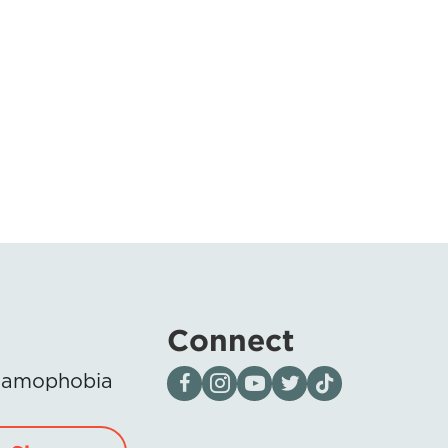
Connect
Visit our page on Facebook
Follow us on Instagram
Visit our YouTube Channel
Visit our X page
Visit us on tiktok
Islamophobia