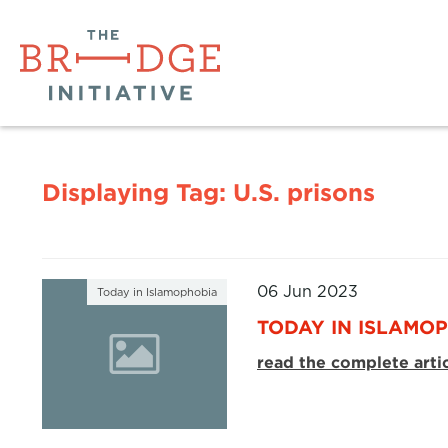
Displaying Tag:
U.S. prisons
06 Jun 2023
Today in Islamophobia
TODAY IN ISLAMOP
read the complete arti