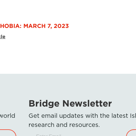
HOBIA: MARCH 7, 2023
cle
Bridge Newsletter
 world
Get email updates with the latest 
research and resources.