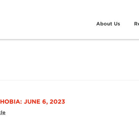
About Us
R
HOBIA: JUNE 6, 2023
cle