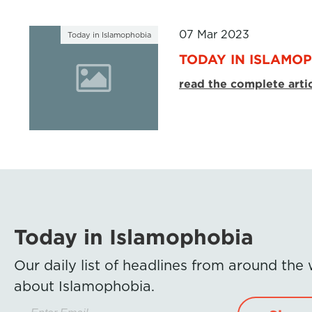
07 Mar 2023
Today in Islamophobia
TODAY IN ISLAMOP
read the complete arti
Today in Islamophobia
Our daily list of headlines from around the
about Islamophobia.