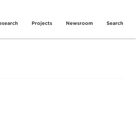
esearch
Projects
Newsroom
Search