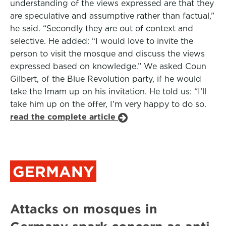
understanding of the views expressed are that they
are speculative and assumptive rather than factual,”
he said. “Secondly they are out of context and
selective. He added: “I would love to invite the
person to visit the mosque and discuss the views
expressed based on knowledge.” We asked Coun
Gilbert, of the Blue Revolution party, if he would
take the Imam up on his invitation. He told us: “I’ll
take him up on the offer, I’m very happy to do so.
read the complete article
GERMANY
Attacks on mosques in