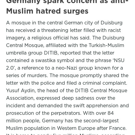
Germany spark concern as anti-
Muslim hatred surges
A mosque in the central German city of Duisburg
has received a threatening letter filled with racist
imagery, a religious official has said. The Duisburg
Central Mosque, affiliated with the Turkish-Muslim
umbrella group DITIB, reported that the letter
contained a swastika symbol and the phrase ‘NSU
2.0’, a reference to a neo-Nazi group known for a
series of murders. The mosque promptly shared the
letter with the police and filed a criminal complaint.
Yusuf Aydin, the head of the DITIB Central Mosque
Association, expressed deep sadness over the
incident and demanded the swift apprehension and
prosecution of the perpetrators. With over 84
million people, Germany has the second-largest
Muslim population in Western Europe after France.