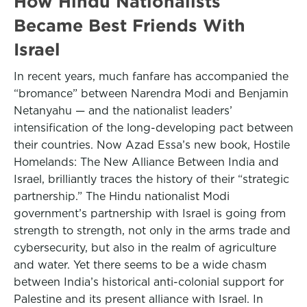
How Hindu Nationalists
Became Best Friends With
Israel
In recent years, much fanfare has accompanied the
“bromance” between Narendra Modi and Benjamin
Netanyahu — and the nationalist leaders’
intensification of the long-developing pact between
their countries. Now Azad Essa’s new book, Hostile
Homelands: The New Alliance Between India and
Israel, brilliantly traces the history of their “strategic
partnership.” The Hindu nationalist Modi
government’s partnership with Israel is going from
strength to strength, not only in the arms trade and
cybersecurity, but also in the realm of agriculture
and water. Yet there seems to be a wide chasm
between India’s historical anti-colonial support for
Palestine and its present alliance with Israel. In