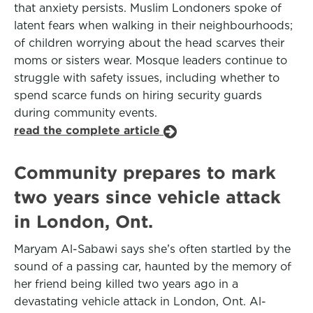
that anxiety persists. Muslim Londoners spoke of
latent fears when walking in their neighbourhoods;
of children worrying about the head scarves their
moms or sisters wear. Mosque leaders continue to
struggle with safety issues, including whether to
spend scarce funds on hiring security guards
during community events.
read the complete article
Community prepares to mark
two years since vehicle attack
in London, Ont.
Maryam Al-Sabawi says she’s often startled by the
sound of a passing car, haunted by the memory of
her friend being killed two years ago in a
devastating vehicle attack in London, Ont. Al-