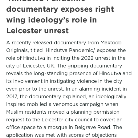
documentary exposes right
wing ideology’s role in
Leicester unrest
A recently released documentary from Maktoob
Originals, titled ‘Hindutva Pandemic,’ exposes the
role of Hindutva in inciting the 2022 unrest in the
city of Leicester, UK. The gripping documentary
reveals the long-standing presence of Hindutva and
its involvement in instigating violence in the city
even prior to the unrest. In an alarming incident in
2017, the documentary explained, an ideologically
inspired mob led a venomous campaign when
Muslim residents moved a planning permission
request to the Leicester city council to covert an
office space to a mosque in Belgrave Road. The
application was met with scores of objections