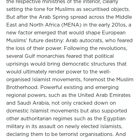
the respective ministries of the interior, clearly
setting the tone for Muslims as securitised objects.
But after the Arab Spring spread across the Middle
East and North Africa (MENA) in the early 201os, a
new factor emerged that would shape European
Muslims’ future destiny: Arab autocrats, who feared
the loss of their power. Following the revolutions,
several Gulf monarchies feared that political
uprisings would bring democratic structures that
would ultimately render power to the well-
organised Islamist movements, foremost the Muslim
Brotherhood. Powerful existing and emerging
regional powers, such as the United Arab Emirates
and Saudi Arabia, not only cracked down on
domestic Islamist movements but also supported
other authoritarian regimes such as the Egyptian
military in its assault on newly elected Islamists,
declaring them to be terrorist organisations. And