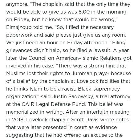
anymore. “The chaplain said that the only time they
would be able to give us was 8:00 in the morning
on Friday, but he knew that would be wrong,”
Elmajzoub told me. “So, I filed the necessary
paperwork and said please just give us any room.
We just need an hour on Friday afternoon.” Filing
grievances didn’t help, so he filed a lawsuit. A year
later, the Council on American–Islamic Relations got
involved in his case. “There was a strong hint that
Muslims lost their rights to Jummah prayer because
of a belief by the chaplain at Lovelock facilities that
he thinks Islam to be a racist, Black-supremacy
organization,” said Justin Sadowsky, a trial attorney
at the CAIR Legal Defense Fund. This belief was
memorialized in writing. After an interfaith meeting
in 2018, Lovelock chaplain Scott Davis wrote notes
that were later presented in court as evidence
suggesting that he had offered an excuse to the