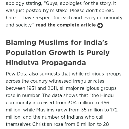
apology stating, “Guys, apologies for the story, it
was just posted by mistake. Please don’t spread
hate… I have respect for each and every community
and society.”
read the complete article
Blaming Muslims for India's
Population Growth Is Purely
Hindutva Propaganda
Pew Data also suggests that while religious groups
across the country witnessed irregular rates
between 1951 and 2011, all major religious groups
rose in number. The data shows that “the Hindu
community increased from 304 million to 966
million, while Muslims grew from 35 million to 172
million, and the number of Indians who call
themselves Christian rose from 8 million to 28