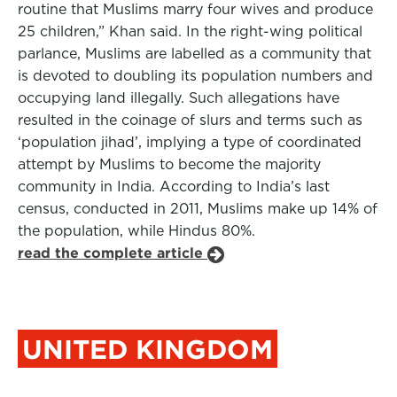
routine that Muslims marry four wives and produce
25 children,” Khan said. In the right-wing political
parlance, Muslims are labelled as a community that
is devoted to doubling its population numbers and
occupying land illegally. Such allegations have
resulted in the coinage of slurs and terms such as
‘population jihad’, implying a type of coordinated
attempt by Muslims to become the majority
community in India. According to India’s last
census, conducted in 2011, Muslims make up 14% of
the population, while Hindus 80%.
read the complete article
UNITED KINGDOM