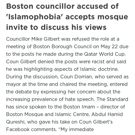
Boston councillor accused of
'Islamophobia' accepts mosque
invite to discuss his views
Councillor Mike Gilbert was refused the role at a
meeting of Boston Borough Council on May 22 due
to the posts he made during the Qatar World Cup.
Coun Gilbert denied the posts were racist and said
he was highlighting aspects of Islamic doctrine.
During the discussion, Coun Dorrian, who served as
mayor at the time and chaired the meeting, entered
the debate by expressing her concern about the
increasing prevalence of hate speech. The Standard
has since spoken to the Boston Imam – director of
Boston Mosque and Islamic Centre, Abdul Hamid
Qureshi, who gave his take on Coun Gilbert’s
Facebook comments. “My immediate