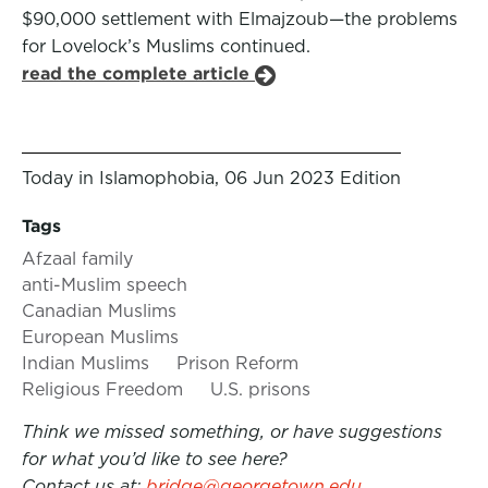
$90,000 settlement with Elmajzoub—the problems
for Lovelock’s Muslims continued.
read the complete article
Today in Islamophobia, 06 Jun 2023 Edition
Tags
Afzaal family
anti-Muslim speech
Canadian Muslims
European Muslims
Indian Muslims
Prison Reform
Religious Freedom
U.S. prisons
Think we missed something, or have suggestions
for what you’d like to see here?
Contact us at:
bridge@georgetown.edu