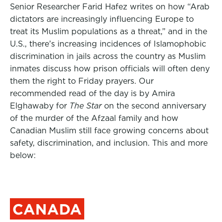
Senior Researcher Farid Hafez writes on how “Arab
dictators are increasingly influencing Europe to
treat its Muslim populations as a threat,” and in the
U.S., there’s increasing incidences of Islamophobic
discrimination in jails across the country as Muslim
inmates discuss how prison officials will often deny
them the right to Friday prayers. Our
recommended read of the day is by Amira
Elghawaby for
The Star
on the second anniversary
of the murder of the Afzaal family and how
Canadian Muslim still face growing concerns about
safety, discrimination, and inclusion. This and more
below:
CANADA