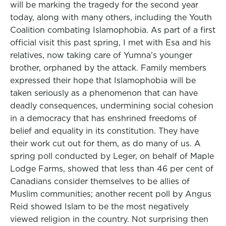
will be marking the tragedy for the second year
today, along with many others, including the Youth
Coalition combating Islamophobia. As part of a first
official visit this past spring, I met with Esa and his
relatives, now taking care of Yumna’s younger
brother, orphaned by the attack. Family members
expressed their hope that Islamophobia will be
taken seriously as a phenomenon that can have
deadly consequences, undermining social cohesion
in a democracy that has enshrined freedoms of
belief and equality in its constitution. They have
their work cut out for them, as do many of us. A
spring poll conducted by Leger, on behalf of Maple
Lodge Farms, showed that less than 46 per cent of
Canadians consider themselves to be allies of
Muslim communities; another recent poll by Angus
Reid showed Islam to be the most negatively
viewed religion in the country. Not surprising then