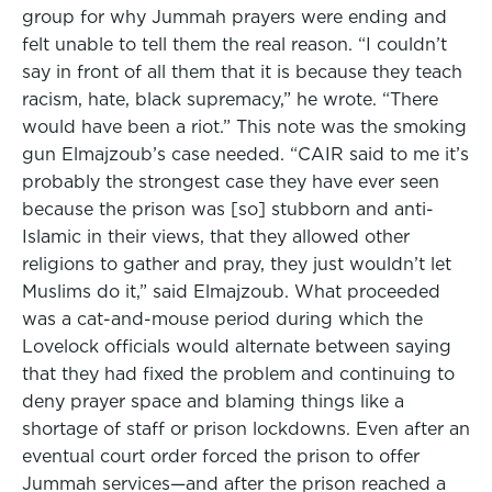
group for why Jummah prayers were ending and
felt unable to tell them the real reason. “I couldn’t
say in front of all them that it is because they teach
racism, hate, black supremacy,” he wrote. “There
would have been a riot.” This note was the smoking
gun Elmajzoub’s case needed. “CAIR said to me it’s
probably the strongest case they have ever seen
because the prison was [so] stubborn and anti-
Islamic in their views, that they allowed other
religions to gather and pray, they just wouldn’t let
Muslims do it,” said Elmajzoub. What proceeded
was a cat-and-mouse period during which the
Lovelock officials would alternate between saying
that they had fixed the problem and continuing to
deny prayer space and blaming things like a
shortage of staff or prison lockdowns. Even after an
eventual court order forced the prison to offer
Jummah services—and after the prison reached a