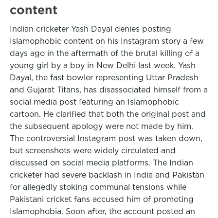
content
Indian cricketer Yash Dayal denies posting
Islamophobic content on his Instagram story a few
days ago in the aftermath of the brutal killing of a
young girl by a boy in New Delhi last week. Yash
Dayal, the fast bowler representing Uttar Pradesh
and Gujarat Titans, has disassociated himself from a
social media post featuring an Islamophobic
cartoon. He clarified that both the original post and
the subsequent apology were not made by him.
The controversial Instagram post was taken down,
but screenshots were widely circulated and
discussed on social media platforms. The Indian
cricketer had severe backlash in India and Pakistan
for allegedly stoking communal tensions while
Pakistani cricket fans accused him of promoting
Islamophobia. Soon after, the account posted an