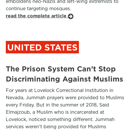
emboldens neo-Nazis and left-wing extremists to
continue targeting mosques.
read the complete article
UNITED STATES
The Prison System Can’t Stop
Discriminating Against Muslims
For years at Lovelock Correctional Institution in
Nevada, Jummah prayers were provided to Muslims
every Friday. But in the summer of 2018, Said
Elmajzoub, a Muslim who is incarcerated at
Lovelock, noticed something different. Jummah
services weren’t being provided for Muslims