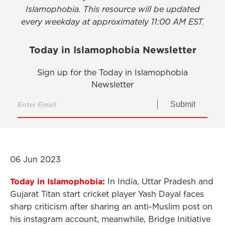
Islamophobia. This resource will be updated
every weekday at approximately 11:00 AM EST.
Today in Islamophobia Newsletter
Sign up for the Today in Islamophobia
Newsletter
Submit
06 Jun 2023
Today in Islamophobia:
In India, Uttar Pradesh and
Gujarat Titan start cricket player Yash Dayal faces
sharp criticism after sharing an anti-Muslim post on
his instagram account, meanwhile, Bridge Initiative