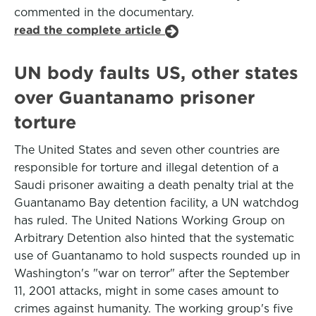
commented in the documentary.
read the complete article
UN body faults US, other states
over Guantanamo prisoner
torture
The United States and seven other countries are
responsible for torture and illegal detention of a
Saudi prisoner awaiting a death penalty trial at the
Guantanamo Bay detention facility, a UN watchdog
has ruled. The United Nations Working Group on
Arbitrary Detention also hinted that the systematic
use of Guantanamo to hold suspects rounded up in
Washington's "war on terror" after the September
11, 2001 attacks, might in some cases amount to
crimes against humanity. The working group's five