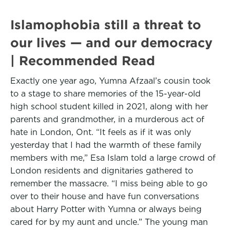
Islamophobia still a threat to
our lives — and our democracy
| Recommended Read
Exactly one year ago, Yumna Afzaal’s cousin took
to a stage to share memories of the 15-year-old
high school student killed in 2021, along with her
parents and grandmother, in a murderous act of
hate in London, Ont. “It feels as if it was only
yesterday that I had the warmth of these family
members with me,” Esa Islam told a large crowd of
London residents and dignitaries gathered to
remember the massacre. “I miss being able to go
over to their house and have fun conversations
about Harry Potter with Yumna or always being
cared for by my aunt and uncle.” The young man