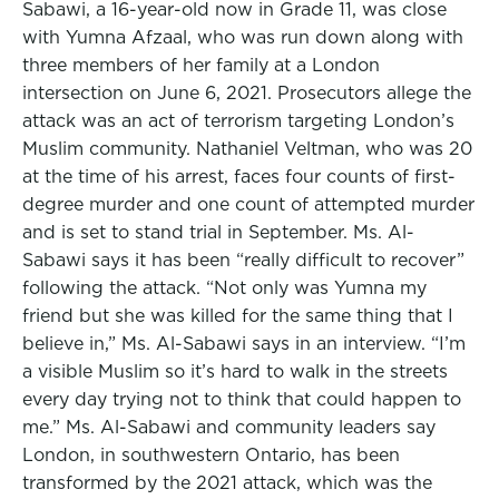
Sabawi, a 16-year-old now in Grade 11, was close
with Yumna Afzaal, who was run down along with
three members of her family at a London
intersection on June 6, 2021. Prosecutors allege the
attack was an act of terrorism targeting London’s
Muslim community. Nathaniel Veltman, who was 20
at the time of his arrest, faces four counts of first-
degree murder and one count of attempted murder
and is set to stand trial in September. Ms. Al-
Sabawi says it has been “really difficult to recover”
following the attack. “Not only was Yumna my
friend but she was killed for the same thing that I
believe in,” Ms. Al-Sabawi says in an interview. “I’m
a visible Muslim so it’s hard to walk in the streets
every day trying not to think that could happen to
me.” Ms. Al-Sabawi and community leaders say
London, in southwestern Ontario, has been
transformed by the 2021 attack, which was the