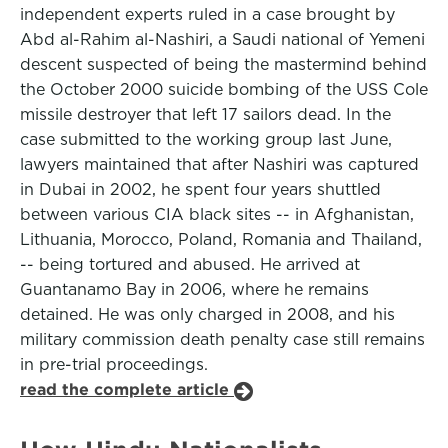
independent experts ruled in a case brought by
Abd al-Rahim al-Nashiri, a Saudi national of Yemeni
descent suspected of being the mastermind behind
the October 2000 suicide bombing of the USS Cole
missile destroyer that left 17 sailors dead. In the
case submitted to the working group last June,
lawyers maintained that after Nashiri was captured
in Dubai in 2002, he spent four years shuttled
between various CIA black sites -- in Afghanistan,
Lithuania, Morocco, Poland, Romania and Thailand,
-- being tortured and abused. He arrived at
Guantanamo Bay in 2006, where he remains
detained. He was only charged in 2008, and his
military commission death penalty case still remains
in pre-trial proceedings.
read the complete article