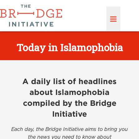
Today in Islamophobia
A daily list of headlines
about Islamophobia
compiled by the Bridge
Initiative
Each day, the Bridge Initiative aims to bring you
the news you need to know about