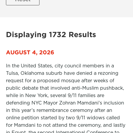
Displaying 1732 Results
AUGUST 4, 2026
In the United States, city council members in a
Tulsa, Oklahoma suburb have denied a rezoning
request for a proposed mosque after weeks of
public debate that involved anti-Muslim pushback,
while in New York, several 9/11 families are
defending NYC Mayor Zohran Mamdani’s inclusion
in this year’s remembrance ceremony after an
online petition started by two 9/11 widows called
for Mamdani to not attend the ceremony, and lastly
in Egypt, the second International Conference to