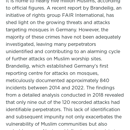
It is home to nearly five million Muslims, according
to official figures. A recent report by Brandeilig, an
initiative of rights group FAIR International, has
shed light on the growing threats and attacks
targeting mosques in Germany. However, the
majority of these crimes have not been adequately
investigated, leaving many perpetrators
unidentified and contributing to an alarming cycle
of further attacks on Muslim worship sites.
Brandeilig, which established Germany's first
reporting centre for attacks on mosques,
meticulously documented approximately 840
incidents between 2014 and 2022. The findings
from a detailed analysis conducted in 2018 revealed
that only nine out of the 120 recorded attacks had
identifiable perpetrators. This lack of identification
and subsequent impunity not only exacerbates the
vulnerability of Muslim communities but also