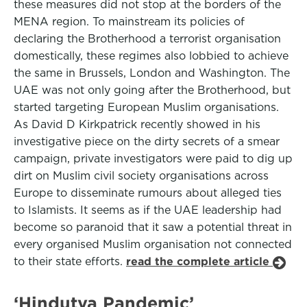
these measures did not stop at the borders of the
MENA region. To mainstream its policies of
declaring the Brotherhood a terrorist organisation
domestically, these regimes also lobbied to achieve
the same in Brussels, London and Washington. The
UAE was not only going after the Brotherhood, but
started targeting European Muslim organisations.
As David D Kirkpatrick recently showed in his
investigative piece on the dirty secrets of a smear
campaign, private investigators were paid to dig up
dirt on Muslim civil society organisations across
Europe to disseminate rumours about alleged ties
to Islamists. It seems as if the UAE leadership had
become so paranoid that it saw a potential threat in
every organised Muslim organisation not connected
to their state efforts.
read the complete article
‘Hindutva Pandemic’