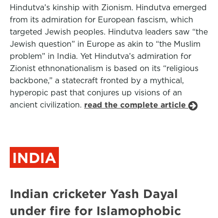
Hindutva’s kinship with Zionism. Hindutva emerged
from its admiration for European fascism, which
targeted Jewish peoples. Hindutva leaders saw “the
Jewish question” in Europe as akin to “the Muslim
problem” in India. Yet Hindutva’s admiration for
Zionist ethnonationalism is based on its “religious
backbone,” a statecraft fronted by a mythical,
hyperopic past that conjures up visions of an
ancient civilization.
read the complete article
INDIA
Indian cricketer Yash Dayal
under fire for Islamophobic