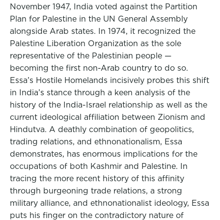
November 1947, India voted against the Partition
Plan for Palestine in the UN General Assembly
alongside Arab states. In 1974, it recognized the
Palestine Liberation Organization as the sole
representative of the Palestinian people —
becoming the first non-Arab country to do so.
Essa’s Hostile Homelands incisively probes this shift
in India’s stance through a keen analysis of the
history of the India-Israel relationship as well as the
current ideological affiliation between Zionism and
Hindutva. A deathly combination of geopolitics,
trading relations, and ethnonationalism, Essa
demonstrates, has enormous implications for the
occupations of both Kashmir and Palestine. In
tracing the more recent history of this affinity
through burgeoning trade relations, a strong
military alliance, and ethnonationalist ideology, Essa
puts his finger on the contradictory nature of