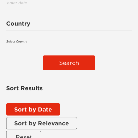
Country
Search
Sort Results
Sort by Date
Sort by Relevance