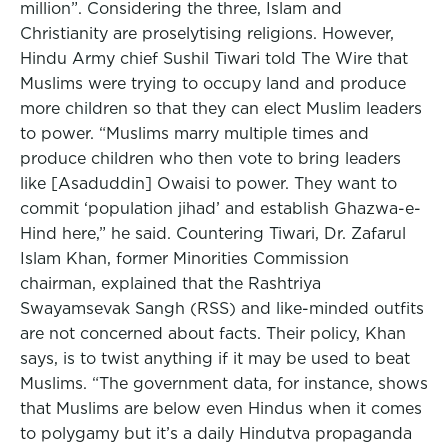
million”. Considering the three, Islam and
Christianity are proselytising religions. However,
Hindu Army chief Sushil Tiwari told The Wire that
Muslims were trying to occupy land and produce
more children so that they can elect Muslim leaders
to power. “Muslims marry multiple times and
produce children who then vote to bring leaders
like [Asaduddin] Owaisi to power. They want to
commit ‘population jihad’ and establish Ghazwa-e-
Hind here,” he said. Countering Tiwari, Dr. Zafarul
Islam Khan, former Minorities Commission
chairman, explained that the Rashtriya
Swayamsevak Sangh (RSS) and like-minded outfits
are not concerned about facts. Their policy, Khan
says, is to twist anything if it may be used to beat
Muslims. “The government data, for instance, shows
that Muslims are below even Hindus when it comes
to polygamy but it’s a daily Hindutva propaganda