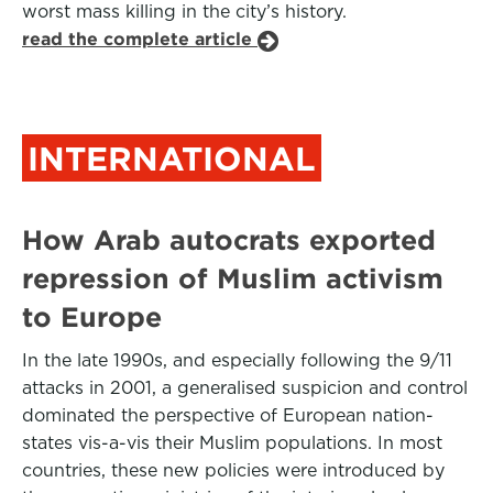
worst mass killing in the city’s history.
read the complete article
INTERNATIONAL
How Arab autocrats exported
repression of Muslim activism
to Europe
In the late 1990s, and especially following the 9/11
attacks in 2001, a generalised suspicion and control
dominated the perspective of European nation-
states vis-a-vis their Muslim populations. In most
countries, these new policies were introduced by