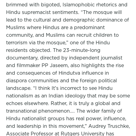
brimmed with bigoted, Islamophobic rhetorics and
Hindu supremacist sentiments. “The mosque will
lead to the cultural and demographic dominance of
Muslims where Hindus are a predominant
community, and Muslims can recruit children to
terrorism via the mosque,” one of the Hindu
residents objected. The 23-minute-long
documentary, directed by independent journalist
and filmmaker PP Jaseem, also highlights the rise
and consequences of Hindutva influence in
diaspora communities and the foreign political
landscape. “I think It’s incorrect to see Hindu
nationalism as an Indian ideology that may be some
echoes elsewhere. Rather, it is truly a global and
transnational phenomenon…. The wider family of
Hindu nationalist groups has real power, influence,
and leadership in this movement,” Audrey Truschke,
Associate Professor at Rutgers University has