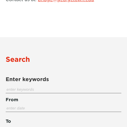
Search
Enter keywords
From
To