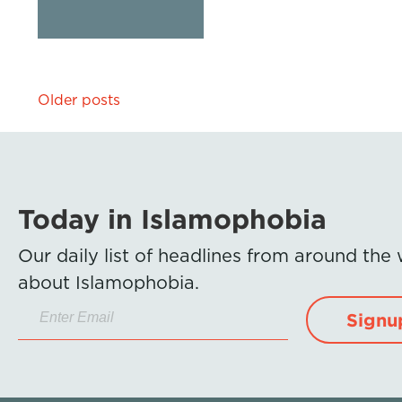
Posts
Older posts
navigation
Today in Islamophobia
Our daily list of headlines from around the
about Islamophobia.
Signu