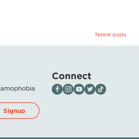
Newer posts
Connect
Visit our page on Facebook
Follow us on Instagram
Visit our YouTube Channel
Visit our X page
Visit us on tiktok
Islamophobia
Signup