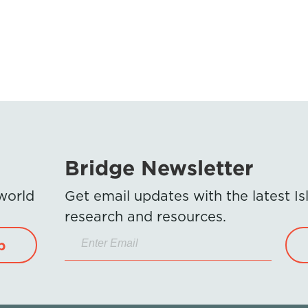
Bridge Newsletter
 world
Get email updates with the latest 
research and resources.
p