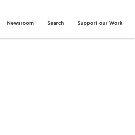
Newsroom
Search
Support our Work