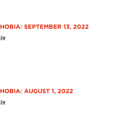
HOBIA: SEPTEMBER 13, 2022
cle
HOBIA: AUGUST 1, 2022
cle