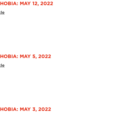
HOBIA: MAY 12, 2022
cle
HOBIA: MAY 5, 2022
cle
HOBIA: MAY 3, 2022