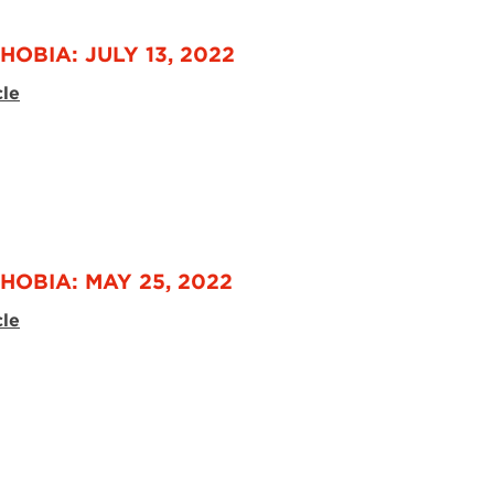
OBIA: JULY 13, 2022
cle
HOBIA: MAY 25, 2022
cle