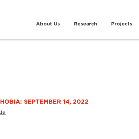
About Us
Research
Projects
HOBIA: SEPTEMBER 14, 2022
cle