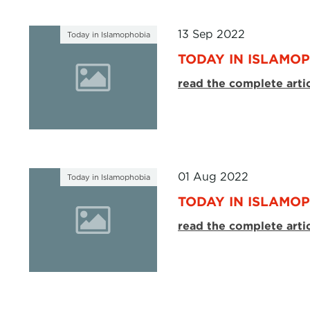
13 Sep 2022
Today in Islamophobia
TODAY IN ISLAMOP
read the complete arti
01 Aug 2022
Today in Islamophobia
TODAY IN ISLAMOP
read the complete arti