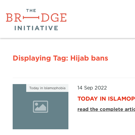
Displaying Tag:
Hijab bans
14 Sep 2022
Today in Islamophobia
TODAY IN ISLAMOP
read the complete arti