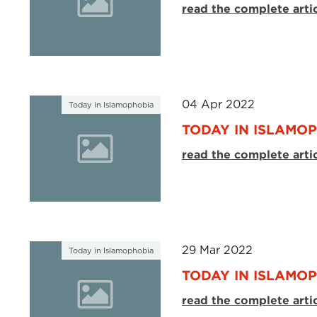
read the complete arti
04 Apr 2022
Today in Islamophobia
TODAY IN ISLAMOP
read the complete arti
29 Mar 2022
Today in Islamophobia
TODAY IN ISLAMOP
read the complete arti