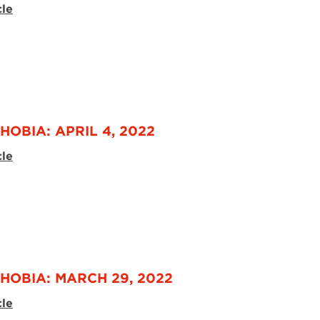
cle
HOBIA: APRIL 4, 2022
cle
HOBIA: MARCH 29, 2022
cle