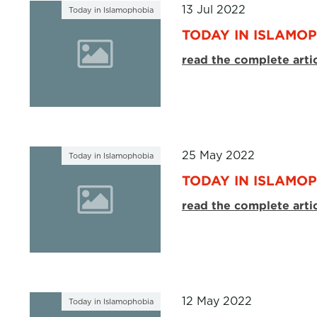
13 Jul 2022
Today in Islamophobia
TODAY IN ISLAMOPH
read the complete arti
25 May 2022
Today in Islamophobia
TODAY IN ISLAMOP
read the complete arti
12 May 2022
Today in Islamophobia