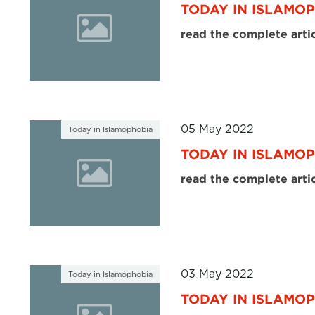
TODAY IN ISLAMOP
read the complete arti
05 May 2022
Today in Islamophobia
TODAY IN ISLAMOP
read the complete arti
03 May 2022
Today in Islamophobia
TODAY IN ISLAMOP