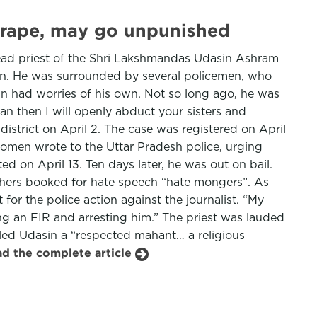
 rape, may go unpunished
head priest of the Shri Lakshmandas Udasin Ashram
ion. He was surrounded by several policemen, who
sin had worries of his own. Not so long ago, he was
 then I will openly abduct your sisters and
istrict on April 2. The case was registered on April
Women wrote to the Uttar Pradesh police, urging
 on April 13. Ten days later, he was out on bail.
others booked for hate speech “hate mongers”. As
for the police action against the journalist. “My
ing an FIR and arresting him.” The priest was lauded
lled Udasin a “respected mahant… a religious
ad the complete article