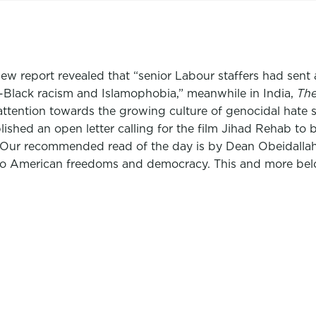
w report revealed that “senior Labour staffers had sent a 
-Black racism and Islamophobia,” meanwhile in India,
The
attention towards the growing culture of genocidal hate 
ished an open letter calling for the film Jihad Rehab to 
.” Our recommended read of the day is by Dean Obeidalla
at to American freedoms and democracy. This and more bel