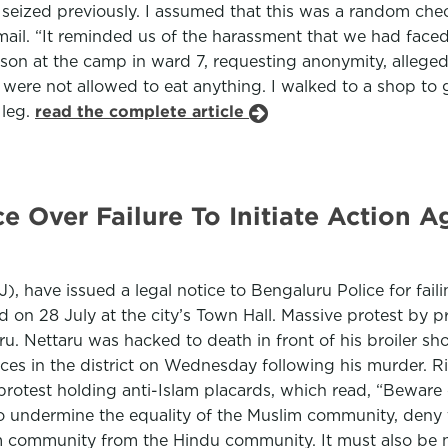
 seized previously. I assumed that this was a random che
smail. “It reminded us of the harassment that we had fa
on at the camp in ward 7, requesting anonymity, alleged 
were not allowed to eat anything. I walked to a shop to
 leg.
read the complete article
e Over Failure To Initiate Action 
), have issued a legal notice to Bengaluru Police for faili
ld on 28 July at the city’s Town Hall. Massive protest by 
ru. Nettaru was hacked to death in front of his broiler sh
laces in the district on Wednesday following his murder.
protest holding anti-Islam placards, which read, “Beware 
to undermine the equality of the Muslim community, deny 
m community from the Hindu community. It must also be no