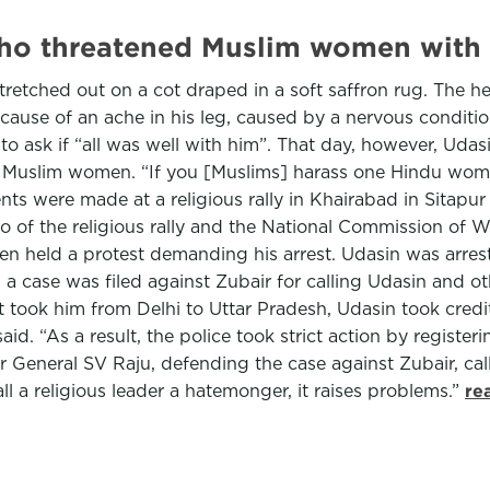
who threatened Muslim women with
retched out on a cot draped in a soft saffron rug. The 
cause of an ache in his leg, caused by a nervous condit
to ask if “all was well with him”. That day, however, Uda
e Muslim women. “If you [Muslims] harass one Hindu woman
 were made at a religious rally in Khairabad in Sitapur d
o of the religious rally and the National Commission of 
 held a protest demanding his arrest. Udasin was arrested
, a case was filed against Zubair for calling Udasin and 
 took him from Delhi to Uttar Pradesh, Udasin took credit 
. “As a result, the police took strict action by register
or General SV Raju, defending the case against Zubair, ca
l a religious leader a hatemonger, it raises problems.”
re