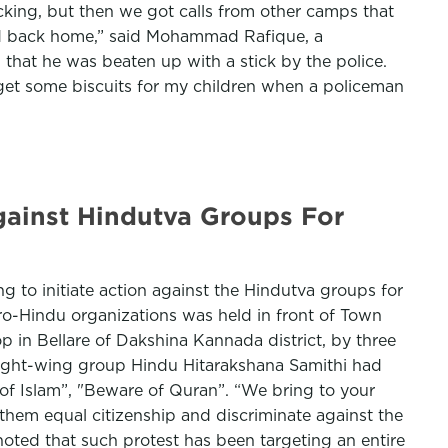
cking, but then we got calls from other camps that
ced back home,” said Mohammad Rafique, a
that he was beaten up with a stick by the police.
 get some biscuits for my children when a policeman
Against Hindutva Groups For
ng to initiate action against the Hindutva groups for
pro-Hindu organizations was held in front of Town
op in Bellare of Dakshina Kannada district, by three
 Right-wing group Hindu Hitarakshana Samithi had
of Islam”, "Beware of Quran”. “We bring to your
them equal citizenship and discriminate against the
ted that such protest has been targeting an entire