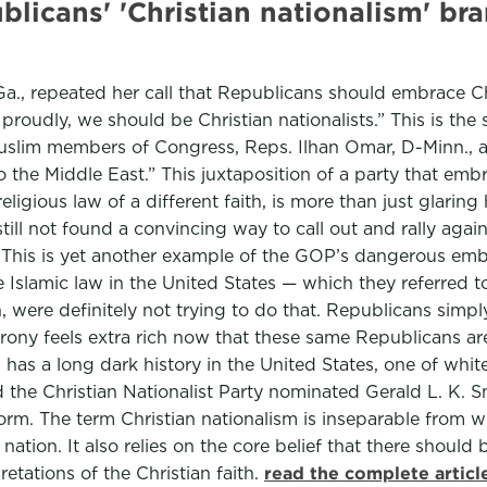
ublicans' 'Christian nationalism' 
a., repeated her call that Republicans should embrace Ch
it proudly, we should be Christian nationalists.” This is 
Muslim members of Congress, Reps. Ilhan Omar, D-Minn., 
he Middle East.” This juxtaposition of a party that embra
ious law of a different faith, is more than just glaring h
ll not found a convincing way to call out and rally again
: This is yet another example of the GOP’s dangerous emb
slamic law in the United States — which they referred to a
 were definitely not trying to do that. Republicans simply
rony feels extra rich now that these same Republicans ar
 has a long dark history in the United States, one of whit
lled the Christian Nationalist Party nominated Gerald L. K
tform. The term Christian nationalism is inseparable from w
nation. It also relies on the core belief that there should
etations of the Christian faith.
read the complete artic