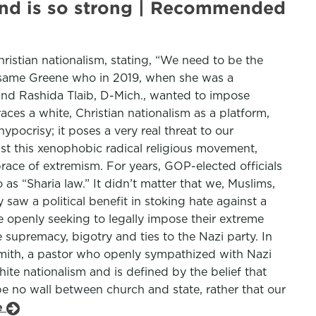
brand is so strong | Recommended
ristian nationalism, stating, “We need to be the
the same Greene who in 2019, when she was a
and Rashida Tlaib, D-Mich., wanted to impose
ces a white, Christian nationalism as a platform,
ypocrisy; it poses a very real threat to our
st this xenophobic radical religious movement,
race of extremism. For years, GOP-elected officials
s “Sharia law.” It didn’t matter that we, Muslims,
 saw a political benefit in stoking hate against a
e openly seeking to legally impose their extreme
e supremacy, bigotry and ties to the Nazi party. In
. Smith, a pastor who openly sympathized with Nazi
hite nationalism and is defined by the belief that
 be no wall between church and state, rather that our
le