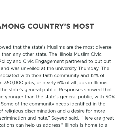
 AMONG COUNTRY’S MOST
showed that the state’s Muslims are the most diverse
than any other state. The Illinois Muslim Civic
of Policy and Civic Engagement partnered to put out
te and was unveiled at the university Thursday. The
associated with their faith community and 12% of
350,000 jobs, or nearly 6% of all jobs in Illinois.
 the state’s general public. Responses showed that
age younger than the state’s general public, with 50%
 Some of the community needs identified in the
of religious discrimination and a desire for more
crimination and hate,” Sayeed said. “Here are great
ations can help us address.” Illinois is home to a