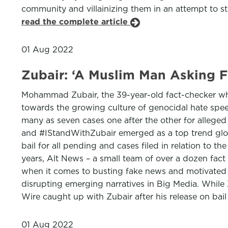
community and villainizing them in an attempt to str
read the complete article
01 Aug 2022
Zubair: ‘A Muslim Man Asking Fo
Mohammad Zubair, the 39-year-old fact-checker whos
towards the growing culture of genocidal hate spee
many as seven cases one after the other for alleged 
and #IStandWithZubair emerged as a top trend global
bail for all pending and cases filed in relation to 
years, Alt News – a small team of over a dozen fac
when it comes to busting fake news and motivated p
disrupting emerging narratives in Big Media. While
Wire caught up with Zubair after his release on bail
01 Aug 2022