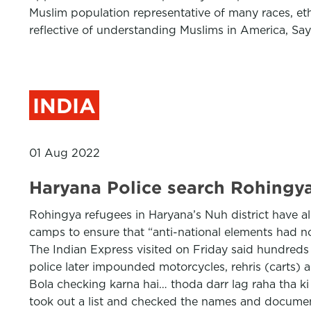
Muslim population representative of many races, e
reflective of understanding Muslims in America, Sa
INDIA
01 Aug 2022
Haryana Police search Rohingya 
Rohingya refugees in Haryana’s Nuh district have all
camps to ensure that “anti-national elements had n
The Indian Express visited on Friday said hundreds o
police later impounded motorcycles, rehris (carts) 
Bola checking karna hai… thoda darr lag raha tha ki 
took out a list and checked the names and document