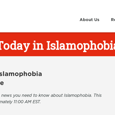
About Us
R
Today in Islamophobi
 Islamophobia
ve
the news you need to know about Islamophobia. This
mately 11:00 AM EST.