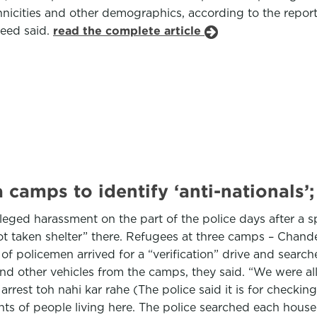
thnicities and other demographics, according to the rep
yeed said.
read the complete article
camps to identify ‘anti-nationals’
eged harassment on the part of the police days after a sp
ot taken shelter” there. Refugees at three camps – Chand
f policemen arrived for a “verification” drive and searche
and other vehicles from the camps, they said. “We were a
arrest toh nahi kar rahe (The police said it is for check
s of people living here. The police searched each house