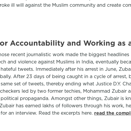
oke ill will against the Muslim community and create comm
r Accountability and Working as a 
e recent journalistic work made the biggest headlines in
ch and violence against Muslims in India, eventually bec
hateful tweets. Immediately after his arrest in June, Zub
ly. After 23 days of being caught in a cycle of arrest, 
the same set of tweets, thereby ending what Justice D.Y. C
t checkers led by two former techies, Mohammad Zubair an
olitical propaganda. Amongst other things, Zubair is kno
 Zubair has earned lakhs of followers through his work, 
 for an interview. Read the excerpts here.
read the compl