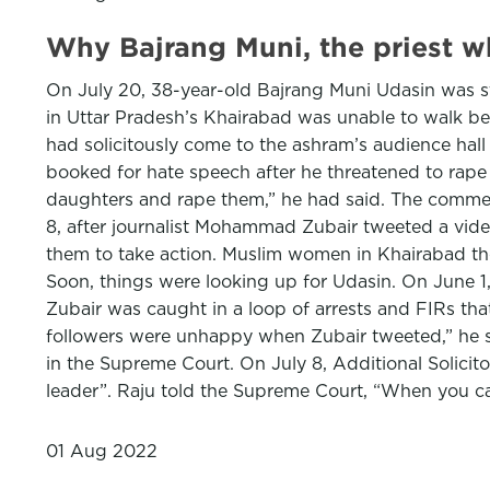
Why Bajrang Muni, the priest 
On July 20, 38-year-old Bajrang Muni Udasin was st
in Uttar Pradesh’s Khairabad was unable to walk be
had solicitously come to the ashram’s audience hall 
booked for hate speech after he threatened to rap
daughters and rape them,” he had said. The comments
8, after journalist Mohammad Zubair tweeted a vide
them to take action. Muslim women in Khairabad then
Soon, things were looking up for Udasin. On June 1
Zubair was caught in a loop of arrests and FIRs that
followers were unhappy when Zubair tweeted,” he said
in the Supreme Court. On July 8, Additional Solicit
leader”. Raju told the Supreme Court, “When you cal
01 Aug 2022