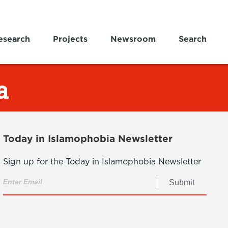
esearch
Projects
Newsroom
Search
a
Today in Islamophobia Newsletter
Sign up for the Today in Islamophobia Newsletter
Submit