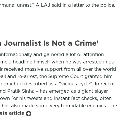
unal unrest,” AILAJ said in a letter to the police.
Journalist Is Not a Crime’
ternationally and garnered a lot of attention
ame a headline himself when he was arrested in as
air received massive support from all over the world
bail and re-arrest, the Supreme Court granted him
handrachud described as a “vicious cycle”. In recent
d Pratik Sinha – has emerged as a giant slayer
wn for his tweets and instant fact checks, often
he has also made some very formidable enemies. The
ete article