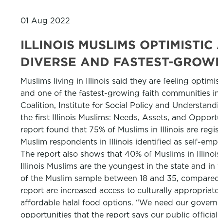
01 Aug 2022
ILLINOIS MUSLIMS OPTIMIST
DIVERSE AND FASTEST-GROWI
Muslims living in Illinois said they are feeling opti
and one of the fastest-growing faith communities in 
Coalition, Institute for Social Policy and Understan
the first Illinois Muslims: Needs, Assets, and Oppor
report found that 75% of Muslims in Illinois are re
Muslim respondents in Illinois identified as self-emp
The report also shows that 40% of Muslims in Illino
Illinois Muslims are the youngest in the state and i
of the Muslim sample between 18 and 35, compared w
report are increased access to culturally appropriate
affordable halal food options. “We need our govern
opportunities that the report says our public officia