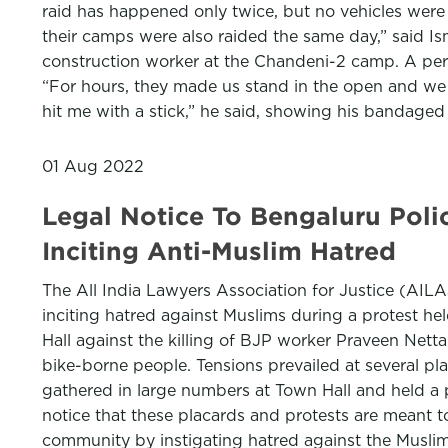
raid has happened only twice, but no vehicles were
their camps were also raided the same day,” said I
construction worker at the Chandeni-2 camp. A pers
“For hours, they made us stand in the open and we 
hit me with a stick,” he said, showing his bandaged
01 Aug 2022
Legal Notice To Bengaluru Polic
Inciting Anti-Muslim Hatred
The All India Lawyers Association for Justice (AILAJ
inciting hatred against Muslims during a protest he
Hall against the killing of BJP worker Praveen Netta
bike-borne people. Tensions prevailed at several p
gathered in large numbers at Town Hall and held a 
notice that these placards and protests are meant 
community by instigating hatred against the Musli