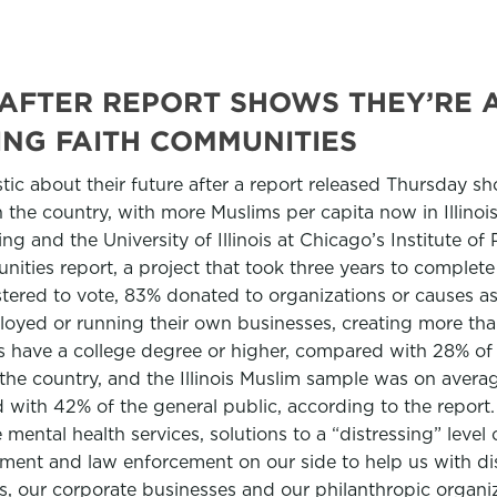
IC AFTER REPORT SHOWS THEY’RE
NG FAITH COMMUNITIES
mistic about their future after a report released Thursday 
the country, with more Muslims per capita now in Illinois 
ding and the University of Illinois at Chicago’s Institute 
tunities report, a project that took three years to comple
gistered to vote, 83% donated to organizations or causes 
loyed or running their own businesses, creating more than 
is have a college degree or higher, compared with 28% of
n the country, and the Illinois Muslim sample was on aver
ith 42% of the general public, according to the report.
 mental health services, solutions to a “distressing” level 
ment and law enforcement on our side to help us with dis
ls, our corporate businesses and our philanthropic organiz