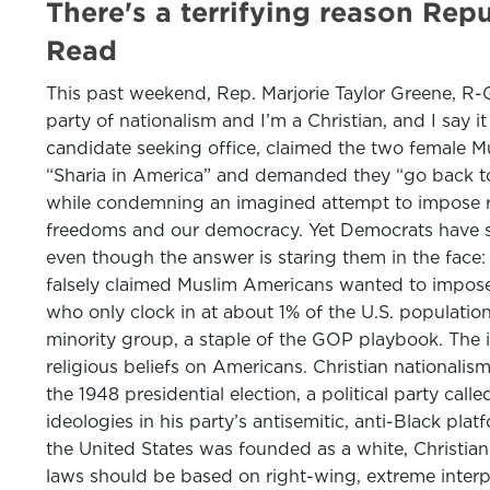
There's a terrifying reason Rep
Read
This past weekend, Rep. Marjorie Taylor Greene, R-G
party of nationalism and I’m a Christian, and I say 
candidate seeking office, claimed the two female 
“Sharia in America” and demanded they “go back to t
while condemning an imagined attempt to impose relig
freedoms and our democracy. Yet Democrats have sti
even though the answer is staring them in the face
falsely claimed Muslim Americans wanted to impose I
who only clock in at about 1% of the U.S. population,
minority group, a staple of the GOP playbook. The i
religious beliefs on Americans. Christian nationalism
the 1948 presidential election, a political party ca
ideologies in his party’s antisemitic, anti-Black pla
the United States was founded as a white, Christian 
laws should be based on right-wing, extreme interpr