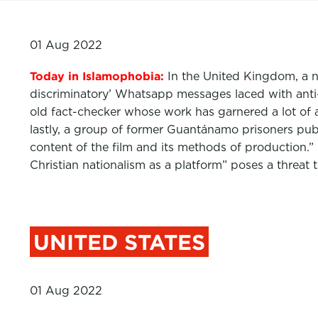
01 Aug 2022
Today in Islamophobia:
In the United Kingdom, a ne
discriminatory’ Whatsapp messages laced with anti
old fact-checker whose work has garnered a lot of 
lastly, a group of former Guantánamo prisoners publ
content of the film and its methods of production
Christian nationalism as a platform” poses a thre
UNITED STATES
01 Aug 2022