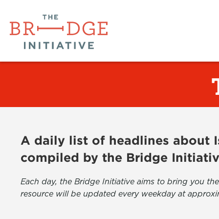
A daily list of headlines about
compiled by the Bridge Initiati
Each day, the Bridge Initiative aims to bring you 
resource will be updated every weekday at approxi