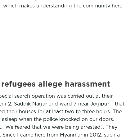
ort, which makes understanding the community here
; refugees allege harassment
ecial search operation was carried out at their
eni-2, Saddik Nagar and ward 7 near Jogipur – that
d their houses for at least two to three hours. The
ll asleep when the police knocked on our doors.
ing… We feared that we were being arrested). They
. Since I came here from Myanmar in 2012, such a