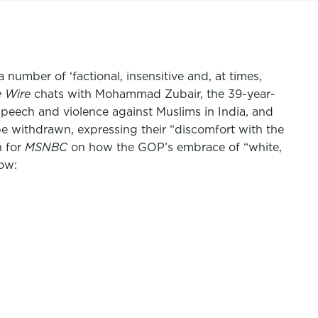
number of ‘factional, insensitive and, at times,
 Wire
chats with Mohammad Zubair, the 39-year-
speech and violence against Muslims in India, and
be withdrawn, expressing their “discomfort with the
h for
MSNBC
on how the GOP’s embrace of “white,
ow: