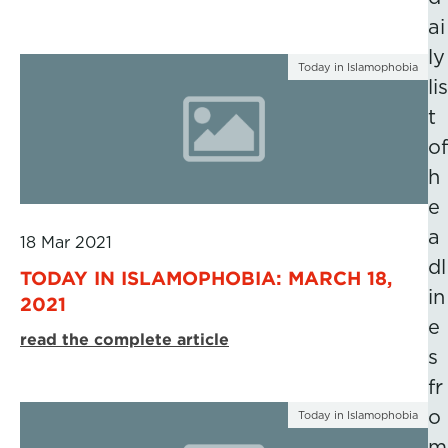
ai
ly
Today in Islamophobia
lis
t
of
h
e
a
18 Mar 2021
dl
TODAY IN ISLAMOPHOBIA: MARCH 18,
in
2021
e
read the complete article
s
fr
o
Today in Islamophobia
m