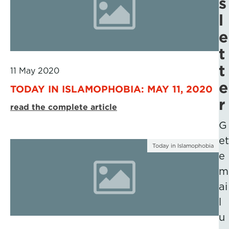
s
l
e
t
t
11 May 2020
e
TODAY IN ISLAMOPHOBIA: MAY 11, 2020
r
read the complete article
G
et
Today in Islamophobia
e
m
ai
l
u