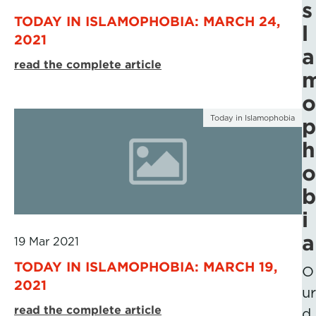
s
TODAY IN ISLAMOPHOBIA: MARCH 24,
l
2021
a
read the complete article
o
Today in Islamophobia
p
h
o
b
i
a
19 Mar 2021
TODAY IN ISLAMOPHOBIA: MARCH 19,
O
2021
ur
read the complete article
d