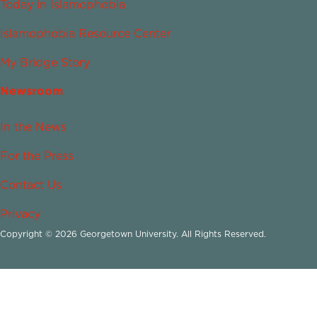
Today in Islamophobia
Islamophobia Resource Center
My Bridge Story
Newsroom
In the News
For the Press
Contact Us
Privacy
Copyright © 2026 Georgetown University. All Rights Reserved.