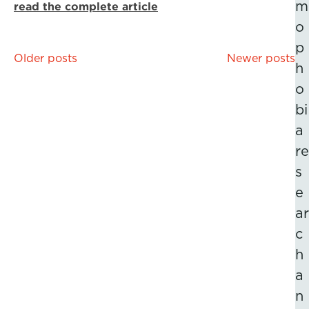
m
read the complete article
o
p
Posts
Older posts
Newer posts
h
navigation
o
bi
a
re
s
e
ar
c
h
a
n