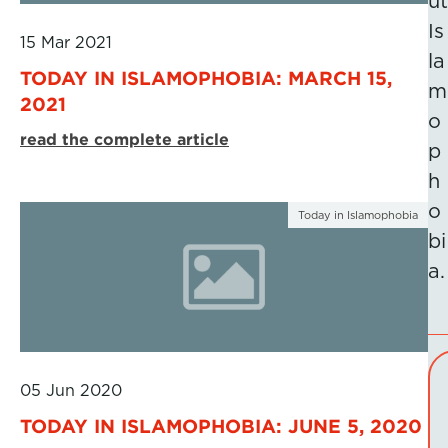
ut
Is
15 Mar 2021
la
TODAY IN ISLAMOPHOBIA: MARCH 15,
m
2021
o
read the complete article
p
h
o
Today in Islamophobia
bi
a.
05 Jun 2020
TODAY IN ISLAMOPHOBIA: JUNE 5, 2020