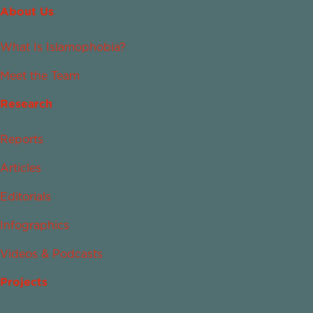
About Us
What Is Islamophobia?
Meet the Team
Research
Reports
Articles
Editorials
Infographics
Videos & Podcasts
Projects