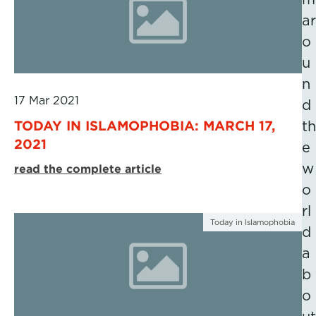
ar
o
u
n
17 Mar 2021
d
TODAY IN ISLAMOPHOBIA: MARCH 17,
th
2021
e
w
read the complete article
o
rl
Today in Islamophobia
d
a
b
o