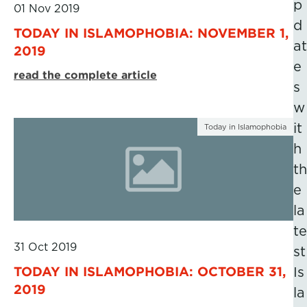
p
01 Nov 2019
d
TODAY IN ISLAMOPHOBIA: NOVEMBER 1,
at
2019
e
read the complete article
s
w
it
Today in Islamophobia
h
th
e
la
te
31 Oct 2019
st
TODAY IN ISLAMOPHOBIA: OCTOBER 31,
Is
2019
la