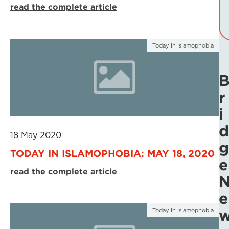
read the complete article
Today in Islamophobia
r
i
d
18 May 2020
g
TODAY IN ISLAMOPHOBIA: MAY 18, 2020
e
read the complete article
e
Today in Islamophobia