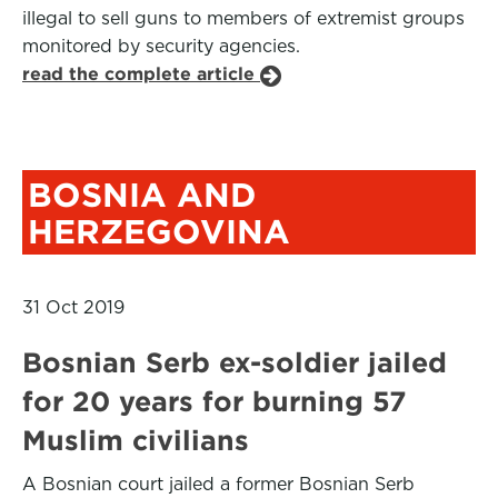
illegal to sell guns to members of extremist groups
monitored by security agencies.
read the complete article
BOSNIA AND
HERZEGOVINA
31 Oct 2019
Bosnian Serb ex-soldier jailed
for 20 years for burning 57
Muslim civilians
A Bosnian court jailed a former Bosnian Serb