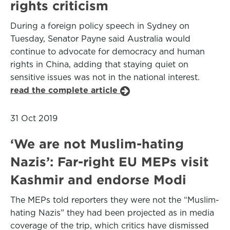
rights criticism
During a foreign policy speech in Sydney on
Tuesday, Senator Payne said Australia would
continue to advocate for democracy and human
rights in China, adding that staying quiet on
sensitive issues was not in the national interest.
read the complete article
31 Oct 2019
‘We are not Muslim-hating
Nazis’: Far-right EU MEPs visit
Kashmir and endorse Modi
The MEPs told reporters they were not the “Muslim-
hating Nazis” they had been projected as in media
coverage of the trip, which critics have dismissed