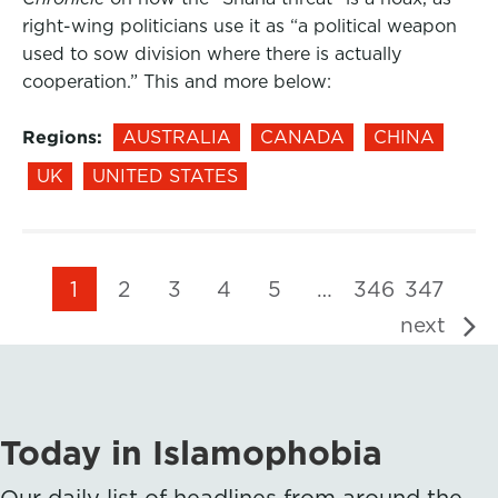
right-wing politicians use it as “a political weapon
used to sow division where there is actually
cooperation.” This and more below:
Regions:
AUSTRALIA
CANADA
CHINA
UK
UNITED STATES
1
2
3
4
5
…
346
347
next
Today in Islamophobia
Our daily list of headlines from around the