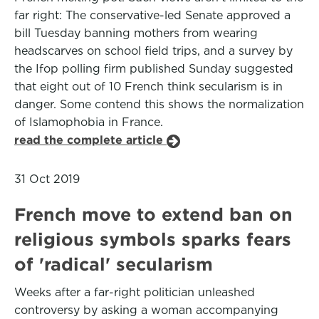
far right: The conservative-led Senate approved a
bill Tuesday banning mothers from wearing
headscarves on school field trips, and a survey by
the Ifop polling firm published Sunday suggested
that eight out of 10 French think secularism is in
danger. Some contend this shows the normalization
of Islamophobia in France.
read the complete article
31 Oct 2019
French move to extend ban on
religious symbols sparks fears
of 'radical' secularism
Weeks after a far-right politician unleashed
controversy by asking a woman accompanying