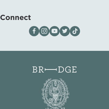
Connect
Visit our page on Facebook
Follow us on Instagram
Visit our YouTube Channel
Visit our X page
Visit us on tiktok