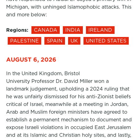
Michigan, with unhinged Islamophobic attacks. This
and more below:
Regions:
CANADA
INDIA
IRELAND
PALESTINE
SPAIN
UK
UNITED STATES
AUGUST 6, 2026
In the United Kingdom, Bristol
University Professor Dr. David Miller won a
landmark judgement, upholding a 2024 ruling that
he was unfairly dismissed for his anti-Zionist beliefs
critical of Israel, meanwhile at a meeting in Jordan,
Arab and Muslim foreign ministers have agreed to
establish a permanent mechanism to document and
expose Israeli violations in occupied East Jerusalem
and at its Islamic and Christian holy sites, and lastly,