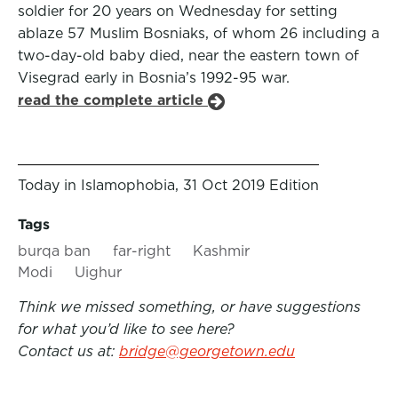
soldier for 20 years on Wednesday for setting
ablaze 57 Muslim Bosniaks, of whom 26 including a
two-day-old baby died, near the eastern town of
Visegrad early in Bosnia’s 1992-95 war.
read the complete article
Today in Islamophobia, 31 Oct 2019 Edition
Tags
burqa ban
far-right
Kashmir
Modi
Uighur
Think we missed something, or have suggestions
for what you’d like to see here?
Contact us at:
bridge@georgetown.edu