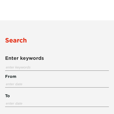
Search
Enter keywords
From
To