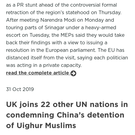
as a PR stunt ahead of the controversial formal
retraction of the region’s statehood on Thursday.
After meeting Narendra Modi on Monday and
touring parts of Srinagar under a heavy-armed
escort on Tuesday, the MEPs said they would take
back their findings with a view to issuing a
resolution in the European parliament. The EU has
distanced itself from the visit, saying each politician
was acting in a private capacity.
read the complete article
31 Oct 2019
UK joins 22 other UN nations in
condemning China’s detention
of Uighur Muslims