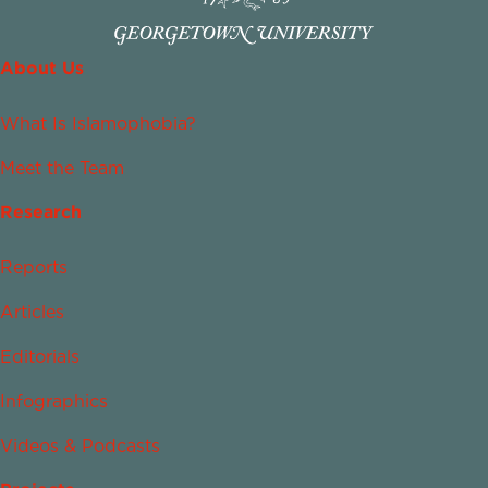
About Us
What Is Islamophobia?
Meet the Team
Research
Reports
Articles
Editorials
Infographics
Videos & Podcasts