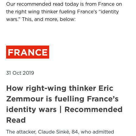
Our recommended read today is from France on
the right wing thinker fueling France’s “identity
wars.” This, and more, below:
FRANCE
31 Oct 2019
How right-wing thinker Eric
Zemmour is fuelling France’s
identity wars | Recommended
Read
The attacker, Claude Sinké, 84, who admitted