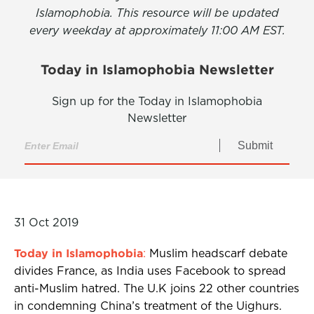
Islamophobia. This resource will be updated
every weekday at approximately 11:00 AM EST.
Today in Islamophobia Newsletter
Sign up for the Today in Islamophobia
Newsletter
Submit
31 Oct 2019
Today in Islamophobia
:
Muslim headscarf debate
divides France, as India uses Facebook to spread
anti-Muslim hatred. The U.K joins 22 other countries
in condemning China’s treatment of the Uighurs.