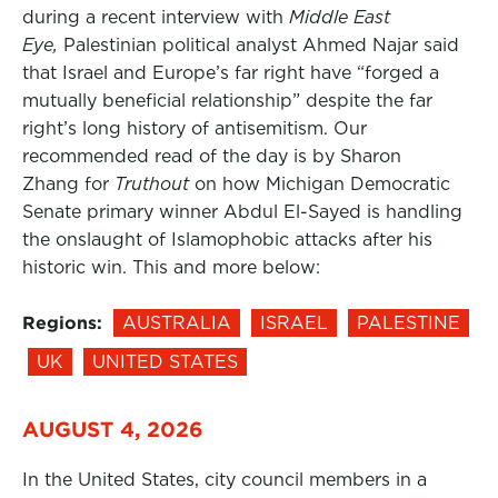
during a recent interview with
Middle East
Eye,
Palestinian political analyst Ahmed Najar said
that Israel and Europe’s far right have “forged a
mutually beneficial relationship” despite the far
right’s long history of antisemitism. Our
recommended read of the day is by Sharon
Zhang for
Truthout
on how Michigan Democratic
Senate primary winner Abdul El-Sayed is handling
the onslaught of Islamophobic attacks after his
historic win. This and more below:
Regions:
AUSTRALIA
ISRAEL
PALESTINE
UK
UNITED STATES
AUGUST 4, 2026
In the United States, city council members in a