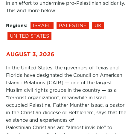
in an effort to undermine pro-Palestinian solidarity.
This and more below:
Regions:
ISRAEL
PALESTINE
UK
UNITED STATES
AUGUST 3, 2026
In the United States, the governors of Texas and
Florida have designated the Council on American
Islamic Relations (CAIR) — one of the largest
Muslim civil rights groups in the country — as a
“terrorist organization”, meanwhile in Israel
occupied Palestine, Father Munther Isaac, a pastor
in the Christian diocese of Bethlehem, says that the
existence and experiences of
Palestinian Christians are “almost invisible” to