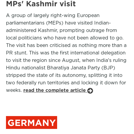
MPs' Kashmir visit
A group of largely right-wing European
parliamentarians (MEPs) have visited Indian-
administered Kashmir, prompting outrage from
local politicians who have not been allowed to go.
The visit has been criticised as nothing more than a
PR stunt. This was the first international delegation
to visit the region since August, when India's ruling
Hindu nationalist Bharatiya Janata Party (BJP)
stripped the state of its autonomy, splitting it into
two federally run territories and locking it down for
weeks.
read the complete article
GERMANY