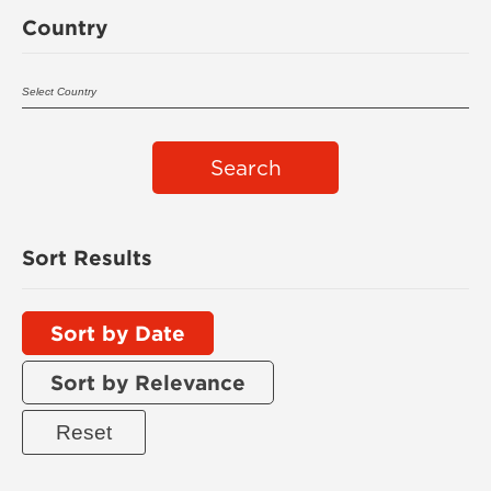
Country
Search
Sort Results
Sort by Date
Sort by Relevance