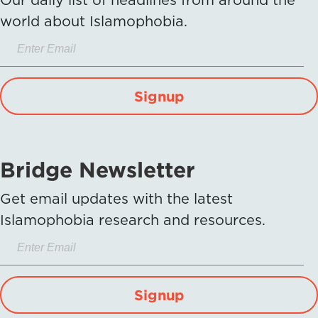
world about Islamophobia.
Signup
Bridge Newsletter
Get email updates with the latest
Islamophobia research and resources.
Signup