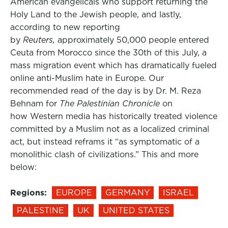
American evangelicals who support returning the
Holy Land to the Jewish people, and lastly,
according to new reporting
by
Reuters,
approximately 50,000 people entered
Ceuta from Morocco since the 30th of this July, a
mass migration event which has dramatically fueled
online anti-Muslim hate in Europe. Our
recommended read of the day is by Dr. M. Reza
Behnam for
The Palestinian Chronicle
on
how Western media has historically treated violence
committed by a Muslim not as a localized criminal
act, but instead reframs it “as symptomatic of a
monolithic clash of civilizations.” This and more
below:
Regions:
EUROPE
GERMANY
ISRAEL
PALESTINE
UK
UNITED STATES