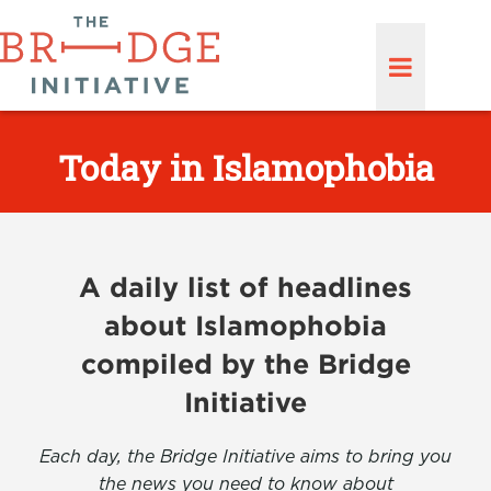
Today in Islamophobia
A daily list of headlines
about Islamophobia
compiled by the Bridge
Initiative
Each day, the Bridge Initiative aims to bring you
the news you need to know about