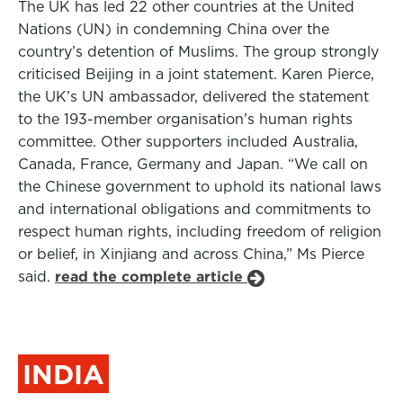
The UK has led 22 other countries at the United
Nations (UN) in condemning China over the
country’s detention of Muslims. The group strongly
criticised Beijing in a joint statement. Karen Pierce,
the UK’s UN ambassador, delivered the statement
to the 193-member organisation’s human rights
committee. Other supporters included Australia,
Canada, France, Germany and Japan. “We call on
the Chinese government to uphold its national laws
and international obligations and commitments to
respect human rights, including freedom of religion
or belief, in Xinjiang and across China,” Ms Pierce
said.
read the complete article
INDIA