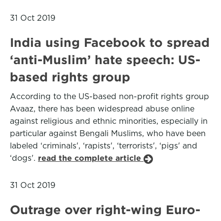
31 Oct 2019
India using Facebook to spread
‘anti-Muslim’ hate speech: US-
based rights group
According to the US-based non-profit rights group
Avaaz, there has been widespread abuse online
against religious and ethnic minorities, especially in
particular against Bengali Muslims, who have been
labeled ‘criminals', ‘rapists', ‘terrorists', ‘pigs' and
‘dogs'.
read the complete article
31 Oct 2019
Outrage over right-wing Euro-