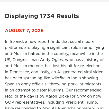
Displaying 1734 Results
AUGUST 7, 2026
In Ireland, a new report finds that social media
platforms are playing a significant role in amplifying
anti-Muslim hatred in the country, meanwhile in the
US, Congressman Andy Ogles, who has a history of
anti-Muslim rhetoric, has lost his bit for re-election
in Tennessee, and lastly, an AI-generated viral video
has been spreading like wildfire in India showing
Spanish army officials “throwing pork” at migrants
in an attempt to deter Muslims. Our recommended
read of the day is by Aaron Blake for
CNN
on how
GOP representatives, including President Trump,
have responded to Abdul El-Sayed’s primary win in