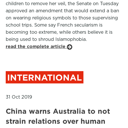
children to remove her veil, the Senate on Tuesday
approved an amendment that would extend a ban
on wearing religious symbols to those supervising
school trips. Some say French secularism is
becoming too extreme, while others believe it is
being used to shroud Islamophobia.
read the complete article
INTERNATIONAL
31 Oct 2019
China warns Australia to not
strain relations over human