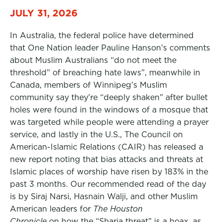
JULY 31, 2026
In Australia, the federal police have determined
that One Nation leader Pauline Hanson’s comments
about Muslim Australians “do not meet the
threshold” of breaching hate laws”, meanwhile in
Canada, members of Winnipeg’s Muslim
community say they’re “deeply shaken” after bullet
holes were found in the windows of a mosque that
was targeted while people were attending a prayer
service, and lastly in the U.S., The Council on
American-Islamic Relations (CAIR) has released a
new report noting that bias attacks and threats at
Islamic places of worship have risen by 183% in the
past 3 months. Our recommended read of the day
is by Siraj Narsi, Hasnain Walji, and other Muslim
American leaders for
The Houston
Chronicle
on how the “Sharia threat” is a hoax, as