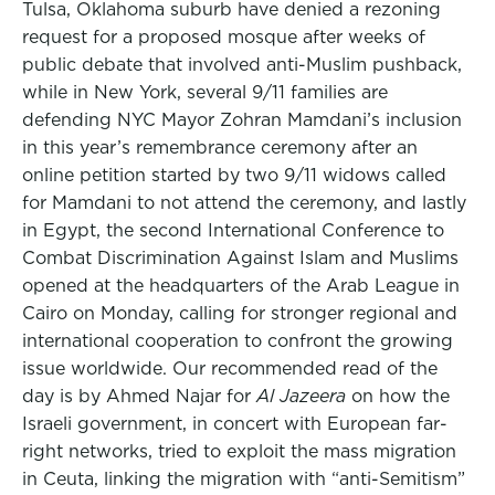
Tulsa, Oklahoma suburb have denied a rezoning
request for a proposed mosque after weeks of
public debate that involved anti-Muslim pushback,
while in New York, several 9/11 families are
defending NYC Mayor Zohran Mamdani’s inclusion
in this year’s remembrance ceremony after an
online petition started by two 9/11 widows called
for Mamdani to not attend the ceremony, and lastly
in Egypt, the second International Conference to
Combat Discrimination Against Islam and Muslims
opened at the headquarters of the Arab League in
Cairo on Monday, calling for stronger regional and
international cooperation to confront the growing
issue worldwide. Our recommended read of the
day is by Ahmed Najar for
Al Jazeera
on how the
Israeli government, in concert with European far-
right networks, tried to exploit the mass migration
in Ceuta, linking the migration with “anti-Semitism”