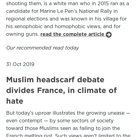
shooting them, is a white man who in 2015 ran as a
candidate for Marine Le Pen’s National Rally in
regional elections and was known in his village for
his xenophobic and homophobic views, and for
owning guns.
read the complete article
Our recommended read today
31 Oct 2019
Muslim headscarf debate
divides France, in climate of
hate
But today's uproar illustrates the growing unease —
even contempt — by some sectors of society
toward those Muslims seen as failing to join the
French melting pot. Such views aren't limited to the