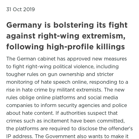
31 Oct 2019
Germany is bolstering its fight
against right-wing extremism,
following high-profile killings
The German cabinet has approved new measures
to fight right-wing political violence, including
tougher rules on gun ownership and stricter
monitoring of hate speech online, responding to a
rise in hate crime by militant extremists. The new
rules oblige online platforms and social media
companies to inform security agencies and police
about hate content. If authorities suspect that
crimes such as incitement have been committed,
the platforms are required to disclose the offender's
IP address. The Government also wants to make it