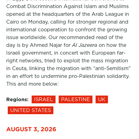
Combat Discrimination Against Islam and Muslims
opened at the headquarters of the Arab League in
Cairo on Monday, calling for stronger regional and
international cooperation to confront the growing
issue worldwide. Our recommended read of the
day is by Ahmed Najar for
Al Jazeera
on how the
Israeli government, in concert with European far-
right networks, tried to exploit the mass migration
in Ceuta, linking the migration with “anti-Semitism”
in an effort to undermine pro-Palestinian solidarity.
This and more below:
Regions:
ISRAEL
PALESTINE
UK
UNITED STATES
AUGUST 3, 2026