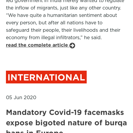
led government in India merely wanted to regulate
the inflow of migrants, just like any other country.
“We have quite a humanitarian sentiment about
every person, but after all nations have to
safeguard their people, their livelihoods and their
economy from illegal infiltrators,” he said.
read the complete article
INTERNATIONAL
05 Jun 2020
Mandatory Covid-19 facemasks
expose bigoted nature of burqa
bans in Europe