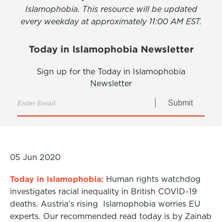
Islamophobia. This resource will be updated
every weekday at approximately 11:00 AM EST.
Today in Islamophobia Newsletter
Sign up for the Today in Islamophobia
Newsletter
Submit
05 Jun 2020
Today in Islamophobia:
Human rights watchdog
investigates racial inequality in British COVID-19
deaths. Austria’s rising Islamophobia worries EU
experts. Our recommended read today is by Zainab