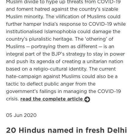
Muslim divide to hype up threats from COVID-19
and foment hatred against the country’s sizable
Muslim minority. The vilification of Muslims could
further hamper India’s response to COVID-19 while
institutionalised Islamophobia could damage the
country’s pluralistic heritage. The ‘othering’ of
Muslims ─ portraying them as different ─ is an
integral part of the BJP’s strategy to stay in power
and push its agenda of creating a unitarian nation
based on a religio-cultural identity. The current
hate-campaign against Muslims could also be a
tactic to deflect public anger from the
government’s failings in managing the COVID-19
crisis.
read the complete article
05 Jun 2020
20 Hindus named in fresh Delhi