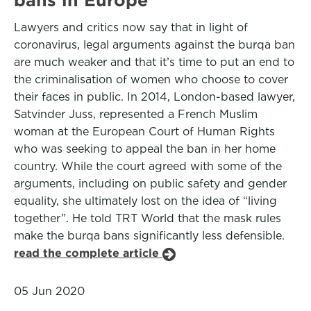
Lawyers and critics now say that in light of
coronavirus, legal arguments against the burqa ban
are much weaker and that it’s time to put an end to
the criminalisation of women who choose to cover
their faces in public. In 2014, London-based lawyer,
Satvinder Juss, represented a French Muslim
woman at the European Court of Human Rights
who was seeking to appeal the ban in her home
country. While the court agreed with some of the
arguments, including on public safety and gender
equality, she ultimately lost on the idea of “living
together”. He told TRT World that the mask rules
make the burqa bans significantly less defensible.
read the complete article
05 Jun 2020