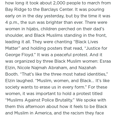
how long it took about 2,000 people to march from
Bay Ridge to the Barclays Center. It was pouring
early on in the day yesterday, but by the time it was
4 p.m., the sun was brighter than ever. There were
women in hijabs, children perched on their dad’s
shoulder, and Black Muslims standing in the front,
leading it all. They were chanting “Black Lives
Matter” and holding posters that read, “Justice for
George Floyd.” It was a peaceful protest. And it
was organized by three Black Muslim women: Esraa
Elzin, Nicole Najmah Abraham, and Nazahah
Booth. “That’s like the three most hated identities,”
Elzin laughed. “Muslim, women, and Black… It’s like
society wants to erase us in every form.” For these
women, it was important to hold a protest titled
“Muslims Against Police Brutality.” We spoke with
them this afternoon about how it feels to be Black
and Muslim in America, and the racism they face