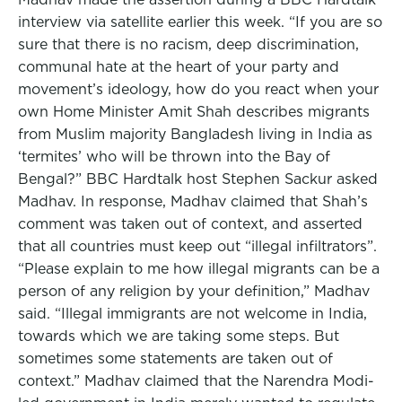
interview via satellite earlier this week. “If you are so
sure that there is no racism, deep discrimination,
communal hate at the heart of your party and
movement’s ideology, how do you react when your
own Home Minister Amit Shah describes migrants
from Muslim majority Bangladesh living in India as
‘termites’ who will be thrown into the Bay of
Bengal?” BBC Hardtalk host Stephen Sackur asked
Madhav. In response, Madhav claimed that Shah’s
comment was taken out of context, and asserted
that all countries must keep out “illegal infiltrators”.
“Please explain to me how illegal migrants can be a
person of any religion by your definition,” Madhav
said. “Illegal immigrants are not welcome in India,
towards which we are taking some steps. But
sometimes some statements are taken out of
context.” Madhav claimed that the Narendra Modi-