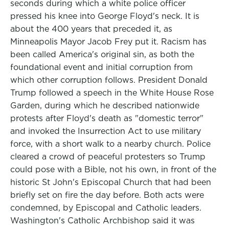
seconds during which a white police officer
pressed his knee into George Floyd's neck. It is
about the 400 years that preceded it, as
Minneapolis Mayor Jacob Frey put it. Racism has
been called America's original sin, as both the
foundational event and initial corruption from
which other corruption follows. President Donald
Trump followed a speech in the White House Rose
Garden, during which he described nationwide
protests after Floyd's death as "domestic terror"
and invoked the Insurrection Act to use military
force, with a short walk to a nearby church. Police
cleared a crowd of peaceful protesters so Trump
could pose with a Bible, not his own, in front of the
historic St John's Episcopal Church that had been
briefly set on fire the day before. Both acts were
condemned, by Episcopal and Catholic leaders.
Washington's Catholic Archbishop said it was