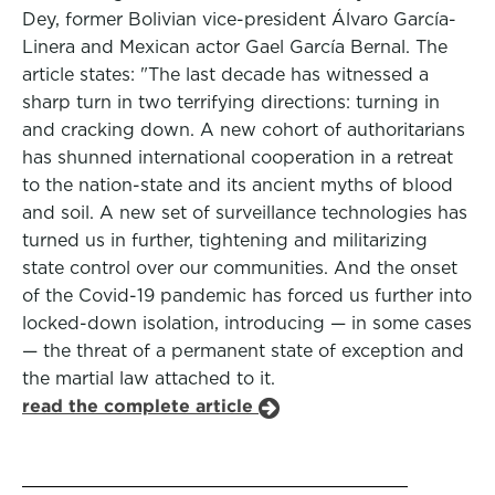
Dey, former Bolivian vice-president Álvaro García-
Linera and Mexican actor Gael García Bernal. The
article states: "The last decade has witnessed a
sharp turn in two terrifying directions: turning in
and cracking down. A new cohort of authoritarians
has shunned international cooperation in a retreat
to the nation-state and its ancient myths of blood
and soil. A new set of surveillance technologies has
turned us in further, tightening and militarizing
state control over our communities. And the onset
of the Covid-19 pandemic has forced us further into
locked-down isolation, introducing — in some cases
— the threat of a permanent state of exception and
the martial law attached to it.
read the complete article