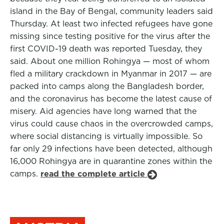
island in the Bay of Bengal, community leaders said
Thursday. At least two infected refugees have gone
missing since testing positive for the virus after the
first COVID-19 death was reported Tuesday, they
said. About one million Rohingya — most of whom
fled a military crackdown in Myanmar in 2017 — are
packed into camps along the Bangladesh border,
and the coronavirus has become the latest cause of
misery. Aid agencies have long warned that the
virus could cause chaos in the overcrowded camps,
where social distancing is virtually impossible. So
far only 29 infections have been detected, although
16,000 Rohingya are in quarantine zones within the
camps.
read the complete article