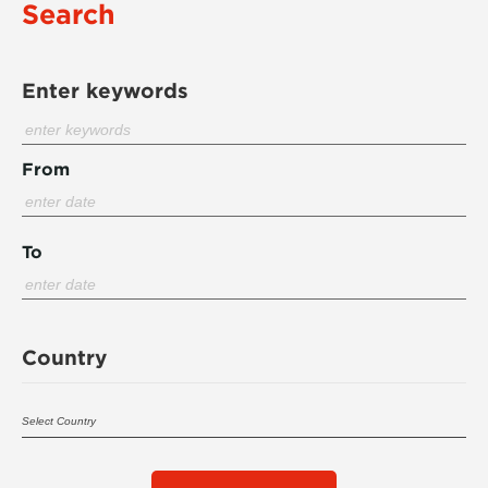
Search
Enter keywords
From
To
Country