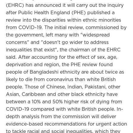
(EHRC) has announced it will carry out the inquiry
after Public Health England (PHE) published a
review into the disparities within ethnic minorities
from COVID-19. The initial review, commissioned by
the government, left many with "widespread
concerns" and "doesn't go wider to address
inequalities that exist", the chairman of the EHRC
said. After accounting for the effect of sex, age,
deprivation and region, the PHE review found
people of Bangladeshi ethnicity are about twice as
likely to die from coronavirus than white British
people. Those of Chinese, Indian, Pakistani, other
Asian, Caribbean and other black ethnicity have
between a 10% and 50% higher risk of dying from
COVID-19 compared with white British people. In-
depth analysis from the commission will deliver
evidence-based recommendations for urgent action
to tackle racial and social inequalities, which they