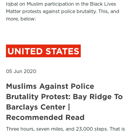
Iqbal on Muslim participation in the Black Lives
Matter protests against police brutality. This, and
more, below:
UNITED STATES
05 Jun 2020
Muslims Against Police
Brutality Protest: Bay Ridge To
Barclays Center |
Recommended Read
Three hours, seven miles, and 23,000 steps. That is