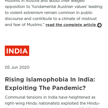
Muslims in Austria and about their alleged
opposition to 'fundamental Austrian values' leading
to violent extremism remain common in public
discourse and contribute to a climate of mistrust
and fear of Muslims.”
read the complete article
INDIA
05 Jun 2020
Rising Islamophobia In India:
Exploiting The Pandemic?
Communal tensions in India have heightened as
right-wing Hindu nationalists exploited the Hindu-