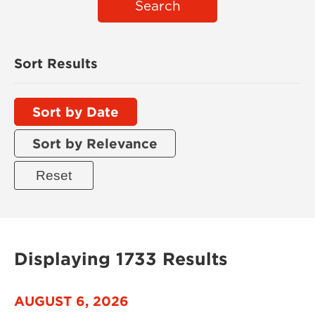
Search
Sort Results
Sort by Date
Sort by Relevance
Displaying 1733 Results
AUGUST 6, 2026