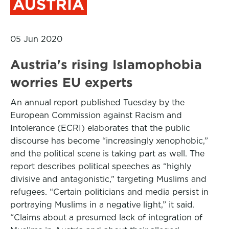
AUSTRIA
05 Jun 2020
Austria's rising Islamophobia
worries EU experts
An annual report published Tuesday by the
European Commission against Racism and
Intolerance (ECRI) elaborates that the public
discourse has become “increasingly xenophobic,”
and the political scene is taking part as well. The
report describes political speeches as “highly
divisive and antagonistic,” targeting Muslims and
refugees. “Certain politicians and media persist in
portraying Muslims in a negative light,” it said.
“Claims about a presumed lack of integration of