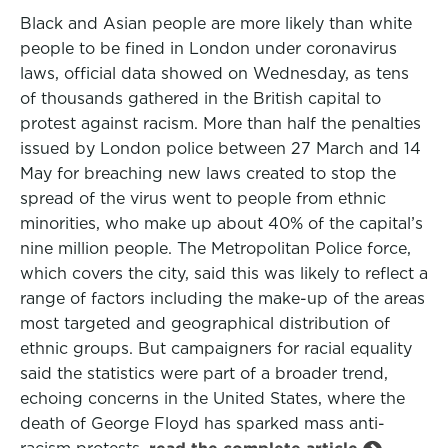
Black and Asian people are more likely than white
people to be fined in London under coronavirus
laws, official data showed on Wednesday, as tens
of thousands gathered in the British capital to
protest against racism. More than half the penalties
issued by London police between 27 March and 14
May for breaching new laws created to stop the
spread of the virus went to people from ethnic
minorities, who make up about 40% of the capital’s
nine million people. The Metropolitan Police force,
which covers the city, said this was likely to reflect a
range of factors including the make-up of the areas
most targeted and geographical distribution of
ethnic groups. But campaigners for racial equality
said the statistics were part of a broader trend,
echoing concerns in the United States, where the
death of George Floyd has sparked mass anti-