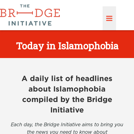
Today in Islamophobia
A daily list of headlines
about Islamophobia
compiled by the Bridge
Initiative
Each day, the Bridge Initiative aims to bring you
the news you need to know about