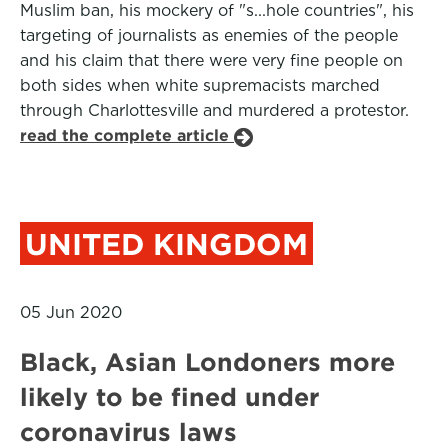
Muslim ban, his mockery of "s...hole countries", his
targeting of journalists as enemies of the people
and his claim that there were very fine people on
both sides when white supremacists marched
through Charlottesville and murdered a protestor.
read the complete article
UNITED KINGDOM
05 Jun 2020
Black, Asian Londoners more
likely to be fined under
coronavirus laws