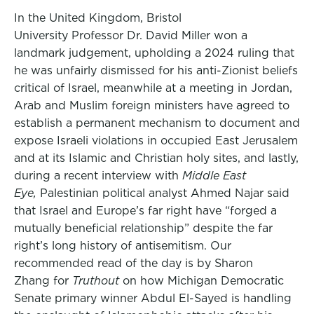
In the United Kingdom, Bristol
University Professor Dr. David Miller won a
landmark judgement, upholding a 2024 ruling that
he was unfairly dismissed for his anti-Zionist beliefs
critical of Israel, meanwhile at a meeting in Jordan,
Arab and Muslim foreign ministers have agreed to
establish a permanent mechanism to document and
expose Israeli violations in occupied East Jerusalem
and at its Islamic and Christian holy sites, and lastly,
during a recent interview with
Middle East
Eye,
Palestinian political analyst Ahmed Najar said
that Israel and Europe’s far right have “forged a
mutually beneficial relationship” despite the far
right’s long history of antisemitism. Our
recommended read of the day is by Sharon
Zhang for
Truthout
on how Michigan Democratic
Senate primary winner Abdul El-Sayed is handling