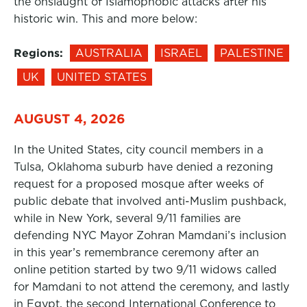
the onslaught of Islamophobic attacks after his
historic win. This and more below:
Regions:
AUSTRALIA
ISRAEL
PALESTINE
UK
UNITED STATES
AUGUST 4, 2026
In the United States, city council members in a
Tulsa, Oklahoma suburb have denied a rezoning
request for a proposed mosque after weeks of
public debate that involved anti-Muslim pushback,
while in New York, several 9/11 families are
defending NYC Mayor Zohran Mamdani’s inclusion
in this year’s remembrance ceremony after an
online petition started by two 9/11 widows called
for Mamdani to not attend the ceremony, and lastly
in Egypt, the second International Conference to