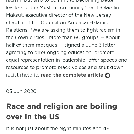
racism, but also to commit to becoming better
leaders of the Muslim community," said Selaedin
Maksut, executive director of the New Jersey
chapter of the Council on American-Islamic
Relations. "We are asking them to fight racism in
their own circles." More than 60 groups — about
half of them mosques — signed a June 3 letter
agreeing to offer ongoing education, promote
equal representation in leadership, offer spaces and
resources to promote black voices and shut down
racist rhetoric.
read the complete article
05 Jun 2020
Race and religion are boiling
over in the US
It is not just about the eight minutes and 46