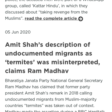
group, called ‘Kattar Hindu’, in which they
discussed about “taking revenge from the
Muslims”.
read the complete article
05 Jun 2020
Amit Shah’s description of
undocumented migrants as
‘termites’ was misinterpreted,
claims Ram Madhav
Bharatiya Janata Party National General Secretary
Ram Madhav has claimed that former party
president Amit Shah’s remark in 2018 calling
undocumented migrants from Muslim-majority
countries “termites” was taken out of context.
Madhav made the assertion during a BBC Hardtalk