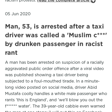
racism protests.
read the complete article
05 Jun 2020
Man, 53, is arrested after a taxi
driver was called a 'Muslim c***'
by drunken passenger in racist
rant
A man has been arrested on suspicion of a racially
aggravated public order offence after a viral video
was published showing a taxi driver being
subjected to a foul-mouthed tirade. In a minute-
long video posted on social media, driver Abid
Mustafa coolly handles a white male passenger who
rants 'this is England', and 'we'll blow you out the
f****** water'. The 39-year-old cabbie even warned