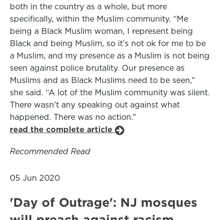
both in the country as a whole, but more
specifically, within the Muslim community. “Me
being a Black Muslim woman, I represent being
Black and being Muslim, so it’s not ok for me to be
a Muslim, and my presence as a Muslim is not being
seen against police brutality. Our presence as
Muslims and as Black Muslims need to be seen,”
she said. “A lot of the Muslim community was silent.
There wasn’t any speaking out against what
happened. There was no action.”
read the complete article
Recommended Read
05 Jun 2020
'Day of Outrage': NJ mosques
will preach against racism,