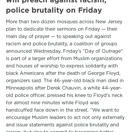
police brutality on Friday
More than two dozen mosques across New Jersey
plan to dedicate their sermons on Friday — their
main day of prayer — to speaking out against
racism and police brutality, a coalition of groups
announced Wednesday. Friday's "Day of Outrage"
is part of a larger effort from Muslim organizations
and houses of worship to express solidarity with
black Americans after the death of George Floyd,
organizers said. The 46-year-old black man died in
Minneapolis after Derek Chauvin, a white 44-year-
old police officer, pressed his knee to Floyd's neck
for almost nine minutes while Floyd was
handcuffed face down in the street. “We want to
encourage Muslim leaders to act not only externally
and issue statements against police brutality and