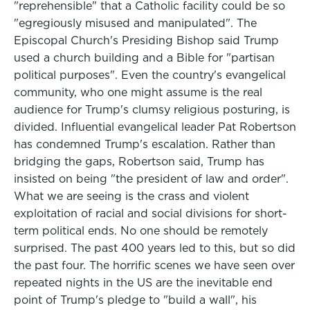
"reprehensible" that a Catholic facility could be so
"egregiously misused and manipulated". The
Episcopal Church's Presiding Bishop said Trump
used a church building and a Bible for "partisan
political purposes". Even the country's evangelical
community, who one might assume is the real
audience for Trump's clumsy religious posturing, is
divided. Influential evangelical leader Pat Robertson
has condemned Trump's escalation. Rather than
bridging the gaps, Robertson said, Trump has
insisted on being "the president of law and order".
What we are seeing is the crass and violent
exploitation of racial and social divisions for short-
term political ends. No one should be remotely
surprised. The past 400 years led to this, but so did
the past four. The horrific scenes we have seen over
repeated nights in the US are the inevitable end
point of Trump's pledge to "build a wall", his