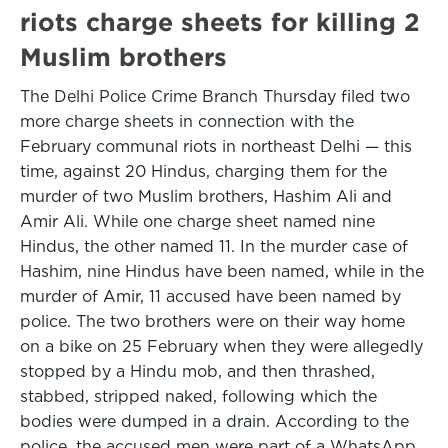
riots charge sheets for killing 2
Muslim brothers
The Delhi Police Crime Branch Thursday filed two
more charge sheets in connection with the
February communal riots in northeast Delhi — this
time, against 20 Hindus, charging them for the
murder of two Muslim brothers, Hashim Ali and
Amir Ali. While one charge sheet named nine
Hindus, the other named 11. In the murder case of
Hashim, nine Hindus have been named, while in the
murder of Amir, 11 accused have been named by
police. The two brothers were on their way home
on a bike on 25 February when they were allegedly
stopped by a Hindu mob, and then thrashed,
stabbed, stripped naked, following which the
bodies were dumped in a drain. According to the
police, the accused men were part of a WhatsApp