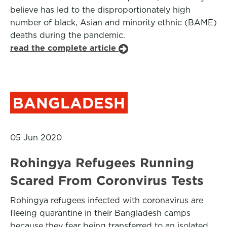
believe has led to the disproportionately high
number of black, Asian and minority ethnic (BAME)
deaths during the pandemic.
read the complete article
BANGLADESH
05 Jun 2020
Rohingya Refugees Running
Scared From Coronvirus Tests
Rohingya refugees infected with coronavirus are
fleeing quarantine in their Bangladesh camps
because they fear being transferred to an isolated