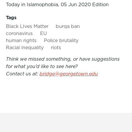
Today in Islamophobia, 05 Jun 2020 Edition
Tags
Black LIves Matter
burqa ban
coronavirus
EU
human rights
Police brutality
Racial inequality
riots
Think we missed something, or have suggestions
for what you’d like to see here?
Contact us at:
bridge@georgetown.edu