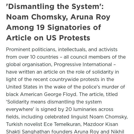
'Dismantling the System':
Noam Chomsky, Aruna Roy
Among 19 Signatories of
Article on US Protests
Prominent politicians, intellectuals, and activists
from over 10 countries – all council members of the
global organisation, Progressive International –
have written an article on the role of solidarity in
light of the recent countrywide protests in the
United States in the wake of the police’s murder of
black American George Floyd. The article, titled
‘Solidarity means dismantling the system
everywhere’ is signed by 20 luminaries across
fields, including celebrated linguist Noam Chomsky,
Turkish novelist Ece Temelkuran, Mazdoor Kisan
Shakti Sanghathan founders Aruna Roy and Nikhil