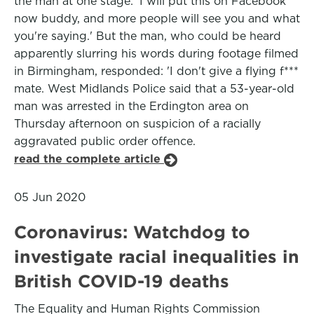
the man at one stage: 'I will put this on Facebook
now buddy, and more people will see you and what
you're saying.' But the man, who could be heard
apparently slurring his words during footage filmed
in Birmingham, responded: 'I don't give a flying f***
mate. West Midlands Police said that a 53-year-old
man was arrested in the Erdington area on
Thursday afternoon on suspicion of a racially
aggravated public order offence.
read the complete article
05 Jun 2020
Coronavirus: Watchdog to
investigate racial inequalities in
British COVID-19 deaths
The Equality and Human Rights Commission