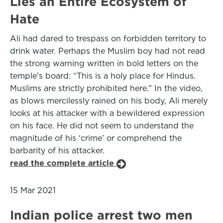
Lies an Entire Ecosystem of
Hate
Ali had dared to trespass on forbidden territory to
drink water. Perhaps the Muslim boy had not read
the strong warning written in bold letters on the
temple’s board: “This is a holy place for Hindus.
Muslims are strictly prohibited here.” In the video,
as blows mercilessly rained on his body, Ali merely
looks at his attacker with a bewildered expression
on his face. He did not seem to understand the
magnitude of his ‘crime’ or comprehend the
barbarity of his attacker.
read the complete article
15 Mar 2021
Indian police arrest two men