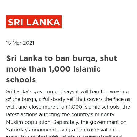
SRI LANKA
15 Mar 2021
Sri Lanka to ban burqa, shut
more than 1,000 Islamic
schools
Sri Lanka’s government says it will ban the wearing
of the burqa, a full-body veil that covers the face as
well, and close more than 1,000 Islamic schools, the
latest actions affecting the country’s minority
Muslim population. Separately, the government on
Saturday announced using a controversial anti-