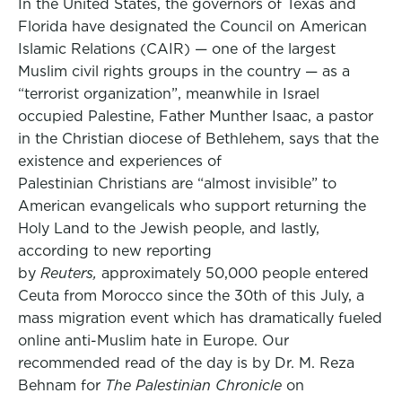
In the United States, the governors of Texas and
Florida have designated the Council on American
Islamic Relations (CAIR) — one of the largest
Muslim civil rights groups in the country — as a
“terrorist organization”, meanwhile in Israel
occupied Palestine, Father Munther Isaac, a pastor
in the Christian diocese of Bethlehem, says that the
existence and experiences of
Palestinian Christians are “almost invisible” to
American evangelicals who support returning the
Holy Land to the Jewish people, and lastly,
according to new reporting
by
Reuters,
approximately 50,000 people entered
Ceuta from Morocco since the 30th of this July, a
mass migration event which has dramatically fueled
online anti-Muslim hate in Europe. Our
recommended read of the day is by Dr. M. Reza
Behnam for
The Palestinian Chronicle
on