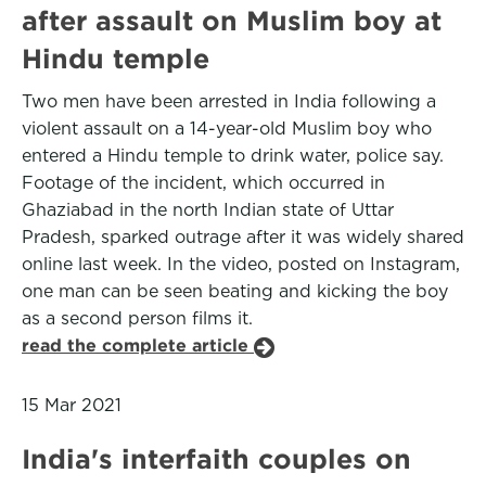
after assault on Muslim boy at
Hindu temple
Two men have been arrested in India following a
violent assault on a 14-year-old Muslim boy who
entered a Hindu temple to drink water, police say.
Footage of the incident, which occurred in
Ghaziabad in the north Indian state of Uttar
Pradesh, sparked outrage after it was widely shared
online last week. In the video, posted on Instagram,
one man can be seen beating and kicking the boy
as a second person films it.
read the complete article
15 Mar 2021
India's interfaith couples on