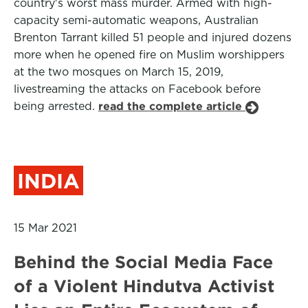
country's worst mass murder. Armed with high-
capacity semi-automatic weapons, Australian
Brenton Tarrant killed 51 people and injured dozens
more when he opened fire on Muslim worshippers
at the two mosques on March 15, 2019,
livestreaming the attacks on Facebook before
being arrested.
read the complete article
INDIA
15 Mar 2021
Behind the Social Media Face
of a Violent Hindutva Activist