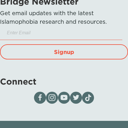
Bridge Newsletter
Get email updates with the latest
Islamophobia research and resources.
Signup
Connect
Visit our page on Facebook
Follow us on Instagram
Visit our YouTube Channel
Visit our X page
Visit us on tiktok