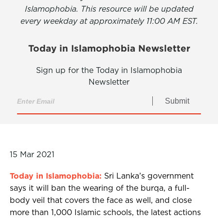
Islamophobia. This resource will be updated
every weekday at approximately 11:00 AM EST.
Today in Islamophobia Newsletter
Sign up for the Today in Islamophobia
Newsletter
Submit
15 Mar 2021
Today in Islamophobia:
Sri Lanka’s government
says it will ban the wearing of the burqa, a full-
body veil that covers the face as well, and close
more than 1,000 Islamic schools, the latest actions