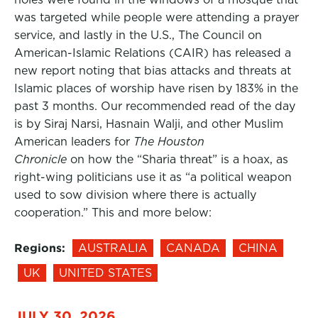
was targeted while people were attending a prayer
service, and lastly in the U.S., The Council on
American-Islamic Relations (CAIR) has released a
new report noting that bias attacks and threats at
Islamic places of worship have risen by 183% in the
past 3 months. Our recommended read of the day
is by Siraj Narsi, Hasnain Walji, and other Muslim
American leaders for
The Houston
Chronicle
on how the “Sharia threat” is a hoax, as
right-wing politicians use it as “a political weapon
used to sow division where there is actually
cooperation.” This and more below:
Regions:
AUSTRALIA
CANADA
CHINA
UK
UNITED STATES
JULY 30, 2026