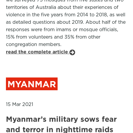
territories of Australia about their experiences of
violence in the five years from 2014 to 2018, as well
as detailed questions about 2019. About half of the
responses were from imams or mosque officials,
15% from volunteers and 35% from other
congregation members.
read the complete article
MYANMAR
15 Mar 2021
Myanmar’s military sows fear
and terror in nighttime raids