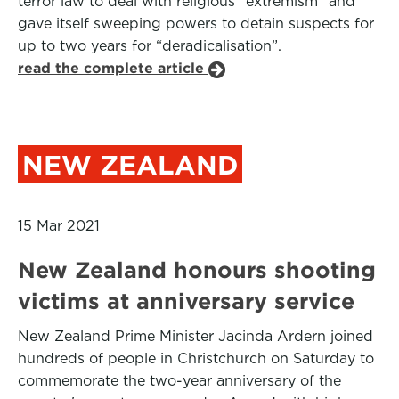
terror law to deal with religious “extremism” and
gave itself sweeping powers to detain suspects for
up to two years for “deradicalisation”.
read the complete article
NEW ZEALAND
15 Mar 2021
New Zealand honours shooting
victims at anniversary service
New Zealand Prime Minister Jacinda Ardern joined
hundreds of people in Christchurch on Saturday to
commemorate the two-year anniversary of the