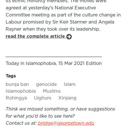
its ethnic minority members. The moves were
agreed at yesterday’s National Executive
Committee meeting as part of the culture change in
Labour promised by Sir Keir Starmer and Angela
Rayner when they took over its leadership.
read the complete article
Today in Islamophobia, 15 Mar 2021 Edition
Tags
burqa ban
genocide
Islam
Islamophobia
Muslims
Rohingya
Uighurs
Xinjiang
Think we missed something, or have suggestions
for what you’d like to see here?
Contact us at:
bridge@georgetown.edu