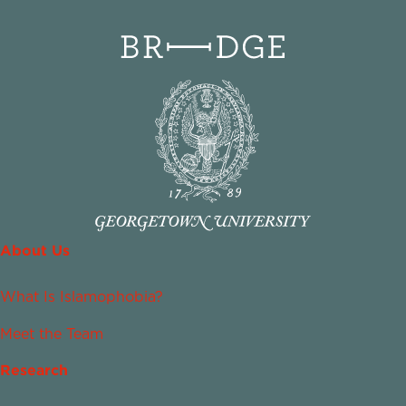
About Us
What Is Islamophobia?
Meet the Team
Research