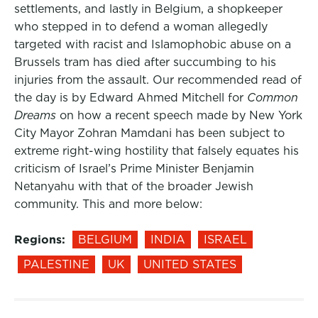
settlements, and lastly in Belgium, a shopkeeper
who stepped in to defend a woman allegedly
targeted with racist and Islamophobic abuse on a
Brussels tram has died after succumbing to his
injuries from the assault. Our recommended read of
the day is by Edward Ahmed Mitchell for
Common
Dreams
on how a recent speech made by New York
City Mayor Zohran Mamdani has been subject to
extreme right-wing hostility that falsely equates his
criticism of Israel’s Prime Minister Benjamin
Netanyahu with that of the broader Jewish
community. This and more below:
Regions:
BELGIUM
INDIA
ISRAEL
PALESTINE
UK
UNITED STATES