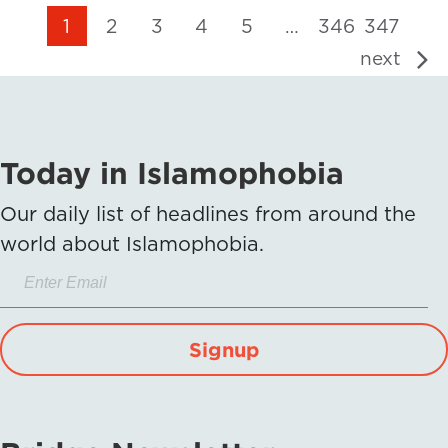
1
2
3
4
5
…
346
347
next
Today in Islamophobia
Our daily list of headlines from around the
world about Islamophobia.
Signup