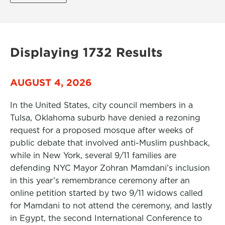
Displaying 1732 Results
AUGUST 4, 2026
In the United States, city council members in a
Tulsa, Oklahoma suburb have denied a rezoning
request for a proposed mosque after weeks of
public debate that involved anti-Muslim pushback,
while in New York, several 9/11 families are
defending NYC Mayor Zohran Mamdani’s inclusion
in this year’s remembrance ceremony after an
online petition started by two 9/11 widows called
for Mamdani to not attend the ceremony, and lastly
in Egypt, the second International Conference to