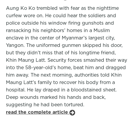
Aung Ko Ko trembled with fear as the nighttime
curfew wore on. He could hear the soldiers and
police outside his window firing gunshots and
ransacking his neighbors’ homes in a Muslim
enclave in the center of Myanmar’s largest city,
Yangon. The uniformed gunmen skipped his door,
but they didn’t miss that of his longtime friend,
Khin Maung Latt. Security forces smashed their way
into the 58-year-old’s home, beat him and dragged
him away. The next morning, authorities told Khin
Maung Latt’s family to recover his body from a
hospital. He lay draped in a bloodstained sheet.
Deep wounds marked his hands and back,
suggesting he had been tortured.
read the complete article