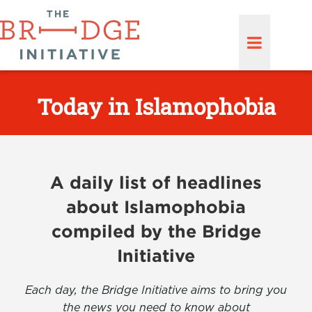
Today in Islamophobia
A daily list of headlines
about Islamophobia
compiled by the Bridge
Initiative
Each day, the Bridge Initiative aims to bring you
the news you need to know about