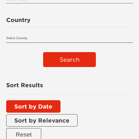
Country
Search
Sort Results
Sort by Date
Sort by Relevance