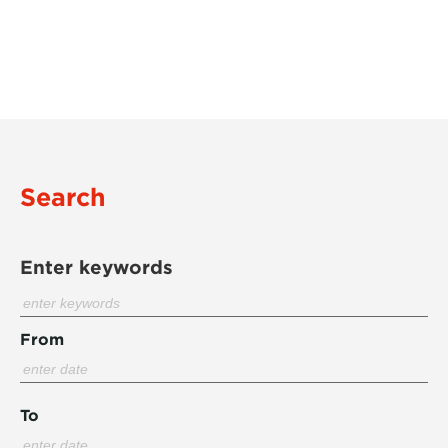
Search
Enter keywords
From
To