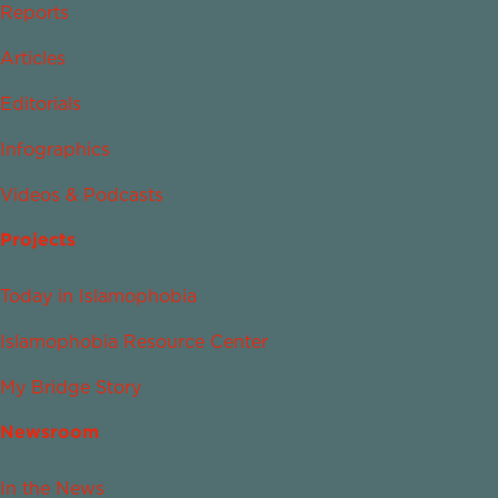
Reports
Articles
Editorials
Infographics
Videos & Podcasts
Projects
Today in Islamophobia
Islamophobia Resource Center
My Bridge Story
Newsroom
In the News