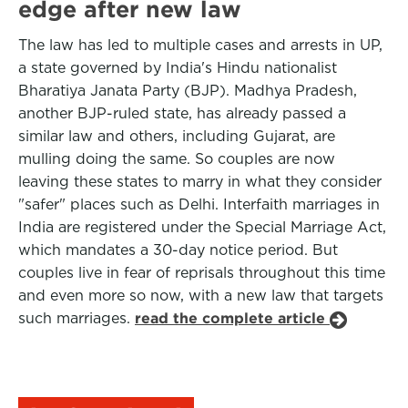
edge after new law
The law has led to multiple cases and arrests in UP,
a state governed by India's Hindu nationalist
Bharatiya Janata Party (BJP). Madhya Pradesh,
another BJP-ruled state, has already passed a
similar law and others, including Gujarat, are
mulling doing the same. So couples are now
leaving these states to marry in what they consider
"safer" places such as Delhi. Interfaith marriages in
India are registered under the Special Marriage Act,
which mandates a 30-day notice period. But
couples live in fear of reprisals throughout this time
and even more so now, with a new law that targets
such marriages.
read the complete article