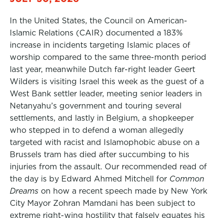
In the United States, the Council on American-
Islamic Relations (CAIR) documented a 183%
increase in incidents targeting Islamic places of
worship compared to the same three-month period
last year, meanwhile Dutch far-right leader Geert
Wilders is visiting Israel this week as the guest of a
West Bank settler leader, meeting senior leaders in
Netanyahu’s government and touring several
settlements, and lastly in Belgium, a shopkeeper
who stepped in to defend a woman allegedly
targeted with racist and Islamophobic abuse on a
Brussels tram has died after succumbing to his
injuries from the assault. Our recommended read of
the day is by Edward Ahmed Mitchell for
Common
Dreams
on how a recent speech made by New York
City Mayor Zohran Mamdani has been subject to
extreme right-wing hostility that falsely equates his