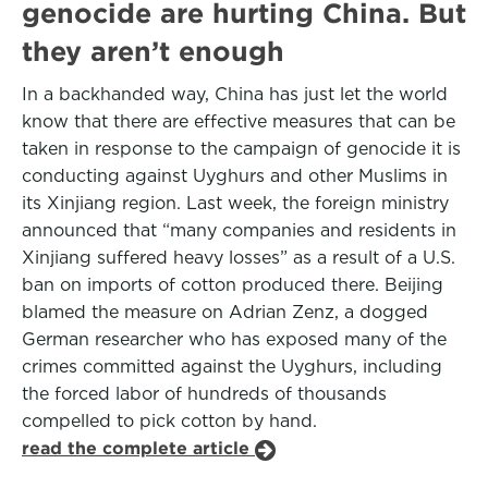
genocide are hurting China. But
they aren’t enough
In a backhanded way, China has just let the world
know that there are effective measures that can be
taken in response to the campaign of genocide it is
conducting against Uyghurs and other Muslims in
its Xinjiang region. Last week, the foreign ministry
announced that “many companies and residents in
Xinjiang suffered heavy losses” as a result of a U.S.
ban on imports of cotton produced there. Beijing
blamed the measure on Adrian Zenz, a dogged
German researcher who has exposed many of the
crimes committed against the Uyghurs, including
the forced labor of hundreds of thousands
compelled to pick cotton by hand.
read the complete article