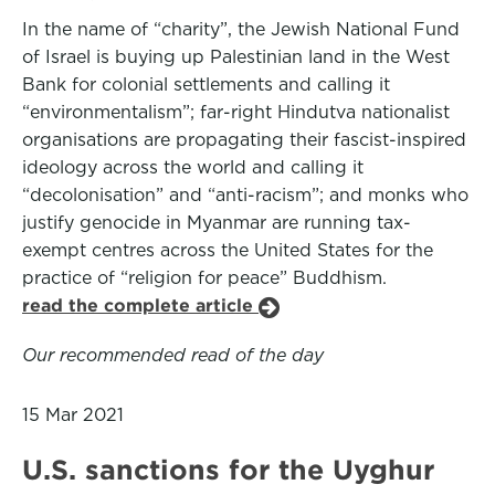
In the name of “charity”, the Jewish National Fund
of Israel is buying up Palestinian land in the West
Bank for colonial settlements and calling it
“environmentalism”; far-right Hindutva nationalist
organisations are propagating their fascist-inspired
ideology across the world and calling it
“decolonisation” and “anti-racism”; and monks who
justify genocide in Myanmar are running tax-
exempt centres across the United States for the
practice of “religion for peace” Buddhism.
read the complete article
Our recommended read of the day
15 Mar 2021
U.S. sanctions for the Uyghur