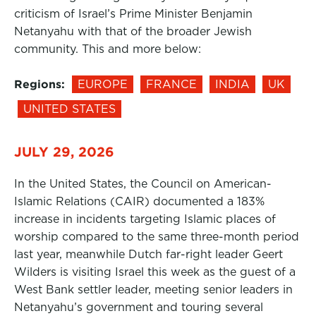
criticism of Israel’s Prime Minister Benjamin
Netanyahu with that of the broader Jewish
community. This and more below:
Regions:
EUROPE
FRANCE
INDIA
UK
UNITED STATES
JULY 29, 2026
In the United States, the Council on American-
Islamic Relations (CAIR) documented a 183%
increase in incidents targeting Islamic places of
worship compared to the same three-month period
last year, meanwhile Dutch far-right leader Geert
Wilders is visiting Israel this week as the guest of a
West Bank settler leader, meeting senior leaders in
Netanyahu’s government and touring several