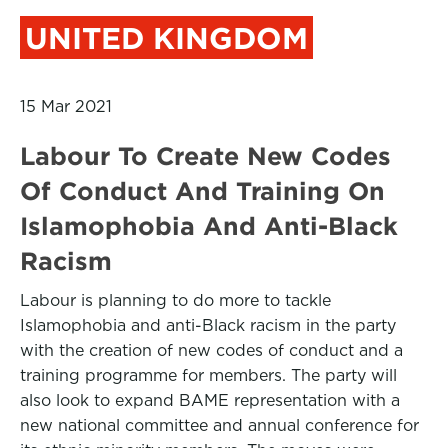
UNITED KINGDOM
15 Mar 2021
Labour To Create New Codes
Of Conduct And Training On
Islamophobia And Anti-Black
Racism
Labour is planning to do more to tackle
Islamophobia and anti-Black racism in the party
with the creation of new codes of conduct and a
training programme for members. The party will
also look to expand BAME representation with a
new national committee and annual conference for