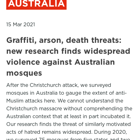
AUSTRALIA
15 Mar 2021
Graffiti, arson, death threats:
new research finds widespread
violence against Australian
mosques
After the Christchurch attack, we surveyed
mosques in Australia to gauge the extent of anti-
Muslim attacks here. We cannot understand the
Christchurch massacre without comprehending the
Australian context that at least in part incubated it.
Our research finds the threat of similarly motivated
acts of hatred remains widespread. During 2020,
we surveyed 75 mosques from five states and two