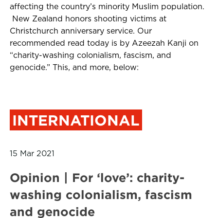
affecting the country’s minority Muslim population.
New Zealand honors shooting victims at
Christchurch anniversary service. Our
recommended read today is by Azeezah Kanji on
“charity-washing colonialism, fascism, and
genocide.” This, and more, below:
INTERNATIONAL
15 Mar 2021
Opinion | For ‘love’: charity-
washing colonialism, fascism
and genocide