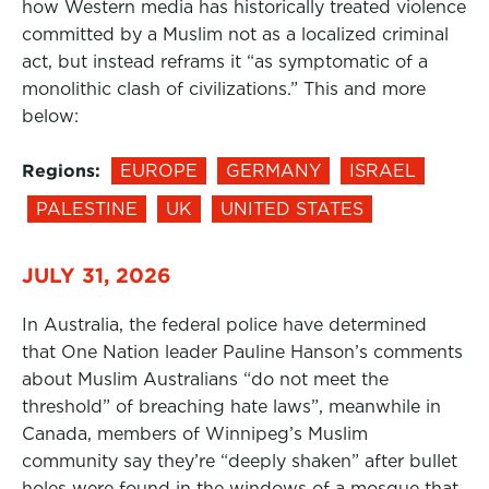
how Western media has historically treated violence
committed by a Muslim not as a localized criminal
act, but instead reframs it “as symptomatic of a
monolithic clash of civilizations.” This and more
below:
Regions:
EUROPE
GERMANY
ISRAEL
PALESTINE
UK
UNITED STATES
JULY 31, 2026
In Australia, the federal police have determined
that One Nation leader Pauline Hanson’s comments
about Muslim Australians “do not meet the
threshold” of breaching hate laws”, meanwhile in
Canada, members of Winnipeg’s Muslim
community say they’re “deeply shaken” after bullet
holes were found in the windows of a mosque that