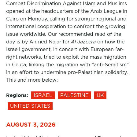
Combat Discrimination Against Islam and Muslims
opened at the headquarters of the Arab League in
Cairo on Monday, calling for stronger regional and
international cooperation to confront the growing
issue worldwide. Our recommended read of the
day is by Ahmed Najar for
Al Jazeera
on how the
Israeli government, in concert with European far-
right networks, tried to exploit the mass migration
in Ceuta, linking the migration with “anti-Semitism”
in an effort to undermine pro-Palestinian solidarity.
This and more below:
Regions:
ISRAEL
PALESTINE
UK
UNITED STATES
AUGUST 3, 2026