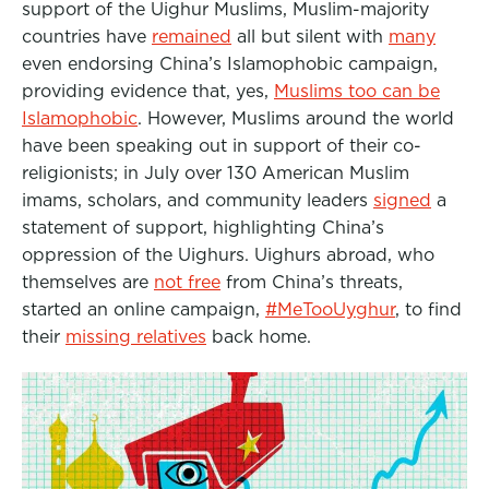
support of the Uighur Muslims, Muslim-majority
countries have
remained
all but silent with
many
even endorsing China’s Islamophobic campaign,
providing evidence that, yes,
Muslims too can be
Islamophobic
. However, Muslims around the world
have been speaking out in support of their co-
religionists; in July over 130 American Muslim
imams, scholars, and community leaders
signed
a
statement of support, highlighting China’s
oppression of the Uighurs. Uighurs abroad, who
themselves are
not free
from China’s threats,
started an online campaign,
#MeTooUyghur
, to find
their
missing relatives
back home.