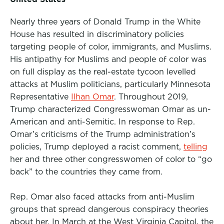
Nearly three years of Donald Trump in the White
House has resulted in discriminatory policies
targeting people of color, immigrants, and Muslims.
His antipathy for Muslims and people of color was
on full display as the real-estate tycoon levelled
attacks at Muslim politicians, particularly Minnesota
Representative
Ilhan Omar
. Throughout 2019,
Trump characterized Congresswoman Omar as un-
American and anti-Semitic. In response to Rep.
Omar’s criticisms of the Trump administration’s
policies, Trump deployed a racist comment,
telling
her and three other congresswomen of color to “go
back” to the countries they came from.
Rep. Omar also faced attacks from anti-Muslim
groups that spread dangerous conspiracy theories
about her. In March at
the West Virginia Capitol
, the