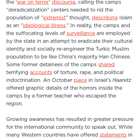
the ‘
war on terror
’
discourse
, calling the camps
“deradicalization” centers needed to rid the
population of “
extremist
” thought,
describing
Islam
as an “
ideological illness
.” In reality, the camps and
the suffocating levels of
surveillance
are employed
by the state in an attempt to eradicate their cultural
identity and socially re-engineer the Turkic Muslim
population to be like China’s majority Han Chinese.
Some former detainees of the camps
shared
terrifying
accounts
of torture, rape, and political
indoctrination. An October
piece
in Israel’s
Haaretz
offered graphic details of the horrors inside the
camps by a former teacher who escaped the
region.
Growing awareness has resulted in greater pressure
for the international community to speak out. While
many Western countries have offered
statements
in