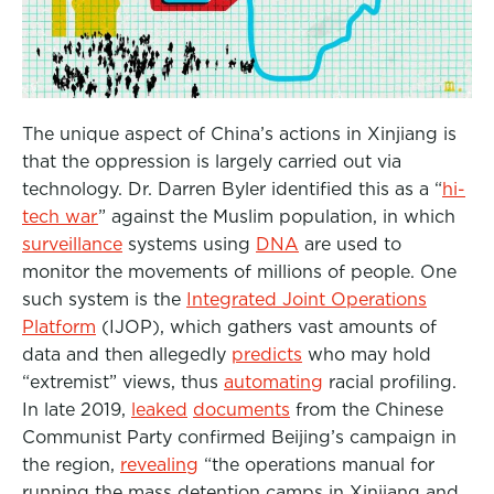
The unique aspect of China’s actions in Xinjiang is
that the oppression is largely carried out via
technology. Dr. Darren Byler identified this as a “
hi-
tech war
” against the Muslim population, in which
surveillance
systems using
DNA
are used to
monitor the movements of millions of people. One
such system is the
Integrated Joint Operations
Platform
(IJOP), which gathers vast amounts of
data and then allegedly
predicts
who may hold
“extremist” views, thus
automating
racial profiling.
In late 2019,
leaked
documents
from the Chinese
Communist Party confirmed Beijing’s campaign in
the region,
revealing
“
the operations manual for
running the mass detention camps in Xinjiang and