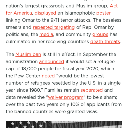
nation’s largest grassroots anti-Muslim group,
Act
for America
,
displayed
an Islamophobic
poster
linking Omar to the 9/11 terror attacks. The baseless
smears and
repeated targeting
of Rep. Omar by
politicians, the
media
, and community
groups
has
culminated in her receiving countless
death threats
.
The
Muslim ban
is still in effect. In September the
administration
announced
it would set a refugee
cap of 18,000 people for fiscal year 2020, which
the Pew Center
noted
“would be the lowest
number of refugees resettled by the U.S. in a single
year since 1980.”
Families remain
separated
and
data revealed the “
waiver program
” to be a sham;
over the past two years only 10% of applicants from
the banned countries were granted visas.