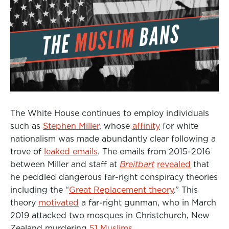
The White House continues to employ individuals
such as
Stephen Miller
, whose
affinity
for white
nationalism was made abundantly clear following a
trove of
leaked emails
.
The emails from 2015-2016
between Miller and staff at
Breitbart
revealed
that
he peddled dangerous far-right conspiracy theories
including the “
Great Replacement theory
.” Th
is
theory
motivated
a far-right gunman, who in March
2019 attacked two mosques in Christchurch, New
Zealand murdering
51 Muslims
.