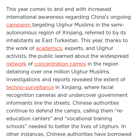
This year comes to and end with increased
international awareness regarding China’s ongoing
campaign
targeting Uighur Muslims in the semi-
autonomous region of Xinjiang, referred to by its
inhabitants as East Turkestan. This year, thanks to
the work of
academics
, experts, and Uighur
activists, the public learned about the widespread
network
of
concentration camps
in the region
detaining over one million Uighur Muslims.
Investigations and reports revealed the extent of
techno-surveillance
in Xinjiang, where facial
recognition cameras and undercover government
informants line the streets. Chinese authorities
continue to defend the camps, calling them “re-
education centers” and “vocational training
schools” needed to better the lives of Uighurs. In
other instances, Chinese authorities have borrowed