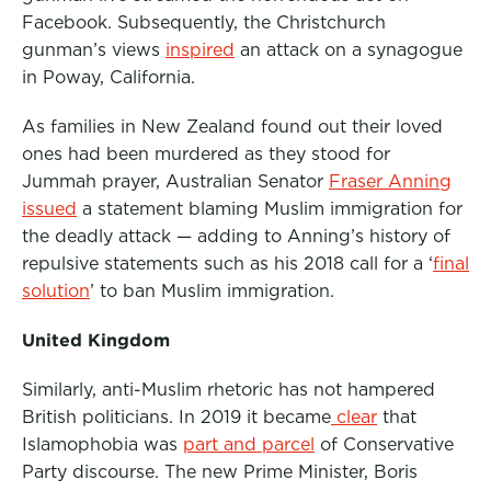
Facebook. Subsequently, the Christchurch
gunman’s views
inspired
an attack on a synagogue
in Poway, California.
As families in New Zealand found out their loved
ones had been murdered as they stood for
Jummah prayer, Australian Senator
Fraser Anning
issued
a statement blaming Muslim immigration for
the deadly attack — adding to Anning’s history of
repulsive statements such as his 2018 call for a
‘
final
solution
’
to ban Muslim immigration.
United Kingdom
Similarly, anti-Muslim rhetoric has not hampered
British politicians. In 2019 it became
clear
that
Islamophobia was
part and parcel
of Conservative
Party discourse. The new Prime Minister, Boris