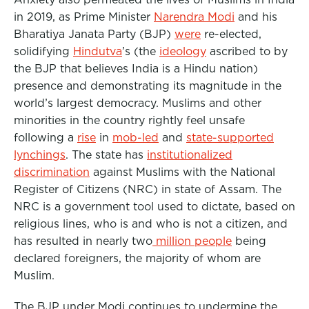
in 2019, as Prime Minister
Narendra Modi
and his
Bharatiya Janata Party (BJP)
were
re-elected,
solidifying
Hindutva
’s (the
ideology
ascribed to by
the BJP that believes India is a Hindu nation)
presence and demonstrating its magnitude in the
world’s largest democracy. Muslims and other
minorities in the country rightly feel unsafe
following a
rise
in
mob-led
and
state-supported
lynchings
. The state has
institutionalized
discrimination
against Muslims with the National
Register of Citizens (NRC) in state of Assam. The
NRC is a government tool used to dictate, based on
religious lines, who is and who is not a citizen, and
has resulted in nearly two
million people
being
declared foreigners, the majority of whom are
Muslim.
The BJP under Modi continues to undermine the