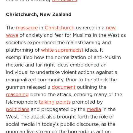
Christchurch, New Zealand
The
massacre
in
Christchurch
ushered in a
new
wave
of anxiety and fear for Muslims in the West as
societies experienced the mainstreaming and
platforming of
white supremacist
ideas. It
exemplified how the normalization of anti-Muslim
rhetoric and far-right ideas emboldened an
individual to undertake violent actions against a
marginalized community. Prior to the attack the
gunman released a
document
outlining the
reasoning
behind the attack, echoing many of the
Islamophobic
talking points
promoted by
politicians
and propagated by the
media
in the
West.
The attack also brought forth the role of
social media in today’s public discourse, as the
gunman live streamed the horrendous act on