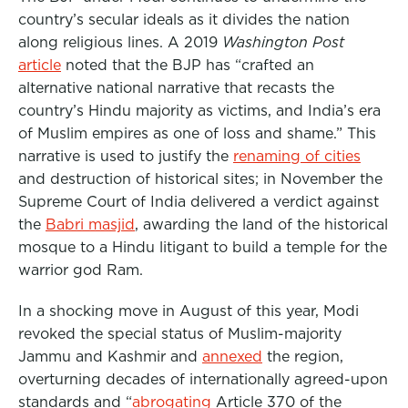
country’s secular ideals as it divides the nation
along religious lines. A 2019
Washington Post
article
noted that the BJP has “crafted an
alternative national narrative that recasts the
country’s Hindu majority as victims, and India’s era
of Muslim empires as one of loss and shame.” This
narrative is used to justify the
renaming of cities
and destruction of historical sites; in November the
Supreme Court of India delivered a verdict against
the
Babri masjid
, awarding the land of the historical
mosque to a Hindu litigant to build a temple for the
warrior god Ram.
In a shocking move in August of this year, Modi
revoked the special status of Muslim-majority
Jammu and Kashmir and
annexed
the region,
overturning decades of internationally agreed-upon
standards and “
abrogating
Article 370 of the