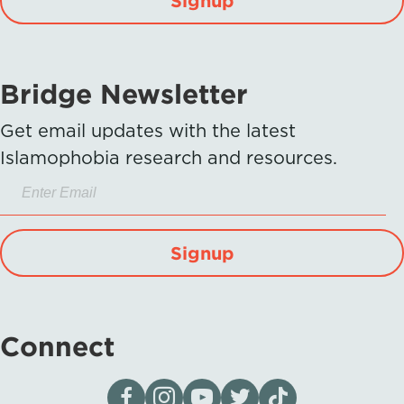
Bridge Newsletter
Get email updates with the latest
Islamophobia research and resources.
Signup
Connect
Visit our page on Facebook
Follow us on Instagram
Visit our YouTube Channel
Visit our X page
Visit us on tiktok