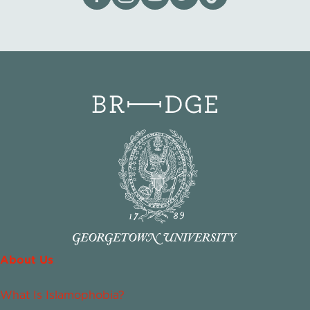
About Us
What Is Islamophobia?