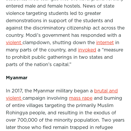
entered male and female hostels. News of state
violence targeting students led to greater
demonstrations in support of the students and
against the discriminatory citizenship act across the
country. Modi’s government has responded with a
violent
clampdown, shutting down the
internet
in
many parts of the country, and
invoked
a “measure
to prohibit public gatherings in two states and
parts of the nation’s capital.”
Myanmar
In 2017, the Myanmar military began a
brutal and
violent
campaign involving
mass rape
and burning
of entire villages targeting the primarily Muslim
Rohingya people, and resulting in the exodus of
over 700,000 of the minority population. Two years
later those who fled remain trapped in refugee