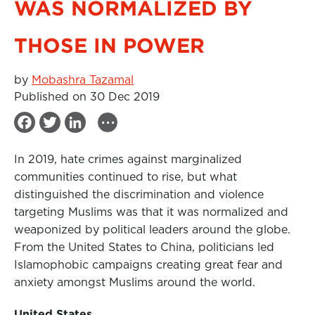
WAS NORMALIZED BY
THOSE IN POWER
by
Mobashra Tazamal
Published on 30 Dec 2019
...
F
T
L
a
w
i
In 2019, hate crimes against marginalized
c
i
n
communities continued to rise, but what
e
t
k
distinguished the discrimination and violence
b
t
e
targeting Muslims was that it was normalized and
weaponized by political leaders around the globe.
o
e
d
From the United States to China, politicians led
o
r
I
Islamophobic campaigns creating great fear and
k
n
anxiety amongst Muslims around the world.
United States