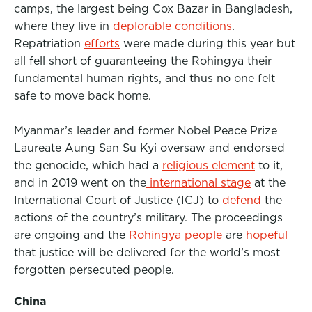
camps, the largest being Cox Bazar in Bangladesh,
where they live in
deplorable conditions
.
Repatriation
efforts
were made during this year but
all fell short of guaranteeing the Rohingya their
fundamental human rights, and thus no one felt
safe to move back home.
Myanmar’s leader and former Nobel Peace Prize
Laureate Aung San Su Kyi oversaw and endorsed
the genocide, which had a
religious element
to it,
and in 2019 went on the
international stage
at the
International Court of Justice (ICJ) to
defend
the
actions of the country’s military. The proceedings
are ongoing and the
Rohingya people
are
hopeful
that justice will be delivered for the world’s most
forgotten persecuted people.
China