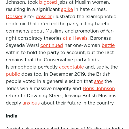
Johnson, took
bigoted
jabs at Muslim women,
resulting in a significant
spike
in hate crimes.
Dossier
after
dossier
illustrated the Islamophobic
epidemic that infected the party, citing hateful
comments about Muslims and promotion of far-
right conspiracy theories
at all levels
. Baroness
Sayeeda Warsi
continued
her one-woman
battle
within to hold the party to account, but the fact
remains that the Conservative party finds
Islamophobia perfectly
acceptable
and, sadly, the
public
does too. In December 2019, the British
people voted in a general election that
saw
the
Tories win a massive majority and
Boris Johnson
return to Downing Street, leaving British Muslims
deeply
anxious
about their future in the country.
India
Anxiety also permeated the lives of Muslims in India