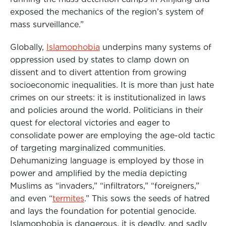
exposed the mechanics of the region’s system of
mass surveillance.”
Globally,
Islamophobia
underpins many systems of
oppression used by states to clamp down on
dissent and to divert attention from growing
socioeconomic inequalities. It is more than just hate
crimes on our streets: it is institutionalized in laws
and policies around the world. Politicians in their
quest for electoral victories and eager to
consolidate power are employing the age-old tactic
of targeting marginalized communities.
Dehumanizing language is employed by those in
power and amplified by the media depicting
Muslims as “invaders,” “infiltrators,” “foreigners,”
and even “
termites
.” This sows the seeds of hatred
and lays the foundation for potential genocide.
Islamophobia is dangerous, it is deadly, and sadly