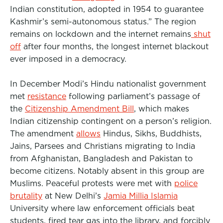
Indian constitution, adopted in 1954 to guarantee
Kashmir’s semi-autonomous status.” The region
remains on lockdown and the internet remains
shut
off
after four months, the longest internet blackout
ever imposed in a democracy.
In December Modi’s Hindu nationalist government
met
resistance
following parliament’s passage of
the
Citizenship Amendment Bill
, which makes
Indian citizenship contingent on a person’s religion.
The amendment
allows
Hindus, Sikhs, Buddhists,
Jains, Parsees and Christians migrating to India
from Afghanistan, Bangladesh and Pakistan to
become citizens. Notably absent in this group are
Muslims. Peaceful protests were met with
police
brutality
at New Delhi’s
Jamia Millia Islamia
University where law enforcement officials beat
students, fired tear gas into the library, and forcibly