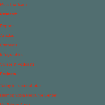
Meet the Team
Research
Reports
Articles
Editorials
Infographics
Videos & Podcasts
Projects
Today in Islamophobia
Islamophobia Resource Center
My Bridge Story