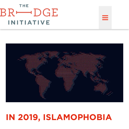
IN 2019, ISLAMOPHOBIA