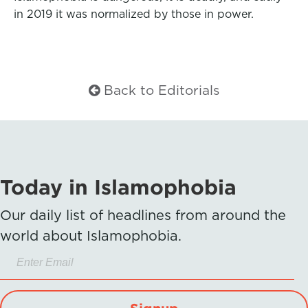
in 2019 it was normalized by those in power.
Back to Editorials
Today in Islamophobia
Our daily list of headlines from around the
world about Islamophobia.
Signup