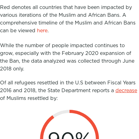
Red denotes all countries that have been impacted by
various iterations of the Muslim and African Bans. A
comprehensive timeline of the Muslim and African Bans
can be viewed
here
.
While the number of people impacted continues to
grow, especially with the February 2020 expansion of
the Ban, the data analyzed was collected through June
2018 only.
Of all refugees resettled in the U.S between Fiscal Years
2016 and 2018, the State Department reports
a
decrease
of Muslims resettled by: