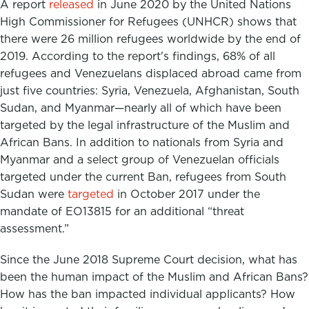
A report
released
in June 2020 by the United Nations
High Commissioner for Refugees (UNHCR) shows that
there were 26 million refugees worldwide by the end of
2019. According to the report's findings, 68% of all
refugees and Venezuelans displaced abroad came from
just five countries: Syria, Venezuela, Afghanistan, South
Sudan, and Myanmar—nearly all of which have been
targeted by the legal infrastructure of the Muslim and
African Bans. In addition to nationals from Syria and
Myanmar and a select group of Venezuelan officials
targeted under the current Ban, refugees from South
Sudan were
targeted
in October 2017 under the
mandate of EO13815 for an additional “threat
assessment.”
Since the June 2018 Supreme Court decision, what has
been the human impact of the Muslim and African Bans?
How has the ban impacted individual applicants? How