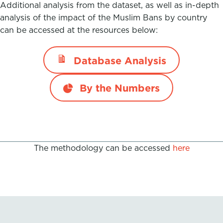
Additional analysis from the dataset, as well as in-depth
analysis of the impact of the Muslim Bans by country
can be accessed at the resources below:
Database Analysis
By the Numbers
The methodology can be accessed
here