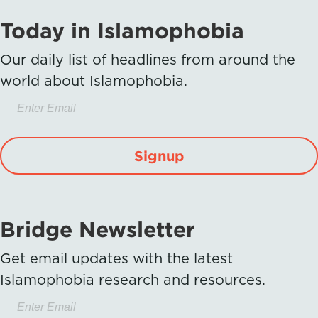
Today in Islamophobia
Our daily list of headlines from around the
world about Islamophobia.
Signup
Bridge Newsletter
Get email updates with the latest
Islamophobia research and resources.