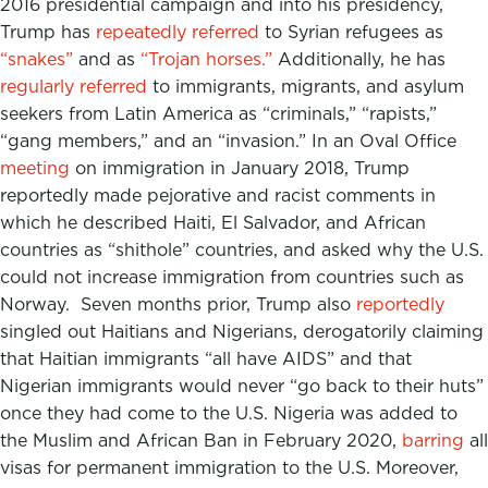
2016 presidential campaign and into his presidency,
Trump has
repeatedly
referred
to Syrian refugees as
“snakes”
and as
“Trojan horses.”
Additionally, he has
regularly referred
to immigrants, migrants, and asylum
seekers from Latin America as “criminals,” “rapists,”
“gang members,” and an “invasion.” In an Oval Office
meeting
on immigration in January 2018, Trump
reportedly made pejorative and racist comments in
which he described Haiti, El Salvador, and African
countries as “shithole” countries, and asked why the U.S.
could not increase immigration from countries such as
Norway. Seven months prior, Trump also
reportedly
singled out Haitians and Nigerians, derogatorily claiming
that Haitian immigrants “all have AIDS” and that
Nigerian immigrants would never “go back to their huts”
once they had come to the U.S. Nigeria was added to
the Muslim and African Ban in February 2020,
barring
all
visas for permanent immigration to the U.S. Moreover,