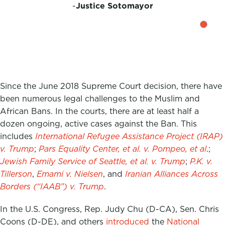
-
Justice Sotomayor
Since the June 2018 Supreme Court decision, there have
been numerous legal challenges to the Muslim and
African Bans. In the courts, there are at least half a
dozen ongoing, active cases against the Ban. This
includes
International Refugee Assistance Project (IRAP)
v. Trump
;
Pars Equality Center, et al. v. Pompeo, et al
.;
Jewish Family Service of Seattle, et al. v. Trump
;
P.K. v.
Tillerson
,
Emami v. Nielsen
, and
Iranian Alliances Across
Borders (“IAAB”) v. Trump
.
In the U.S. Congress, Rep. Judy Chu (D-CA), Sen. Chris
Coons (D-DE), and others
introduced
the
National