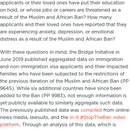
applicants or their loved ones have put their education
on hold, or whose jobs or careers are threatened as a
result of the Muslim and African Ban? How many
applicants and their loved ones have reported that they
are experiencing anxiety, depression, or emotional
distress as a result of the Muslim and African Ban?
With these questions in mind, the Bridge Initiative in
June 2019 published aggregated data on immigration
and non-immigration visa applicants and their impacted
families who have been subjected to the restrictions of
the previous iteration of the Muslim and African Ban (PP
9645). While six additional countries have since been
added to the Ban (PP 9983), not enough information is
yet publicly available to similarly aggregate such data.
The previously published
data was
compiled
from online
news media, lawsuits, and the
in-it #StopTheBan video
platform
.
Through an analysis of this data, which is