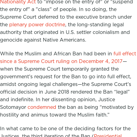
Nationality Act
to "impose on the entry of" or "suspend
the entry of" a "class" of people. In so doing, the
Supreme Court deferred to the executive branch under
the
plenary power doctrine
,
the long-standing legal
authority that originated in U.S. settler colonialism and
genocide against Native Americans.
While the Muslim and African Ban had been in
full effect
since a Supreme Court ruling on December 4, 2017
—
when the Supreme Court temporarily granted the
government’s request for the Ban to go into full effect,
amidst ongoing legal challenges—the Supreme Court’s
official decision in June 2018 rendered the Ban “legal”
and indefinite.
In her dissenting opinion, Justice
Sotomayor
condemned
the ban as being “motivated by
hostility and animus toward the Muslim faith.”
In what came to be one of the deciding factors for the
Justices, the third iteration of the Ban (
Presidential