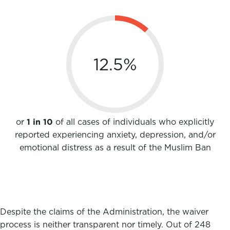
12.5
%
or
1 in 10
of all cases of individuals who explicitly
reported experiencing anxiety, depression, and/or
emotional distress as a result of the Muslim Ban
Despite the claims of the Administration, the waiver
process is neither transparent nor timely. Out of 248