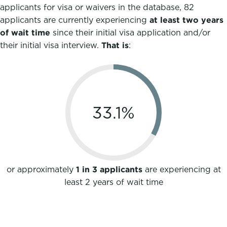
applicants for visa or waivers in the database, 82
applicants are currently experiencing
at least two years
of wait
time
since their initial visa application and/or
their initial visa interview.
That is
:
33.1
%
or approximately
1 in 3 applicants
are experiencing at
least 2 years of wait time