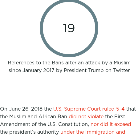
19
References to the Bans after an attack by a Muslim
since January 2017 by President Trump on Twitter
On June 26, 2018 the
U.S. Supreme Court ruled 5-4
that
the Muslim and African Ban
did not violate
the First
Amendment of the U.S. Constitution,
nor did it exceed
the president’s authority
under the Immigration and