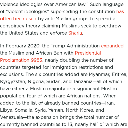
violence ideologies over American law." Such language
of "violent ideologies" superseding the constitution
has
often been used
by anti-Muslim groups to spread a
conspiracy theory claiming Muslims seek to overthrow
the United States and enforce
Sharia
.
In February 2020, the Trump Administration
expanded
the Muslim and African Ban with
Presidential
Proclamation 9983
, nearly doubling the number of
countries targeted for immigration restrictions and
exclusions. The six countries added are Myanmar, Eritrea,
Kyrgyzstan, Nigeria, Sudan, and Tanzania—all of which
have either a Muslim majority or a significant Muslim
population, four of which are African nations. When
added to the list of already banned countries—Iran,
Libya, Somalia, Syria, Yemen, North Korea, and
Venezuela—the expansion brings the total number of
currently banned countries to 13, nearly half of which are