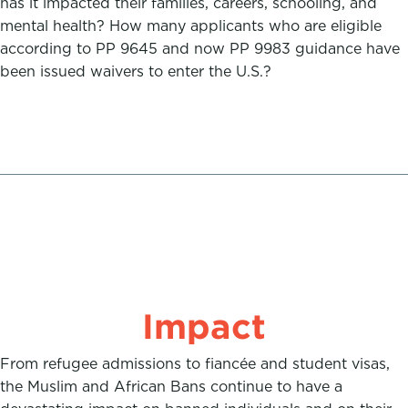
has it impacted their families, careers, schooling, and
mental health? How many applicants who are eligible
according to PP 9645 and now PP 9983 guidance have
been issued waivers to enter the U.S.?
Impact
From refugee admissions to fiancée and student visas,
the Muslim and African Bans continue to have a