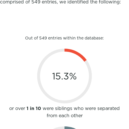
comprised of 549 entries, we identified the following:
Out of 549 entries within the database:
15.3
%
or over
1 in 10
were siblings who were separated
from each other