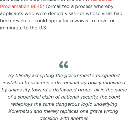
Proclamation 9645
) formalized a process whereby
applicants who were denied visas—or whose visas had
been revoked—could apply for a waiver to travel or
immigrate to the U.S
By blindly accepting the government’s misguided
invitation to sanction a discriminatory policy motivated
by animosity toward a disfavored group, all in the name
of a superficial claim of national security, the court
redeploys the same dangerous logic underlying
Korematsu and merely replaces one grave wrong
decision with another.