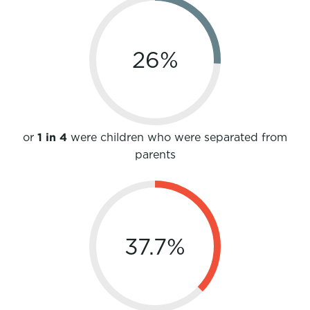
26
%
or
1 in 4
were children who were separated from
parents
37.7
%