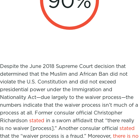
90
%
Despite the June 2018 Supreme Court decision that
determined that the Muslim and African Ban did not
violate the U.S. Constitution and did not exceed
presidential power under the Immigration and
Nationality Act—due largely to the waiver process—the
numbers indicate that the waiver process
isn’t much of a
process at all.
Former consular official Christopher
Richardson
stated
in a sworn affidavit that “there really
is no waiver [process].” Another consular official
stated
that the “waiver process is a fraud.” Moreover,
there is no