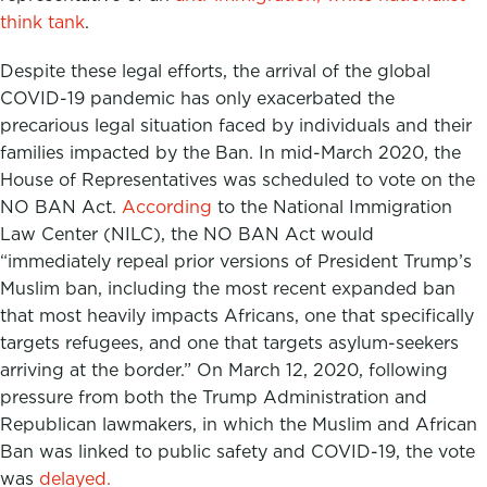
think tank
.
Despite these legal efforts, the arrival of the global
COVID-19 pandemic has only exacerbated the
precarious legal situation faced by individuals and their
families impacted by the Ban. In mid-March 2020, the
House of Representatives was scheduled to vote on the
NO BAN Act.
According
to the National Immigration
Law Center (NILC), the NO BAN Act would
“immediately repeal prior versions of President Trump’s
Muslim ban, including the most recent expanded ban
that most heavily impacts Africans, one that specifically
targets refugees, and one that targets asylum-seekers
arriving at the border.” On March 12, 2020, following
pressure from both the Trump Administration and
Republican lawmakers, in which the Muslim and African
Ban was linked to public safety and COVID-19, the vote
was
delayed.