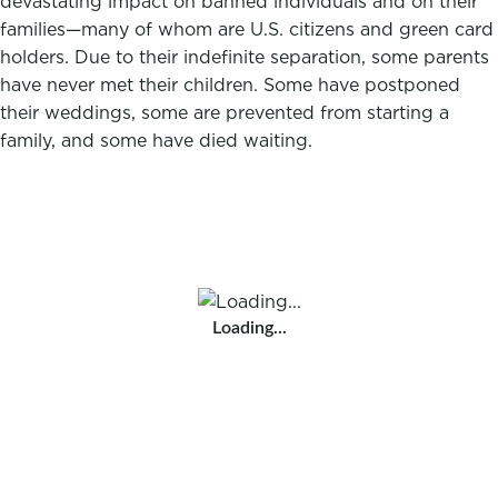
devastating impact on banned individuals and on their
families—many of whom are U.S. citizens and green card
holders. Due to their indefinite separation, some parents
have never met their children. Some have postponed
their weddings, some are prevented from starting a
family, and some have died waiting.
Loading...