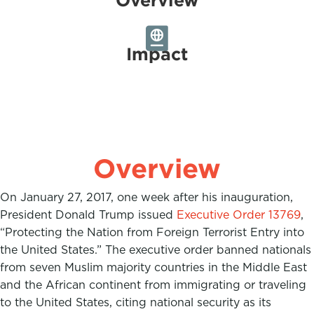
Impact
Overview
On January 27, 2017, one week after his inauguration,
President Donald Trump issued
Executive Order 13769
,
“Protecting the Nation from Foreign Terrorist Entry into
the United States.” The executive order banned nationals
from seven Muslim majority countries in the Middle East
and the African continent from immigrating or traveling
to the United States, citing national security as its