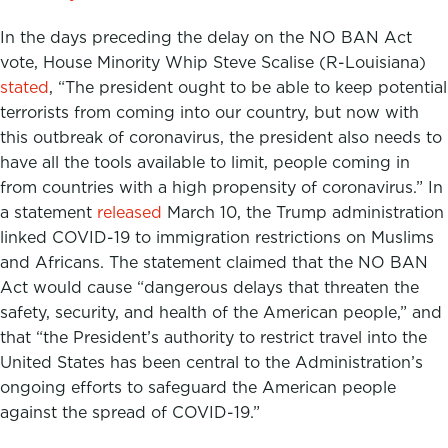
In the days preceding the delay on the NO BAN Act
vote, House Minority Whip Steve Scalise (R-Louisiana)
stated
, “The president ought to be able to keep potential
terrorists from coming into our country, but now with
this outbreak of coronavirus, the president also needs to
have all the tools available to limit, people coming in
from countries with a high propensity of coronavirus.” In
a statement
released
March 10, the Trump administration
linked COVID-19 to immigration restrictions on Muslims
and Africans. The statement claimed that the NO BAN
Act would cause “dangerous delays that threaten the
safety, security, and health of the American people,” and
that “the President’s authority to restrict travel into the
United States has been central to the Administration’s
ongoing efforts to safeguard the American people
against the spread of COVID-19.”