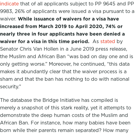
indicate
that of all applicants subject to PP 9645 and PP
9983, 26% of applicants were issued a visa pursuant to a
waiver.
While issuance of waivers for a visa have
increased from March 2019 to April 2020, 74% or
nearly three in four applicants have been denied a
waiver for a visa in this time period.
As
stated
by
Senator Chris Van Hollen in a June 2019 press release,
the Muslim and African Ban “was bad on day one and is
only getting worse.” Moreover, he continued, “this data
makes it abundantly clear that the waiver process is a
sham and that the ban has nothing to do with national
security.”
The database the Bridge Initiative has compiled is
merely a snapshot of this stark reality, yet it attempts to
demonstrate the deep human costs of the Muslim and
African Ban. For instance, how many babies have been
born while their parents remain separated? How many