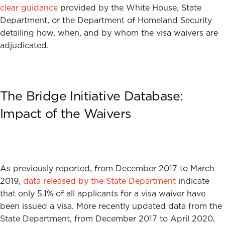
clear guidance
provided by the White House, State
Department, or the Department of Homeland Security
detailing how, when, and by whom the visa waivers are
adjudicated.
The Bridge Initiative Database:
Impact of the Waivers
As previously reported, from December 2017 to March
2019,
data released by the State Department
indicate
that only 5.1% of all applicants for a visa waiver have
been issued a visa.
More recently updated data from the
State Department, from December 2017 to April 2020,