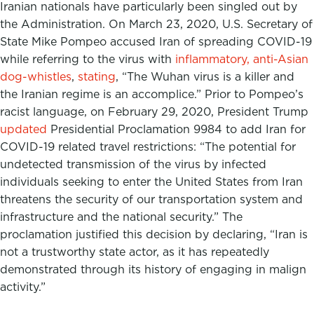
Iranian nationals have particularly been singled out by
the Administration. On March 23, 2020, U.S. Secretary of
State Mike Pompeo accused Iran of spreading COVID-19
while referring to the virus with
inflammatory, anti-Asian
dog-whistles
,
stating
, “The Wuhan virus is a killer and
the Iranian regime is an accomplice.” Prior to Pompeo’s
racist language, on February 29, 2020, President Trump
updated
Presidential Proclamation 9984 to add Iran for
COVID-19 related travel restrictions: “The potential for
undetected transmission of the virus by infected
individuals seeking to enter the United States from Iran
threatens the security of our transportation system and
infrastructure and the national security.” The
proclamation justified this decision by declaring, “Iran is
not a trustworthy state actor, as it has repeatedly
demonstrated through its history of engaging in malign
activity.”