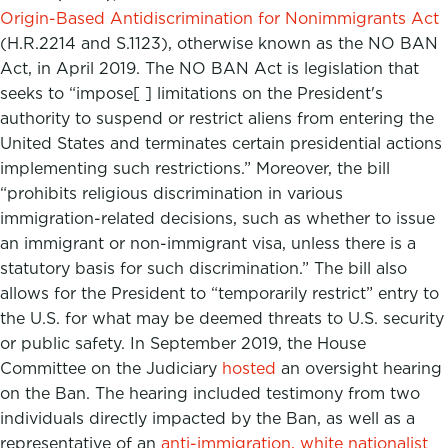
Origin-Based Antidiscrimination for Nonimmigrants Act
(H.R.2214 and S.1123), otherwise known as the NO BAN
Act, in April 2019. The NO BAN Act is legislation that
seeks to “impose[ ] limitations on the President's
authority to suspend or restrict aliens from entering the
United States and terminates certain presidential actions
implementing such restrictions.” Moreover, the bill
“prohibits religious discrimination in various
immigration-related decisions, such as whether to issue
an immigrant or non-immigrant visa, unless there is a
statutory basis for such discrimination.” The bill also
allows for the President to “temporarily restrict” entry to
the U.S. for what may be deemed threats to U.S. security
or public safety. In September 2019, the House
Committee on the Judiciary
hosted
an oversight hearing
on the Ban. The hearing included testimony from two
individuals directly impacted by the Ban, as well as a
representative of an
anti-immigration, white nationalist