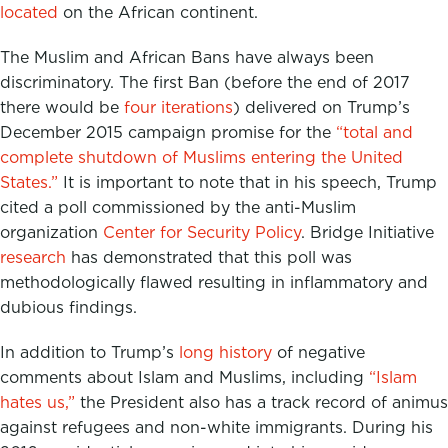
located
on the African continent.
The Muslim and African Bans have always been
discriminatory. The first Ban (before the end of 2017
there would be
four iterations
) delivered on Trump’s
December 2015 campaign promise for the
“total and
complete shutdown of Muslims entering the United
States.”
It is important to note that in his speech, Trump
cited a poll commissioned by the anti-Muslim
organization
Center for Security Policy
. Bridge Initiative
research
has demonstrated that this poll was
methodologically flawed resulting in inflammatory and
dubious findings.
In addition to Trump’s
long history
of negative
comments about Islam and Muslims, including
“Islam
hates us,”
the President also has a track record of animus
against refugees and non-white immigrants. During his