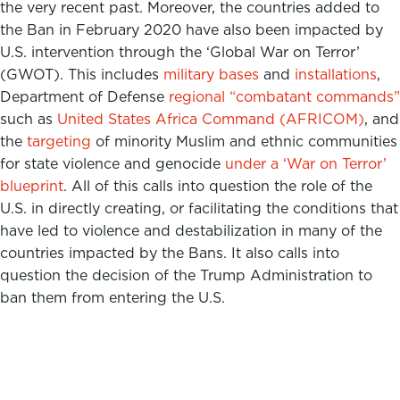
the very recent past. Moreover, the countries added to
the Ban in February 2020 have also been impacted by
U.S. intervention through the ‘Global War on Terror’
(GWOT). This includes
military bases
and
installations
,
Department of Defense
regional “combatant commands”
such as
United States Africa Command
(AFRICOM)
, and
the
targeting
of minority Muslim and ethnic communities
for state violence and genocide
under a ‘War on Terror’
blueprint
. All of this calls into question the role of the
U.S. in directly creating, or facilitating the conditions that
have led to violence and destabilization in many of the
countries impacted by the Bans. It also calls into
question the decision of the Trump Administration to
ban them from entering the U.S.