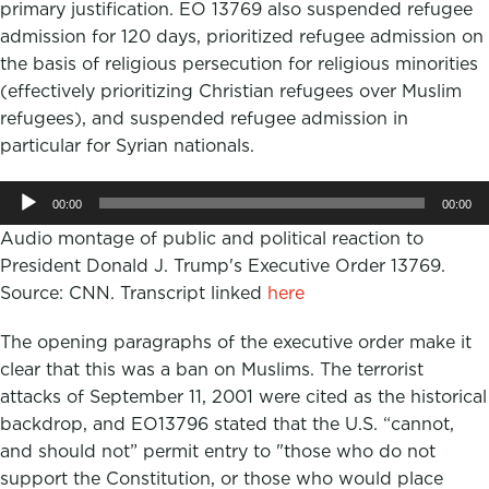
primary justification. EO 13769 also suspended refugee
admission for 120 days, prioritized refugee admission on
the basis of religious persecution for religious minorities
(effectively prioritizing Christian refugees over Muslim
refugees), and suspended refugee admission in
particular for Syrian nationals.
Audio
00:00
00:00
Player
Audio montage of public and political reaction to
President Donald J. Trump's Executive Order 13769.
Source: CNN. Transcript linked
here
The opening paragraphs of the executive order make it
clear that this was a ban on Muslims. The terrorist
attacks of September 11, 2001 were cited as the historical
backdrop, and EO13796 stated that the U.S. “cannot,
and should not” permit entry to "those who do not
support the Constitution, or those who would place