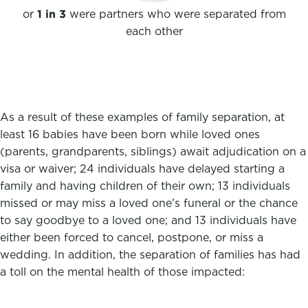
or
1 in 3
were partners who were separated from
each other
As a result of these examples of family separation, at
least 16 babies have been born while loved ones
(parents, grandparents, siblings) await adjudication on a
visa or waiver; 24 individuals have delayed starting a
family and having children of their own; 13 individuals
missed or may miss a loved one’s funeral or the chance
to say goodbye to a loved one; and 13 individuals have
either been forced to cancel, postpone, or miss a
wedding. In addition, the separation of families has had
a toll on the mental health of those impacted: