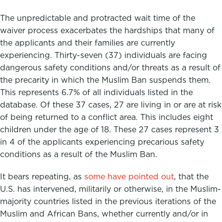
The unpredictable and protracted wait time of the
waiver process exacerbates the hardships that many of
the applicants and their families are currently
experiencing. Thirty-seven (37) individuals are facing
dangerous safety conditions and/or threats as a result of
the precarity in which the Muslim Ban suspends them.
This represents 6.7% of all individuals listed in the
database. Of these 37 cases, 27 are
living in or are at risk
of being returned to a conflict area.
This includes eight
children under the age of 18. These 27 cases represent 3
in 4 of the applicants experiencing precarious safety
conditions as a result of the Muslim Ban.
It bears repeating, as
some have pointed out
, that the
U.S. has intervened, militarily or otherwise, in the Muslim-
majority countries listed in the previous iterations of the
Muslim and African Bans, whether currently and/or in