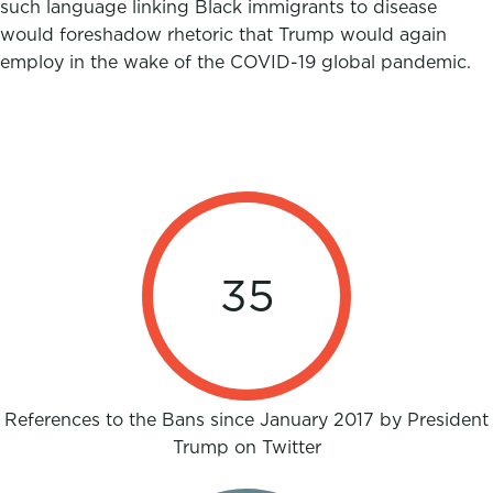
such language linking Black immigrants to disease
would foreshadow rhetoric that Trump would again
employ in the wake of the COVID-19 global pandemic.
35
References to the Bans since January 2017 by President
Trump on Twitter