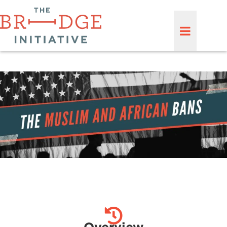
Overview