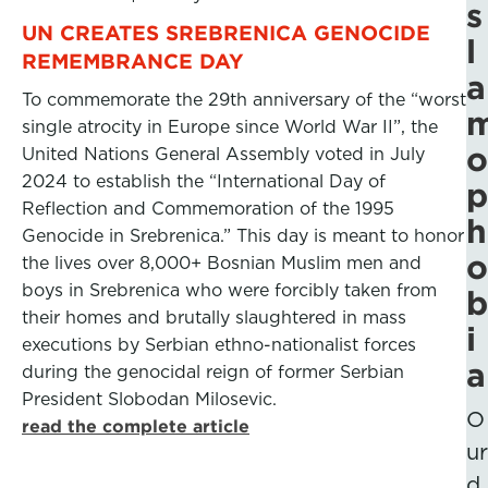
s
UN CREATES SREBRENICA GENOCIDE
l
REMEMBRANCE DAY
a
To commemorate the 29th anniversary of the “worst
single atrocity in Europe since World War II”, the
o
United Nations General Assembly voted in July
2024 to establish the “International Day of
p
Reflection and Commemoration of the 1995
h
Genocide in Srebrenica.” This day is meant to honor
o
the lives over 8,000+ Bosnian Muslim men and
boys in Srebrenica who were forcibly taken from
b
their homes and brutally slaughtered in mass
i
executions by Serbian ethno-nationalist forces
a
during the genocidal reign of former Serbian
President Slobodan Milosevic.
O
read the complete article
ur
d