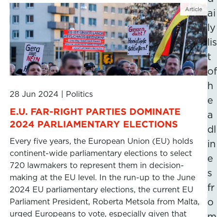
Article
ai
ly
lis
t
of
h
28 Jun 2024
|
Politics
e
E.U. FAR-RIGHT PARTIES DOMINATE
a
2024 PARLIAMENTARY ELECTIONS
dl
Every five years, the European Union (EU) holds
in
continent-wide parliamentary elections to select
e
720 lawmakers to represent them in decision-
s
making at the EU level. In the run-up to the June
fr
2024 EU parliamentary elections, the current EU
o
Parliament President, Roberta Metsola from Malta,
urged Europeans to vote, especially given that
m