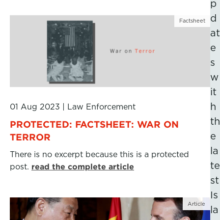
p
d
Factsheet
at
e
s
w
it
h
01 Aug 2023
|
Law Enforcement
th
PROTECTED: FACTSHEET: WAR ON
e
TERROR
la
There is no excerpt because this is a protected
te
post.
read the complete article
st
Is
Article
la