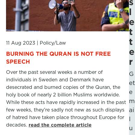
s
l
e
t
t
11 Aug 2023
|
Policy/Law
e
BURNING THE QURAN IS NOT FREE
r
SPEECH
Over the past several weeks a number of
G
individuals in Sweden and Denmark have
et
desecrated and burned copies of the Quran, the
e
holy book of nearly 2 billion Muslims worldwide.
m
While these acts have rapidly increased in the past
ai
few weeks, they’re sadly not new as such displays
of hatred have taken place throughout Europe for
l
decades.
read the complete article
u