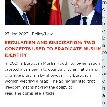
m
o
p
h
o
27 Jan 2023
|
Policy/Law
bi
SECULARISM AND SINICIZATION: TWO
a
CONCEPTS USED TO ERADICATE MUSLIM
re
IDENTITY
s
In 2021, a European Muslim youth led organization
e
created a campaign to counter discrimination and
ar
promote pluralism by showcasing a European
c
woman wearing a hijab. The ad highlighted that
freedom means having the ability to…
h
read the complete article
a
n