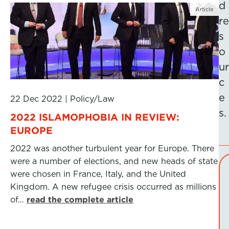
d
Article
re
s
o
ur
c
e
22 Dec 2022
|
Policy/Law
s.
2022 ISLAMOPHOBIA IN REVIEW:
EUROPE
2022 was another turbulent year for Europe. There
were a number of elections, and new heads of state
were chosen in France, Italy, and the United
Kingdom. A new refugee crisis occurred as millions
of…
read the complete article