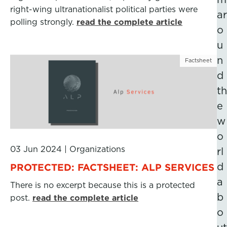
right-wing ultranationalist political parties were
ar
polling strongly.
read the complete article
o
u
n
Factsheet
d
th
e
w
o
03 Jun 2024
|
Organizations
rl
d
PROTECTED: FACTSHEET: ALP SERVICES
a
There is no excerpt because this is a protected
b
post.
read the complete article
o