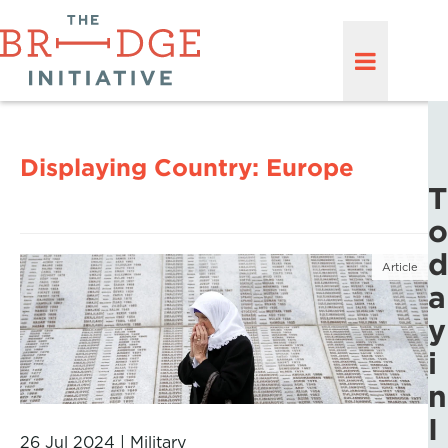
Displaying Country:
Europe
T
o
d
Article
a
y
i
n
I
26 Jul 2024
|
Military