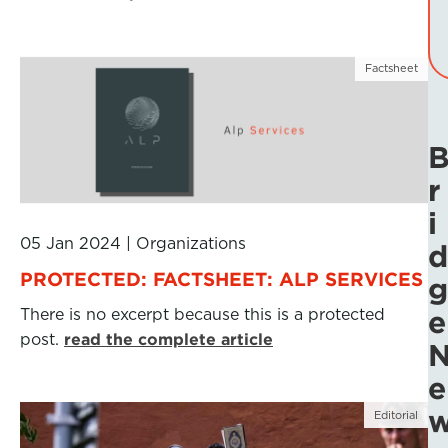
Factsheet
r
i
05 Jan 2024
|
Organizations
d
PROTECTED: FACTSHEET: ALP SERVICES
g
There is no excerpt because this is a protected
e
post.
read the complete article
e
Editorial