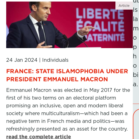
ut
Article
Is
la
m
o
p
h
24 Jan 2024
|
Individuals
o
FRANCE: STATE ISLAMOPHOBIA UNDER
bi
PRESIDENT EMMANUEL MACRON
a.
Emmanuel Macron was elected in May 2017 for the
first of his two terms on an electoral platform
promising an inclusive, open and modern liberal
society where multiculturalism—which had been a
negative term in French media and politics—was
refreshingly presented as an asset for the country.
read the complete article