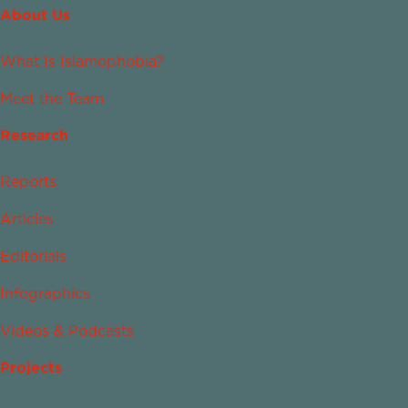
About Us
What Is Islamophobia?
Meet the Team
Research
Reports
Articles
Editorials
Infographics
Videos & Podcasts
Projects