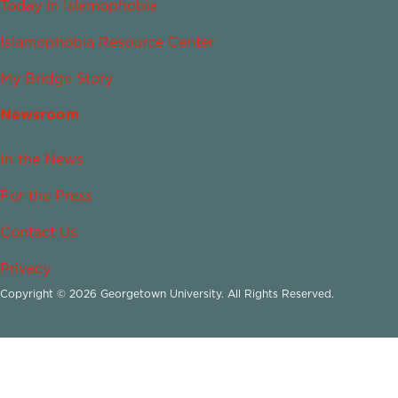
Today in Islamophobia
Islamophobia Resource Center
My Bridge Story
Newsroom
In the News
For the Press
Contact Us
Privacy
Copyright © 2026 Georgetown University. All Rights Reserved.