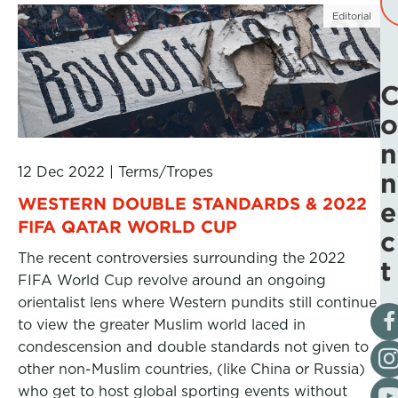
Editorial
o
n
12 Dec 2022
|
Terms/Tropes
n
WESTERN DOUBLE STANDARDS & 2022
e
FIFA QATAR WORLD CUP
c
The recent controversies surrounding the 2022
t
FIFA World Cup revolve around an ongoing
orientalist lens where Western pundits still continue
Vis
to view the greater Muslim world laced in
condescension and double standards not given to
Fol
other non-Muslim countries, (like China or Russia)
Vis
who get to host global sporting events without