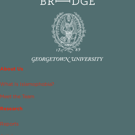
About Us
What Is Islamophobia?
Meet the Team
Research
Reports