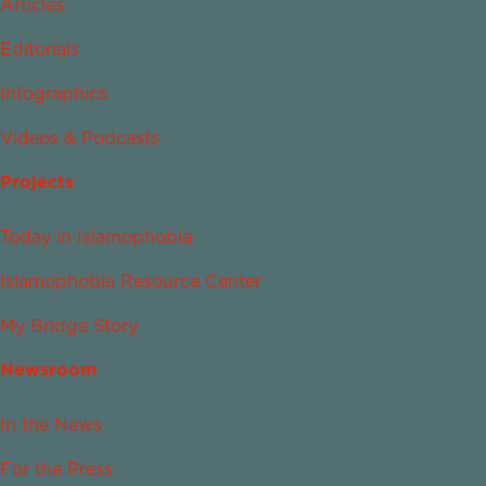
Articles
Editorials
Infographics
Videos & Podcasts
Projects
Today in Islamophobia
Islamophobia Resource Center
My Bridge Story
Newsroom
In the News
For the Press