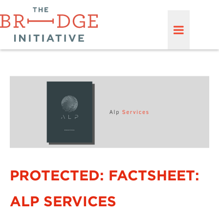
PROTECTED: FACTSHEET:
ALP SERVICES