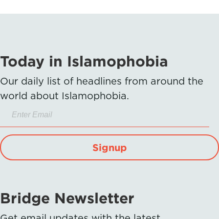
Today in Islamophobia
Our daily list of headlines from around the
world about Islamophobia.
Signup
Bridge Newsletter
Get email updates with the latest