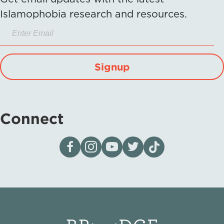
Islamophobia research and resources.
Signup
Connect
Visit our page on Facebook
Follow us on Instagram
Visit our YouTube Channel
Visit our X page
Visit us on tiktok