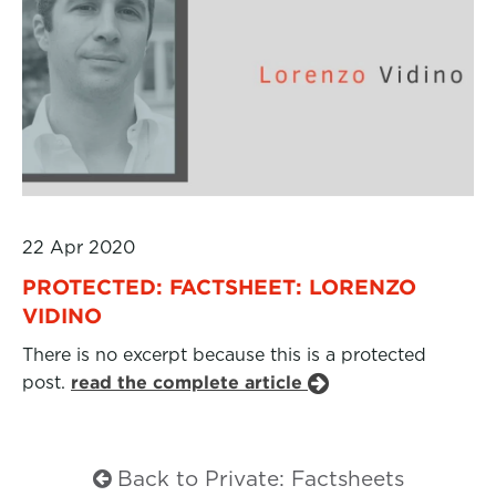
22 Apr 2020
PROTECTED: FACTSHEET: LORENZO
VIDINO
There is no excerpt because this is a protected
post.
read the complete article
Back to Private: Factsheets