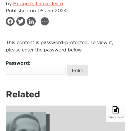
by
Bridge Initiative Team
Published on 05 Jan 2024
...
F
T
L
a
w
i
c
i
n
This content is password-protected. To view it,
e
t
k
please enter the password below.
b
t
e
Password:
o
e
d
o
r
I
k
n
Related
FACTSHEET