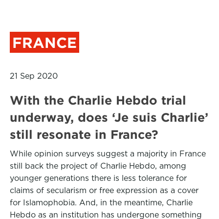
FRANCE
21 Sep 2020
With the Charlie Hebdo trial
underway, does ‘Je suis Charlie’
still resonate in France?
While opinion surveys suggest a majority in France
still back the project of Charlie Hebdo, among
younger generations there is less tolerance for
claims of secularism or free expression as a cover
for Islamophobia. And, in the meantime, Charlie
Hebdo as an institution has undergone something