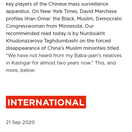
key players of the Chinese mass surveillance
apparatus. On New York Times, David Marchese
profiles Ilhan Omar: the Black, Muslim, Democratic
Congresswoman from Minnesota.
Our
recommended read today is by Nurdoukht
Khudonazarova Taghdumbashi on the forced
disappearance of China’s Muslim minorities titled
“
We have not heard from my Baba-jaan’s relatives
in Kashgar for almost two years now.” This, and
more, below:
INTERNATIONAL
21 Sep 2020