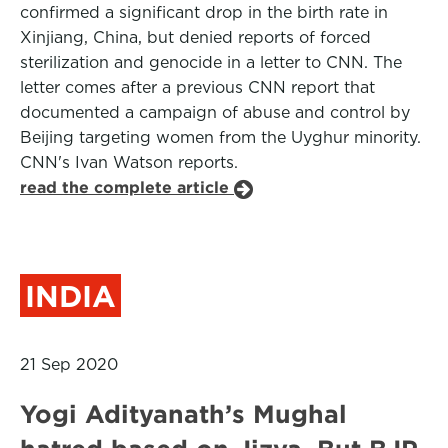
confirmed a significant drop in the birth rate in
Xinjiang, China, but denied reports of forced
sterilization and genocide in a letter to CNN. The
letter comes after a previous CNN report that
documented a campaign of abuse and control by
Beijing targeting women from the Uyghur minority.
CNN's Ivan Watson reports.
read the complete article
INDIA
21 Sep 2020
Yogi Adityanath’s Mughal