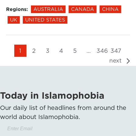
Regions:
AUSTRALIA
CANADA
CHINA
UK
UNITED STATES
1
2
3
4
5
…
346
347
next
Today in Islamophobia
Our daily list of headlines from around the
world about Islamophobia.