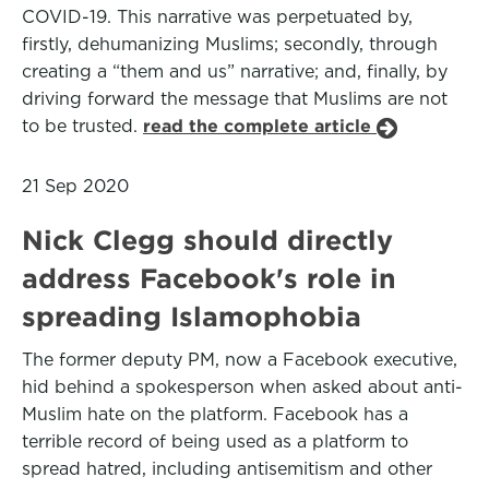
COVID-19. This narrative was perpetuated by,
firstly, dehumanizing Muslims; secondly, through
creating a “them and us” narrative; and, finally, by
driving forward the message that Muslims are not
to be trusted.
read the complete article
21 Sep 2020
Nick Clegg should directly
address Facebook's role in
spreading Islamophobia
The former deputy PM, now a Facebook executive,
hid behind a spokesperson when asked about anti-
Muslim hate on the platform. Facebook has a
terrible record of being used as a platform to
spread hatred, including antisemitism and other