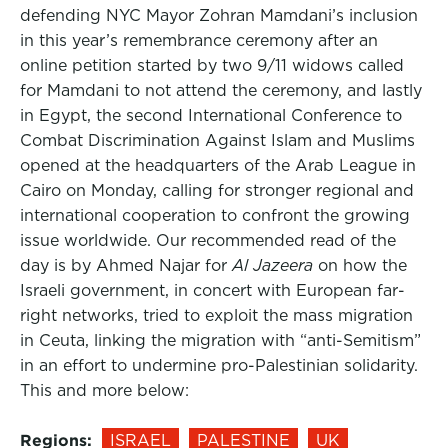
defending NYC Mayor Zohran Mamdani’s inclusion
in this year’s remembrance ceremony after an
online petition started by two 9/11 widows called
for Mamdani to not attend the ceremony, and lastly
in Egypt, the second International Conference to
Combat Discrimination Against Islam and Muslims
opened at the headquarters of the Arab League in
Cairo on Monday, calling for stronger regional and
international cooperation to confront the growing
issue worldwide. Our recommended read of the
day is by Ahmed Najar for
Al Jazeera
on how the
Israeli government, in concert with European far-
right networks, tried to exploit the mass migration
in Ceuta, linking the migration with “anti-Semitism”
in an effort to undermine pro-Palestinian solidarity.
This and more below:
Regions:
ISRAEL
PALESTINE
UK