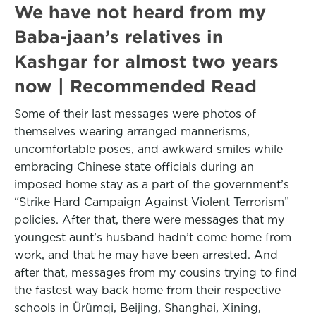
We have not heard from my
Baba-jaan’s relatives in
Kashgar for almost two years
now | Recommended Read
Some of their last messages were photos of
themselves wearing arranged mannerisms,
uncomfortable poses, and awkward smiles while
embracing Chinese state officials during an
imposed home stay as a part of the government’s
“Strike Hard Campaign Against Violent Terrorism”
policies. After that, there were messages that my
youngest aunt’s husband hadn’t come home from
work, and that he may have been arrested. And
after that, messages from my cousins trying to find
the fastest way back home from their respective
schools in Ürümqi, Beijing, Shanghai, Xining,