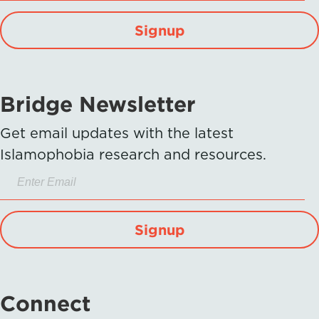
Signup
Bridge Newsletter
Get email updates with the latest
Islamophobia research and resources.
Signup
Connect