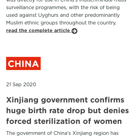
surveillance programmes, with the risk of being
used against Uyghurs and other predominantly
Muslim ethnic groups throughout the country.
read the complete article
CHINA
21 Sep 2020
Xinjiang government confirms
huge birth rate drop but denies
forced sterilization of women
The government of China's Xinjiang region has