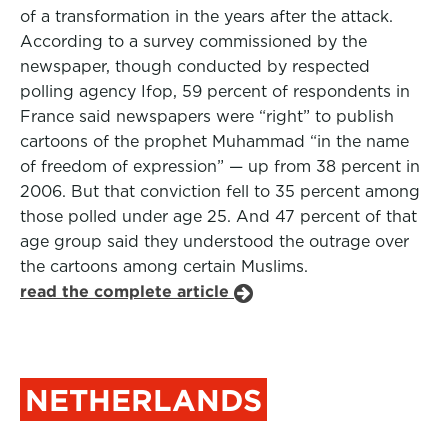
of a transformation in the years after the attack.
According to a survey commissioned by the
newspaper, though conducted by respected
polling agency Ifop, 59 percent of respondents in
France said newspapers were “right” to publish
cartoons of the prophet Muhammad “in the name
of freedom of expression” — up from 38 percent in
2006. But that conviction fell to 35 percent among
those polled under age 25. And 47 percent of that
age group said they understood the outrage over
the cartoons among certain Muslims.
read the complete article
NETHERLANDS