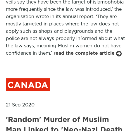
veils say they have been the target of islamophobia
more frequently since the law was introduced,’ the
organisation wrote in its annual report. ‘They are
mostly targeted in places where the law does not
apply such as shops and playgrounds and the
police are not always properly informed about what
the law says, meaning Muslim women do not have
confidence in them.’
read the complete article
CANADA
21 Sep 2020
'Random' Murder of Muslim
Man Linked to 'Neo-Nazi Death