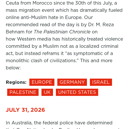
Ceuta from Morocco since the 30th of this July, a
mass migration event which has dramatically fueled
online anti-Muslim hate in Europe. Our
recommended read of the day is by Dr. M. Reza
Behnam for
The Palestinian Chronicle
on
how Western media has historically treated violence
committed by a Muslim not as a localized criminal
act, but instead reframs it “as symptomatic of a
monolithic clash of civilizations.” This and more
below:
Regions:
EUROPE
GERMANY
ISRAEL
PALESTINE
UK
UNITED STATES
JULY 31, 2026
In Australia, the federal police have determined