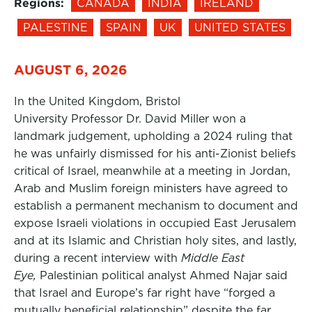
Regions:
CANADA
INDIA
IRELAND
PALESTINE
SPAIN
UK
UNITED STATES
AUGUST 6, 2026
In the United Kingdom, Bristol
University Professor Dr. David Miller won a
landmark judgement, upholding a 2024 ruling that
he was unfairly dismissed for his anti-Zionist beliefs
critical of Israel, meanwhile at a meeting in Jordan,
Arab and Muslim foreign ministers have agreed to
establish a permanent mechanism to document and
expose Israeli violations in occupied East Jerusalem
and at its Islamic and Christian holy sites, and lastly,
during a recent interview with
Middle East
Eye,
Palestinian political analyst Ahmed Najar said
that Israel and Europe’s far right have “forged a
mutually beneficial relationship” despite the far