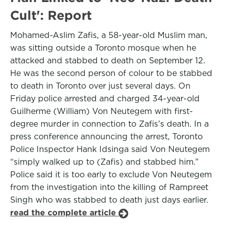
Cult': Report
Mohamed-Aslim Zafis, a 58-year-old Muslim man,
was sitting outside a Toronto mosque when he
attacked and stabbed to death on September 12.
He was the second person of colour to be stabbed
to death in Toronto over just several days. On
Friday police arrested and charged 34-year-old
Guilherme (William) Von Neutegem with first-
degree murder in connection to Zafis’s death. In a
press conference announcing the arrest, Toronto
Police Inspector Hank Idsinga said Von Neutegem
“simply walked up to (Zafis) and stabbed him.”
Police said it is too early to exclude Von Neutegem
from the investigation into the killing of Rampreet
Singh who was stabbed to death just days earlier.
read the complete article