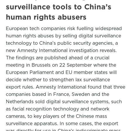
surveillance tools to China’s
human rights abusers
European tech companies risk fuelling widespread
human rights abuses by selling digital surveillance
technology to China’s public security agencies, a
new Amnesty International investigation reveals.
The findings are published ahead of a crucial
meeting in Brussels on 22 September where the
European Parliament and EU member states will
decide whether to strengthen lax surveillance
export rules. Amnesty International found that three
companies based in France, Sweden and the
Netherlands sold digital surveillance systems, such
as facial recognition technology and network
cameras, to key players of the Chinese mass
surveillance apparatus. In some cases, the export
was directly for use in China’s indiscriminate mass