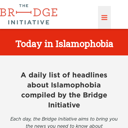
Today in Islamophobia
A daily list of headlines
about Islamophobia
compiled by the Bridge
Initiative
Each day, the Bridge Initiative aims to bring you
the news you need to know about