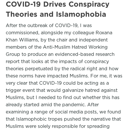
COVID-19 Drives Conspiracy
Theories and Islamophobia
After the outbreak of COVID-19, I was
commissioned, alongside my colleague Roxana
Khan Williams, by the chair and independent
members of the Anti-Muslim Hatred Working
Group to produce an evidenced-based research
report that looks at the impacts of conspiracy
theories perpetuated by the radical right and how
these norms have impacted Muslims. For me, it was
very clear that COVID-19 could be acting as a
trigger event that would galvanize hatred against
Muslims, but I needed to find out whether this has
already started amid the pandemic. After
examining a range of social media posts, we found
that Islamophobic tropes pushed the narrative that
Muslims were solely responsible for spreading