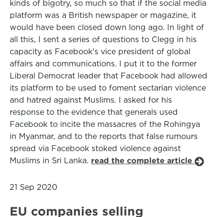
kinds of bigotry, so much so that if the social media
platform was a British newspaper or magazine, it
would have been closed down long ago. In light of
all this, I sent a series of questions to Clegg in his
capacity as Facebook's vice president of global
affairs and communications. I put it to the former
Liberal Democrat leader that Facebook had allowed
its platform to be used to foment sectarian violence
and hatred against Muslims. I asked for his
response to the evidence that generals used
Facebook to incite the massacres of the Rohingya
in Myanmar, and to the reports that false rumours
spread via Facebook stoked violence against
Muslims in Sri Lanka.
read the complete article
21 Sep 2020
EU companies selling