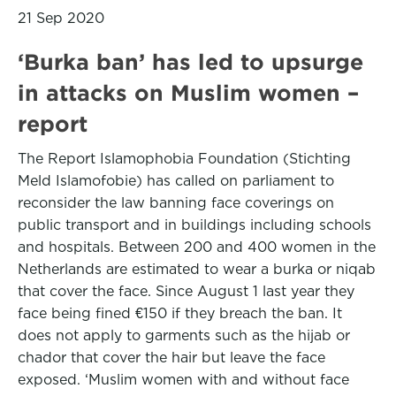
21 Sep 2020
‘Burka ban’ has led to upsurge
in attacks on Muslim women –
report
The Report Islamophobia Foundation (Stichting
Meld Islamofobie) has called on parliament to
reconsider the law banning face coverings on
public transport and in buildings including schools
and hospitals. Between 200 and 400 women in the
Netherlands are estimated to wear a burka or niqab
that cover the face. Since August 1 last year they
face being fined €150 if they breach the ban. It
does not apply to garments such as the hijab or
chador that cover the hair but leave the face
exposed. ‘Muslim women with and without face