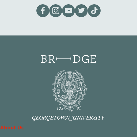
Visit our page on Facebook
Follow us on Instagram
Visit our YouTube Channel
Visit our X page
Visit us on tiktok
About Us