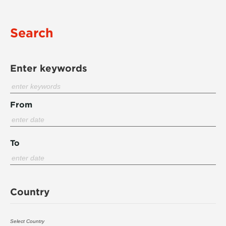
Search
Enter keywords
From
To
Country