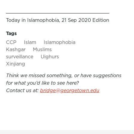
Today in Islamophobia, 21 Sep 2020 Edition
Tags
CCP
Islam
Islamophobia
Kashgar
Muslims
surveillance
Uighurs
Xinjiang
Think we missed something, or have suggestions
for what you’d like to see here?
Contact us at:
bridge@georgetown.edu