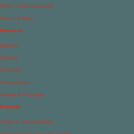
What Is Islamophobia?
Meet the Team
Research
Reports
Articles
Editorials
Infographics
Videos & Podcasts
Projects
Today in Islamophobia