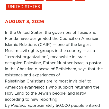
UNITED STATES
AUGUST 3, 2026
In the United States, the governors of Texas and
Florida have designated the Council on American
Islamic Relations (CAIR) — one of the largest
Muslim civil rights groups in the country — as a
“terrorist organization”, meanwhile in Israel
occupied Palestine, Father Munther Isaac, a pastor
in the Christian diocese of Bethlehem, says that the
existence and experiences of
Palestinian Christians are “almost invisible” to
American evangelicals who support returning the
Holy Land to the Jewish people, and lastly,
according to new reporting
by
Reuters,
approximately 50,000 people entered