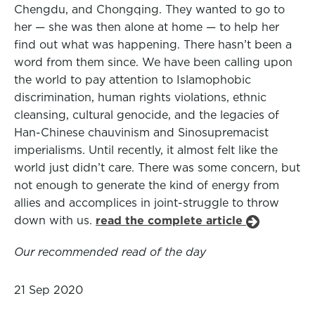
Chengdu, and Chongqing. They wanted to go to
her — she was then alone at home — to help her
find out what was happening. There hasn’t been a
word from them since. We have been calling upon
the world to pay attention to Islamophobic
discrimination, human rights violations, ethnic
cleansing, cultural genocide, and the legacies of
Han-Chinese chauvinism and Sinosupremacist
imperialisms. Until recently, it almost felt like the
world just didn’t care. There was some concern, but
not enough to generate the kind of energy from
allies and accomplices in joint-struggle to throw
down with us.
read the complete article
Our recommended read of the day
21 Sep 2020