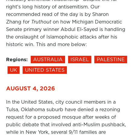
right’s long history of antisemitism. Our
recommended read of the day is by Sharon
Zhang for
Truthout
on how Michigan Democratic
Senate primary winner Abdul El-Sayed is handling
the onslaught of Islamophobic attacks after his
historic win. This and more below:
Regions:
AUSTRALIA
ISRAEL
PALESTINE
UK
UNITED STATES
AUGUST 4, 2026
In the United States, city council members in a
Tulsa, Oklahoma suburb have denied a rezoning
request for a proposed mosque after weeks of
public debate that involved anti-Muslim pushback,
while in New York, several 9/11 families are