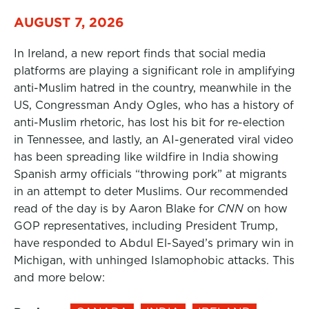
AUGUST 7, 2026
In Ireland, a new report finds that social media
platforms are playing a significant role in amplifying
anti-Muslim hatred in the country, meanwhile in the
US, Congressman Andy Ogles, who has a history of
anti-Muslim rhetoric, has lost his bit for re-election
in Tennessee, and lastly, an AI-generated viral video
has been spreading like wildfire in India showing
Spanish army officials “throwing pork” at migrants
in an attempt to deter Muslims. Our recommended
read of the day is by Aaron Blake for
CNN
on how
GOP representatives, including President Trump,
have responded to Abdul El-Sayed’s primary win in
Michigan, with unhinged Islamophobic attacks. This
and more below: