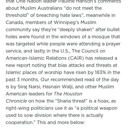
that One Nation leader Pauline Hanson’s comments
about Muslim Australians “do not meet the
threshold” of breaching hate laws”, meanwhile in
Canada, members of Winnipeg’s Muslim
community say they’re “deeply shaken” after bullet
holes were found in the windows of a mosque that
was targeted while people were attending a prayer
service, and lastly in the U.S., The Council on
American-Islamic Relations (CAIR) has released a
new report noting that bias attacks and threats at
Islamic places of worship have risen by 183% in the
past 3 months. Our recommended read of the day
is by Siraj Narsi, Hasnain Walji, and other Muslim
American leaders for
The Houston
Chronicle
on how the “Sharia threat” is a hoax, as
right-wing politicians use it as “a political weapon
used to sow division where there is actually
cooperation.” This and more below: