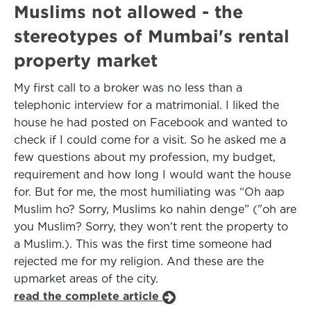
Muslims not allowed - the
stereotypes of Mumbai's rental
property market
My first call to a broker was no less than a
telephonic interview for a matrimonial. I liked the
house he had posted on Facebook and wanted to
check if I could come for a visit. So he asked me a
few questions about my profession, my budget,
requirement and how long I would want the house
for. But for me, the most humiliating was “Oh aap
Muslim ho? Sorry, Muslims ko nahin denge” ("oh are
you Muslim? Sorry, they won't rent the property to
a Muslim.). This was the first time someone had
rejected me for my religion. And these are the
upmarket areas of the city.
read the complete article