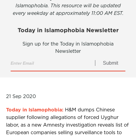
Islamophobia. This resource will be updated
every weekday at approximately 11:00 AM EST.
Today in Islamophobia Newsletter
Sign up for the Today in Islamophobia
Newsletter
Submit
21 Sep 2020
Today in Islamophobia:
H&M dumps Chinese
supplier following allegations of forced Uyghur
labor, as a new Amnesty investigation reveals list of
European companies selling surveillance tools to