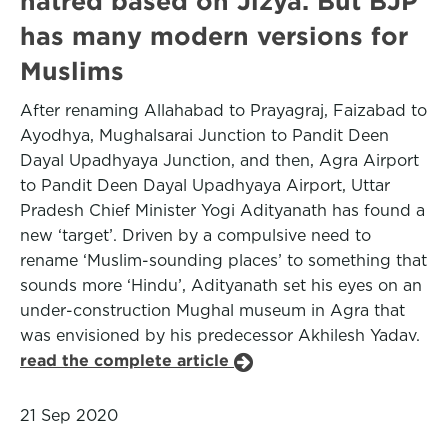
hatred based on Jizya. But BJP
has many modern versions for
Muslims
After renaming Allahabad to Prayagraj, Faizabad to
Ayodhya, Mughalsarai Junction to Pandit Deen
Dayal Upadhyaya Junction, and then, Agra Airport
to Pandit Deen Dayal Upadhyaya Airport, Uttar
Pradesh Chief Minister Yogi Adityanath has found a
new ‘target’. Driven by a compulsive need to
rename ‘Muslim-sounding places’ to something that
sounds more ‘Hindu’, Adityanath set his eyes on an
under-construction Mughal museum in Agra that
was envisioned by his predecessor Akhilesh Yadav.
read the complete article
21 Sep 2020