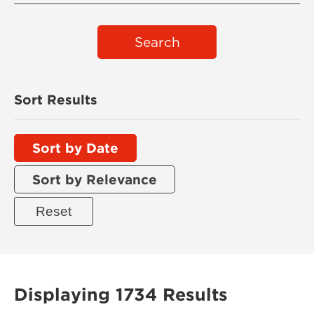
Search
Sort Results
Sort by Date
Sort by Relevance
Displaying 1734 Results