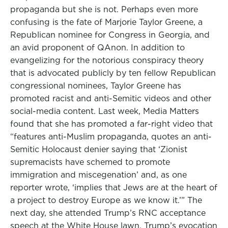
propaganda but she is not. Perhaps even more
confusing is the fate of Marjorie Taylor Greene, a
Republican nominee for Congress in Georgia, and
an avid proponent of QAnon. In addition to
evangelizing for the notorious conspiracy theory
that is advocated publicly by ten fellow Republican
congressional nominees, Taylor Greene has
promoted racist and anti-Semitic videos and other
social-media content. Last week, Media Matters
found that she has promoted a far-right video that
“features anti-Muslim propaganda, quotes an anti-
Semitic Holocaust denier saying that ‘Zionist
supremacists have schemed to promote
immigration and miscegenation’ and, as one
reporter wrote, ‘implies that Jews are at the heart of
a project to destroy Europe as we know it.’” The
next day, she attended Trump’s RNC acceptance
speech at the White House lawn. Trump’s evocation