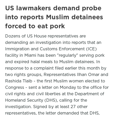
US lawmakers demand probe
into reports Muslim detainees
forced to eat pork
Dozens of US House representatives are
demanding an investigation into reports that an
Immigration and Customs Enforcement (ICE)
facility in Miami has been "regularly" serving pork
and expired halal meals to Muslim detainees. In
response to a complaint filed earlier this month by
two rights groups, Representatives Ilhan Omar and
Rashida Tlaib - the first Muslim women elected to
Congress - sent a letter on Monday to the office for
civil rights and civil liberties at the Department of
Homeland Security (DHS), calling for the
investigation. Signed by at least 27 other
representatives, the letter demanded that DHS,