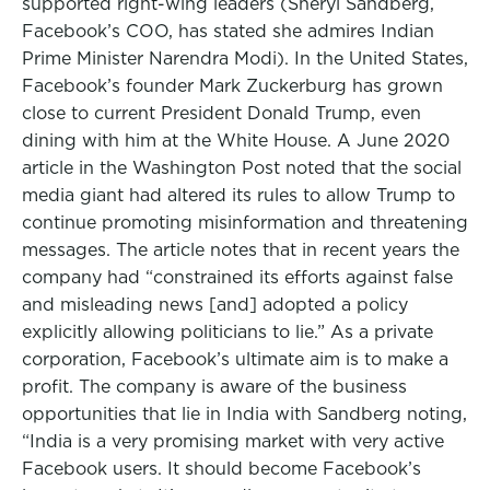
supported right-wing leaders (Sheryl Sandberg,
Facebook’s COO, has stated she admires Indian
Prime Minister Narendra Modi). In the United States,
Facebook’s founder Mark Zuckerburg has grown
close to current President Donald Trump, even
dining with him at the White House. A June 2020
article in the Washington Post noted that the social
media giant had altered its rules to allow Trump to
continue promoting misinformation and threatening
messages. The article notes that in recent years the
company had “constrained its efforts against false
and misleading news [and] adopted a policy
explicitly allowing politicians to lie.” As a private
corporation, Facebook’s ultimate aim is to make a
profit. The company is aware of the business
opportunities that lie in India with Sandberg noting,
“India is a very promising market with very active
Facebook users. It should become Facebook’s