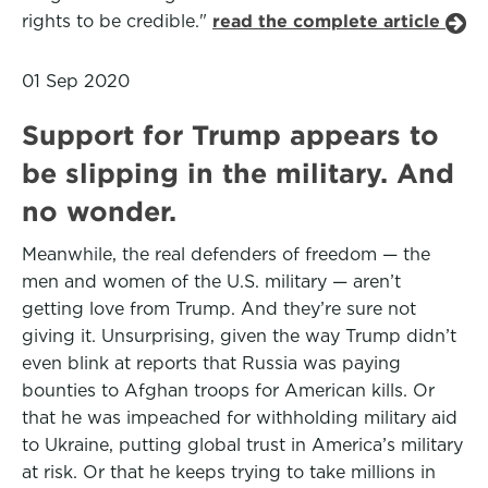
rights to be credible."
read the complete article
01 Sep 2020
Support for Trump appears to
be slipping in the military. And
no wonder.
Meanwhile, the real defenders of freedom — the
men and women of the U.S. military — aren’t
getting love from Trump. And they’re sure not
giving it. Unsurprising, given the way Trump didn’t
even blink at reports that Russia was paying
bounties to Afghan troops for American kills. Or
that he was impeached for withholding military aid
to Ukraine, putting global trust in America’s military
at risk. Or that he keeps trying to take millions in