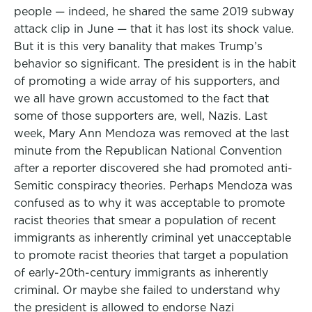
people — indeed, he shared the same 2019 subway
attack clip in June — that it has lost its shock value.
But it is this very banality that makes Trump’s
behavior so significant. The president is in the habit
of promoting a wide array of his supporters, and
we all have grown accustomed to the fact that
some of those supporters are, well, Nazis. Last
week, Mary Ann Mendoza was removed at the last
minute from the Republican National Convention
after a reporter discovered she had promoted anti-
Semitic conspiracy theories. Perhaps Mendoza was
confused as to why it was acceptable to promote
racist theories that smear a population of recent
immigrants as inherently criminal yet unacceptable
to promote racist theories that target a population
of early-20th-century immigrants as inherently
criminal. Or maybe she failed to understand why
the president is allowed to endorse Nazi