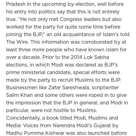
Pradesh in the upcoming by-election, well before
his entry into politics say that this is not entirely
true. “He not only met Congress leaders but also
worked for the party for quite some time before
joining the BJP,” an old acquaintance of Islam’s told
The Wire. This information was corroborated by at
least three more people who have known Islam for
over a decade. Prior to the 2014 Lok Sabha
elections, in which Modi was declared as BJP’s
prime ministerial candidate, special efforts were
made by the party to recruit Muslims to the BJP.
Businessmen like Zafar Sareshwala, scriptwriter
Salim Khan and some others were roped in to give
the impression that the BJP in general, and Modi in
particular, were not hostile to Muslims.
Coincidentally, a book titled Modi, Muslims and
Media: Voices from Narendra Modi’s Gujarat by
Madhu Purnima Kishwar was also launched before