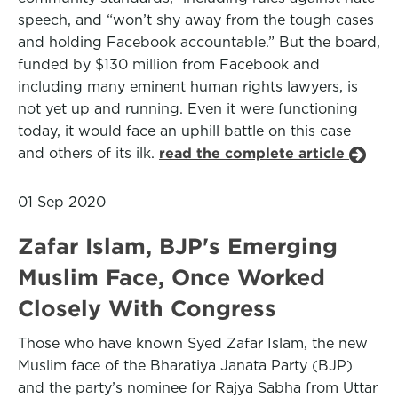
speech, and “won’t shy away from the tough cases
and holding Facebook accountable.” But the board,
funded by $130 million from Facebook and
including many eminent human rights lawyers, is
not yet up and running. Even it were functioning
today, it would face an uphill battle on this case
and others of its ilk.
read the complete article
01 Sep 2020
Zafar Islam, BJP's Emerging
Muslim Face, Once Worked
Closely With Congress
Those who have known Syed Zafar Islam, the new
Muslim face of the Bharatiya Janata Party (BJP)
and the party’s nominee for Rajya Sabha from Uttar