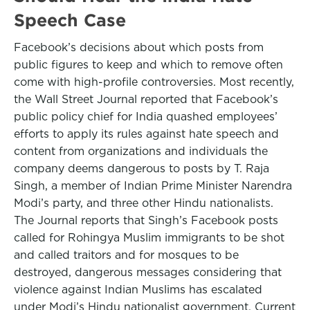
Speech Case
Facebook’s decisions about which posts from
public figures to keep and which to remove often
come with high-profile controversies. Most recently,
the Wall Street Journal reported that Facebook’s
public policy chief for India quashed employees’
efforts to apply its rules against hate speech and
content from organizations and individuals the
company deems dangerous to posts by T. Raja
Singh, a member of Indian Prime Minister Narendra
Modi’s party, and three other Hindu nationalists.
The Journal reports that Singh’s Facebook posts
called for Rohingya Muslim immigrants to be shot
and called traitors and for mosques to be
destroyed, dangerous messages considering that
violence against Indian Muslims has escalated
under Modi’s Hindu nationalist government. Current