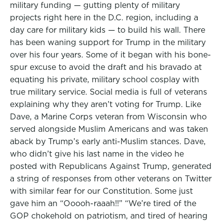
military funding — gutting plenty of military
projects right here in the D.C. region, including a
day care for military kids — to build his wall. There
has been waning support for Trump in the military
over his four years. Some of it began with his bone-
spur excuse to avoid the draft and his bravado at
equating his private, military school cosplay with
true military service. Social media is full of veterans
explaining why they aren’t voting for Trump. Like
Dave, a Marine Corps veteran from Wisconsin who
served alongside Muslim Americans and was taken
aback by Trump’s early anti-Muslim stances. Dave,
who didn’t give his last name in the video he
posted with Republicans Against Trump, generated
a string of responses from other veterans on Twitter
with similar fear for our Constitution. Some just
gave him an “Ooooh-raaah!!” “We’re tired of the
GOP chokehold on patriotism, and tired of hearing