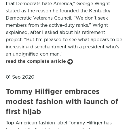
that Democrats hate America,” George Wright
stated as the reason he founded the Kentucky
Democratic Veterans Council. “We don’t seek
members from the active-duty ranks,” Wright
explained, after I asked about his retirement
project. “But I’m pleased to see what appears to be
increasing disenchantment with a president who’s
an undignified con man.”
read the complete article
01 Sep 2020
Tommy Hilfiger embraces
modest fashion with launch of
first hijab
Top American fashion label Tommy Hilfiger has