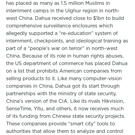
has placed as many as 1.5 million Muslims in
internment camps in the Uighur region in north-
west China. Dahua received close to $1bn to build
comprehensive surveillance enclosures which
allegedly supported a “re-education” system of
internment, checkpoints, and ideological training as
part of a “people’s war on terror” in north-west
China. Because of its role in human rights abuses,
the US department of commerce has placed Dahua
on a list that prohibits American companies from
selling products to it. Like many computer-vision
companies in China, Dahua got its start through
partnerships with the ministry of state security,
China’s version of the CIA. Like its rivals Hikvision,
SenseTime, Yitu, and others, it now receives much
of its funding from Chinese state security projects.
These companies provide “smart city” tools to
authorities that allow them to analyze and control