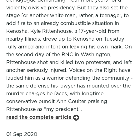
violently divisive presidency. But they also set the
stage for another white man, rather, a teenager, to
add fire to an already combustible situation in
Kenosha. Kyle Rittenhouse, a 17-year-old from
nearby Illinois, drove up to Kenosha on Tuesday
fully armed and intent on leaving his own mark. On
the second day of the RNC in Washington,
Rittenhouse shot and killed two protesters, and left
another seriously injured. Voices on the Right have
lauded him as a warrior defending the community -
the same defense his lawyer has mounted over the
murder charges he faces, with longtime
conservative pundit Ann Coulter praising
Rittenhouse as "my president".
read the complete article
01 Sep 2020