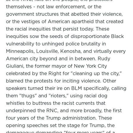
themselves - not law enforcement, or the
government structures that abetted their violence,
or the vestiges of American apartheid that created
the racial inequities that persist today. These
inequities sow the seeds of disproportionate Black
vulnerability to unhinged police brutality in
Minneapolis, Louisville, Kenosha, and virtually every
American city beyond and in between. Rudy
Giuliani, the former mayor of New York City
celebrated by the Right for "cleaning up the city,"
blamed the protests for inciting violence. Other
speakers turned their ire on BLM specifically, calling
them "thugs" and "rioters," using racial dog
whistles to buttress the racist currents that
underpinned the RNC, and more broadly, the first
four years of the Trump administration. These
opening speeches set the stage for Trump, the
demagogue demanding "four more years" of a