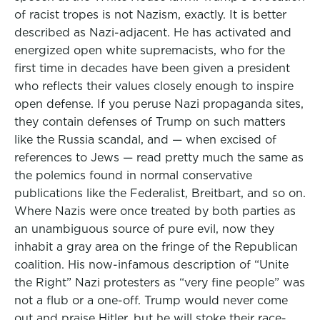
of racist tropes is not Nazism, exactly. It is better
described as Nazi-adjacent. He has activated and
energized open white supremacists, who for the
first time in decades have been given a president
who reflects their values closely enough to inspire
open defense. If you peruse Nazi propaganda sites,
they contain defenses of Trump on such matters
like the Russia scandal, and — when excised of
references to Jews — read pretty much the same as
the polemics found in normal conservative
publications like the Federalist, Breitbart, and so on.
Where Nazis were once treated by both parties as
an unambiguous source of pure evil, now they
inhabit a gray area on the fringe of the Republican
coalition. His now-infamous description of “Unite
the Right” Nazi protesters as “very fine people” was
not a flub or a one-off. Trump would never come
out and praise Hitler, but he will stoke their race-