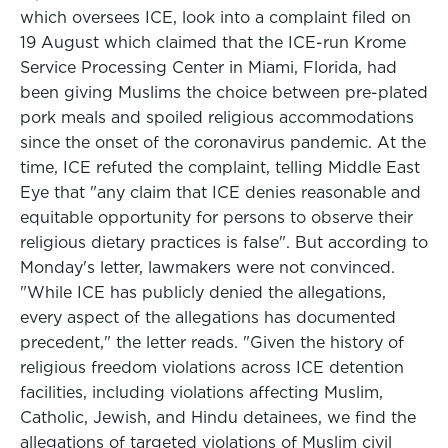
which oversees ICE, look into a complaint filed on
19 August which claimed that the ICE-run Krome
Service Processing Center in Miami, Florida, had
been giving Muslims the choice between pre-plated
pork meals and spoiled religious accommodations
since the onset of the coronavirus pandemic. At the
time, ICE refuted the complaint, telling Middle East
Eye that "any claim that ICE denies reasonable and
equitable opportunity for persons to observe their
religious dietary practices is false". But according to
Monday's letter, lawmakers were not convinced.
"While ICE has publicly denied the allegations,
every aspect of the allegations has documented
precedent," the letter reads. "Given the history of
religious freedom violations across ICE detention
facilities, including violations affecting Muslim,
Catholic, Jewish, and Hindu detainees, we find the
allegations of targeted violations of Muslim civil