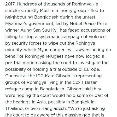
2017. Hundreds of thousands of Rohingya - a
stateless, mostly Muslim minority group - fled to
neighbouring Bangladesh during the unrest.
Myanmar's government, led by Nobel Peace Prize
winner Aung San Suu Kyi, has faced accusations of
failing to stop a systematic campaign of violence
by security forces to wipe out the Rohingya
minority, which Myanmar denies. Lawyers acting on
behalf of Rohingya refugees have now lodged a
pre-trial motion asking the court to investigate the
possibility of holding a trial outside of Europe.
Counsel at the ICC Kate Gibson is representing
groups of Rohingya living in the Cox's Bazar
refugee camp in Bangladesh. Gibson said they
were hoping the court would hold some or part of
the hearings in Asia, possibly in Bangkok in
Thailand, or even Bangladesh. "We're just asking
the court to be aware of this massive gap that is