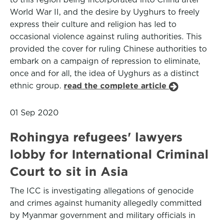
World War II, and the desire by Uyghurs to freely
express their culture and religion has led to
occasional violence against ruling authorities. This
provided the cover for ruling Chinese authorities to
embark on a campaign of repression to eliminate,
once and for all, the idea of Uyghurs as a distinct
ethnic group.
read the complete article
01 Sep 2020
Rohingya refugees' lawyers
lobby for International Criminal
Court to sit in Asia
The ICC is investigating allegations of genocide
and crimes against humanity allegedly committed
by Myanmar government and military officials in