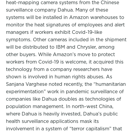
heat-mapping camera systems from the Chinese
surveillance company Dahua. Many of these
systems will be installed in Amazon warehouses to
monitor the heat signatures of employees and alert
managers if workers exhibit Covid-19-like
symptoms. Other cameras included in the shipment
will be distributed to IBM and Chrysler, among
other buyers. While Amazon’s move to protect
workers from Covid-19 is welcome, it acquired this
technology from a company researchers have
shown is involved in human rights abuses. As
Sanjana Varghese noted recently, the “humanitarian
experimentation” work in pandemic surveillance of
companies like Dahua doubles as technologies of
population management. In north-west China,
where Dahua is heavily invested, Dahua’s public
health surveillance applications mask its
involvement in a system of “terror capitalism” that