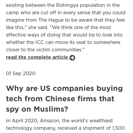
existing between the Rohingya population in the
camp who are cut off in every sense that you could
imagine from The Hague to be aware that they feel
like this," she said. "We think one of the most
effective ways of doing that would be to look into
whether the ICC can move its seat to somewhere
closer to the victim communities."
read the complete article
01 Sep 2020
Why are US companies buying
tech from Chinese firms that
spy on Muslims?
In April 2020, Amazon, the world’s wealthiest
technology company, received a shipment of 1,500