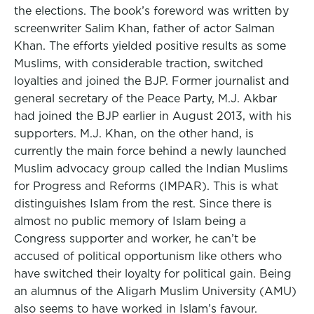
the elections. The book’s foreword was written by
screenwriter Salim Khan, father of actor Salman
Khan. The efforts yielded positive results as some
Muslims, with considerable traction, switched
loyalties and joined the BJP. Former journalist and
general secretary of the Peace Party, M.J. Akbar
had joined the BJP earlier in August 2013, with his
supporters. M.J. Khan, on the other hand, is
currently the main force behind a newly launched
Muslim advocacy group called the Indian Muslims
for Progress and Reforms (IMPAR). This is what
distinguishes Islam from the rest. Since there is
almost no public memory of Islam being a
Congress supporter and worker, he can’t be
accused of political opportunism like others who
have switched their loyalty for political gain. Being
an alumnus of the Aligarh Muslim University (AMU)
also seems to have worked in Islam’s favour.