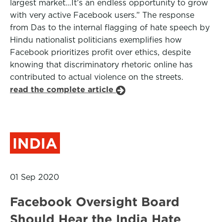
largest market…It’s an endless opportunity to grow
with very active Facebook users.” The response
from Das to the internal flagging of hate speech by
Hindu nationalist politicians exemplifies how
Facebook prioritizes profit over ethics, despite
knowing that discriminatory rhetoric online has
contributed to actual violence on the streets.
read the complete article
INDIA
01 Sep 2020
Facebook Oversight Board
Should Hear the India Hate