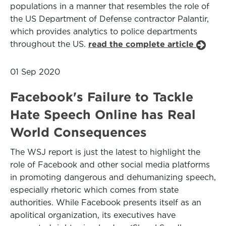
populations in a manner that resembles the role of
the US Department of Defense contractor Palantir,
which provides analytics to police departments
throughout the US.
read the complete article
01 Sep 2020
Facebook's Failure to Tackle
Hate Speech Online has Real
World Consequences
The WSJ report is just the latest to highlight the
role of Facebook and other social media platforms
in promoting dangerous and dehumanizing speech,
especially rhetoric which comes from state
authorities. While Facebook presents itself as an
apolitical organization, its executives have