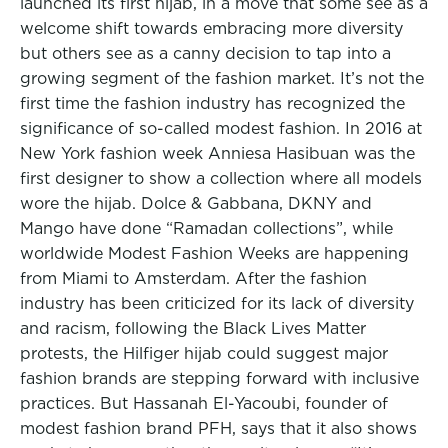
launched its first hijab, in a move that some see as a
welcome shift towards embracing more diversity
but others see as a canny decision to tap into a
growing segment of the fashion market. It’s not the
first time the fashion industry has recognized the
significance of so-called modest fashion. In 2016 at
New York fashion week Anniesa Hasibuan was the
first designer to show a collection where all models
wore the hijab. Dolce & Gabbana, DKNY and
Mango have done “Ramadan collections”, while
worldwide Modest Fashion Weeks are happening
from Miami to Amsterdam. After the fashion
industry has been criticized for its lack of diversity
and racism, following the Black Lives Matter
protests, the Hilfiger hijab could suggest major
fashion brands are stepping forward with inclusive
practices. But Hassanah El-Yacoubi, founder of
modest fashion brand PFH, says that it also shows