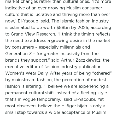
market changes rather than cultural ones. “It’s more
indicative of an ever growing Muslim consumer
culture that is lucrative and thriving more than ever
now,” El-Yacoubi said. The Islamic fashion industry
is estimated to be worth $88bn by 2025, according
to Grand View Research. “I think the timing reflects
the need to address a growing desire in the market
by consumers – especially millennials and
Generation Z – for greater inclusivity from the
brands they support,” said Arthur Zaczkiewicz, the
executive editor of fashion industry publication
Women’s Wear Daily. After years of being “othered”
by mainstream fashion, the perception of modest
fashion is altering. “I believe we are experiencing a
permanent cultural shift instead of a fleeting style
that’s in vogue temporarily,” said El-Yacoubi. Yet
most observers believe the Hilfiger hijab is only a
small step towards a wider acceptance of Muslim