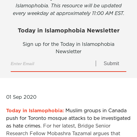
Islamophobia. This resource will be updated
every weekday at approximately 11:00 AM EST.
Today in Islamophobia Newsletter
Sign up for the Today in Islamophobia
Newsletter
Submit
01 Sep 2020
Today in Islamophobia:
Muslim groups in Canada
push for Toronto mosque attacks to be investigated
as hate crimes
. For her latest, Bridge Senior
Research Fellow Mobashra Tazamal argues that