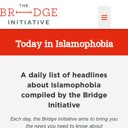
Today in Islamophobia
A daily list of headlines
about Islamophobia
compiled by the Bridge
Initiative
Each day, the Bridge Initiative aims to bring you
the news you need to know about