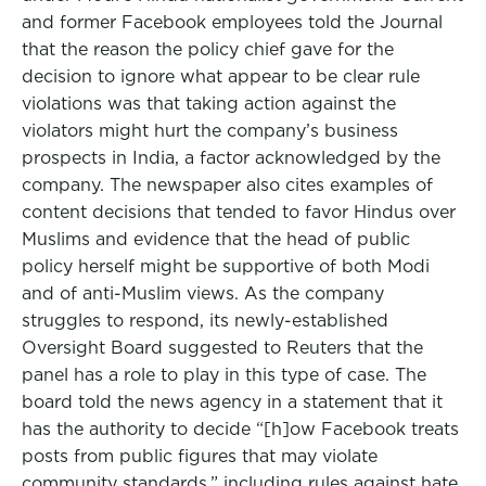
and former Facebook employees told the Journal
that the reason the policy chief gave for the
decision to ignore what appear to be clear rule
violations was that taking action against the
violators might hurt the company’s business
prospects in India, a factor acknowledged by the
company. The newspaper also cites examples of
content decisions that tended to favor Hindus over
Muslims and evidence that the head of public
policy herself might be supportive of both Modi
and of anti-Muslim views. As the company
struggles to respond, its newly-established
Oversight Board suggested to Reuters that the
panel has a role to play in this type of case. The
board told the news agency in a statement that it
has the authority to decide “[h]ow Facebook treats
posts from public figures that may violate
community standards,” including rules against hate