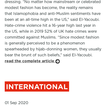
dressing. “No matter how mainstream or celebrated
modest fashion has become, the reality remains
that Islamophobia and anti-Muslim sentiments have
been at an all-time high in the US,” said El-Yacoubi.
Hate-crime violence hit a 16-year high last year in
the US, while in 2019 52% of UK hate crimes were
committed against Muslims. “Since modest fashion
is generally perceived to be a phenomenon
spearheaded by hijab-donning women, they usually
bear the brunt of such beliefs,” said El-Yacoubi.
read the complete article
INTERNATIONAL
01 Sep 2020