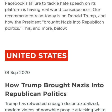
Facebook’s failure to tackle hate speech on its
platform is having real world consequences. Our
recommended read today is on Donald Trump, and
how the President “brought Nazis into Republican
politics.” This, and more, below:
UNITED STATES
01 Sep 2020
How Trump Brought Nazis Into
Republican Politics
Trump has retweeted enough decontextualized,
random videos of nonwhite people attacking white