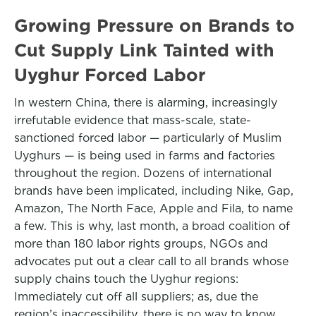
Growing Pressure on Brands to
Cut Supply Link Tainted with
Uyghur Forced Labor
In western China, there is alarming, increasingly
irrefutable evidence that mass-scale, state-
sanctioned forced labor — particularly of Muslim
Uyghurs — is being used in farms and factories
throughout the region. Dozens of international
brands have been implicated, including Nike, Gap,
Amazon, The North Face, Apple and Fila, to name
a few. This is why, last month, a broad coalition of
more than 180 labor rights groups, NGOs and
advocates put out a clear call to all brands whose
supply chains touch the Uyghur regions:
Immediately cut off all suppliers; as, due the
region’s inaccessibility, there is no way to know