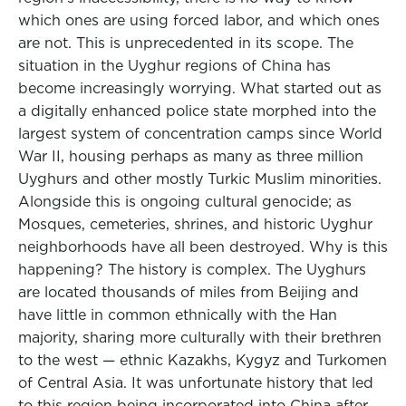
which ones are using forced labor, and which ones
are not. This is unprecedented in its scope. The
situation in the Uyghur regions of China has
become increasingly worrying. What started out as
a digitally enhanced police state morphed into the
largest system of concentration camps since World
War II, housing perhaps as many as three million
Uyghurs and other mostly Turkic Muslim minorities.
Alongside this is ongoing cultural genocide; as
Mosques, cemeteries, shrines, and historic Uyghur
neighborhoods have all been destroyed. Why is this
happening? The history is complex. The Uyghurs
are located thousands of miles from Beijing and
have little in common ethnically with the Han
majority, sharing more culturally with their brethren
to the west — ethnic Kazakhs, Kygyz and Turkomen
of Central Asia. It was unfortunate history that led
to this region being incorporated into China after