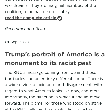
war dreams. They are marginal members of the
coalition, to be handled delicately.
read the complete article
Recommended Read
01 Sep 2020
Trump's portrait of America is a
monument to its racist past
The RNC's message coming from behind those
barricades had an entirely different sound. There is
a wide divide, a lucid and lurid disagreement, with
regard to what America looks like now, and more
importantly, the direction in which it should move
forward. The blame, for those who stood on stage
at the RNC, falls on the people, the protesters