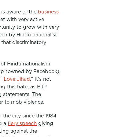
 is aware of the
business
et with very active
tunity to grow with very
ech by Hindu nationalist
 that discriminatory
g of Hindu nationalism
app (owned by Facebook),
 “
Love Jihad
.” It’s not
ng this hate, as BJP
g statements. The
er to mob violence.
 the city since the 1984
ed a
fiery speech
giving
ting against the