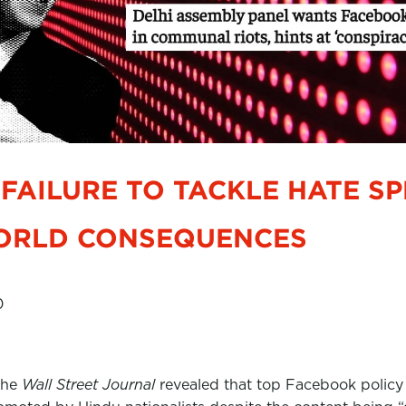
FAILURE TO TACKLE HATE S
ORLD CONSEQUENCES
0
the
Wall Street Journal
revealed that top Facebook policy e