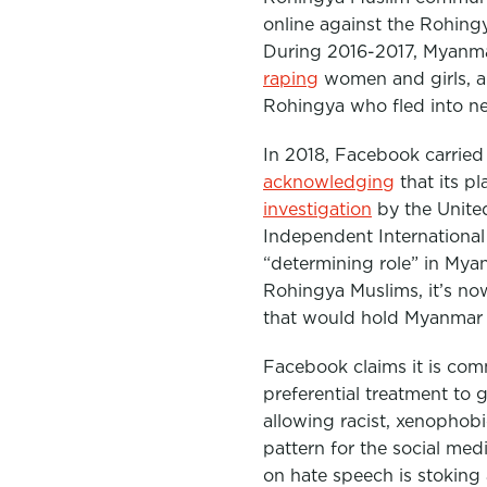
online against the Rohingy
During 2016-2017, Myan
raping
women and girls, an
Rohingya who fled into n
In 2018, Facebook carried 
acknowledging
that its p
investigation
by the Unite
Independent International
“determining role” in Mya
Rohingya Muslims, it’s n
that would hold Myanmar
Facebook claims it is comm
preferential treatment to
allowing racist, xenophobi
pattern for the social medi
on hate speech is stoking