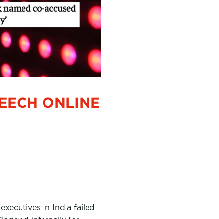
PEECH ONLINE
xecutives in India failed