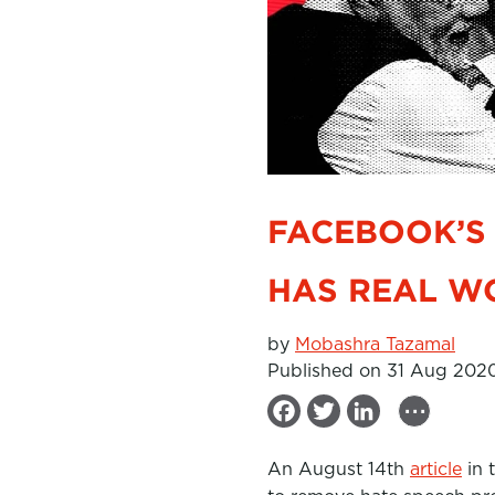
FACEBOOK’S 
HAS REAL W
by
Mobashra Tazamal
Published on 31 Aug 202
...
F
T
L
a
w
i
An August 14th
article
in 
c
i
n