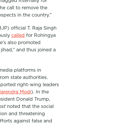
flagged internally for
he call to remove the
spects in the country.”
BJP)
official T. Raja Singh
ously
called
for Rohingya
e’s also promoted
ihad,” and thus joined a
 media platforms in
om state authorities.
upported right-wing leaders
arendra Modi
). In the
esident Donald Trump,
ost
noted that the social
tion and threatening
fforts against false and