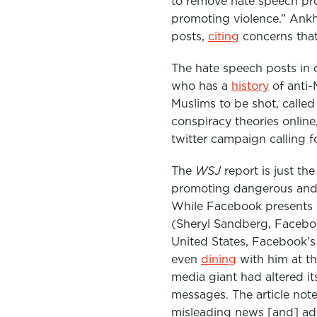
to remove hate speech pro
e
t
k
promoting violence.” Ankhi
b
t
e
posts,
citing
concerns tha
o
e
d
The hate speech posts in
o
r
I
who has a
history
of anti-
k
n
Muslims to be shot, calle
conspiracy theories online
twitter campaign calling f
The
WSJ
report is just th
promoting dangerous and d
While Facebook presents it
(Sheryl Sandberg, Facebo
United States, Facebook’
even
dining
with him at t
media giant had altered i
messages. The article note
misleading news [and] adopt