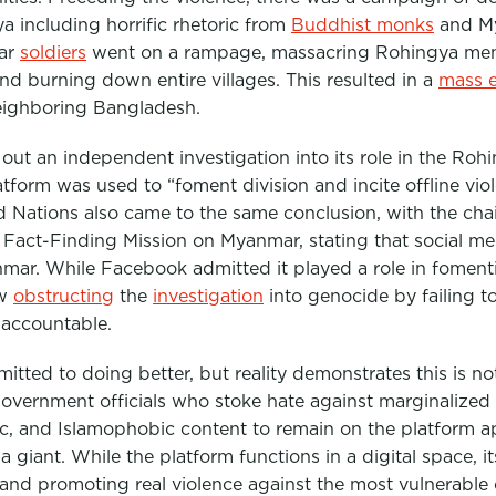
a including horrific rhetoric from
Buddhist monks
and Mya
mar
soldiers
went on a rampage, massacring Rohingya men
d burning down entire villages. This resulted in a
mass 
eighboring Bangladesh.
out an independent investigation into its role in the Ro
latform was used to “foment division and incite offline vi
d Nations also came to the same conclusion, with the
cha
 Fact-Finding Mission on Myanmar, stating that social m
nmar.
While Facebook admitted it played a role in foment
ow
obstructing
the
investigation
into genocide by failing t
 accountable.
itted to doing better, but reality demonstrates this is no
 government officials who stoke hate against marginalize
c, and Islamophobic content to remain on the platform ap
a giant. While the platform functions in a digital space, 
 and promoting real violence against the most vulnerable