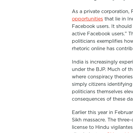
As a private corporation,
opportunities
that lie in 
Facebook users. It should
active Facebook users.”
Th
politicians exemplifies ho
rhetoric online has contri
India is increasingly expe
under the BJP. Much of t
where conspiracy theorie
simply citizens identifyin
politicians themselves el
consequences of these da
Earlier this year in Febru
Sikh massacre. The three
license to Hindu vigilante