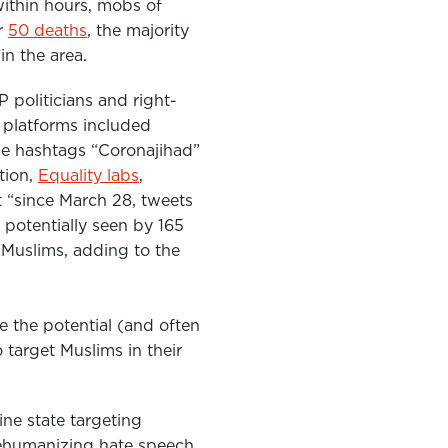
within hours, mobs of
r
50 deaths
, the majority
in the area.
politicians and right-
 platforms included
The hashtags “Coronajihad”
tion,
Equality labs
,
 “
since March 28, tweets
potentially seen by 165
 Muslims, adding to the
e the potential (and often
target Muslims in their
ne state targeting
dehumanizing hate speech