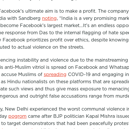
 Facebook’s ultimate aim is to make a profit. The company
India with Sandberg
noting
,
“India is a very promising mark
 become Facebook’s largest market…It’s an endless oppor
e response from Das to the internal flagging of hate spe
w Facebook prioritizes profit over ethics, despite knowing
buted to actual violence on the streets.
riencing instability and violence due to the mainstreamin
his anti-Muslim vitriol is spread on Facebook and Whats
s accuse Muslims of
spreading
COVID-19 and engaging in
g as Hindu nationalists on these platforms that are spreadi
evate such views and thus give mass exposure to menacin
ngerous and outright false accusations range from murd
ary, New Delhi experienced the worst communal violence in
-day
pogrom
came after BJP politician Kapal Mishra issu
s to target demonstrators that had been peacefully protes