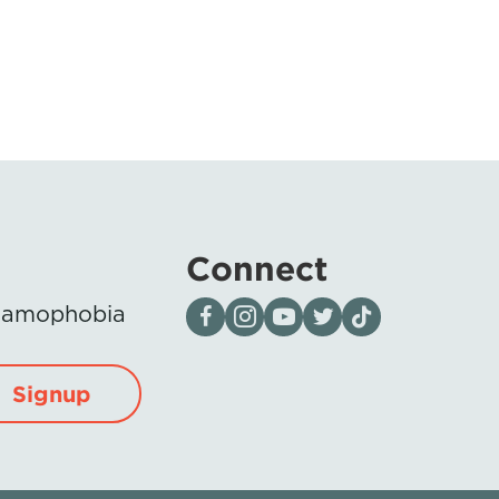
Connect
Visit our page on Facebook
Follow us on Instagram
Visit our YouTube Channel
Visit our X page
Visit us on tiktok
Islamophobia
Signup