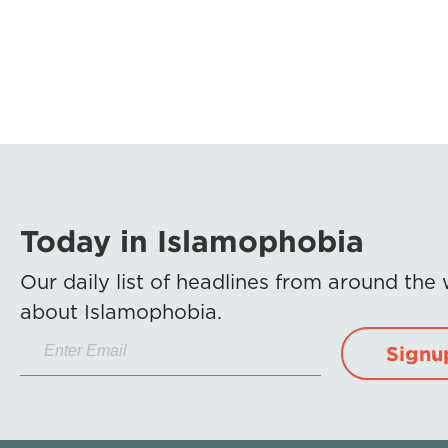
Today in Islamophobia
Our daily list of headlines from around the
about Islamophobia.
Signu