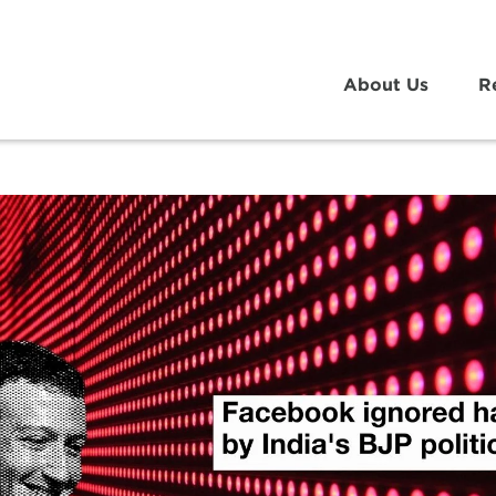
About Us
R