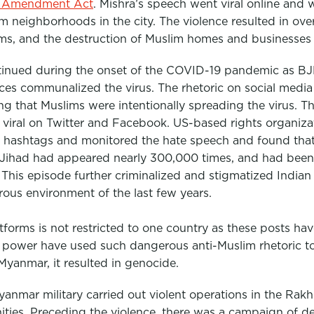
p Amendment Act
. Mishra’s speech went viral online and 
 neighborhoods in the city. The violence resulted in ove
ims, and the destruction of Muslim homes and businesses 
tinued during the onset of the COVID-19 pandemic as BJP 
ices communalized the virus. The rhetoric on social media
ng that Muslims were intentionally spreading the virus. 
iral on Twitter and Facebook. US-based rights organiza
e hashtags and monitored the hate speech and found that
Jihad had appeared nearly 300,000 times, and had been 
”
This episode further criminalized and stigmatized Indian
ous environment of the last few years.
tforms is not restricted to one country as these posts hav
n power have used such dangerous anti-Muslim rhetoric to 
Myanmar, it resulted in genocide.
nmar military carried out violent operations in the Rakhi
ies. Preceding the violence, there was a campaign of 