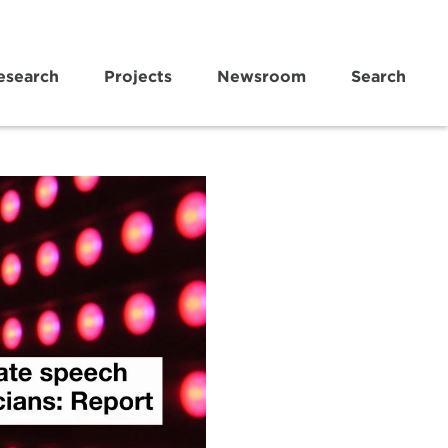
esearch
Projects
Newsroom
Search