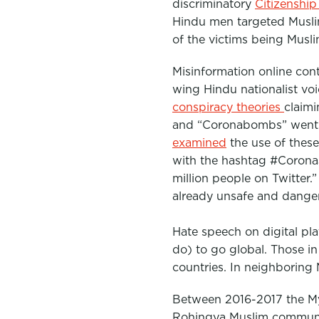
discriminatory
Citizenshi
Hindu men targeted Muslim
of the victims being Musl
Misinformation online con
wing Hindu nationalist vo
conspiracy theories
claimi
and “Coronabombs” went v
examined
the use of thes
with the hashtag #Corona
million people on Twitter.
already unsafe and danger
Hate speech on digital pla
do) to go global. Those i
countries. In neighboring 
Between 2016-2017 the Mya
Rohingya Muslim communit