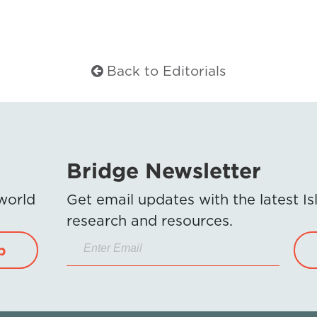
Back to Editorials
Bridge Newsletter
 world
Get email updates with the latest 
research and resources.
p