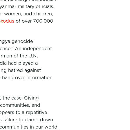
nmar military officials.
, women, and children,
exodus
of over 700,000
hingya genocide
olence.” An independent
irman of the U.N.
edia had played a
ing hatred against
o hand over information
t the case. Giving
d communities, and
pears to a repetitive
its failure to clamp down
 communities in our world.