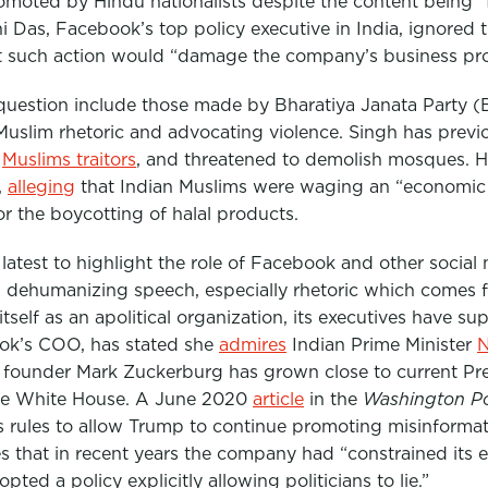
moted by Hindu nationalists despite the content being “
 Das, Facebook’s top policy executive in India, ignored t
t such action would “damage the company’s business pro
 question include those made by
Bharatiya Janata Party (
Muslim rhetoric and advocating violence. Singh has previ
d
Muslims traitors
, and threatened to demolish mosques. H
,
alleging
that Indian Muslims were waging an “economic j
or the boycotting of halal products.
e latest to highlight the role of Facebook and other social
ehumanizing speech, especially rhetoric which comes fr
self as an apolitical organization, its executives have s
ok’s COO, has stated she
admires
Indian Prime Minister
N
s founder Mark Zuckerburg has grown close to current Pr
he White House. A June 2020
article
in the
Washington P
ts rules to allow Trump to continue promoting misinforma
s that in recent years the company had “constrained its e
ed a policy explicitly allowing politicians to lie.”