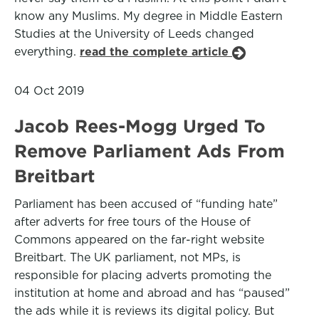
know any Muslims. My degree in Middle Eastern
Studies at the University of Leeds changed
everything.
read the complete article
04 Oct 2019
Jacob Rees-Mogg Urged To
Remove Parliament Ads From
Breitbart
Parliament has been accused of “funding hate”
after adverts for free tours of the House of
Commons appeared on the far-right website
Breitbart. The UK parliament, not MPs, is
responsible for placing adverts promoting the
institution at home and abroad and has “paused”
the ads while it is reviews its digital policy. But