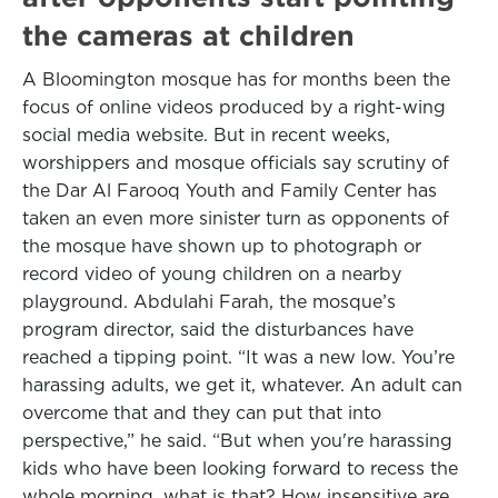
the cameras at children
A Bloomington mosque has for months been the
focus of online videos produced by a right-wing
social media website. But in recent weeks,
worshippers and mosque officials say scrutiny of
the Dar Al Farooq Youth and Family Center has
taken an even more sinister turn as opponents of
the mosque have shown up to photograph or
record video of young children on a nearby
playground. Abdulahi Farah, the mosque’s
program director, said the disturbances have
reached a tipping point. “It was a new low. You’re
harassing adults, we get it, whatever. An adult can
overcome that and they can put that into
perspective,” he said. “But when you're harassing
kids who have been looking forward to recess the
whole morning, what is that? How insensitive are