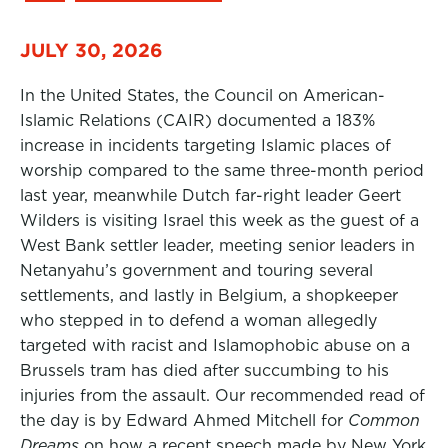
JULY 30, 2026
In the United States, the Council on American-
Islamic Relations (CAIR) documented a 183%
increase in incidents targeting Islamic places of
worship compared to the same three-month period
last year, meanwhile Dutch far-right leader Geert
Wilders is visiting Israel this week as the guest of a
West Bank settler leader, meeting senior leaders in
Netanyahu’s government and touring several
settlements, and lastly in Belgium, a shopkeeper
who stepped in to defend a woman allegedly
targeted with racist and Islamophobic abuse on a
Brussels tram has died after succumbing to his
injuries from the assault. Our recommended read of
the day is by Edward Ahmed Mitchell for
Common
Dreams
on how a recent speech made by New York