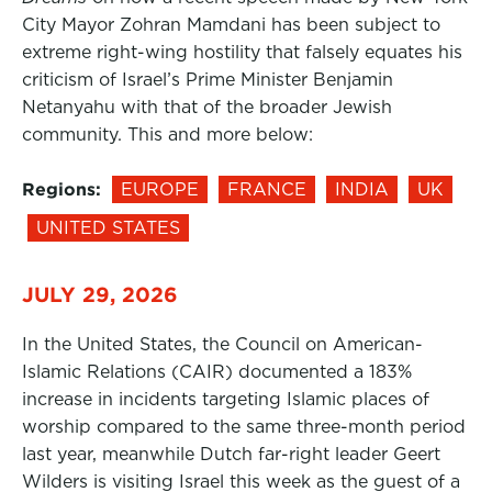
City Mayor Zohran Mamdani has been subject to
extreme right-wing hostility that falsely equates his
criticism of Israel’s Prime Minister Benjamin
Netanyahu with that of the broader Jewish
community. This and more below:
Regions:
EUROPE
FRANCE
INDIA
UK
UNITED STATES
JULY 29, 2026
In the United States, the Council on American-
Islamic Relations (CAIR) documented a 183%
increase in incidents targeting Islamic places of
worship compared to the same three-month period
last year, meanwhile Dutch far-right leader Geert
Wilders is visiting Israel this week as the guest of a