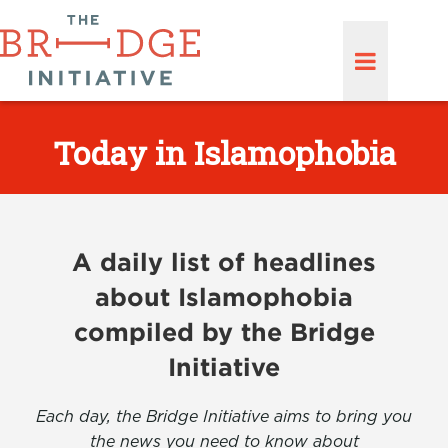
Today in Islamophobia
A daily list of headlines
about Islamophobia
compiled by the Bridge
Initiative
Each day, the Bridge Initiative aims to bring you
the news you need to know about