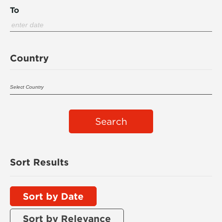
To
Country
Search
Sort Results
Sort by Date
Sort by Relevance