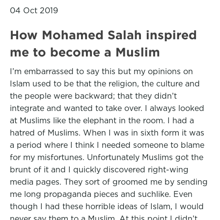
04 Oct 2019
How Mohamed Salah inspired
me to become a Muslim
I’m embarrassed to say this but my opinions on
Islam used to be that the religion, the culture and
the people were backward; that they didn’t
integrate and wanted to take over. I always looked
at Muslims like the elephant in the room. I had a
hatred of Muslims. When I was in sixth form it was
a period where I think I needed someone to blame
for my misfortunes. Unfortunately Muslims got the
brunt of it and I quickly discovered right-wing
media pages. They sort of groomed me by sending
me long propaganda pieces and suchlike. Even
though I had these horrible ideas of Islam, I would
never say them to a Muslim. At this point I didn’t