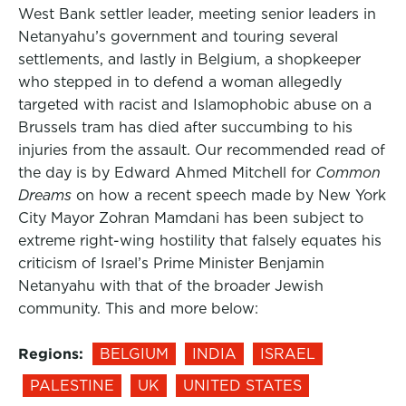
West Bank settler leader, meeting senior leaders in
Netanyahu’s government and touring several
settlements, and lastly in Belgium, a shopkeeper
who stepped in to defend a woman allegedly
targeted with racist and Islamophobic abuse on a
Brussels tram has died after succumbing to his
injuries from the assault. Our recommended read of
the day is by Edward Ahmed Mitchell for
Common
Dreams
on how a recent speech made by New York
City Mayor Zohran Mamdani has been subject to
extreme right-wing hostility that falsely equates his
criticism of Israel’s Prime Minister Benjamin
Netanyahu with that of the broader Jewish
community. This and more below:
Regions:
BELGIUM
INDIA
ISRAEL
PALESTINE
UK
UNITED STATES