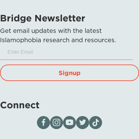
Bridge Newsletter
Get email updates with the latest
Islamophobia research and resources.
Signup
Connect
Visit our page on Facebook
Follow us on Instagram
Visit our YouTube Channel
Visit our X page
Visit us on tiktok