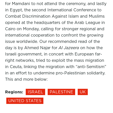
for Mamdani to not attend the ceremony, and lastly
in Egypt, the second International Conference to
Combat Discrimination Against Islam and Muslims
opened at the headquarters of the Arab League in
Cairo on Monday, calling for stronger regional and
international cooperation to confront the growing
issue worldwide. Our recommended read of the
day is by Ahmed Najar for
Al Jazeera
on how the
Israeli government, in concert with European far-
right networks, tried to exploit the mass migration
in Ceuta, linking the migration with “anti-Semitism”
in an effort to undermine pro-Palestinian solidarity.
This and more below:
Regions:
ISRAEL
PALESTINE
UK
UNITED STATES