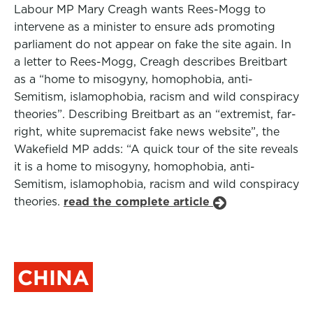
Labour MP Mary Creagh wants Rees-Mogg to
intervene as a minister to ensure ads promoting
parliament do not appear on fake the site again. In
a letter to Rees-Mogg, Creagh describes Breitbart
as a “home to misogyny, homophobia, anti-
Semitism, islamophobia, racism and wild conspiracy
theories”. Describing Breitbart as an “extremist, far-
right, white supremacist fake news website”, the
Wakefield MP adds: “A quick tour of the site reveals
it is a home to misogyny, homophobia, anti-
Semitism, islamophobia, racism and wild conspiracy
theories.
read the complete article
CHINA