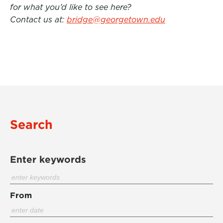
for what you’d like to see here?
Contact us at:
bridge@georgetown.edu
Search
Enter keywords
From