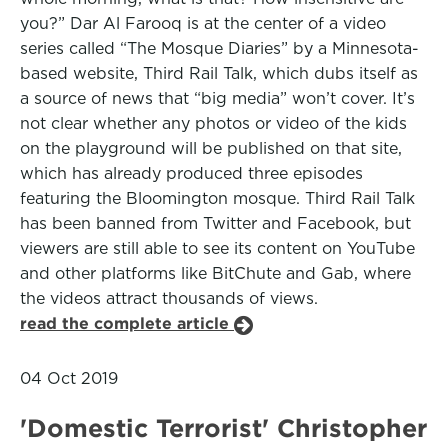
you?” Dar Al Farooq is at the center of a video
series called “The Mosque Diaries” by a Minnesota-
based website, Third Rail Talk, which dubs itself as
a source of news that “big media” won’t cover. It’s
not clear whether any photos or video of the kids
on the playground will be published on that site,
which has already produced three episodes
featuring the Bloomington mosque. Third Rail Talk
has been banned from Twitter and Facebook, but
viewers are still able to see its content on YouTube
and other platforms like BitChute and Gab, where
the videos attract thousands of views.
read the complete article
04 Oct 2019
'Domestic Terrorist' Christopher