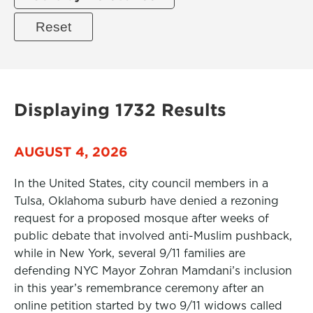
Displaying 1732 Results
AUGUST 4, 2026
In the United States, city council members in a
Tulsa, Oklahoma suburb have denied a rezoning
request for a proposed mosque after weeks of
public debate that involved anti-Muslim pushback,
while in New York, several 9/11 families are
defending NYC Mayor Zohran Mamdani’s inclusion
in this year’s remembrance ceremony after an
online petition started by two 9/11 widows called