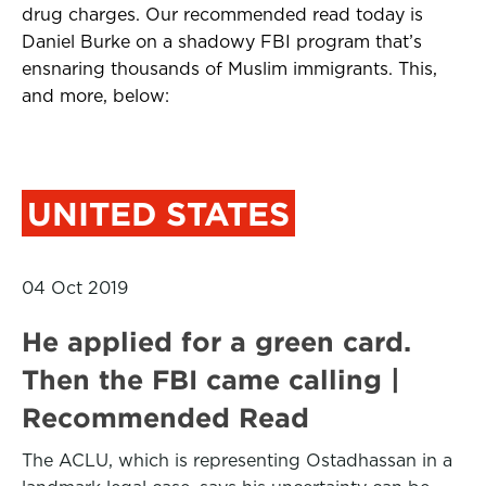
drug charges. Our recommended read today is
Daniel Burke on a shadowy FBI program that’s
ensnaring thousands of Muslim immigrants. This,
and more, below:
UNITED STATES
04 Oct 2019
He applied for a green card.
Then the FBI came calling |
Recommended Read
The ACLU, which is representing Ostadhassan in a