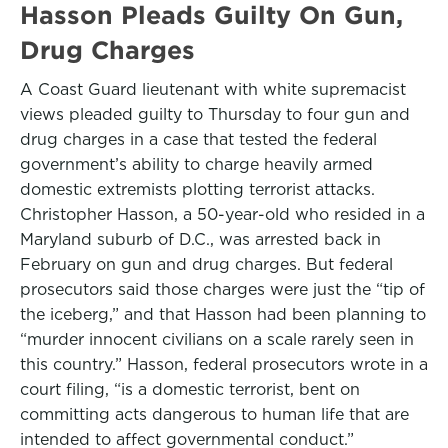
Hasson Pleads Guilty On Gun,
Drug Charges
A Coast Guard lieutenant with white supremacist
views pleaded guilty to Thursday to four gun and
drug charges in a case that tested the federal
government’s ability to charge heavily armed
domestic extremists plotting terrorist attacks.
Christopher Hasson, a 50-year-old who resided in a
Maryland suburb of D.C., was arrested back in
February on gun and drug charges. But federal
prosecutors said those charges were just the “tip of
the iceberg,” and that Hasson had been planning to
“murder innocent civilians on a scale rarely seen in
this country.” Hasson, federal prosecutors wrote in a
court filing, “is a domestic terrorist, bent on
committing acts dangerous to human life that are
intended to affect governmental conduct.”