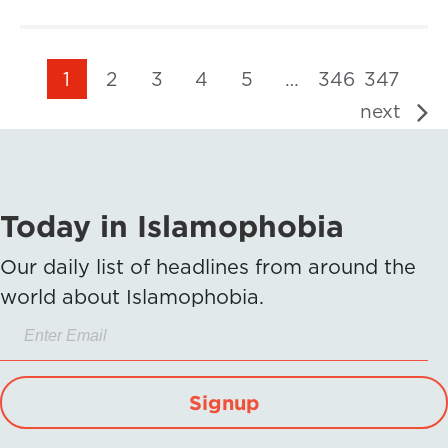
1
2
3
4
5
…
346
347
next
Today in Islamophobia
Our daily list of headlines from around the
world about Islamophobia.
Signup