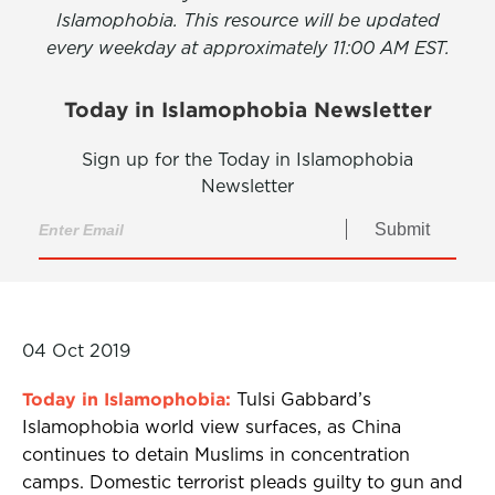
Islamophobia. This resource will be updated
every weekday at approximately 11:00 AM EST.
Today in Islamophobia Newsletter
Sign up for the Today in Islamophobia
Newsletter
Submit
04 Oct 2019
Today in Islamophobia:
Tulsi Gabbard’s
Islamophobia world view surfaces, as China
continues to detain Muslims in concentration
camps. Domestic terrorist pleads guilty to gun and