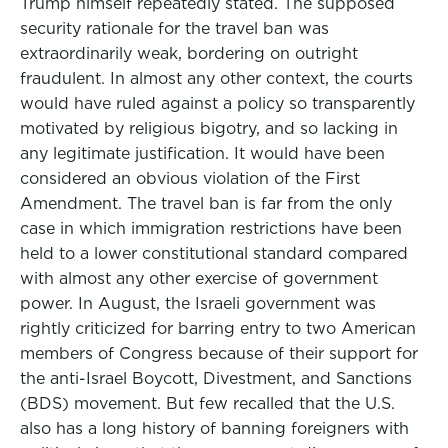
Trump himself repeatedly stated. The supposed
security rationale for the travel ban was
extraordinarily weak, bordering on outright
fraudulent. In almost any other context, the courts
would have ruled against a policy so transparently
motivated by religious bigotry, and so lacking in
any legitimate justification. It would have been
considered an obvious violation of the First
Amendment. The travel ban is far from the only
case in which immigration restrictions have been
held to a lower constitutional standard compared
with almost any other exercise of government
power. In August, the Israeli government was
rightly criticized for barring entry to two American
members of Congress because of their support for
the anti-Israel Boycott, Divestment, and Sanctions
(BDS) movement. But few recalled that the U.S.
also has a long history of banning foreigners with