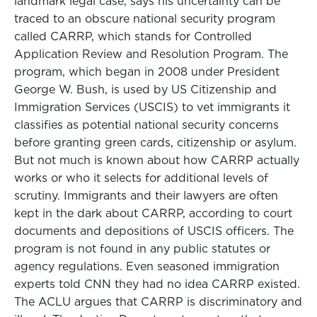
landmark legal case, says his uncertainty can be
traced to an obscure national security program
called CARRP, which stands for Controlled
Application Review and Resolution Program. The
program, which began in 2008 under President
George W. Bush, is used by US Citizenship and
Immigration Services (USCIS) to vet immigrants it
classifies as potential national security concerns
before granting green cards, citizenship or asylum.
But not much is known about how CARRP actually
works or who it selects for additional levels of
scrutiny. Immigrants and their lawyers are often
kept in the dark about CARRP, according to court
documents and depositions of USCIS officers. The
program is not found in any public statutes or
agency regulations. Even seasoned immigration
experts told CNN they had no idea CARRP existed.
The ACLU argues that CARRP is discriminatory and