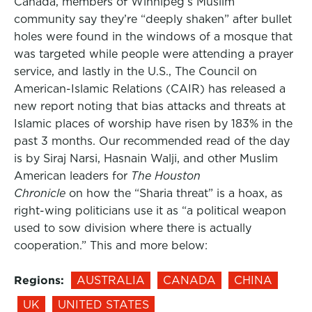
Canada, members of Winnipeg’s Muslim
community say they’re “deeply shaken” after bullet
holes were found in the windows of a mosque that
was targeted while people were attending a prayer
service, and lastly in the U.S., The Council on
American-Islamic Relations (CAIR) has released a
new report noting that bias attacks and threats at
Islamic places of worship have risen by 183% in the
past 3 months. Our recommended read of the day
is by Siraj Narsi, Hasnain Walji, and other Muslim
American leaders for
The Houston
Chronicle
on how the “Sharia threat” is a hoax, as
right-wing politicians use it as “a political weapon
used to sow division where there is actually
cooperation.” This and more below:
Regions:
AUSTRALIA
CANADA
CHINA
UK
UNITED STATES