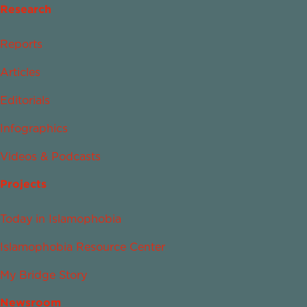
Research
Reports
Articles
Editorials
Infographics
Videos & Podcasts
Projects
Today in Islamophobia
Islamophobia Resource Center
My Bridge Story
Newsroom