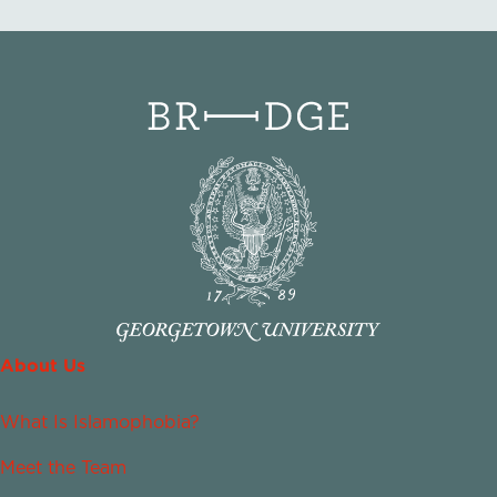
About Us
What Is Islamophobia?
Meet the Team