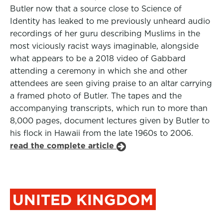
Butler now that a source close to Science of
Identity has leaked to me previously unheard audio
recordings of her guru describing Muslims in the
most viciously racist ways imaginable, alongside
what appears to be a 2018 video of Gabbard
attending a ceremony in which she and other
attendees are seen giving praise to an altar carrying
a framed photo of Butler. The tapes and the
accompanying transcripts, which run to more than
8,000 pages, document lectures given by Butler to
his flock in Hawaii from the late 1960s to 2006.
read the complete article
UNITED KINGDOM