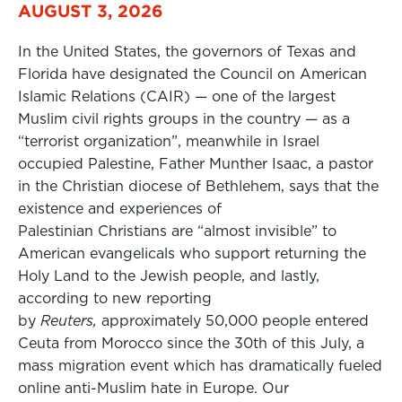
AUGUST 3, 2026
In the United States, the governors of Texas and
Florida have designated the Council on American
Islamic Relations (CAIR) — one of the largest
Muslim civil rights groups in the country — as a
“terrorist organization”, meanwhile in Israel
occupied Palestine, Father Munther Isaac, a pastor
in the Christian diocese of Bethlehem, says that the
existence and experiences of
Palestinian Christians are “almost invisible” to
American evangelicals who support returning the
Holy Land to the Jewish people, and lastly,
according to new reporting
by
Reuters,
approximately 50,000 people entered
Ceuta from Morocco since the 30th of this July, a
mass migration event which has dramatically fueled
online anti-Muslim hate in Europe. Our