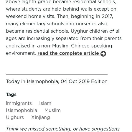
above eighth grade became residential schools,
where students are held behind walls except on
weekend home visits. Then, beginning in 2017,
many elementary schools and nurseries also
became residential schools. Uyghur children of all
ages are increasingly separated from their parents
and raised in a non-Muslim, Chinese-speaking
environment.
read the complete article
Today in Islamophobia, 04 Oct 2019 Edition
Tags
immigrants
Islam
Islamophobia
Muslim
Uighurs
Xinjiang
Think we missed something, or have suggestions