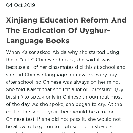
04 Oct 2019
Xinjiang Education Reform And
The Eradication Of Uyghur-
Language Books
When Kaiser asked Abida why she started using
these “cute” Chinese phrases, she said it was
because all of her classmates did this at school and
she did Chinese-language homework every day
after school, so Chinese was always on her mind.
She told Kaiser that she felt a lot of “pressure” (Uy:
bıssim) to speak only in Chinese throughout most
of the day. As she spoke, she began to cry. At the
end of the school year there would be a major
Chinese test. If she did not pass it, she would not
be allowed to go on to high school. Instead, she