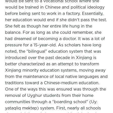
would be sent to a vocational school where she
would be trained in Chinese and political ideology
before being sent to work in a factory. Essentially,
her education would end if she didn’t pass the test.
She felt as though her entire life hung in the
balance. For as long as she could remember, she
had dreamed of becoming a doctor. It was a lot of
pressure for a 15-year-old. As scholars have long
noted, the “bilingual” education system that was
introduced over the past decade in Xinjiang is
better characterized as an attempt to transform
Xinjiang minority education systems, moving away
from the maintenance of local native languages and
traditions toward a Chinese-medium education.
One of the ways this was ensured was through the
removal of Uyghur students from their home
communities through a “boarding school” (Uy:
yataqliq mektep) system. First, nearly all schools