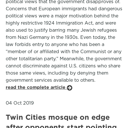
political views that the government disapproves of.
Concerns that European immigrants had dangerous
political views were a major motivation behind the
highly restrictive 1924 Immigration Act, and were
also used to justify barring many Jewish refugees
from Nazi Germany in the 1930s. Even today, the
law forbids entry to anyone who has been a
“member of or affiliated with the Communist or any
other totalitarian party.” Meanwhile, the government
cannot discriminate against U.S. citizens who share
those same views, including by denying them
government services available to others.
read the complete article
04 Oct 2019
Twin Cities mosque on edge
after opponents start pointing