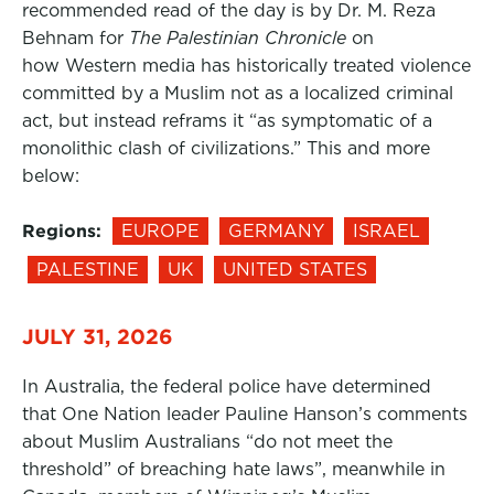
recommended read of the day is by Dr. M. Reza
Behnam for
The Palestinian Chronicle
on
how Western media has historically treated violence
committed by a Muslim not as a localized criminal
act, but instead reframs it “as symptomatic of a
monolithic clash of civilizations.” This and more
below:
Regions:
EUROPE
GERMANY
ISRAEL
PALESTINE
UK
UNITED STATES
JULY 31, 2026
In Australia, the federal police have determined
that One Nation leader Pauline Hanson’s comments
about Muslim Australians “do not meet the
threshold” of breaching hate laws”, meanwhile in