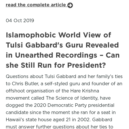
read the complete article
04 Oct 2019
Islamophobic World View of
Tulsi Gabbard's Guru Revealed
in Unearthed Recordings – Can
she Still Run for President?
Questions about Tulsi Gabbard and her family’s ties
to Chris Butler, a self-styled guru and founder of an
offshoot organisation of the Hare Krishna
movement called The Science of Identity, have
dogged the 2020 Democratic Party presidential
candidate since the moment she ran for a seat in
Hawaii’s state house aged 21 in 2002. Gabbard
must answer further questions about her ties to