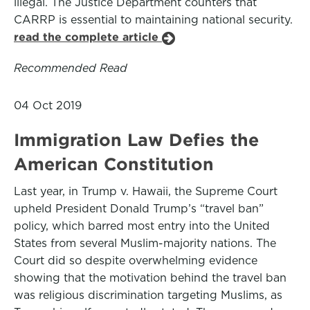
illegal. The Justice Department counters that
CARRP is essential to maintaining national security.
read the complete article
Recommended Read
04 Oct 2019
Immigration Law Defies the
American Constitution
Last year, in Trump v. Hawaii, the Supreme Court
upheld President Donald Trump’s “travel ban”
policy, which barred most entry into the United
States from several Muslim-majority nations. The
Court did so despite overwhelming evidence
showing that the motivation behind the travel ban
was religious discrimination targeting Muslims, as