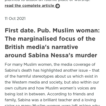
read the complete article
11 Oct 2021
First date. Pub. Muslim woman:
The marginalised focus of the
British media's narrative
around Sabina Nessa's murder
For many Muslim women, the media coverage of
Sabina’s death has highlighted another issue – that
of the harmful stereotypes about us which exist in
the Western media and society, but also within our
own culture and how Muslim women’s voices are
being lost in between. According to friends and
family, Sabina was a brilliant teacher and a loving
sister so many Muslim women were left asking why