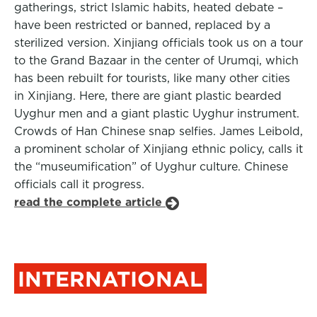
gatherings, strict Islamic habits, heated debate –
have been restricted or banned, replaced by a
sterilized version. Xinjiang officials took us on a tour
to the Grand Bazaar in the center of Urumqi, which
has been rebuilt for tourists, like many other cities
in Xinjiang. Here, there are giant plastic bearded
Uyghur men and a giant plastic Uyghur instrument.
Crowds of Han Chinese snap selfies. James Leibold,
a prominent scholar of Xinjiang ethnic policy, calls it
the “museumification” of Uyghur culture. Chinese
officials call it progress.
read the complete article
INTERNATIONAL