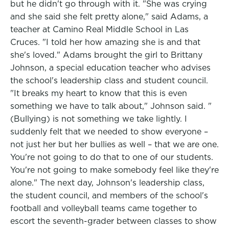
but he didn't go through with it. "She was crying
and she said she felt pretty alone," said Adams, a
teacher at Camino Real Middle School in Las
Cruces. "I told her how amazing she is and that
she's loved." Adams brought the girl to Brittany
Johnson, a special education teacher who advises
the school's leadership class and student council.
"It breaks my heart to know that this is even
something we have to talk about," Johnson said. "
(Bullying) is not something we take lightly. I
suddenly felt that we needed to show everyone –
not just her but her bullies as well – that we are one.
You're not going to do that to one of our students.
You're not going to make somebody feel like they're
alone." The next day, Johnson's leadership class,
the student council, and members of the school's
football and volleyball teams came together to
escort the seventh-grader between classes to show