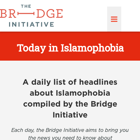
Today in Islamophobia
A daily list of headlines
about Islamophobia
compiled by the Bridge
Initiative
Each day, the Bridge Initiative aims to bring you
the news you need to know about