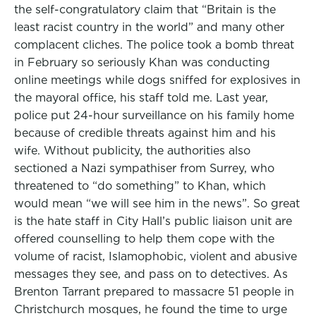
the self-congratulatory claim that “Britain is the
least racist country in the world” and many other
complacent cliches. The police took a bomb threat
in February so seriously Khan was conducting
online meetings while dogs sniffed for explosives in
the mayoral office, his staff told me. Last year,
police put 24-hour surveillance on his family home
because of credible threats against him and his
wife. Without publicity, the authorities also
sectioned a Nazi sympathiser from Surrey, who
threatened to “do something” to Khan, which
would mean “we will see him in the news”. So great
is the hate staff in City Hall’s public liaison unit are
offered counselling to help them cope with the
volume of racist, Islamophobic, violent and abusive
messages they see, and pass on to detectives. As
Brenton Tarrant prepared to massacre 51 people in
Christchurch mosques, he found the time to urge