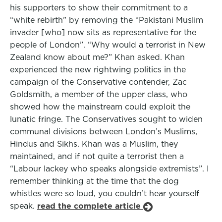
his supporters to show their commitment to a
“white rebirth” by removing the “Pakistani Muslim
invader [who] now sits as representative for the
people of London”. “Why would a terrorist in New
Zealand know about me?” Khan asked. Khan
experienced the new rightwing politics in the
campaign of the Conservative contender, Zac
Goldsmith, a member of the upper class, who
showed how the mainstream could exploit the
lunatic fringe. The Conservatives sought to widen
communal divisions between London’s Muslims,
Hindus and Sikhs. Khan was a Muslim, they
maintained, and if not quite a terrorist then a
“Labour lackey who speaks alongside extremists”. I
remember thinking at the time that the dog
whistles were so loud, you couldn’t hear yourself
speak.
read the complete article