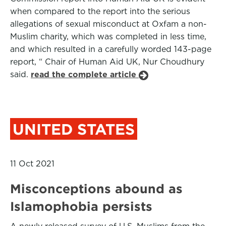
when compared to the report into the serious
allegations of sexual misconduct at Oxfam a non-
Muslim charity, which was completed in less time,
and which resulted in a carefully worded 143-page
report, “ Chair of Human Aid UK, Nur Choudhury
said.
read the complete article
UNITED STATES
11 Oct 2021
Misconceptions abound as
Islamophobia persists