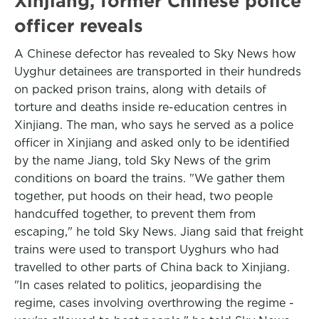
Xinjiang, former Chinese police
officer reveals
A Chinese defector has revealed to Sky News how
Uyghur detainees are transported in their hundreds
on packed prison trains, along with details of
torture and deaths inside re-education centres in
Xinjiang. The man, who says he served as a police
officer in Xinjiang and asked only to be identified
by the name Jiang, told Sky News of the grim
conditions on board the trains. "We gather them
together, put hoods on their head, two people
handcuffed together, to prevent them from
escaping," he told Sky News. Jiang said that freight
trains were used to transport Uyghurs who had
travelled to other parts of China back to Xinjiang.
"In cases related to politics, jeopardising the
regime, cases involving overthrowing the regime -