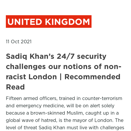
UNITED KINGDOM
11 Oct 2021
Sadiq Khan’s 24/7 security
challenges our notions of non-
racist London | Recommended
Read
Fifteen armed officers, trained in counter-terrorism
and emergency medicine, will be on alert solely
because a brown-skinned Muslim, caught up in a
global wave of hatred, is the mayor of London. The
level of threat Sadiq Khan must live with challenges