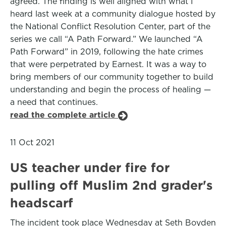
agreed. The finding is well aligned with what I
heard last week at a community dialogue hosted by
the National Conflict Resolution Center, part of the
series we call “A Path Forward.” We launched “A
Path Forward” in 2019, following the hate crimes
that were perpetrated by Earnest. It was a way to
bring members of our community together to build
understanding and begin the process of healing —
a need that continues.
read the complete article
11 Oct 2021
US teacher under fire for
pulling off Muslim 2nd grader's
headscarf
The incident took place Wednesday at Seth Boyden