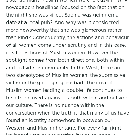
newspapers headlines focused on the fact that on
the night she was killed, Sabina was going on a
date at a local pub? And why was it considered
more newsworthy that she was glamorous rather
than kind? Consequently, the actions and behaviour
of all women come under scrutiny and in this case,
it is the actions of Muslim women. However the
spotlight comes from both directions, both within
and outside or community. In the West, there are
two stereotypes of Muslim women, the submissive
victim or the good girl gone bad. The idea of
Muslim women leading a double life continues to
be a trope used against us both within and outside
our culture. There is no nuance within the
conversation when the truth is that many of us have
found an identity somewhere in between our
Western and Muslim heritage. For every far-right