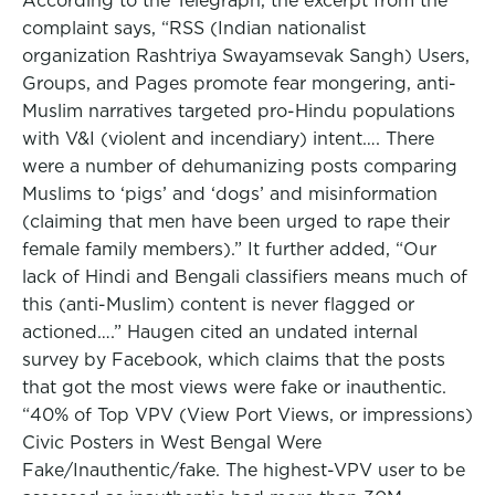
According to the Telegraph, the excerpt from the
complaint says, “RSS (Indian nationalist
organization Rashtriya Swayamsevak Sangh) Users,
Groups, and Pages promote fear mongering, anti-
Muslim narratives targeted pro-Hindu populations
with V&I (violent and incendiary) intent…. There
were a number of dehumanizing posts comparing
Muslims to ‘pigs’ and ‘dogs’ and misinformation
(claiming that men have been urged to rape their
female family members).” It further added, “Our
lack of Hindi and Bengali classifiers means much of
this (anti-Muslim) content is never flagged or
actioned….” Haugen cited an undated internal
survey by Facebook, which claims that the posts
that got the most views were fake or inauthentic.
“40% of Top VPV (View Port Views, or impressions)
Civic Posters in West Bengal Were
Fake/Inauthentic/fake. The highest-VPV user to be