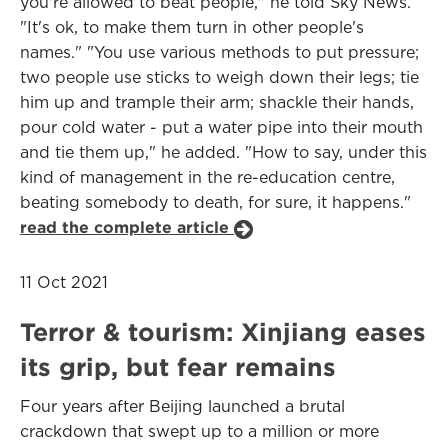
you're allowed to beat people," he told Sky News.
"It's ok, to make them turn in other people's
names." "You use various methods to put pressure;
two people use sticks to weigh down their legs; tie
him up and trample their arm; shackle their hands,
pour cold water - put a water pipe into their mouth
and tie them up," he added. "How to say, under this
kind of management in the re-education centre,
beating somebody to death, for sure, it happens."
read the complete article
11 Oct 2021
Terror & tourism: Xinjiang eases
its grip, but fear remains
Four years after Beijing launched a brutal
crackdown that swept up to a million or more