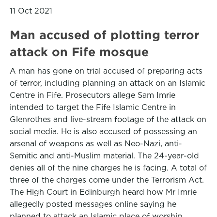
11 Oct 2021
Man accused of plotting terror
attack on Fife mosque
A man has gone on trial accused of preparing acts
of terror, including planning an attack on an Islamic
Centre in Fife. Prosecutors allege Sam Imrie
intended to target the Fife Islamic Centre in
Glenrothes and live-stream footage of the attack on
social media. He is also accused of possessing an
arsenal of weapons as well as Neo-Nazi, anti-
Semitic and anti-Muslim material. The 24-year-old
denies all of the nine charges he is facing. A total of
three of the charges come under the Terrorism Act.
The High Court in Edinburgh heard how Mr Imrie
allegedly posted messages online saying he
planned to attack an Islamic place of worship.