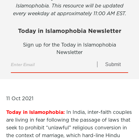
Islamophobia. This resource will be updated
every weekday at approximately 11:00 AM EST.
Today in Islamophobia Newsletter
Sign up for the Today in Islamophobia
Newsletter
Submit
11 Oct 2021
Today in Islamophobia:
In India, inter-faith couples
are living in fear following the passage of laws that
seek to
prohibit
“unlawful” religious conversion
in
the context of marriage, which hard-line Hindu