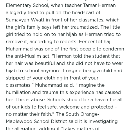
Elementary School, when teacher Tamar Herman
allegedly tried to pull off the headscarf of
Sumayyah Wyatt in front of her classmates, which
the girl's family says left her traumatized. The little
girl tried to hold on to her hijab as Herman tried to
remove it, according to reports. Fencer Ibtihaj
Muhammad was one of the first people to condemn
the anti-Muslim act. "Herman told the student that
her hair was beautiful and she did not have to wear
hijab to school anymore. Imagine being a child and
stripped of your clothing in front of your
classmates," Muhammad said. "Imagine the
humiliation and trauma this experience has caused
her. This is abuse. Schools should be a haven for all
of our kids to feel safe, welcome and protected –
no matter their faith." The South Orange-
Maplewood School District said it is investigating
the allegation, adding it "takes matters of