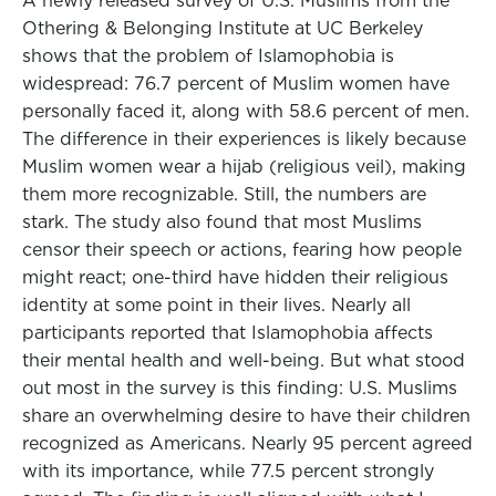
A newly released survey of U.S. Muslims from the
Othering & Belonging Institute at UC Berkeley
shows that the problem of Islamophobia is
widespread: 76.7 percent of Muslim women have
personally faced it, along with 58.6 percent of men.
The difference in their experiences is likely because
Muslim women wear a hijab (religious veil), making
them more recognizable. Still, the numbers are
stark. The study also found that most Muslims
censor their speech or actions, fearing how people
might react; one-third have hidden their religious
identity at some point in their lives. Nearly all
participants reported that Islamophobia affects
their mental health and well-being. But what stood
out most in the survey is this finding: U.S. Muslims
share an overwhelming desire to have their children
recognized as Americans. Nearly 95 percent agreed
with its importance, while 77.5 percent strongly