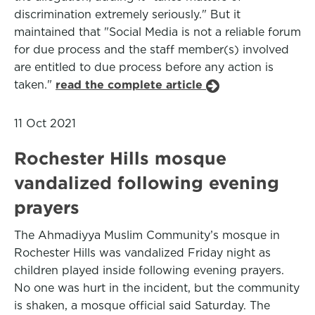
discrimination extremely seriously." But it
maintained that "Social Media is not a reliable forum
for due process and the staff member(s) involved
are entitled to due process before any action is
taken."
read the complete article
11 Oct 2021
Rochester Hills mosque
vandalized following evening
prayers
The Ahmadiyya Muslim Community’s mosque in
Rochester Hills was vandalized Friday night as
children played inside following evening prayers.
No one was hurt in the incident, but the community
is shaken, a mosque official said Saturday. The