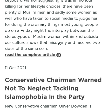
keyboard warrior suggesting it was an honour
killing for her lifestyle choices, there have been
plenty of Muslim men and sadly some women as
well who have taken to social media to judge her
for doing the ordinary things most young people
do on a Friday night.The interplay between the
stereotypes of Muslim women within and outside
our culture shows that misogyny and race are two
sides of the same coin.
read the complete article
11 Oct 2021
Conservative Chairman Warned
Not To Neglect Tackling
Islamophobia In the Party
New Conservative chairman Oliver Dowden is