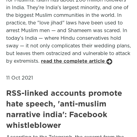
in India. They're India's largest minority, and one of
the biggest Muslim communities in the world. In
practice, the "love jihad" laws have been used to
arrest Muslim men — and Shameem was scared. In
today's India — where Hindu conservatives hold
sway — it not only complicates their wedding plans,
but leaves them ostracized and vulnerable to attack
by extremists.
read the complete article
11 Oct 2021
RSS-linked accounts promote
hate speech, 'anti-muslim
narrative india': Facebook
whistleblower