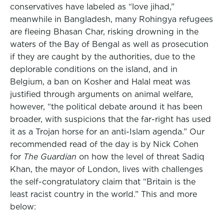
conservatives have labeled as “love jihad,”
meanwhile in Bangladesh, many Rohingya refugees
are f
leeing Bhasan Char, risking drowning in the
waters of the Bay of Bengal as well as prosecution
if they are caught by the authorities, due to the
deplorable conditions on the island, and in
Belgium, a ban on Kosher and Halal meat was
justified through arguments on animal welfare,
however, “the political debate around it has been
broader, with suspicions that the far-right has used
it as a Trojan horse for an anti-Islam agenda.”
Our
recommended read of the day is by Nick Cohen
for
The Guardian
on how t
he level of threat Sadiq
Khan, the mayor of London, lives with challenges
the self-congratulatory claim that
“Britain is the
least racist country in the world.”
This and more
below: