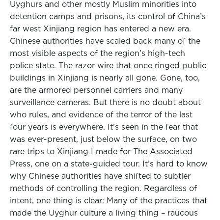
Uyghurs and other mostly Muslim minorities into
detention camps and prisons, its control of China’s
far west Xinjiang region has entered a new era.
Chinese authorities have scaled back many of the
most visible aspects of the region’s high-tech
police state. The razor wire that once ringed public
buildings in Xinjiang is nearly all gone. Gone, too,
are the armored personnel carriers and many
surveillance cameras. But there is no doubt about
who rules, and evidence of the terror of the last
four years is everywhere. It’s seen in the fear that
was ever-present, just below the surface, on two
rare trips to Xinjiang I made for The Associated
Press, one on a state-guided tour. It’s hard to know
why Chinese authorities have shifted to subtler
methods of controlling the region. Regardless of
intent, one thing is clear: Many of the practices that
made the Uyghur culture a living thing – raucous