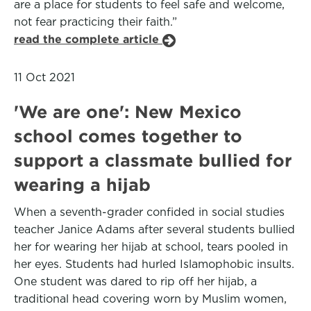
are a place for students to feel safe and welcome,
not fear practicing their faith.”
read the complete article
11 Oct 2021
'We are one': New Mexico
school comes together to
support a classmate bullied for
wearing a hijab
When a seventh-grader confided in social studies
teacher Janice Adams after several students bullied
her for wearing her hijab at school, tears pooled in
her eyes. Students had hurled Islamophobic insults.
One student was dared to rip off her hijab, a
traditional head covering worn by Muslim women,