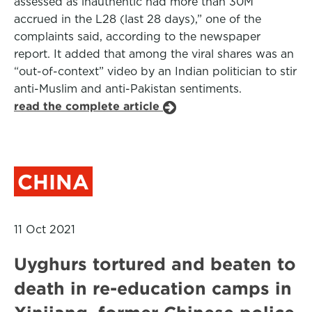
assessed as inauthentic had more than 30M
accrued in the L28 (last 28 days),” one of the
complaints said, according to the newspaper
report. It added that among the viral shares was an
“out-of-context” video by an Indian politician to stir
anti-Muslim and anti-Pakistan sentiments.
read the complete article
CHINA
11 Oct 2021
Uyghurs tortured and beaten to
death in re-education camps in