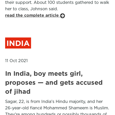
their support. About 100 students gathered to walk
her to class, Johnson said.
read the complete article
INDIA
11 Oct 2021
In India, boy meets girl,
proposes — and gets accused
of jihad
Sagar, 22, is from India's Hindu majority, and her
26-year-old fiancé Mohammed Shameem is Muslim.
They're among hundreds or possibly thousands of