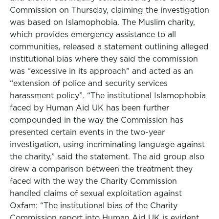
Commission on Thursday, claiming the investigation
was based on Islamophobia. The Muslim charity,
which provides emergency assistance to all
communities, released a statement outlining alleged
institutional bias where they said the commission
was “excessive in its approach” and acted as an
“extension of police and security services
harassment policy”. “The institutional Islamophobia
faced by Human Aid UK has been further
compounded in the way the Commission has
presented certain events in the two-year
investigation, using incriminating language against
the charity,” said the statement. The aid group also
drew a comparison between the treatment they
faced with the way the Charity Commission
handled claims of sexual exploitation against
Oxfam: “The institutional bias of the Charity
Commission report into Human Aid UK is evident