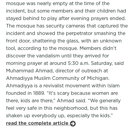
mosque was nearly empty at the time of the
incident, but some members and their children had
stayed behind to play after evening prayers ended.
The mosque has security cameras that captured the
incident and showed the perpetrator smashing the
front door, shattering the glass, with an unknown
tool, according to the mosque. Members didn’t
discover the vandalism until they arrived for
morning prayer at around 5:30 a.m. Saturday, said
Muhammad Ahmad, director of outreach at
Ahmadiyya Muslim Community of Michigan.
Ahmadiyya is a revivalist movement within Islam
founded in 1889. “It’s scary because women are
there, kids are there,” Ahmad said. “We generally
feel very safe in this neighborhood, but this has
shaken up everybody up, especially the kids.”
read the complete article