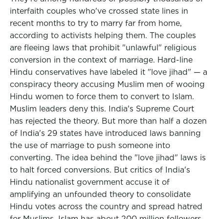
interfaith couples who've crossed state lines in
recent months to try to marry far from home,
according to activists helping them. The couples
are fleeing laws that prohibit "unlawful" religious
conversion in the context of marriage. Hard-line
Hindu conservatives have labeled it "love jihad" — a
conspiracy theory accusing Muslim men of wooing
Hindu women to force them to convert to Islam.
Muslim leaders deny this. India's Supreme Court
has rejected the theory. But more than half a dozen
of India's 29 states have introduced laws banning
the use of marriage to push someone into
converting. The idea behind the "love jihad" laws is
to halt forced conversions. But critics of India's
Hindu nationalist government accuse it of
amplifying an unfounded theory to consolidate
Hindu votes across the country and spread hatred
for Muslims. Islam has about 200 million followers