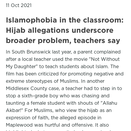
11 Oct 2021
Islamophobia in the classroom:
Hijab allegations underscore
broader problem, teachers say
In South Brunswick last year, a parent complained
after a local teacher used the movie "Not Without
My Daughter" to teach students about Islam. The
film has been criticized for promoting negative and
extreme stereotypes of Muslims. In another
Middlesex County case, a teacher had to step in to
stop a sixth-grade boy who was chasing and
taunting a female student with shouts of "Allahu
Akbar!" For Muslims, who view the hijab as an
expression of faith, the alleged episode in
Maplewood was hurtful and offensive. It also