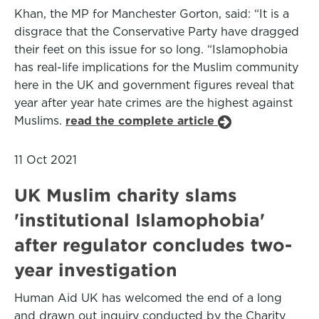
Khan, the MP for Manchester Gorton, said: “It is a
disgrace that the Conservative Party have dragged
their feet on this issue for so long. “Islamophobia
has real-life implications for the Muslim community
here in the UK and government figures reveal that
year after year hate crimes are the highest against
Muslims.
read the complete article
11 Oct 2021
UK Muslim charity slams
'institutional Islamophobia'
after regulator concludes two-
year investigation
Human Aid UK has welcomed the end of a long
and drawn out inquiry conducted by the Charity