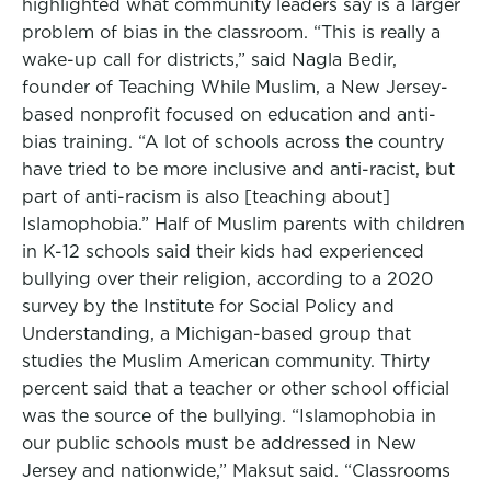
highlighted what community leaders say is a larger
problem of bias in the classroom. “This is really a
wake-up call for districts,” said Nagla Bedir,
founder of Teaching While Muslim, a New Jersey-
based nonprofit focused on education and anti-
bias training. “A lot of schools across the country
have tried to be more inclusive and anti-racist, but
part of anti-racism is also [teaching about]
Islamophobia.” Half of Muslim parents with children
in K-12 schools said their kids had experienced
bullying over their religion, according to a 2020
survey by the Institute for Social Policy and
Understanding, a Michigan-based group that
studies the Muslim American community. Thirty
percent said that a teacher or other school official
was the source of the bullying. “Islamophobia in
our public schools must be addressed in New
Jersey and nationwide,” Maksut said. “Classrooms