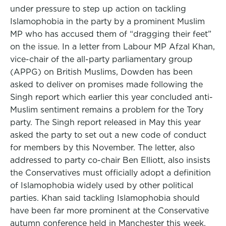
under pressure to step up action on tackling
Islamophobia in the party by a prominent Muslim
MP who has accused them of “dragging their feet”
on the issue. In a letter from Labour MP Afzal Khan,
vice-chair of the all-party parliamentary group
(APPG) on British Muslims, Dowden has been
asked to deliver on promises made following the
Singh report which earlier this year concluded anti-
Muslim sentiment remains a problem for the Tory
party. The Singh report released in May this year
asked the party to set out a new code of conduct
for members by this November. The letter, also
addressed to party co-chair Ben Elliott, also insists
the Conservatives must officially adopt a definition
of Islamophobia widely used by other political
parties. Khan said tackling Islamophobia should
have been far more prominent at the Conservative
autumn conference held in Manchester this week.