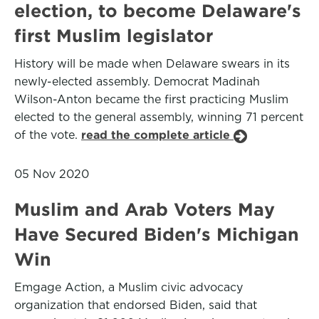
election, to become Delaware's
first Muslim legislator
History will be made when Delaware swears in its
newly-elected assembly. Democrat Madinah
Wilson-Anton became the first practicing Muslim
elected to the general assembly, winning 71 percent
of the vote.
read the complete article
05 Nov 2020
Muslim and Arab Voters May
Have Secured Biden's Michigan
Win
Emgage Action, a Muslim civic advocacy
organization that endorsed Biden, said that