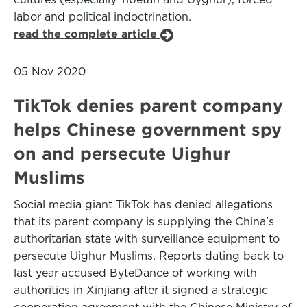
labor and political indoctrination.
read the complete article
05 Nov 2020
TikTok denies parent company
helps Chinese government spy
on and persecute Uighur
Muslims
Social media giant TikTok has denied allegations
that its parent company is supplying the China's
authoritarian state with surveillance equipment to
persecute Uighur Muslims. Reports dating back to
last year accused ByteDance of working with
authorities in Xinjiang after it signed a strategic