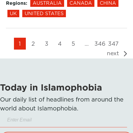
Regions:
AUSTRALIA
CANADA
CHINA
UK
UNITED STATES
1
2
3
4
5
…
346
347
next
Today in Islamophobia
Our daily list of headlines from around the
world about Islamophobia.