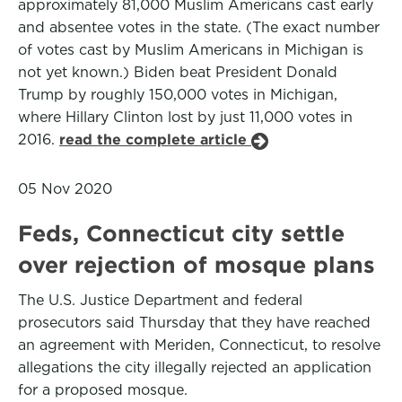
approximately 81,000 Muslim Americans cast early
and absentee votes in the state. (The exact number
of votes cast by Muslim Americans in Michigan is
not yet known.) Biden beat President Donald
Trump by roughly 150,000 votes in Michigan,
where Hillary Clinton lost by just 11,000 votes in
2016.
read the complete article
05 Nov 2020
Feds, Connecticut city settle
over rejection of mosque plans
The U.S. Justice Department and federal
prosecutors said Thursday that they have reached
an agreement with Meriden, Connecticut, to resolve
allegations the city illegally rejected an application
for a proposed mosque.