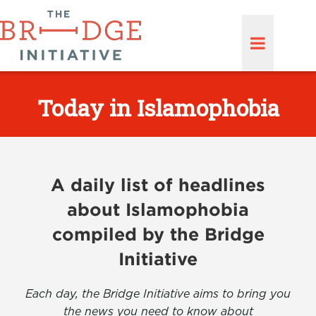
Today in Islamophobia
A daily list of headlines
about Islamophobia
compiled by the Bridge
Initiative
Each day, the Bridge Initiative aims to bring you
the news you need to know about