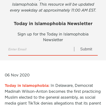
Islamophobia. This resource will be updated
every weekday at approximately 11:00 AM EST.
Today in Islamophobia Newsletter
Sign up for the Today in Islamophobia
Newsletter
Submit
06 Nov 2020
Today in Islamophobia:
In Delaware, Democrat
Madinah Wilson-Anton becomes the first practicing
Muslim elected to the general assembly, as social
media giant TikTok denies allegations that its parent