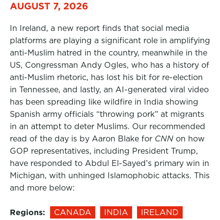
AUGUST 7, 2026
In Ireland, a new report finds that social media
platforms are playing a significant role in amplifying
anti-Muslim hatred in the country, meanwhile in the
US, Congressman Andy Ogles, who has a history of
anti-Muslim rhetoric, has lost his bit for re-election
in Tennessee, and lastly, an AI-generated viral video
has been spreading like wildfire in India showing
Spanish army officials “throwing pork” at migrants
in an attempt to deter Muslims. Our recommended
read of the day is by Aaron Blake for
CNN
on how
GOP representatives, including President Trump,
have responded to Abdul El-Sayed’s primary win in
Michigan, with unhinged Islamophobic attacks. This
and more below:
Regions:
CANADA
INDIA
IRELAND