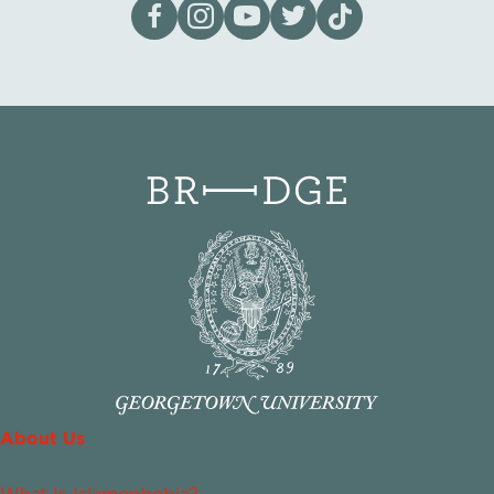
Visit our page on Facebook
Follow us on Instagram
Visit our YouTube Channel
Visit our X page
Visit us on tiktok
About Us