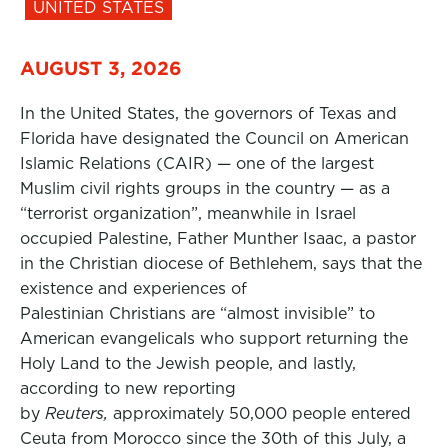
UNITED STATES
AUGUST 3, 2026
In the United States, the governors of Texas and
Florida have designated the Council on American
Islamic Relations (CAIR) — one of the largest
Muslim civil rights groups in the country — as a
“terrorist organization”, meanwhile in Israel
occupied Palestine, Father Munther Isaac, a pastor
in the Christian diocese of Bethlehem, says that the
existence and experiences of
Palestinian Christians are “almost invisible” to
American evangelicals who support returning the
Holy Land to the Jewish people, and lastly,
according to new reporting
by
Reuters,
approximately 50,000 people entered
Ceuta from Morocco since the 30th of this July, a