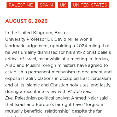
PALESTINE
SPAIN
UK
UNITED STATES
AUGUST 6, 2026
In the United Kingdom, Bristol
University Professor Dr. David Miller won a
landmark judgement, upholding a 2024 ruling that
he was unfairly dismissed for his anti-Zionist beliefs
critical of Israel, meanwhile at a meeting in Jordan,
Arab and Muslim foreign ministers have agreed to
establish a permanent mechanism to document and
expose Israeli violations in occupied East Jerusalem
and at its Islamic and Christian holy sites, and lastly,
during a recent interview with
Middle East
Eye,
Palestinian political analyst Ahmed Najar said
that Israel and Europe’s far right have “forged a
mutually beneficial relationship” despite the far