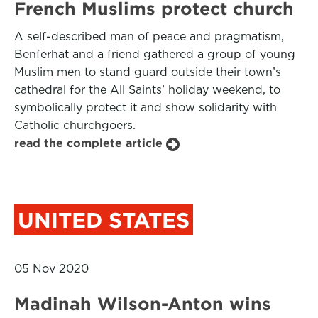
French Muslims protect church
A self-described man of peace and pragmatism,
Benferhat and a friend gathered a group of young
Muslim men to stand guard outside their town’s
cathedral for the All Saints’ holiday weekend, to
symbolically protect it and show solidarity with
Catholic churchgoers.
read the complete article
UNITED STATES
05 Nov 2020
Madinah Wilson-Anton wins