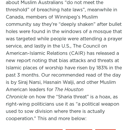
about Muslim Australians “do not meet the
threshold” of breaching hate laws”, meanwhile in
Canada, members of Winnipeg’s Muslim
community say they’re “deeply shaken” after bullet
holes were found in the windows of a mosque that
was targeted while people were attending a prayer
service, and lastly in the U.S., The Council on
American-Islamic Relations (CAIR) has released a
new report noting that bias attacks and threats at
Islamic places of worship have risen by 183% in the
past 3 months. Our recommended read of the day
is by Siraj Narsi, Hasnain Walji, and other Muslim
American leaders for
The Houston
Chronicle
on how the “Sharia threat” is a hoax, as
right-wing politicians use it as “a political weapon
used to sow division where there is actually
cooperation.” This and more below: