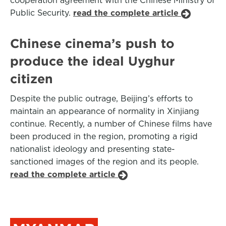
cooperation agreement with the Chinese Ministry of
Public Security.
read the complete article
Chinese cinema’s push to
produce the ideal Uyghur
citizen
Despite the public outrage, Beijing’s efforts to
maintain an appearance of normality in Xinjiang
continue. Recently, a number of Chinese films have
been produced in the region, promoting a rigid
nationalist ideology and presenting state-
sanctioned images of the region and its people.
read the complete article