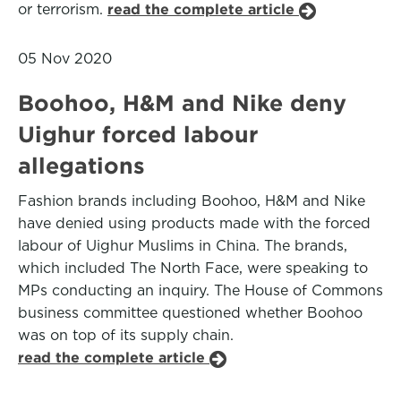
or terrorism.
read the complete article
05 Nov 2020
Boohoo, H&M and Nike deny
Uighur forced labour
allegations
Fashion brands including Boohoo, H&M and Nike
have denied using products made with the forced
labour of Uighur Muslims in China. The brands,
which included The North Face, were speaking to
MPs conducting an inquiry. The House of Commons
business committee questioned whether Boohoo
was on top of its supply chain.
read the complete article