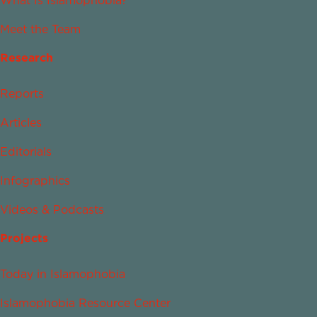
What Is Islamophobia?
Meet the Team
Research
Reports
Articles
Editorials
Infographics
Videos & Podcasts
Projects
Today in Islamophobia
Islamophobia Resource Center