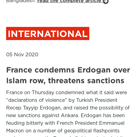
Bangladesh.
read the complete article
INTERNATIONAL
05 Nov 2020
France condemns Erdogan over
Islam row, threatens sanctions
France on Thursday condemned what it said were
“declarations of violence” by Turkish President
Recep Tayyip Erdogan, and raised the possibility of
new sanctions against Ankara. Erdogan has been
feuding bitterly with French President Emmanuel
Macron on a number of geopolitical flashpoints