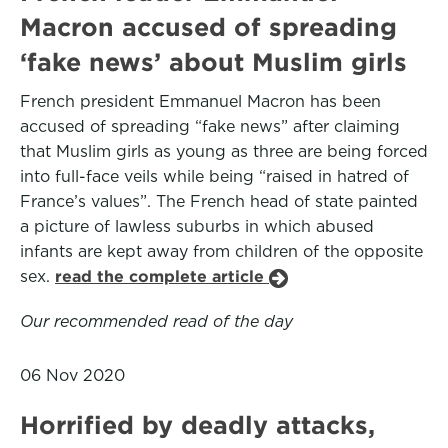
Macron accused of spreading
‘fake news’ about Muslim girls
French president Emmanuel Macron has been
accused of spreading “fake news” after claiming
that Muslim girls as young as three are being forced
into full-face veils while being “raised in hatred of
France’s values”. The French head of state painted
a picture of lawless suburbs in which abused
infants are kept away from children of the opposite
sex.
read the complete article
Our recommended read of the day
06 Nov 2020
Horrified by deadly attacks,