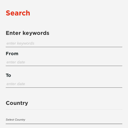
Search
Enter keywords
From
To
Country