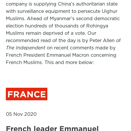
company is supplying China’s authoritarian state
with surveillance equipment to persecute Uighur
Muslims. Ahead of Myanmar’s second democratic
election hundreds of thousands of Rohingya
Muslims remain deprived of a vote. Our
recommended read of the day is by Peter Allen of
The Independent
on recent comments made by
French President Emmanuel Macron concerning
French Muslims. This and more below:
FRANCE
05 Nov 2020
French leader Emmanuel