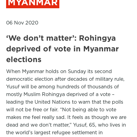
MYANMAR
06 Nov 2020
‘We don’t matter’: Rohingya
deprived of vote in Myanmar
elections
When Myanmar holds on Sunday its second
democratic election after decades of military rule,
Yusuf will be among hundreds of thousands of
mostly Muslim Rohingya deprived of a vote –
leading the United Nations to warn that the polls
will not be free or fair. “Not being able to vote
makes me feel really sad. It feels as though we are
dead and we don’t matter,” Yusuf, 65, who lives in
the world’s largest refugee settlement in