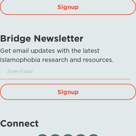
Signup
Bridge Newsletter
Get email updates with the latest
Islamophobia research and resources.
Signup
Connect