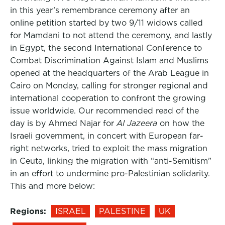
in this year’s remembrance ceremony after an
online petition started by two 9/11 widows called
for Mamdani to not attend the ceremony, and lastly
in Egypt, the second International Conference to
Combat Discrimination Against Islam and Muslims
opened at the headquarters of the Arab League in
Cairo on Monday, calling for stronger regional and
international cooperation to confront the growing
issue worldwide. Our recommended read of the
day is by Ahmed Najar for
Al Jazeera
on how the
Israeli government, in concert with European far-
right networks, tried to exploit the mass migration
in Ceuta, linking the migration with “anti-Semitism”
in an effort to undermine pro-Palestinian solidarity.
This and more below:
Regions:
ISRAEL
PALESTINE
UK