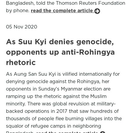
Bangladesh, told the Thomson Reuters Foundation
by phone.
read the complete article
05 Nov 2020
As Suu Kyi denies genocide,
opponents up anti-Rohingya
rhetoric
As Aung San Suu Kyi is vilified internationally for
denying genocide against the Rohingya, her
opponents in Sunday's Myanmar election are
ramping up the rhetoric against the Muslim
minority. There was global revulsion at military-
backed operations in 2017 that saw hundreds of
thousands of people flee burning villages into the
squalor of refugee camps in neighboring