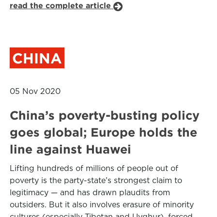
read the complete article
CHINA
05 Nov 2020
China’s poverty-busting policy
goes global; Europe holds the
line against Huawei
Lifting hundreds of millions of people out of
poverty is the party-state’s strongest claim to
legitimacy — and has drawn plaudits from
outsiders. But it also involves erasure of minority
cultures (especially Tibetan and Uyghur), forced