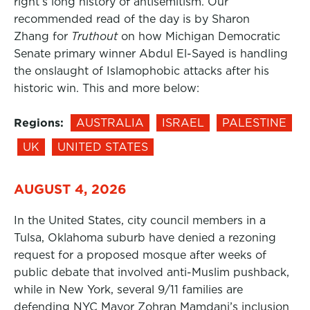
right’s long history of antisemitism. Our
recommended read of the day is by Sharon
Zhang for
Truthout
on how Michigan Democratic
Senate primary winner Abdul El-Sayed is handling
the onslaught of Islamophobic attacks after his
historic win. This and more below:
Regions:
AUSTRALIA
ISRAEL
PALESTINE
UK
UNITED STATES
AUGUST 4, 2026
In the United States, city council members in a
Tulsa, Oklahoma suburb have denied a rezoning
request for a proposed mosque after weeks of
public debate that involved anti-Muslim pushback,
while in New York, several 9/11 families are
defending NYC Mayor Zohran Mamdani’s inclusion