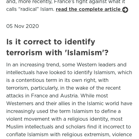
and, more recently, France’s fight against what it
calls “radical” Islam.
read the complete article
05 Nov 2020
Is it correct to identify
terrorism with 'Islamism'?
In an increasing trend, some Western leaders and
intellectuals have looked to identify Islamism, which
is a contentious term in its own right, with
terrorism, particularly, in the wake of the recent
attacks in France and Austria. While most
Westerners and their allies in the Islamic world have
increasingly used the term Islamism to define a
violent movement with a religious identity, most
Muslim intellectuals and scholars find it incorrect to
conflate Islamism with religious extremism, violence