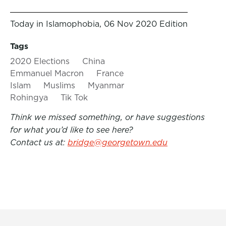
Today in Islamophobia, 06 Nov 2020 Edition
Tags
2020 Elections
China
Emmanuel Macron
France
Islam
Muslims
Myanmar
Rohingya
Tik Tok
Think we missed something, or have suggestions
for what you’d like to see here?
Contact us at:
bridge@georgetown.edu