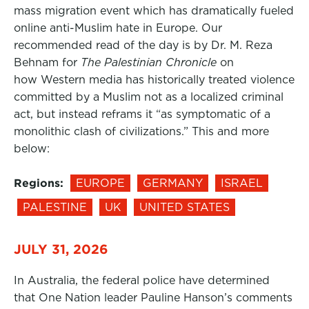
mass migration event which has dramatically fueled
online anti-Muslim hate in Europe. Our
recommended read of the day is by Dr. M. Reza
Behnam for
The Palestinian Chronicle
on
how Western media has historically treated violence
committed by a Muslim not as a localized criminal
act, but instead reframs it “as symptomatic of a
monolithic clash of civilizations.” This and more
below:
Regions:
EUROPE
GERMANY
ISRAEL
PALESTINE
UK
UNITED STATES
JULY 31, 2026
In Australia, the federal police have determined
that One Nation leader Pauline Hanson’s comments