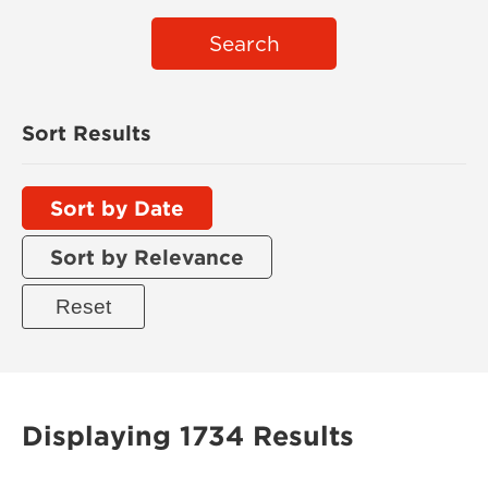
Search
Sort Results
Sort by Date
Sort by Relevance
Displaying 1734 Results