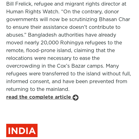
Bill Frelick, refugee and migrant rights director at
Human Rights Watch. “On the contrary, donor
governments will now be scrutinizing Bhasan Char
to ensure their assistance doesn’t contribute to
abuses.” Bangladesh authorities have already
moved nearly 20,000 Rohingya refugees to the
remote, flood-prone island, claiming that the
relocations were necessary to ease the
overcrowding in the Cox’s Bazar camps. Many
refugees were transferred to the island without full,
informed consent, and have been prevented from
returning to the mainland.
read the complete article
INDIA