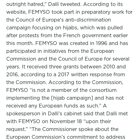
outright hatred,” Dalli tweeted. According to its
website, FEMYSO took part in preparatory work for
the Council of Europe’s anti-discrimination
campaign focusing on hijabs, which was pulled
after protests from the French government earlier
this month. FEMYSO was created in 1996 and has
participated in initiatives from the European
Commission and the Council of Europe for several
years. It received three grants between 2010 and
2016, according to a 2017 written response from
the Commission. According to the Commission,
FEMYSO “is not a member of the consortium
implementing the [hijab campaign] and has not
received any European funds as such.” A
spokesperson in Dalli’s cabinet said that Dalli met
with FEMYSO on November 18 “upon their
request.” “The Commissioner spoke about the
European Commission’s commitment to address