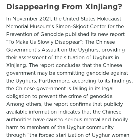
Disappearing From Xinjiang?
In November 2021, the United States Holocaust
Memorial Museum’s Simon-Skjodt Center for the
Prevention of Genocide published its new report
“To Make Us Slowly Disappear”: The Chinese
Government’s Assault on the Uyghurs, providing
their assessment of the situation of Uyghurs in
Xinjiang. The report concludes that the Chinese
government may be committing genocide against
the Uyghurs. Furthermore, according to its findings,
the Chinese government is failing in its legal
obligation to prevent the crime of genocide.
Among others, the report confirms that publicly
available information indicates that the Chinese
authorities have caused serious mental and bodily
harm to members of the Uyghur community
through “the forced sterilization of Uyghur women;