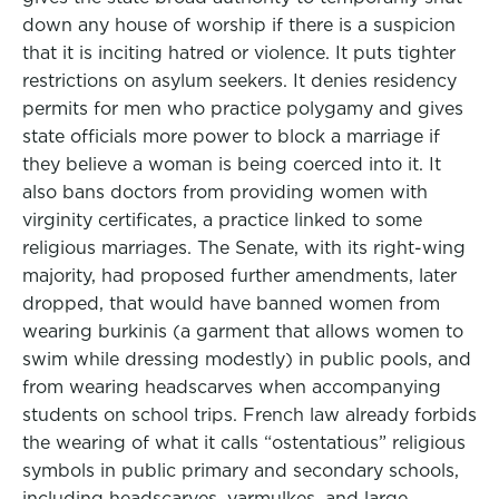
down any house of worship if there is a suspicion
that it is inciting hatred or violence. It puts tighter
restrictions on asylum seekers. It denies residency
permits for men who practice polygamy and gives
state officials more power to block a marriage if
they believe a woman is being coerced into it. It
also bans doctors from providing women with
virginity certificates, a practice linked to some
religious marriages. The Senate, with its right-wing
majority, had proposed further amendments, later
dropped, that would have banned women from
wearing burkinis (a garment that allows women to
swim while dressing modestly) in public pools, and
from wearing headscarves when accompanying
students on school trips. French law already forbids
the wearing of what it calls “ostentatious” religious
symbols in public primary and secondary schools,
including headscarves, yarmulkes, and large