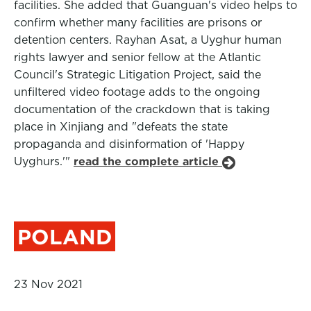
facilities. She added that Guanguan's video helps to
confirm whether many facilities are prisons or
detention centers. Rayhan Asat, a Uyghur human
rights lawyer and senior fellow at the Atlantic
Council's Strategic Litigation Project, said the
unfiltered video footage adds to the ongoing
documentation of the crackdown that is taking
place in Xinjiang and "defeats the state
propaganda and disinformation of 'Happy
Uyghurs.'"
read the complete article
POLAND
23 Nov 2021