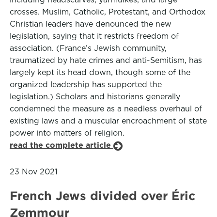
crosses. Muslim, Catholic, Protestant, and Orthodox
Christian leaders have denounced the new
legislation, saying that it restricts freedom of
association. (France’s Jewish community,
traumatized by hate crimes and anti-Semitism, has
largely kept its head down, though some of the
organized leadership has supported the
legislation.) Scholars and historians generally
condemned the measure as a needless overhaul of
existing laws and a muscular encroachment of state
power into matters of religion.
read the complete article
23 Nov 2021
French Jews divided over Éric
Zemmour