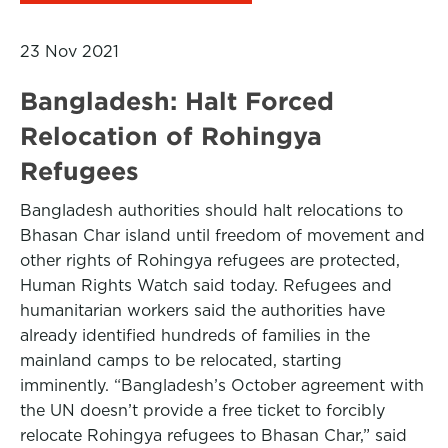
23 Nov 2021
Bangladesh: Halt Forced
Relocation of Rohingya
Refugees
Bangladesh authorities should halt relocations to
Bhasan Char island until freedom of movement and
other rights of Rohingya refugees are protected,
Human Rights Watch said today. Refugees and
humanitarian workers said the authorities have
already identified hundreds of families in the
mainland camps to be relocated, starting
imminently. “Bangladesh’s October agreement with
the UN doesn’t provide a free ticket to forcibly
relocate Rohingya refugees to Bhasan Char,” said