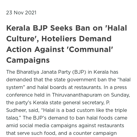
23 Nov 2021
Kerala BJP Seeks Ban on 'Halal
Culture', Hoteliers Demand
Action Against 'Communal'
Campaigns
The Bharatiya Janata Party (BJP) in Kerala has
demanded that the state government ban the “halal
system” and halal boards at restaurants. In a press
conference held in Thiruvananthapuram on Sunday,
the party’s Kerala state general secretary, P.
Sudheer, said, “Halal is a bad custom like the triple
talaq.” The BJP’s demand to ban halal foods came
amid social media campaigns against restaurants
that serve such food, and a counter campaign