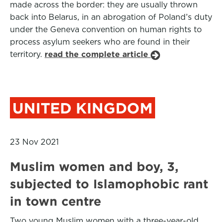
made across the border: they are usually thrown
back into Belarus, in an abrogation of Poland’s duty
under the Geneva convention on human rights to
process asylum seekers who are found in their
territory.
read the complete article
UNITED KINGDOM
23 Nov 2021
Muslim women and boy, 3,
subjected to Islamophobic rant
in town centre
Two young Muslim women with a three-year-old