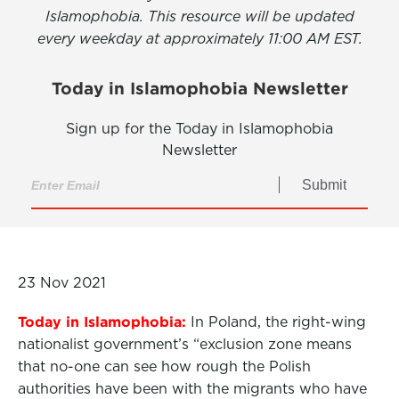
Islamophobia. This resource will be updated
every weekday at approximately 11:00 AM EST.
Today in Islamophobia Newsletter
Sign up for the Today in Islamophobia
Newsletter
Submit
23 Nov 2021
Today in Islamophobia:
In Poland, the right-wing
nationalist government’s “exclusion zone means
that no-one can see how rough the Polish
authorities have been with the migrants who have