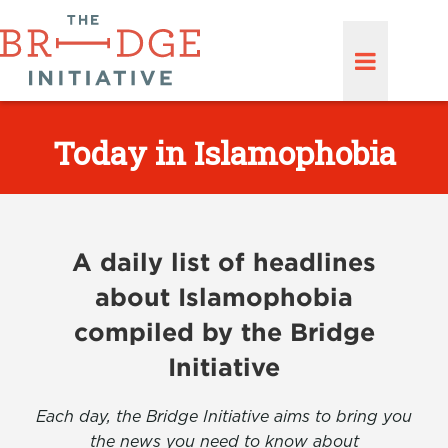
Today in Islamophobia
A daily list of headlines
about Islamophobia
compiled by the Bridge
Initiative
Each day, the Bridge Initiative aims to bring you
the news you need to know about