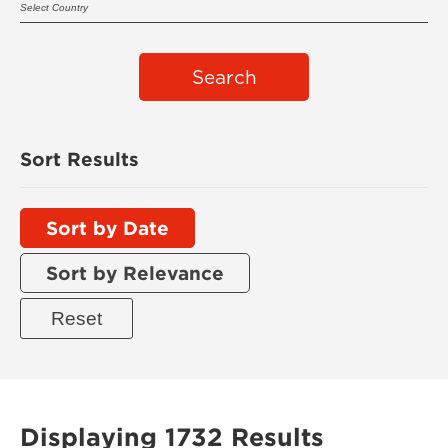
Search
Sort Results
Sort by Date
Sort by Relevance
Displaying 1732 Results