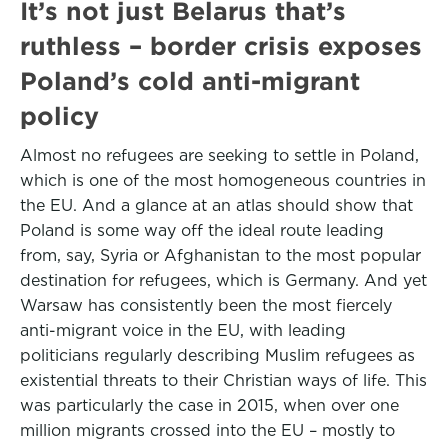
It’s not just Belarus that’s
ruthless – border crisis exposes
Poland’s cold anti-migrant
policy
Almost no refugees are seeking to settle in Poland,
which is one of the most homogeneous countries in
the EU. And a glance at an atlas should show that
Poland is some way off the ideal route leading
from, say, Syria or Afghanistan to the most popular
destination for refugees, which is Germany. And yet
Warsaw has consistently been the most fiercely
anti-migrant voice in the EU, with leading
politicians regularly describing Muslim refugees as
existential threats to their Christian ways of life. This
was particularly the case in 2015, when over one
million migrants crossed into the EU – mostly to