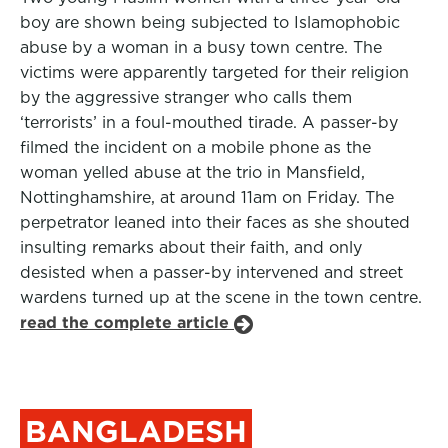
boy are shown being subjected to Islamophobic
abuse by a woman in a busy town centre. The
victims were apparently targeted for their religion
by the aggressive stranger who calls them
‘terrorists’ in a foul-mouthed tirade. A passer-by
filmed the incident on a mobile phone as the
woman yelled abuse at the trio in Mansfield,
Nottinghamshire, at around 11am on Friday. The
perpetrator leaned into their faces as she shouted
insulting remarks about their faith, and only
desisted when a passer-by intervened and street
wardens turned up at the scene in the town centre.
read the complete article
BANGLADESH