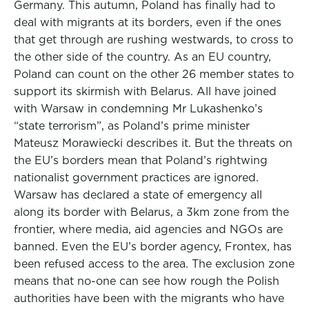
Germany. This autumn, Poland has finally had to
deal with migrants at its borders, even if the ones
that get through are rushing westwards, to cross to
the other side of the country. As an EU country,
Poland can count on the other 26 member states to
support its skirmish with Belarus. All have joined
with Warsaw in condemning Mr Lukashenko’s
“state terrorism”, as Poland’s prime minister
Mateusz Morawiecki describes it. But the threats on
the EU’s borders mean that Poland’s rightwing
nationalist government practices are ignored.
Warsaw has declared a state of emergency all
along its border with Belarus, a 3km zone from the
frontier, where media, aid agencies and NGOs are
banned. Even the EU’s border agency, Frontex, has
been refused access to the area. The exclusion zone
means that no-one can see how rough the Polish
authorities have been with the migrants who have