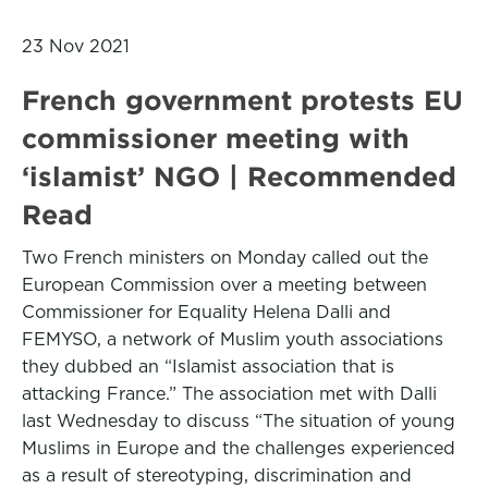
23 Nov 2021
French government protests EU
commissioner meeting with
‘islamist’ NGO | Recommended
Read
Two French ministers on Monday called out the
European Commission over a meeting between
Commissioner for Equality Helena Dalli and
FEMYSO, a network of Muslim youth associations
they dubbed an “Islamist association that is
attacking France.” The association met with Dalli
last Wednesday to discuss “The situation of young
Muslims in Europe and the challenges experienced
as a result of stereotyping, discrimination and