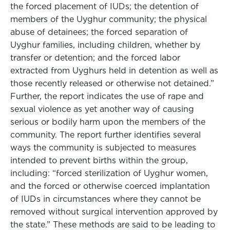
the forced placement of IUDs; the detention of
members of the Uyghur community; the physical
abuse of detainees; the forced separation of
Uyghur families, including children, whether by
transfer or detention; and the forced labor
extracted from Uyghurs held in detention as well as
those recently released or otherwise not detained.”
Further, the report indicates the use of rape and
sexual violence as yet another way of causing
serious or bodily harm upon the members of the
community. The report further identifies several
ways the community is subjected to measures
intended to prevent births within the group,
including: “forced sterilization of Uyghur women,
and the forced or otherwise coerced implantation
of IUDs in circumstances where they cannot be
removed without surgical intervention approved by
the state.” These methods are said to be leading to