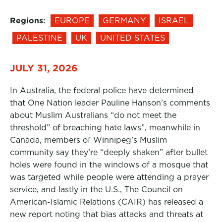
Regions:
EUROPE
GERMANY
ISRAEL
PALESTINE
UK
UNITED STATES
JULY 31, 2026
In Australia, the federal police have determined
that One Nation leader Pauline Hanson’s comments
about Muslim Australians “do not meet the
threshold” of breaching hate laws”, meanwhile in
Canada, members of Winnipeg’s Muslim
community say they’re “deeply shaken” after bullet
holes were found in the windows of a mosque that
was targeted while people were attending a prayer
service, and lastly in the U.S., The Council on
American-Islamic Relations (CAIR) has released a
new report noting that bias attacks and threats at