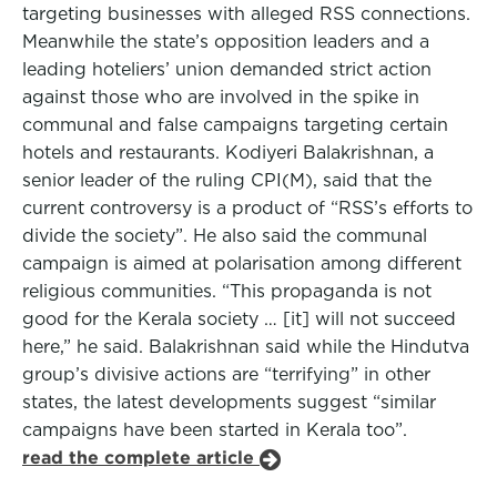
targeting businesses with alleged RSS connections.
Meanwhile the state’s opposition leaders and a
leading hoteliers’ union demanded strict action
against those who are involved in the spike in
communal and false campaigns targeting certain
hotels and restaurants. Kodiyeri Balakrishnan, a
senior leader of the ruling CPI(M), said that the
current controversy is a product of “RSS’s efforts to
divide the society”. He also said the communal
campaign is aimed at polarisation among different
religious communities. “This propaganda is not
good for the Kerala society … [it] will not succeed
here,” he said. Balakrishnan said while the Hindutva
group’s divisive actions are “terrifying” in other
states, the latest developments suggest “similar
campaigns have been started in Kerala too”.
read the complete article