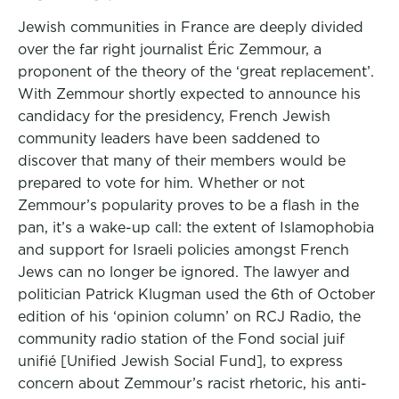
Jewish communities in France are deeply divided
over the far right journalist Éric Zemmour, a
proponent of the theory of the ‘great replacement’.
With Zemmour shortly expected to announce his
candidacy for the presidency, French Jewish
community leaders have been saddened to
discover that many of their members would be
prepared to vote for him. Whether or not
Zemmour’s popularity proves to be a flash in the
pan, it’s a wake-up call: the extent of Islamophobia
and support for Israeli policies amongst French
Jews can no longer be ignored. The lawyer and
politician Patrick Klugman used the 6th of October
edition of his ‘opinion column’ on RCJ Radio, the
community radio station of the Fond social juif
unifié [Unified Jewish Social Fund], to express
concern about Zemmour’s racist rhetoric, his anti-