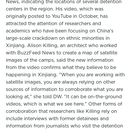
News, indicating the locations of several detention
centers in the region. His video, which was
originally posted to YouTube in October, has
attracted the attention of researchers and
academics who have been focusing on China's
large-scale crackdown on ethnic minorities in
Xinjiang. Alison Killing, an architect who worked
with BuzzFeed News to create a map of satellite
images of the camps, said the new information
from the video confirms what they believe to be
happening in Xinjiang. "When you are working with
satellite images, you are always relying on other
sources of information to corroborate what you are
looking at," she told DW. "It can be on-the-ground
videos, which is what we see here." Other forms of
corroboration that researchers like Killing rely on
include interviews with former detainees and
information from journalists who visit the detention