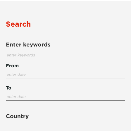
Search
Enter keywords
From
To
Country