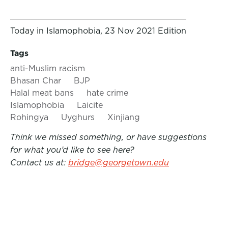
Today in Islamophobia, 23 Nov 2021 Edition
Tags
anti-Muslim racism
Bhasan Char
BJP
Halal meat bans
hate crime
Islamophobia
Laicite
Rohingya
Uyghurs
Xinjiang
Think we missed something, or have suggestions
for what you’d like to see here?
Contact us at:
bridge@georgetown.edu