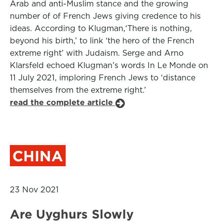
Arab and anti-Muslim stance and the growing
number of of French Jews giving credence to his
ideas. According to Klugman,‘There is nothing,
beyond his birth,’ to link ‘the hero of the French
extreme right’ with Judaism. Serge and Arno
Klarsfeld echoed Klugman’s words In Le Monde on
11 July 2021, imploring French Jews to ‘distance
themselves from the extreme right.’
read the complete article
CHINA
23 Nov 2021
Are Uyghurs Slowly