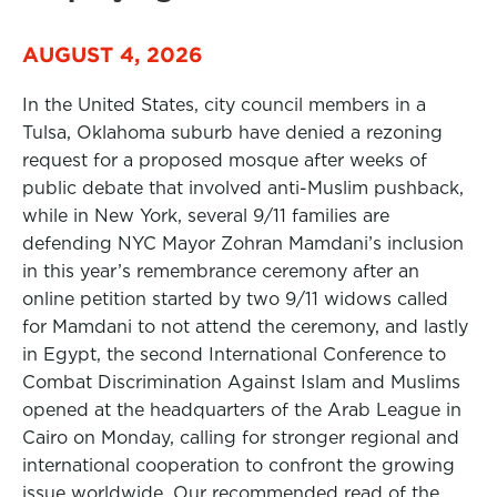
AUGUST 4, 2026
In the United States, city council members in a
Tulsa, Oklahoma suburb have denied a rezoning
request for a proposed mosque after weeks of
public debate that involved anti-Muslim pushback,
while in New York, several 9/11 families are
defending NYC Mayor Zohran Mamdani’s inclusion
in this year’s remembrance ceremony after an
online petition started by two 9/11 widows called
for Mamdani to not attend the ceremony, and lastly
in Egypt, the second International Conference to
Combat Discrimination Against Islam and Muslims
opened at the headquarters of the Arab League in
Cairo on Monday, calling for stronger regional and
international cooperation to confront the growing
issue worldwide. Our recommended read of the