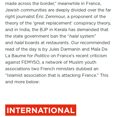
made across the border,” meanwhile in France,
Jewish communities are deeply divided over the far
right journalist Éric Zemmour, a proponent of the
theory of the ‘great replacement’ conspiracy theory,
and in India, the BJP in Kerala has demanded that
the state government ban the “
halal
system”
and
halal
boards at restaurants. Our recommended
read of the day is by Jules Darmanin and Maïa De
La Baume for
Politico
on France’s recent criticism
against FEMYSO, a network of Muslim youth
associations two French ministers dubbed an
“Islamist association that is attacking France.” This
and more below:
INTERNATIONAL