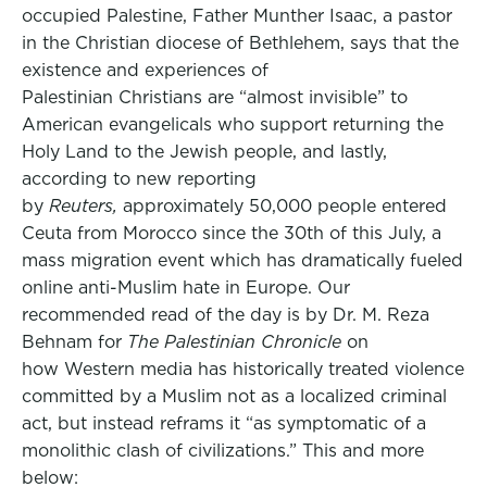
occupied Palestine, Father Munther Isaac, a pastor
in the Christian diocese of Bethlehem, says that the
existence and experiences of
Palestinian Christians are “almost invisible” to
American evangelicals who support returning the
Holy Land to the Jewish people, and lastly,
according to new reporting
by
Reuters,
approximately 50,000 people entered
Ceuta from Morocco since the 30th of this July, a
mass migration event which has dramatically fueled
online anti-Muslim hate in Europe. Our
recommended read of the day is by Dr. M. Reza
Behnam for
The Palestinian Chronicle
on
how Western media has historically treated violence
committed by a Muslim not as a localized criminal
act, but instead reframs it “as symptomatic of a
monolithic clash of civilizations.” This and more
below: