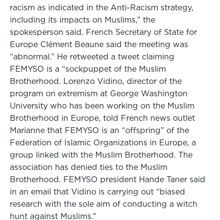
racism as indicated in the Anti-Racism strategy,
including its impacts on Muslims,” the
spokesperson said. French Secretary of State for
Europe Clément Beaune said the meeting was
“abnormal.” He retweeted a tweet claiming
FEMYSO is a “sockpuppet of the Muslim
Brotherhood. Lorenzo Vidino, director of the
program on extremism at George Washington
University who has been working on the Muslim
Brotherhood in Europe, told French news outlet
Marianne that FEMYSO is an “offspring” of the
Federation of Islamic Organizations in Europe, a
group linked with the Muslim Brotherhood. The
association has denied ties to the Muslim
Brotherhood. FEMYSO president Hande Taner said
in an email that Vidino is carrying out “biased
research with the sole aim of conducting a witch
hunt against Muslims.”