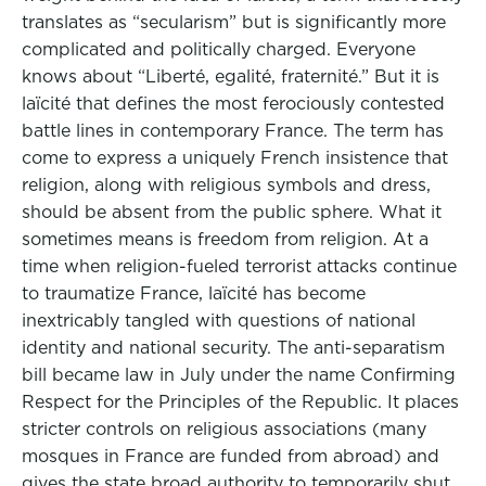
translates as “secularism” but is significantly more
complicated and politically charged. Everyone
knows about “Liberté, egalité, fraternité.” But it is
laïcité that defines the most ferociously contested
battle lines in contemporary France. The term has
come to express a uniquely French insistence that
religion, along with religious symbols and dress,
should be absent from the public sphere. What it
sometimes means is freedom from religion. At a
time when religion-fueled terrorist attacks continue
to traumatize France, laïcité has become
inextricably tangled with questions of national
identity and national security. The anti-separatism
bill became law in July under the name Confirming
Respect for the Principles of the Republic. It places
stricter controls on religious associations (many
mosques in France are funded from abroad) and
gives the state broad authority to temporarily shut