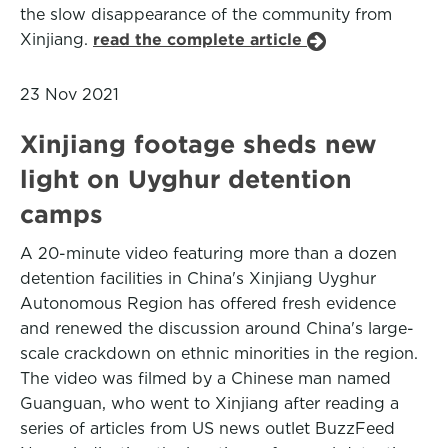
the slow disappearance of the community from
Xinjiang.
read the complete article
23 Nov 2021
Xinjiang footage sheds new
light on Uyghur detention
camps
A 20-minute video featuring more than a dozen
detention facilities in China's Xinjiang Uyghur
Autonomous Region has offered fresh evidence
and renewed the discussion around China's large-
scale crackdown on ethnic minorities in the region.
The video was filmed by a Chinese man named
Guanguan, who went to Xinjiang after reading a
series of articles from US news outlet BuzzFeed