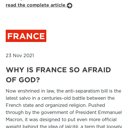
read the complete article
FRANCE
23 Nov 2021
WHY IS FRANCE SO AFRAID
OF GOD?
Now enshrined in law, the anti-separatism bill is the
latest salvo in a centuries-old battle between the
French state and organized religion. Pushed
through by the government of President Emmanuel
Macron, it was designed to put even more official
weight behind the idea of laïcité, a term that loosely