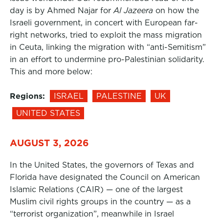
day is by Ahmed Najar for
Al Jazeera
on how the
Israeli government, in concert with European far-
right networks, tried to exploit the mass migration
in Ceuta, linking the migration with “anti-Semitism”
in an effort to undermine pro-Palestinian solidarity.
This and more below:
Regions:
ISRAEL
PALESTINE
UK
UNITED STATES
AUGUST 3, 2026
In the United States, the governors of Texas and
Florida have designated the Council on American
Islamic Relations (CAIR) — one of the largest
Muslim civil rights groups in the country — as a
“terrorist organization”, meanwhile in Israel