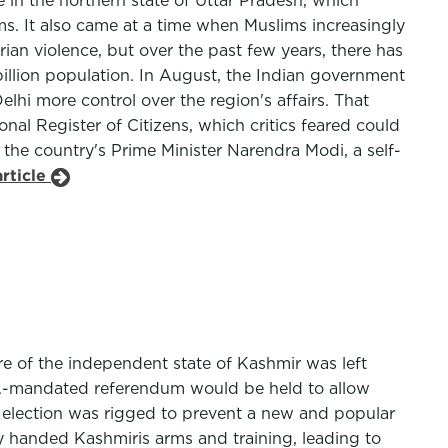
 in the northern state of Uttar Pradesh, which
s. It also came at a time when Muslims increasingly
ian violence, but over the past few years, there has
billion population. In August, the Indian government
hi more control over the region's affairs. That
nal Register of Citizens, which critics feared could
f the country's Prime Minister Narendra Modi, a self-
rticle
ure of the independent state of Kashmir was left
U.N.-mandated referendum would be held to allow
te election was rigged to prevent a new and popular
ly handed Kashmiris arms and training, leading to