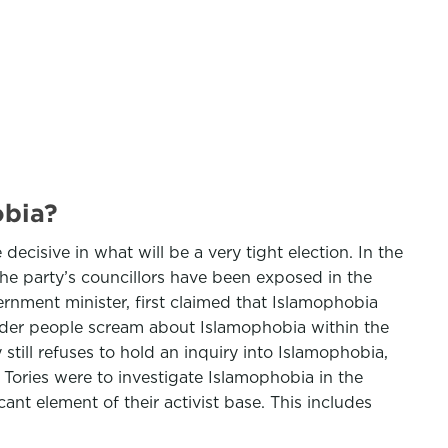
obia?
ecisive in what will be a very tight election. In the
the party’s councillors have been exposed in the
nment minister, first claimed that Islamophobia
louder people scream about Islamophobia within the
 still refuses to hold an inquiry into Islamophobia,
e Tories were to investigate Islamophobia in the
nt element of their activist base. This includes