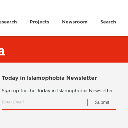
esearch
Projects
Newsroom
Search
a
Today in Islamophobia Newsletter
Sign up for the Today in Islamophobia Newsletter
Submit