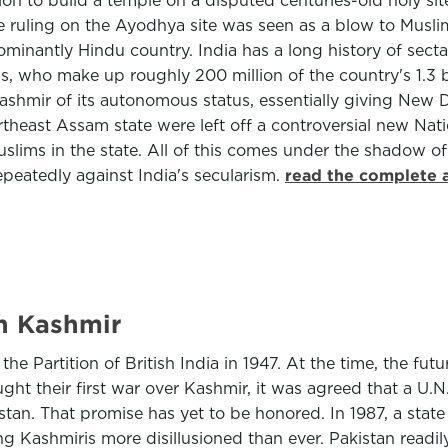
n to build a temple on a disputed centuries-old holy site
e ruling on the Ayodhya site was seen as a blow to Muslim
minantly Hindu country. India has a long history of sectar
s, who make up roughly 200 million of the country's 1.3 
hmir of its autonomous status, essentially giving New Del
theast Assam state were left off a controversial new Natio
Muslims in the state. All of this comes under the shadow o
peatedly against India's secularism.
read the complete a
in Kashmir
e Partition of British India in 1947. At the time, the fut
ught their first war over Kashmir, it was agreed that a 
istan. That promise has yet to be honored. In 1987, a sta
ing Kashmiris more disillusioned than ever. Pakistan readi