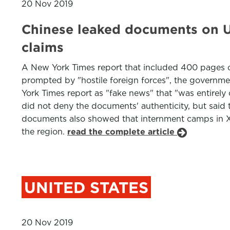
20 Nov 2019
Chinese leaked documents on Uy
claims
A New York Times report that included 400 pages 
prompted by "hostile foreign forces", the governme
York Times report as "fake news" that "was entirely 
did not deny the documents' authenticity, but said
documents also showed that internment camps in 
the region.
read the complete article
UNITED STATES
20 Nov 2019