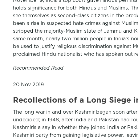
November 9, India's top court gave Hindus permissio
holds significance for both Hindus and Muslims. Th
see themselves as second-class citizens in the predo
been a rise in suspected hate crimes against Muslim
stripped the majority-Muslim state of Jammu and Kas
same month, nearly two million people in India's nor
be used to justify religious discrimination against 
proclaimed Hindu nationalist who has spoken out re
Recommended Read
20 Nov 2019
Recollections of a Long Siege 
The long war in and over Kashmir began soon after th
undecided; in 1948, after India and Pakistan had fo
Kashmiris a say in whether they joined India or Pak
Kashmiri party from gaining legislative power, leav