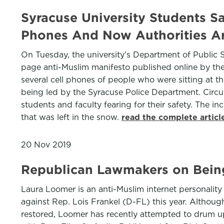
Syracuse University Students 
Phones And Now Authorities Ar
On Tuesday, the university's Department of Public 
page anti-Muslim manifesto published online by th
several cell phones of people who were sitting at the
being led by the Syracuse Police Department. Circula
students and faculty fearing for their safety. The in
that was left in the snow.
read the complete artic
20 Nov 2019
Republican Lawmakers on Bein
Laura Loomer is an anti-Muslim internet personalit
against Rep. Lois Frankel (D-FL) this year. Altho
restored, Loomer has recently attempted to drum u