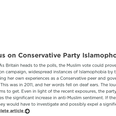
ocus on Conservative Party Islamoph
s Britain heads to the polls, the Muslim vote could prove d
ction campaign, widespread instances of Islamophobia by 
ng her own experiences as a Conservative peer and gover
. This was in 2011, and her words fell on deaf ears. The 
ms to get. Even in light of the recent exposures, the party
s the significant increase in anti-Muslim sentiment. If th
y would have to investigate and possibly expel a significa
lete article