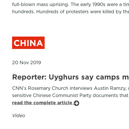
full-blown mass uprising. The early 1990s were a tim
hundreds. Hundreds of protesters were killed by th
CHINA
20 Nov 2019
Reporter: Uyghurs say camps me
CNN's Rosemary Church interviews Austin Ramzy, o
sensitive Chinese Communist Party documents that li
read the complete article
Video