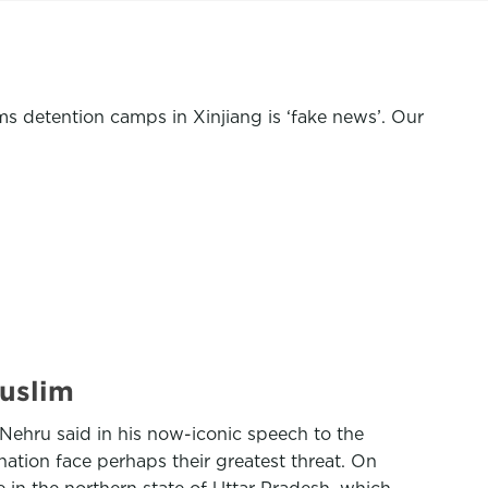
ms
detention camps in Xinjiang
is ‘fake news’. Our
Muslim
l Nehru said in his now-iconic speech to the
nation face perhaps their greatest threat. On