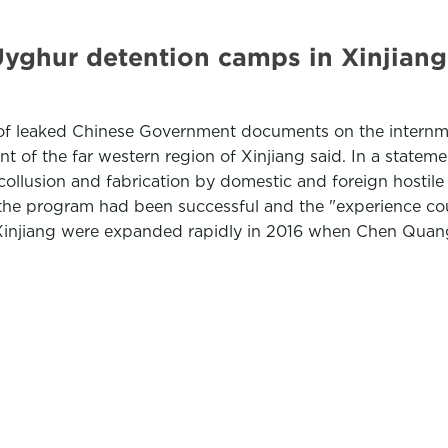
ghur detention camps in Xinjiang 
of leaked Chinese Government documents on the internm
nt of the far western region of Xinjiang said. In a state
collusion and fabrication by domestic and foreign hostile
 the program had been successful and the "experience co
Xinjiang were expanded rapidly in 2016 when Chen Quan