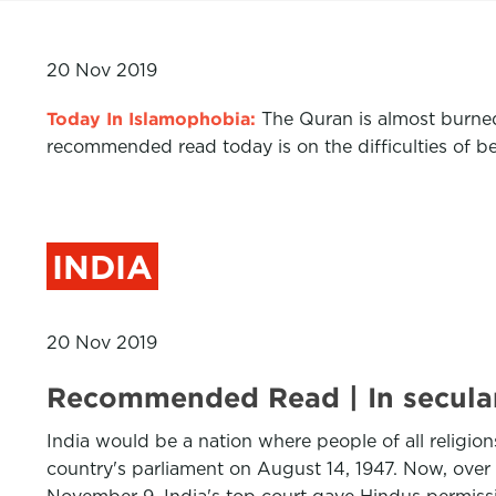
20 Nov 2019
Today In Islamophobia:
The
Quran
is
almost burne
recommended read today
i
s on the difficulties of 
INDIA
20 Nov 2019
Recommended Read | In secular 
India would be a nation where people of all religion
country's parliament on August 14, 1947. Now, over 7