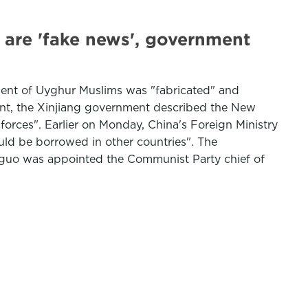
are 'fake news', government
ent of Uyghur Muslims was "fabricated" and
ment, the Xinjiang government described the New
 forces". Earlier on Monday, China's Foreign Ministry
uld be borrowed in other countries". The
guo was appointed the Communist Party chief of