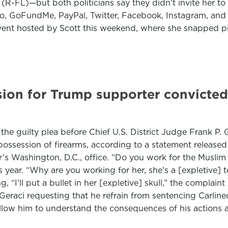
 (R-FL)—but both politicians say they didn’t invite her t
, GoFundMe, PayPal, Twitter, Facebook, Instagram, and oth
vent hosted by Scott this weekend, where she snapped pi
ion for Trump supporter convicted
d the guilty plea before Chief U.S. District Judge Frank P.
ossession of firearms, according to a statement release
’s Washington, D.C., office. “Do you work for the Musli
his year. “Why are you working for her, she’s a [expletive]
“I’ll put a bullet in her [expletive] skull,” the complaint
eraci requesting that he refrain from sentencing Carlineo 
 allow him to understand the consequences of his actions