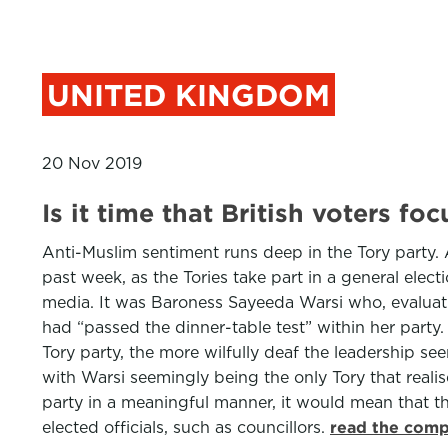
UNITED KINGDOM
20 Nov 2019
Is it time that British voters f
Anti-Muslim sentiment runs deep in the Tory party. A
past week, as the Tories take part in a general ele
media. It was Baroness Sayeeda Warsi who, evaluati
had “passed the dinner-table test” within her party
Tory party, the more wilfully deaf the leadership see
with Warsi seemingly being the only Tory that realise
party in a meaningful manner, it would mean that the
elected officials, such as councillors.
read the comp