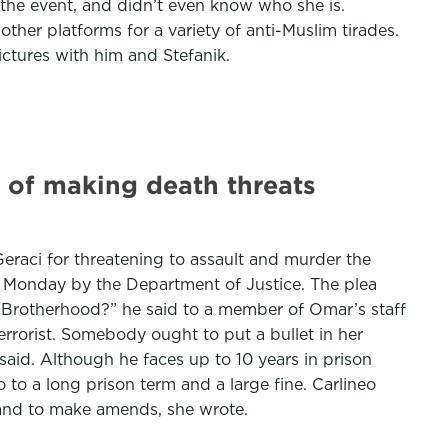
o the event, and didn’t even know who she is.
er platforms for a variety of anti-Muslim tirades.
ctures with him and Stefanik.
 of making death threats
 Geraci for threatening to assault and murder the
d Monday by the Department of Justice. The plea
m Brotherhood?” he said to a member of Omar’s staff
 terrorist. Somebody ought to put a bullet in her
 said. Although he faces up to 10 years in prison
to a long prison term and a large fine. Carlineo
 and to make amends, she wrote.