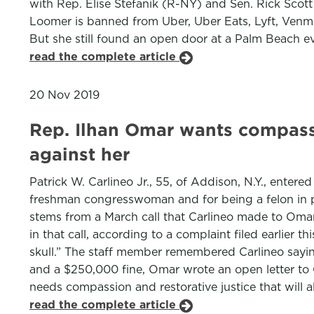
with Rep. Elise Stefanik (R-NY) and Sen. Rick Scott
Loomer is banned from Uber, Uber Eats, Lyft, Venmo
But she still found an open door at a Palm Beach e
read the complete article
20 Nov 2019
Rep. Ilhan Omar wants compass
against her
Patrick W. Carlineo Jr., 55, of Addison, N.Y., entere
freshman congresswoman and for being a felon in p
stems from a March call that Carlineo made to Omar
in that call, according to a complaint filed earlier t
skull.” The staff member remembered Carlineo saying, 
and a $250,000 fine, Omar wrote an open letter to G
needs compassion and restorative justice that will
read the complete article