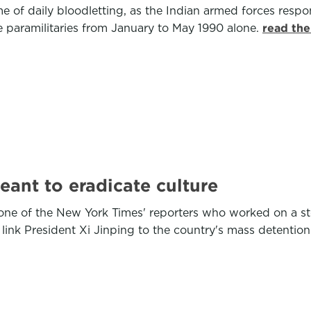
e of daily bloodletting, as the Indian armed forces respond
e paramilitaries from January to May 1990 alone.
read the
ant to eradicate culture
ne of the New York Times' reporters who worked on a s
nk President Xi Jinping to the country's mass detention c