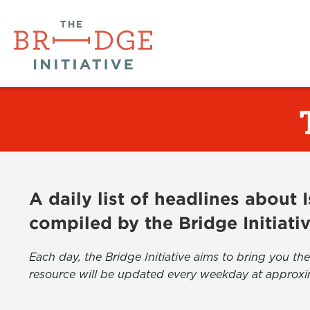
A daily list of headlines about
compiled by the Bridge Initiati
Each day, the Bridge Initiative aims to bring you 
resource will be updated every weekday at approxi