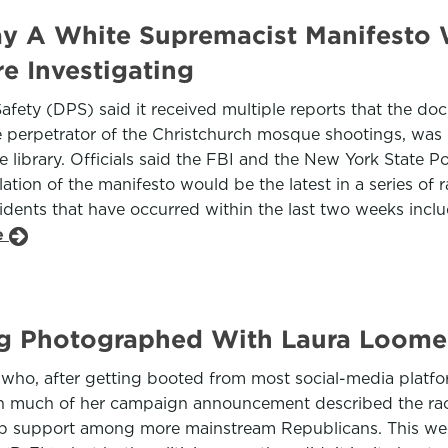
Say A White Supremacist Manifesto
e Investigating
Safety (DPS) said it received multiple reports that the d
e perpetrator of the Christchurch mosque shootings, was
 library. Officials said the FBI and the New York State Pol
tion of the manifesto would be the latest in a series of 
cidents that have occurred within the last two weeks inclu
le
g Photographed With Laura Loome
y who, after getting booted from most social-media platf
ugh much of her campaign announcement described the rac
p support among more mainstream Republicans. This week