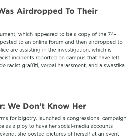
 Was Airdropped To Their
ocument, which appeared to be a copy of the 74-
 posted to an online forum and then airdropped to
ice are assisting in the investigation, which is
racist incidents reported on campus that have left
de racist graffiti, verbal harassment, and a swastika
r: We Don’t Know Her
orms for bigotry, launched a congressional campaign
e as a ploy to have her social-media accounts
end, she posted pictures of herself at an event