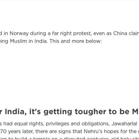
d
in Norway during a far right protest,
even as
China
clai
being Muslim in India. This and more below:
India, it's getting tougher to be 
s had equal rights, privileges and obligations, Jawaharla
0 years later, there are signs that Nehru's hopes for the 