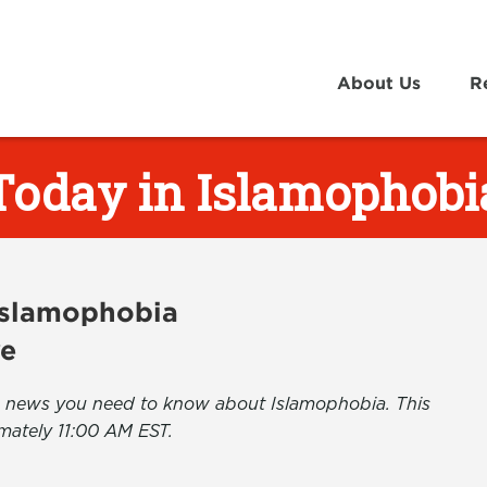
About Us
R
Today in Islamophobi
 Islamophobia
ve
the news you need to know about Islamophobia. This
mately 11:00 AM EST.