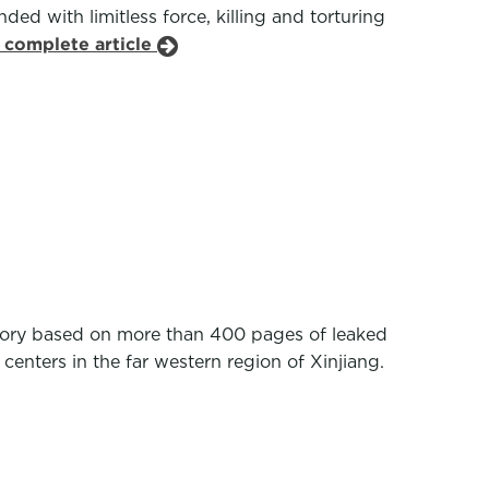
ed with limitless force, killing and torturing
 complete article
tory based on more than 400 pages of leaked
enters in the far western region of Xinjiang.