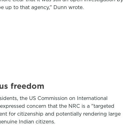
e up to that agency,” Dunn wrote.
ous freedom
esidents, the US Commission on International
expressed concern that the NRC is a "targeted
t for citizenship and potentially rendering large
enuine Indian citizens.