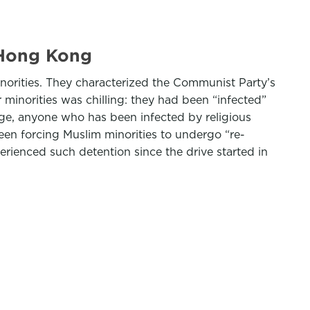
 Hong Kong
orities. They characterized the Communist Party’s
 minorities was chilling: they had been “infected”
age, anyone who has been infected by religious
been forcing Muslim minorities to undergo “re-
rienced such detention since the drive started in