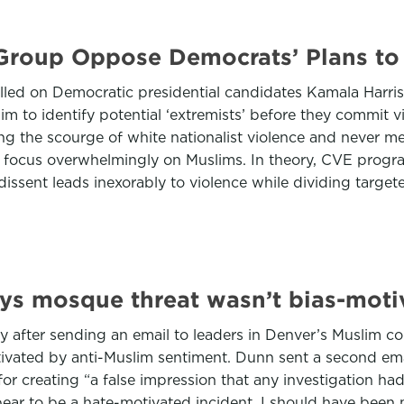
 Group Oppose Democrats’ Plans to
alled on Democratic presidential candidates Kamala Harr
m to identify potential ‘extremists’ before they commit vi
ing the scourge of white nationalist violence and never 
 focus overwhelmingly on Muslims. In theory, CVE program
at dissent leads inexorably to violence while dividing targ
says mosque threat wasn’t bias-moti
ay after sending an email to leaders in Denver’s Muslim 
vated by anti-Muslim sentiment. Dunn sent a second em
r creating “a false impression that any investigation had 
pear to be a hate-motivated incident, I should have been m