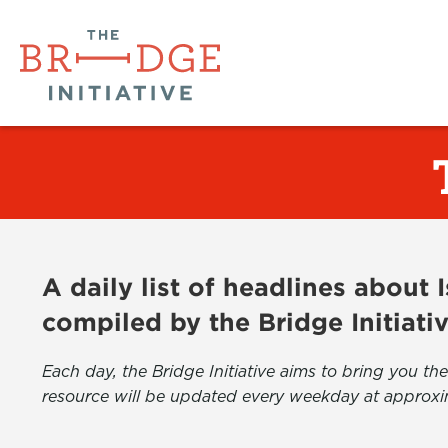
A daily list of headlines about
compiled by the Bridge Initiati
Each day, the Bridge Initiative aims to bring you 
resource will be updated every weekday at approxi