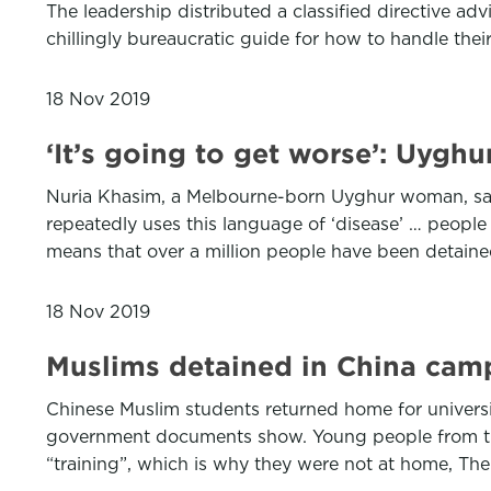
The leadership distributed a classified directive adv
chillingly bureaucratic guide for how to handle th
18 Nov 2019
‘It’s going to get worse’: Uygh
Nuria Khasim, a Melbourne-born Uyghur woman, sai
repeatedly uses this language of ‘disease’ … people a
means that over a million people have been detained
18 Nov 2019
Muslims detained in China camp
Chinese Muslim students returned home for universi
government documents show. Young people from the
“training”, which is why they were not at home, Th