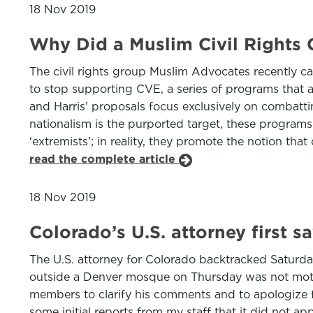
18 Nov 2019
Why Did a Muslim Civil Rights
The civil rights group Muslim Advocates recently c
to stop supporting CVE, a series of programs that ai
and Harris’ proposals focus exclusively on combatt
nationalism is the purported target, these programs
‘extremists’; in reality, they promote the notion th
read the complete article
18 Nov 2019
Colorado’s U.S. attorney first 
The U.S. attorney for Colorado backtracked Saturd
outside a Denver mosque on Thursday was not moti
members to clarify his comments and to apologize fo
some initial reports from my staff that it did not ap