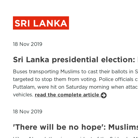
SRI LANKA
18 Nov 2019
Sri Lanka presidential election
Buses transporting Muslims to cast their ballots in S
targeted to stop them from voting. Police official
Puttalam, were hit on Saturday morning when attac
vehicles.
read the complete article
18 Nov 2019
'There will be no hope': Muslim