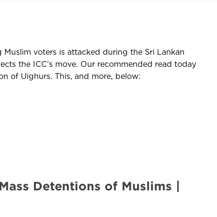
g Muslim voters is attacked during the Sri Lankan
rejects the ICC’s move. Our recommended read today
n of Uighurs. This, and more, below:
Mass Detentions of Muslims |