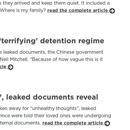
as they arrived and keep them quiet. It included a
: Where is my family?
read the complete article
terrifying’ detention regime
he leaked documents, the Chinese government
Neil Mitchell. “Because of how vague this is it
icle
’, leaked documents reveal
aken away for “unhealthy thoughts”, leaked
ince were told their loved ones were undergoing
internal documents.
read the complete article