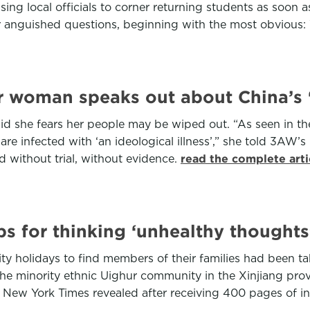
ising local officials to corner returning students as soon 
eir anguished questions, beginning with the most obvious
ur woman speaks out about China’s ‘
d she fears her people may be wiped out. “As seen in t
re infected with ‘an ideological illness’,” she told 3AW’s 
 without trial, without evidence.
read the complete art
s for thinking ‘unhealthy thoughts
ty holidays to find members of their families had been t
 minority ethnic Uighur community in the Xinjiang prov
e New York Times revealed after receiving 400 pages of 