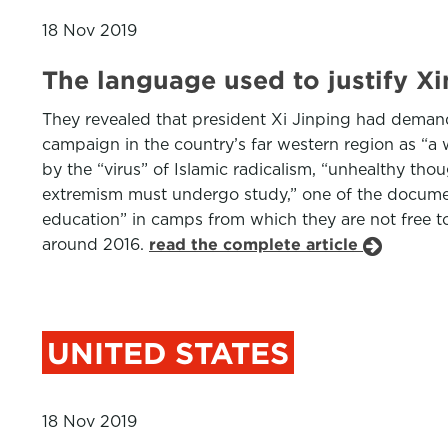
18 Nov 2019
The language used to justify X
They revealed that president Xi Jinping had deman
campaign in the country’s far western region as “a 
by the “virus” of Islamic radicalism, “unhealthy t
extremism must undergo study,” one of the documents
education” in camps from which they are not free to
around 2016.
read the complete article
UNITED STATES
18 Nov 2019