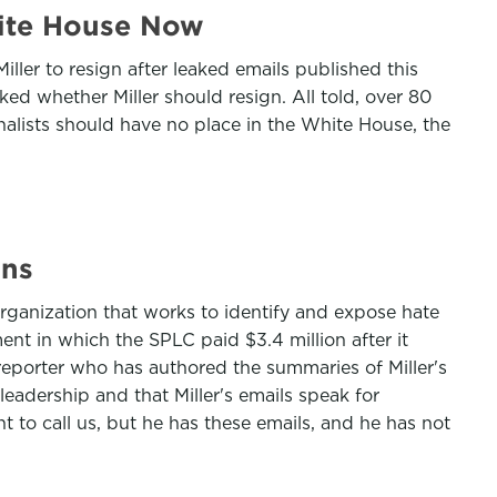
hite House Now
er to resign after leaked emails published this
ed whether Miller should resign. All told, over 80
onalists should have no place in the White House, the
ons
 organization that works to identify and expose hate
nt in which the SPLC paid $3.4 million after it
reporter who has authored the summaries of Miller's
eadership and that Miller's emails speak for
t to call us, but he has these emails, and he has not