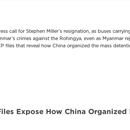
s call for Stephen Miller’s resignation, as buses carryin
yanmar’s crimes against the Rohingya, even as Myanmar 
 files that reveal how China organized the mass detentio
Files Expose How China Organized 