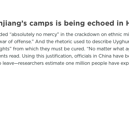
injiang’s camps is being echoed in
ded “absolutely no mercy” in the crackdown on ethnic min
war of offense.” And the rhetoric used to describe Uyghur
houghts” from which they must be cured. “No matter what 
 read. Using this justification, officials in China have 
 leave—researchers estimate one million people have expe