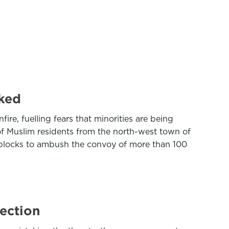
cked
ire, fuelling fears that minorities are being
of Muslim residents from the north-west town of
dblocks to ambush the convoy of more than 100
lection