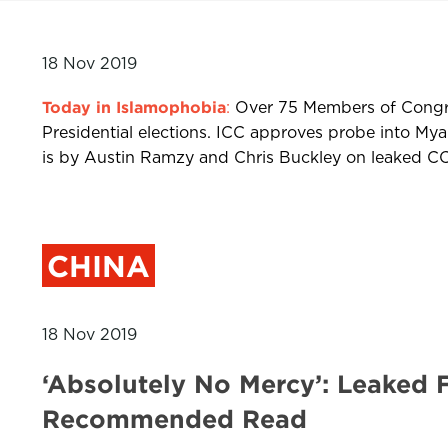
18 Nov 2019
Today in Islamophobia
:
Over 75 Members of Congres
Presidential elections. ICC approves probe into M
is by Austin Ramzy and Chris Buckley on leaked CCP
CHINA
18 Nov 2019
‘Absolutely No Mercy’: Leaked 
Recommended Read