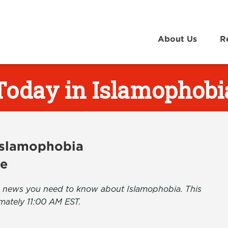
About Us
R
Today in Islamophobi
 Islamophobia
ve
the news you need to know about Islamophobia. This
mately 11:00 AM EST.