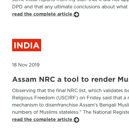
DPD and that any ultimate conclusions about what 
read the complete article
INDIA
18 Nov 2019
Assam NRC a tool to render Mus
Observing that the final NRC list, which validates 
Religious Freedom (USCIRF) on Friday said that a 
mechanism to disenfranchise Assam's Bengali Muslim 
numbers of Muslims stateless." The National Register
read the complete article