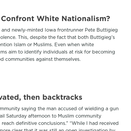
 Confront White Nationalism?
is and newly-minted Iowa frontrunner Pete Buttigieg
olence. This, despite the fact that both Buttigieg’s
mention Islam or Muslims. Even when white
s aim to identify individuals at risk for becoming
eted communities against themselves.
vated, then backtracks
community saying the man accused of wielding a gun
ail Saturday afternoon to Muslim community
reach definitive conclusions.” “While I had received
ore clear that it was still an open investigation by