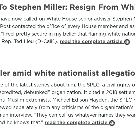
To Stephen Miller: Resign From W
ve now called on White House senior adviser Stephen Mill
fPost contacted the office of every House member and ask
 “I feel pretty secure in my belief that flaming white nati
 Rep. Ted Lieu (D-Calif.).
read the complete article
er amid white nationalist allegati
e of the latest stories about him: the SPLC, a civil rights
redited, debunked” organization. It cited a 2018 settleme
anti-Muslim extremists. Michael Edison Hayden, the SPLC 
ed separately from any criticisms of the organization's l
in an interview. “They can call us whatever names they wan
and he knows that.”
read the complete article