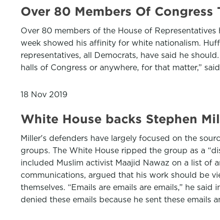
Over 80 Members Of Congress 
Over 80 members of the House of Representatives ha
week showed his affinity for white nationalism. Huf
representatives, all Democrats, have said he should.
halls of Congress or anywhere, for that matter,” said
18 Nov 2019
White House backs Stephen Mill
Miller's defenders have largely focused on the sourc
groups. The White House ripped the group as a “disc
included Muslim activist Maajid Nawaz on a list of 
communications, argued that his work should be view
themselves. “Emails are emails are emails,” he said 
denied these emails because he sent these emails 