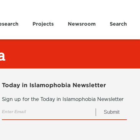
esearch
Projects
Newsroom
Search
a
Today in Islamophobia Newsletter
Sign up for the Today in Islamophobia Newsletter
Submit