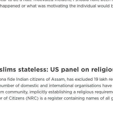
happened or what was motivating the individual would b
lims stateless: US panel on religi
bona fide Indian citizens of Assam, has excluded 19 lakh r
number of domestic and international organisations have 
community, implicitly establishing a religious requiremen
 of Citizens (NRC) is a register containing names of all g