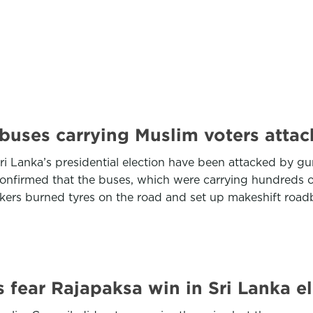
: buses carrying Muslim voters atta
ri Lanka’s presidential election have been attacked by gunf
s confirmed that the buses, which were carrying hundreds 
kers burned tyres on the road and set up makeshift roa
s fear Rajapaksa win in Sri Lanka e