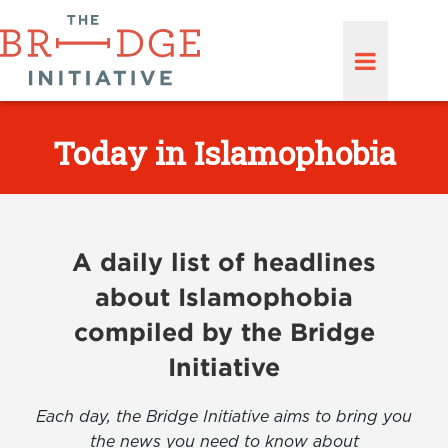
Today in Islamophobia
A daily list of headlines
about Islamophobia
compiled by the Bridge
Initiative
Each day, the Bridge Initiative aims to bring you
the news you need to know about