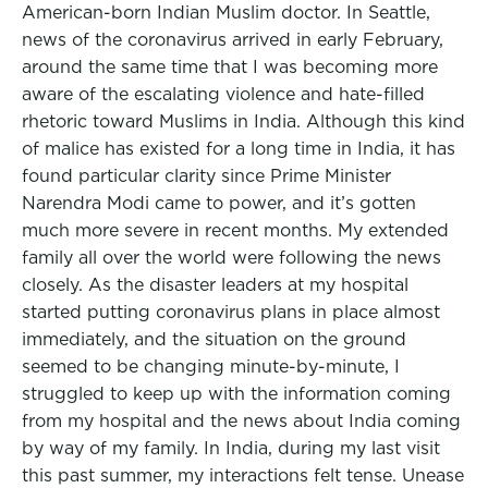
American-born Indian Muslim doctor. In Seattle,
news of the coronavirus arrived in early February,
around the same time that I was becoming more
aware of the escalating violence and hate-filled
rhetoric toward Muslims in India. Although this kind
of malice has existed for a long time in India, it has
found particular clarity since Prime Minister
Narendra Modi came to power, and it’s gotten
much more severe in recent months. My extended
family all over the world were following the news
closely. As the disaster leaders at my hospital
started putting coronavirus plans in place almost
immediately, and the situation on the ground
seemed to be changing minute-by-minute, I
struggled to keep up with the information coming
from my hospital and the news about India coming
by way of my family. In India, during my last visit
this past summer, my interactions felt tense. Unease