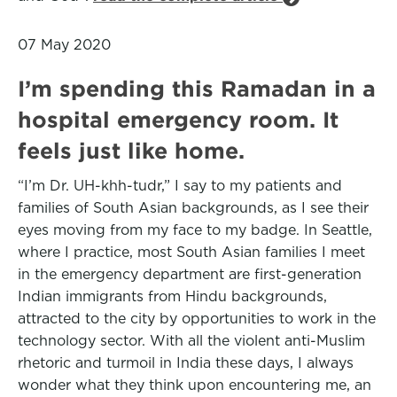
07 May 2020
I’m spending this Ramadan in a
hospital emergency room. It
feels just like home.
“I’m Dr. UH-khh-tudr,” I say to my patients and
families of South Asian backgrounds, as I see their
eyes moving from my face to my badge. In Seattle,
where I practice, most South Asian families I meet
in the emergency department are first-generation
Indian immigrants from Hindu backgrounds,
attracted to the city by opportunities to work in the
technology sector. With all the violent anti-Muslim
rhetoric and turmoil in India these days, I always
wonder what they think upon encountering me, an