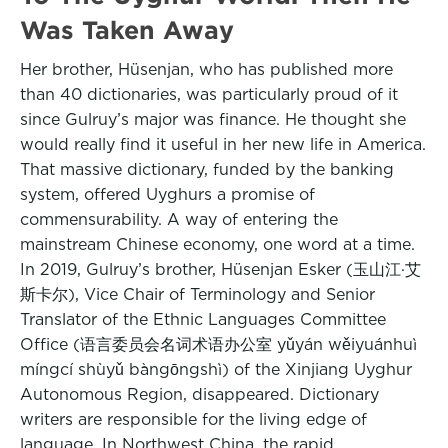
Was Taken Away
Her brother, Hüsenjan, who has published more
than 40 dictionaries, was particularly proud of it
since Gulruy’s major was finance. He thought she
would really find it useful in her new life in America.
That massive dictionary, funded by the banking
system, offered Uyghurs a promise of
commensurability. A way of entering the
mainstream Chinese economy, one word at a time.
In 2019, Gulruy’s brother, Hüsenjan Esker (玉山江·艾
斯卡尔), Vice Chair of Terminology and Senior
Translator of the Ethnic Languages Committee
Office (语言委员会名词术语办公室 yǔyán wěiyuánhuì
míngcí shùyǔ bàngōngshì) of the Xinjiang Uyghur
Autonomous Region, disappeared. Dictionary
writers are responsible for the living edge of
language. In Northwest China, the rapid