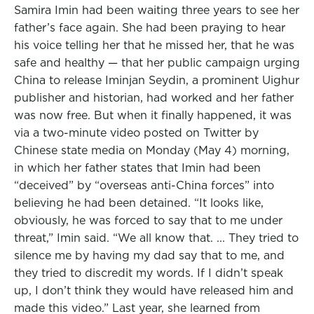
Samira Imin had been waiting three years to see her
father’s face again. She had been praying to hear
his voice telling her that he missed her, that he was
safe and healthy — that her public campaign urging
China to release Iminjan Seydin, a prominent Uighur
publisher and historian, had worked and her father
was now free. But when it finally happened, it was
via a two-minute video posted on Twitter by
Chinese state media on Monday (May 4) morning,
in which her father states that Imin had been
“deceived” by “overseas anti-China forces” into
believing he had been detained. “It looks like,
obviously, he was forced to say that to me under
threat,” Imin said. “We all know that. ... They tried to
silence me by having my dad say that to me, and
they tried to discredit my words. If I didn’t speak
up, I don’t think they would have released him and
made this video.” Last year, she learned from