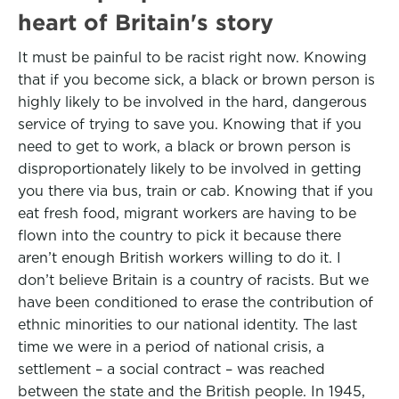
heart of Britain's story
It must be painful to be racist right now. Knowing
that if you become sick, a black or brown person is
highly likely to be involved in the hard, dangerous
service of trying to save you. Knowing that if you
need to get to work, a black or brown person is
disproportionately likely to be involved in getting
you there via bus, train or cab. Knowing that if you
eat fresh food, migrant workers are having to be
flown into the country to pick it because there
aren’t enough British workers willing to do it. I
don’t believe Britain is a country of racists. But we
have been conditioned to erase the contribution of
ethnic minorities to our national identity. The last
time we were in a period of national crisis, a
settlement – a social contract – was reached
between the state and the British people. In 1945,