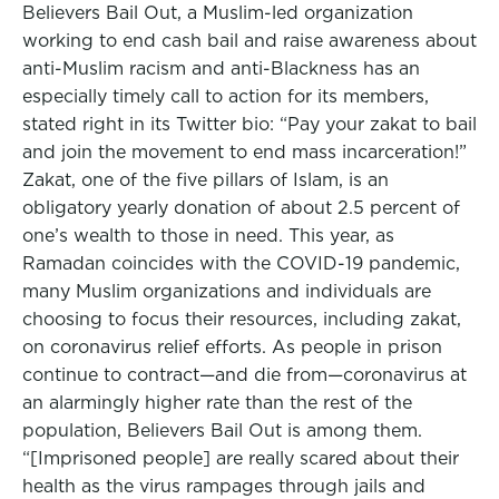
Believers Bail Out, a Muslim-led organization
working to end cash bail and raise awareness about
anti-Muslim racism and anti-Blackness has an
especially timely call to action for its members,
stated right in its Twitter bio: “Pay your zakat to bail
and join the movement to end mass incarceration!”
Zakat, one of the five pillars of Islam, is an
obligatory yearly donation of about 2.5 percent of
one’s wealth to those in need. This year, as
Ramadan coincides with the COVID-19 pandemic,
many Muslim organizations and individuals are
choosing to focus their resources, including zakat,
on coronavirus relief efforts. As people in prison
continue to contract—and die from—coronavirus at
an alarmingly higher rate than the rest of the
population, Believers Bail Out is among them.
“[Imprisoned people] are really scared about their
health as the virus rampages through jails and