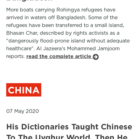
More boats carrying Rohingya refugees have
arrived in waters off Bangladesh. Some of the
refugees have been transferred to a small island,
Bhasan Char, described by rights activists as a
"dangerously flood-prone island without adequate
healthcare". Al Jazeera's Mohammed Jamjoom
reports.
read the complete article
CHINA
07 May 2020
His Dictionaries Taught Chinese
To The Uyghur World. Then He