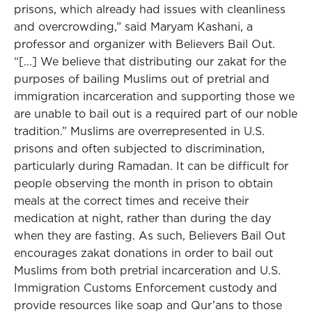
prisons, which already had issues with cleanliness
and overcrowding,” said Maryam Kashani, a
professor and organizer with Believers Bail Out.
“[...] We believe that distributing our zakat for the
purposes of bailing Muslims out of pretrial and
immigration incarceration and supporting those we
are unable to bail out is a required part of our noble
tradition.” Muslims are overrepresented in U.S.
prisons and often subjected to discrimination,
particularly during Ramadan. It can be difficult for
people observing the month in prison to obtain
meals at the correct times and receive their
medication at night, rather than during the day
when they are fasting. As such, Believers Bail Out
encourages zakat donations in order to bail out
Muslims from both pretrial incarceration and U.S.
Immigration Customs Enforcement custody and
provide resources like soap and Qur’ans to those