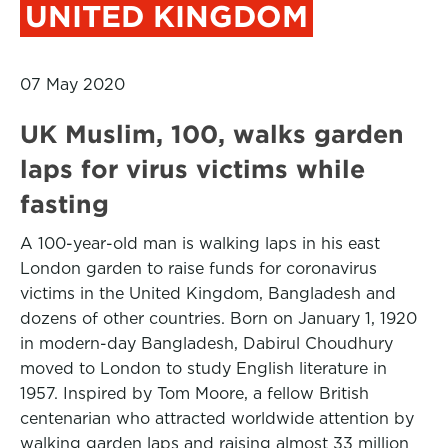
UNITED KINGDOM
07 May 2020
UK Muslim, 100, walks garden
laps for virus victims while
fasting
A 100-year-old man is walking laps in his east
London garden to raise funds for coronavirus
victims in the United Kingdom, Bangladesh and
dozens of other countries. Born on January 1, 1920
in modern-day Bangladesh, Dabirul Choudhury
moved to London to study English literature in
1957. Inspired by Tom Moore, a fellow British
centenarian who attracted worldwide attention by
walking garden laps and raising almost 33 million