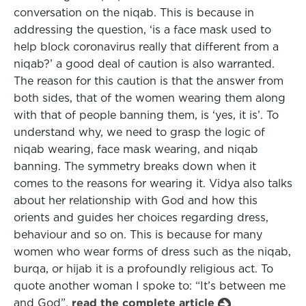
conversation on the niqab. This is because in
addressing the question, ‘is a face mask used to
help block coronavirus really that different from a
niqab?’ a good deal of caution is also warranted.
The reason for this caution is that the answer from
both sides, that of the women wearing them along
with that of people banning them, is ‘yes, it is’. To
understand why, we need to grasp the logic of
niqab wearing, face mask wearing, and niqab
banning. The symmetry breaks down when it
comes to the reasons for wearing it. Vidya also talks
about her relationship with God and how this
orients and guides her choices regarding dress,
behaviour and so on. This is because for many
women who wear forms of dress such as the niqab,
burqa, or hijab it is a profoundly religious act. To
quote another woman I spoke to: “It’s between me
and God”.
read the complete article