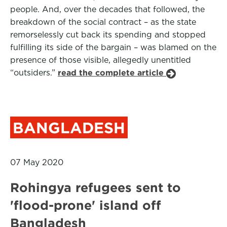
people. And, over the decades that followed, the
breakdown of the social contract – as the state
remorselessly cut back its spending and stopped
fulfilling its side of the bargain – was blamed on the
presence of those visible, allegedly unentitled
“outsiders.”
read the complete article
BANGLADESH
07 May 2020
Rohingya refugees sent to
'flood-prone' island off
Bangladesh