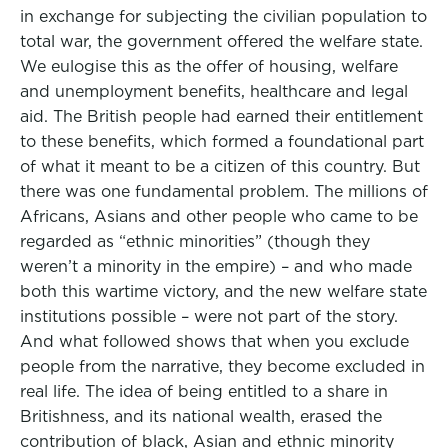
in exchange for subjecting the civilian population to
total war, the government offered the welfare state.
We eulogise this as the offer of housing, welfare
and unemployment benefits, healthcare and legal
aid. The British people had earned their entitlement
to these benefits, which formed a foundational part
of what it meant to be a citizen of this country. But
there was one fundamental problem. The millions of
Africans, Asians and other people who came to be
regarded as “ethnic minorities” (though they
weren’t a minority in the empire) – and who made
both this wartime victory, and the new welfare state
institutions possible – were not part of the story.
And what followed shows that when you exclude
people from the narrative, they become excluded in
real life. The idea of being entitled to a share in
Britishness, and its national wealth, erased the
contribution of black, Asian and ethnic minority