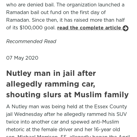
who are denied bail. The organization launched a
Ramadan bail out fund on the first day of
Ramadan. Since then, it has raised more than half
of its $100,000 goal.
read the complete article
Recommended Read
07 May 2020
Nutley man in jail after
allegedly ramming car,
shouting slurs at Muslim family
A Nutley man was being held at the Essex County
jail Wednesday after he allegedly rammed his SUV
twice into another car and spewed anti-Muslim
rhetoric at the female driver and her 16-year old