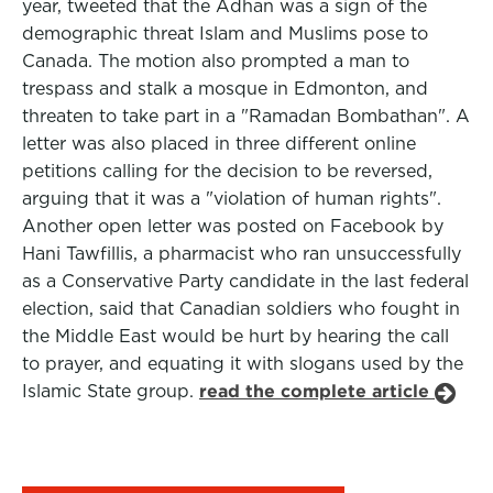
year, tweeted that the Adhan was a sign of the
demographic threat Islam and Muslims pose to
Canada. The motion also prompted a man to
trespass and stalk a mosque in Edmonton, and
threaten to take part in a "Ramadan Bombathan". A
letter was also placed in three different online
petitions calling for the decision to be reversed,
arguing that it was a "violation of human rights".
Another open letter was posted on Facebook by
Hani Tawfillis, a pharmacist who ran unsuccessfully
as a Conservative Party candidate in the last federal
election, said that Canadian soldiers who fought in
the Middle East would be hurt by hearing the call
to prayer, and equating it with slogans used by the
Islamic State group.
read the complete article