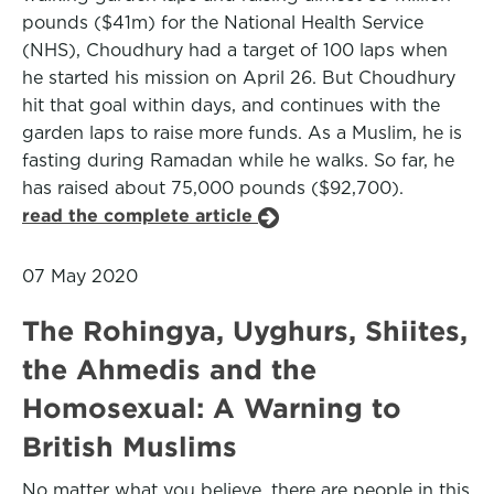
pounds ($41m) for the National Health Service
(NHS), Choudhury had a target of 100 laps when
he started his mission on April 26. But Choudhury
hit that goal within days, and continues with the
garden laps to raise more funds. As a Muslim, he is
fasting during Ramadan while he walks. So far, he
has raised about 75,000 pounds ($92,700).
read the complete article
07 May 2020
The Rohingya, Uyghurs, Shiites,
the Ahmedis and the
Homosexual: A Warning to
British Muslims
No matter what you believe, there are people in this