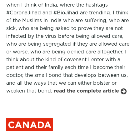
when I think of India, where the hashtags
#CoronaJihad and #BioJihad are trending. I think
of the Muslims in India who are suffering, who are
sick, who are being asked to prove they are not
infected by the virus before being allowed care,
who are being segregated if they are allowed care,
or worse, who are being denied care altogether. I
think about the kind of covenant I enter with a
patient and their family each time I become their
doctor, the small bond that develops between us,
and all the ways that we can either bolster or
weaken that bond.
read the complete article
CANADA