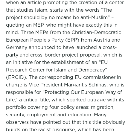
when an article promoting the creation of a center
that studies Islam, starts with the words “The
project should by no means be anti-Muslim” –
quoting an MEP, who might have exactly this in
mind. Three MEPs from the Christian-Democratic
European People’s Party (EPP) from Austria and
Germany announced to have launched a cross-
party and cross-border project proposal, which is
an initiative for the establishment of an “EU
Research Center for Islam and Democracy”
(ERCID). The corresponding EU commissioner in
charge is Vice President Margaritis Schinas, who is
responsible for “Protecting Our European Way of
Life,” a critical title, which sparked outrage with its
portfolio covering four policy areas: migration,
security, employment and education. Many
observers have pointed out that this title obviously
builds on the racist discourse, which has been