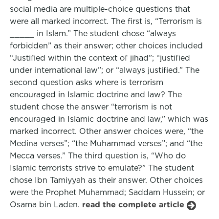
social media are multiple-choice questions that
were all marked incorrect. The first is, “Terrorism is
_____ in Islam.” The student chose “always
forbidden” as their answer; other choices included
“Justified within the context of jihad”; “justified
under international law”; or “always justified.” The
second question asks where is terrorism
encouraged in Islamic doctrine and law? The
student chose the answer “terrorism is not
encouraged in Islamic doctrine and law,” which was
marked incorrect. Other answer choices were, “the
Medina verses”; “the Muhammad verses”; and “the
Mecca verses.” The third question is, “Who do
Islamic terrorists strive to emulate?” The student
chose Ibn Tamiyyah as their answer. Other choices
were the Prophet Muhammad; Saddam Hussein; or
Osama bin Laden.
read the complete article