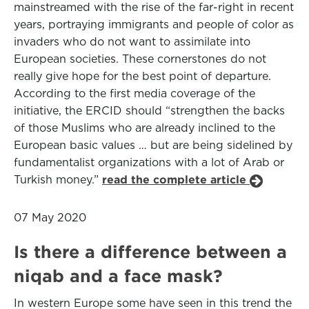
mainstreamed with the rise of the far-right in recent
years, portraying immigrants and people of color as
invaders who do not want to assimilate into
European societies. These cornerstones do not
really give hope for the best point of departure.
According to the first media coverage of the
initiative, the ERCID should “strengthen the backs
of those Muslims who are already inclined to the
European basic values … but are being sidelined by
fundamentalist organizations with a lot of Arab or
Turkish money.”
read the complete article
07 May 2020
Is there a difference between a
niqab and a face mask?
In western Europe some have seen in this trend the