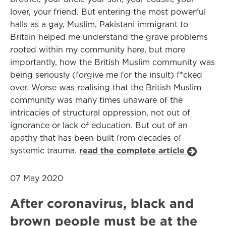
lover, your friend. But entering the most powerful
halls as a gay, Muslim, Pakistani immigrant to
Britain helped me understand the grave problems
rooted within my community here, but more
importantly, how the British Muslim community was
being seriously (forgive me for the insult) f*cked
over. Worse was realising that the British Muslim
community was many times unaware of the
intricacies of structural oppression, not out of
ignorance or lack of education. But out of an
apathy that has been built from decades of
systemic trauma.
read the complete article
07 May 2020
After coronavirus, black and
brown people must be at the