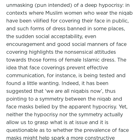
unmasking (pun intended) of a deep hypocrisy: in
contexts where Muslim women who wear the niqab
have been vilified for covering their face in public,
and such forms of dress banned in some places,
the sudden social acceptability, even
encouragement and good social manners of face
covering highlights the nonsensical attitudes
towards those forms of female Islamic dress. The
idea that face coverings prevent effective
communication, for instance, is being tested and
found a little wanting. Indeed, it has been
suggested that ‘we are all niqabis now’, thus
pointing to a symmetry between the niqab and
face masks belied by the apparent hypocrisy. Yet,
neither the hypocrisy nor the symmetry actually
allow us to grasp what is at issue and it is
questionable as to whether the prevalence of face
masks might help spark a more constructive