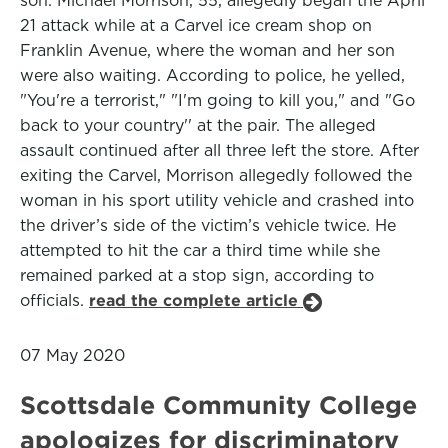
son. Michael Morrison, 55, allegedly began the April
21 attack while at a Carvel ice cream shop on
Franklin Avenue, where the woman and her son
were also waiting. According to police, he yelled,
"You're a terrorist," "I'm going to kill you," and "Go
back to your country'' at the pair. The alleged
assault continued after all three left the store. After
exiting the Carvel, Morrison allegedly followed the
woman in his sport utility vehicle and crashed into
the driver’s side of the victim’s vehicle twice. He
attempted to hit the car a third time while she
remained parked at a stop sign, according to
officials.
read the complete article
07 May 2020
Scottsdale Community College
apologizes for discriminatory