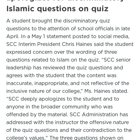
Islamic questions on quiz
A student brought the discriminatory quiz
questions to the attention of school officials in late
April. In a May 1 statement posted to social media,
SCC Interim President Chris Haines said the student
expressed concern over the wording of three
questions related to Islam on the quiz. “SCC senior
leadership has reviewed the quiz questions and
agrees with the student that the content was
inaccurate, inappropriate, and not reflective of the
inclusive nature of our college,” Ms. Haines stated.
“SCC deeply apologizes to the student and to
anyone in the broader community who was
offended by the material. SCC Administration has
addressed with the instructor the offensive nature
of the quiz questions and their contradiction to the
college’s values." The three questions shown on