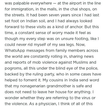
was palpable everywhere — at the airport in the line
for immigration, in the malls, in the chai shops, on
the streets. It had been seven years since I had last
set foot on Indian soil, and I had always looked
forward to these visits as a kind of anchor. But this
time, a constant sense of worry made it feel as
though my every step was on unsure footing, like I
could never rid myself of my sea legs. Now,
WhatsApp messages from family members across
the world are constantly rolling in, sharing news
and reports of mob violence against Muslims and
pogroms, all this under the blind eye of the police,
backed by the ruling party, who in some cases have
helped to foment it. My cousins in India send word
that my nonagenarian grandmother is safe and
does not need to leave her house for anything. I
wonder whether they are referring to the virus or
the violence. As a physician, I think of all of this