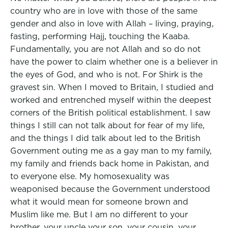
country who are in love with those of the same
gender and also in love with Allah – living, praying,
fasting, performing Hajj, touching the Kaaba.
Fundamentally, you are not Allah and so do not
have the power to claim whether one is a believer in
the eyes of God, and who is not. For Shirk is the
gravest sin. When I moved to Britain, I studied and
worked and entrenched myself within the deepest
corners of the British political establishment. I saw
things I still can not talk about for fear of my life,
and the things I did talk about led to the British
Government outing me as a gay man to my family,
my family and friends back home in Pakistan, and
to everyone else. My homosexuality was
weaponised because the Government understood
what it would mean for someone brown and
Muslim like me. But I am no different to your
brother, your uncle your son, your cousin, your