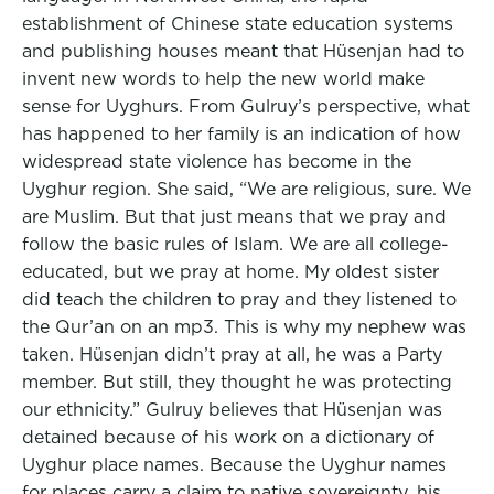
establishment of Chinese state education systems
and publishing houses meant that Hüsenjan had to
invent new words to help the new world make
sense for Uyghurs. From Gulruy’s perspective, what
has happened to her family is an indication of how
widespread state violence has become in the
Uyghur region. She said, “We are religious, sure. We
are Muslim. But that just means that we pray and
follow the basic rules of Islam. We are all college-
educated, but we pray at home. My oldest sister
did teach the children to pray and they listened to
the Qur’an on an mp3. This is why my nephew was
taken. Hüsenjan didn’t pray at all, he was a Party
member. But still, they thought he was protecting
our ethnicity.” Gulruy believes that Hüsenjan was
detained because of his work on a dictionary of
Uyghur place names. Because the Uyghur names
for places carry a claim to native sovereignty, his