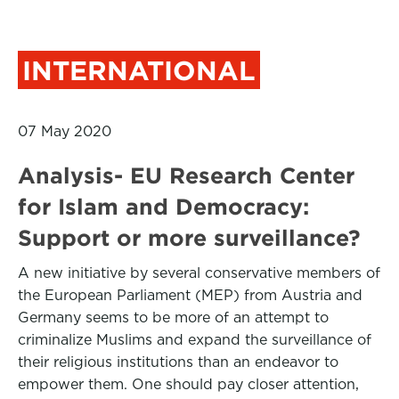
INTERNATIONAL
07 May 2020
Analysis- EU Research Center
for Islam and Democracy:
Support or more surveillance?
A new initiative by several conservative members of
the European Parliament (MEP) from Austria and
Germany seems to be more of an attempt to
criminalize Muslims and expand the surveillance of
their religious institutions than an endeavor to
empower them. One should pay closer attention,