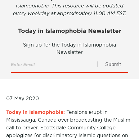
Islamophobia. This resource will be updated
every weekday at approximately 11:00 AM EST.
Today in Islamophobia Newsletter
Sign up for the Today in Islamophobia
Newsletter
Submit
07 May 2020
Today in Islamophobia:
Tensions erupt in
Mississauga, Canada over broadcasting the Muslim
call to prayer. Scottsdale Community College
apologizes for discriminatory Islamic questions on