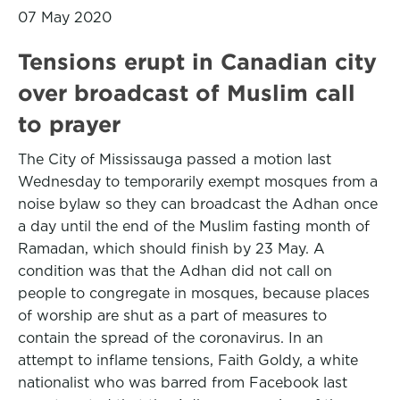
07 May 2020
Tensions erupt in Canadian city
over broadcast of Muslim call
to prayer
The City of Mississauga passed a motion last
Wednesday to temporarily exempt mosques from a
noise bylaw so they can broadcast the Adhan once
a day until the end of the Muslim fasting month of
Ramadan, which should finish by 23 May. A
condition was that the Adhan did not call on
people to congregate in mosques, because places
of worship are shut as a part of measures to
contain the spread of the coronavirus. In an
attempt to inflame tensions, Faith Goldy, a white
nationalist who was barred from Facebook last