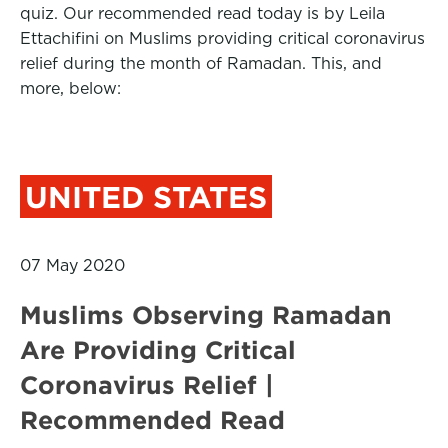
quiz. Our recommended read today is by Leila
Ettachifini on Muslims providing critical coronavirus
relief during the month of Ramadan. This, and
more, below:
UNITED STATES
07 May 2020
Muslims Observing Ramadan
Are Providing Critical
Coronavirus Relief |
Recommended Read