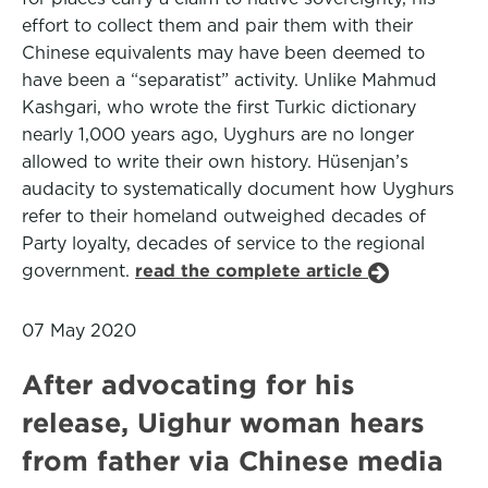
effort to collect them and pair them with their
Chinese equivalents may have been deemed to
have been a “separatist” activity. Unlike Mahmud
Kashgari, who wrote the first Turkic dictionary
nearly 1,000 years ago, Uyghurs are no longer
allowed to write their own history. Hüsenjan’s
audacity to systematically document how Uyghurs
refer to their homeland outweighed decades of
Party loyalty, decades of service to the regional
government.
read the complete article
07 May 2020
After advocating for his
release, Uighur woman hears
from father via Chinese media