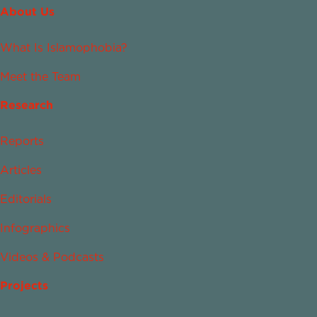
About Us
What Is Islamophobia?
Meet the Team
Research
Reports
Articles
Editorials
Infographics
Videos & Podcasts
Projects