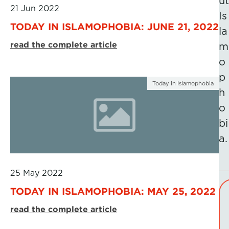
ut
21 Jun 2022
Is
TODAY IN ISLAMOPHOBIA: JUNE 21, 2022
la
read the complete article
m
o
p
Today in Islamophobia
h
o
bi
a.
25 May 2022
TODAY IN ISLAMOPHOBIA: MAY 25, 2022
read the complete article