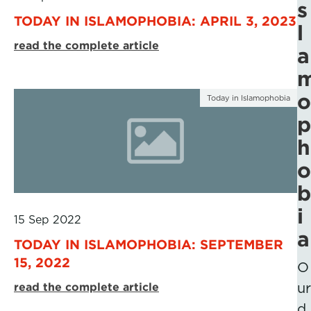
s
TODAY IN ISLAMOPHOBIA: APRIL 3, 2023
l
read the complete article
a
o
Today in Islamophobia
p
h
o
b
i
15 Sep 2022
a
TODAY IN ISLAMOPHOBIA: SEPTEMBER
15, 2022
O
read the complete article
ur
d