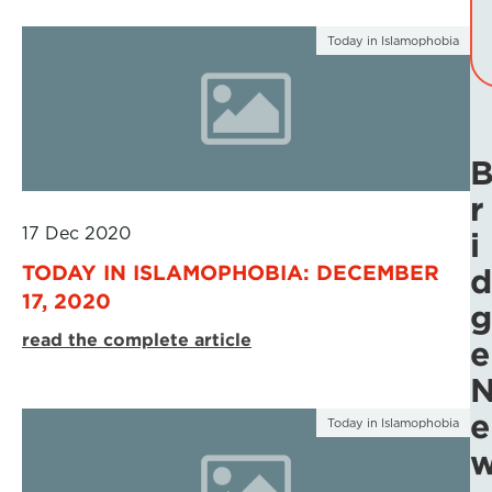
Today in Islamophobia
r
17 Dec 2020
i
TODAY IN ISLAMOPHOBIA: DECEMBER
d
17, 2020
g
read the complete article
e
e
Today in Islamophobia