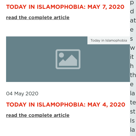
p
TODAY IN ISLAMOPHOBIA: MAY 7, 2020
d
read the complete article
at
e
s
Today in Islamophobia
w
it
h
th
e
la
04 May 2020
te
TODAY IN ISLAMOPHOBIA: MAY 4, 2020
st
read the complete article
Is
la