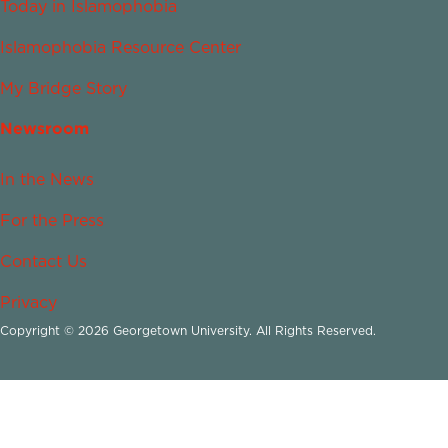
Today in Islamophobia
Islamophobia Resource Center
My Bridge Story
Newsroom
In the News
For the Press
Contact Us
Privacy
Copyright © 2026 Georgetown University. All Rights Reserved.