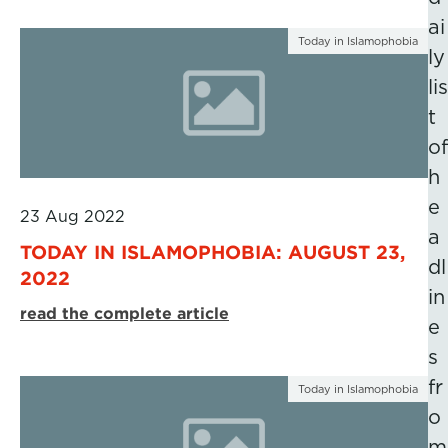
ai
Today in Islamophobia
ly
lis
t
of
h
e
23 Aug 2022
a
TODAY IN ISLAMOPHOBIA: AUGUST 23,
dl
2022
in
read the complete article
e
s
fr
Today in Islamophobia
o
m