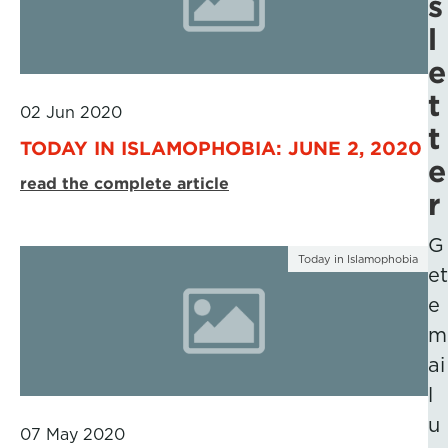
s
l
e
t
02 Jun 2020
t
TODAY IN ISLAMOPHOBIA: JUNE 2, 2020
e
read the complete article
r
G
Today in Islamophobia
et
e
m
ai
l
u
07 May 2020