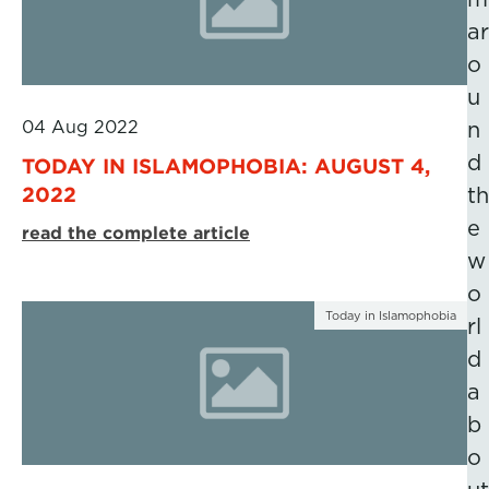
ar
o
u
04 Aug 2022
n
d
TODAY IN ISLAMOPHOBIA: AUGUST 4,
2022
th
e
read the complete article
w
o
Today in Islamophobia
rl
d
a
b
o