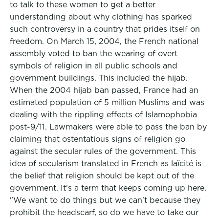
to talk to these women to get a better
understanding about why clothing has sparked
such controversy in a country that prides itself on
freedom. On March 15, 2004, the French national
assembly voted to ban the wearing of overt
symbols of religion in all public schools and
government buildings. This included the hijab.
When the 2004 hijab ban passed, France had an
estimated population of 5 million Muslims and was
dealing with the rippling effects of Islamophobia
post-9/11. Lawmakers were able to pass the ban by
claiming that ostentatious signs of religion go
against the secular rules of the government. This
idea of secularism translated in French as laïcité is
the belief that religion should be kept out of the
government. It's a term that keeps coming up here.
"We want to do things but we can't because they
prohibit the headscarf, so do we have to take our