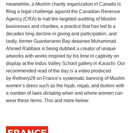
meanwhile, a Muslim charity organization in Canada is
filing a legal challenge against the Canadian Revenue
Agency (CRA) to halt the targeted auditing of Muslim
businesses and charities, a practice that has led to a
decades long decline in giving and participation, and
lastly, former Guantanamo Bay detainee Muhammad
Ahmed Rabbani is being dubbed a creator of unique
artworks with works inspired by his time in captivity on
display at the Indus Valley School gallery in Karachi. Our
recommended read of the day is a video produced
by
Refinery29
on France’s systematic banning of Muslim
women’s dress such as the hijab, niqab, and burkini with
a number of laws dictating when and where women can
wear these items. This and more below:
FRANCE