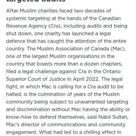
After Muslim charities faced two decades of
systemic targeting at the hands of the Canadian
Revenue Agency (Cra), including audits and being
shut down, one charity has launched a legal
defence that has caught the attention of the entire
country. The Muslim Association of Canada (Mac),
one of the largest Muslim organisations in the
country that boasts more than a dozen chapters,
filed a legal challenge against Cra in the Ontario
Superior Court of Justice in April 2022. The legal
fight, in which Mac is calling for a Cra audit to be
halted, is the culmination of years of the Muslim
community being subject to unwarranted targeting
and discrimination without Mac having the ability or
know-how to defend themselves, said Nabil Sultan,
Mac's director of communications and community
engagement. What had led to a chilling effect in