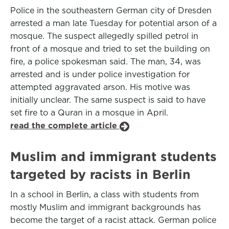
Police in the southeastern German city of Dresden
arrested a man late Tuesday for potential arson of a
mosque. The suspect allegedly spilled petrol in
front of a mosque and tried to set the building on
fire, a police spokesman said. The man, 34, was
arrested and is under police investigation for
attempted aggravated arson. His motive was
initially unclear. The same suspect is said to have
set fire to a Quran in a mosque in April.
read the complete article
Muslim and immigrant students
targeted by racists in Berlin
In a school in Berlin, a class with students from
mostly Muslim and immigrant backgrounds has
become the target of a racist attack. German police