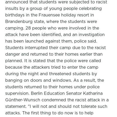
announced that students were subjected to racist
insults by a group of young people celebrating
birthdays in the Frauensee holiday resort in
Brandenburg state, where the students were
camping. 28 people who were involved in the
attack have been identified, and an investigation
has been launched against them, police said.
Students interrupted their camp due to the racist
danger and returned to their homes earlier than
planned. It is stated that the police were called
because the attackers tried to enter the camp
during the night and threatened students by
banging on doors and windows. As a result, the
students returned to their homes under police
supervision. Berlin Education Senator Katharina
Günther-Wunsch condemned the racist attack in a
statement. "I will not and should not tolerate such
attacks. The first thing to do now is to help