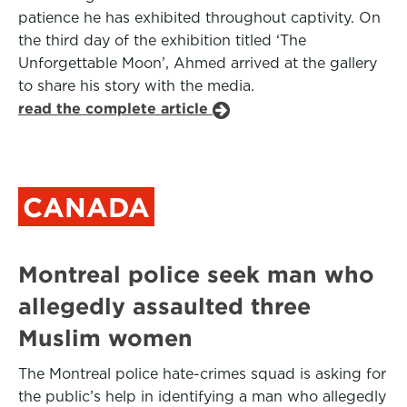
patience he has exhibited throughout captivity. On
the third day of the exhibition titled ‘The
Unforgettable Moon’, Ahmed arrived at the gallery
to share his story with the media.
read the complete article
CANADA
Montreal police seek man who
allegedly assaulted three
Muslim women
The Montreal police hate-crimes squad is asking for
the public’s help in identifying a man who allegedly