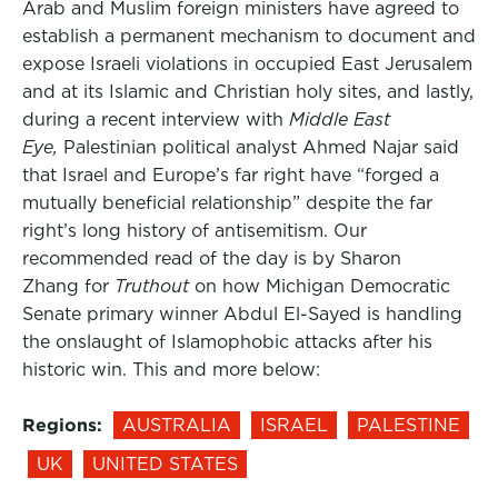
Arab and Muslim foreign ministers have agreed to
establish a permanent mechanism to document and
expose Israeli violations in occupied East Jerusalem
and at its Islamic and Christian holy sites, and lastly,
during a recent interview with
Middle East
Eye,
Palestinian political analyst Ahmed Najar said
that Israel and Europe’s far right have “forged a
mutually beneficial relationship” despite the far
right’s long history of antisemitism. Our
recommended read of the day is by Sharon
Zhang for
Truthout
on how Michigan Democratic
Senate primary winner Abdul El-Sayed is handling
the onslaught of Islamophobic attacks after his
historic win. This and more below:
Regions:
AUSTRALIA
ISRAEL
PALESTINE
UK
UNITED STATES