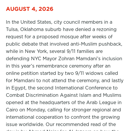
AUGUST 4, 2026
In the United States, city council members in a
Tulsa, Oklahoma suburb have denied a rezoning
request for a proposed mosque after weeks of
public debate that involved anti-Muslim pushback,
while in New York, several 9/11 families are
defending NYC Mayor Zohran Mamdani’s inclusion
in this year’s remembrance ceremony after an
online petition started by two 9/11 widows called
for Mamdani to not attend the ceremony, and lastly
in Egypt, the second International Conference to
Combat Discrimination Against Islam and Muslims
opened at the headquarters of the Arab League in
Cairo on Monday, calling for stronger regional and
international cooperation to confront the growing
issue worldwide. Our recommended read of the