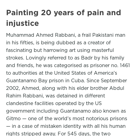
Painting 20 years of pain and
injustice
Muhammad Ahmed Rabbani, a frail Pakistani man
in his fifties, is being dubbed as a creator of
fascinating but harrowing art using masterful
strokes. Lovingly referred to as Badr by his family
and friends, he was categorised as prisoner no. 1461
to authorities at the United States of America’s
Guantanamo Bay prison in Cuba. Since September
2002, Ahmed, along with his elder brother Abdul
Rahim Rabbani, was detained in different
clandestine facilities operated by the US
government including Guantanamo also known as
Gitmo — one of the world’s most notorious prisons
— in a case of mistaken identity with all his human
rights stripped away. For 545 days, the two