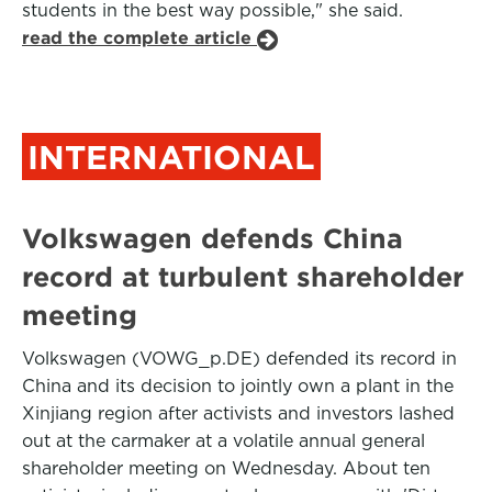
students in the best way possible," she said.
read the complete article
INTERNATIONAL
Volkswagen defends China
record at turbulent shareholder
meeting
Volkswagen (VOWG_p.DE) defended its record in
China and its decision to jointly own a plant in the
Xinjiang region after activists and investors lashed
out at the carmaker at a volatile annual general
shareholder meeting on Wednesday. About ten