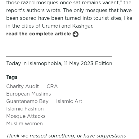
those razed mosques once sat remains vacant," the
report's authors wrote. The only mosques that have
been spared have been turned into tourist sites, like
in the cities of Urumqi and Kashgar.
read the complete article
Today in Islamophobia, 11 May 2023 Edition
Tags
Charity Audit
CRA
European Muslims
Guantanamo Bay
Islamic Art
Islamic Fashion
Mosque Attacks
Muslim women
Think we missed something, or have suggestions