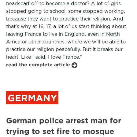
headscarf off to become a doctor? A lot of girls
stopped going to school, some stopped working,
because they want to practice their religion. And
that's why at 16, 17, a lot of us start thinking about
leaving France to live in England, even in North
Africa or other countries, where we will be able to
practice our religion peacefully. But it breaks our
heart. Like I said, I love France."
read the complete article
GERMANY
German police arrest man for
trying to set fire to mosque