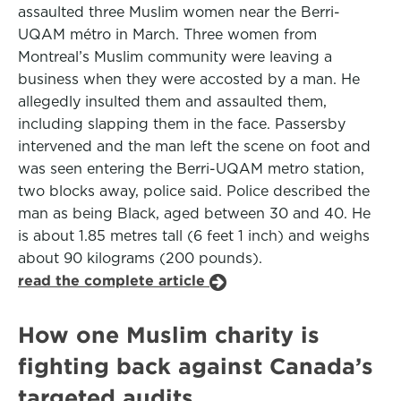
assaulted three Muslim women near the Berri-
UQAM métro in March. Three women from
Montreal’s Muslim community were leaving a
business when they were accosted by a man. He
allegedly insulted them and assaulted them,
including slapping them in the face. Passersby
intervened and the man left the scene on foot and
was seen entering the Berri-UQAM metro station,
two blocks away, police said. Police described the
man as being Black, aged between 30 and 40. He
is about 1.85 metres tall (6 feet 1 inch) and weighs
about 90 kilograms (200 pounds).
read the complete article
How one Muslim charity is
fighting back against Canada’s
targeted audits