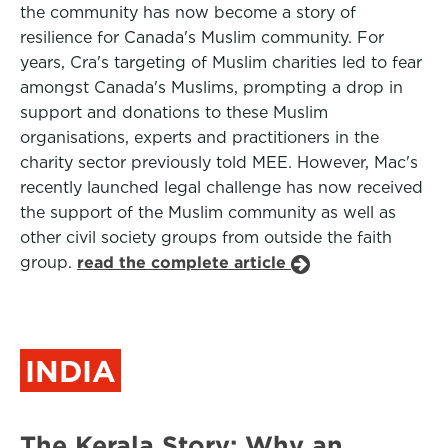
the community has now become a story of
resilience for Canada's Muslim community. For
years, Cra's targeting of Muslim charities led to fear
amongst Canada's Muslims, prompting a drop in
support and donations to these Muslim
organisations, experts and practitioners in the
charity sector previously told MEE. However, Mac's
recently launched legal challenge has now received
the support of the Muslim community as well as
other civil society groups from outside the faith
group.
read the complete article
INDIA
The Kerala Story: Why an