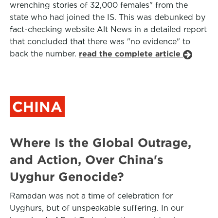
wrenching stories of 32,000 females" from the
state who had joined the IS. This was debunked by
fact-checking website Alt News in a detailed report
that concluded that there was "no evidence" to
back the number.
read the complete article
CHINA
Where Is the Global Outrage,
and Action, Over China's
Uyghur Genocide?
Ramadan was not a time of celebration for
Uyghurs, but of unspeakable suffering. In our