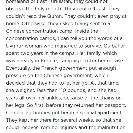
homeland of East Turkestan, they could not
observe the holy month. They couldn't fast. They
couldn't read the Quran. They couldn't even pray at
home. Otherwise, they risked being sent to a
Chinese concentration camp. Inside the
concentration camps, I can tell you the words of a
Uyghur woman who managed to survive. Gulbahar
spent two years in the camps. Her family, which
was already in France, campaigned for her release.
Eventually, the French government put enough
pressure on the Chinese government, which
decided that they had to let her go. At that time,
she weighed less than 110 pounds, and she had
scars all over her ankles, because of the chains on
her legs. So first, before they returned her passport,
Chinese authorities put her in a special apartment.
They kept her there for several weeks, so that she
could recover from her injuries and the malnutrition