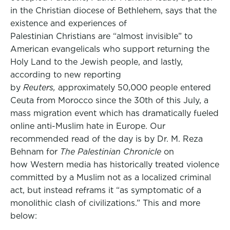
in the Christian diocese of Bethlehem, says that the
existence and experiences of
Palestinian Christians are “almost invisible” to
American evangelicals who support returning the
Holy Land to the Jewish people, and lastly,
according to new reporting
by
Reuters,
approximately 50,000 people entered
Ceuta from Morocco since the 30th of this July, a
mass migration event which has dramatically fueled
online anti-Muslim hate in Europe. Our
recommended read of the day is by Dr. M. Reza
Behnam for
The Palestinian Chronicle
on
how Western media has historically treated violence
committed by a Muslim not as a localized criminal
act, but instead reframs it “as symptomatic of a
monolithic clash of civilizations.” This and more
below: