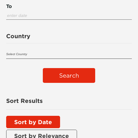
To
Country
Search
Sort Results
Sort by Date
Sort by Relevance