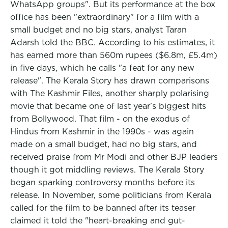
WhatsApp groups". But its performance at the box
office has been "extraordinary" for a film with a
small budget and no big stars, analyst Taran
Adarsh told the BBC. According to his estimates, it
has earned more than 560m rupees ($6.8m, £5.4m)
in five days, which he calls "a feat for any new
release". The Kerala Story has drawn comparisons
with The Kashmir Files, another sharply polarising
movie that became one of last year's biggest hits
from Bollywood. That film - on the exodus of
Hindus from Kashmir in the 1990s - was again
made on a small budget, had no big stars, and
received praise from Mr Modi and other BJP leaders
though it got middling reviews. The Kerala Story
began sparking controversy months before its
release. In November, some politicians from Kerala
called for the film to be banned after its teaser
claimed it told the "heart-breaking and gut-