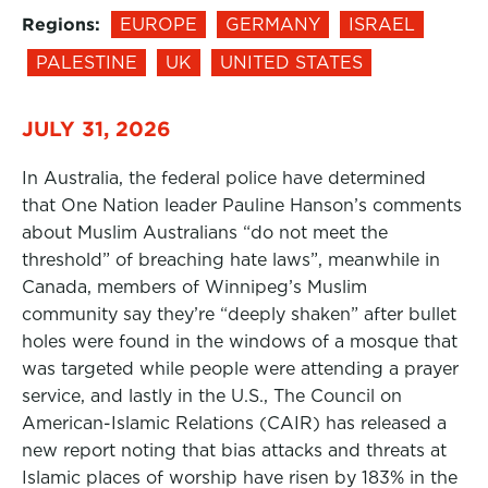
Regions:
EUROPE
GERMANY
ISRAEL
PALESTINE
UK
UNITED STATES
JULY 31, 2026
In Australia, the federal police have determined
that One Nation leader Pauline Hanson’s comments
about Muslim Australians “do not meet the
threshold” of breaching hate laws”, meanwhile in
Canada, members of Winnipeg’s Muslim
community say they’re “deeply shaken” after bullet
holes were found in the windows of a mosque that
was targeted while people were attending a prayer
service, and lastly in the U.S., The Council on
American-Islamic Relations (CAIR) has released a
new report noting that bias attacks and threats at
Islamic places of worship have risen by 183% in the