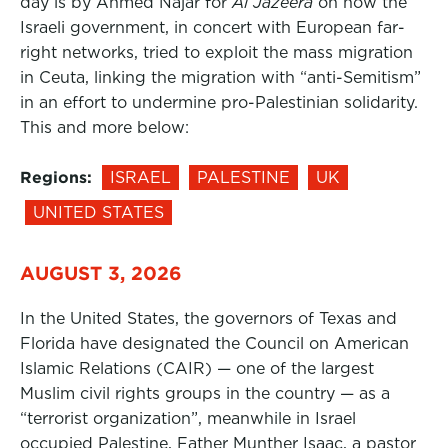
day is by Ahmed Najar for
Al Jazeera
on how the
Israeli government, in concert with European far-
right networks, tried to exploit the mass migration
in Ceuta, linking the migration with “anti-Semitism”
in an effort to undermine pro-Palestinian solidarity.
This and more below:
Regions:
ISRAEL
PALESTINE
UK
UNITED STATES
AUGUST 3, 2026
In the United States, the governors of Texas and
Florida have designated the Council on American
Islamic Relations (CAIR) — one of the largest
Muslim civil rights groups in the country — as a
“terrorist organization”, meanwhile in Israel
occupied Palestine, Father Munther Isaac, a pastor