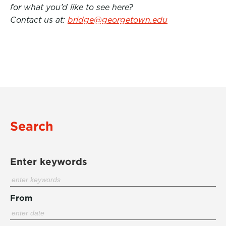
for what you’d like to see here?
Contact us at:
bridge@georgetown.edu
Search
Enter keywords
From