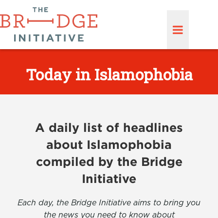
Today in Islamophobia
A daily list of headlines
about Islamophobia
compiled by the Bridge
Initiative
Each day, the Bridge Initiative aims to bring you
the news you need to know about