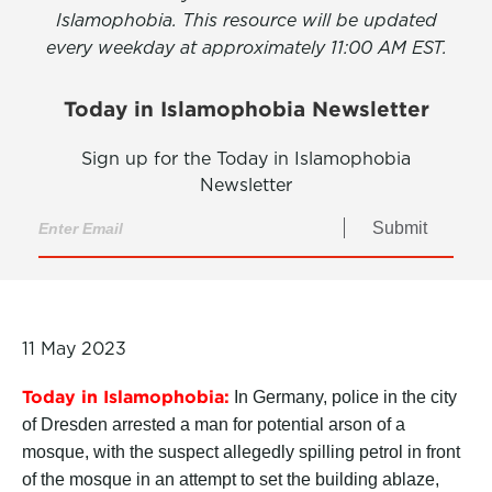
Islamophobia. This resource will be updated
every weekday at approximately 11:00 AM EST.
Today in Islamophobia Newsletter
Sign up for the Today in Islamophobia
Newsletter
Submit
11 May 2023
Today in Islamophobia:
In Germany, police in the city
of Dresden arrested a man for potential arson of a
mosque, with the suspect allegedly spilling petrol in front
of the mosque in an attempt to set the building ablaze,