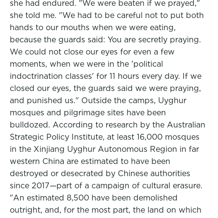
she had endured. "We were beaten if we prayed,"
she told me. "We had to be careful not to put both
hands to our mouths when we were eating,
because the guards said: You are secretly praying.
We could not close our eyes for even a few
moments, when we were in the 'political
indoctrination classes' for 11 hours every day. If we
closed our eyes, the guards said we were praying,
and punished us." Outside the camps, Uyghur
mosques and pilgrimage sites have been
bulldozed. According to research by the Australian
Strategic Policy Institute, at least 16,000 mosques
in the Xinjiang Uyghur Autonomous Region in far
western China are estimated to have been
destroyed or desecrated by Chinese authorities
since 2017—part of a campaign of cultural erasure.
"An estimated 8,500 have been demolished
outright, and, for the most part, the land on which