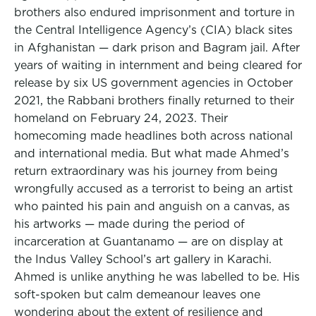
brothers also endured imprisonment and torture in
the Central Intelligence Agency’s (CIA) black sites
in Afghanistan — dark prison and Bagram jail. After
years of waiting in internment and being cleared for
release by six US government agencies in October
2021, the Rabbani brothers finally returned to their
homeland on February 24, 2023. Their
homecoming made headlines both across national
and international media. But what made Ahmed’s
return extraordinary was his journey from being
wrongfully accused as a terrorist to being an artist
who painted his pain and anguish on a canvas, as
his artworks — made during the period of
incarceration at Guantanamo — are on display at
the Indus Valley School’s art gallery in Karachi.
Ahmed is unlike anything he was labelled to be. His
soft-spoken but calm demeanour leaves one
wondering about the extent of resilience and