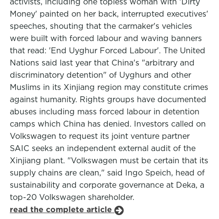
activists, including one topless woman with 'Dirty
Money' painted on her back, interrupted executives'
speeches, shouting that the carmaker's vehicles
were built with forced labour and waving banners
that read: 'End Uyghur Forced Labour'. The United
Nations said last year that China's "arbitrary and
discriminatory detention" of Uyghurs and other
Muslims in its Xinjiang region may constitute crimes
against humanity. Rights groups have documented
abuses including mass forced labour in detention
camps which China has denied. Investors called on
Volkswagen to request its joint venture partner
SAIC seeks an independent external audit of the
Xinjiang plant. "Volkswagen must be certain that its
supply chains are clean," said Ingo Speich, head of
sustainability and corporate governance at Deka, a
top-20 Volkswagen shareholder.
read the complete article