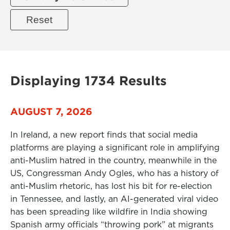
Displaying 1734 Results
AUGUST 7, 2026
In Ireland, a new report finds that social media
platforms are playing a significant role in amplifying
anti-Muslim hatred in the country, meanwhile in the
US, Congressman Andy Ogles, who has a history of
anti-Muslim rhetoric, has lost his bit for re-election
in Tennessee, and lastly, an AI-generated viral video
has been spreading like wildfire in India showing
Spanish army officials “throwing pork” at migrants