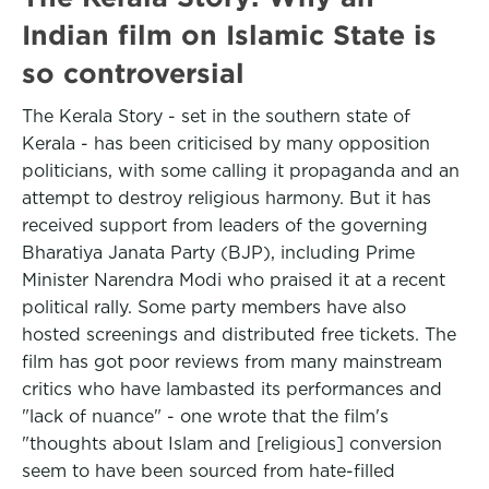
Indian film on Islamic State is
so controversial
The Kerala Story - set in the southern state of
Kerala - has been criticised by many opposition
politicians, with some calling it propaganda and an
attempt to destroy religious harmony. But it has
received support from leaders of the governing
Bharatiya Janata Party (BJP), including Prime
Minister Narendra Modi who praised it at a recent
political rally. Some party members have also
hosted screenings and distributed free tickets. The
film has got poor reviews from many mainstream
critics who have lambasted its performances and
"lack of nuance" - one wrote that the film's
"thoughts about Islam and [religious] conversion
seem to have been sourced from hate-filled