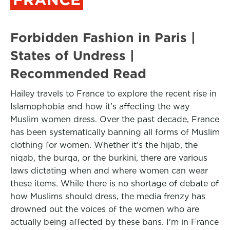
Forbidden Fashion in Paris |
States of Undress |
Recommended Read
Hailey travels to France to explore the recent rise in
Islamophobia and how it's affecting the way
Muslim women dress. Over the past decade, France
has been systematically banning all forms of Muslim
clothing for women. Whether it's the hijab, the
niqab, the burqa, or the burkini, there are various
laws dictating when and where women can wear
these items. While there is no shortage of debate of
how Muslims should dress, the media frenzy has
drowned out the voices of the women who are
actually being affected by these bans. I'm in France