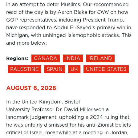
in an attempt to deter Muslims. Our recommended
read of the day is by Aaron Blake for
CNN
on how
GOP representatives, including President Trump,
have responded to Abdul El-Sayed’s primary win in
Michigan, with unhinged Islamophobic attacks. This
and more below:
Regions:
CANADA
INDIA
IRELAND
PALESTINE
SPAIN
UK
UNITED STATES
AUGUST 6, 2026
In the United Kingdom, Bristol
University Professor Dr. David Miller won a
landmark judgement, upholding a 2024 ruling that
he was unfairly dismissed for his anti-Zionist beliefs
critical of Israel, meanwhile at a meeting in Jordan,