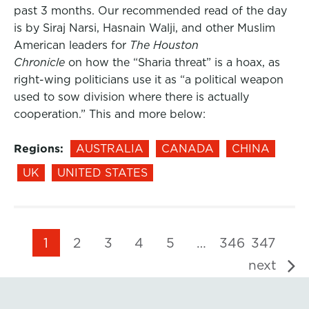
past 3 months. Our recommended read of the day
is by Siraj Narsi, Hasnain Walji, and other Muslim
American leaders for
The Houston
Chronicle
on how the “Sharia threat” is a hoax, as
right-wing politicians use it as “a political weapon
used to sow division where there is actually
cooperation.” This and more below:
Regions:
AUSTRALIA
CANADA
CHINA
UK
UNITED STATES
1
2
3
4
5
…
346
347
next