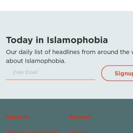
Today in Islamophobia
Our daily list of headlines from around the
about Islamophobia.
Signu
About Us
Research
What Is Islamophobia?
Reports