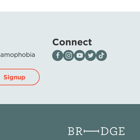
Connect
Visit our page on Facebook
Follow us on Instagram
Visit our YouTube Channel
Visit our X page
Visit us on tiktok
Islamophobia
Signup