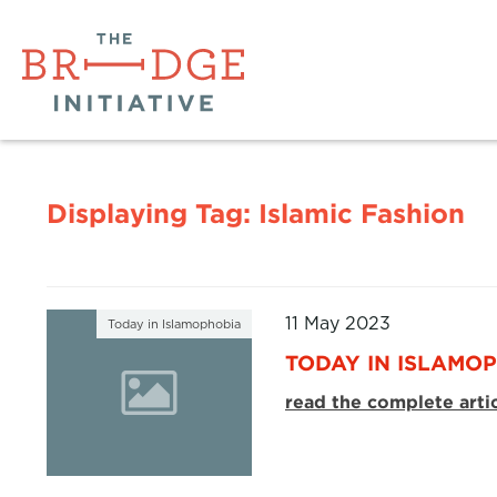
Displaying Tag:
Islamic Fashion
11 May 2023
Today in Islamophobia
TODAY IN ISLAMOP
read the complete arti