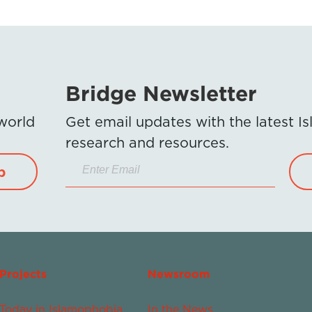
Bridge Newsletter
 world
Get email updates with the latest 
research and resources.
p
Projects
Newsroom
Today in Islamophobia
In the News