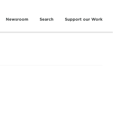
Newsroom
Search
Support our Work