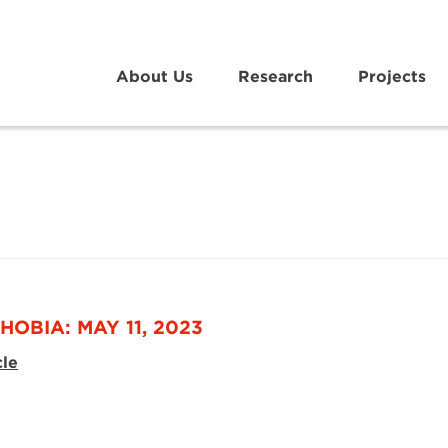
About Us
Research
Projects
HOBIA: MAY 11, 2023
cle