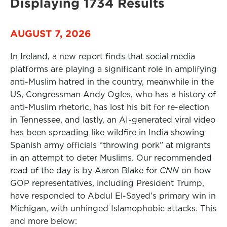
Displaying 1734 Results
AUGUST 7, 2026
In Ireland, a new report finds that social media
platforms are playing a significant role in amplifying
anti-Muslim hatred in the country, meanwhile in the
US, Congressman Andy Ogles, who has a history of
anti-Muslim rhetoric, has lost his bit for re-election
in Tennessee, and lastly, an AI-generated viral video
has been spreading like wildfire in India showing
Spanish army officials “throwing pork” at migrants
in an attempt to deter Muslims. Our recommended
read of the day is by Aaron Blake for
CNN
on how
GOP representatives, including President Trump,
have responded to Abdul El-Sayed’s primary win in
Michigan, with unhinged Islamophobic attacks. This
and more below: