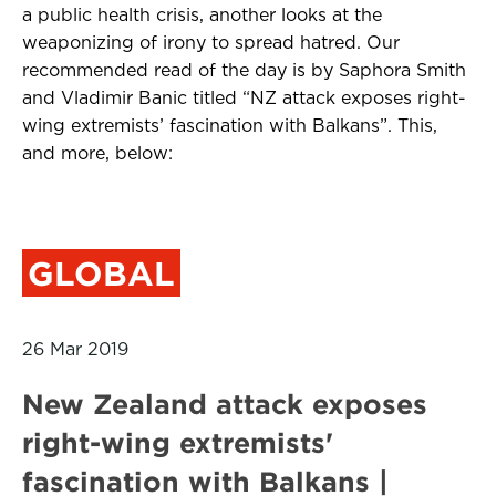
a public health crisis, another looks at the
weaponizing of irony to spread hatred. Our
recommended read of the day is by Saphora Smith
and Vladimir Banic titled “NZ attack exposes right-
wing extremists’ fascination with Balkans”. This,
and more, below:
GLOBAL
26 Mar 2019
New Zealand attack exposes
right-wing extremists'
fascination with Balkans |