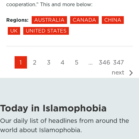
cooperation.” This and more below:
Regions:
AUSTRALIA
CANADA
CHINA
UK
UNITED STATES
1
2
3
4
5
…
346
347
next
Today in Islamophobia
Our daily list of headlines from around the
world about Islamophobia.