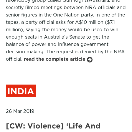
fake lobby group called Gun RightsAustralia, and
secretly filmed meetings between NRA officials and
senior figures in the One Nation party. In one of the
tapes, a party official asks for A$10 million ($7.1
million), saying the money would be used to win
enough seats in Australia’s Senate to get the
balance of power and influence government
decision making. The request is denied by the NRA
official.
read the complete article
INDIA
26 Mar 2019
[CW: Violence] ‘Life And