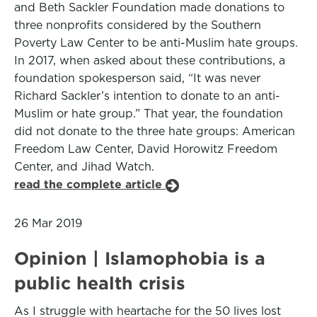
and Beth Sackler Foundation made donations to
three nonprofits considered by the Southern
Poverty Law Center to be anti-Muslim hate groups.
In 2017, when asked about these contributions, a
foundation spokesperson said, “It was never
Richard Sackler’s intention to donate to an anti-
Muslim or hate group.” That year, the foundation
did not donate to the three hate groups: American
Freedom Law Center, David Horowitz Freedom
Center, and Jihad Watch.
read the complete article
26 Mar 2019
Opinion | Islamophobia is a
public health crisis
As I struggle with heartache for the 50 lives lost