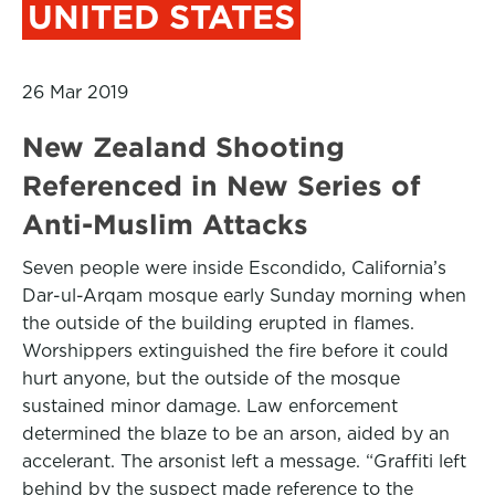
UNITED STATES
26 Mar 2019
New Zealand Shooting
Referenced in New Series of
Anti-Muslim Attacks
Seven people were inside Escondido, California’s
Dar-ul-Arqam mosque early Sunday morning when
the outside of the building erupted in flames.
Worshippers extinguished the fire before it could
hurt anyone, but the outside of the mosque
sustained minor damage. Law enforcement
determined the blaze to be an arson, aided by an
accelerant. The arsonist left a message. “Graffiti left
behind by the suspect made reference to the