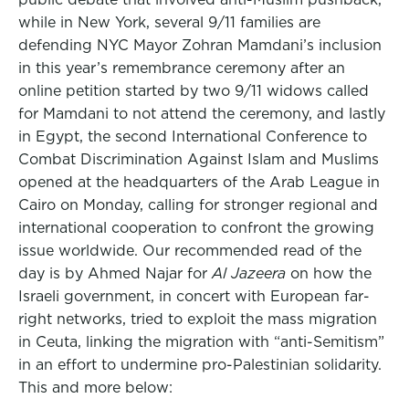
while in New York, several 9/11 families are
defending NYC Mayor Zohran Mamdani’s inclusion
in this year’s remembrance ceremony after an
online petition started by two 9/11 widows called
for Mamdani to not attend the ceremony, and lastly
in Egypt, the second International Conference to
Combat Discrimination Against Islam and Muslims
opened at the headquarters of the Arab League in
Cairo on Monday, calling for stronger regional and
international cooperation to confront the growing
issue worldwide. Our recommended read of the
day is by Ahmed Najar for
Al Jazeera
on how the
Israeli government, in concert with European far-
right networks, tried to exploit the mass migration
in Ceuta, linking the migration with “anti-Semitism”
in an effort to undermine pro-Palestinian solidarity.
This and more below: