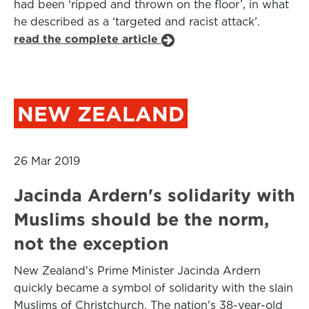
had been ‘ripped and thrown on the floor’, in what
he described as a ‘targeted and racist attack’.
read the complete article
NEW ZEALAND
26 Mar 2019
Jacinda Ardern's solidarity with
Muslims should be the norm,
not the exception
New Zealand's Prime Minister Jacinda Ardern
quickly became a symbol of solidarity with the slain
Muslims of Christchurch. The nation's 38-year-old