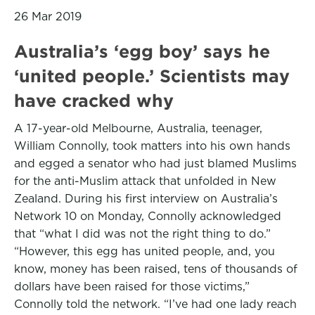
26 Mar 2019
Australia’s ‘egg boy’ says he
‘united people.’ Scientists may
have cracked why
A 17-year-old Melbourne, Australia, teenager,
William Connolly, took matters into his own hands
and egged a senator who had just blamed Muslims
for the anti-Muslim attack that unfolded in New
Zealand. During his first interview on Australia’s
Network 10 on Monday, Connolly acknowledged
that “what I did was not the right thing to do.”
“However, this egg has united people, and, you
know, money has been raised, tens of thousands of
dollars have been raised for those victims,”
Connolly told the network. “I’ve had one lady reach