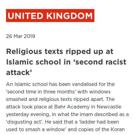
UNITED KINGDOM
26 Mar 2019
Religious texts ripped up at
Islamic school in ‘second racist
attack’
An Islamic school has been vandalised for the
‘second time in three months’ with windows
smashed and religious texts ripped apart. The
attack took place at Bahr Academy in Newcastle
yesterday evening, in what the imam described as a
‘disgusting act’. He said that a ‘ladder had been
used to smash a window’ and copies of the Koran