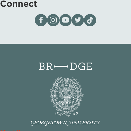
Connect
Visit our page on Facebook
Follow us on Instagram
Visit our YouTube Channel
Visit our X page
Visit us on tiktok