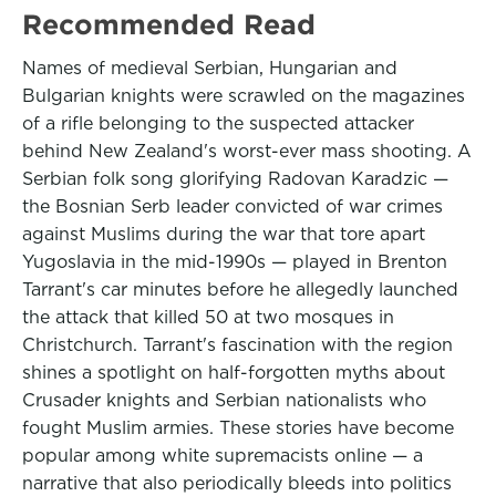
Recommended Read
Names of medieval Serbian, Hungarian and
Bulgarian knights were scrawled on the magazines
of a rifle belonging to the suspected attacker
behind New Zealand's worst-ever mass shooting. A
Serbian folk song glorifying Radovan Karadzic —
the Bosnian Serb leader convicted of war crimes
against Muslims during the war that tore apart
Yugoslavia in the mid-1990s — played in Brenton
Tarrant's car minutes before he allegedly launched
the attack that killed 50 at two mosques in
Christchurch. Tarrant's fascination with the region
shines a spotlight on half-forgotten myths about
Crusader knights and Serbian nationalists who
fought Muslim armies. These stories have become
popular among white supremacists online — a
narrative that also periodically bleeds into politics