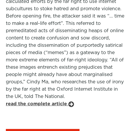
calculated efforts by the far right to use internet
subcultures to stoke hatred and promote violence.
Before opening fire, the attacker said it was “... time
to make a real-life effort”. This referred to
premeditated acts of disseminating heaps of online
content to create confusion and sow discord,
including the dissemination of purportedly satirical
pieces of media (“memes”) as a gateway to the
more extreme elements of far-right ideology. “All of
these images entrench existing prejudices that
people might already have about marginalised
groups,” Cindy Ma, who researches the use of irony
by the far right at the Oxford Internet Institute in
the UK, told The National.
read the complete article