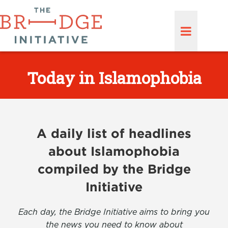
Today in Islamophobia
A daily list of headlines
about Islamophobia
compiled by the Bridge
Initiative
Each day, the Bridge Initiative aims to bring you
the news you need to know about