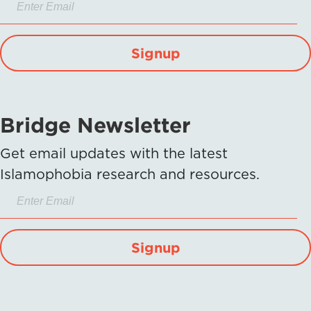
Signup
Bridge Newsletter
Get email updates with the latest
Islamophobia research and resources.
Signup