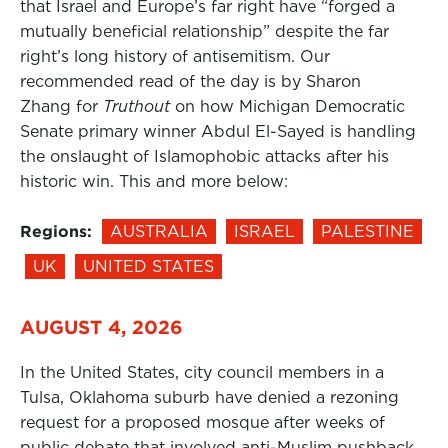
that Israel and Europe’s far right have “forged a
mutually beneficial relationship” despite the far
right’s long history of antisemitism. Our
recommended read of the day is by Sharon
Zhang for
Truthout
on how Michigan Democratic
Senate primary winner Abdul El-Sayed is handling
the onslaught of Islamophobic attacks after his
historic win. This and more below:
Regions:
AUSTRALIA
ISRAEL
PALESTINE
UK
UNITED STATES
AUGUST 4, 2026
In the United States, city council members in a
Tulsa, Oklahoma suburb have denied a rezoning
request for a proposed mosque after weeks of
public debate that involved anti-Muslim pushback,