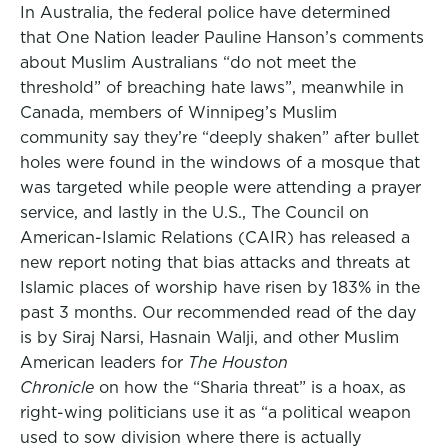
In Australia, the federal police have determined
that One Nation leader Pauline Hanson’s comments
about Muslim Australians “do not meet the
threshold” of breaching hate laws”, meanwhile in
Canada, members of Winnipeg’s Muslim
community say they’re “deeply shaken” after bullet
holes were found in the windows of a mosque that
was targeted while people were attending a prayer
service, and lastly in the U.S., The Council on
American-Islamic Relations (CAIR) has released a
new report noting that bias attacks and threats at
Islamic places of worship have risen by 183% in the
past 3 months. Our recommended read of the day
is by Siraj Narsi, Hasnain Walji, and other Muslim
American leaders for
The Houston
Chronicle
on how the “Sharia threat” is a hoax, as
right-wing politicians use it as “a political weapon
used to sow division where there is actually