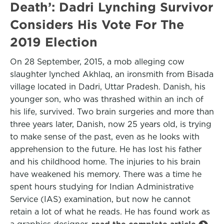
Death’: Dadri Lynching Survivor
Considers His Vote For The
2019 Election
On 28 September, 2015, a mob alleging cow
slaughter lynched Akhlaq, an ironsmith from Bisada
village located in Dadri, Uttar Pradesh. Danish, his
younger son, who was thrashed within an inch of
his life, survived. Two brain surgeries and more than
three years later, Danish, now 25 years old, is trying
to make sense of the past, even as he looks with
apprehension to the future. He has lost his father
and his childhood home. The injuries to his brain
have weakened his memory. There was a time he
spent hours studying for Indian Administrative
Service (IAS) examination, but now he cannot
retain a lot of what he reads. He has found work as