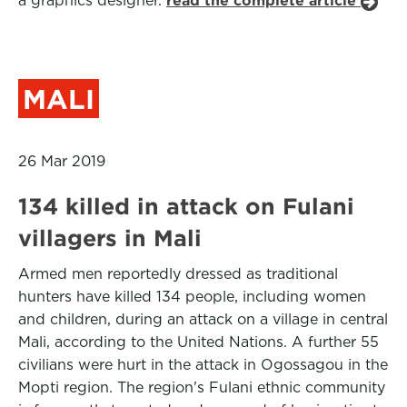
a graphics designer.
read the complete article
MALI
26 Mar 2019
134 killed in attack on Fulani
villagers in Mali
Armed men reportedly dressed as traditional
hunters have killed 134 people, including women
and children, during an attack on a village in central
Mali, according to the United Nations. A further 55
civilians were hurt in the attack in Ogossagou in the
Mopti region. The region's Fulani ethnic community