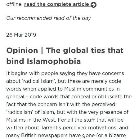
offline.
read the complete article
Our recommended read of the day
26 Mar 2019
Opinion | The global ties that
bind Islamophobia
It begins with people saying they have concerns
about ‘radical Islam’, but these are merely code
words when applied to Muslim communities in
general – code words that conceal or obfuscate the
fact that the concern isn’t with the perceived
‘radicalism’ of Islam, but with the very presence of
Muslims in the West. For all the stuff that will be
written about Tarrant’s perceived motivations, and
many British newspapers have gone for a bizarre