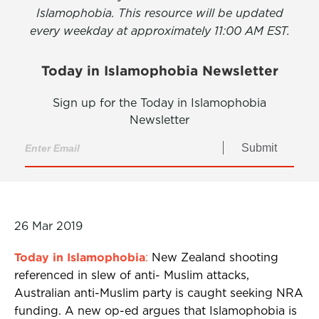
Islamophobia. This resource will be updated
every weekday at approximately 11:00 AM EST.
Today in Islamophobia Newsletter
Sign up for the Today in Islamophobia
Newsletter
Submit
26 Mar 2019
Today in Islamophobia
:
New Zealand shooting
referenced in slew of anti- Muslim attacks,
Australian anti-Muslim party is caught seeking NRA
funding. A new op-ed argues that Islamophobia is