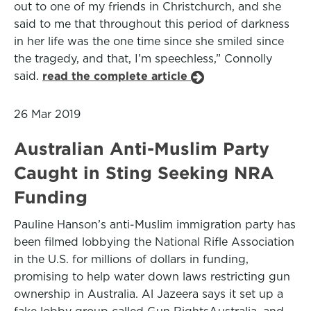
out to one of my friends in Christchurch, and she
said to me that throughout this period of darkness
in her life was the one time since she smiled since
the tragedy, and that, I’m speechless,” Connolly
said.
read the complete article
26 Mar 2019
Australian Anti-Muslim Party
Caught in Sting Seeking NRA
Funding
Pauline Hanson’s anti-Muslim immigration party has
been filmed lobbying the National Rifle Association
in the U.S. for millions of dollars in funding,
promising to help water down laws restricting gun
ownership in Australia. Al Jazeera says it set up a