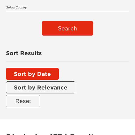
Search
Sort Results
Sort by Date
Sort by Relevance