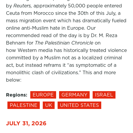
by
Reuters,
approximately 50,000 people entered
Ceuta from Morocco since the 30th of this July, a
mass migration event which has dramatically fueled
online anti-Muslim hate in Europe. Our
recommended read of the day is by Dr. M. Reza
Behnam for
The Palestinian Chronicle
on
how Western media has historically treated violence
committed by a Muslim not as a localized criminal
act, but instead reframs it “as symptomatic of a
monolithic clash of civilizations.” This and more
below:
Regions:
EUROPE
GERMANY
ISRAEL
PALESTINE
UK
UNITED STATES
JULY 31, 2026