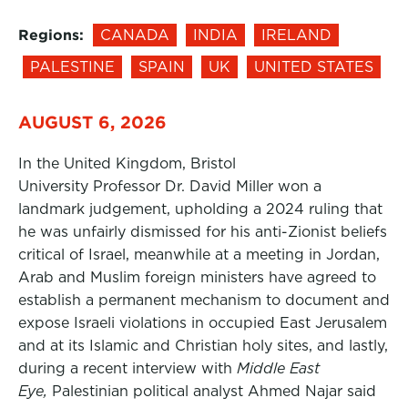
Regions:
CANADA
INDIA
IRELAND
PALESTINE
SPAIN
UK
UNITED STATES
AUGUST 6, 2026
In the United Kingdom, Bristol
University Professor Dr. David Miller won a
landmark judgement, upholding a 2024 ruling that
he was unfairly dismissed for his anti-Zionist beliefs
critical of Israel, meanwhile at a meeting in Jordan,
Arab and Muslim foreign ministers have agreed to
establish a permanent mechanism to document and
expose Israeli violations in occupied East Jerusalem
and at its Islamic and Christian holy sites, and lastly,
during a recent interview with
Middle East
Eye,
Palestinian political analyst Ahmed Najar said