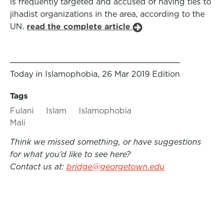
is frequently targeted and accused of having ties to
jihadist organizations in the area, according to the
UN.
read the complete article
Today in Islamophobia, 26 Mar 2019 Edition
Tags
Fulani
Islam
Islamophobia
Mali
Think we missed something, or have suggestions
for what you’d like to see here?
Contact us at:
bridge@georgetown.edu