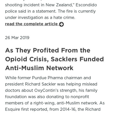
shooting incident in New Zealand,” Escondido
police said in a statement. The fire is currently
under investigation as a hate crime.
read the complete article
26 Mar 2019
As They Profited From the
Opioid Crisis, Sacklers Funded
Anti-Muslim Network
While former Purdue Pharma chairman and
president Richard Sackler was helping mislead
doctors about OxyContin’s strength, his family
foundation was also donating to nonprofit
members of a right-wing, anti-Muslim network. As
Esquire first reported, from 2014-16, the Richard