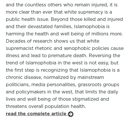
and the countless others who remain injured, it is
more clear than ever that white supremacy is a
public health issue. Beyond those killed and injured
and their devastated families, Islamophobia is
harming the health and well being of millions more.
Decades of research shows us that white
supremacist rhetoric and xenophobic policies cause
illness and lead to premature death. Reversing the
trend of Islamophobia in the west is not easy, but
the first step is recognizing that Islamophobia is a
chronic disease, normalized by mainstream
politicians, media personalities, grassroots groups
and policymakers in the west, that limits the daily
lives and well being of those stigmatized and
threatens overall population health.
read the complete article