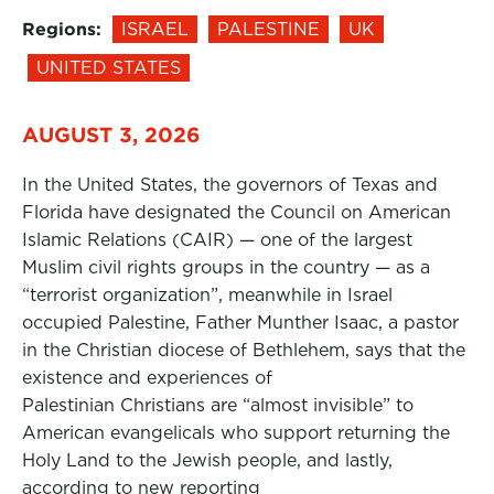
Regions:
ISRAEL
PALESTINE
UK
UNITED STATES
AUGUST 3, 2026
In the United States, the governors of Texas and
Florida have designated the Council on American
Islamic Relations (CAIR) — one of the largest
Muslim civil rights groups in the country — as a
“terrorist organization”, meanwhile in Israel
occupied Palestine, Father Munther Isaac, a pastor
in the Christian diocese of Bethlehem, says that the
existence and experiences of
Palestinian Christians are “almost invisible” to
American evangelicals who support returning the
Holy Land to the Jewish people, and lastly,
according to new reporting