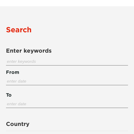
Search
Enter keywords
From
To
Country