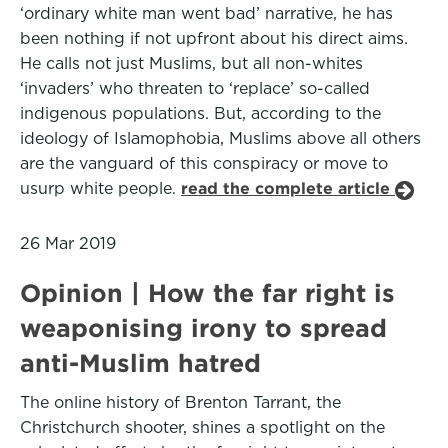
‘ordinary white man went bad’ narrative, he has
been nothing if not upfront about his direct aims.
He calls not just Muslims, but all non-whites
‘invaders’ who threaten to ‘replace’ so-called
indigenous populations. But, according to the
ideology of Islamophobia, Muslims above all others
are the vanguard of this conspiracy or move to
usurp white people.
read the complete article
26 Mar 2019
Opinion | How the far right is
weaponising irony to spread
anti-Muslim hatred
The online history of Brenton Tarrant, the
Christchurch shooter, shines a spotlight on the