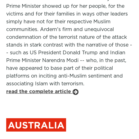
Prime Minister showed up for her people, for the
victims and for their families in ways other leaders
simply have not for their respective Muslim
communities. Ardern's firm and unequivocal
condemnation of the terrorist nature of the attack
stands in stark contrast with the narrative of those -
- such as US President Donald Trump and Indian
Prime Minister Narendra Modi -- who, in the past,
have appeared to base part of their political
platforms on inciting anti-Muslim sentiment and
associating Islam with terrorism.
read the complete article
AUSTRALIA