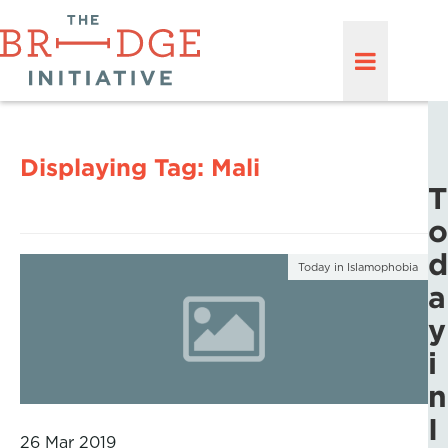
Displaying Tag:
Mali
T
o
d
Today in Islamophobia
a
y
i
n
I
26 Mar 2019