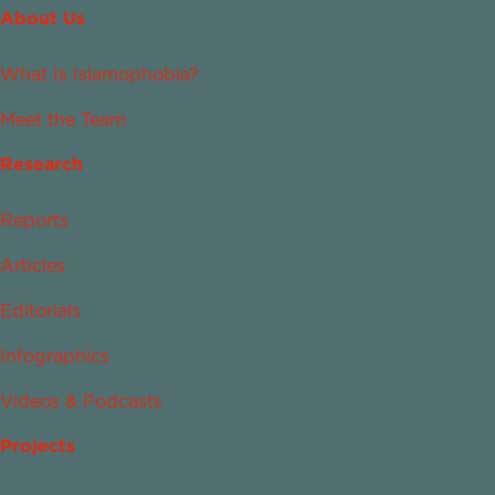
About Us
What Is Islamophobia?
Meet the Team
Research
Reports
Articles
Editorials
Infographics
Videos & Podcasts
Projects