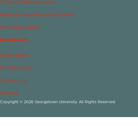
Today in Islamophobia
Islamophobia Resource Center
My Bridge Story
Newsroom
In the News
For the Press
Contact Us
Privacy
Copyright © 2026 Georgetown University. All Rights Reserved.