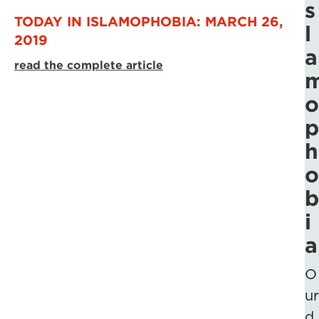
s
TODAY IN ISLAMOPHOBIA: MARCH 26,
l
2019
a
read the complete article
o
p
h
o
b
i
a
O
ur
d