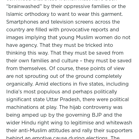
“brainwashed” by their oppressive families or the
Islamic orthodoxy to want to wear this garment.
Smartphones and television screens across the
country are filled with provocative reports and
images implying that young Muslim women do not
have agency. That they must be tricked into
thinking this way. That they must be saved from
their own families and culture – they must be saved
from themselves. Of course, these points of view
are not sprouting out of the ground completely
organically. Amid elections in five states, including
India’s most populous and perhaps politically
significant state Uttar Pradesh, there were political
machinations at play. The hijab controversy was
being amped up by the governing BJP and the
wider Hindu right wing to legitimise and whitewash
their anti-Muslim attitudes and rally their supporters
behind an emotive cause during elections. The