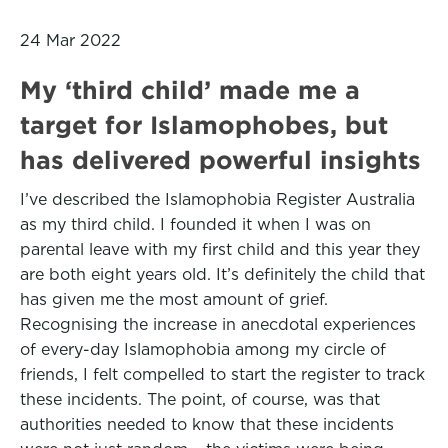
24 Mar 2022
My ‘third child’ made me a
target for Islamophobes, but
has delivered powerful insights
I’ve described the Islamophobia Register Australia
as my third child. I founded it when I was on
parental leave with my first child and this year they
are both eight years old. It’s definitely the child that
has given me the most amount of grief.
Recognising the increase in anecdotal experiences
of every-day Islamophobia among my circle of
friends, I felt compelled to start the register to track
these incidents. The point, of course, was that
authorities needed to know that these incidents