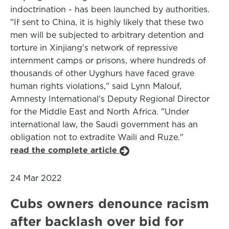
indoctrination - has been launched by authorities.
"If sent to China, it is highly likely that these two
men will be subjected to arbitrary detention and
torture in Xinjiang's network of repressive
internment camps or prisons, where hundreds of
thousands of other Uyghurs have faced grave
human rights violations," said Lynn Malouf,
Amnesty International’s Deputy Regional Director
for the Middle East and North Africa. "Under
international law, the Saudi government has an
obligation not to extradite Waili and Ruze."
read the complete article
24 Mar 2022
Cubs owners denounce racism
after backlash over bid for