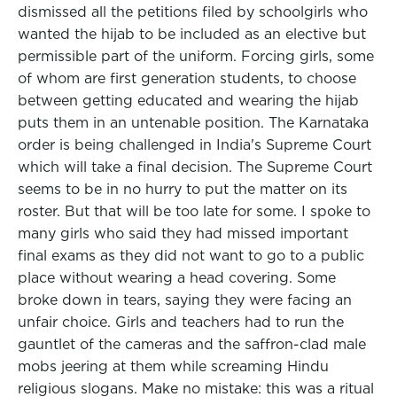
dismissed all the petitions filed by schoolgirls who
wanted the hijab to be included as an elective but
permissible part of the uniform. Forcing girls, some
of whom are first generation students, to choose
between getting educated and wearing the hijab
puts them in an untenable position. The Karnataka
order is being challenged in India's Supreme Court
which will take a final decision. The Supreme Court
seems to be in no hurry to put the matter on its
roster. But that will be too late for some. I spoke to
many girls who said they had missed important
final exams as they did not want to go to a public
place without wearing a head covering. Some
broke down in tears, saying they were facing an
unfair choice. Girls and teachers had to run the
gauntlet of the cameras and the saffron-clad male
mobs jeering at them while screaming Hindu
religious slogans. Make no mistake: this was a ritual