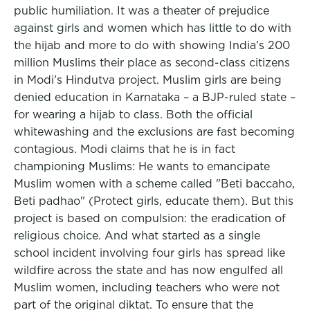
public humiliation. It was a theater of prejudice
against girls and women which has little to do with
the hijab and more to do with showing India’s 200
million Muslims their place as second-class citizens
in Modi’s Hindutva project. Muslim girls are being
denied education in Karnataka – a BJP-ruled state –
for wearing a hijab to class. Both the official
whitewashing and the exclusions are fast becoming
contagious. Modi claims that he is in fact
championing Muslims: He wants to emancipate
Muslim women with a scheme called "Beti baccaho,
Beti padhao" (Protect girls, educate them). But this
project is based on compulsion: the eradication of
religious choice. And what started as a single
school incident involving four girls has spread like
wildfire across the state and has now engulfed all
Muslim women, including teachers who were not
part of the original diktat. To ensure that the