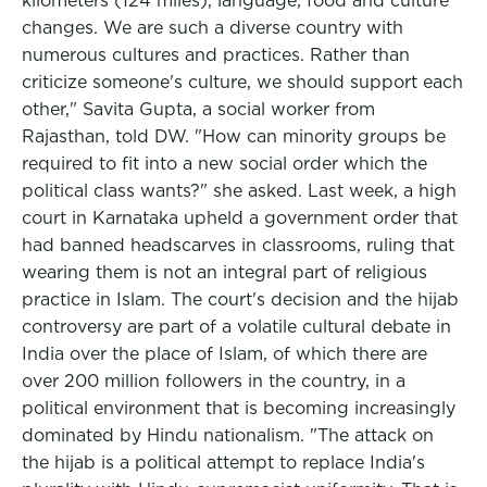
kilometers (124 miles), language, food and culture
changes. We are such a diverse country with
numerous cultures and practices. Rather than
criticize someone's culture, we should support each
other," Savita Gupta, a social worker from
Rajasthan, told DW. "How can minority groups be
required to fit into a new social order which the
political class wants?" she asked. Last week, a high
court in Karnataka upheld a government order that
had banned headscarves in classrooms, ruling that
wearing them is not an integral part of religious
practice in Islam. The court's decision and the hijab
controversy are part of a volatile cultural debate in
India over the place of Islam, of which there are
over 200 million followers in the country, in a
political environment that is becoming increasingly
dominated by Hindu nationalism. "The attack on
the hijab is a political attempt to replace India's