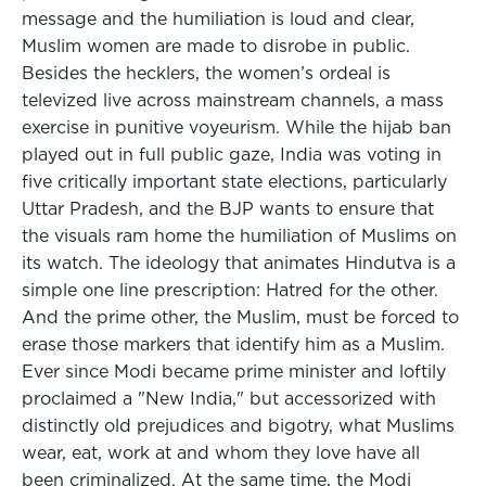
message and the humiliation is loud and clear,
Muslim women are made to disrobe in public.
Besides the hecklers, the women’s ordeal is
televized live across mainstream channels, a mass
exercise in punitive voyeurism. While the hijab ban
played out in full public gaze, India was voting in
five critically important state elections, particularly
Uttar Pradesh, and the BJP wants to ensure that
the visuals ram home the humiliation of Muslims on
its watch. The ideology that animates Hindutva is a
simple one line prescription: Hatred for the other.
And the prime other, the Muslim, must be forced to
erase those markers that identify him as a Muslim.
Ever since Modi became prime minister and loftily
proclaimed a "New India," but accessorized with
distinctly old prejudices and bigotry, what Muslims
wear, eat, work at and whom they love have all
been criminalized. At the same time, the Modi