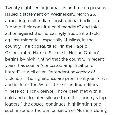
Twenty eight senior journalists and media persons
issued a statement on Wednesday, March 23,
appealing to all Indian constitutional bodies to
“uphold their constitutional mandate” and take
action against the increasingly frequent attacks
against minorities, especially Muslims, in the
country. The appeal, titled, ‘In the Face of
Orchestrated Hatred, Silence Is Not an Option’,
begins by highlighting that the country, in recent
years, has seen a “concerted amplification of
hatred” as well as an “attendant advocacy of
violence”. The signatories are prominent journalists
and include The Wire‘s three founding editors.
“These calls for violence… have been met with a
cold and calculated silence from the country’s top
leaders,” the appeal continues, highlighting one
such instance: the demonisation of Muslims during