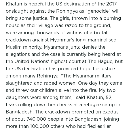
Khatun is hopeful the US designation of the 2017
onslaught against the Rohingya as "genocide" will
bring some justice. The girls, thrown into a burning
house as their village was razed to the ground,
were among thousands of victims of a brutal
crackdown against Myanmar's long-marginalised
Muslim minority. Myanmar's junta denies the
allegations and the case is currently being heard at
the United Nations' highest court at The Hague, but
the US declaration has provided hope for justice
among many Rohingya. "The Myanmar military
slaughtered and raped women. One day they came
and threw our children alive into the fire. My two
daughters were among them," said Khatun, 52,
tears rolling down her cheeks at a refugee camp in
Bangladesh. The crackdown prompted an exodus
of about 740,000 people into Bangladesh, joining
more than 100,000 others who had fled earlier