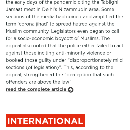
the early days of the pandemic citing the Tablighi
Jamaat meet in Delhi’s Nizammudin area. Some
sections of the media had coined and amplified the
term ‘corona jihad’ to spread hatred against the
Muslim community. Legislators even began to call
for a socio-economic boycott of Muslims. The
appeal also noted that the police either failed to act
against those inciting anti-minority violence or
booked those guilty under “disproportionately mild
sections (of legislation)”. This, according to the
appeal, strengthened the “perception that such
offenders are above the law”.
read the complete article
INTERNATIONAL