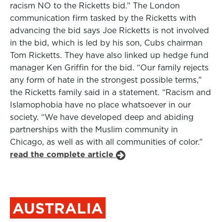
racism NO to the Ricketts bid.” The London
communication firm tasked by the Ricketts with
advancing the bid says Joe Ricketts is not involved
in the bid, which is led by his son, Cubs chairman
Tom Ricketts. They have also linked up hedge fund
manager Ken Griffin for the bid. “Our family rejects
any form of hate in the strongest possible terms,”
the Ricketts family said in a statement. “Racism and
Islamophobia have no place whatsoever in our
society. “We have developed deep and abiding
partnerships with the Muslim community in
Chicago, as well as with all communities of color.”
read the complete article
AUSTRALIA