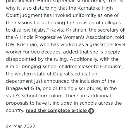
plurality with Hindu-supremacist uniformity. That is
why it is so disturbing that the Karnataka High
Court judgment has invoked uniformity as one of
the reasons for upholding the decision of colleges
to disallow hijabs," Kavita Krishnan, the secretary of
the All India Progressive Women's Association, told
DW. Krishnan, who has worked as a grassroots level
worker for two decades, added that she is deeply
disappointed by the ruling. Additionally, with the
aim of bringing school children closer to Hinduism,
the western state of Gujarat's education
department just announced the inclusion of the
Bhagavad Gita, one of the holy scriptures, in the
state's school curriculum. There are additional
proposals to have it included in schools across the
country.
read the complete article
24 Mar 2022