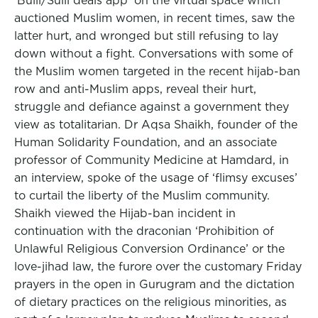
‘Bulli/Sulli deals app’ on the virtual space which
auctioned Muslim women, in recent times, saw the
latter hurt, and wronged but still refusing to lay
down without a fight. Conversations with some of
the Muslim women targeted in the recent hijab-ban
row and anti-Muslim apps, reveal their hurt,
struggle and defiance against a government they
view as totalitarian. Dr Aqsa Shaikh, founder of the
Human Solidarity Foundation, and an associate
professor of Community Medicine at Hamdard, in
an interview, spoke of the usage of ‘flimsy excuses’
to curtail the liberty of the Muslim community.
Shaikh viewed the Hijab-ban incident in
continuation with the draconian ‘Prohibition of
Unlawful Religious Conversion Ordinance’ or the
love-jihad law, the furore over the customary Friday
prayers in the open in Gurugram and the dictation
of dietary practices on the religious minorities, as