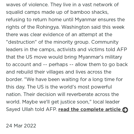
waves of violence. They live in a vast network of
squalid camps made up of bamboo shacks,
refusing to return home until Myanmar ensures the
rights of the Rohingya. Washington said this week
there was clear evidence of an attempt at the
"destruction" of the minority group. Community
leaders in the camps, activists and victims told AFP
that the US move would bring Myanmar's military
to account and -- perhaps -- allow them to go back
and rebuild their villages and lives across the
border. "We have been waiting for a long time for
this day. The US is the world's most powerful
nation. Their decision will reverberate across the
world. Maybe we'll get justice soon," local leader
Sayed Ullah told AFP.
read the complete article
24 Mar 2022