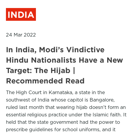
INDIA
24 Mar 2022
In India, Modi’s Vindictive
Hindu Nationalists Have a New
Target: The Hijab |
Recommended Read
The High Court in Karnataka, a state in the
southwest of India whose capitol is Bangalore,
ruled last month that wearing hijab doesn’t form an
essential religious practice under the Islamic faith. It
held that the state government had the power to
prescribe guidelines for school uniforms, and it