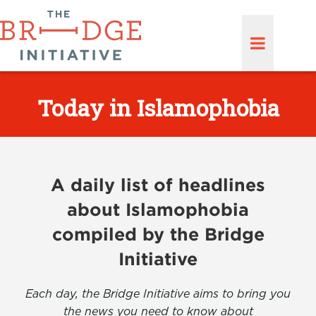
Today in Islamophobia
A daily list of headlines
about Islamophobia
compiled by the Bridge
Initiative
Each day, the Bridge Initiative aims to bring you
the news you need to know about