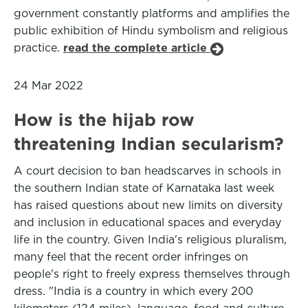
government constantly platforms and amplifies the
public exhibition of Hindu symbolism and religious
practice.
read the complete article
24 Mar 2022
How is the hijab row
threatening Indian secularism?
A court decision to ban headscarves in schools in
the southern Indian state of Karnataka last week
has raised questions about new limits on diversity
and inclusion in educational spaces and everyday
life in the country. Given India's religious pluralism,
many feel that the recent order infringes on
people's right to freely express themselves through
dress. "India is a country in which every 200