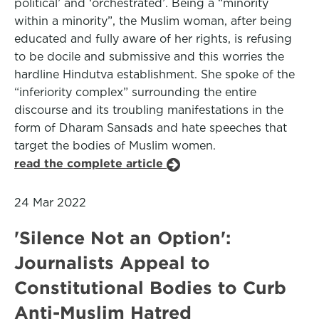
political’ and ‘orchestrated’. Being a “minority
within a minority”, the Muslim woman, after being
educated and fully aware of her rights, is refusing
to be docile and submissive and this worries the
hardline Hindutva establishment. She spoke of the
“inferiority complex” surrounding the entire
discourse and its troubling manifestations in the
form of Dharam Sansads and hate speeches that
target the bodies of Muslim women.
read the complete article
24 Mar 2022
'Silence Not an Option':
Journalists Appeal to
Constitutional Bodies to Curb
Anti-Muslim Hatred