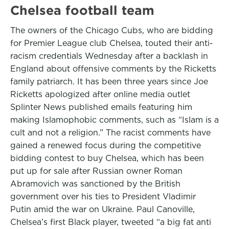
Chelsea football team
The owners of the Chicago Cubs, who are bidding
for Premier League club Chelsea, touted their anti-
racism credentials Wednesday after a backlash in
England about offensive comments by the Ricketts
family patriarch. It has been three years since Joe
Ricketts apologized after online media outlet
Splinter News published emails featuring him
making Islamophobic comments, such as “Islam is a
cult and not a religion.” The racist comments have
gained a renewed focus during the competitive
bidding contest to buy Chelsea, which has been
put up for sale after Russian owner Roman
Abramovich was sanctioned by the British
government over his ties to President Vladimir
Putin amid the war on Ukraine. Paul Canoville,
Chelsea’s first Black player, tweeted “a big fat anti