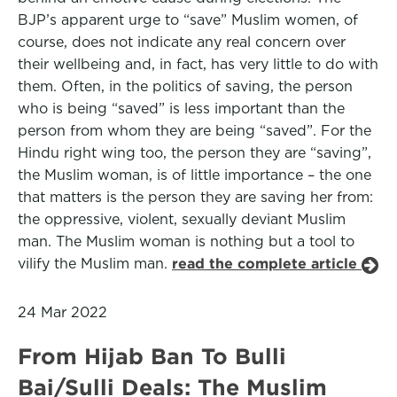
BJP’s apparent urge to “save” Muslim women, of
course, does not indicate any real concern over
their wellbeing and, in fact, has very little to do with
them. Often, in the politics of saving, the person
who is being “saved” is less important than the
person from whom they are being “saved”. For the
Hindu right wing too, the person they are “saving”,
the Muslim woman, is of little importance – the one
that matters is the person they are saving her from:
the oppressive, violent, sexually deviant Muslim
man. The Muslim woman is nothing but a tool to
vilify the Muslim man.
read the complete article
24 Mar 2022
From Hijab Ban To Bulli
Bai/Sulli Deals: The Muslim