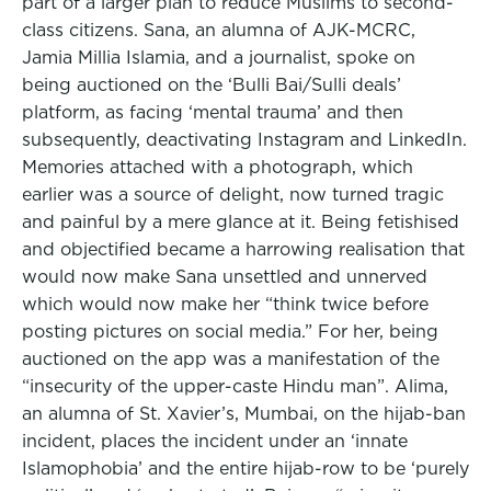
part of a larger plan to reduce Muslims to second-
class citizens. Sana, an alumna of AJK-MCRC,
Jamia Millia Islamia, and a journalist, spoke on
being auctioned on the ‘Bulli Bai/Sulli deals’
platform, as facing ‘mental trauma’ and then
subsequently, deactivating Instagram and LinkedIn.
Memories attached with a photograph, which
earlier was a source of delight, now turned tragic
and painful by a mere glance at it. Being fetishised
and objectified became a harrowing realisation that
would now make Sana unsettled and unnerved
which would now make her “think twice before
posting pictures on social media.” For her, being
auctioned on the app was a manifestation of the
“insecurity of the upper-caste Hindu man”. Alima,
an alumna of St. Xavier’s, Mumbai, on the hijab-ban
incident, places the incident under an ‘innate
Islamophobia’ and the entire hijab-row to be ‘purely