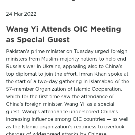
24 Mar 2022
Wang Yi Attends OIC Meeting
as Special Guest
Pakistan’s prime minister on Tuesday urged foreign
ministers from Muslim-majority nations to help end
Russia’s war in Ukraine, appealing also to China’s
top diplomat to join the effort. Imran Khan spoke at
the start of a two-day gathering in Islamabad of the
57-member Organization of Islamic Cooperation,
which for the first time saw the attendance of
China’s foreign minister, Wang Yi, as a special
guest. Wang’s attendance underscored China’s
increasing influence among OIC countries — as well
as the Islamic organization’s readiness to overlook
charges of widespread attacks by Chinese