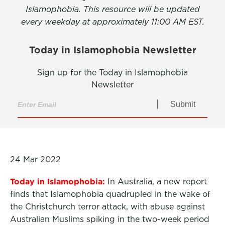
Islamophobia. This resource will be updated
every weekday at approximately 11:00 AM EST.
Today in Islamophobia Newsletter
Sign up for the Today in Islamophobia
Newsletter
Submit
24 Mar 2022
Today in Islamophobia:
In Australia, a new report
finds that Islamophobia quadrupled in the wake of
the Christchurch terror attack, with abuse against
Australian Muslims spiking in the two-week period