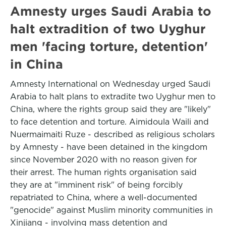
Amnesty urges Saudi Arabia to
halt extradition of two Uyghur
men 'facing torture, detention'
in China
Amnesty International on Wednesday urged Saudi
Arabia to halt plans to extradite two Uyghur men to
China, where the rights group said they are "likely"
to face detention and torture. Aimidoula Waili and
Nuermaimaiti Ruze - described as religious scholars
by Amnesty - have been detained in the kingdom
since November 2020 with no reason given for
their arrest. The human rights organisation said
they are at "imminent risk" of being forcibly
repatriated to China, where a well-documented
"genocide" against Muslim minority communities in
Xinjiang - involving mass detention and