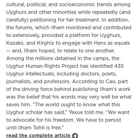
cultural, political, and socioeconomic trends among
Uyghurs and other minorities while repeatedly (and
carefully) petitioning for fair treatment. In addition,
the forums, which Ilham monitored and contributed
to extensively, provided a platform for Uyghurs,
Kazaks, and Kirghiz to engage with Hans as equals
— and, Ilham hoped, to relate to one another.
Among the millions detained in the camps, the
Uyghur Human Rights Project has identified 435
Uyghur intellectuals, including doctors, poets,
journalists, and professors. According to Cao, part
of the driving force behind publishing Ilham’s work
was the belief that his words may very well be what
saves him. “The world ought to know what this
Uyghur scholar has said,” Yaxue told me. “We want
to advocate for his freedom. We have to persist
until Ilham Tohti is free.”
read the complete article