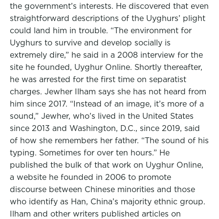
the government’s interests. He discovered that even
straightforward descriptions of the Uyghurs’ plight
could land him in trouble. “The environment for
Uyghurs to survive and develop socially is
extremely dire,” he said in a 2008 interview for the
site he founded, Uyghur Online. Shortly thereafter,
he was arrested for the first time on separatist
charges. Jewher Ilham says she has not heard from
him since 2017. “Instead of an image, it’s more of a
sound,” Jewher, who’s lived in the United States
since 2013 and Washington, D.C., since 2019, said
of how she remembers her father. “The sound of his
typing. Sometimes for over ten hours.” He
published the bulk of that work on Uyghur Online,
a website he founded in 2006 to promote
discourse between Chinese minorities and those
who identify as Han, China’s majority ethnic group.
Ilham and other writers published articles on