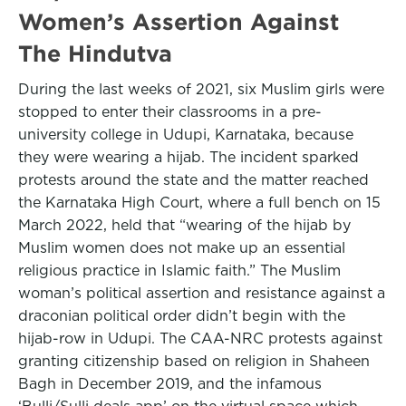
Women’s Assertion Against
The Hindutva
During the last weeks of 2021, six Muslim girls were
stopped to enter their classrooms in a pre-
university college in Udupi, Karnataka, because
they were wearing a hijab. The incident sparked
protests around the state and the matter reached
the Karnataka High Court, where a full bench on 15
March 2022, held that “wearing of the hijab by
Muslim women does not make up an essential
religious practice in Islamic faith.” The Muslim
woman’s political assertion and resistance against a
draconian political order didn’t begin with the
hijab-row in Udupi. The CAA-NRC protests against
granting citizenship based on religion in Shaheen
Bagh in December 2019, and the infamous