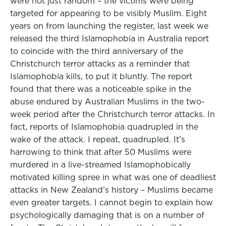
were not just random – the victims were being
targeted for appearing to be visibly Muslim. Eight
years on from launching the register, last week we
released the third Islamophobia in Australia report
to coincide with the third anniversary of the
Christchurch terror attacks as a reminder that
Islamophobia kills, to put it bluntly. The report
found that there was a noticeable spike in the
abuse endured by Australian Muslims in the two-
week period after the Christchurch terror attacks. In
fact, reports of Islamophobia quadrupled in the
wake of the attack. I repeat, quadrupled. It’s
harrowing to think that after 50 Muslims were
murdered in a live-streamed Islamophobically
motivated killing spree in what was one of deadliest
attacks in New Zealand’s history – Muslims became
even greater targets. I cannot begin to explain how
psychologically damaging that is on a number of