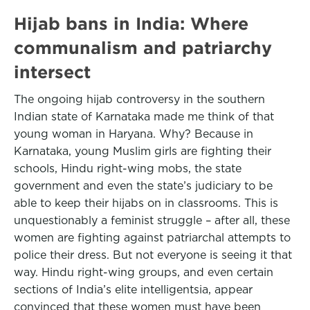
Hijab bans in India: Where
communalism and patriarchy
intersect
The ongoing hijab controversy in the southern
Indian state of Karnataka made me think of that
young woman in Haryana. Why? Because in
Karnataka, young Muslim girls are fighting their
schools, Hindu right-wing mobs, the state
government and even the state’s judiciary to be
able to keep their hijabs on in classrooms. This is
unquestionably a feminist struggle – after all, these
women are fighting against patriarchal attempts to
police their dress. But not everyone is seeing it that
way. Hindu right-wing groups, and even certain
sections of India’s elite intelligentsia, appear
convinced that these women must have been