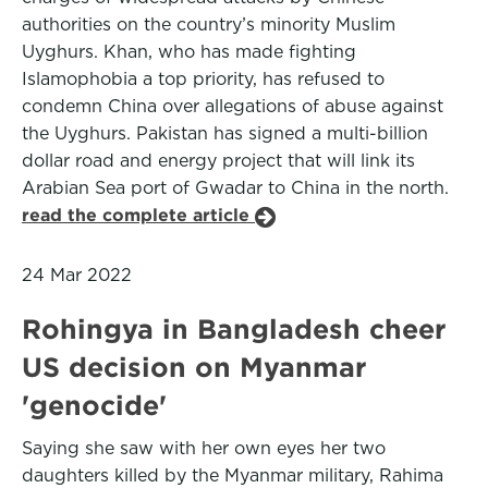
authorities on the country’s minority Muslim
Uyghurs. Khan, who has made fighting
Islamophobia a top priority, has refused to
condemn China over allegations of abuse against
the Uyghurs. Pakistan has signed a multi-billion
dollar road and energy project that will link its
Arabian Sea port of Gwadar to China in the north.
read the complete article
24 Mar 2022
Rohingya in Bangladesh cheer
US decision on Myanmar
'genocide'
Saying she saw with her own eyes her two
daughters killed by the Myanmar military, Rahima