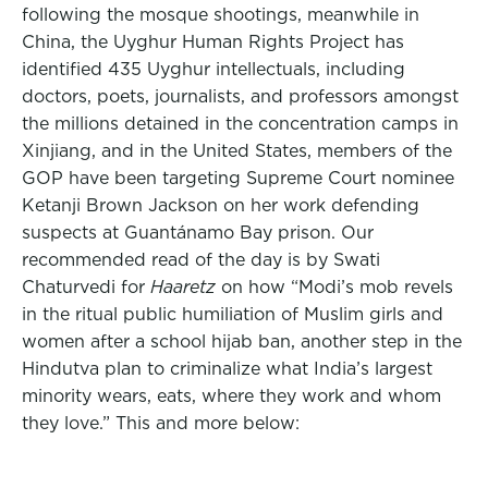
following the mosque shootings, meanwhile in
China, the Uyghur Human Rights Project has
identified 435 Uyghur intellectuals, including
doctors, poets, journalists, and professors amongst
the millions detained in the concentration camps in
Xinjiang, and in the United States, members of the
GOP have been targeting Supreme Court nominee
Ketanji Brown Jackson on her work defending
suspects at Guantánamo Bay prison. Our
recommended read of the day is by Swati
Chaturvedi for
Haaretz
on how “Modi’s mob revels
in the ritual public humiliation of Muslim girls and
women after a school hijab ban, another step in the
Hindutva plan to criminalize what India’s largest
minority wears, eats, where they work and whom
they love.”
This and more below: