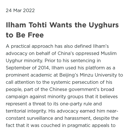
24 Mar 2022
Ilham Tohti Wants the Uyghurs
to Be Free
A practical approach has also defined Ilham’s
advocacy on behalf of China’s oppressed Muslim
Uyghur minority. Prior to his sentencing in
September of 2014, Ilham used his platform as a
prominent academic at Beijing’s Minzu University to
call attention to the systemic persecution of his
people, part of the Chinese government’s broad
campaign against minority groups that it believes
represent a threat to its one-party rule and
territorial integrity. His advocacy earned him near-
constant surveillance and harassment, despite the
fact that it was couched in pragmatic appeals to