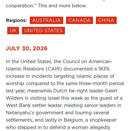
cooperation.” This and more below:
Regions:
AUSTRALIA
CANADA
CHINA
UK
UNITED STATES
JULY 30, 2026
In the United States, the Council on American-
Islamic Relations (CAIR) documented a 183%
increase in incidents targeting Islamic places of
worship compared to the same three-month period
last year, meanwhile Dutch far-right leader Geert
Wilders is visiting Israel this week as the guest of a
West Bank settler leader, meeting senior leaders in
Netanyahu’s government and touring several
settlements, and lastly in Belgium, a shopkeeper
who stepped in to defend a woman allegedly