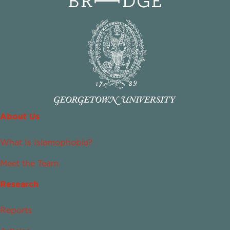
About Us
What Is Islamophobia?
Meet the Team
Research
Reports