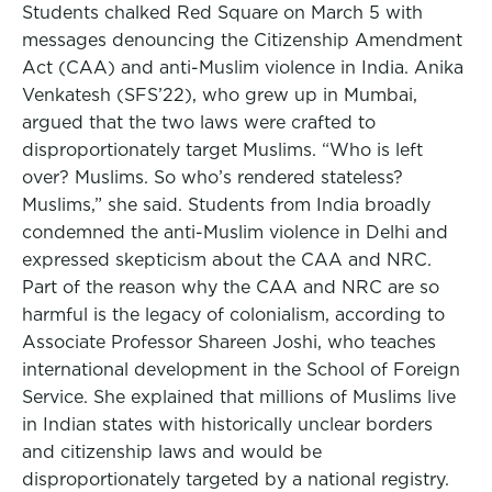
Students chalked Red Square on March 5 with
messages denouncing the Citizenship Amendment
Act (CAA) and anti-Muslim violence in India. Anika
Venkatesh (SFS’22), who grew up in Mumbai,
argued that the two laws were crafted to
disproportionately target Muslims. “Who is left
over? Muslims. So who’s rendered stateless?
Muslims,” she said. Students from India broadly
condemned the anti-Muslim violence in Delhi and
expressed skepticism about the CAA and NRC.
Part of the reason why the CAA and NRC are so
harmful is the legacy of colonialism, according to
Associate Professor Shareen Joshi, who teaches
international development in the School of Foreign
Service. She explained that millions of Muslims live
in Indian states with historically unclear borders
and citizenship laws and would be
disproportionately targeted by a national registry.