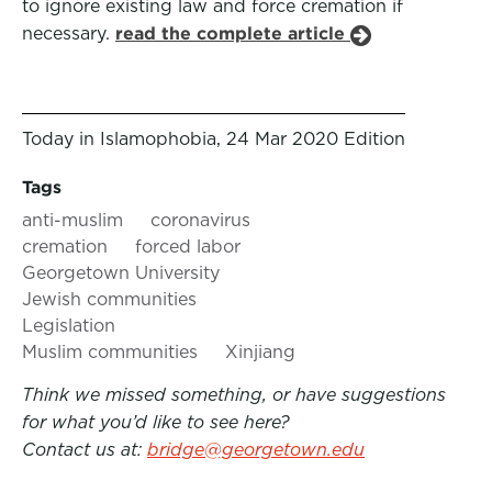
to ignore existing law and force cremation if
necessary.
read the complete article
Today in Islamophobia, 24 Mar 2020 Edition
Tags
anti-muslim
coronavirus
cremation
forced labor
Georgetown University
Jewish communities
Legislation
Muslim communities
Xinjiang
Think we missed something, or have suggestions
for what you’d like to see here?
Contact us at:
bridge@georgetown.edu