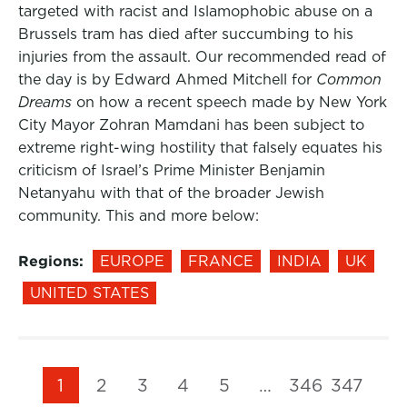
targeted with racist and Islamophobic abuse on a
Brussels tram has died after succumbing to his
injuries from the assault. Our recommended read of
the day is by Edward Ahmed Mitchell for
Common
Dreams
on how a recent speech made by New York
City Mayor Zohran Mamdani has been subject to
extreme right-wing hostility that falsely equates his
criticism of Israel’s Prime Minister Benjamin
Netanyahu with that of the broader Jewish
community. This and more below:
Regions:
EUROPE
FRANCE
INDIA
UK
UNITED STATES
1
2
3
4
5
…
346
347