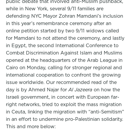
public debate that involved anti-Muslim pushback,
while in New York, several 9/11 families are
defending NYC Mayor Zohran Mamdani’s inclusion
in this year’s remembrance ceremony after an
online petition started by two 9/11 widows called
for Mamdani to not attend the ceremony, and lastly
in Egypt, the second International Conference to
Combat Discrimination Against Islam and Muslims
opened at the headquarters of the Arab League in
Cairo on Monday, calling for stronger regional and
international cooperation to confront the growing
issue worldwide. Our recommended read of the
day is by Ahmed Najar for
Al Jazeera
on how the
Israeli government, in concert with European far-
right networks, tried to exploit the mass migration
in Ceuta, linking the migration with “anti-Semitism”
in an effort to undermine pro-Palestinian solidarity.
This and more below: