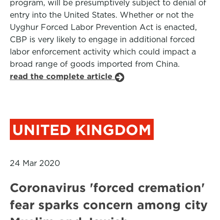
program, will be presumptively subject to denial of
entry into the United States. Whether or not the
Uyghur Forced Labor Prevention Act is enacted,
CBP is very likely to engage in additional forced
labor enforcement activity which could impact a
broad range of goods imported from China.
read the complete article
UNITED KINGDOM
24 Mar 2020
Coronavirus 'forced cremation'
fear sparks concern among city