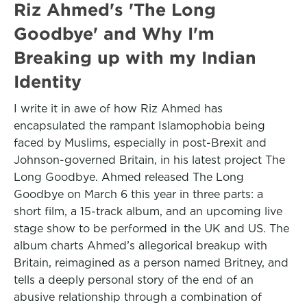
Riz Ahmed's 'The Long
Goodbye' and Why I'm
Breaking up with my Indian
Identity
I write it in awe of how Riz Ahmed has
encapsulated the rampant Islamophobia being
faced by Muslims, especially in post-Brexit and
Johnson-governed Britain, in his latest project The
Long Goodbye. Ahmed released The Long
Goodbye on March 6 this year in three parts: a
short film, a 15-track album, and an upcoming live
stage show to be performed in the UK and US. The
album charts Ahmed’s allegorical breakup with
Britain, reimagined as a person named Britney, and
tells a deeply personal story of the end of an
abusive relationship through a combination of