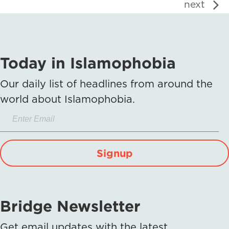
next
Today in Islamophobia
Our daily list of headlines from around the
world about Islamophobia.
Signup
Bridge Newsletter
Get email updates with the latest