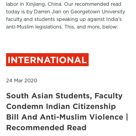
labor in Xinjiang, China. Our recommended read
today is by Darren Jian on Georgetown University
faculty and students speaking up against India’s
anti-Muslim legislations. This, and more, below:
INTERNATIONAL
24 Mar 2020
South Asian Students, Faculty
Condemn Indian Citizenship
Bill And Anti-Muslim Violence |
Recommended Read