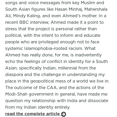
songs and voice messages from key Muslim and
South Asian figures like Hasan Minhaj, Mahershala
Ali, Mindy Kaling, and even Ahmed’s mother. In a
recent BBC interview, Ahmed made it a point to
stress that the project is personal rather than
political, with the intent to inform and educate
people who are privileged enough not to face
systemic Islamophobia-rooted racism. What
Ahmed has really done, for me, is inadvertently
echo the feelings of conflict in identity for a South
Asian, specifically Indian, millennial from the
diaspora and the challenge in understanding my
place in the geopolitical mess of a world we live in.
The outcome of the CAA, and the actions of the
Modi-Shah government in general, have made me
question my relationship with India and dissociate
from my Indian identity entirely.
read the complete article