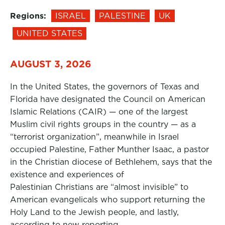
Regions:
ISRAEL
PALESTINE
UK
UNITED STATES
AUGUST 3, 2026
In the United States, the governors of Texas and
Florida have designated the Council on American
Islamic Relations (CAIR) — one of the largest
Muslim civil rights groups in the country — as a
“terrorist organization”, meanwhile in Israel
occupied Palestine, Father Munther Isaac, a pastor
in the Christian diocese of Bethlehem, says that the
existence and experiences of
Palestinian Christians are “almost invisible” to
American evangelicals who support returning the
Holy Land to the Jewish people, and lastly,
according to new reporting