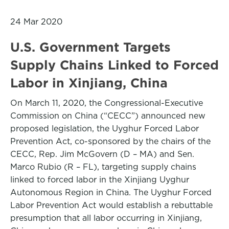
24 Mar 2020
U.S. Government Targets
Supply Chains Linked to Forced
Labor in Xinjiang, China
On March 11, 2020, the Congressional-Executive
Commission on China (“CECC”) announced new
proposed legislation, the Uyghur Forced Labor
Prevention Act, co-sponsored by the chairs of the
CECC, Rep. Jim McGovern (D – MA) and Sen.
Marco Rubio (R – FL), targeting supply chains
linked to forced labor in the Xinjiang Uyghur
Autonomous Region in China. The Uyghur Forced
Labor Prevention Act would establish a rebuttable
presumption that all labor occurring in Xinjiang,