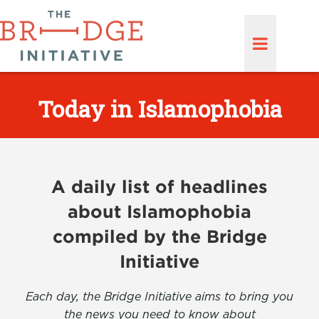
Today in Islamophobia
A daily list of headlines
about Islamophobia
compiled by the Bridge
Initiative
Each day, the Bridge Initiative aims to bring you
the news you need to know about