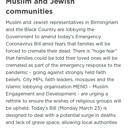
Muslim and Jewish
communities
Muslim and Jewish representatives in Birmingham
and the Black Country are lobbying the
Government to amend today’s Emergency
Coronavirus Bill amid fears that families will be
forced to cremate their dead. There is “huge fear”
that families could be told their loved ones will be
cremated as part of the emergency response to the
pandemic - going against strongly held faith
beliefs. City MPs, faith leaders, mosques and the
Islamic lobbying organisation MEND - Muslim
Engagement and Development - are urging a
rethink to ensure the wishes of religious groups will
be upheld. Today's Bill (Monday March 23) is
designed to deal with a potential surge in deaths
and lack of grave space, allowing local authorities