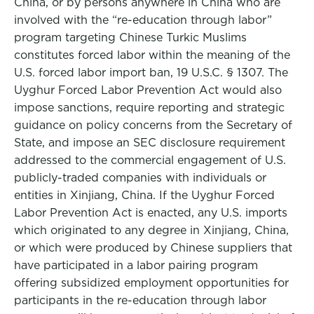
China, or by persons anywhere in China who are
involved with the “re-education through labor”
program targeting Chinese Turkic Muslims
constitutes forced labor within the meaning of the
U.S. forced labor import ban, 19 U.S.C. § 1307. The
Uyghur Forced Labor Prevention Act would also
impose sanctions, require reporting and strategic
guidance on policy concerns from the Secretary of
State, and impose an SEC disclosure requirement
addressed to the commercial engagement of U.S.
publicly-traded companies with individuals or
entities in Xinjiang, China. If the Uyghur Forced
Labor Prevention Act is enacted, any U.S. imports
which originated to any degree in Xinjiang, China,
or which were produced by Chinese suppliers that
have participated in a labor pairing program
offering subsidized employment opportunities for
participants in the re-education through labor