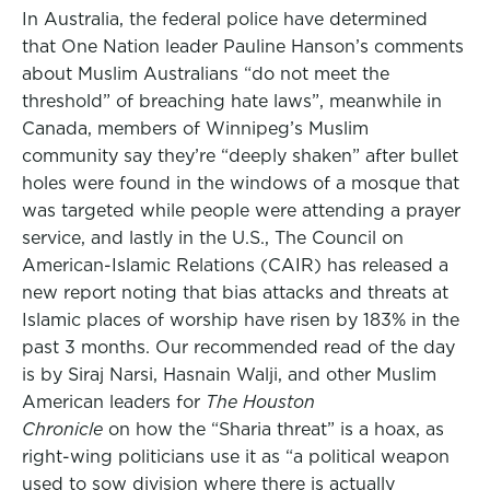
In Australia, the federal police have determined
that One Nation leader Pauline Hanson’s comments
about Muslim Australians “do not meet the
threshold” of breaching hate laws”, meanwhile in
Canada, members of Winnipeg’s Muslim
community say they’re “deeply shaken” after bullet
holes were found in the windows of a mosque that
was targeted while people were attending a prayer
service, and lastly in the U.S., The Council on
American-Islamic Relations (CAIR) has released a
new report noting that bias attacks and threats at
Islamic places of worship have risen by 183% in the
past 3 months. Our recommended read of the day
is by Siraj Narsi, Hasnain Walji, and other Muslim
American leaders for
The Houston
Chronicle
on how the “Sharia threat” is a hoax, as
right-wing politicians use it as “a political weapon
used to sow division where there is actually