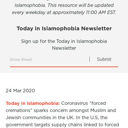
Islamophobia. This resource will be updated
every weekday at approximately 11:00 AM EST.
Today in Islamophobia Newsletter
Sign up for the Today in Islamophobia
Newsletter
Submit
24 Mar 2020
Today in Islamophobia:
Coronavirus “forced
cremations” sparks concern amongst Muslim and
Jewish communities in the UK. In the U.S, the
government targets supply chains linked to forced