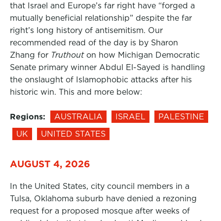
that Israel and Europe’s far right have “forged a
mutually beneficial relationship” despite the far
right’s long history of antisemitism. Our
recommended read of the day is by Sharon
Zhang for
Truthout
on how Michigan Democratic
Senate primary winner Abdul El-Sayed is handling
the onslaught of Islamophobic attacks after his
historic win. This and more below:
Regions:
AUSTRALIA
ISRAEL
PALESTINE
UK
UNITED STATES
AUGUST 4, 2026
In the United States, city council members in a
Tulsa, Oklahoma suburb have denied a rezoning
request for a proposed mosque after weeks of