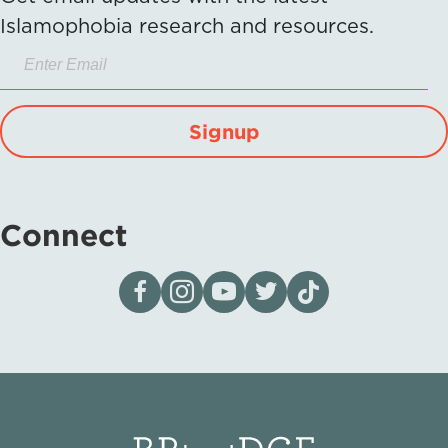
Islamophobia research and resources.
Signup
Connect
Visit our page on Facebook
Follow us on Instagram
Visit our YouTube Channel
Visit our X page
Visit us on tiktok