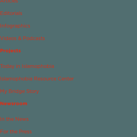
Articles
Editorials
Infographics
Videos & Podcasts
Projects
Today in Islamophobia
Islamophobia Resource Center
My Bridge Story
Newsroom
In the News
For the Press