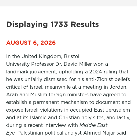
Displaying 1733 Results
AUGUST 6, 2026
In the United Kingdom, Bristol
University Professor Dr. David Miller won a
landmark judgement, upholding a 2024 ruling that
he was unfairly dismissed for his anti-Zionist beliefs
critical of Israel, meanwhile at a meeting in Jordan,
Arab and Muslim foreign ministers have agreed to
establish a permanent mechanism to document and
expose Israeli violations in occupied East Jerusalem
and at its Islamic and Christian holy sites, and lastly,
during a recent interview with
Middle East
Eye,
Palestinian political analyst Ahmed Najar said