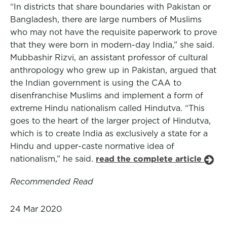
“In districts that share boundaries with Pakistan or
Bangladesh, there are large numbers of Muslims
who may not have the requisite paperwork to prove
that they were born in modern-day India,” she said.
Mubbashir Rizvi, an assistant professor of cultural
anthropology who grew up in Pakistan, argued that
the Indian government is using the CAA to
disenfranchise Muslims and implement a form of
extreme Hindu nationalism called Hindutva. “This
goes to the heart of the larger project of Hindutva,
which is to create India as exclusively a state for a
Hindu and upper-caste normative idea of
nationalism,” he said.
read the complete article
Recommended Read
24 Mar 2020