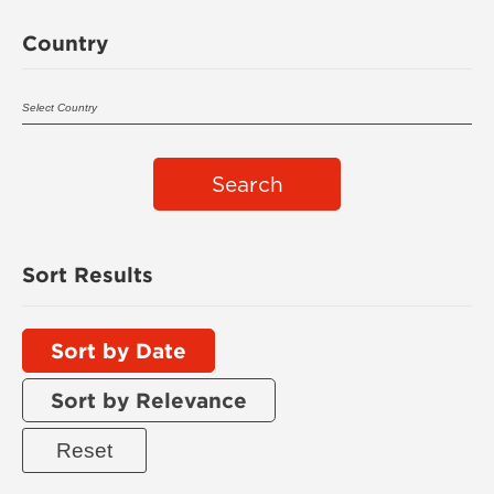
Country
Search
Sort Results
Sort by Date
Sort by Relevance