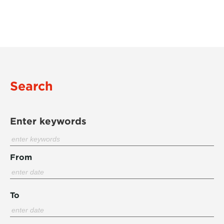
Search
Enter keywords
From
To