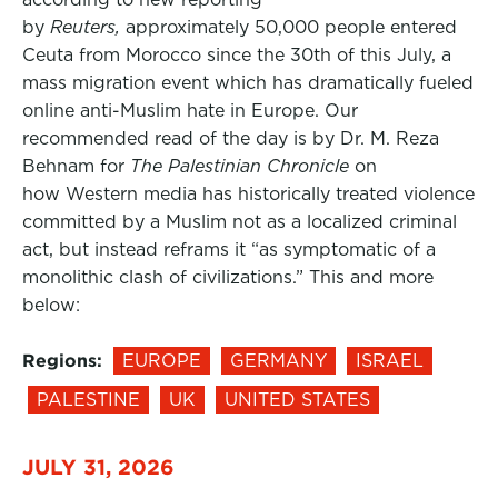
by
Reuters,
approximately 50,000 people entered
Ceuta from Morocco since the 30th of this July, a
mass migration event which has dramatically fueled
online anti-Muslim hate in Europe. Our
recommended read of the day is by Dr. M. Reza
Behnam for
The Palestinian Chronicle
on
how Western media has historically treated violence
committed by a Muslim not as a localized criminal
act, but instead reframs it “as symptomatic of a
monolithic clash of civilizations.” This and more
below:
Regions:
EUROPE
GERMANY
ISRAEL
PALESTINE
UK
UNITED STATES
JULY 31, 2026