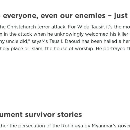
 everyone, even our enemies – just 
he Christchurch terror attack. For Wida Tausif, it’s the mo
m in the attack when he unknowingly welcomed his killer i
y uncle did,” saysMs Tausif. Daoud has been hailed a hero
a holy place of Islam, the house of worship. He portrayed t
ument survivor stories
hether the persecution of the Rohingya by Myanmar’s gov