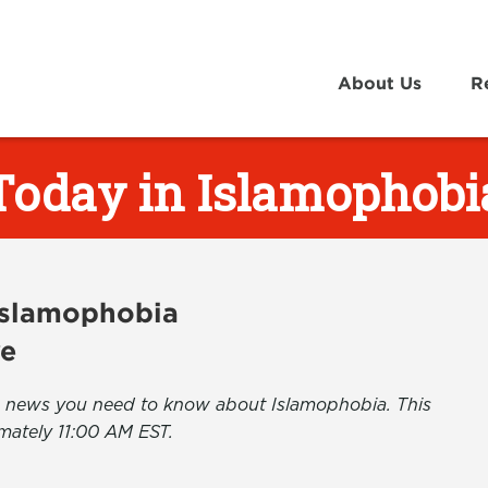
About Us
R
Today in Islamophobi
 Islamophobia
ve
the news you need to know about Islamophobia. This
mately 11:00 AM EST.