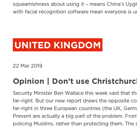
squeamishness about using it – means China’s Uyghu
with facial recognition software mean everyone is u
UNITED KINGDOM
22 Mar 2019
Opinion | Don’t use Christchurch
Security Minister Ben Wallace this week said that t
far-right. But our new report draws the opposite c
far-right in three European countries (the UK, Germ
Prevent are actually a big part of the problem. Fro
policing Muslims, rather than protecting them. The