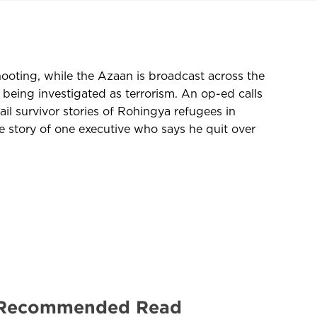
hooting, while the Azaan is broadcast across the
 being investigated as terrorism. An op-ed calls
il survivor stories of Rohingya refugees in
story of one executive who says he quit over
 | Recommended Read