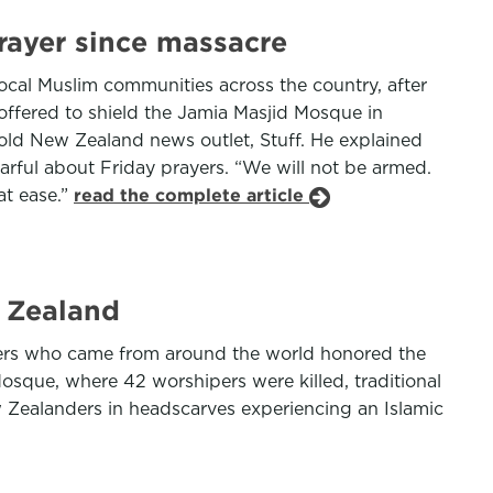
rayer since massacre
cal Muslim communities across the country, after
offered to shield the Jamia Masjid Mosque in
told New Zealand news outlet, Stuff. He explained
ful about Friday prayers. “We will not be armed.
at ease.”
read the complete article
w Zealand
rners who came from around the world honored the
osque, where 42 worshipers were killed, traditional
 Zealanders in headscarves experiencing an Islamic