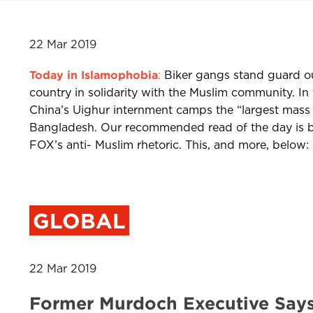
22 Mar 2019
Today in Islamophobia
:
Biker gangs stand guard ou
country in solidarity with the Muslim community. In 
China’s Uighur internment camps the “largest mass i
Bangladesh. Our recommended read of the day is by
FOX’s anti- Muslim rhetoric. This, and more, below:
GLOBAL
22 Mar 2019
Former Murdoch Executive Say