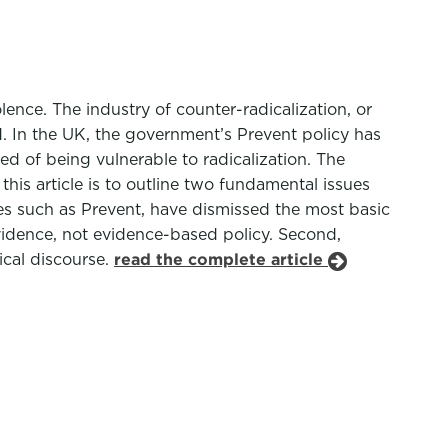
lence. The industry of counter-radicalization, or
d. In the UK, the government’s Prevent policy has
ed of being vulnerable to radicalization. The
 this article is to outline two fundamental issues
cies such as Prevent, have dismissed the most basic
 evidence, not evidence-based policy. Second,
ical discourse.
read the complete article