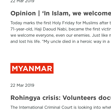
22 Mar 2019
Opinion | ‘In Islam, we welcome
Today marks the first Holy Friday for Muslims after t
71-year-old, Haji Daoud Nabi, became the first victi
we welcome everyone, even our enemies. Just like m
and lost his life. “My uncle died in a heroic way in 
MYANMAR
22 Mar 2019
Rohingya crisis: Volunteers doc
The International Criminal Court is looking into w