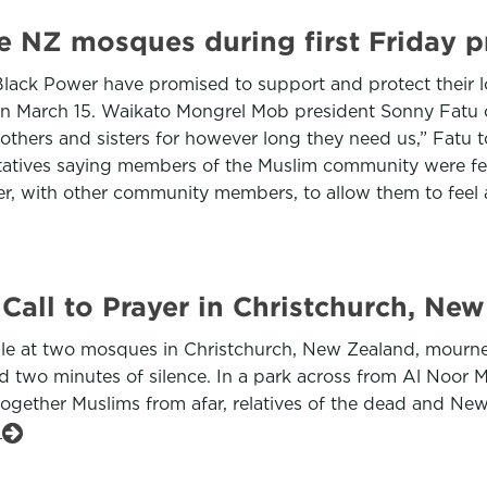
e NZ mosques during first Friday p
ack Power have promised to support and protect their lo
 on March 15. Waikato Mongrel Mob president Sonny Fatu 
others and sisters for however long they need us,” Fatu 
tives saying members of the Muslim community were fear
er, with other community members, to allow them to feel 
all to Prayer in Christchurch, Ne
people at two mosques in Christchurch, New Zealand, mou
d two minutes of silence. In a park across from Al Noor M
gether Muslims from afar, relatives of the dead and New
e