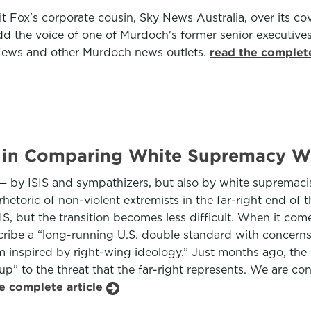
 Fox's corporate cousin, Sky News Australia, over its co
the voice of one of Murdoch's former senior executives, 
News and other Murdoch news outlets.
read the complete
in Comparing White Supremacy Wi
 — by ISIS and sympathizers, but also by white supremacis
rhetoric of non-violent extremists in the far-right end of
SIS, but the transition becomes less difficult. When it co
ribe a “long-running U.S. double standard with concerns 
sm inspired by right-wing ideology.” Just months ago, the
p” to the threat that the far-right represents. We are co
e complete article