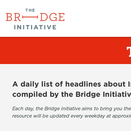
A daily list of headlines about
compiled by the Bridge Initiati
Each day, the Bridge Initiative aims to bring you 
resource will be updated every weekday at approxi