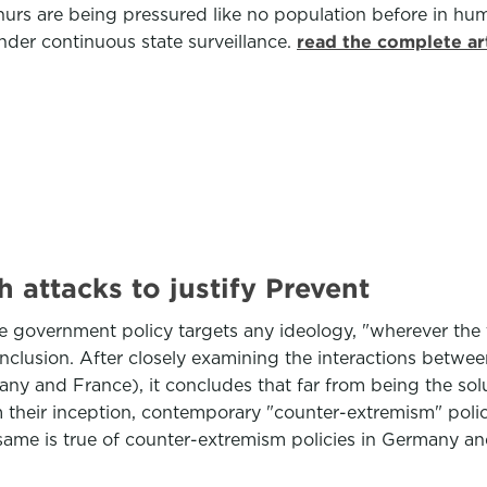
rs are being pressured like no population before in hum
nder continuous state surveillance.
read the complete ar
 attacks to justify Prevent
he government policy targets any ideology, "wherever the 
onclusion. After closely examining the interactions betw
any and France), it concludes that far from being the solu
m their inception, contemporary "counter-extremism" polic
 same is true of counter-extremism policies in Germany a