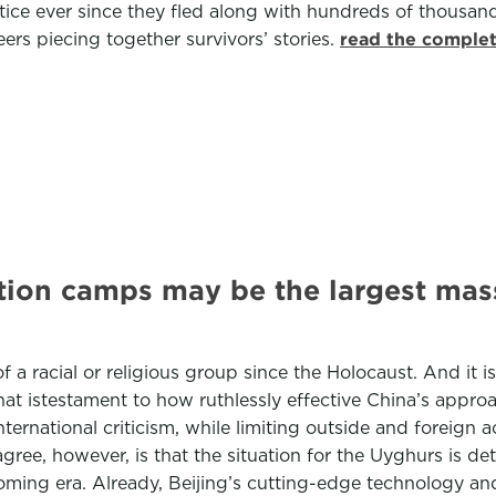
tice ever since they fled along with hundreds of thousan
ers piecing together survivors’ stories.
read the complet
tion camps may be the largest mass
 of a racial or religious group since the Holocaust. And it 
 that istestament to how ruthlessly effective China’s app
ternational criticism, while limiting outside and foreign a
agree, however, is that the situation for the Uyghurs is de
oming era. Already, Beijing’s cutting-edge technology an