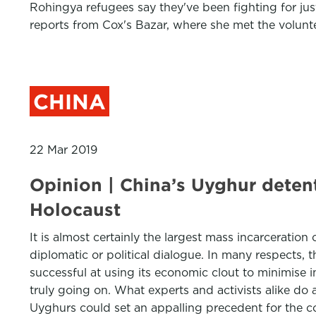
Rohingya refugees say they've been fighting for jus
reports from Cox's Bazar, where she met the volunte
CHINA
22 Mar 2019
Opinion | China’s Uyghur deten
Holocaust
It is almost certainly the largest mass incarceration
diplomatic or political dialogue. In many respects,
successful at using its economic clout to minimise in
truly going on. What experts and activists alike do 
Uyghurs could set an appalling precedent for the c