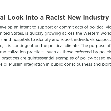
cal Look into a Racist New Industry
evelop an intent to support or commit acts of political vio
United States, is quickly growing across the Western worl
 and hospitals to identify and report individuals suspect
, it is contingent on the political climate. The purpose of
r-radicalization practices, such as those enforced by poli
 Such practices are quintessential examples of policy-based
es of Muslim integration in public consciousness and polit