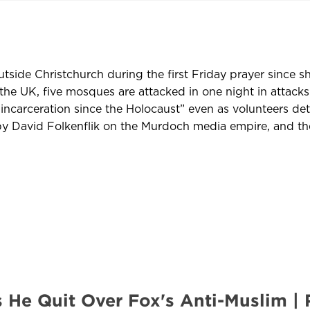
tside Christchurch during the first Friday prayer since s
the UK, five mosques are attacked in one night in attacks
ncarceration since the Holocaust” even as volunteers deta
 David Folkenflik on the Murdoch media empire, and the 
s He Quit Over Fox's Anti-Muslim