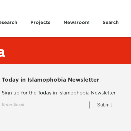
esearch
Projects
Newsroom
Search
a
Today in Islamophobia Newsletter
Sign up for the Today in Islamophobia Newsletter
Submit