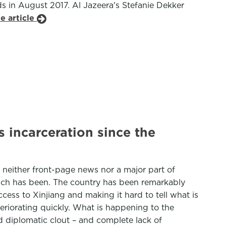
ds in August 2017. Al Jazeera's Stefanie Dekker
e article
 incarceration since the
is neither front-page news nor a major part of
roach has been. The country has been remarkably
ccess to Xinjiang and making it hard to tell what is
teriorating quickly. What is happening to the
d diplomatic clout – and complete lack of