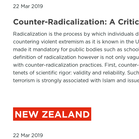
22 Mar 2019
Counter-Radicalization: A Criti
Radicalization is the process by which individuals d
countering violent extremism as it is known in the 
made it mandatory for public bodies such as schools
definition of radicalization however is not only vague
with counter-radicalization practices. First, counte
tenets of scientific rigor: validity and reliability.
terrorism is strongly associated with Islam and issu
NEW ZEALAND
22 Mar 2019