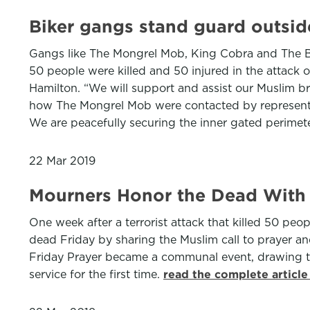
Biker gangs stand guard outsid
Gangs like The Mongrel Mob, King Cobra and The Bl
50 people were killed and 50 injured in the attack
Hamilton. “We will support and assist our Muslim br
how The Mongrel Mob were contacted by representa
We are peacefully securing the inner gated perimet
22 Mar 2019
Mourners Honor the Dead With C
One week after a terrorist attack that killed 50 
dead Friday by sharing the Muslim call to prayer an
Friday Prayer became a communal event, drawing to
service for the first time.
read the complete articl