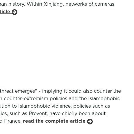
an history. Within Xinjiang, networks of cameras
ticle
threat emerges" - implying it could also counter the
een counter-extremism policies and the Islamophobic
tion to Islamophobic violence, policies such as
ies, such as Prevent, have chiefly been about
nd France.
read the complete article