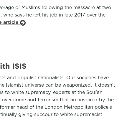
verage of Muslims following the massacre at two
who says he left his job in late 2017 over the
 article
th ISIS
ts and populist nationalists. Our societies have
 the Islamist universe can be weaponized. It doesn’t
mes to white supremacy, experts at the Soufan
over crime and terrorism that are inspired by the
 former head of the London Metropolitan police’s
ntinually giving succour to white supremacist