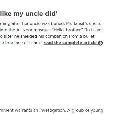
like my uncle did'
rning after her uncle was buried. Ms Tausif’s uncle,
nto the Al-Noor mosque. “Hello, brother.” “In Islam,
 after he shielded his companion from a bullet,
he true face of Islam.”
read the complete article
ernment warrants an investigation. A group of young