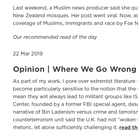
Last weekend, a Muslim news producer said she quit
New Zealand mosques. Her post went viral. Now, add 
coverage of Muslims, immigrants and race by Fox 
Our recommended read of the day
22 Mar 2019
Opinion | Where We Go Wrong 
As part of my work, I pore over extremist literature
become particularly sensitive to the notion that the 
mean they will always lead to militant groups like I
Center, founded by a former FBI special agent, desc
narrative of Bin Ladenism versus crime and terrori
counterterrorism unit said the U.K. had not “woken u
rhetoric, let alone sufficiently challenging it.
read th