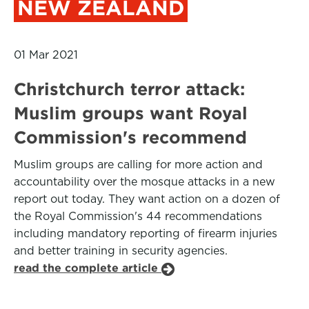
NEW ZEALAND
01 Mar 2021
Christchurch terror attack:
Muslim groups want Royal
Commission's recommend
Muslim groups are calling for more action and
accountability over the mosque attacks in a new
report out today. They want action on a dozen of
the Royal Commission's 44 recommendations
including mandatory reporting of firearm injuries
and better training in security agencies.
read the complete article