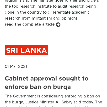
radical Islam. The minister goes further and orders
the top research institute to audit research being
done in the country to differentiate academic
research from militantism and opinions.
read the complete article
SRI LANKA
01 Mar 2021
Cabinet approval sought to
enforce ban on burqa
The Government is considering enforcing a ban on
the burqa, Justice Minister Ali Sabry said today. The