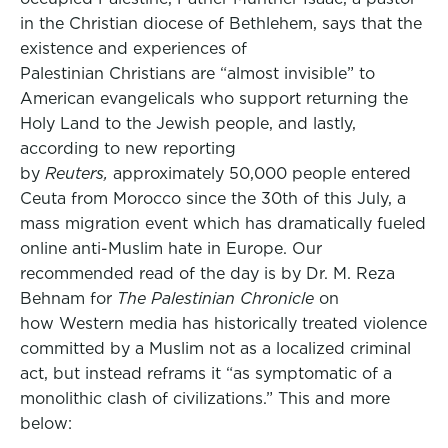
in the Christian diocese of Bethlehem, says that the
existence and experiences of
Palestinian Christians are “almost invisible” to
American evangelicals who support returning the
Holy Land to the Jewish people, and lastly,
according to new reporting
by
Reuters,
approximately 50,000 people entered
Ceuta from Morocco since the 30th of this July, a
mass migration event which has dramatically fueled
online anti-Muslim hate in Europe. Our
recommended read of the day is by Dr. M. Reza
Behnam for
The Palestinian Chronicle
on
how Western media has historically treated violence
committed by a Muslim not as a localized criminal
act, but instead reframs it “as symptomatic of a
monolithic clash of civilizations.” This and more
below: