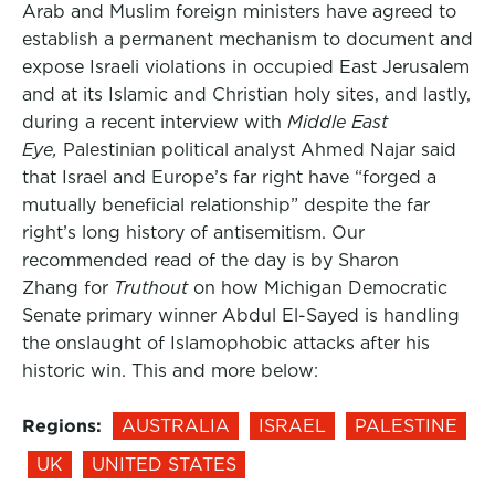
Arab and Muslim foreign ministers have agreed to
establish a permanent mechanism to document and
expose Israeli violations in occupied East Jerusalem
and at its Islamic and Christian holy sites, and lastly,
during a recent interview with
Middle East
Eye,
Palestinian political analyst Ahmed Najar said
that Israel and Europe’s far right have “forged a
mutually beneficial relationship” despite the far
right’s long history of antisemitism. Our
recommended read of the day is by Sharon
Zhang for
Truthout
on how Michigan Democratic
Senate primary winner Abdul El-Sayed is handling
the onslaught of Islamophobic attacks after his
historic win. This and more below:
Regions:
AUSTRALIA
ISRAEL
PALESTINE
UK
UNITED STATES