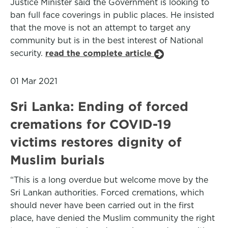
Justice Minister said the Government is looking to
ban full face coverings in public places. He insisted
that the move is not an attempt to target any
community but is in the best interest of National
security.
read the complete article
01 Mar 2021
Sri Lanka: Ending of forced
cremations for COVID-19
victims restores dignity of
Muslim burials
“This is a long overdue but welcome move by the
Sri Lankan authorities. Forced cremations, which
should never have been carried out in the first
place, have denied the Muslim community the right