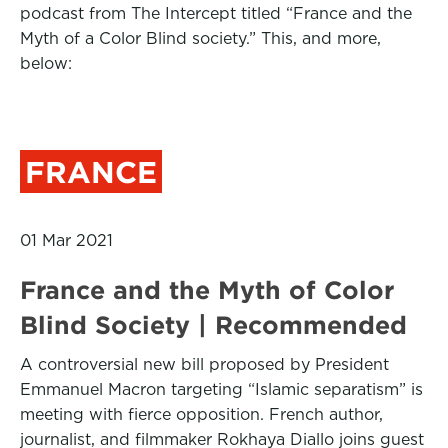
podcast from The Intercept titled “France and the
Myth of a Color Blind society.” This, and more,
below:
FRANCE
01 Mar 2021
France and the Myth of Color
Blind Society | Recommended
A controversial new bill proposed by President
Emmanuel Macron targeting “Islamic separatism” is
meeting with fierce opposition. French author,
journalist, and filmmaker Rokhaya Diallo joins guest