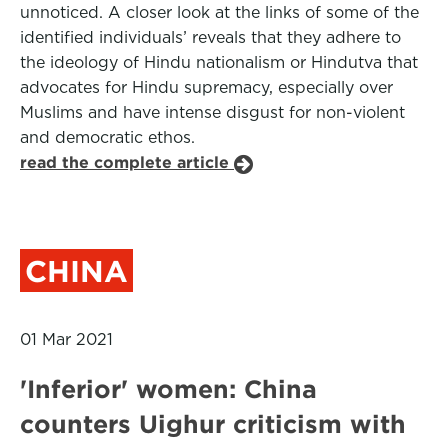
unnoticed. A closer look at the links of some of the
identified individuals’ reveals that they adhere to
the ideology of Hindu nationalism or Hindutva that
advocates for Hindu supremacy, especially over
Muslims and have intense disgust for non-violent
and democratic ethos.
read the complete article
CHINA
01 Mar 2021
'Inferior' women: China
counters Uighur criticism with