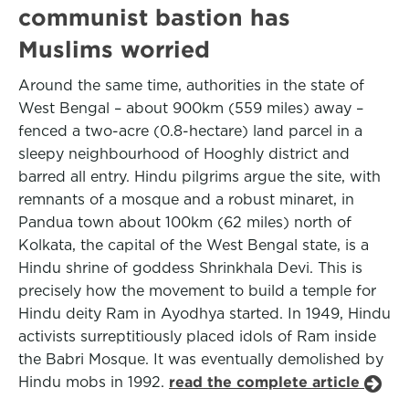
communist bastion has
Muslims worried
Around the same time, authorities in the state of
West Bengal – about 900km (559 miles) away –
fenced a two-acre (0.8-hectare) land parcel in a
sleepy neighbourhood of Hooghly district and
barred all entry. Hindu pilgrims argue the site, with
remnants of a mosque and a robust minaret, in
Pandua town about 100km (62 miles) north of
Kolkata, the capital of the West Bengal state, is a
Hindu shrine of goddess Shrinkhala Devi. This is
precisely how the movement to build a temple for
Hindu deity Ram in Ayodhya started. In 1949, Hindu
activists surreptitiously placed idols of Ram inside
the Babri Mosque. It was eventually demolished by
Hindu mobs in 1992.
read the complete article