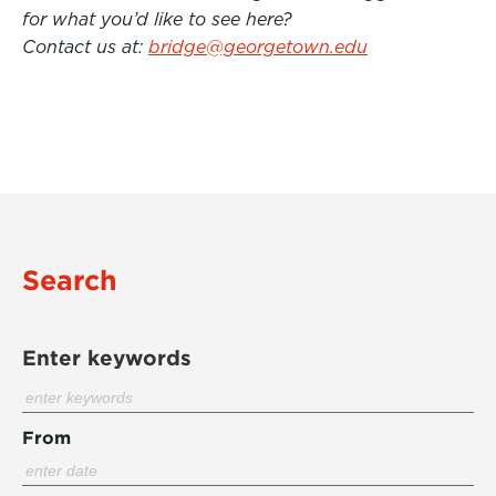
for what you’d like to see here?
Contact us at:
bridge@georgetown.edu
Search
Enter keywords
From