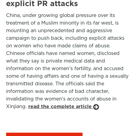
explicit PR attacks
China, under growing global pressure over its
treatment of a Muslim minority in its far west, is
mounting an unprecedented and aggressive
campaign to push back, including explicit attacks
on women who have made claims of abuse.
Chinese officials have named women, disclosed
what they say is private medical data and
information on the women’s fertility, and accused
some of having affairs and one of having a sexually
transmitted disease. The officials said the
information was evidence of bad character,
invalidating the women’s accounts of abuse in
Xinjiang.
read the complete article