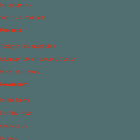
Infographics
Videos & Podcasts
Projects
Today in Islamophobia
Islamophobia Resource Center
My Bridge Story
Newsroom
In the News
For the Press
Contact Us
Privacy