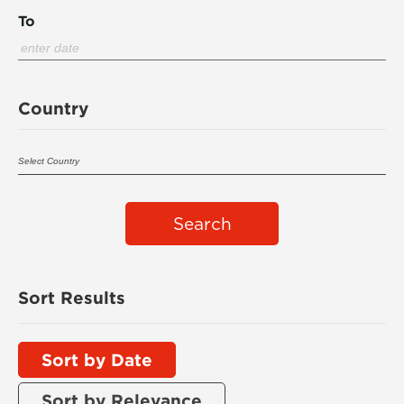
To
Country
Search
Sort Results
Sort by Date
Sort by Relevance