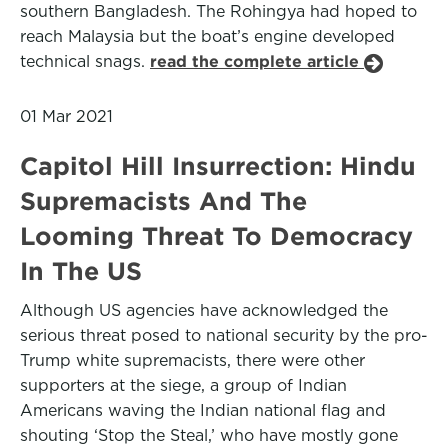
southern Bangladesh. The Rohingya had hoped to
reach Malaysia but the boat’s engine developed
technical snags.
read the complete article
01 Mar 2021
Capitol Hill Insurrection: Hindu
Supremacists And The
Looming Threat To Democracy
In The US
Although US agencies have acknowledged the
serious threat posed to national security by the pro-
Trump white supremacists, there were other
supporters at the siege, a group of Indian
Americans waving the Indian national flag and
shouting ‘Stop the Steal,’ who have mostly gone