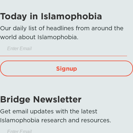
Today in Islamophobia
Our daily list of headlines from around the
world about Islamophobia.
Signup
Bridge Newsletter
Get email updates with the latest
Islamophobia research and resources.