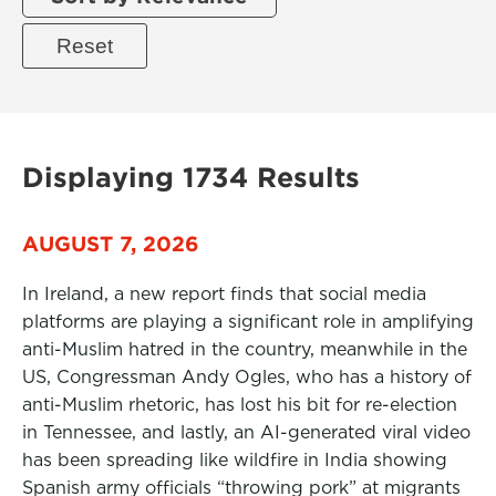
Displaying 1734 Results
AUGUST 7, 2026
In Ireland, a new report finds that social media
platforms are playing a significant role in amplifying
anti-Muslim hatred in the country, meanwhile in the
US, Congressman Andy Ogles, who has a history of
anti-Muslim rhetoric, has lost his bit for re-election
in Tennessee, and lastly, an AI-generated viral video
has been spreading like wildfire in India showing
Spanish army officials “throwing pork” at migrants