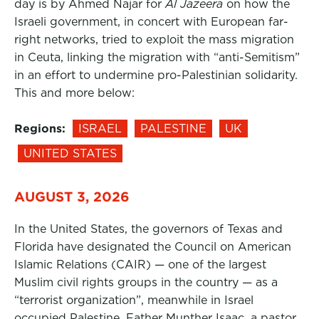
day is by Ahmed Najar for
Al Jazeera
on how the
Israeli government, in concert with European far-
right networks, tried to exploit the mass migration
in Ceuta, linking the migration with “anti-Semitism”
in an effort to undermine pro-Palestinian solidarity.
This and more below:
Regions:
ISRAEL
PALESTINE
UK
UNITED STATES
AUGUST 3, 2026
In the United States, the governors of Texas and
Florida have designated the Council on American
Islamic Relations (CAIR) — one of the largest
Muslim civil rights groups in the country — as a
“terrorist organization”, meanwhile in Israel
occupied Palestine, Father Munther Isaac, a pastor