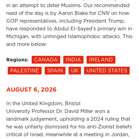
in an attempt to deter Muslims. Our recommended
read of the day is by Aaron Blake for
CNN
on how
GOP representatives, including President Trump,
have responded to Abdul El-Sayed’s primary win in
Michigan, with unhinged Islamophobic attacks. This
and more below:
Regions:
CANADA
INDIA
IRELAND
PALESTINE
SPAIN
UK
UNITED STATES
AUGUST 6, 2026
In the United Kingdom, Bristol
University Professor Dr. David Miller won a
landmark judgement, upholding a 2024 ruling that
he was unfairly dismissed for his anti-Zionist beliefs
critical of Israel, meanwhile at a meeting in Jordan,