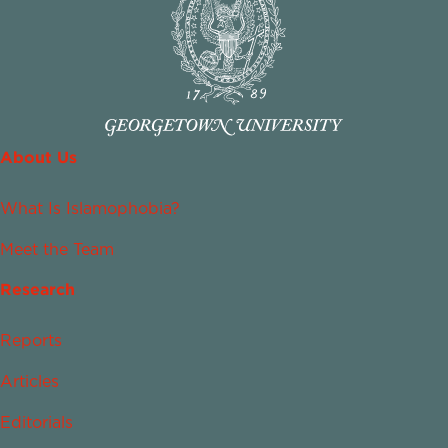
About Us
What Is Islamophobia?
Meet the Team
Research
Reports
Articles
Editorials