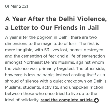
01 Mar 2021
A Year After the Delhi Violence,
a Letter to Our Friends in Jail
A year after the pogrom in Delhi, there are two
dimensions to the magnitude of loss. The first is
more tangible, with 53 lives lost, homes destroyed
and the cementing of fear and a life of segregation
amongst Northeast Delhi’s Muslims, against whom
the violence was primarily targeted. The other side,
however, is less palpable, instead casting itself as a
shroud of silence with a quiet crackdown on Delhi’s
Muslims, students, activists, and unspoken friction
between those who once tried to live up to the
ideal of solidarity.
read the complete article