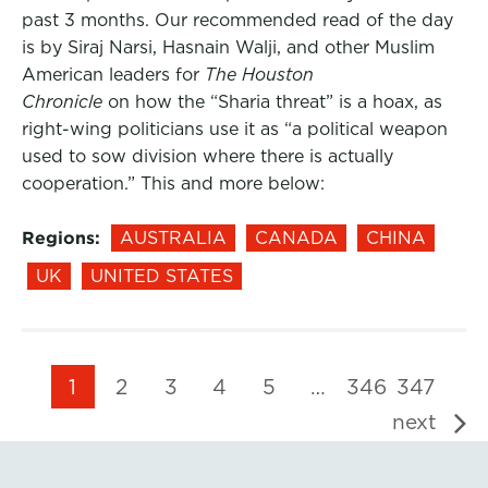
past 3 months. Our recommended read of the day
is by Siraj Narsi, Hasnain Walji, and other Muslim
American leaders for
The Houston
Chronicle
on how the “Sharia threat” is a hoax, as
right-wing politicians use it as “a political weapon
used to sow division where there is actually
cooperation.” This and more below:
Regions:
AUSTRALIA
CANADA
CHINA
UK
UNITED STATES
1
2
3
4
5
…
346
347
next