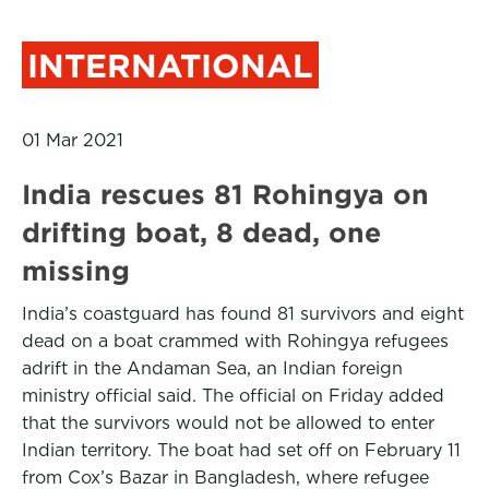
INTERNATIONAL
01 Mar 2021
India rescues 81 Rohingya on
drifting boat, 8 dead, one
missing
India’s coastguard has found 81 survivors and eight
dead on a boat crammed with Rohingya refugees
adrift in the Andaman Sea, an Indian foreign
ministry official said. The official on Friday added
that the survivors would not be allowed to enter
Indian territory. The boat had set off on February 11
from Cox’s Bazar in Bangladesh, where refugee