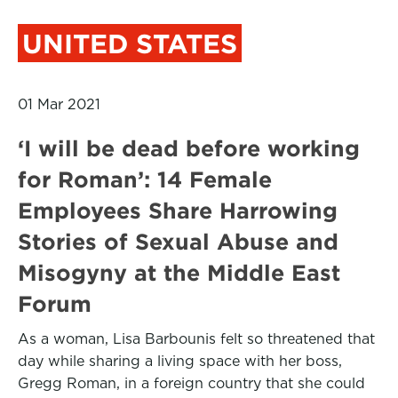
UNITED STATES
01 Mar 2021
‘I will be dead before working
for Roman’: 14 Female
Employees Share Harrowing
Stories of Sexual Abuse and
Misogyny at the Middle East
Forum
As a woman, Lisa Barbounis felt so threatened that
day while sharing a living space with her boss,
Gregg Roman, in a foreign country that she could