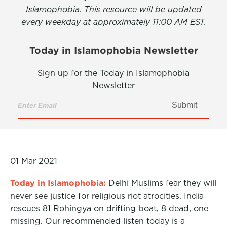
Islamophobia. This resource will be updated
every weekday at approximately 11:00 AM EST.
Today in Islamophobia Newsletter
Sign up for the Today in Islamophobia
Newsletter
Submit
01 Mar 2021
Today in Islamophobia:
Delhi Muslims fear they will
never see justice for religious riot atrocities. India
rescues 81 Rohingya on drifting boat, 8 dead, one
missing. Our recommended listen today is a