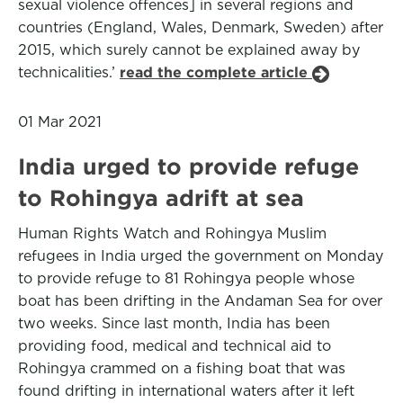
sexual violence offences] in several regions and
countries (England, Wales, Denmark, Sweden) after
2015, which surely cannot be explained away by
technicalities.’
read the complete article
01 Mar 2021
India urged to provide refuge
to Rohingya adrift at sea
Human Rights Watch and Rohingya Muslim
refugees in India urged the government on Monday
to provide refuge to 81 Rohingya people whose
boat has been drifting in the Andaman Sea for over
two weeks. Since last month, India has been
providing food, medical and technical aid to
Rohingya crammed on a fishing boat that was
found drifting in international waters after it left