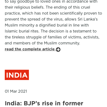
to say goodbye to loved ones in accordance with
their religious beliefs. The ending of this cruel
practice, which has not been scientifically proven to
prevent the spread of the virus, allows Sri Lanka’s
Muslim minority a dignified burial in line with
Islamic burial rites. The decision is a testament to
the tireless struggle of families of victims, activists,
and members of the Muslim community.
read the complete article
INDIA
01 Mar 2021
India: BJP’s rise in former