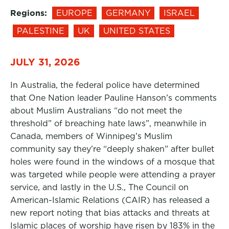
Regions:
EUROPE
GERMANY
ISRAEL
PALESTINE
UK
UNITED STATES
JULY 31, 2026
In Australia, the federal police have determined
that One Nation leader Pauline Hanson’s comments
about Muslim Australians “do not meet the
threshold” of breaching hate laws”, meanwhile in
Canada, members of Winnipeg’s Muslim
community say they’re “deeply shaken” after bullet
holes were found in the windows of a mosque that
was targeted while people were attending a prayer
service, and lastly in the U.S., The Council on
American-Islamic Relations (CAIR) has released a
new report noting that bias attacks and threats at
Islamic places of worship have risen by 183% in the