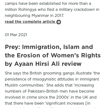
camps have been established for more than a
million Rohingya who fled a military crackdown in
neighbouring Myanmar in 2017.
read the complete article
01 Mar 2021
Prey: Immigration, Islam and
the Erosion of Women’s Rights
by Ayaan Hirsi Ali review
She says the British grooming gangs illustrate ‘the
persistence of misogynistic attitudes in immigrant
Muslim communities.’ She adds that ‘increasing
numbers of Pakistani-British men have become
involved in crime since the 2000s’ in the UK and
that there have been ‘significant increases [in