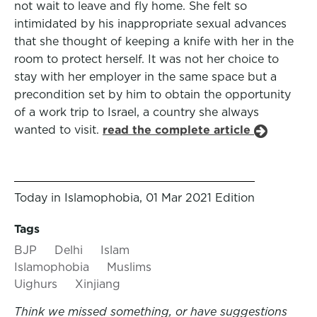
not wait to leave and fly home. She felt so
intimidated by his inappropriate sexual advances
that she thought of keeping a knife with her in the
room to protect herself. It was not her choice to
stay with her employer in the same space but a
precondition set by him to obtain the opportunity
of a work trip to Israel, a country she always
wanted to visit.
read the complete article
Today in Islamophobia, 01 Mar 2021 Edition
Tags
BJP
Delhi
Islam
Islamophobia
Muslims
Uighurs
Xinjiang
Think we missed something, or have suggestions