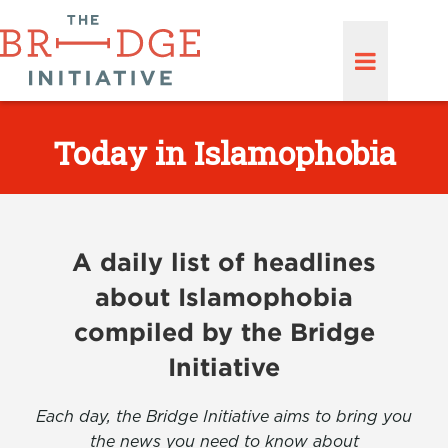
Today in Islamophobia
A daily list of headlines
about Islamophobia
compiled by the Bridge
Initiative
Each day, the Bridge Initiative aims to bring you
the news you need to know about