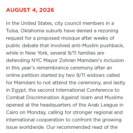
AUGUST 4, 2026
In the United States, city council members in a
Tulsa, Oklahoma suburb have denied a rezoning
request for a proposed mosque after weeks of
public debate that involved anti-Muslim pushback,
while in New York, several 9/11 families are
defending NYC Mayor Zohran Mamdani’s inclusion
in this year’s remembrance ceremony after an
online petition started by two 9/11 widows called
for Mamdani to not attend the ceremony, and lastly
in Egypt, the second International Conference to
Combat Discrimination Against Islam and Muslims
opened at the headquarters of the Arab League in
Cairo on Monday, calling for stronger regional and
international cooperation to confront the growing
issue worldwide. Our recommended read of the