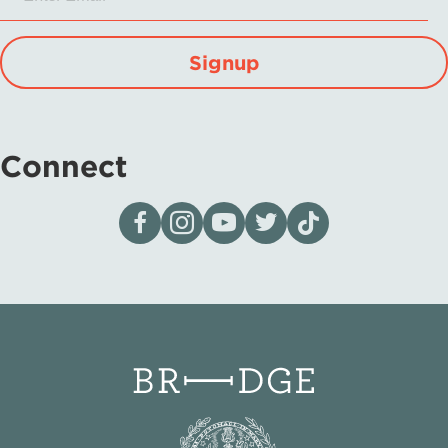
Signup
Connect
Visit our page on Facebook
Follow us on Instagram
Visit our YouTube Channel
Visit our X page
Visit us on tiktok