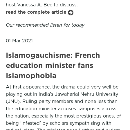
host Vanessa A. Bee to discuss.
read the complete article
Our recommended listen for today
01 Mar 2021
Islamogauchisme: French
education minister fans
Islamophobia
At first appearance, the drama could very well be
playing out in India’s Jawaharlal Nehru University
(JNU). Ruling party members and none less than
the education minister accuses campuses across
the nation, especially the most prestigious ones, of
being ‘infested’ by scholars sympathising with