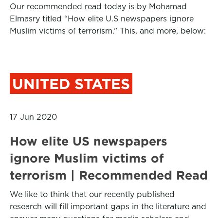
Our recommended read today is by Mohamad
Elmasry titled “How elite U.S newspapers ignore
Muslim victims of terrorism.” This, and more, below:
UNITED STATES
17 Jun 2020
How elite US newspapers
ignore Muslim victims of
terrorism | Recommended Read
We like to think that our recently published
research will fill important gaps in the literature and