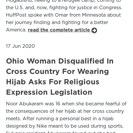
Mogadishu, fleeing to a refugee camp, coming to
the U.S. and, now, fighting for justice in Congress.
HuffPost spoke with Omar from Minnesota about
her journey finding and fighting for a better
America.
read the complete article
17 Jun 2020
Ohio Woman Disqualified In
Cross Country For Wearing
Hijab Asks For Religious
Expression Legislation
Noor Abukaram was 16 when she became fearful of
the consequences of her hijab at her cross country
meets. After running a personal best in a hijab
designed by Nike meant to be used during sports,