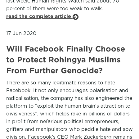
last week. Human Rights Watch said about 70
percent of them were too weak to walk.
read the complete article
17 Jun 2020
Will Facebook Finally Choose
to Protect Rohingya Muslims
From Further Genocide?
There are so many legitimate reasons to hate
Facebook. It not only encourages polarisation and
radicalisation, the company has also engineered the
platform to “exploit the human brain’s attraction to
divisiveness”, which helps rake in billions of dollars
in profit from nefarious political entrepreneurs,
grifters and manipulators who peddle hate and sow
division. Facebook’s CEO Mark Zuckerberg remains