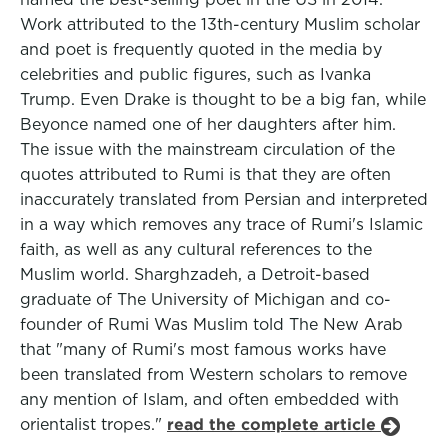
Work attributed to the 13th-century Muslim scholar
and poet is frequently quoted in the media by
celebrities and public figures, such as Ivanka
Trump. Even Drake is thought to be a big fan, while
Beyonce named one of her daughters after him.
The issue with the mainstream circulation of the
quotes attributed to Rumi is that they are often
inaccurately translated from Persian and interpreted
in a way which removes any trace of Rumi's Islamic
faith, as well as any cultural references to the
Muslim world. Sharghzadeh, a Detroit-based
graduate of The University of Michigan and co-
founder of Rumi Was Muslim told The New Arab
that "many of Rumi's most famous works have
been translated from Western scholars to remove
any mention of Islam, and often embedded with
orientalist tropes."
read the complete article