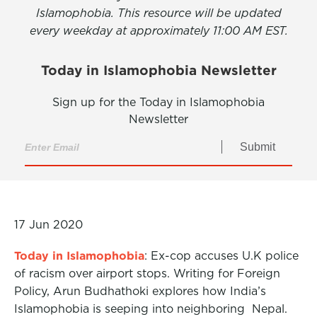
Islamophobia. This resource will be updated
every weekday at approximately 11:00 AM EST.
Today in Islamophobia Newsletter
Sign up for the Today in Islamophobia
Newsletter
Submit
17 Jun 2020
Today in Islamophobia
: Ex-cop accuses U.K police
of racism over airport stops. Writing for Foreign
Policy, Arun Budhathoki explores how India’s
Islamophobia is seeping into neighboring Nepal.