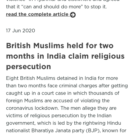
that it “can and should do more” to stop it.
read the complete article
17 Jun 2020
British Muslims held for two
months in India claim religious
persecution
Eight British Muslims detained in India for more
than two months face criminal charges after getting
caught up in a court case in which thousands of
foreign Muslims are accused of violating the
coronavirus lockdown. The men allege they are
victims of religious persecution by the Indian
government, which is led by the rightwing Hindu
nationalist Bharatiya Janata party (BJP), known for