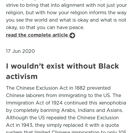
strive to bring that into alignment with not just your
religion, but with how your religion informs the way
you see the world and what is okay and what is not
okay, so that you can have peace.
read the complete article
17 Jun 2020
I wouldn’t exist without Black
activism
The Chinese Exclusion Act in 1882 prevented
Chinese laborers from immigrating to the US. The
Immigration Act of 1924 continued this xenophobia
by completely banning Arabs, Indians and Asians.
Although the US repealed the Chinese Exclusion
Act in 1943, they simply replaced it with a quota
system that limited Chinese immigration to only 105