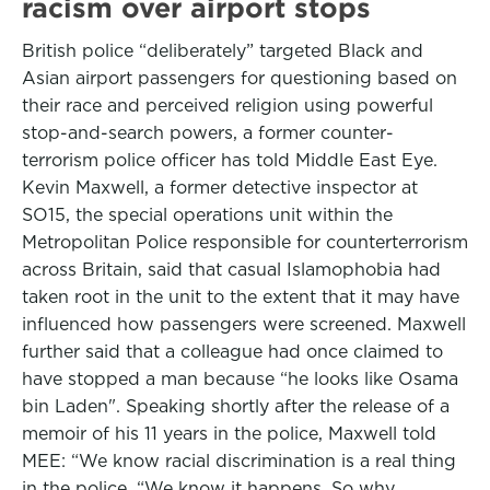
racism over airport stops
British police “deliberately” targeted Black and
Asian airport passengers for questioning based on
their race and perceived religion using powerful
stop-and-search powers, a former counter-
terrorism police officer has told Middle East Eye.
Kevin Maxwell, a former detective inspector at
SO15, the special operations unit within the
Metropolitan Police responsible for counterterrorism
across Britain, said that casual Islamophobia had
taken root in the unit to the extent that it may have
influenced how passengers were screened. Maxwell
further said that a colleague had once claimed to
have stopped a man because “he looks like Osama
bin Laden". Speaking shortly after the release of a
memoir of his 11 years in the police, Maxwell told
MEE: “We know racial discrimination is a real thing
in the police. “We know it happens. So why