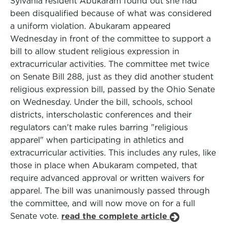
Sylvania resident Abukaram found out she had
been disqualified because of what was considered
a uniform violation. Abukaram appeared
Wednesday in front of the committee to support a
bill to allow student religious expression in
extracurricular activities. The committee met twice
on Senate Bill 288, just as they did another student
religious expression bill, passed by the Ohio Senate
on Wednesday. Under the bill, schools, school
districts, interscholastic conferences and their
regulators can't make rules barring "religious
apparel" when participating in athletics and
extracurricular activities. This includes any rules, like
those in place when Abukaram competed, that
require advanced approval or written waivers for
apparel. The bill was unanimously passed through
the committee, and will now move on for a full
Senate vote.
read the complete article