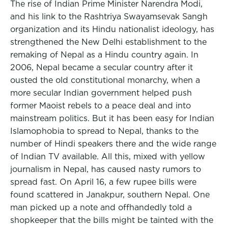
The rise of Indian Prime Minister Narendra Modi,
and his link to the Rashtriya Swayamsevak Sangh
organization and its Hindu nationalist ideology, has
strengthened the New Delhi establishment to the
remaking of Nepal as a Hindu country again. In
2006, Nepal became a secular country after it
ousted the old constitutional monarchy, when a
more secular Indian government helped push
former Maoist rebels to a peace deal and into
mainstream politics. But it has been easy for Indian
Islamophobia to spread to Nepal, thanks to the
number of Hindi speakers there and the wide range
of Indian TV available. All this, mixed with yellow
journalism in Nepal, has caused nasty rumors to
spread fast. On April 16, a few rupee bills were
found scattered in Janakpur, southern Nepal. One
man picked up a note and offhandedly told a
shopkeeper that the bills might be tainted with the