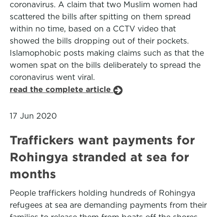
coronavirus. A claim that two Muslim women had
scattered the bills after spitting on them spread
within no time, based on a CCTV video that
showed the bills dropping out of their pockets.
Islamophobic posts making claims such as that the
women spat on the bills deliberately to spread the
coronavirus went viral.
read the complete article
17 Jun 2020
Traffickers want payments for
Rohingya stranded at sea for
months
People traffickers holding hundreds of Rohingya
refugees at sea are demanding payments from their