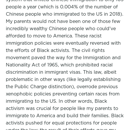
people a year (which is 0.004% of the number of
Chinese people who immigrated to the US in 2018).
My parents would not have been one of those few
incredibly wealthy Chinese people who could’ve
afforded to move to America. These racist
immigration policies were eventually reversed with
the efforts of Black activists. The civil rights
movement paved the way for the Immigration and
Nationality Act of 1965, which prohibited racial
discrimination in immigrant visas. This law, albeit
problematic in other ways (like legally establishing
the Public Charge distinction), overrode previous
xenophobic policies preventing certain races from
immigrating to the US. In other words, Black
activism was crucial for people like my parents to
immigrate to America and build their families. Black
activists pushed for equal protections for people