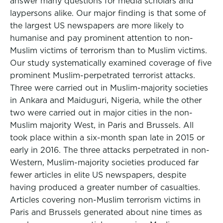
answer many questions for media scholars and
laypersons alike. Our major finding is that some of
the largest US newspapers are more likely to
humanise and pay prominent attention to non-
Muslim victims of terrorism than to Muslim victims.
Our study systematically examined coverage of five
prominent Muslim-perpetrated terrorist attacks.
Three were carried out in Muslim-majority societies
in Ankara and Maiduguri, Nigeria, while the other
two were carried out in major cities in the non-
Muslim majority West, in Paris and Brussels. All
took place within a six-month span late in 2015 or
early in 2016. The three attacks perpetrated in non-
Western, Muslim-majority societies produced far
fewer articles in elite US newspapers, despite
having produced a greater number of casualties.
Articles covering non-Muslim terrorism victims in
Paris and Brussels generated about nine times as