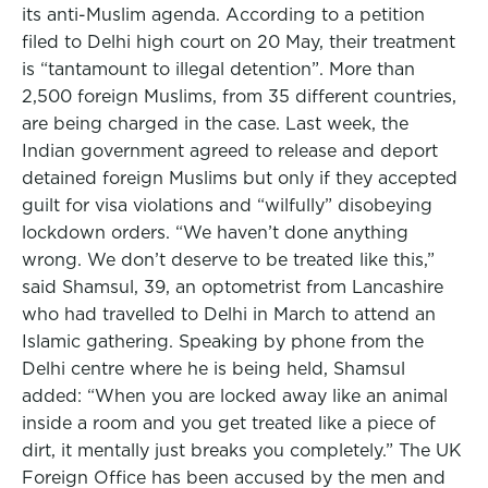
its anti-Muslim agenda. According to a petition
filed to Delhi high court on 20 May, their treatment
is “tantamount to illegal detention”. More than
2,500 foreign Muslims, from 35 different countries,
are being charged in the case. Last week, the
Indian government agreed to release and deport
detained foreign Muslims but only if they accepted
guilt for visa violations and “wilfully” disobeying
lockdown orders. “We haven’t done anything
wrong. We don’t deserve to be treated like this,”
said Shamsul, 39, an optometrist from Lancashire
who had travelled to Delhi in March to attend an
Islamic gathering. Speaking by phone from the
Delhi centre where he is being held, Shamsul
added: “When you are locked away like an animal
inside a room and you get treated like a piece of
dirt, it mentally just breaks you completely.” The UK
Foreign Office has been accused by the men and