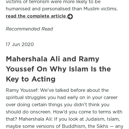
victims of terrorism were more likely to be
humanised and personalised than Muslim victims.
read the complete article
Recommended Read
17 Jun 2020
Mahershala Ali and Ramy
Youssef On Why Islam Is the
Key to Acting
Ramy Youssef: We’ve talked before about the
spiritual struggles you had early on in your career
over doing certain things you didn’t think you
should do onscreen. How’d you come to terms with
that? Mahershala Ali: If you look at Judaism, Islam,
maybe some versions of Buddhism, the Sikhs — any