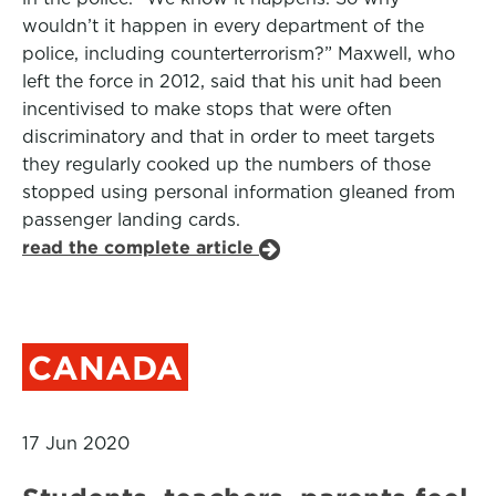
wouldn’t it happen in every department of the
police, including counterterrorism?” Maxwell, who
left the force in 2012, said that his unit had been
incentivised to make stops that were often
discriminatory and that in order to meet targets
they regularly cooked up the numbers of those
stopped using personal information gleaned from
passenger landing cards.
read the complete article
CANADA
17 Jun 2020