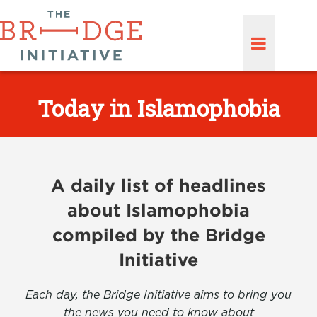
Today in Islamophobia
A daily list of headlines
about Islamophobia
compiled by the Bridge
Initiative
Each day, the Bridge Initiative aims to bring you
the news you need to know about