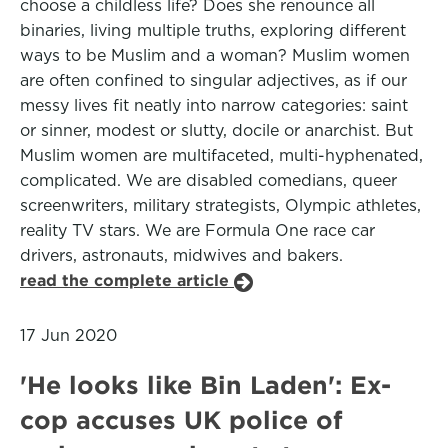
choose a childless life? Does she renounce all
binaries, living multiple truths, exploring different
ways to be Muslim and a woman? Muslim women
are often confined to singular adjectives, as if our
messy lives fit neatly into narrow categories: saint
or sinner, modest or slutty, docile or anarchist. But
Muslim women are multifaceted, multi-hyphenated,
complicated. We are disabled comedians, queer
screenwriters, military strategists, Olympic athletes,
reality TV stars. We are Formula One race car
drivers, astronauts, midwives and bakers.
read the complete article
17 Jun 2020
'He looks like Bin Laden': Ex-
cop accuses UK police of