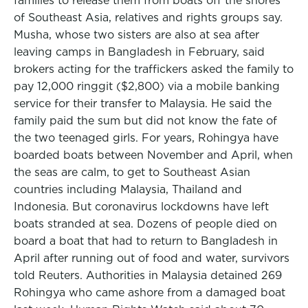
families to release them from boats off the shores
of Southeast Asia, relatives and rights groups say.
Musha, whose two sisters are also at sea after
leaving camps in Bangladesh in February, said
brokers acting for the traffickers asked the family to
pay 12,000 ringgit ($2,800) via a mobile banking
service for their transfer to Malaysia. He said the
family paid the sum but did not know the fate of
the two teenaged girls. For years, Rohingya have
boarded boats between November and April, when
the seas are calm, to get to Southeast Asian
countries including Malaysia, Thailand and
Indonesia. But coronavirus lockdowns have left
boats stranded at sea. Dozens of people died on
board a boat that had to return to Bangladesh in
April after running out of food and water, survivors
told Reuters. Authorities in Malaysia detained 269
Rohingya who came ashore from a damaged boat