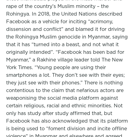
rape of the country’s Muslim minority – the
Rohingya. In 2018, the United Nations described
Facebook as a vehicle for inciting “acrimony,
dissension and conflict” and blamed it for driving
the Rohingya Muslim genocide in Myanmar, saying
that it has “turned into a beast, and not what it
originally intended”. “Facebook has been bad for
Myanmar,” a Rakhine village leader told The New
York Times. “Young people are using their
smartphones a lot. They don’t see with their eyes;
they just see with their phones.” There is nothing
contentious to the claim that nefarious actors are
weaponising the social media platform against
certain religious, racial and ethnic minorities. Not
only has study after study affirmed that, but
Facebook has also acknowledged that its platform
is being used to “foment division and incite offline
violence” in Myanmar and elsewhere and agreed