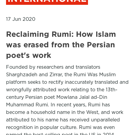
17 Jun 2020
Reclaiming Rumi: How Islam
was erased from the Persian
poet's work
Founded by researchers and translators
Sharghzadeh and Zirrar, the Rumi Was Muslim
platform seeks to rectify inaccurately translated and
wrongfully attributed work relating to the 13th-
century Persian poet Mowlana Jalal ad-Din
Muhammad Rumi. In recent years, Rumi has
become a household name in the West, and work
attributed to his name has received unparalleled
recognition in popular culture. Rumi was even
named the best-selling poet in the US in 2014.