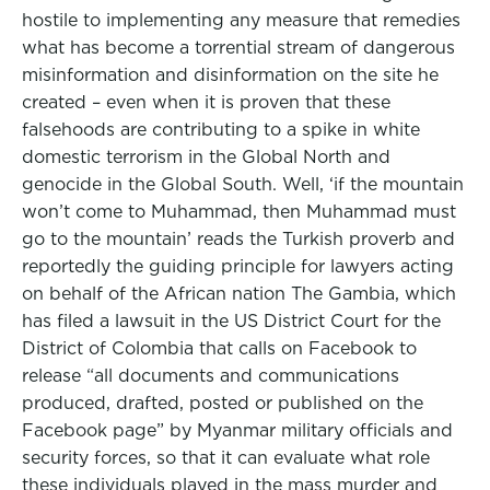
hostile to implementing any measure that remedies
what has become a torrential stream of dangerous
misinformation and disinformation on the site he
created – even when it is proven that these
falsehoods are contributing to a spike in white
domestic terrorism in the Global North and
genocide in the Global South. Well, ‘if the mountain
won’t come to Muhammad, then Muhammad must
go to the mountain’ reads the Turkish proverb and
reportedly the guiding principle for lawyers acting
on behalf of the African nation The Gambia, which
has filed a lawsuit in the US District Court for the
District of Colombia that calls on Facebook to
release “all documents and communications
produced, drafted, posted or published on the
Facebook page” by Myanmar military officials and
security forces, so that it can evaluate what role
these individuals played in the mass murder and