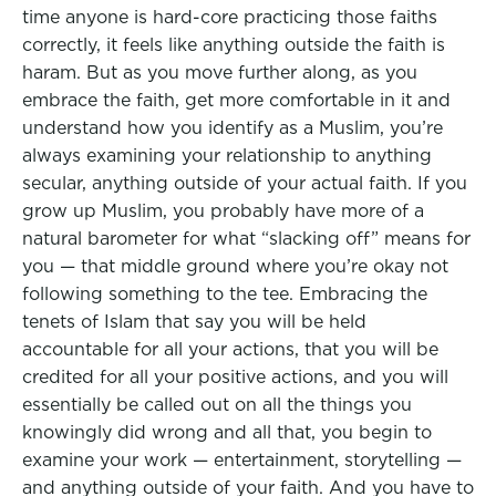
time anyone is hard-core practicing those faiths
correctly, it feels like anything outside the faith is
haram. But as you move further along, as you
embrace the faith, get more comfortable in it and
understand how you identify as a Muslim, you’re
always examining your relationship to anything
secular, anything outside of your actual faith. If you
grow up Muslim, you probably have more of a
natural barometer for what “slacking off” means for
you — that middle ground where you’re okay not
following something to the tee. Embracing the
tenets of Islam that say you will be held
accountable for all your actions, that you will be
credited for all your positive actions, and you will
essentially be called out on all the things you
knowingly did wrong and all that, you begin to
examine your work — entertainment, storytelling —
and anything outside of your faith. And you have to