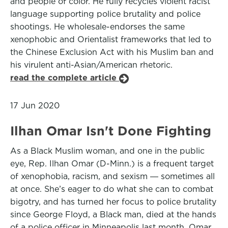
and people of color. He fully recycles violent racist
language supporting police brutality and police
shootings. He wholesale-endorses the same
xenophobic and Orientalist frameworks that led to
the Chinese Exclusion Act with his Muslim ban and
his virulent anti-Asian/American rhetoric.
read the complete article
17 Jun 2020
Ilhan Omar Isn't Done Fighting
As a Black Muslim woman, and one in the public
eye, Rep. Ilhan Omar (D-Minn.) is a frequent target
of xenophobia, racism, and sexism ― sometimes all
at once. She’s eager to do what she can to combat
bigotry, and has turned her focus to police brutality
since George Floyd, a Black man, died at the hands
of a police officer in Minneapolis last month. Omar