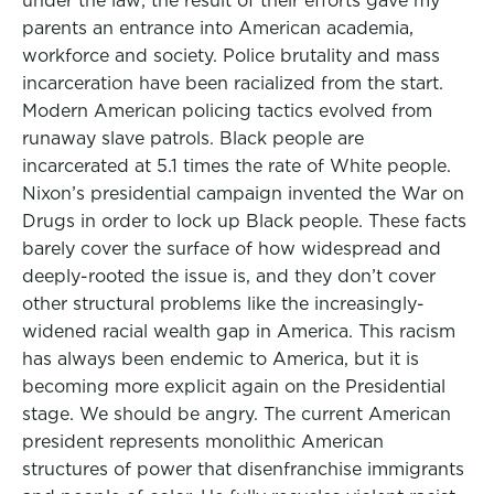
under the law; the result of their efforts gave my
parents an entrance into American academia,
workforce and society. Police brutality and mass
incarceration have been racialized from the start.
Modern American policing tactics evolved from
runaway slave patrols. Black people are
incarcerated at 5.1 times the rate of White people.
Nixon’s presidential campaign invented the War on
Drugs in order to lock up Black people. These facts
barely cover the surface of how widespread and
deeply-rooted the issue is, and they don’t cover
other structural problems like the increasingly-
widened racial wealth gap in America. This racism
has always been endemic to America, but it is
becoming more explicit again on the Presidential
stage. We should be angry. The current American
president represents monolithic American
structures of power that disenfranchise immigrants