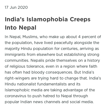
17 Jun 2020
India’s Islamophobia Creeps
Into Nepal
In Nepal, Muslims, who make up about 4 percent of
the population, have lived peacefully alongside the
majority Hindu population for centuries, arriving as
immigrants from elsewhere but establishing strong
communities. Nepalis pride themselves on a history
of religious tolerance, even in a region where faith
has often had bloody consequences. But India’s
right-wingers are trying hard to change that. India’s
Hindu nationalist fundamentalists and its
Islamophobic media are taking advantage of the
coronavirus to push hatred to Nepal through
popular Indian news channels and social media.