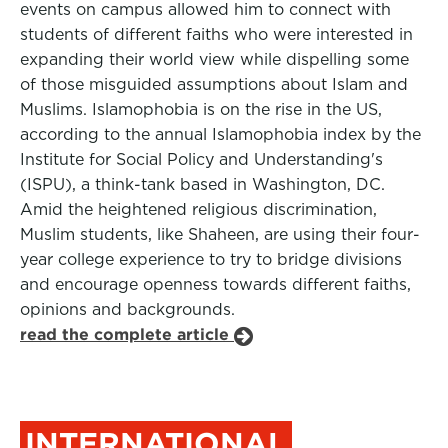
events on campus allowed him to connect with
students of different faiths who were interested in
expanding their world view while dispelling some
of those misguided assumptions about Islam and
Muslims. Islamophobia is on the rise in the US,
according to the annual Islamophobia index by the
Institute for Social Policy and Understanding's
(ISPU), a think-tank based in Washington, DC.
Amid the heightened religious discrimination,
Muslim students, like Shaheen, are using their four-
year college experience to try to bridge divisions
and encourage openness towards different faiths,
opinions and backgrounds.
read the complete article
INTERNATIONAL