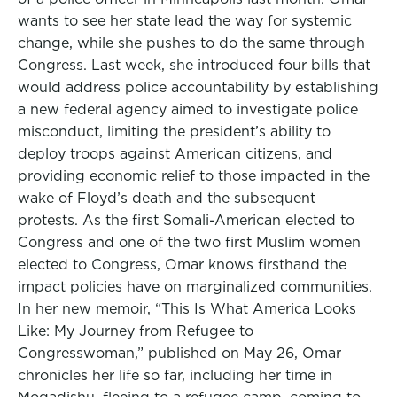
wants to see her state lead the way for systemic
change, while she pushes to do the same through
Congress. Last week, she introduced four bills that
would address police accountability by establishing
a new federal agency aimed to investigate police
misconduct, limiting the president’s ability to
deploy troops against American citizens, and
providing economic relief to those impacted in the
wake of Floyd’s death and the subsequent
protests. As the first Somali-American elected to
Congress and one of the two first Muslim women
elected to Congress, Omar knows firsthand the
impact policies have on marginalized communities.
In her new memoir, “This Is What America Looks
Like: My Journey from Refugee to
Congresswoman,” published on May 26, Omar
chronicles her life so far, including her time in