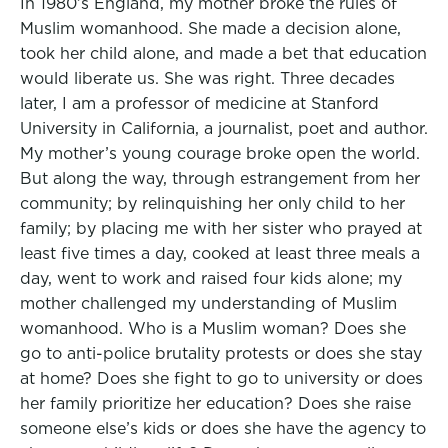
In 1980’s England, my mother broke the rules of
Muslim womanhood. She made a decision alone,
took her child alone, and made a bet that education
would liberate us. She was right. Three decades
later, I am a professor of medicine at Stanford
University in California, a journalist, poet and author.
My mother’s young courage broke open the world.
But along the way, through estrangement from her
community; by relinquishing her only child to her
family; by placing me with her sister who prayed at
least five times a day, cooked at least three meals a
day, went to work and raised four kids alone; my
mother challenged my understanding of Muslim
womanhood. Who is a Muslim woman? Does she
go to anti-police brutality protests or does she stay
at home? Does she fight to go to university or does
her family prioritize her education? Does she raise
someone else’s kids or does she have the agency to