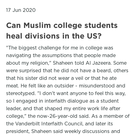
17 Jun 2020
Can Muslim college students
heal divisions in the US?
"The biggest challenge for me in college was
navigating the assumptions that people made
about my religion," Shaheen told Al Jazeera. Some
were surprised that he did not have a beard, others
that his sister did not wear a veil or that he ate
meat. He felt like an outsider - misunderstood and
stereotyped. "I don't want anyone to feel this way,
so I engaged in interfaith dialogue as a student
leader, and that shaped my entire work life after
college," the now-26-year-old said. As a member of
the Vanderbilt Interfaith Council, and later its
president, Shaheen said weekly discussions and