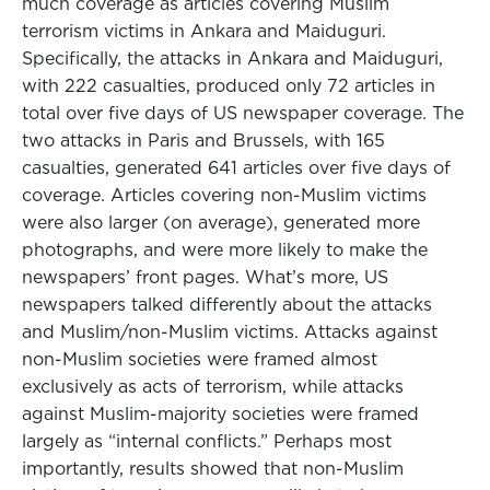
much coverage as articles covering Muslim
terrorism victims in Ankara and Maiduguri.
Specifically, the attacks in Ankara and Maiduguri,
with 222 casualties, produced only 72 articles in
total over five days of US newspaper coverage. The
two attacks in Paris and Brussels, with 165
casualties, generated 641 articles over five days of
coverage. Articles covering non-Muslim victims
were also larger (on average), generated more
photographs, and were more likely to make the
newspapers’ front pages. What’s more, US
newspapers talked differently about the attacks
and Muslim/non-Muslim victims. Attacks against
non-Muslim societies were framed almost
exclusively as acts of terrorism, while attacks
against Muslim-majority societies were framed
largely as “internal conflicts.” Perhaps most
importantly, results showed that non-Muslim