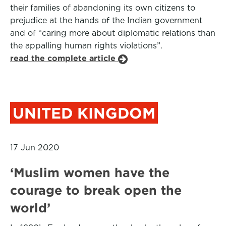
their families of abandoning its own citizens to
prejudice at the hands of the Indian government
and of “caring more about diplomatic relations than
the appalling human rights violations”.
read the complete article
UNITED KINGDOM
17 Jun 2020
‘Muslim women have the
courage to break open the
world’