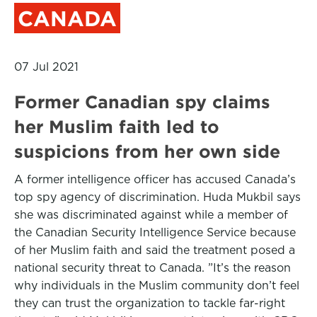
CANADA
07 Jul 2021
Former Canadian spy claims
her Muslim faith led to
suspicions from her own side
A former intelligence officer has accused Canada’s
top spy agency of discrimination. Huda Mukbil says
she was discriminated against while a member of
the Canadian Security Intelligence Service because
of her Muslim faith and said the treatment posed a
national security threat to Canada. ”It’s the reason
why individuals in the Muslim community don’t feel
they can trust the organization to tackle far-right