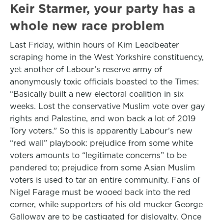
Keir Starmer, your party has a
whole new race problem
Last Friday, within hours of Kim Leadbeater
scraping home in the West Yorkshire constituency,
yet another of Labour’s reserve army of
anonymously toxic officials boasted to the Times:
“Basically built a new electoral coalition in six
weeks. Lost the conservative Muslim vote over gay
rights and Palestine, and won back a lot of 2019
Tory voters.” So this is apparently Labour’s new
“red wall” playbook: prejudice from some white
voters amounts to “legitimate concerns” to be
pandered to; prejudice from some Asian Muslim
voters is used to tar an entire community. Fans of
Nigel Farage must be wooed back into the red
corner, while supporters of his old mucker George
Galloway are to be castigated for disloyalty. Once