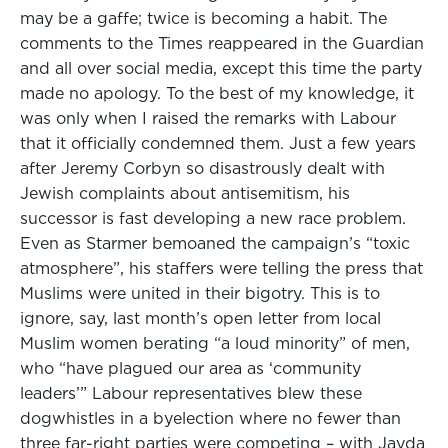
may be a gaffe; twice is becoming a habit. The
comments to the Times reappeared in the Guardian
and all over social media, except this time the party
made no apology. To the best of my knowledge, it
was only when I raised the remarks with Labour
that it officially condemned them. Just a few years
after Jeremy Corbyn so disastrously dealt with
Jewish complaints about antisemitism, his
successor is fast developing a new race problem.
Even as Starmer bemoaned the campaign’s “toxic
atmosphere”, his staffers were telling the press that
Muslims were united in their bigotry. This is to
ignore, say, last month’s open letter from local
Muslim women berating “a loud minority” of men,
who “have plagued our area as ‘community
leaders’” Labour representatives blew these
dogwhistles in a byelection where no fewer than
three far-right parties were competing ­– with Jayda