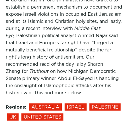
establish a permanent mechanism to document and
expose Israeli violations in occupied East Jerusalem
and at its Islamic and Christian holy sites, and lastly,
during a recent interview with
Middle East
Eye,
Palestinian political analyst Ahmed Najar said
that Israel and Europe’s far right have “forged a
mutually beneficial relationship” despite the far
right’s long history of antisemitism. Our
recommended read of the day is by Sharon
Zhang for
Truthout
on how Michigan Democratic
Senate primary winner Abdul El-Sayed is handling
the onslaught of Islamophobic attacks after his
historic win. This and more below:
Regions:
AUSTRALIA
ISRAEL
PALESTINE
UK
UNITED STATES