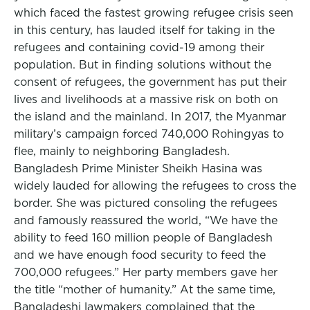
which faced the fastest growing refugee crisis seen
in this century, has lauded itself for taking in the
refugees and containing covid-19 among their
population. But in finding solutions without the
consent of refugees, the government has put their
lives and livelihoods at a massive risk on both on
the island and the mainland. In 2017, the Myanmar
military’s campaign forced 740,000 Rohingyas to
flee, mainly to neighboring Bangladesh.
Bangladesh Prime Minister Sheikh Hasina was
widely lauded for allowing the refugees to cross the
border. She was pictured consoling the refugees
and famously reassured the world, “We have the
ability to feed 160 million people of Bangladesh
and we have enough food security to feed the
700,000 refugees.” Her party members gave her
the title “mother of humanity.” At the same time,
Bangladeshi lawmakers complained that the