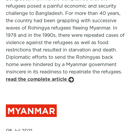
refugees posed a painful economic and security
challenge to Bangladesh. For more than 40 years,
the country had been grappling with successive
waves of Rohingya refugees fleeing Myanmar. In
1978 and in the 1990s, there were repeated cases of
violence against the refugees as well as food
restrictions that resulted in starvation and death.
Diplomatic efforts to send the Rohingyas back
home were hindered by a Myanmar government
insincere in its readiness to repatriate the refugees.
read the complete article
MYANMAR
08 Jul 2021