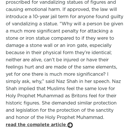
proscribed for vandalizing statues of figures and
causing emotional harm. If approved, the law will
introduce a 10-year jail term for anyone found guilty
of vandalizing a statue. "Why will a person be given
a much more significant penalty for attacking a
stone or iron statue compared to if they were to
damage a stone wall or an iron gate, especially
because in their physical form they’re identical;
neither are alive, can’t be injured or have their
feelings hurt and are made of the same elements,
yet for one there is much more significance? I
simply ask, why,” said Naz Shah in her speech. Naz
Shah implied that Muslims feel the same love for
Holy Prophet Muhammad as Britons feel for their
historic figures. She demanded similar protection
and legislation for the protection of the sanctity
and honor of the Holy Prophet Muhammad.
read the complete article