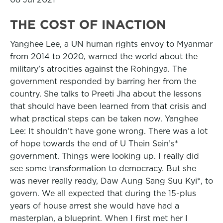
THE COST OF INACTION
Yanghee Lee, a UN human rights envoy to Myanmar
from 2014 to 2020, warned the world about the
military’s atrocities against the Rohingya. The
government responded by barring her from the
country. She talks to Preeti Jha about the lessons
that should have been learned from that crisis and
what practical steps can be taken now. Yanghee
Lee: It shouldn’t have gone wrong. There was a lot
of hope towards the end of U Thein Sein’s*
government. Things were looking up. I really did
see some transformation to democracy. But she
was never really ready, Daw Aung Sang Suu Kyi*, to
govern. We all expected that during the 15-plus
years of house arrest she would have had a
masterplan, a blueprint. When I first met her I