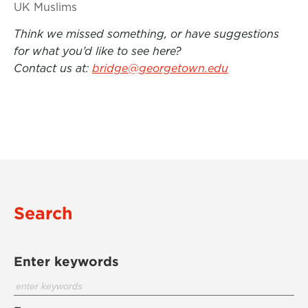
UK Muslims
Think we missed something, or have suggestions
for what you’d like to see here?
Contact us at:
bridge@georgetown.edu
Search
Enter keywords