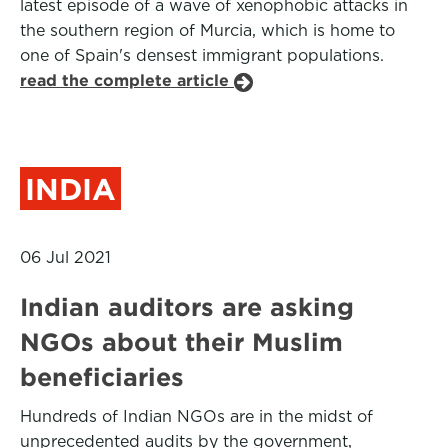
latest episode of a wave of xenophobic attacks in
the southern region of Murcia, which is home to
one of Spain's densest immigrant populations.
read the complete article
INDIA
06 Jul 2021
Indian auditors are asking
NGOs about their Muslim
beneficiaries
Hundreds of Indian NGOs are in the midst of
unprecedented audits by the government,