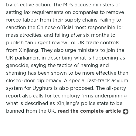
by effective action. The MPs accuse ministers of
setting lax requirements on companies to remove
forced labour from their supply chains, failing to
sanction the Chinese official most responsible for
mass atrocities, and failing after six months to
publish “an urgent review” of UK trade controls
from Xinjiang. They also urge ministers to join the
UK parliament in describing what is happening as
genocide, saying the tactics of naming and
shaming has been shown to be more effective than
closed-door diplomacy. A special fast-track asylum
system for Uyghurs is also proposed. The all-party
report also calls for technology firms underpinning
what is described as Xinjiang’s police state to be
banned from the UK.
read the complete article