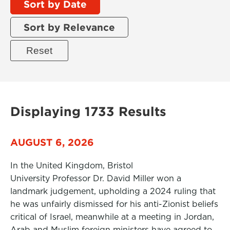
Sort by Date
Sort by Relevance
Displaying 1733 Results
AUGUST 6, 2026
In the United Kingdom, Bristol
University Professor Dr. David Miller won a
landmark judgement, upholding a 2024 ruling that
he was unfairly dismissed for his anti-Zionist beliefs
critical of Israel, meanwhile at a meeting in Jordan,
Arab and Muslim foreign ministers have agreed to