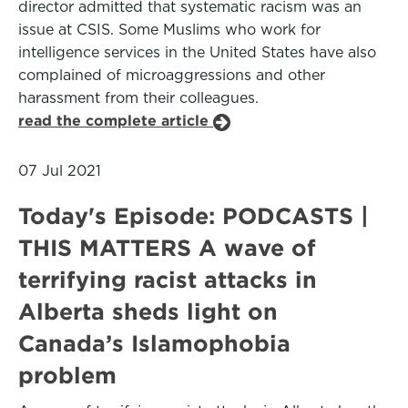
director admitted that systematic racism was an
issue at CSIS. Some Muslims who work for
intelligence services in the United States have also
complained of microaggressions and other
harassment from their colleagues.
read the complete article
07 Jul 2021
Today's Episode: PODCASTS |
THIS MATTERS A wave of
terrifying racist attacks in
Alberta sheds light on
Canada’s Islamophobia
problem