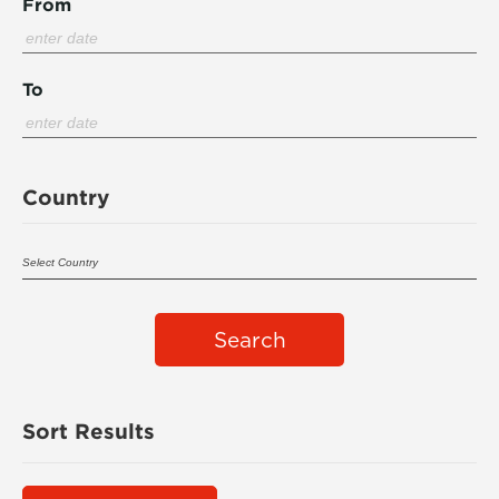
From
To
Country
Search
Sort Results