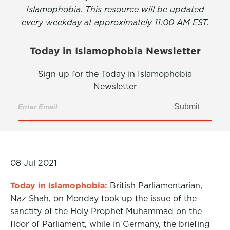
Islamophobia. This resource will be updated
every weekday at approximately 11:00 AM EST.
Today in Islamophobia Newsletter
Sign up for the Today in Islamophobia
Newsletter
Submit
08 Jul 2021
Today in Islamophobia:
British Parliamentarian,
Naz Shah, on Monday took up the issue of the
sanctity of the Holy Prophet Muhammad on the
floor of Parliament, while in Germany, the briefing