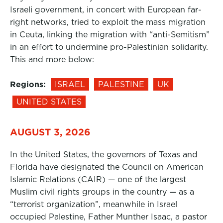
Israeli government, in concert with European far-
right networks, tried to exploit the mass migration
in Ceuta, linking the migration with “anti-Semitism”
in an effort to undermine pro-Palestinian solidarity.
This and more below:
Regions:
ISRAEL
PALESTINE
UK
UNITED STATES
AUGUST 3, 2026
In the United States, the governors of Texas and
Florida have designated the Council on American
Islamic Relations (CAIR) — one of the largest
Muslim civil rights groups in the country — as a
“terrorist organization”, meanwhile in Israel
occupied Palestine, Father Munther Isaac, a pastor