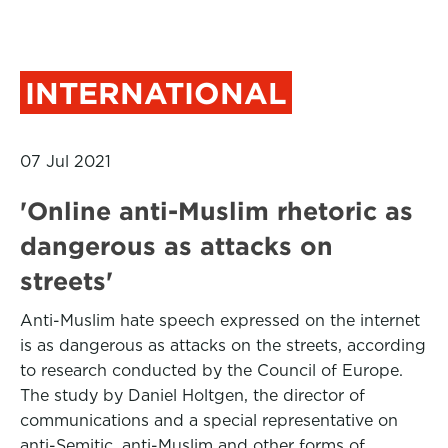
INTERNATIONAL
07 Jul 2021
'Online anti-Muslim rhetoric as
dangerous as attacks on
streets'
Anti-Muslim hate speech expressed on the internet
is as dangerous as attacks on the streets, according
to research conducted by the Council of Europe.
The study by Daniel Holtgen, the director of
communications and a special representative on
anti-Semitic, anti-Muslim and other forms of