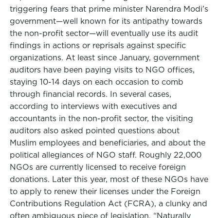
triggering fears that prime minister Narendra Modi’s
government—well known for its antipathy towards
the non-profit sector—will eventually use its audit
findings in actions or reprisals against specific
organizations. At least since January, government
auditors have been paying visits to NGO offices,
staying 10-14 days on each occasion to comb
through financial records. In several cases,
according to interviews with executives and
accountants in the non-profit sector, the visiting
auditors also asked pointed questions about
Muslim employees and beneficiaries, and about the
political allegiances of NGO staff. Roughly 22,000
NGOs are currently licensed to receive foreign
donations. Later this year, most of these NGOs have
to apply to renew their licenses under the Foreign
Contributions Regulation Act (FCRA), a clunky and
often ambiguous piece of legislation. “Naturally