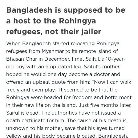
Bangladesh is supposed to be
a host to the Rohingya
refugees, not their jailer
When Bangladesh started relocating Rohingya
refugees from Myanmar to its remote island of
Bhasan Char in December, I met Saiful, a 10-year-
old boy with an amputated leg. Saiful’s mother
hoped he would one day become a doctor and
offered an upbeat quote from him: “Now I can walk
freely and even play.” It seemed to be that the
Rohingya were headed for freedom and betterment
in their new life on the island. Just five months later,
Saiful is dead. The authorities have not issued a
death certificate for him. The cause of his death is
unknown to his mother, save that his eyes turned
yellow and his body became bloated. Bangladesh,