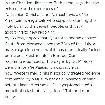
in the Christian diocese of Bethlehem, says that the
existence and experiences of
Palestinian Christians are “almost invisible” to
American evangelicals who support returning the
Holy Land to the Jewish people, and lastly,
according to new reporting
by
Reuters,
approximately 50,000 people entered
Ceuta from Morocco since the 30th of this July, a
mass migration event which has dramatically fueled
online anti-Muslim hate in Europe. Our
recommended read of the day is by Dr. M. Reza
Behnam for
The Palestinian Chronicle
on
how Western media has historically treated violence
committed by a Muslim not as a localized criminal
act, but instead reframs it “as symptomatic of a
monolithic clash of civilizations.” This and more
below: