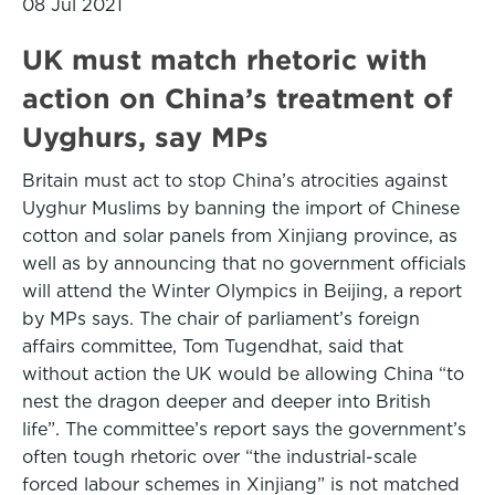
08 Jul 2021
UK must match rhetoric with
action on China’s treatment of
Uyghurs, say MPs
Britain must act to stop China’s atrocities against
Uyghur Muslims by banning the import of Chinese
cotton and solar panels from Xinjiang province, as
well as by announcing that no government officials
will attend the Winter Olympics in Beijing, a report
by MPs says. The chair of parliament’s foreign
affairs committee, Tom Tugendhat, said that
without action the UK would be allowing China “to
nest the dragon deeper and deeper into British
life”. The committee’s report says the government’s
often tough rhetoric over “the industrial-scale
forced labour schemes in Xinjiang” is not matched