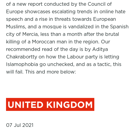
of a new report conducted by the Council of
Europe showcases escalating trends in online hate
speech and a rise in threats towards European
Muslims, and a mosque is vandalized in the Spanish
city of Mercia, less than a month after the brutal
killing of a Moroccan man in the region. Our
recommended read of the day is by Aditya
Chakrabortty on how the Labour party is letting
Islamophobia go unchecked, and as a tactic, this
will fail. This and more below:
UNITED KINGDOM
07 Jul 2021