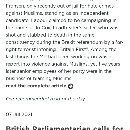
Fransen, only recently out of jail for hate crimes
against Muslims, standing as an independent
candidate. Labour claimed to be campaigning in
the name of Jo Cox, Leadbeater’s sister, who was
shot and stabbed to death in the same
constituency during the Brexit referendum by a far-
right terrorist intoning “Britain First”. Among the
last things the MP had been working on was a
report into violence against Muslims, yet five years
later senior employees of her party were in the
business of blaming Muslims.
read the complete article
Our recommended read of the day
07 Jul 2021
British Parliamentarian calls for