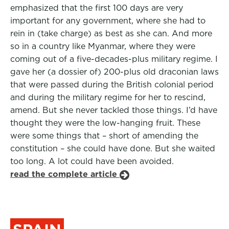
emphasized that the first 100 days are very
important for any government, where she had to
rein in (take charge) as best as she can. And more
so in a country like Myanmar, where they were
coming out of a five-decades-plus military regime. I
gave her (a dossier of) 200-plus old draconian laws
that were passed during the British colonial period
and during the military regime for her to rescind,
amend. But she never tackled those things. I’d have
thought they were the low-hanging fruit. These
were some things that – short of amending the
constitution – she could have done. But she waited
too long. A lot could have been avoided.
read the complete article