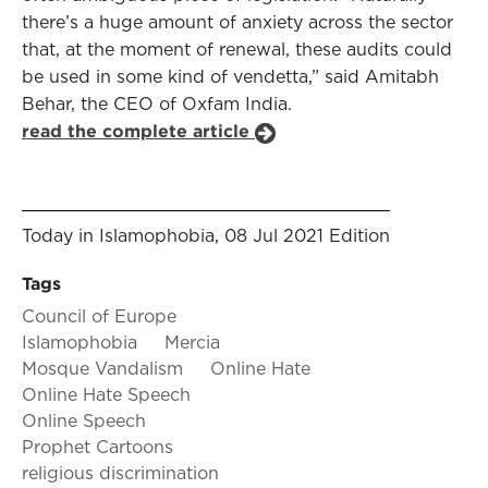
there’s a huge amount of anxiety across the sector
that, at the moment of renewal, these audits could
be used in some kind of vendetta,” said Amitabh
Behar, the CEO of Oxfam India.
read the complete article
Today in Islamophobia, 08 Jul 2021 Edition
Tags
Council of Europe
Islamophobia
Mercia
Mosque Vandalism
Online Hate
Online Hate Speech
Online Speech
Prophet Cartoons
religious discrimination