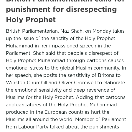
punishment for disrespecting
Holy Prophet
British Parliamentarian, Naz Shah, on Monday takes
up the issue of the sanctity of the Holy Prophet
Muhammad in her impassioned speech in the
Parliament. Shah said that people’s disrespect of
Holy Prophet Muhammad through cartoons causes
emotional stress to the global Muslim community. In
her speech, she posits the sensitivity of Britons to
Winston Churchill and Oliver Cromwell to elaborate
the emotional sensitivity and deep reverence of
Muslims for the Holy Prophet. Adding that cartoons
and caricatures of the Holy Prophet Muhammad
produced in the European countries hurt the
Muslims all around the world. Member of Parliament
from Labour Party talked about the punishments