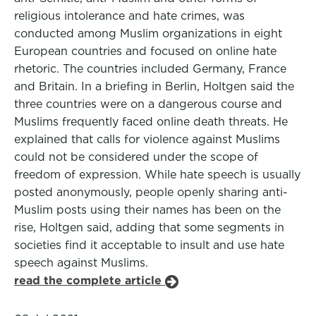
religious intolerance and hate crimes, was
conducted among Muslim organizations in eight
European countries and focused on online hate
rhetoric. The countries included Germany, France
and Britain. In a briefing in Berlin, Holtgen said the
three countries were on a dangerous course and
Muslims frequently faced online death threats. He
explained that calls for violence against Muslims
could not be considered under the scope of
freedom of expression. While hate speech is usually
posted anonymously, people openly sharing anti-
Muslim posts using their names has been on the
rise, Holtgen said, adding that some segments in
societies find it acceptable to insult and use hate
speech against Muslims.
read the complete article