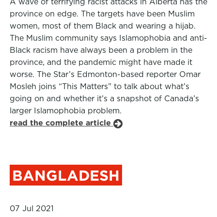
A wave of terrifying racist attacks in Alberta has the
province on edge. The targets have been Muslim
women, most of them Black and wearing a hijab.
The Muslim community says Islamophobia and anti-
Black racism have always been a problem in the
province, and the pandemic might have made it
worse. The Star’s Edmonton-based reporter Omar
Mosleh joins “This Matters” to talk about what’s
going on and whether it’s a snapshot of Canada’s
larger Islamophobia problem.
read the complete article
BANGLADESH
07 Jul 2021