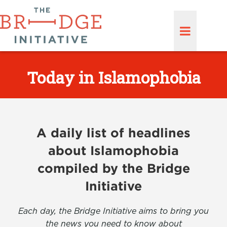
Today in Islamophobia
A daily list of headlines
about Islamophobia
compiled by the Bridge
Initiative
Each day, the Bridge Initiative aims to bring you
the news you need to know about