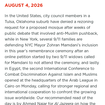
AUGUST 4, 2026
In the United States, city council members in a
Tulsa, Oklahoma suburb have denied a rezoning
request for a proposed mosque after weeks of
public debate that involved anti-Muslim pushback,
while in New York, several 9/11 families are
defending NYC Mayor Zohran Mamdani’s inclusion
in this year’s remembrance ceremony after an
online petition started by two 9/11 widows called
for Mamdani to not attend the ceremony, and lastly
in Egypt, the second International Conference to
Combat Discrimination Against Islam and Muslims
opened at the headquarters of the Arab League in
Cairo on Monday, calling for stronger regional and
international cooperation to confront the growing
issue worldwide. Our recommended read of the
day is by Ahmed Najar for
Al Jazeera
on how the