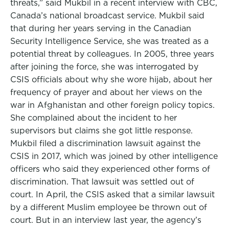
threats,” said Mukbil in a recent interview with CBC,
Canada’s national broadcast service. Mukbil said
that during her years serving in the Canadian
Security Intelligence Service, she was treated as a
potential threat by colleagues. In 2005, three years
after joining the force, she was interrogated by
CSIS officials about why she wore hijab, about her
frequency of prayer and about her views on the
war in Afghanistan and other foreign policy topics.
She complained about the incident to her
supervisors but claims she got little response.
Mukbil filed a discrimination lawsuit against the
CSIS in 2017, which was joined by other intelligence
officers who said they experienced other forms of
discrimination. That lawsuit was settled out of
court. In April, the CSIS asked that a similar lawsuit
by a different Muslim employee be thrown out of
court. But in an interview last year, the agency’s