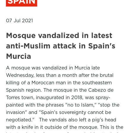
SPAIN
07 Jul 2021
Mosque vandalized in latest
anti-Muslim attack in Spain's
Murcia
A mosque was vandalized in Murcia late
Wednesday, less than a month after the brutal
killing of a Moroccan man in the southeastern
Spanish region. The mosque in the Cabezo de
Torres town, inaugurated in 2018, was spray-
painted with the phrases "no to Islam," "stop the
invasion" and "Spain's sovereignty cannot be
negotiated." The vandals also left a pig's head
with a knife in it outside of the mosque. This is the